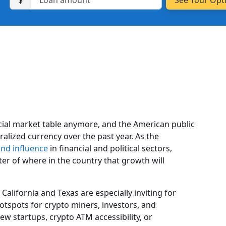
$
ancial market table anymore, and the American public
alized currency over the past year. As the
d influence
in financial and political sectors,
tter of where in the country that growth will
California and Texas are especially inviting for
otspots for crypto miners, investors, and
ew startups, crypto ATM accessibility, or