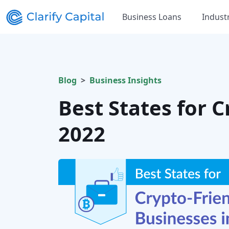
Business Loans
Indust
Blog
Business Insights
Best States for 
2022