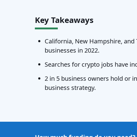
Key Takeaways
California, New Hampshire, and T
businesses in 2022.
Searches for crypto jobs have in
2 in 5 business owners hold or in
business strategy.