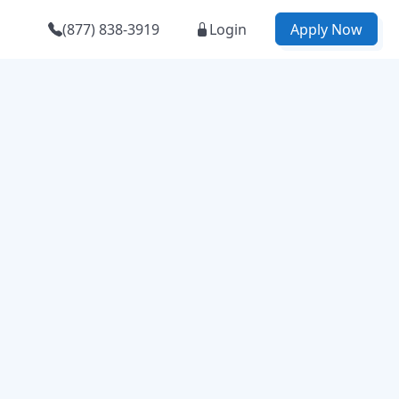
(877) 838-3919
Login
Apply Now