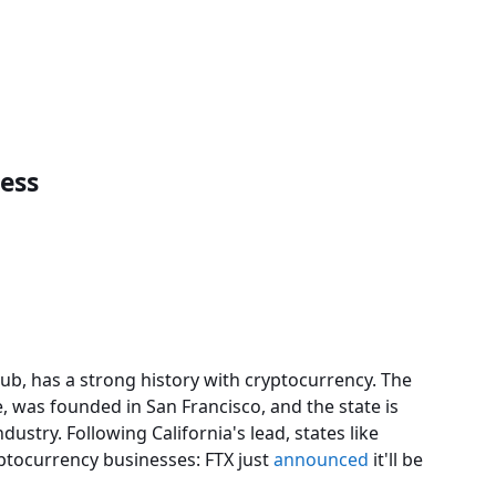
ness
hub, has a strong history with cryptocurrency. The
, was founded in San Francisco, and the state is
dustry. Following California's lead, states like
yptocurrency businesses: FTX just
announced
it'll be