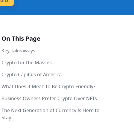
On This Page
Key Takeaways
Crypto for the Masses
Crypto Capitals of America
What Does it Mean to Be Crypto-Friendly?
Business Owners Prefer Crypto Over NFTs
The Next Generation of Currency Is Here to
Stay