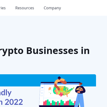
ries
Resources
Company
Crypto Businesses in