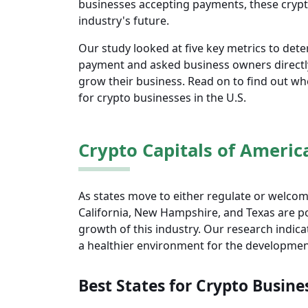
businesses accepting payments, these crypto
industry's future.
Our study looked at five key metrics to det
payment and asked business owners directly
grow their business. Read on to find out wher
for crypto businesses in the U.S.
Crypto Capitals of Americ
As states move to either regulate or welc
California, New Hampshire, and Texas are po
growth of this industry. Our research indi
a healthier environment for the developmen
Best States for Crypto Busine