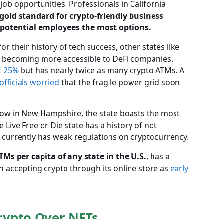
job opportunities. Professionals in California
e gold standard for crypto-friendly business
 potential employees the most options.
 their history of tech success, other states like
 becoming more accessible to DeFi companies.
t 25%
but has nearly twice as many crypto ATMs. A
officials worried
that the fragile power grid soon
 low in New Hampshire, the state boasts the most
 Live Free or Die state has a history of not
it currently has weak regulations on cryptocurrency.
s per capita of any state in the U.S.
, has a
n accepting crypto through its online store as
early
rypto Over NFTs