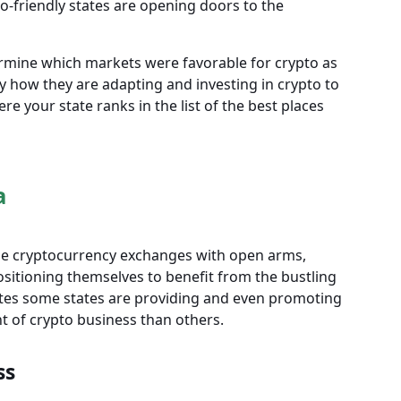
-friendly states are opening doors to the
ermine which markets were favorable for crypto as
 how they are adapting and investing in crypto to
e your state ranks in the list of the best places
a
ome cryptocurrency exchanges with open arms,
sitioning themselves to benefit from the bustling
cates some states are providing and even promoting
t of crypto business than others.
ss