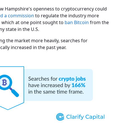
 New Hampshire's openness to cryptocurrency could
ed a commission
to regulate the industry more
a, which at one point sought to
ban Bitcoin
from the
ny state in the U.S.
ting the market more heavily, searches for
lly increased in the past year.