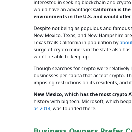
interested in seeking blockchain and crypto 
would have an advantage:
California is th
environments in the U.S. and would offer
Despite not being as populous and famous for
New Mexico, Texas, and New Hampshire are
Texas trails California in population by
abou
surge of crypto miners in the state also has
won't be able to keep up.
Though searches for crypto were relatively
businesses per capita that accept crypto. The
imposing restrictions on its residents, and 
New Mexico, which has the most crypto ATM
history with big tech. Microsoft, which bega
as 2014
, was founded there.
Business Owners Prefer C