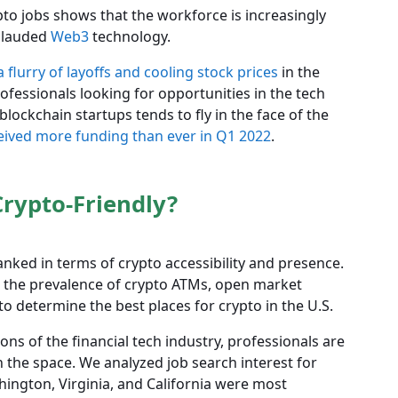
pto jobs shows that the workforce is increasingly
d lauded
Web3
technology.
a flurry of layoffs and cooling stock prices
in the
ofessionals looking for opportunities in the tech
lockchain startups tends to fly in the face of the
eived more funding than ever in Q1 2022
.
rypto-Friendly?
anked in terms of crypto accessibility and presence.
, the prevalence of crypto ATMs, open market
to determine the best places for crypto in the U.S.
ns of the financial tech industry, professionals are
in the space. We analyzed job search interest for
hington, Virginia, and California were most