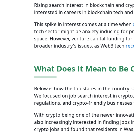
Rising search interest in blockchain and cry
interested in careers in blockchain tech an
This spike in interest comes at a time when
tech sector might be anxiety-inducing for pr
space. However, venture capital funding for b
broader industry's issues, as Web3 tech
rec
What Does it Mean to Be C
Below is how the top states in the country r
We focused on job search interest in crypto
regulations, and crypto-friendly businesses 
With crypto being one of the newer innovatio
also increasingly interested in finding jobs 
crypto jobs and found that residents in Was