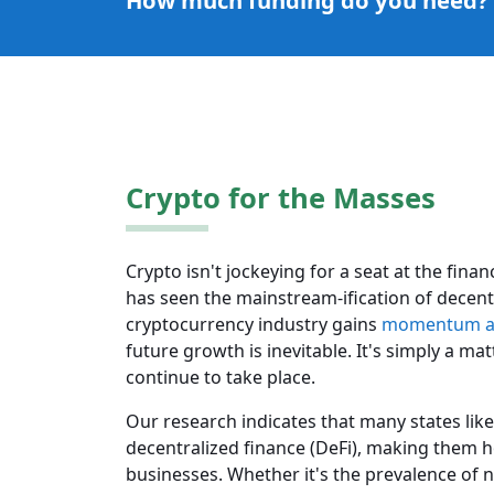
How much funding do you need?
Crypto for the Masses
Crypto isn't jockeying for a seat at the fin
has seen the mainstream-ification of decentr
cryptocurrency industry gains
momentum an
future growth is inevitable. It's simply a ma
continue to take place.
Our research indicates that many states like 
decentralized finance (DeFi), making them h
businesses. Whether it's the prevalence of n