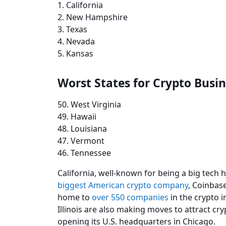
1. California
2. New Hampshire
3. Texas
4. Nevada
5. Kansas
Worst States for Crypto Busi
50. West Virginia
49. Hawaii
48. Louisiana
47. Vermont
46. Tennessee
California, well-known for being a big tech 
biggest American crypto company
, Coinbase
home to
over 550 companies
in the crypto in
Illinois are also making moves to attract cr
opening its U.S. headquarters in Chicago.