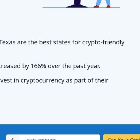
exas are the best states for crypto-friendly
creased by 166% over the past year.
vest in cryptocurrency as part of their