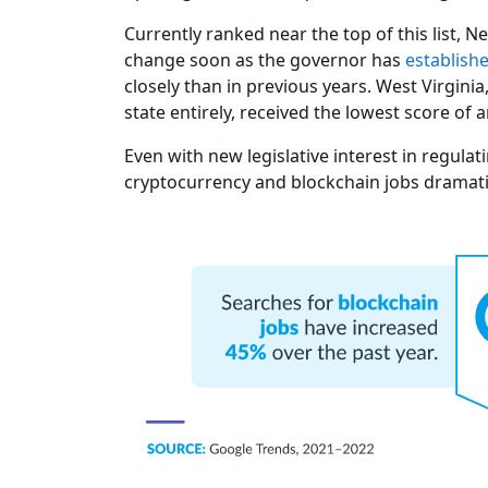
Currently ranked near the top of this list,
change soon as the governor has
establish
closely than in previous years. West Virgini
state entirely, received the lowest score of a
Even with new legislative interest in regula
cryptocurrency and blockchain jobs dramatica