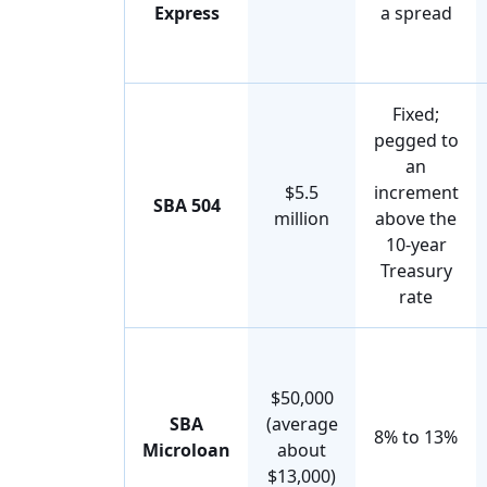
Express
a spread
Fixed;
pegged to
an
$5.5
increment
SBA 504
million
above the
10-year
Treasury
rate
$50,000
SBA
(average
8% to 13%
Microloan
about
$13,000)