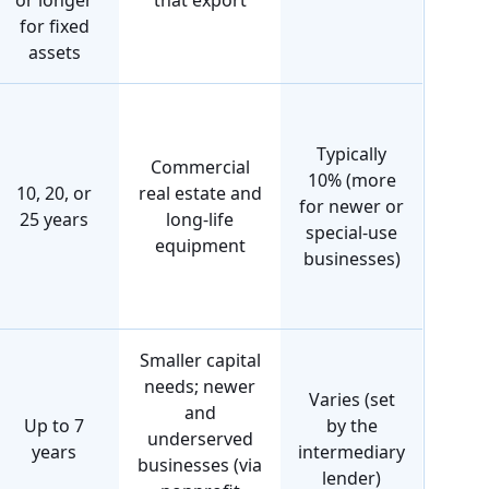
or longer
that export
for fixed
assets
Typically
Commercial
10% (more
10, 20, or
real estate and
for newer or
25 years
long-life
special-use
equipment
businesses)
Smaller capital
needs; newer
Varies (set
and
Up to 7
by the
underserved
years
intermediary
businesses (via
lender)