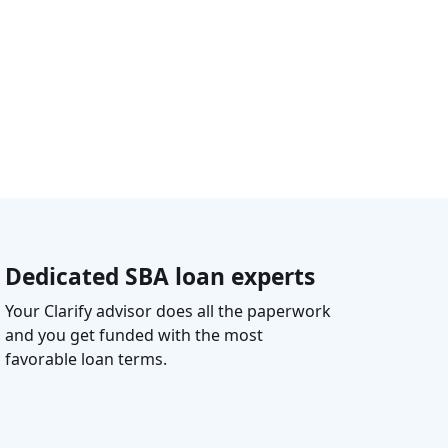
Dedicated SBA loan experts
Your Clarify advisor does all the paperwork
and you get funded with the most
favorable loan terms.