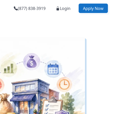
(877) 838-3919
Login
Apply Now