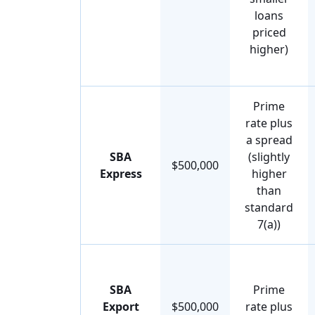
loans
priced
higher)
Prime
rate plus
a spread
SBA
(slightly
$500,000
Express
higher
than
standard
7(a))
SBA
Prime
Export
$500,000
rate plus