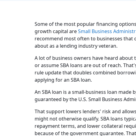
Some of the most popular financing options 
growth capital are
Small Business Administr
recommend most often to businesses that can
about as a lending industry veteran.
A lot of business owners have heard about t
or assume SBA loans are out of reach. That's
rule update that doubles combined borrowing 
applying for an SBA loan.
An SBA loan is a small-business loan made by
guaranteed by the U.S. Small Business Admin
That support lowers lenders' risk and allow
might not otherwise qualify. SBA loans typic
repayment terms, and lower collateral req
because of the government guarantee. That