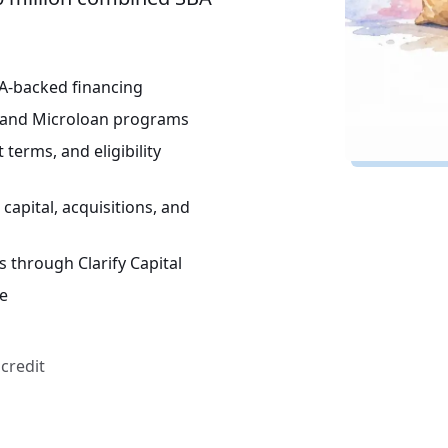
BA-backed financing
, and Microloan programs
terms, and eligibility
capital, acquisitions, and
 through Clarify Capital
re
credit