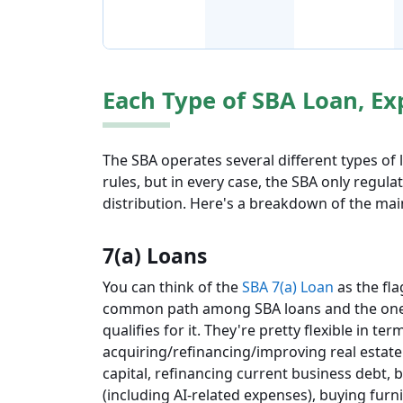
Each Type of SBA Loan, Ex
The SBA operates several different types of
rules, but in every case, the SBA only regula
distribution. Here's a breakdown of the ma
7(a) Loans
You can think of the
SBA 7(a) Loan
as the fla
common path among SBA loans and the one 
qualifies for it. They're pretty flexible in t
acquiring/refinancing/improving real estate
capital, refinancing current business debt,
(including AI-related expenses), buying furn