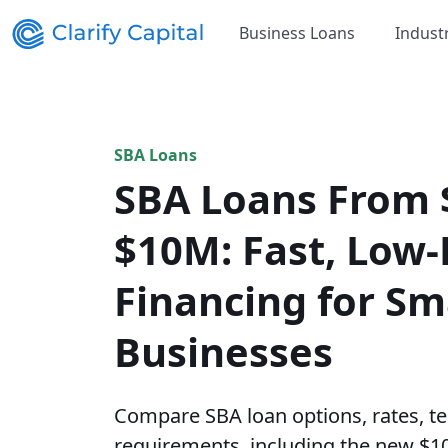
Business Loans
Indust
SBA Loans
SBA Loans From 
$10M: Fast, Low-
Financing for Sm
Businesses
Compare SBA loan options, rates, ter
requirements, including the new $1