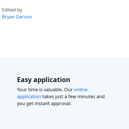
Edited by
Bryan Gerson
Easy application
Your time is valuable. Our
online
application
takes just a few minutes and
you get instant approval.