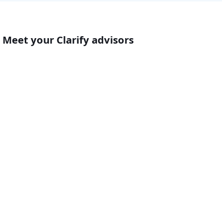
Meet your Clarify advisors