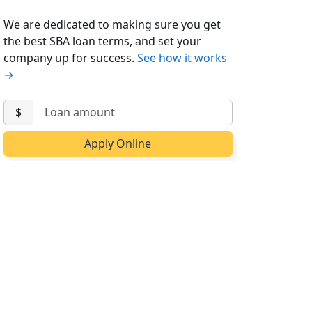
We are dedicated to making sure you get
the best SBA loan terms, and set your
company up for success.
See how it works
→
$