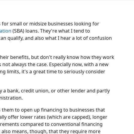
for small or midsize businesses looking for
ation
(SBA) loans. They're what I tend to
 qualify, and also what I hear a lot of confusion
heir benefits, but don't really know how they work
 not always the case. Especially now, with a new
limits, it's a great time to seriously consider
 a bank, credit union, or other lender and partly
istration.
s them to open up financing to businesses that
ally offer lower rates (which are capped), longer
uirements compared to conventional financing
 also means, though, that they require more