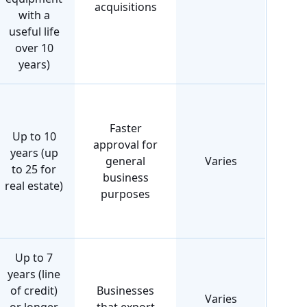
acquisitions
with a
useful life
over 10
years)
Faster
Up to 10
approval for
years (up
general
Varies
to 25 for
business
real estate)
purposes
Up to 7
years (line
of credit)
Businesses
Varies