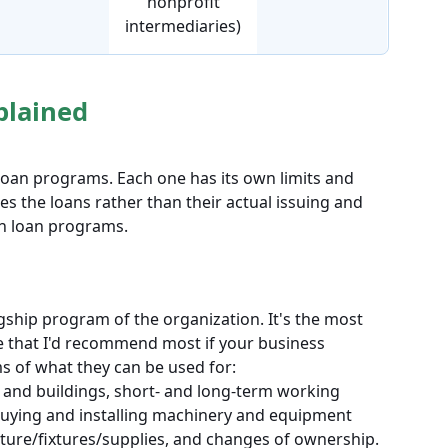
nonprofit
intermediaries)
plained
 loan programs. Each one has its own limits and
tes the loans rather than their actual issuing and
in loan programs.
gship program of the organization. It's the most
that I'd recommend most if your business
erms of what they can be used for:
 and buildings, short- and long-term working
 buying and installing machinery and equipment
iture/fixtures/supplies, and changes of ownership.