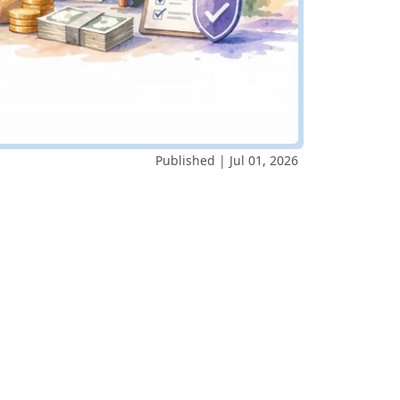
Published | Jul 01, 2026