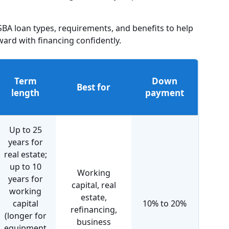
A loan types, requirements, and benefits to help
rd with financing confidently.
Term
Down
Best for
length
payment
Up to 25
years for
real estate;
up to 10
Working
years for
capital, real
working
estate,
capital
10% to 20%
refinancing,
(longer for
business
equipment