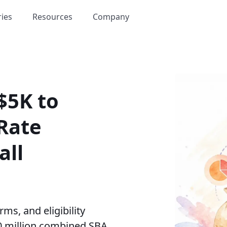
ries
Resources
Company
$5K to
Rate
all
ms, and eligibility
0 million combined SBA