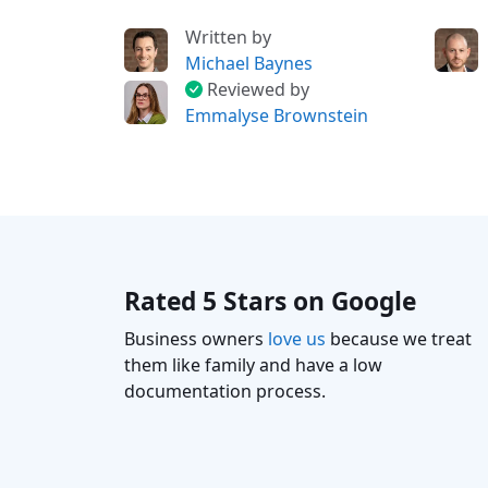
Written by
Michael Baynes
Reviewed by
Emmalyse Brownstein
Rated 5 Stars on Google
Business owners
love us
because we treat
them like family and have a low
documentation process.