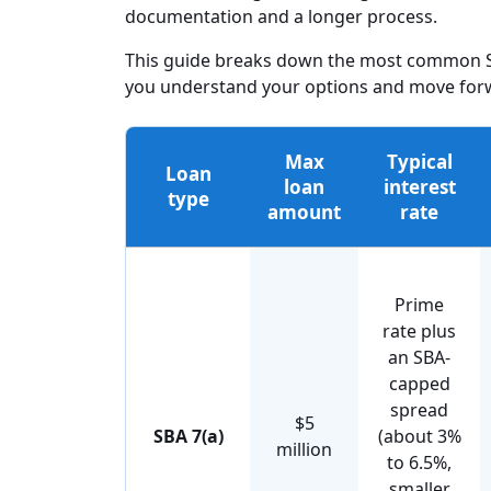
documentation and a longer process.
This guide breaks down the most common SB
you understand your options and move forwa
Max
Typical
Loan
loan
interest
type
amount
rate
Prime
rate plus
an SBA-
capped
spread
$5
SBA 7(a)
(about 3%
million
to 6.5%,
smaller