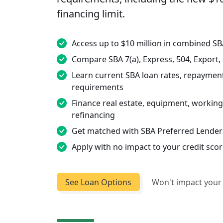
financing limit.
Access up to $10 million in combined S
Compare SBA 7(a), Express, 504, Export
Learn current SBA loan rates, repayment 
requirements
Finance real estate, equipment, working 
refinancing
Get matched with SBA Preferred Lenders
Apply with no impact to your credit sco
See Loan Options
Won't impact your 