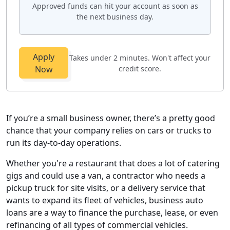
Approved funds can hit your account as soon as
the next business day.
Apply
Takes under 2 minutes. Won't affect your
Now
credit score.
If you’re a small business owner, there’s a pretty good
chance that your company relies on cars or trucks to
run its day-to-day operations.
Whether you're a restaurant that does a lot of catering
gigs and could use a van, a contractor who needs a
pickup truck for site visits, or a delivery service that
wants to expand its fleet of vehicles, business auto
loans are a way to finance the purchase, lease, or even
refinancing of all types of commercial vehicles.