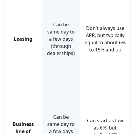
Can be
Don't always use
same day to
APR, but typically
Leasing
a few days
equal to about 6%
(through
to 15% and up
dealerships)
Can be
Can start as low
Business
same day to
as 6%, but
line of
a few days