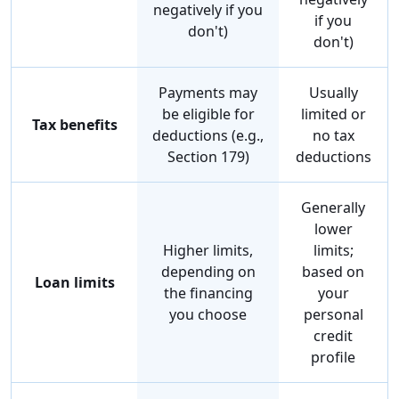
negatively if you
if you
don't)
don't)
Payments may
Usually
be eligible for
limited or
Tax benefits
deductions (e.g.,
no tax
Section 179)
deductions
Generally
lower
Higher limits,
limits;
depending on
based on
Loan limits
the financing
your
you choose
personal
credit
profile