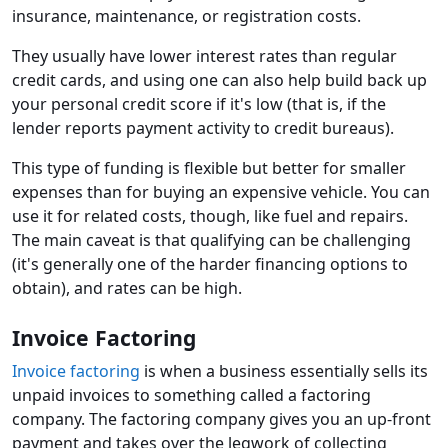
insurance, maintenance, or registration costs.
They usually have lower interest rates than regular
credit cards, and using one can also help build back up
your personal credit score if it's low (that is, if the
lender reports payment activity to credit bureaus).
This type of funding is flexible but better for smaller
expenses than for buying an expensive vehicle. You can
use it for related costs, though, like fuel and repairs.
The main caveat is that qualifying can be challenging
(it's generally one of the harder financing options to
obtain), and rates can be high.
Invoice Factoring
Invoice factoring
is when a business essentially sells its
unpaid invoices to something called a factoring
company. The factoring company gives you an up-front
payment and takes over the legwork of collecting