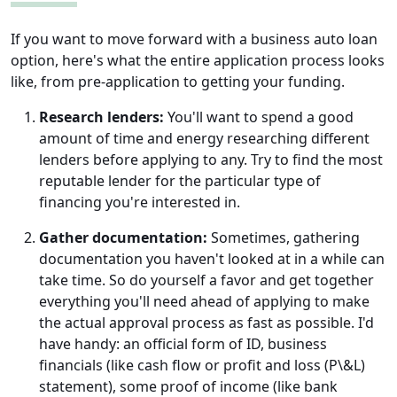
If you want to move forward with a business auto loan
option, here's what the entire application process looks
like, from pre-application to getting your funding.
Research lenders:
You'll want to spend a good
amount of time and energy researching different
lenders before applying to any. Try to find the most
reputable lender for the particular type of
financing you're interested in.
Gather documentation:
Sometimes, gathering
documentation you haven't looked at in a while can
take time. So do yourself a favor and get together
everything you'll need ahead of applying to make
the actual approval process as fast as possible. I'd
have handy: an official form of ID, business
financials (like cash flow or profit and loss (P\&L)
statement), some proof of income (like bank