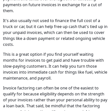
payments on future invoices in exchange for a cut of
them.
It's also usually not used to finance the full cost of a
truck or car, but it can help free up cash that's tied up in
your unpaid invoices, which can then be used to cover
things like a down payment or related ongoing vehicle
costs.
This is a great option if you find yourself waiting
months for invoices to get paid and have trouble with
slow-paying customers. It can help you turn those
invoices into immediate cash for things like fuel, vehicle
maintenance, and payroll.
Invoice factoring can often be one of the easiest to
qualify for because eligibility depends on the strength
of your invoices rather than your personal ability to pay
a loan back. That said, be mindful that the factoring