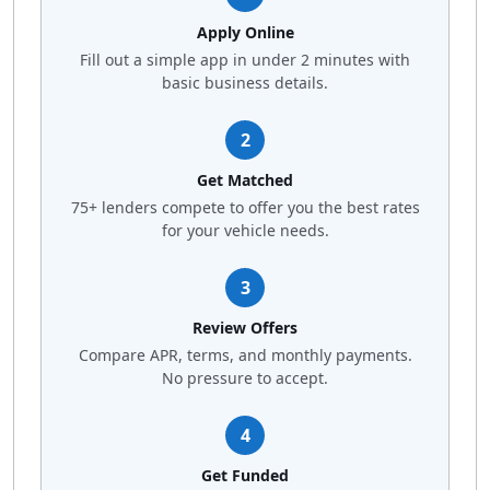
Apply Online
Fill out a simple app in under 2 minutes with
basic business details.
2
Get Matched
75+ lenders compete to offer you the best rates
for your vehicle needs.
3
Review Offers
Compare APR, terms, and monthly payments.
No pressure to accept.
4
Get Funded