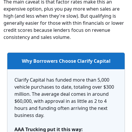
The main caveat is that factor rates make this an
expensive option, plus you pay more when sales are
high (and less when they're slow). But qualifying is
generally easier for those with thin financials or lower
credit scores because lenders focus on revenue
consistency and sales volume.
Why Borrowers Choose Clarify Capital
Clarify Capital has funded more than 5,000
vehicle purchases to date, totaling over $300
million. The average deal comes in around
$60,000, with approval in as little as 2 to 4
hours and funding often arriving the next
business day.
AAA Trucking put it this way: