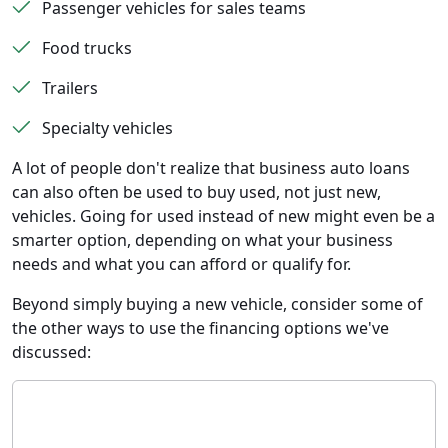
Passenger vehicles for sales teams
Food trucks
Trailers
Specialty vehicles
A lot of people don't realize that business auto loans
can also often be used to buy used, not just new,
vehicles. Going for used instead of new might even be a
smarter option, depending on what your business
needs and what you can afford or qualify for.
Beyond simply buying a new vehicle, consider some of
the other ways to use the financing options we've
discussed: