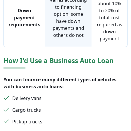
Varies according
about 10%
to financing
Down
to 20% of
option, some
payment
total cost
have down
requirements
required as
payments and
down
others do not
payment
How I'd Use a Business Auto Loan
You can finance many different types of vehicles
with business auto loans:
Delivery vans
Cargo trucks
Pickup trucks