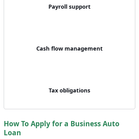
Payroll support
Cash flow management
Tax obligations
How To Apply for a Business Auto
Loan