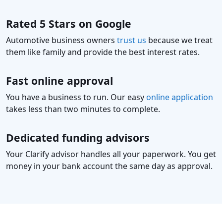
Rated 5 Stars on Google
Automotive business owners
trust us
because we treat
them like family and provide the best interest rates.
Fast online approval
You have a business to run. Our easy
online application
takes less than two minutes to complete.
Dedicated funding advisors
Your Clarify advisor handles all your paperwork. You get
money in your bank account the same day as approval.