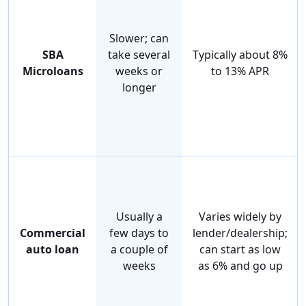
Slower; can
SBA
take several
Typically about 8%
Microloans
weeks or
to 13% APR
longer
Usually a
Varies widely by
Commercial
few days to
lender/dealership;
auto loan
a couple of
can start as low
weeks
as 6% and go up