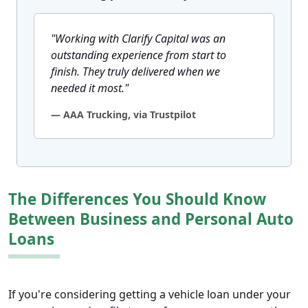
"Working with Clarify Capital was an
outstanding experience from start to
finish. They truly delivered when we
needed it most."
— AAA Trucking, via Trustpilot
The Differences You Should Know
Between Business and Personal Auto
Loans
If you're considering getting a vehicle loan under your