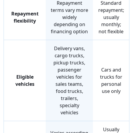
Repayment
Standard
terms vary more
repayment;
Repayment
widely
usually
flexibility
depending on
monthly;
financing option
not flexible
Delivery vans,
cargo trucks,
pickup trucks,
passenger
Cars and
Eligible
vehicles for
trucks for
vehicles
sales teams,
personal
food trucks,
use only
trailers,
specialty
vehicles
Usually