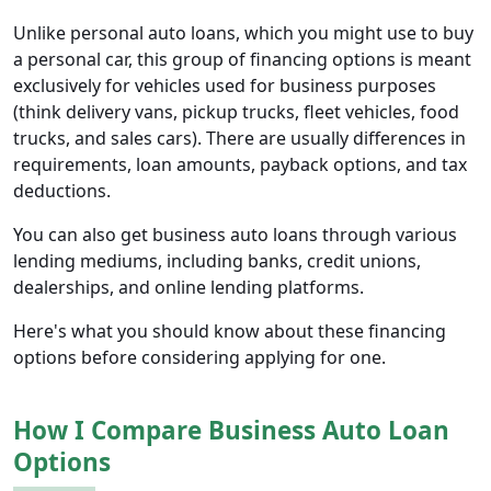
Unlike personal auto loans, which you might use to buy
a personal car, this group of financing options is meant
exclusively for vehicles used for business purposes
(think delivery vans, pickup trucks, fleet vehicles, food
trucks, and sales cars). There are usually differences in
requirements, loan amounts, payback options, and tax
deductions.
You can also get business auto loans through various
lending mediums, including banks, credit unions,
dealerships, and online lending platforms.
Here's what you should know about these financing
options before considering applying for one.
How I Compare Business Auto Loan
Options