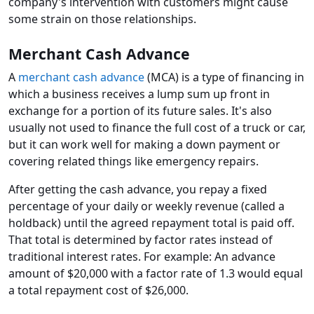
company's intervention with customers might cause
some strain on those relationships.
Merchant Cash Advance
A
merchant cash advance
(MCA) is a type of financing in
which a business receives a lump sum up front in
exchange for a portion of its future sales. It's also
usually not used to finance the full cost of a truck or car,
but it can work well for making a down payment or
covering related things like emergency repairs.
After getting the cash advance, you repay a fixed
percentage of your daily or weekly revenue (called a
holdback) until the agreed repayment total is paid off.
That total is determined by factor rates instead of
traditional interest rates. For example: An advance
amount of $20,000 with a factor rate of 1.3 would equal
a total repayment cost of $26,000.