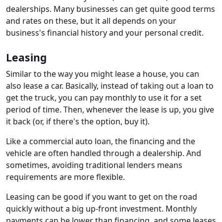
dealerships. Many businesses can get quite good terms
and rates on these, but it all depends on your
business's financial history and your personal credit.
Leasing
Similar to the way you might lease a house, you can
also lease a car. Basically, instead of taking out a loan to
get the truck, you can pay monthly to use it for a set
period of time. Then, whenever the lease is up, you give
it back (or, if there's the option, buy it).
Like a commercial auto loan, the financing and the
vehicle are often handled through a dealership. And
sometimes, avoiding traditional lenders means
requirements are more flexible.
Leasing can be good if you want to get on the road
quickly without a big up-front investment. Monthly
payments can be lower than financing, and some leases