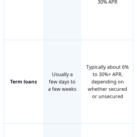
30% APR
Typically about 6%
Usually a
to 30%+ APR,
Term loans
few days to
depending on
a few weeks
whether secured
or unsecured