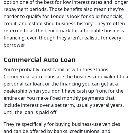
option one of the best for low interest rates and longer
repayment periods. Those benefits also mean they're
harder to qualify for. Lenders look for solid financials,
credit, and established business history. They're often
referred to as the benchmark for affordable business
financing, even though they aren't realistic for every
borrower.
Commercial Auto Loan
You're probably most familiar with these loans.
Commercial auto loans are the business equivalent to a
personal car loan, or the financing you can get at a
dealership when you don't have cash up front for the
entire car. You make fixed monthly payments that
include interest over a set term, usually several years,
until the loan is paid off.
They're specifically for buying business-use vehicles
and can be offered by banks, credit unions, and