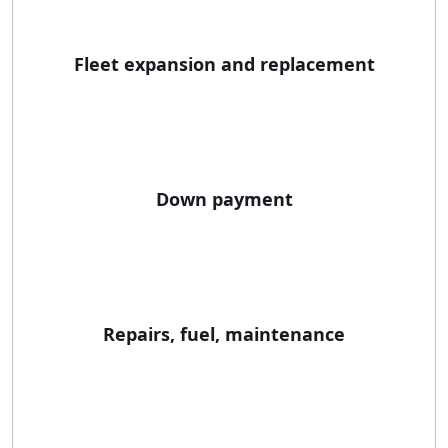
Fleet expansion and replacement
Down payment
Repairs, fuel, maintenance