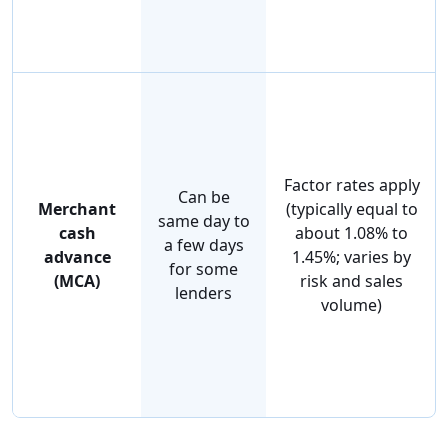
Factor rates apply
Can be
Merchant
(typically equal to
same day to
cash
about 1.08% to
a few days
advance
1.45%; varies by
for some
(MCA)
risk and sales
lenders
volume)