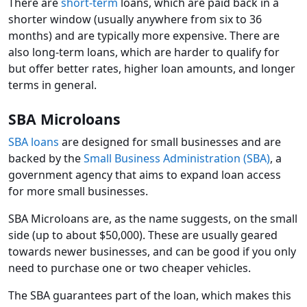
There are
short-term
loans, which are paid back in a
shorter window (usually anywhere from six to 36
months) and are typically more expensive. There are
also long-term loans, which are harder to qualify for
but offer better rates, higher loan amounts, and longer
terms in general.
SBA Microloans
SBA loans
are designed for small businesses and are
backed by the
Small Business Administration (SBA)
, a
government agency that aims to expand loan access
for more small businesses.
SBA Microloans are, as the name suggests, on the small
side (up to about $50,000). These are usually geared
towards newer businesses, and can be good if you only
need to purchase one or two cheaper vehicles.
The SBA guarantees part of the loan, which makes this