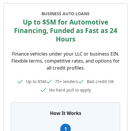
BUSINESS AUTO LOANS
Up to $5M for Automotive
Financing, Funded as Fast as 24
Hours
Finance vehicles under your LLC or business EIN.
Flexible terms, competitive rates, and options for
all credit profiles.
Up to $5M
75+ lenders
Bad credit OK
No hard pull to apply
How It Works
1