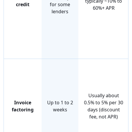
typically ~10% to
credit
for some
60%+ APR
lenders
Usually about
Invoice
Up to 1 to 2
0.5% to 5% per 30
factoring
weeks
days (discount
fee, not APR)