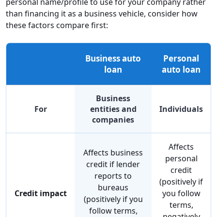
personal name/profile to use for your company rather
than financing it as a business vehicle, consider how
these factors compare first:
Business auto
Personal
loan
auto loan
Business
For
entities and
Individuals
companies
Affects
Affects business
personal
credit if lender
credit
reports to
(positively if
bureaus
Credit impact
you follow
(positively if you
terms,
follow terms,
negatively