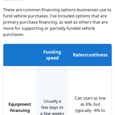
These are common financing options businesses use to
fund vehicle purchases. I've included options that are
primary purchase financing, as well as others that are
more for supporting or partially funded vehicle
purchases.
Funding
Rates/costliness
speed
Can start as low
Usually a
Equipment
as 6%, but
few days to
financing
typically ~8% to
a few weeks