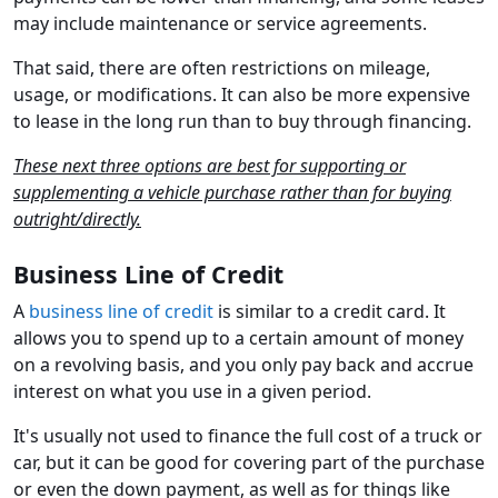
may include maintenance or service agreements.
That said, there are often restrictions on mileage,
usage, or modifications. It can also be more expensive
to lease in the long run than to buy through financing.
These next three options are best for supporting or
supplementing a vehicle purchase rather than for buying
outright/directly.
Business Line of Credit
A
business line of credit
is similar to a credit card. It
allows you to spend up to a certain amount of money
on a revolving basis, and you only pay back and accrue
interest on what you use in a given period.
It's usually not used to finance the full cost of a truck or
car, but it can be good for covering part of the purchase
or even the down payment, as well as for things like