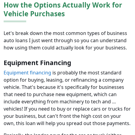
How the Options Actually Work for
Vehicle Purchases
Let's break down the most common types of business
auto loans I just went through so you can understand
how using them could actually look for your business.
Equipment Financing
Equipment financing
is probably the most standard
option for buying, leasing, or refinancing a company
vehicle. That's because it's specifically for businesses
that need to purchase new equipment, which can
include everything from machinery to tech and …
vehicles! If you need to buy or replace cars or trucks for
your business, but can't front the high cost on your
own, this loan will help you spread out those payments.