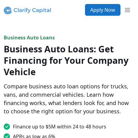
Apply Now
Business Auto Loans
Business Auto Loans: Get
Financing for Your Company
Vehicle
Compare business auto loan options for trucks,
vans, and commercial vehicles. Learn how
financing works, what lenders look for, and how
to choose the right option for your business.
Finance up to $5M within 24 to 48 hours
APRs as low as 6%