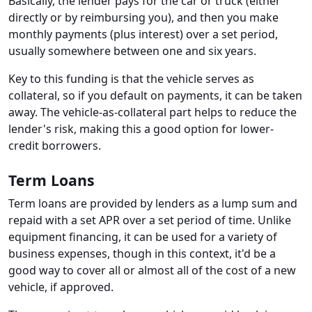
Basically, the lender pays for the car or truck (either
directly or by reimbursing you), and then you make
monthly payments (plus interest) over a set period,
usually somewhere between one and six years.
Key to this funding is that the vehicle serves as
collateral, so if you default on payments, it can be taken
away. The vehicle-as-collateral part helps to reduce the
lender's risk, making this a good option for lower-
credit borrowers.
Term Loans
Term loans are provided by lenders as a lump sum and
repaid with a set APR over a set period of time. Unlike
equipment financing, it can be used for a variety of
business expenses, though in this context, it'd be a
good way to cover all or almost all of the cost of a new
vehicle, if approved.