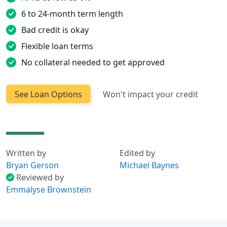
6 to 24-month term length
Bad credit is okay
Flexible loan terms
No collateral needed to get approved
See Loan Options
Won't impact your credit
Written by
Edited by
Bryan Gerson
Michael Baynes
Reviewed by
Emmalyse Brownstein