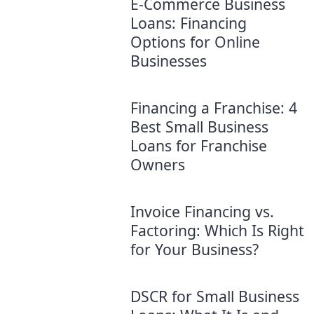
E-Commerce Business
Loans: Financing
Options for Online
Businesses
Financing a Franchise: 4
Best Small Business
Loans for Franchise
Owners
Invoice Financing vs.
Factoring: Which Is Right
for Your Business?
DSCR for Small Business