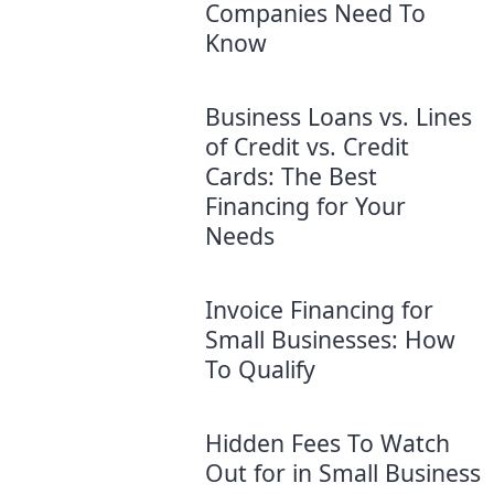
Companies Need To
Know
Business Loans vs. Lines
of Credit vs. Credit
Cards: The Best
Financing for Your
Needs
Invoice Financing for
Small Businesses: How
To Qualify
Hidden Fees To Watch
Out for in Small Business