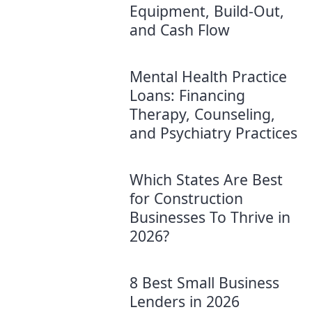
Equipment, Build-Out,
and Cash Flow
Mental Health Practice
Loans: Financing
Therapy, Counseling,
and Psychiatry Practices
Which States Are Best
for Construction
Businesses To Thrive in
2026?
8 Best Small Business
Lenders in 2026