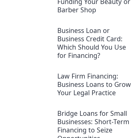
Funding Your Beauty or
Barber Shop
Business Loan or
Business Credit Card:
Which Should You Use
for Financing?
Law Firm Financing:
Business Loans to Grow
Your Legal Practice
Bridge Loans for Small
Businesses: Short-Term
Financing to Seize