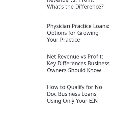
What's the Difference?
Physician Practice Loans:
Options for Growing
Your Practice
Net Revenue vs Profit:
Key Differences Business
Owners Should Know
How to Qualify for No
Doc Business Loans
Using Only Your EIN