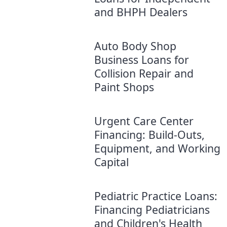
and BHPH Dealers
Auto Body Shop
Business Loans for
Collision Repair and
Paint Shops
Urgent Care Center
Financing: Build-Outs,
Equipment, and Working
Capital
Pediatric Practice Loans:
Financing Pediatricians
and Children's Health