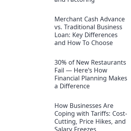
Merchant Cash Advance
vs. Traditional Business
Loan: Key Differences
and How To Choose
30% of New Restaurants
Fail — Here's How
Financial Planning Makes
a Difference
How Businesses Are
Coping with Tariffs: Cost-
Cutting, Price Hikes, and
Salary Freezes