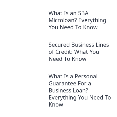
What Is an SBA
Microloan? Everything
You Need To Know
Secured Business Lines
of Credit: What You
Need To Know
What Is a Personal
Guarantee For a
Business Loan?
Everything You Need To
Know