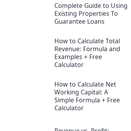
Complete Guide to Using
Existing Properties To
Guarantee Loans
How to Calculate Total
Revenue: Formula and
Examples + Free
Calculator
How to Calculate Net
Working Capital: A
Simple Formula + Free
Calculator
Revenue vs. Profit: