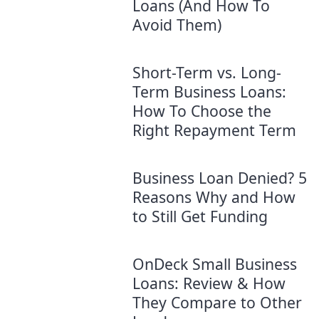
Loans (And How To
Avoid Them)
Short-Term vs. Long-
Term Business Loans:
How To Choose the
Right Repayment Term
Business Loan Denied? 5
Reasons Why and How
to Still Get Funding
OnDeck Small Business
Loans: Review & How
They Compare to Other