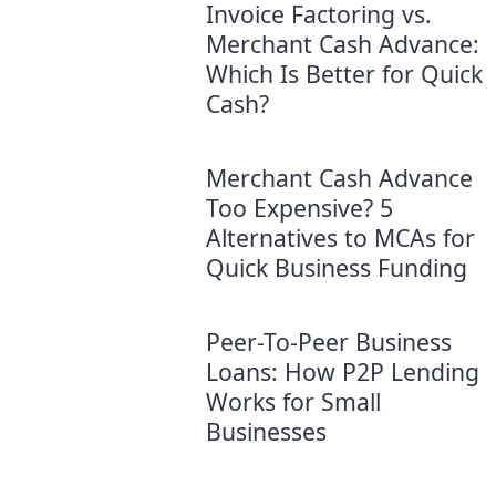
Invoice Factoring vs.
Merchant Cash Advance:
Which Is Better for Quick
Cash?
Merchant Cash Advance
Too Expensive? 5
Alternatives to MCAs for
Quick Business Funding
Peer-To-Peer Business
Loans: How P2P Lending
Works for Small
Businesses