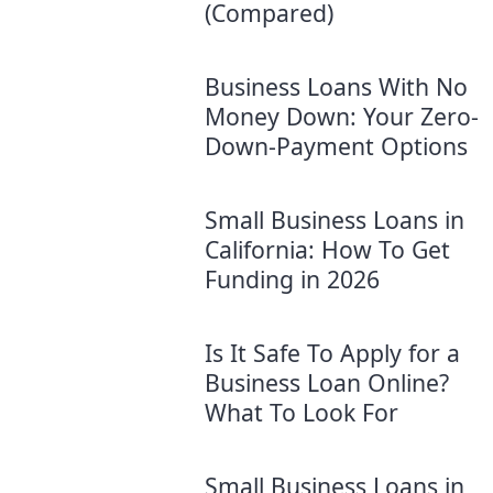
(Compared)
Business Loans With No
Money Down: Your Zero-
Down-Payment Options
Small Business Loans in
California: How To Get
Funding in 2026
Is It Safe To Apply for a
Business Loan Online?
What To Look For
Small Business Loans in