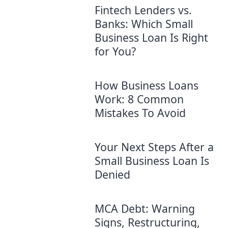
Fintech Lenders vs.
Banks: Which Small
Business Loan Is Right
for You?
How Business Loans
Work: 8 Common
Mistakes To Avoid
Your Next Steps After a
Small Business Loan Is
Denied
MCA Debt: Warning
Signs, Restructuring,