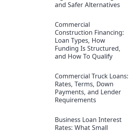
and Safer Alternatives
Commercial
Construction Financing:
Loan Types, How
Funding Is Structured,
and How To Qualify
Commercial Truck Loans:
Rates, Terms, Down
Payments, and Lender
Requirements
Business Loan Interest
Rates: What Small