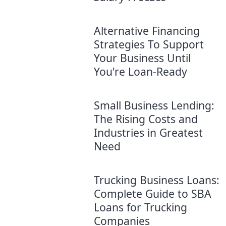
Alternative Financing
Strategies To Support
Your Business Until
You're Loan-Ready
Small Business Lending:
The Rising Costs and
Industries in Greatest
Need
Trucking Business Loans:
Complete Guide to SBA
Loans for Trucking
Companies