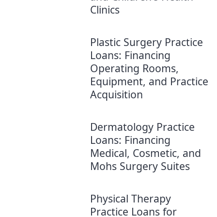
Clinics
Plastic Surgery Practice
Loans: Financing
Operating Rooms,
Equipment, and Practice
Acquisition
Dermatology Practice
Loans: Financing
Medical, Cosmetic, and
Mohs Surgery Suites
Physical Therapy
Practice Loans for