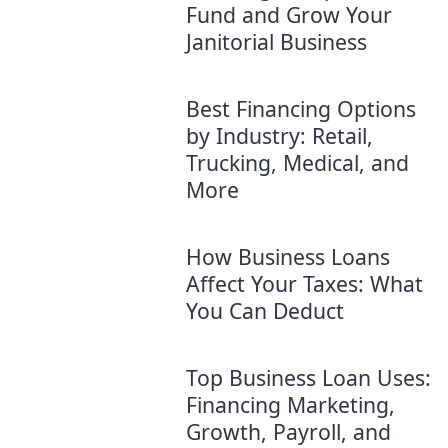
Fund and Grow Your
Janitorial Business
Best Financing Options
by Industry: Retail,
Trucking, Medical, and
More
How Business Loans
Affect Your Taxes: What
You Can Deduct
Top Business Loan Uses:
Financing Marketing,
Growth, Payroll, and