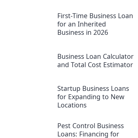
First-Time Business Loan
for an Inherited
Business in 2026
Business Loan Calculator
and Total Cost Estimator
Startup Business Loans
for Expanding to New
Locations
Pest Control Business
Loans: Financing for