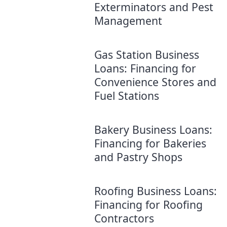
Exterminators and Pest
Management
Gas Station Business
Loans: Financing for
Convenience Stores and
Fuel Stations
Bakery Business Loans:
Financing for Bakeries
and Pastry Shops
Roofing Business Loans:
Financing for Roofing
Contractors