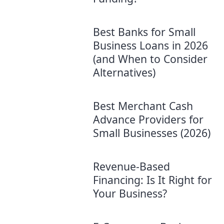
Best Banks for Small
Business Loans in 2026
(and When to Consider
Alternatives)
Best Merchant Cash
Advance Providers for
Small Businesses (2026)
Revenue-Based
Financing: Is It Right for
Your Business?