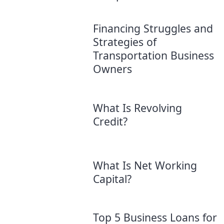
Financing Struggles and
Strategies of
Transportation Business
Owners
What Is Revolving
Credit?
What Is Net Working
Capital?
Top 5 Business Loans for