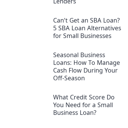
Lenders
Can't Get an SBA Loan?
5 SBA Loan Alternatives
for Small Businesses
Seasonal Business
Loans: How To Manage
Cash Flow During Your
Off-Season
What Credit Score Do
You Need for a Small
Business Loan?