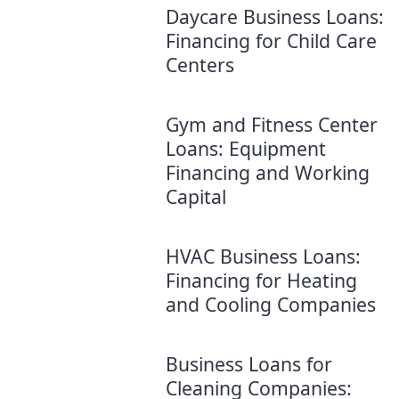
Daycare Business Loans:
Financing for Child Care
Centers
Gym and Fitness Center
Loans: Equipment
Financing and Working
Capital
HVAC Business Loans:
Financing for Heating
and Cooling Companies
Business Loans for
Cleaning Companies: