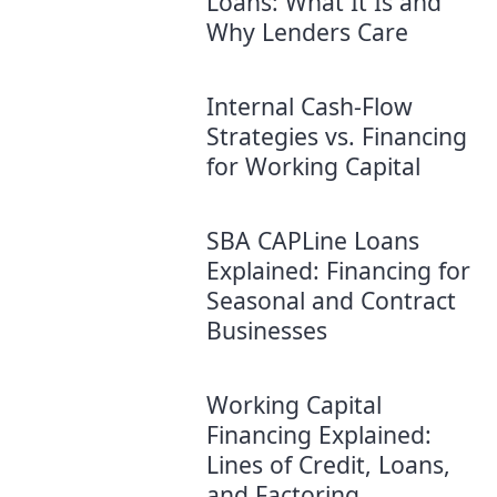
Loans: What It Is and
Why Lenders Care
Internal Cash-Flow
Strategies vs. Financing
for Working Capital
SBA CAPLine Loans
Explained: Financing for
Seasonal and Contract
Businesses
Working Capital
Financing Explained:
Lines of Credit, Loans,
and Factoring