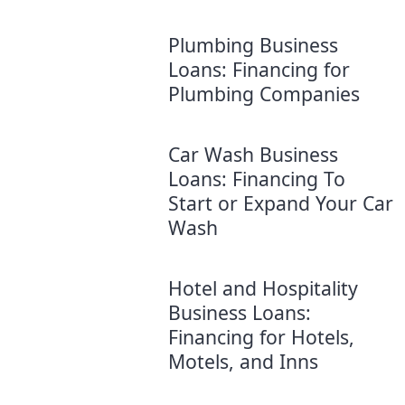
Plumbing Business
Loans: Financing for
Plumbing Companies
Car Wash Business
Loans: Financing To
Start or Expand Your Car
Wash
Hotel and Hospitality
Business Loans:
Financing for Hotels,
Motels, and Inns