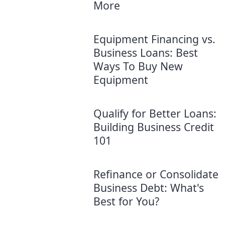
More
Equipment Financing vs.
Business Loans: Best
Ways To Buy New
Equipment
Qualify for Better Loans:
Building Business Credit
101
Refinance or Consolidate
Business Debt: What's
Best for You?