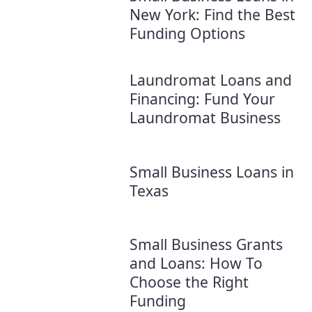
New York: Find the Best
Funding Options
Laundromat Loans and
Financing: Fund Your
Laundromat Business
Small Business Loans in
Texas
Small Business Grants
and Loans: How To
Choose the Right
Funding