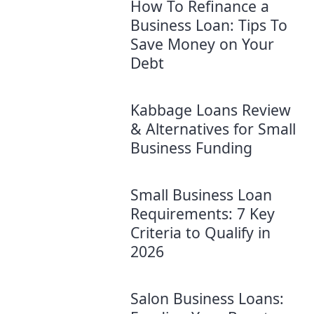
How To Refinance a
Business Loan: Tips To
Save Money on Your
Debt
Kabbage Loans Review
& Alternatives for Small
Business Funding
Small Business Loan
Requirements: 7 Key
Criteria to Qualify in
2026
Salon Business Loans: