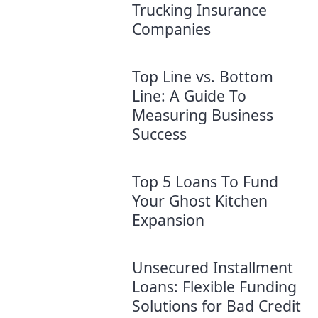
Trucking Insurance
Companies
Top Line vs. Bottom
Line: A Guide To
Measuring Business
Success
Top 5 Loans To Fund
Your Ghost Kitchen
Expansion
Unsecured Installment
Loans: Flexible Funding
Solutions for Bad Credit