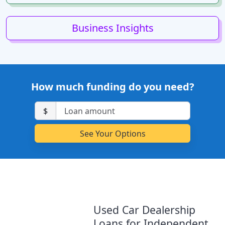
Business Insights
How much funding do you need?
$
Used Car Dealership
Loans for Independent