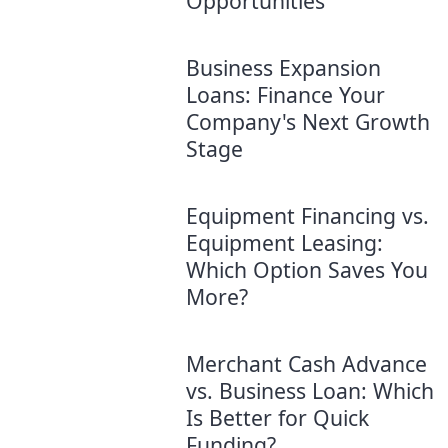
Opportunities
Business Expansion
Loans: Finance Your
Company's Next Growth
Stage
Equipment Financing vs.
Equipment Leasing:
Which Option Saves You
More?
Merchant Cash Advance
vs. Business Loan: Which
Is Better for Quick
Funding?