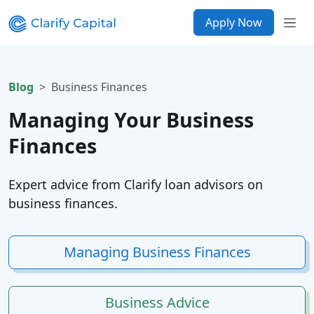
Apply Now
Blog
Business Finances
Managing Your Business
Finances
Expert advice from Clarify loan advisors on
business finances.
Managing Business Finances
Business Advice