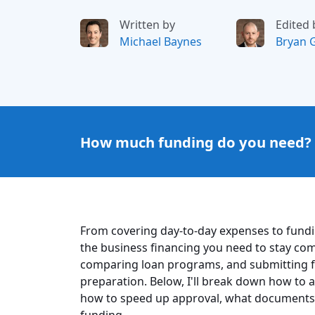
Written by
Edited 
Michael Baynes
Bryan 
How much funding do you need?
From covering day-to-day expenses to fundi
the business financing you need to stay com
comparing loan programs, and submitting f
preparation. Below, I'll break down how to a
how to speed up approval, what documents 