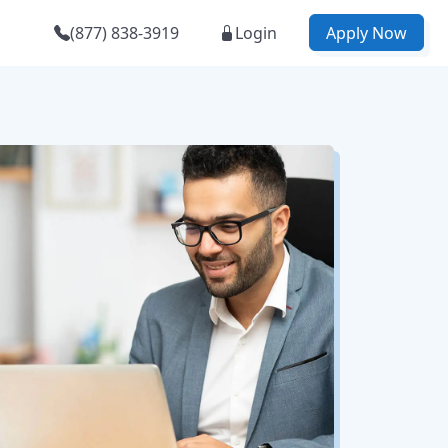
(877) 838-3919
Login
Apply Now