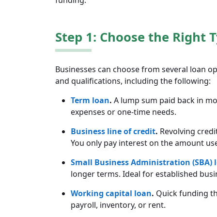
funding.
Step 1: Choose the Right 
Businesses can choose from several loan opt
and qualifications, including the following:
Term loan
.
A lump sum paid back in mont
expenses or one-time needs.
Business line of credit
.
Revolving credi
You only pay interest on the amount us
Small Business Administration (SBA) 
longer terms. Ideal for established busi
Working capital loan
.
Quick funding th
payroll, inventory, or rent.