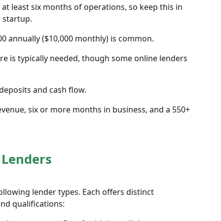
at least six months of operations, so keep this in
 startup.
0 annually ($10,000 monthly) is common.
re is typically needed, though some online lenders
deposits and cash flow.
y revenue, six or more months in business, and a 550+
 Lenders
llowing lender types. Each offers distinct
d qualifications: