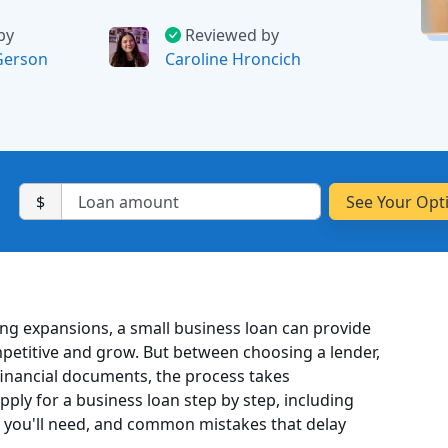
by
Reviewed by
Gerson
Caroline Hroncich
$
ng expansions, a small business loan can provide
petitive and grow. But between choosing a lender,
inancial documents, the process takes
pply for a business loan step by step, including
you'll need, and common mistakes that delay