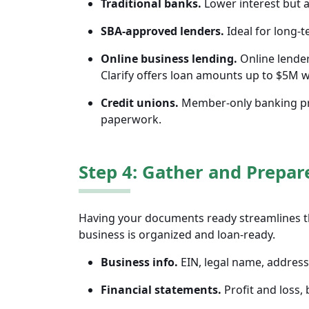
Traditional banks.
Lower interest but a
SBA-approved lenders.
Ideal for long-t
Online business lending.
Online lender
Clarify offers loan amounts up to $5M 
Credit unions.
Member-only banking pro
paperwork.
Step 4: Gather and Prepa
Having your documents ready streamlines t
business is organized and loan-ready.
Business info.
EIN, legal name, address,
Financial statements.
Profit and loss,