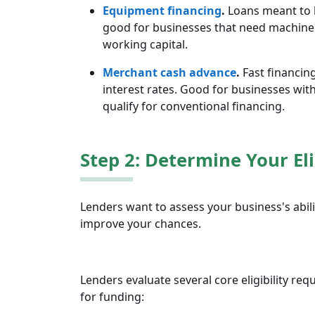
Equipment financing
.
Loans meant to 
good for businesses that need machiner
working capital.
Merchant cash advance
.
Fast financing
interest rates. Good for businesses wit
qualify for conventional financing.
Step 2: Determine Your Eli
Lenders want to assess your business's abili
improve your chances.
Lenders evaluate several core eligibility re
for funding: