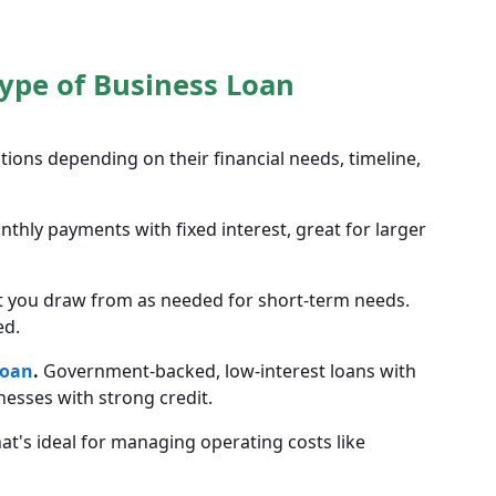
Type of Business Loan
ions depending on their financial needs, timeline,
hly payments with fixed interest, great for larger
t you draw from as needed for short-term needs.
ed.
loan
.
Government-backed, low-interest loans with
nesses with strong credit.
at's ideal for managing operating costs like