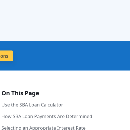
On This Page
Use the SBA Loan Calculator
How SBA Loan Payments Are Determined
Selecting an Appropriate Interest Rate