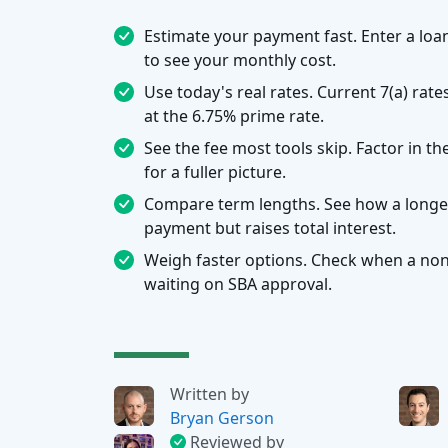
Estimate your payment fast. Enter a loa
to see your monthly cost.
Use today's real rates. Current 7(a) rat
at the 6.75% prime rate.
See the fee most tools skip. Factor in t
for a fuller picture.
Compare term lengths. See how a longe
payment but raises total interest.
Weigh faster options. Check when a non-
waiting on SBA approval.
Written by
Bryan Gerson
Reviewed by