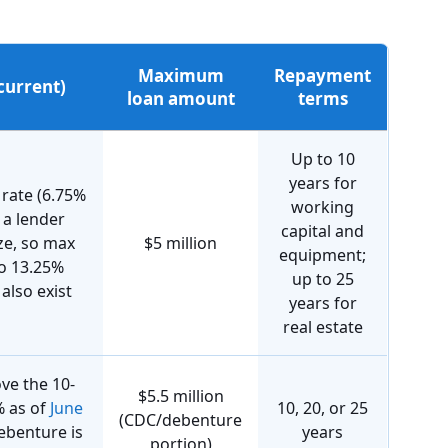
Maximum
Repayment
(current)
loan amount
terms
Up to 10
years for
 rate (6.75%
working
s a lender
capital and
ze, so max
$5 million
equipment;
to 13.25%
up to 25
also exist
years for
real estate
ove the 10-
$5.5 million
% as of
June
10, 20, or 25
(CDC/debenture
debenture is
years
portion)