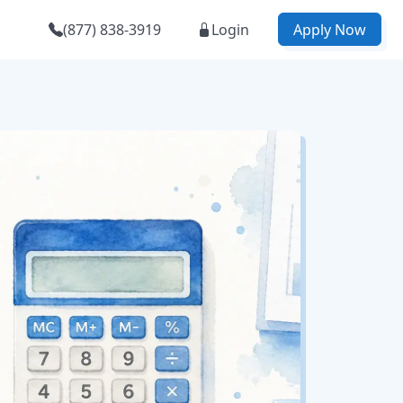
(877) 838-3919
Login
Apply Now