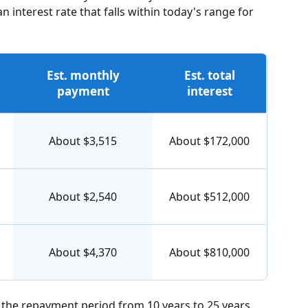
interest rate that falls within today's range for
Est. monthly
Est. total
payment
interest
About $3,515
About $172,000
About $2,540
About $512,000
About $4,370
About $810,000
g the repayment period from 10 years to 25 years