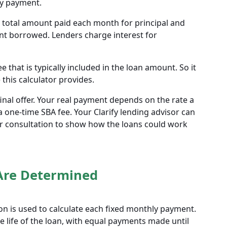
ly payment.
he total amount paid each month for principal and
unt borrowed. Lenders charge interest for
 that is typically included in the loan amount. So it
this calculator provides.
final offer. Your real payment depends on the rate a
 one-time SBA fee. Your Clarify lending advisor can
r consultation to show how the loans could work
Are Determined
n is used to calculate each fixed monthly payment.
 life of the loan, with equal payments made until