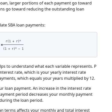
he loan, larger portions of each payment go toward
tions go toward reducing the outstanding loan
ulate SBA loan payments:
n
r(1 + r)
 ×
n
(1 + r)
− 1
elps to understand what each variable represents. P
terest rate, which is your yearly interest rate
ayments, which equals your years multiplied by 12.
ur loan payment. An increase in the interest rate
epayment period decreases your monthly payment
 during the loan period.
n terms affects your monthly and total interest