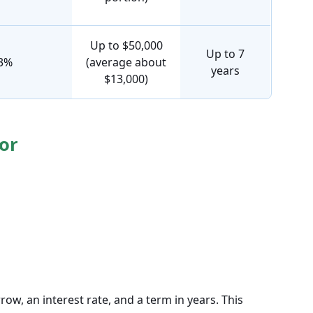
Up to $50,000
Up to 7
13%
(average about
years
$13,000)
or
w, an interest rate, and a term in years. This