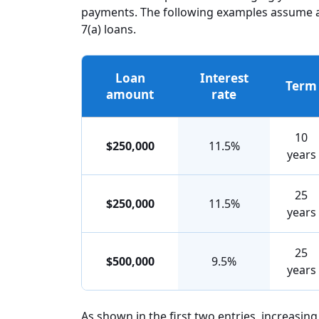
payments. The following examples assume an 
7(a) loans.
Loan
Interest
Term
amount
rate
10
$250,000
11.5%
years
25
$250,000
11.5%
years
25
$500,000
9.5%
years
As shown in the first two entries, increasin