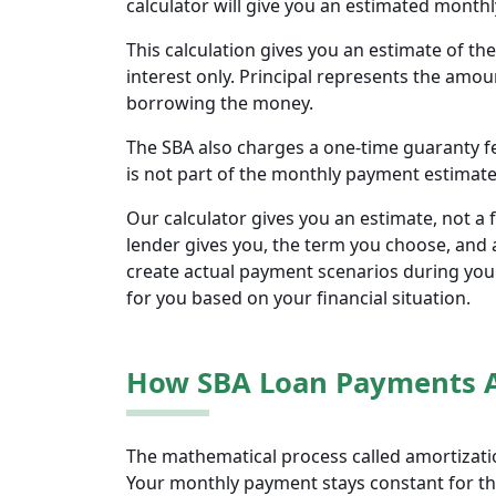
calculator will give you an estimated month
This calculation gives you an estimate of t
interest only. Principal represents the amo
borrowing the money.
The SBA also charges a one-time guaranty fee
is not part of the monthly payment estimate 
Our calculator gives you an estimate, not a 
lender gives you, the term you choose, and a
create actual payment scenarios during you
for you based on your financial situation.
How SBA Loan Payments 
The mathematical process called amortizatio
Your monthly payment stays constant for the