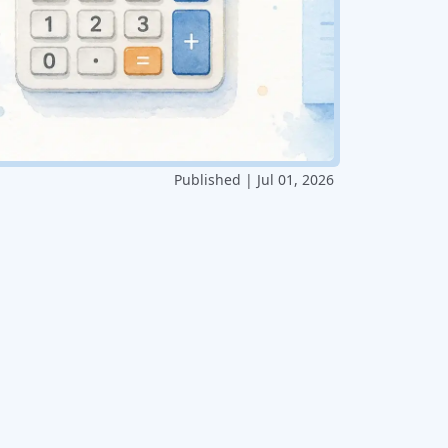
Published | Jul 01, 2026