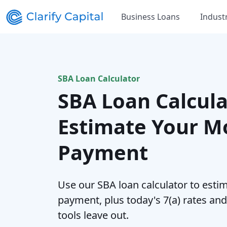
Business Loans
Indust
SBA Loan Calculator
SBA Loan Calcula
Estimate Your M
Payment
Use our SBA loan calculator to esti
payment, plus today's 7(a) rates an
tools leave out.