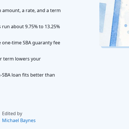
n amount, a rate, and a term
es run about 9.75% to 13.25%
he one-time SBA guaranty fee
r term lowers your
SBA loan fits better than
Edited by
Michael Baynes