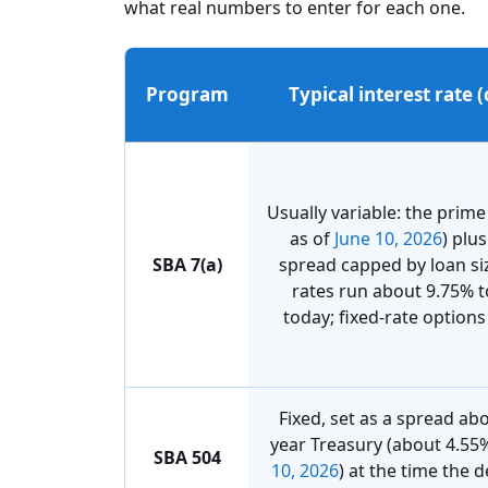
what real numbers to enter for each one.
Program
Typical interest rate 
Usually variable: the prime
as of
June 10, 2026
) plu
SBA 7(a)
spread capped by loan si
rates run about 9.75% 
today; fixed-rate options 
Fixed, set as a spread ab
year Treasury (about 4.55
SBA 504
10, 2026
) at the time the 