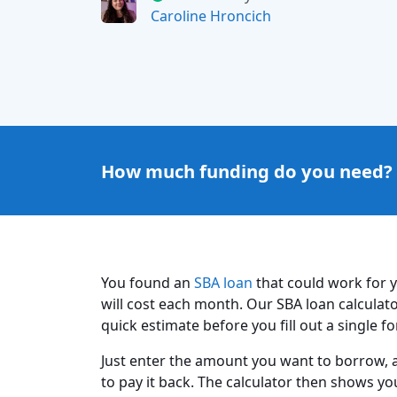
Caroline Hroncich
How much funding do you need?
You found an
SBA loan
that could work for 
will cost each month. Our SBA loan calculat
quick estimate before you fill out a single f
Just enter the amount you want to borrow, a
to pay it back. The calculator then shows y