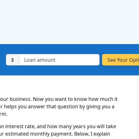
$
your business. Now you want to know how much it
or helps you answer that question by giving you a
orm.
n interest rate, and how many years you will take
our estimated monthly payment. Below, I explain