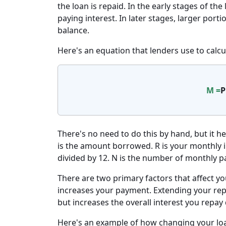
the loan is repaid. In the early stages of t
paying interest. In later stages, larger por
balance.
Here's an equation that lenders use to calc
M =
P
There's no need to do this by hand, but it h
is the amount borrowed. R is your monthly in
divided by 12. N is the number of monthly p
There are two primary factors that affect yo
increases your payment. Extending your r
but increases the overall interest you repay
Here's an example of how changing your loa