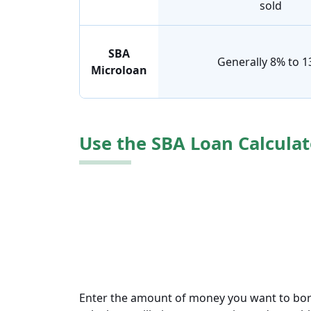
sold
SBA
Generally 8% to 
Microloan
Use the SBA Loan Calculat
Enter the amount of money you want to borro