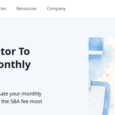
ries
Resources
Company
tor To
onthly
mate your monthly
d the SBA fee most