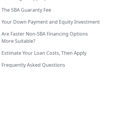
The SBA Guaranty Fee
Your Down Payment and Equity Investment
Are Faster Non-SBA Financing Options
More Suitable?
Estimate Your Loan Costs, Then Apply
Frequently Asked Questions