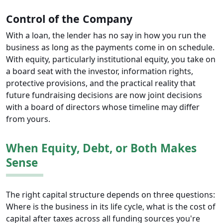
Control of the Company
With a loan, the lender has no say in how you run the
business as long as the payments come in on schedule.
With equity, particularly institutional equity, you take on
a board seat with the investor, information rights,
protective provisions, and the practical reality that
future fundraising decisions are now joint decisions
with a board of directors whose timeline may differ
from yours.
When Equity, Debt, or Both Makes
Sense
The right capital structure depends on three questions:
Where is the business in its life cycle, what is the cost of
capital after taxes across all funding sources you're