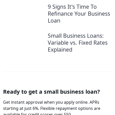
9 Signs It's Time To
Refinance Your Business
Loan
Small Business Loans:
Variable vs. Fixed Rates
Explained
Ready to get a small business loan?
Get instant approval when you apply online. APRs
starting at just 6%. Flexible repayment options are
available for credit scores over 550.