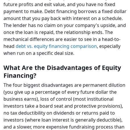
future profits and exit value, and you have no fixed
payment to make. Debt financing borrows a fixed dollar
amount that you pay back with interest on a schedule.
The lender has no claim on your company's upside, and
once the loan is repaid, the relationship ends. The
mechanical differences are easier to see in a head-to-
head
debt vs. equity financing comparison
, especially
when run on a specific deal size.
What Are the Disadvantages of Equity
Financing?
The four biggest disadvantages are permanent dilution
(you give up a percentage of every future dollar the
business earns), loss of control (most institutional
investors take a board seat and protective provisions),
no tax deductibility on dividends or returns paid to
investors (where loan interest is generally deductible),
and a slower, more expensive fundraising process than