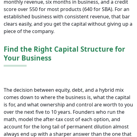
monthly revenue, six months in business, and a credit
score over 550 for most products (640 for SBA). For an
established business with consistent revenue, that bar
clears easily, and you get the capital without giving up a
piece of the company.
Find the Right Capital Structure for
Your Business
The decision between equity, debt, and a hybrid mix
comes down to where the business is, what the capital
is for, and what ownership and control are worth to you
over the next five to 10 years. Founders who run the
math, model the after-tax cost of each option, and
account for the long tail of permanent dilution almost
always end up with a sharper answer than the one that