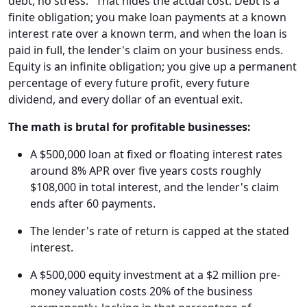
debt, no stress." That hides the actual cost. Debt is a
finite obligation; you make loan payments at a known
interest rate over a known term, and when the loan is
paid in full, the lender's claim on your business ends.
Equity is an infinite obligation; you give up a permanent
percentage of every future profit, every future
dividend, and every dollar of an eventual exit.
The math is brutal for profitable businesses:
A $500,000 loan at fixed or floating interest rates
around 8% APR over five years costs roughly
$108,000 in total interest, and the lender's claim
ends after 60 payments.
The lender's rate of return is capped at the stated
interest.
A $500,000 equity investment at a $2 million pre-
money valuation costs 20% of the business