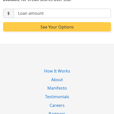
$
How It Works
About
Manifesto
Testimonials
Careers
Partners