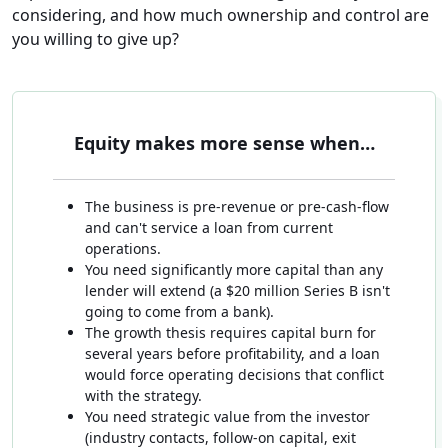
considering, and how much ownership and control are
you willing to give up?
Equity makes more sense when…
The business is pre-revenue or pre-cash-flow
and can't service a loan from current
operations.
You need significantly more capital than any
lender will extend (a $20 million Series B isn't
going to come from a bank).
The growth thesis requires capital burn for
several years before profitability, and a loan
would force operating decisions that conflict
with the strategy.
You need strategic value from the investor
(industry contacts, follow-on capital, exit