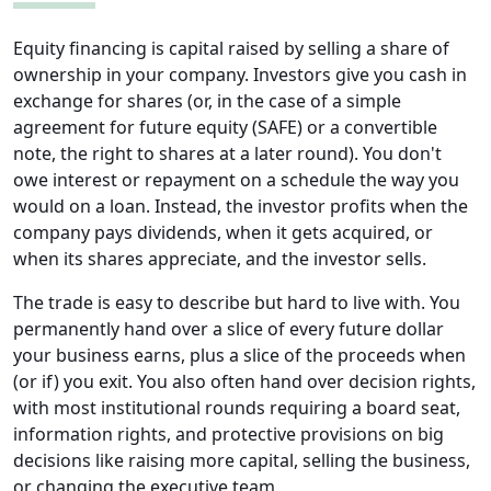
Equity financing is capital raised by selling a share of
ownership in your company. Investors give you cash in
exchange for shares (or, in the case of a simple
agreement for future equity (SAFE) or a convertible
note, the right to shares at a later round). You don't
owe interest or repayment on a schedule the way you
would on a loan. Instead, the investor profits when the
company pays dividends, when it gets acquired, or
when its shares appreciate, and the investor sells.
The trade is easy to describe but hard to live with. You
permanently hand over a slice of every future dollar
your business earns, plus a slice of the proceeds when
(or if) you exit. You also often hand over decision rights,
with most institutional rounds requiring a board seat,
information rights, and protective provisions on big
decisions like raising more capital, selling the business,
or changing the executive team.