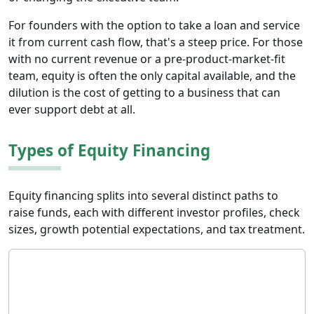
For founders with the option to take a loan and service
it from current cash flow, that's a steep price. For those
with no current revenue or a pre-product-market-fit
team, equity is often the only capital available, and the
dilution is the cost of getting to a business that can
ever support debt at all.
Types of Equity Financing
Equity financing splits into several distinct paths to
raise funds, each with different investor profiles, check
sizes, growth potential expectations, and tax treatment.