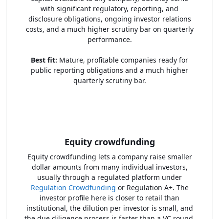
with significant regulatory, reporting, and
disclosure obligations, ongoing investor relations
costs, and a much higher scrutiny bar on quarterly
performance.
Best fit:
Mature, profitable companies ready for
public reporting obligations and a much higher
quarterly scrutiny bar.
Equity crowdfunding
Equity crowdfunding lets a company raise smaller
dollar amounts from many individual investors,
usually through a regulated platform under
Regulation Crowdfunding
or Regulation A+. The
investor profile here is closer to retail than
institutional, the dilution per investor is small, and
the due diligence process is faster than a VC round,