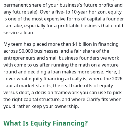
permanent share of your business's future profits and
any future sale). Over a five- to 10-year horizon, equity
is one of the most expensive forms of capital a founder
can take, especially for a profitable business that could
service a loan.
My team has placed more than $1 billion in financing
across 50,000 businesses, and a fair share of the
entrepreneurs and small business founders we work
with come to us after running the math on a venture
round and deciding a loan makes more sense. Here, I
cover what equity financing actually is, where the 2026
capital market stands, the real trade-offs of equity
versus debt, a decision framework you can use to pick
the right capital structure, and where Clarify fits when
you'd rather keep your ownership.
What Is Equity Financing?