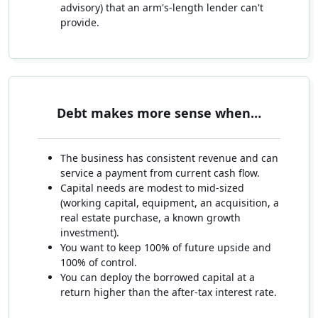
advisory) that an arm's-length lender can't
provide.
Debt makes more sense when…
The business has consistent revenue and can
service a payment from current cash flow.
Capital needs are modest to mid-sized
(working capital, equipment, an acquisition, a
real estate purchase, a known growth
investment).
You want to keep 100% of future upside and
100% of control.
You can deploy the borrowed capital at a
return higher than the after-tax interest rate.