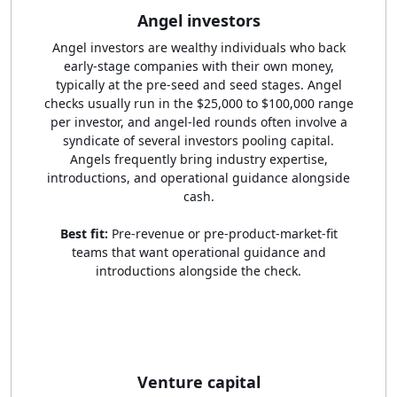
Angel investors
Angel investors are wealthy individuals who back
early-stage companies with their own money,
typically at the pre-seed and seed stages. Angel
checks usually run in the $25,000 to $100,000 range
per investor, and angel-led rounds often involve a
syndicate of several investors pooling capital.
Angels frequently bring industry expertise,
introductions, and operational guidance alongside
cash.
Best fit:
Pre-revenue or pre-product-market-fit
teams that want operational guidance and
introductions alongside the check.
Venture capital