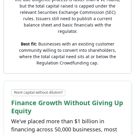
but the total capital raised is capped under the
relevant Securities Exchange Commission (SEC)
rules. Issuers still need to publish a current
balance sheet and basic financials with the
regulator.
Best fit:
Businesses with an existing customer
community willing to convert into shareholders,
where the total capital need sits at or below the
Regulation Crowdfunding cap.
Want capital without dilution?
Finance Growth Without Giving Up
Equity
We've placed more than $1 billion in
financing across 50,000 businesses, most