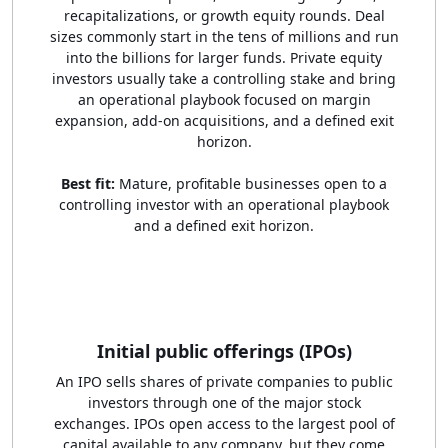
recapitalizations, or growth equity rounds. Deal
sizes commonly start in the tens of millions and run
into the billions for larger funds. Private equity
investors usually take a controlling stake and bring
an operational playbook focused on margin
expansion, add-on acquisitions, and a defined exit
horizon.
Best fit:
Mature, profitable businesses open to a
controlling investor with an operational playbook
and a defined exit horizon.
Initial public offerings (IPOs)
An IPO sells shares of private companies to public
investors through one of the major stock
exchanges. IPOs open access to the largest pool of
capital available to any company, but they come