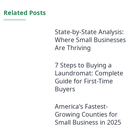
Related Posts
State-by-State Analysis:
Where Small Businesses
Are Thriving
7 Steps to Buying a
Laundromat: Complete
Guide for First-Time
Buyers
America's Fastest-
Growing Counties for
Small Business in 2025