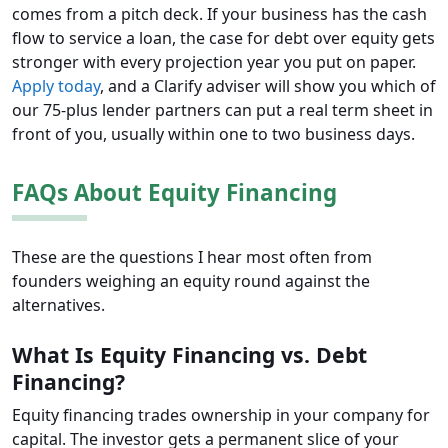
comes from a pitch deck. If your business has the cash
flow to service a loan, the case for debt over equity gets
stronger with every projection year you put on paper.
Apply today
, and a Clarify adviser will show you which of
our 75-plus lender partners can put a real term sheet in
front of you, usually within one to two business days.
FAQs About Equity Financing
These are the questions I hear most often from
founders weighing an equity round against the
alternatives.
What Is Equity Financing vs. Debt
Financing?
Equity financing trades ownership in your company for
capital. The investor gets a permanent slice of your