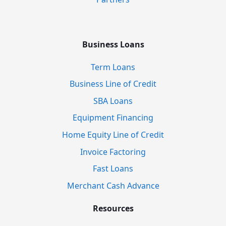
Business Loans
Term Loans
Business Line of Credit
SBA Loans
Equipment Financing
Home Equity Line of Credit
Invoice Factoring
Fast Loans
Merchant Cash Advance
Resources