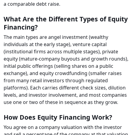
a comparable debt raise.
What Are the Different Types of Equity
Financing?
The main types are angel investment (wealthy
individuals at the early stage), venture capital
(institutional firms across multiple stages), private
equity (mature-company buyouts and growth rounds),
initial public offerings (selling shares on a public
exchange), and equity crowdfunding (smaller raises
from many retail investors through regulated
platforms). Each carries different check sizes, dilution
levels, and investor involvement, and most companies
use one or two of these in sequence as they grow.
How Does Equity Financing Work?
You agree on a company valuation with the investor
and sell a percentage of the company at that valuation.