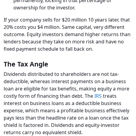
permanently, locking in that percentage of
ownership for the investor.
If your company sells for $20 million 10 years later, that
20% costs you $4 million. Same capital, very different
outcome. Equity investors demand higher returns than
lenders because they take on more risk and have no
fixed payment schedule to fall back on.
The Tax Angle
Dividends distributed to shareholders are not tax-
deductible, whereas interest payments on a business
loan are eligible for tax benefits, making equity a more
costly form of financing than debt. The
IRS
treats
interest on business loans as a deductible business
expense, which means a profitable business effectively
pays less than the headline rate on a loan once the tax
shield is factored in. Dividends and equity-investor
returns carry no equivalent shield.