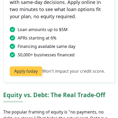
with same-day decisions. Apply online in
two minutes to see what loan options fit
your plan, no equity required.
Loan amounts up to $5M
APRs starting at 6%
Financing available same day
50,000+ businesses financed
Apply today
Won't impact your credit score.
Equity vs. Debt: The Real Trade-Off
The popular framing of equity is "no payments, no