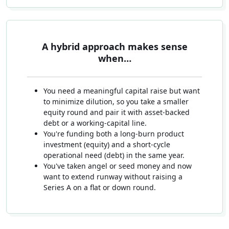
A hybrid approach makes sense
when…
You need a meaningful capital raise but want
to minimize dilution, so you take a smaller
equity round and pair it with asset-backed
debt or a working-capital line.
You're funding both a long-burn product
investment (equity) and a short-cycle
operational need (debt) in the same year.
You've taken angel or seed money and now
want to extend runway without raising a
Series A on a flat or down round.