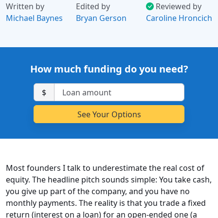
Written by
Edited by
Reviewed by
Michael Baynes
Bryan Gerson
Caroline Hroncich
How much funding do you need?
$
Most founders I talk to underestimate the real cost of
equity. The headline pitch sounds simple: You take cash,
you give up part of the company, and you have no
monthly payments. The reality is that you trade a fixed
return (interest on a loan) for an open-ended one (a