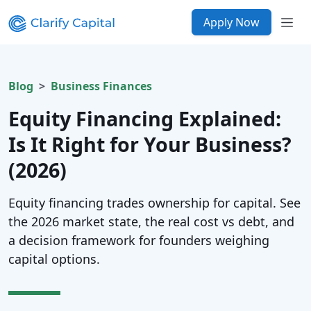
Apply Now
Blog
Business Finances
Equity Financing Explained:
Is It Right for Your Business?
(2026)
Equity financing trades ownership for capital. See
the 2026 market state, the real cost vs debt, and
a decision framework for founders weighing
capital options.