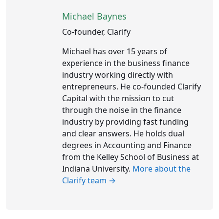
Michael Baynes
Co-founder, Clarify
Michael has over 15 years of
experience in the business finance
industry working directly with
entrepreneurs. He co-founded Clarify
Capital with the mission to cut
through the noise in the finance
industry by providing fast funding
and clear answers. He holds dual
degrees in Accounting and Finance
from the Kelley School of Business at
Indiana University.
More about the
Clarify team →