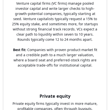
Venture capital firms (VC firms) manage pooled
investor capital and write larger checks to high-
growth-potential companies, typically starting at
seed. Venture capitalists typically request a 15% to
25% equity stake, and sometimes more, for startups
without strong financial track records. VCs expect a
clear path to liquidity within seven to 10 years.
Rounds typically come 12 to 24 months apart.
Best fit:
Companies with proven product-market fit
and a credible path to a much larger valuation,
where a board seat and preferred-stock rights are
acceptable trade-offs for institutional capital.
Private equity
Private equity firms typically invest in more mature,
profitable companies, often through buyouts,