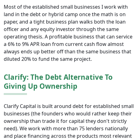
Most of the established small businesses I work with
land in the debt or hybrid camp once the math is on
paper, and a tight business plan walks both the loan
officer and any equity investor through the same
operating thesis. A profitable business that can service
a 6% to 9% APR loan from current cash flow almost
always ends up better off than the same business that
diluted 20% to fund the same project.
Clarify: The Debt Alternative To
Giving Up Ownership
Clarify Capital is built around debt for established small
businesses (the founders who would rather keep their
ownership than trade it for capital they don't strictly
need). We work with more than 75 lenders nationally
and place financing across the products most relevant