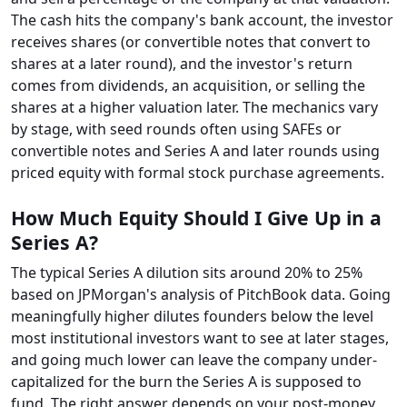
The cash hits the company's bank account, the investor
receives shares (or convertible notes that convert to
shares at a later round), and the investor's return
comes from dividends, an acquisition, or selling the
shares at a higher valuation later. The mechanics vary
by stage, with seed rounds often using SAFEs or
convertible notes and Series A and later rounds using
priced equity with formal stock purchase agreements.
How Much Equity Should I Give Up in a
Series A?
The typical Series A dilution sits around 20% to 25%
based on JPMorgan's analysis of PitchBook data. Going
meaningfully higher dilutes founders below the level
most institutional investors want to see at later stages,
and going much lower can leave the company under-
capitalized for the burn the Series A is supposed to
fund. The right answer depends on your post-money