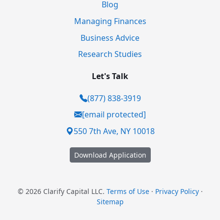
Blog
Managing Finances
Business Advice
Research Studies
Let's Talk
(877) 838-3919
[email protected]
550 7th Ave, NY 10018
Download Application
© 2026 Clarify Capital LLC.
Terms of Use
·
Privacy Policy
·
Sitemap