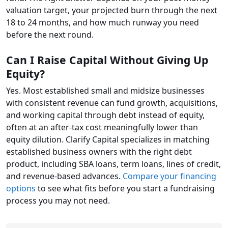
valuation target, your projected burn through the next
18 to 24 months, and how much runway you need
before the next round.
Can I Raise Capital Without Giving Up
Equity?
Yes. Most established small and midsize businesses
with consistent revenue can fund growth, acquisitions,
and working capital through debt instead of equity,
often at an after-tax cost meaningfully lower than
equity dilution. Clarify Capital specializes in matching
established business owners with the right debt
product, including SBA loans, term loans, lines of credit,
and revenue-based advances.
Compare your financing
options
to see what fits before you start a fundraising
process you may not need.