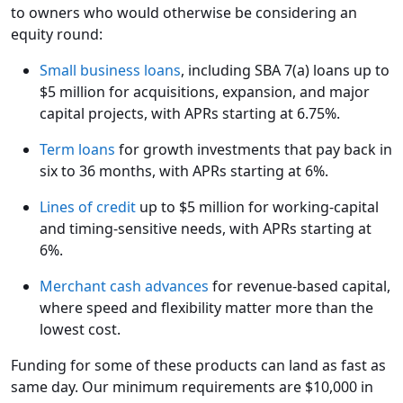
to owners who would otherwise be considering an
equity round:
Small business loans
, including SBA 7(a) loans up to
$5 million for acquisitions, expansion, and major
capital projects, with APRs starting at 6.75%.
Term loans
for growth investments that pay back in
six to 36 months, with APRs starting at 6%.
Lines of credit
up to $5 million for working-capital
and timing-sensitive needs, with APRs starting at
6%.
Merchant cash advances
for revenue-based capital,
where speed and flexibility matter more than the
lowest cost.
Funding for some of these products can land as fast as
same day. Our minimum requirements are $10,000 in