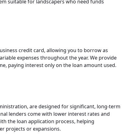
em suitable for landscapers who need funds
usiness credit card, allowing you to borrow as
 variable expenses throughout the year. We provide
time, paying interest only on the loan amount used.
inistration, are designed for significant, long-term
nal lenders come with lower interest rates and
th the loan application process, helping
er projects or expansions.