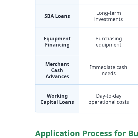
Long-term
SBA Loans
investments
Equipment
Purchasing
Financing
equipment
Merchant
Immediate cash
Cash
needs
Advances
Working
Day-to-day
Capital Loans
operational costs
Application Process for B