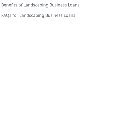
Benefits of Landscaping Business Loans
FAQs for Landscaping Business Loans