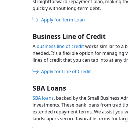
straightforward repayment plan, making th
quickly without long-term debt.
Apply for Term Loan
Business Line of Credit
A
business line of credit
works similar to a b
needed. It's a flexible option for managing
lines of credit that you can tap into at any 
Apply for Line of Credit
SBA Loans
SBA loans
, backed by the Small Business Adm
investments. These bank loans from traditio
extended repayment terms. We assist you wi
landscapers secure favorable terms for larg