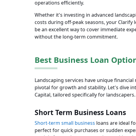
operations efficiently.
Whether it's investing in advanced landscap
costs during off-peak seasons, your Clarify 
be an excellent way to cover immediate exp
without the long-term commitment.
Best Business Loan Optio
Landscaping services have unique financial 
pivotal for growth and stability. Let's dive i
Capital, tailored specifically for landscapers.
Short Term Business Loans
Short-term small business
loans are ideal f
perfect for quick purchases or sudden expen