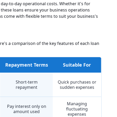
day-to-day operational costs. Whether it's for
s, these loans ensure your business operations
s come with flexible terms to suit your business's
ere's a comparison of the key features of each loan
Repayment Terms
Suitable For
Short-term
Quick purchases or
repayment
sudden expenses
Managing
Pay interest only on
fluctuating
amount used
expenses