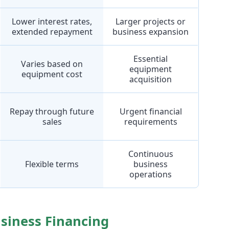
Lower interest rates,
Larger projects or
extended repayment
business expansion
Essential
Varies based on
equipment
equipment cost
acquisition
Repay through future
Urgent financial
sales
requirements
Continuous
Flexible terms
business
operations
usiness Financing