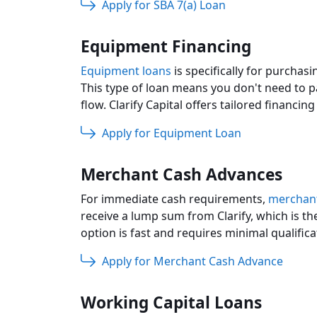
Apply for SBA 7(a) Loan
Equipment Financing
Equipment loans
is specifically for purcha
This type of loan means you don't need to p
flow. Clarify Capital offers tailored financi
Apply for Equipment Loan
Merchant Cash Advances
For immediate cash requirements,
merchant
receive a lump sum from Clarify, which is th
option is fast and requires minimal qualifica
Apply for Merchant Cash Advance
Working Capital Loans