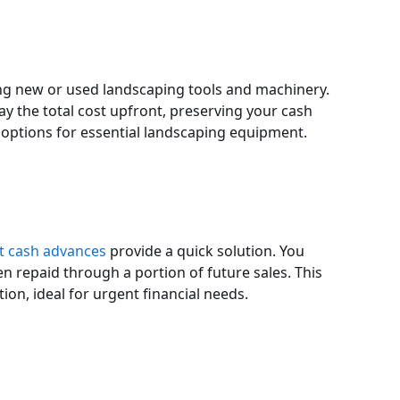
sing new or used landscaping tools and machinery.
ay the total cost upfront, preserving your cash
ng options for essential landscaping equipment.
 cash advances
provide a quick solution. You
en repaid through a portion of future sales. This
tion, ideal for urgent financial needs.