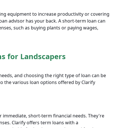
ing equipment to increase productivity or covering
loan advisor has your back. A short-term loan can
enses, such as buying plants or paying wages,
ns for Landscapers
needs, and choosing the right type of loan can be
nto the various loan options offered by Clarify
or immediate, short-term financial needs. They're
ses. Clarify offers term loans with a