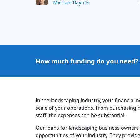
Michael Baynes
How much funding do you need?
In the landscaping industry, your financial 
scale of your operations. From purchasing h
staff, the expenses can be substantial.
Our loans for landscaping business owners
opportunities of your industry. They provid