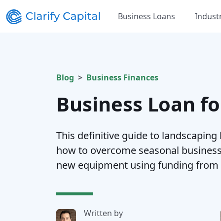
Business Loans
Indust
Blog
Business Finances
Business Loan f
This definitive guide to landscaping
how to overcome seasonal business 
new equipment using funding from Cl
Written by