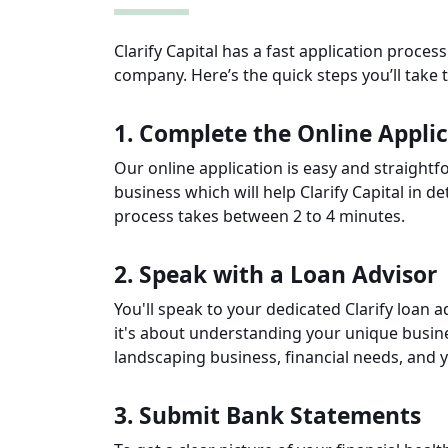
Clarify Capital has a fast application proces
company. Here’s the quick steps you’ll take 
1. Complete the Online Appli
Our online application is easy and straightfo
business which will help Clarify Capital in d
process takes between 2 to 4 minutes.
2. Speak with a Loan Advisor
You'll speak to your dedicated Clarify loan ad
it's about understanding your unique busine
landscaping business, financial needs, and yo
3. Submit Bank Statements