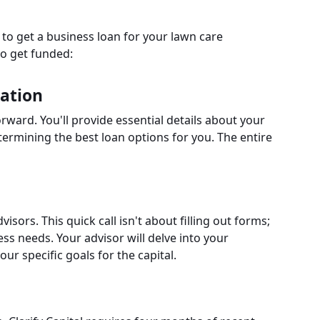
s to get a business loan for your lawn care
to get funded:
cation
rward. You'll provide essential details about your
etermining the best loan options for you. The entire
visors. This quick call isn't about filling out forms;
ss needs. Your advisor will delve into your
ur specific goals for the capital.