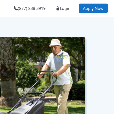
(877) 838-3919
Login
Apply Now