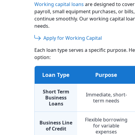
Working capital loans
are designed to cover 
payroll, small equipment purchases, or bill
continue smoothly. Our working capital loan
needs.
Apply for Working Capital
Each loan type serves a specific purpose. H
option:
Loan Type
Purpose
Short Term
Immediate, short-
Business
term needs
Loans
Flexible borrowing
Business Line
for variable
of Credit
expenses