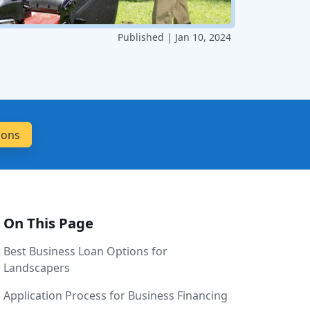
Published | Jan 10, 2024
On This Page
Best Business Loan Options for
Landscapers
Application Process for Business Financing