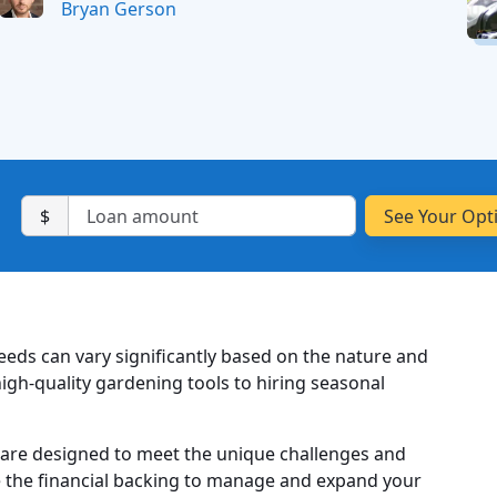
Bryan Gerson
$
needs can vary significantly based on the nature and
igh-quality gardening tools to hiring seasonal
 are designed to meet the unique challenges and
e the financial backing to manage and expand your