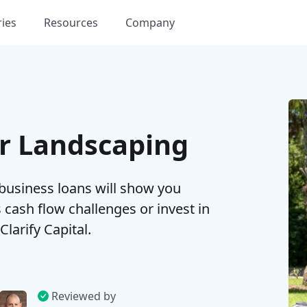
ries
Resources
Company
or Landscaping
 business loans will show you
cash flow challenges or invest in
arify Capital.
Reviewed by