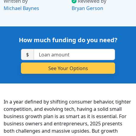
Written by
Reviewed by
Michael Baynes
Bryan Gerson
How much funding do you need?
$
In a year defined by shifting consumer behavior, tighter
competition, and evolving tech, having a solid small
business growth plan is as smart as it is essential. For
business owners and entrepreneurs, 2025 presents
both challenges and massive upsides. But growth