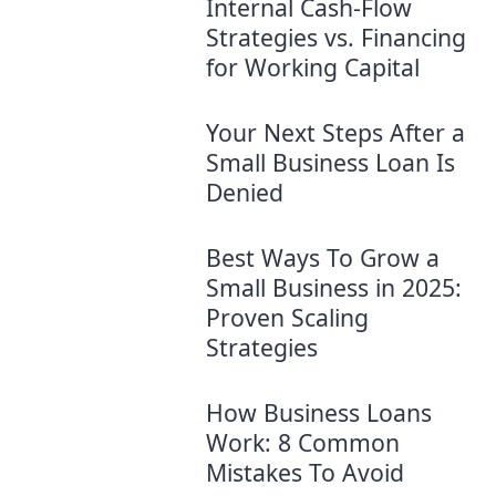
Internal Cash-Flow
Strategies vs. Financing
for Working Capital
Your Next Steps After a
Small Business Loan Is
Denied
Best Ways To Grow a
Small Business in 2025:
Proven Scaling
Strategies
How Business Loans
Work: 8 Common
Mistakes To Avoid