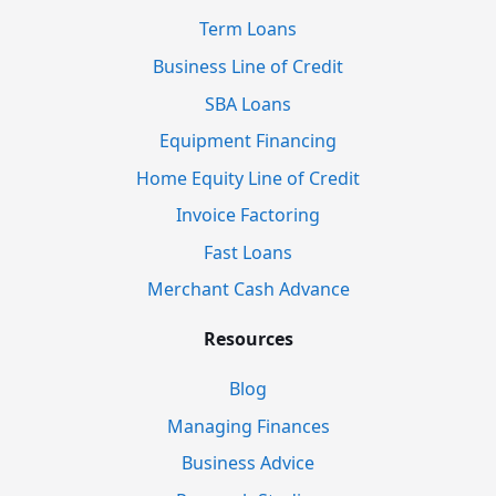
Term Loans
Business Line of Credit
SBA Loans
Equipment Financing
Home Equity Line of Credit
Invoice Factoring
Fast Loans
Merchant Cash Advance
Resources
Blog
Managing Finances
Business Advice