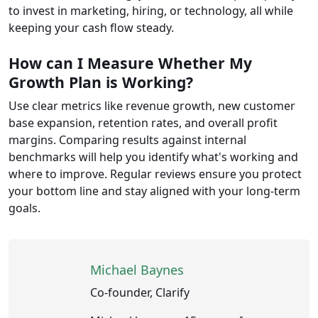
to invest in marketing, hiring, or technology, all while
keeping your cash flow steady.
How can I Measure Whether My
Growth Plan is Working?
Use clear metrics like revenue growth, new customer
base expansion, retention rates, and overall profit
margins. Comparing results against internal
benchmarks will help you identify what's working and
where to improve. Regular reviews ensure you protect
your bottom line and stay aligned with your long-term
goals.
Michael Baynes
Co-founder, Clarify