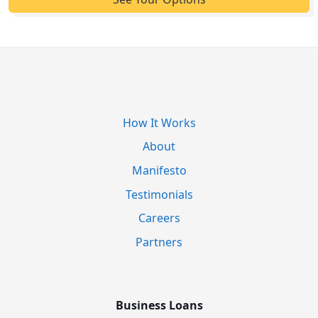
How It Works
About
Manifesto
Testimonials
Careers
Partners
Business Loans