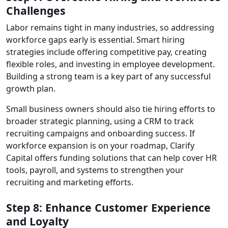
Challenges
Labor remains tight in many industries, so addressing
workforce gaps early is essential. Smart hiring
strategies include offering competitive pay, creating
flexible roles, and investing in employee development.
Building a strong team is a key part of any successful
growth plan.
Small business owners should also tie hiring efforts to
broader strategic planning, using a CRM to track
recruiting campaigns and onboarding success. If
workforce expansion is on your roadmap, Clarify
Capital offers funding solutions that can help cover HR
tools, payroll, and systems to strengthen your
recruiting and marketing efforts.
Step 8: Enhance Customer Experience
and Loyalty