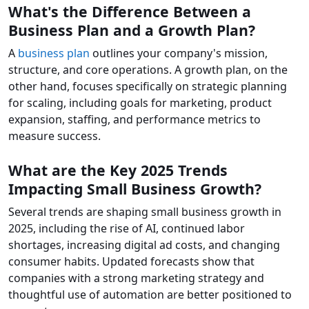
What's the Difference Between a
Business Plan and a Growth Plan?
A
business plan
outlines your company's mission,
structure, and core operations. A growth plan, on the
other hand, focuses specifically on strategic planning
for scaling, including goals for marketing, product
expansion, staffing, and performance metrics to
measure success.
What are the Key 2025 Trends
Impacting Small Business Growth?
Several trends are shaping small business growth in
2025, including the rise of AI, continued labor
shortages, increasing digital ad costs, and changing
consumer habits. Updated forecasts show that
companies with a strong marketing strategy and
thoughtful use of automation are better positioned to