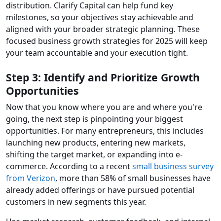
distribution. Clarify Capital can help fund key
milestones, so your objectives stay achievable and
aligned with your broader strategic planning. These
focused business growth strategies for 2025 will keep
your team accountable and your execution tight.
Step 3: Identify and Prioritize Growth
Opportunities
Now that you know where you are and where you're
going, the next step is pinpointing your biggest
opportunities. For many entrepreneurs, this includes
launching new products, entering new markets,
shifting the target market, or expanding into e-
commerce. According to a recent
small business survey
from Verizon
, more than 58% of small businesses have
already added offerings or have pursued potential
customers in new segments this year.