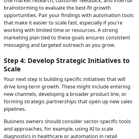
Use market research, customer feedback, and internal
brainstorming to evaluate the best-fit growth
opportunities. Pair your findings with automation tools
that make it easier to scale fast, especially if you're
working with limited time or resources. A strong
marketing plan tied to these goals ensures consistent
messaging and targeted outreach as you grow.
Step 4: Develop Strategic Initiatives to
Scale
Your next step is building specific initiatives that will
drive long-term growth. These might include entering
new channels, developing a broader product line, or
forming strategic partnerships that open up new sales
pipelines.
Business owners should consider sector-specific tools
and approaches, for example, using AI to scale
diagnostics in healthcare or automation in retail