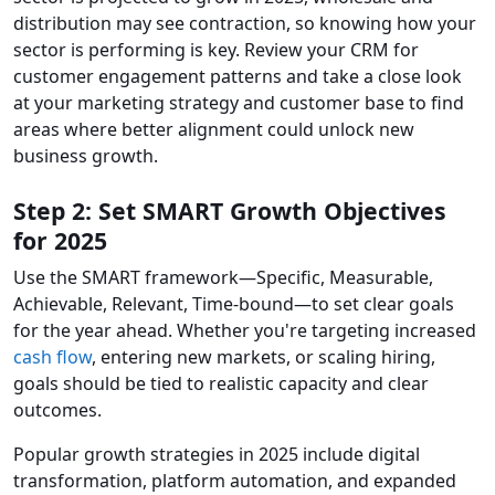
distribution may see contraction, so knowing how your
sector is performing is key. Review your CRM for
customer engagement patterns and take a close look
at your marketing strategy and customer base to find
areas where better alignment could unlock new
business growth.
Step 2: Set SMART Growth Objectives
for 2025
Use the SMART framework—Specific, Measurable,
Achievable, Relevant, Time-bound—to set clear goals
for the year ahead. Whether you're targeting increased
cash flow
, entering new markets, or scaling hiring,
goals should be tied to realistic capacity and clear
outcomes.
Popular growth strategies in 2025 include digital
transformation, platform automation, and expanded