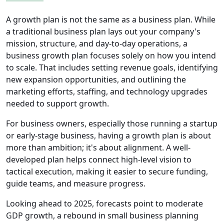
A growth plan is not the same as a business plan. While
a traditional business plan lays out your company's
mission, structure, and day-to-day operations, a
business growth plan focuses solely on how you intend
to scale. That includes setting revenue goals, identifying
new expansion opportunities, and outlining the
marketing efforts, staffing, and technology upgrades
needed to support growth.
For business owners, especially those running a startup
or early-stage business, having a growth plan is about
more than ambition; it's about alignment. A well-
developed plan helps connect high-level vision to
tactical execution, making it easier to secure funding,
guide teams, and measure progress.
Looking ahead to 2025, forecasts point to moderate
GDP growth, a rebound in small business planning