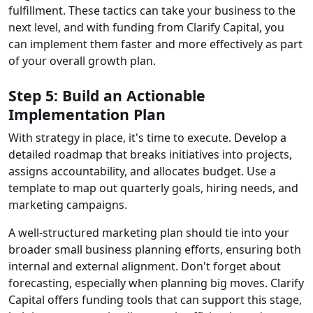
fulfillment. These tactics can take your business to the
next level, and with funding from Clarify Capital, you
can implement them faster and more effectively as part
of your overall growth plan.
Step 5: Build an Actionable
Implementation Plan
With strategy in place, it's time to execute. Develop a
detailed roadmap that breaks initiatives into projects,
assigns accountability, and allocates budget. Use a
template to map out quarterly goals, hiring needs, and
marketing campaigns.
A well-structured marketing plan should tie into your
broader small business planning efforts, ensuring both
internal and external alignment. Don't forget about
forecasting, especially when planning big moves. Clarify
Capital offers funding tools that can support this stage,