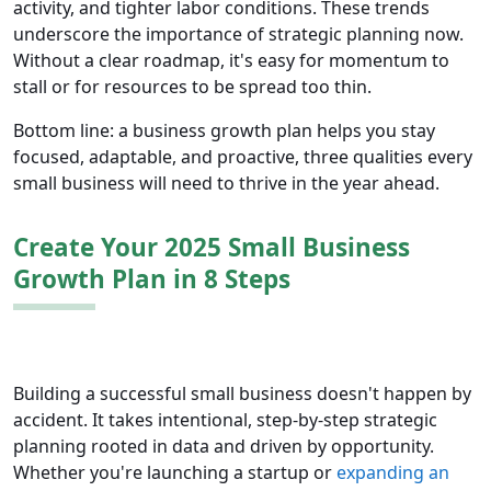
activity, and tighter labor conditions. These trends
underscore the importance of strategic planning now.
Without a clear roadmap, it's easy for momentum to
stall or for resources to be spread too thin.
Bottom line: a business growth plan helps you stay
focused, adaptable, and proactive, three qualities every
small business will need to thrive in the year ahead.
Create Your 2025 Small Business
Growth Plan in 8 Steps
Building a successful small business doesn't happen by
accident. It takes intentional, step-by-step strategic
planning rooted in data and driven by opportunity.
Whether you're launching a startup or
expanding an