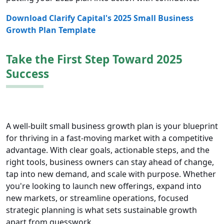
Download Clarify Capital's 2025 Small Business
Growth Plan Template
Take the First Step Toward 2025
Success
A well-built small business growth plan is your blueprint
for thriving in a fast-moving market with a competitive
advantage. With clear goals, actionable steps, and the
right tools, business owners can stay ahead of change,
tap into new demand, and scale with purpose. Whether
you're looking to launch new offerings, expand into
new markets, or streamline operations, focused
strategic planning is what sets sustainable growth
apart from guesswork.