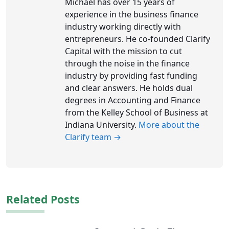
Michael has over 15 years of
experience in the business finance
industry working directly with
entrepreneurs. He co-founded Clarify
Capital with the mission to cut
through the noise in the finance
industry by providing fast funding
and clear answers. He holds dual
degrees in Accounting and Finance
from the Kelley School of Business at
Indiana University.
More about the
Clarify team →
Related Posts