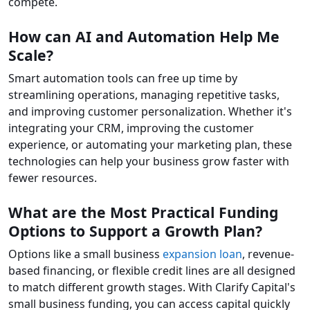
compete.
How can AI and Automation Help Me
Scale?
Smart automation tools can free up time by
streamlining operations, managing repetitive tasks,
and improving customer personalization. Whether it's
integrating your CRM, improving the customer
experience, or automating your marketing plan, these
technologies can help your business grow faster with
fewer resources.
What are the Most Practical Funding
Options to Support a Growth Plan?
Options like a small business
expansion loan
, revenue-
based financing, or flexible credit lines are all designed
to match different growth stages. With Clarify Capital's
small business funding, you can access capital quickly