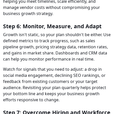
helping you meet timelines, scale efficiently, and
manage vendor costs without compromising your
business growth strategy.
Step 6: Monitor, Measure, and Adapt
Growth isn't static, so your plan shouldn't be either. Use
defined metrics to track progress, such as sales
pipeline growth, pricing strategy data, retention rates,
and gains in market share. Dashboards and CRM data
can help you monitor performance in real time.
Watch for signals that you need to adjust: a drop in
social media engagement, declining SEO rankings, or
feedback from existing customers or your target
audience. Revisiting your plan quarterly helps protect
your bottom line and keeps your business growth
efforts responsive to change.
Step 7: Overcome Hiring and Workforce