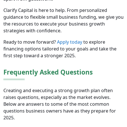
Clarify Capital is here to help. From personalized
guidance to flexible small business funding, we give you
the resources to execute your business growth
strategies with confidence.
Ready to move forward?
Apply today
to explore
financing options tailored to your goals and take the
first step toward a stronger 2025.
Frequently Asked Questions
Creating and executing a strong growth plan often
raises questions, especially as the market evolves.
Below are answers to some of the most common
questions business owners have as they prepare for
2025.