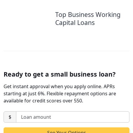
Top Business Working
Capital Loans
Ready to get a small business loan?
Get instant approval when you apply online. APRs
starting at just 6%. Flexible repayment options are
available for credit scores over 550.
$