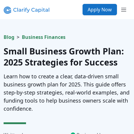
Apply Now
Blog
Business Finances
Small Business Growth Plan:
2025 Strategies for Success
Learn how to create a clear, data-driven small
business growth plan for 2025. This guide offers
step-by-step strategies, real-world examples, and
funding tools to help business owners scale with
confidence.