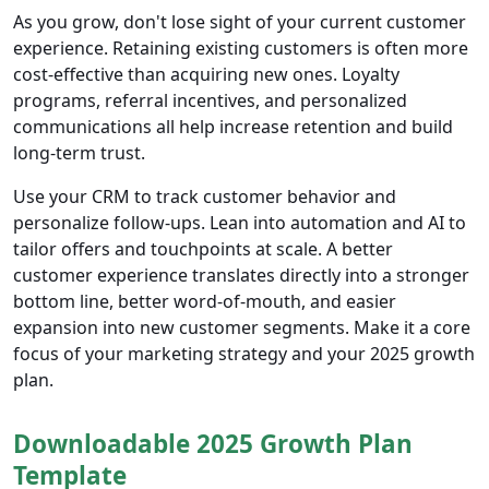
As you grow, don't lose sight of your current customer
experience. Retaining existing customers is often more
cost-effective than acquiring new ones. Loyalty
programs, referral incentives, and personalized
communications all help increase retention and build
long-term trust.
Use your CRM to track customer behavior and
personalize follow-ups. Lean into automation and AI to
tailor offers and touchpoints at scale. A better
customer experience translates directly into a stronger
bottom line, better word-of-mouth, and easier
expansion into new customer segments. Make it a core
focus of your marketing strategy and your 2025 growth
plan.
Downloadable 2025 Growth Plan
Template