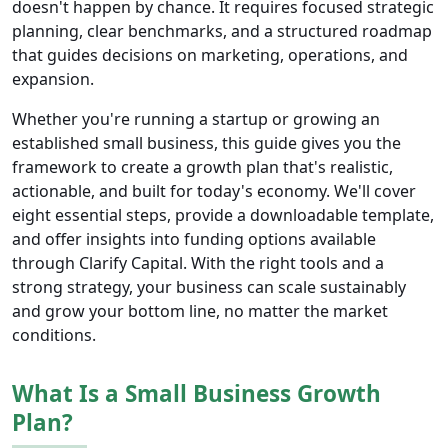
doesn't happen by chance. It requires focused strategic
planning, clear benchmarks, and a structured roadmap
that guides decisions on marketing, operations, and
expansion.
Whether you're running a startup or growing an
established small business, this guide gives you the
framework to create a growth plan that's realistic,
actionable, and built for today's economy. We'll cover
eight essential steps, provide a downloadable template,
and offer insights into funding options available
through Clarify Capital. With the right tools and a
strong strategy, your business can scale sustainably
and grow your bottom line, no matter the market
conditions.
What Is a Small Business Growth
Plan?