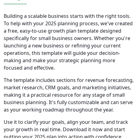
Building a scalable business starts with the right tools.
To help with your 2025 planning process, we've created
a free, easy-to-use growth plan template designed
specifically for small business owners. Whether you're
launching a new business or refining your current
operations, this template will guide your decision-
making and make your strategic planning more
focused and effective.
The template includes sections for revenue forecasting,
market research, CRM goals, and marketing initiatives,
making it a practical resource for any stage of small
business planning. It's fully customizable and can serve
as your working roadmap throughout the year.
Use it to clarify your goals, align your team, and track
your growth in real time. Download it now and start
putting your 2025 plan into action with confidence.