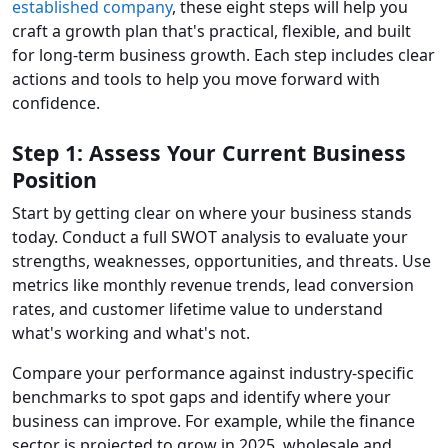
established company
, these eight steps will help you
craft a growth plan that's practical, flexible, and built
for long-term business growth. Each step includes clear
actions and tools to help you move forward with
confidence.
Step 1: Assess Your Current Business
Position
Start by getting clear on where your business stands
today. Conduct a full SWOT analysis to evaluate your
strengths, weaknesses, opportunities, and threats. Use
metrics like monthly revenue trends, lead conversion
rates, and customer lifetime value to understand
what's working and what's not.
Compare your performance against industry-specific
benchmarks to spot gaps and identify where your
business can improve. For example, while the finance
sector is projected to grow in 2025, wholesale and