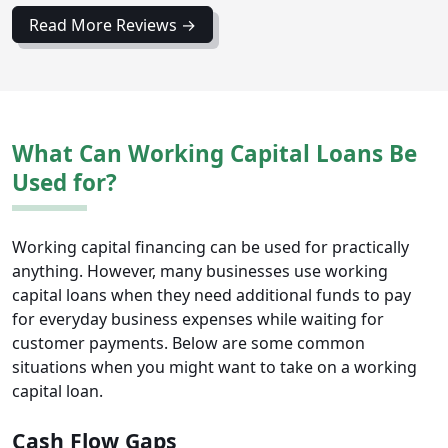
Read More Reviews →
What Can Working Capital Loans Be
Used for?
Working capital financing can be used for practically
anything. However, many businesses use working
capital loans when they need additional funds to pay
for everyday business expenses while waiting for
customer payments. Below are some common
situations when you might want to take on a working
capital loan.
Cash Flow Gaps