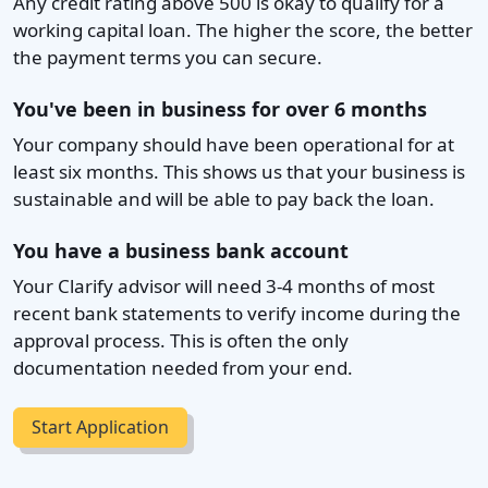
Any credit rating above 500 is okay to qualify for a
working capital loan. The higher the score, the better
the payment terms you can secure.
You've been in business for over 6 months
Your company should have been operational for at
least six months. This shows us that your business is
sustainable and will be able to pay back the loan.
You have a business bank account
Your Clarify advisor will need 3-4 months of most
recent bank statements to verify income during the
approval process. This is often the only
documentation needed from your end.
Start Application