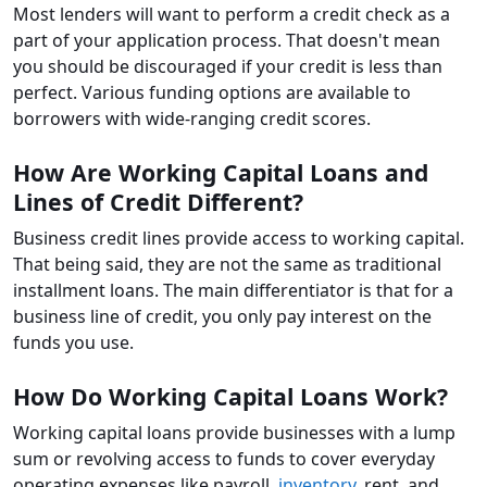
Most lenders will want to perform a credit check as a
part of your application process. That doesn't mean
you should be discouraged if your credit is less than
perfect. Various funding options are available to
borrowers with wide-ranging credit scores.
How Are Working Capital Loans and
Lines of Credit Different?
Business credit lines provide access to working capital.
That being said, they are not the same as traditional
installment loans. The main differentiator is that for a
business line of credit, you only pay interest on the
funds you use.
How Do Working Capital Loans Work?
Working capital loans provide businesses with a lump
sum or revolving access to funds to cover everyday
operating expenses like payroll,
inventory
, rent, and