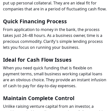
put up personal collateral. They are an ideal fit for
companies that are in a period of fluctuating cash flow.
Quick Financing Process
From application to money in the bank, the process
takes just 24–48 hours. As a business owner, time is a
precious commodity. Clarify's simple lending process
lets you focus on running your business.
Ideal for Cash Flow Issues
When you need quick funding that is flexible on
payment terms, small business working capital loans
are an obvious choice. They provide an instant infusion
of cash to pay for day-to-day expenses.
Maintain Complete Control
Unlike raising venture capital from an investor, a