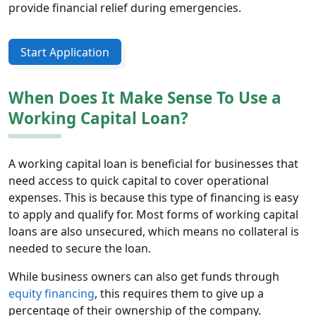
provide financial relief during emergencies.
Start Application
When Does It Make Sense To Use a
Working Capital Loan?
A working capital loan is beneficial for businesses that
need access to quick capital to cover operational
expenses. This is because this type of financing is easy
to apply and qualify for. Most forms of working capital
loans are also unsecured, which means no collateral is
needed to secure the loan.
While business owners can also get funds through
equity financing
, this requires them to give up a
percentage of their ownership of the company.