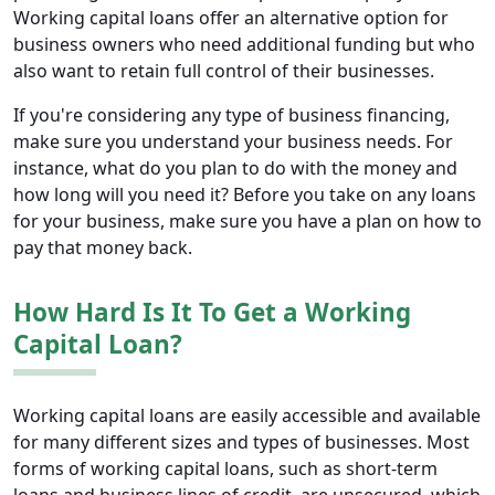
Working capital loans offer an alternative option for
business owners who need additional funding but who
also want to retain full control of their businesses.
If you're considering any type of business financing,
make sure you understand your business needs. For
instance, what do you plan to do with the money and
how long will you need it? Before you take on any loans
for your business, make sure you have a plan on how to
pay that money back.
How Hard Is It To Get a Working
Capital Loan?
Working capital loans are easily accessible and available
for many different sizes and types of businesses. Most
forms of working capital loans, such as short-term