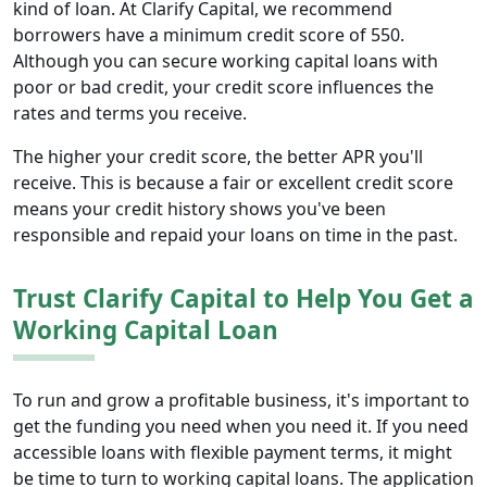
kind of loan. At Clarify Capital, we recommend
borrowers have a minimum credit score of 550.
Although you can secure working capital loans with
poor or bad credit, your credit score influences the
rates and terms you receive.
The higher your credit score, the better APR you'll
receive. This is because a fair or excellent credit score
means your credit history shows you've been
responsible and repaid your loans on time in the past.
Trust Clarify Capital to Help You Get a
Working Capital Loan
To run and grow a profitable business, it's important to
get the funding you need when you need it. If you need
accessible loans with flexible payment terms, it might
be time to turn to working capital loans. The application