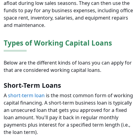
afloat during low sales seasons. They can then use the
funds to pay for any business expenses, including office
space rent, inventory, salaries, and equipment repairs
and maintenance.
Types of Working Capital Loans
Below are the different kinds of loans you can apply for
that are considered working capital loans.
Short-Term Loans
A
short-term loan
is the most common form of working
capital financing. A short-term business loan is typically
an unsecured loan that gets you approved for a fixed
loan amount. You'll pay it back in regular monthly
payments plus interest for a specified term length (i.e.,
the loan term).