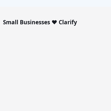
Small Businesses ❤️ Clarify