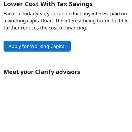
Lower Cost With Tax Savings
Each calendar year, you can deduct any interest paid on
a working capital loan. The interest being tax deductible
further reduces the cost of financing.
Apply for Working Capital
Meet your Clarify advisors