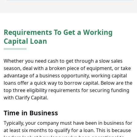
Requirements To Get a Working
Capital Loan
Whether you need cash to get through a slow sales
season, deal with a broken piece of equipment, or take
advantage of a business opportunity, working capital
loans offer a quick way to borrow capital. Below are the
top three eligibility requirements for securing funding
with Clarify Capital.
Time in Business
Typically, your company must have been in business for
at least six months to qualify for a loan. This is because