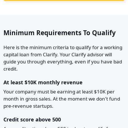
Minimum Requirements To Qualify
Here is the minimum criteria to qualify for a working
capital loan from Clarify. Your Clarify advisor will
guide you through everything, even if you have bad
credit.
At least $10K monthly revenue
Your company must be earning at least $10K per
month in gross sales. At the moment we don't fund
pre-revenue startups.
Credit score above 500