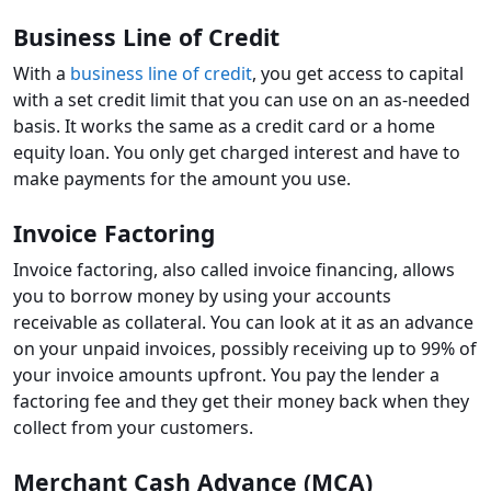
Business Line of Credit
With a
business line of credit
, you get access to capital
with a set credit limit that you can use on an as-needed
basis. It works the same as a credit card or a home
equity loan. You only get charged interest and have to
make payments for the amount you use.
Invoice Factoring
Invoice factoring, also called invoice financing, allows
you to borrow money by using your accounts
receivable as collateral. You can look at it as an advance
on your unpaid invoices, possibly receiving up to 99% of
your invoice amounts upfront. You pay the lender a
factoring fee and they get their money back when they
collect from your customers.
Merchant Cash Advance (MCA)