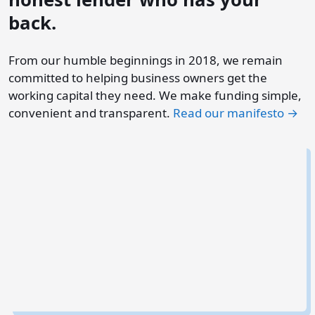
back.
From our humble beginnings in 2018, we remain
committed to helping business owners get the
working capital they need. We make funding simple,
convenient and transparent.
Read our manifesto →