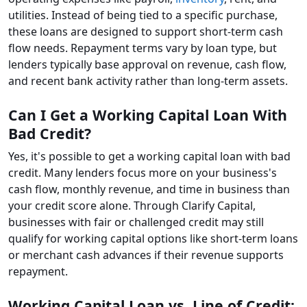
utilities. Instead of being tied to a specific purchase,
these loans are designed to support short-term cash
flow needs. Repayment terms vary by loan type, but
lenders typically base approval on revenue, cash flow,
and recent bank activity rather than long-term assets.
Can I Get a Working Capital Loan With
Bad Credit?
Yes, it's possible to get a working capital loan with bad
credit. Many lenders focus more on your business's
cash flow, monthly revenue, and time in business than
your credit score alone. Through Clarify Capital,
businesses with fair or challenged credit may still
qualify for working capital options like short-term loans
or merchant cash advances if their revenue supports
repayment.
Working Capital Loan vs. Line of Credit: