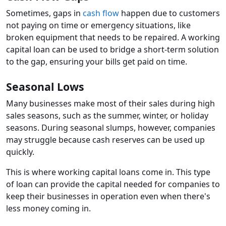
Sometimes, gaps in
cash flow
happen due to customers
not paying on time or emergency situations, like
broken equipment that needs to be repaired. A working
capital loan can be used to bridge a short-term solution
to the gap, ensuring your bills get paid on time.
Seasonal Lows
Many businesses make most of their sales during high
sales seasons, such as the summer, winter, or holiday
seasons. During seasonal slumps, however, companies
may struggle because cash reserves can be used up
quickly.
This is where working capital loans come in. This type
of loan can provide the capital needed for companies to
keep their businesses in operation even when there's
less money coming in.