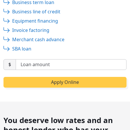
Business term loan
Business line of credit
Equipment financing
Invoice factoring
Merchant cash advance
SBA loan
$
You deserve low rates and an
honest lender who has your