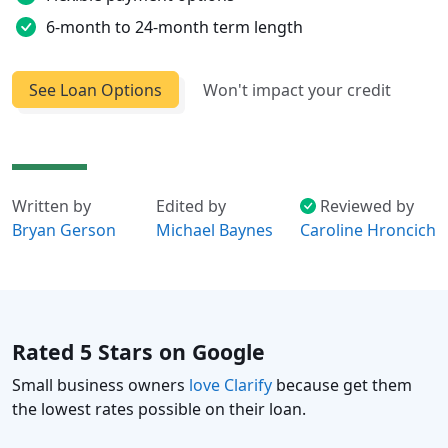
6-month to 24-month term length
See Loan Options
Won't impact your credit
Written by
Edited by
Reviewed by
Bryan Gerson
Michael Baynes
Caroline Hroncich
Rated 5 Stars on Google
Small business owners
love Clarify
because get them
the lowest rates possible on their loan.