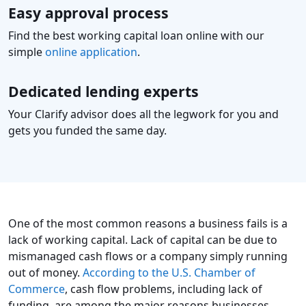
Easy approval process
Find the best working capital loan online with our
simple
online application
.
Dedicated lending experts
Your Clarify advisor does all the legwork for you and
gets you funded the same day.
One of the most common reasons a business fails is a
lack of working capital. Lack of capital can be due to
mismanaged cash flows or a company simply running
out of money.
According to the U.S. Chamber of
Commerce
, cash flow problems, including lack of
funding, are among the major reasons businesses