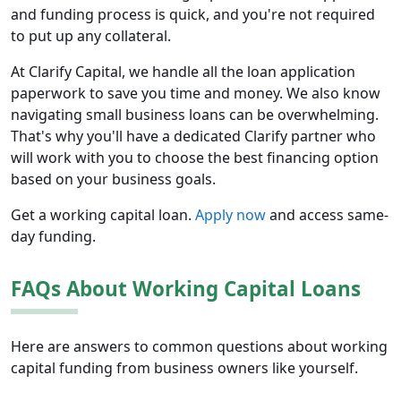
and funding process is quick, and you're not required
to put up any collateral.
At Clarify Capital, we handle all the loan application
paperwork to save you time and money. We also know
navigating small business loans can be overwhelming.
That's why you'll have a dedicated Clarify partner who
will work with you to choose the best financing option
based on your business goals.
Get a working capital loan.
Apply now
and access same-
day funding.
FAQs About Working Capital Loans
Here are answers to common questions about working
capital funding from business owners like yourself.