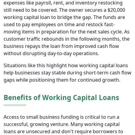
expenses like payroll, rent, and inventory restocking
still need to be covered. The owner secures a $20,000
working capital loan to bridge the gap. The funds are
used to pay employees on time and restock fast-
moving items in preparation for the next sales cycle. As
customer traffic rebounds in the following months, the
business repays the loan from improved cash flow
without disrupting day-to-day operations.
Situations like this highlight how working capital loans
help businesses stay stable during short-term cash flow
gaps while positioning them for continued growth.
Benefits of Working Capital Loans
Access to small business funding is critical to run a
successful, growing venture. Many working capital
loans are unsecured and don't require borrowers to