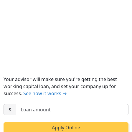
Your advisor will make sure you're getting the best
working capital loan, and set your company up for
success.
See how it works →
$