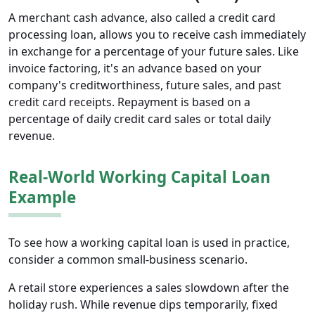
A merchant cash advance, also called a credit card
processing loan, allows you to receive cash immediately
in exchange for a percentage of your future sales. Like
invoice factoring, it's an advance based on your
company's creditworthiness, future sales, and past
credit card receipts. Repayment is based on a
percentage of daily credit card sales or total daily
revenue.
Real-World Working Capital Loan
Example
To see how a working capital loan is used in practice,
consider a common small-business scenario.
A retail store experiences a sales slowdown after the
holiday rush. While revenue dips temporarily, fixed