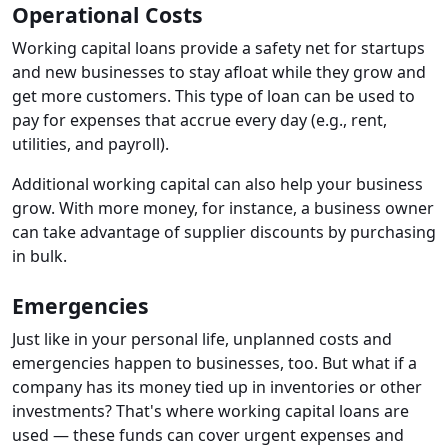
Operational Costs
Working capital loans provide a safety net for startups
and new businesses to stay afloat while they grow and
get more customers. This type of loan can be used to
pay for expenses that accrue every day (e.g., rent,
utilities, and payroll).
Additional working capital can also help your business
grow. With more money, for instance, a business owner
can take advantage of supplier discounts by purchasing
in bulk.
Emergencies
Just like in your personal life, unplanned costs and
emergencies happen to businesses, too. But what if a
company has its money tied up in inventories or other
investments? That's where working capital loans are
used — these funds can cover urgent expenses and