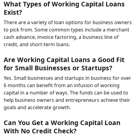
What Types of Working Capital Loans
Exist?
There are a variety of loan options for business owners
to pick from. Some common types include a merchant
cash advance, invoice factoring, a business line of
credit, and short-term loans.
Are Working Capital Loans a Good Fit
for Small Businesses or Startups?
Yes. Small businesses and startups in business for over
6 months can benefit from an infusion of working
capital in a number of ways. The funds can be used to
help business owners and entrepreneurs achieve their
goals and accelerate growth.
Can You Get a Working Capital Loan
With No Credit Check?