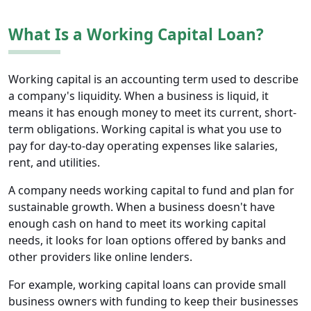
What Is a Working Capital Loan?
Working capital is an accounting term used to describe
a company's liquidity. When a business is liquid, it
means it has enough money to meet its current, short-
term obligations. Working capital is what you use to
pay for day-to-day operating expenses like salaries,
rent, and utilities.
A company needs working capital to fund and plan for
sustainable growth. When a business doesn't have
enough cash on hand to meet its working capital
needs, it looks for loan options offered by banks and
other providers like online lenders.
For example, working capital loans can provide small
business owners with funding to keep their businesses