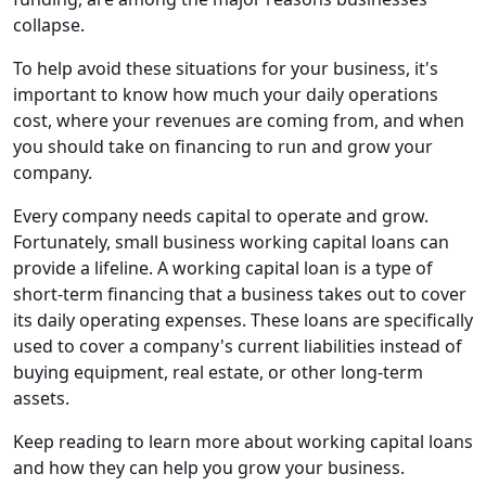
collapse.
To help avoid these situations for your business, it's
important to know how much your daily operations
cost, where your revenues are coming from, and when
you should take on financing to run and grow your
company.
Every company needs capital to operate and grow.
Fortunately, small business working capital loans can
provide a lifeline. A working capital loan is a type of
short-term financing that a business takes out to cover
its daily operating expenses. These loans are specifically
used to cover a company's current liabilities instead of
buying equipment, real estate, or other long-term
assets.
Keep reading to learn more about working capital loans
and how they can help you grow your business.