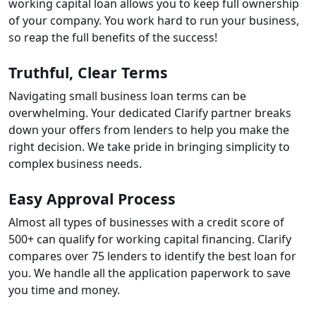
working capital loan allows you to keep full ownership
of your company. You work hard to run your business,
so reap the full benefits of the success!
Truthful, Clear Terms
Navigating small business loan terms can be
overwhelming. Your dedicated Clarify partner breaks
down your offers from lenders to help you make the
right decision. We take pride in bringing simplicity to
complex business needs.
Easy Approval Process
Almost all types of businesses with a credit score of
500+ can qualify for working capital financing. Clarify
compares over 75 lenders to identify the best loan for
you. We handle all the application paperwork to save
you time and money.