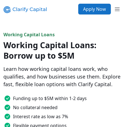
Apply Now
Working Capital Loans
Working Capital Loans:
Borrow up to $5M
Learn how working capital loans work, who
qualifies, and how businesses use them. Explore
fast, flexible loan options with Clarify Capital.
Funding up to $5M within 1-2 days
No collateral needed
Interest rate as low as 7%
Flexible payment options