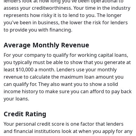
lenders look at how long you've been operational to
assess your creditworthiness. Your time in the industry
represents how risky it is to lend to you. The longer
you've been in business, the lower the risk for lenders
to provide you with financing.
Average Monthly Revenue
For your company to qualify for working capital loans,
you typically must be able to show that you generate at
least $10,000 a month. Lenders use your monthly
revenue to calculate the maximum loan amount you
can qualify for. They also want you to show a solid
income history to make sure you can afford to pay back
your loans.
Credit Rating
Your personal credit score is one factor that lenders
and financial institutions look at when you apply for any