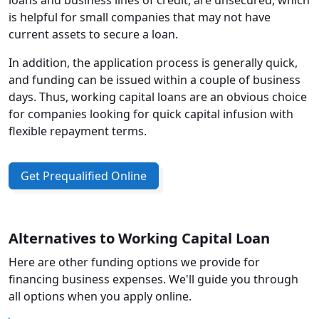
loans and business lines of credit, are unsecured, which
is helpful for small companies that may not have
current assets to secure a loan.
In addition, the application process is generally quick,
and funding can be issued within a couple of business
days. Thus, working capital loans are an obvious choice
for companies looking for quick capital infusion with
flexible repayment terms.
Get Prequalified Online
Alternatives to Working Capital Loan
Here are other funding options we provide for
financing business expenses. We'll guide you through
all options when you apply online.