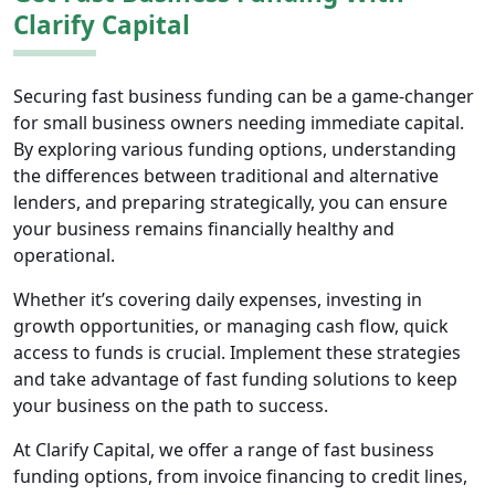
Clarify Capital
Securing fast business funding can be a game-changer
for small business owners needing immediate capital.
By exploring various funding options, understanding
the differences between traditional and alternative
lenders, and preparing strategically, you can ensure
your business remains financially healthy and
operational.
Whether it’s covering daily expenses, investing in
growth opportunities, or managing cash flow, quick
access to funds is crucial. Implement these strategies
and take advantage of fast funding solutions to keep
your business on the path to success.
At Clarify Capital, we offer a range of fast business
funding options, from invoice financing to credit lines,