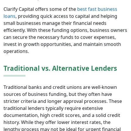
Clarify Capital offers some of the
best fast business
loans
, providing quick access to capital and helping
small businesses manage their financial needs
efficiently. With these funding options, business owners
can secure the necessary funds to cover expenses,
invest in growth opportunities, and maintain smooth
operations.
Traditional vs. Alternative Lenders
Traditional banks and credit unions are well-known
sources of business funding, but they often have
stricter criteria and longer approval processes. These
traditional lenders typically require extensive
documentation, high credit scores, and a solid credit
history. While they offer lower interest rates, the
lengthy process may not be ideal for urgent financial