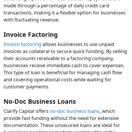
made through a percentage of daily credit card
transactions, making it a flexible option for businesses
with fluctuating revenue.
Invoice Factoring
Invoice factoring
allows businesses to use unpaid
invoices as collateral to secure quick funding. By selling
their accounts receivable to a factoring company,
businesses receive immediate cash to cover expenses.
This type of loan is beneficial for managing cash flow
and covering operational costs while waiting for
customer payments.
No-Doc Business Loans
Clarify Capital offers
no-doc business loans
, which
provide fast funding without the need for extensive
documentation. These unsecured loans are ideal for