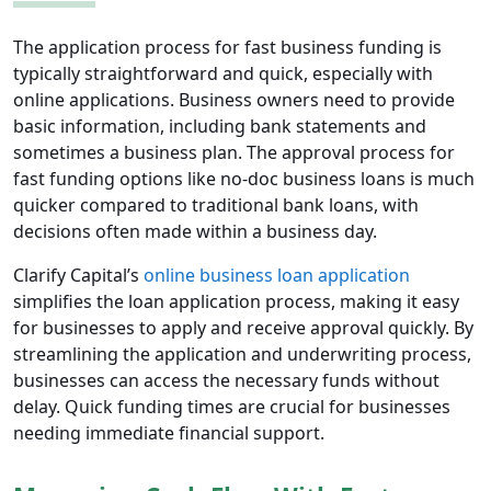
The application process for fast business funding is
typically straightforward and quick, especially with
online applications. Business owners need to provide
basic information, including bank statements and
sometimes a business plan. The approval process for
fast funding options like no-doc business loans is much
quicker compared to traditional bank loans, with
decisions often made within a business day.
Clarify Capital’s
online business loan application
simplifies the loan application process, making it easy
for businesses to apply and receive approval quickly. By
streamlining the application and underwriting process,
businesses can access the necessary funds without
delay. Quick funding times are crucial for businesses
needing immediate financial support.