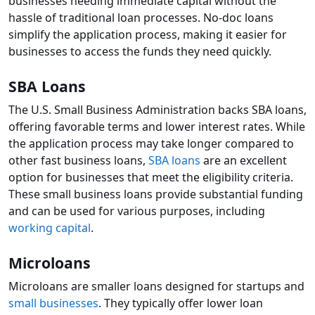
businesses needing immediate capital without the
hassle of traditional loan processes. No-doc loans
simplify the application process, making it easier for
businesses to access the funds they need quickly.
SBA Loans
The U.S. Small Business Administration backs SBA loans,
offering favorable terms and lower interest rates. While
the application process may take longer compared to
other fast business loans,
SBA loans
are an excellent
option for businesses that meet the eligibility criteria.
These small business loans provide substantial funding
and can be used for various purposes, including
working capital
.
Microloans
Microloans are smaller loans designed for startups and
small businesses
. They typically offer lower loan