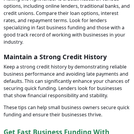
options, including online lenders, traditional banks, and
credit unions. Compare their loan options, interest
rates, and repayment terms. Look for lenders
specializing in fast business funding and those with a
good track record of working with businesses in your
industry.
Maintain a Strong Credit History
Keep a strong credit history by demonstrating reliable
business performance and avoiding late payments and
defaults. This can significantly enhance your chances of
securing quick funding. Lenders look for businesses
that show financial responsibility and stability.
These tips can help small business owners secure quick
funding and ensure their businesses thrive.
Get Fast Business Funding With