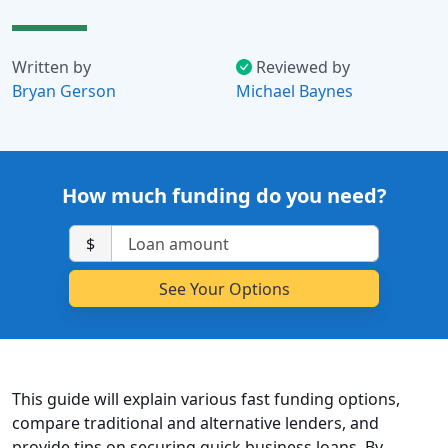
Written by
Reviewed by
Bryan Gerson
Michael Baynes
How much funding do you need?
$
This guide will explain various fast funding options,
compare traditional and alternative lenders, and
provide tips on securing quick business loans. By