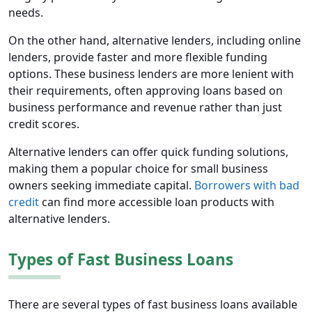
needs.
On the other hand, alternative lenders, including online
lenders, provide faster and more flexible funding
options. These business lenders are more lenient with
their requirements, often approving loans based on
business performance and revenue rather than just
credit scores.
Alternative lenders can offer quick funding solutions,
making them a popular choice for small business
owners seeking immediate capital.
Borrowers with bad
credit
can find more accessible loan products with
alternative lenders.
Types of Fast Business Loans
There are several types of fast business loans available