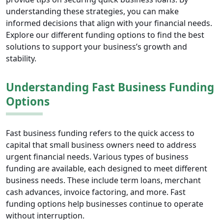
understanding these strategies, you can make
informed decisions that align with your financial needs.
Explore our different funding options to find the best
solutions to support your business’s growth and
stability.
Understanding Fast Business Funding
Options
Fast business funding refers to the quick access to
capital that small business owners need to address
urgent financial needs. Various types of business
funding are available, each designed to meet different
business needs. These include term loans, merchant
cash advances, invoice factoring, and more. Fast
funding options help businesses continue to operate
without interruption.