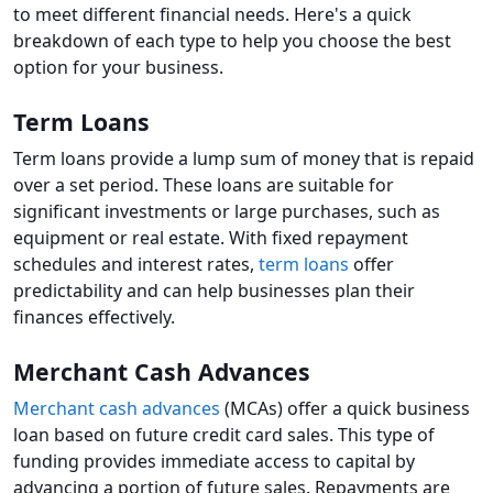
to meet different financial needs. Here's a quick
breakdown of each type to help you choose the best
option for your business.
Term Loans
Term loans provide a lump sum of money that is repaid
over a set period. These loans are suitable for
significant investments or large purchases, such as
equipment or real estate. With fixed repayment
schedules and interest rates,
term loans
offer
predictability and can help businesses plan their
finances effectively.
Merchant Cash Advances
Merchant cash advances
(MCAs) offer a quick business
loan based on future credit card sales. This type of
funding provides immediate access to capital by
advancing a portion of future sales. Repayments are