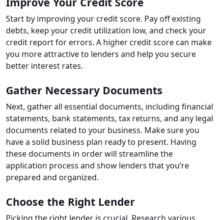
Improve Your Credit Score
Start by improving your credit score. Pay off existing
debts, keep your credit utilization low, and check your
credit report for errors. A higher credit score can make
you more attractive to lenders and help you secure
better interest rates.
Gather Necessary Documents
Next, gather all essential documents, including financial
statements, bank statements, tax returns, and any legal
documents related to your business. Make sure you
have a solid business plan ready to present. Having
these documents in order will streamline the
application process and show lenders that you’re
prepared and organized.
Choose the Right Lender
Picking the right lender is crucial. Research various