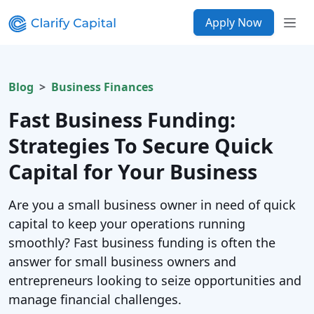
Apply Now
Blog
Business Finances
Fast Business Funding:
Strategies To Secure Quick
Capital for Your Business
Are you a small business owner in need of quick
capital to keep your operations running
smoothly? Fast business funding is often the
answer for small business owners and
entrepreneurs looking to seize opportunities and
manage financial challenges.