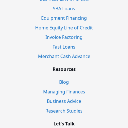
SBA Loans
Equipment Financing
Home Equity Line of Credit
Invoice Factoring
Fast Loans
Merchant Cash Advance
Resources
Blog
Managing Finances
Business Advice
Research Studies
Let's Talk