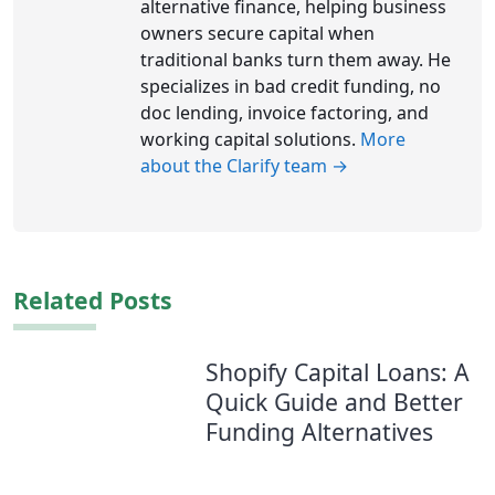
alternative finance, helping business
owners secure capital when
traditional banks turn them away. He
specializes in bad credit funding, no
doc lending, invoice factoring, and
working capital solutions.
More
about the Clarify team →
Related Posts
Shopify Capital Loans: A
Quick Guide and Better
Funding Alternatives