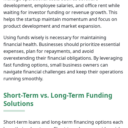
development, employee salaries, and office rent while
waiting for investor funding or revenue growth. This
helps the startup maintain momentum and focus on
product development and market expansion.
Using funds wisely is necessary for maintaining
financial health. Businesses should prioritize essential
expenses, plan for repayments, and avoid
overextending their financial obligations. By leveraging
fast funding options, small business owners can
navigate financial challenges and keep their operations
running smoothly.
Short-Term vs. Long-Term Funding
Solutions
Short-term loans and long-term financing options each