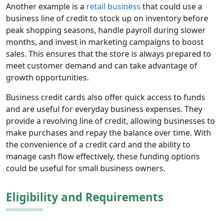
Another example is a
retail business
that could use a
business line of credit to stock up on inventory before
peak shopping seasons, handle payroll during slower
months, and invest in marketing campaigns to boost
sales. This ensures that the store is always prepared to
meet customer demand and can take advantage of
growth opportunities.
Business credit cards also offer quick access to funds
and are useful for everyday business expenses. They
provide a revolving line of credit, allowing businesses to
make purchases and repay the balance over time. With
the convenience of a credit card and the ability to
manage cash flow effectively, these funding options
could be useful for small business owners.
Eligibility and Requirements