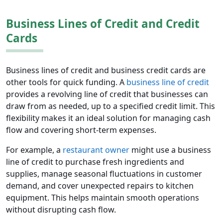
Business Lines of Credit and Credit
Cards
Business lines of credit and business credit cards are
other tools for quick funding. A
business line of credit
provides a revolving line of credit that businesses can
draw from as needed, up to a specified credit limit. This
flexibility makes it an ideal solution for managing cash
flow and covering short-term expenses.
For example, a
restaurant owner
might use a business
line of credit to purchase fresh ingredients and
supplies, manage seasonal fluctuations in customer
demand, and cover unexpected repairs to kitchen
equipment. This helps maintain smooth operations
without disrupting cash flow.