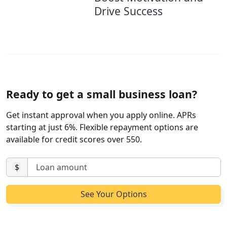
Drive Success
Ready to get a small business loan?
Get instant approval when you apply online. APRs
starting at just 6%. Flexible repayment options are
available for credit scores over 550.
$