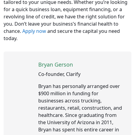
tailored to your unique needs. Whether you’re looking
for a quick business loan, equipment financing, or a
revolving line of credit, we have the right solution for
you. Don’t leave your business’s financial health to
chance.
Apply now
and secure the capital you need
today.
Bryan Gerson
Co-founder, Clarify
Bryan has personally arranged over
$900 million in funding for
businesses across trucking,
restaurants, retail, construction, and
healthcare. Since graduating from
the University of Arizona in 2011,
Bryan has spent his entire career in