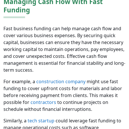
Managing Cash Flow With Fast
Funding
Fast business funding can help manage cash flow and
cover various business expenses. By securing quick
capital, businesses can ensure they have the necessary
working capital to maintain operations, pay employees,
and cover unexpected costs. Effective cash flow
management is essential for financial stability and long-
term success.
For example, a
construction company
might use fast
funding to cover upfront costs for materials and labor
before receiving payment from clients. This makes it
possible for
contractors
to continue projects on
schedule without financial interruptions.
Similarly, a
tech startup
could leverage fast funding to
manage operational costs such as software