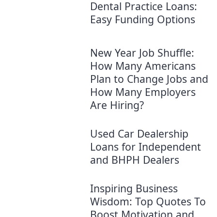
Dental Practice Loans:
Easy Funding Options
New Year Job Shuffle:
How Many Americans
Plan to Change Jobs and
How Many Employers
Are Hiring?
Used Car Dealership
Loans for Independent
and BHPH Dealers
Inspiring Business
Wisdom: Top Quotes To
Boost Motivation and