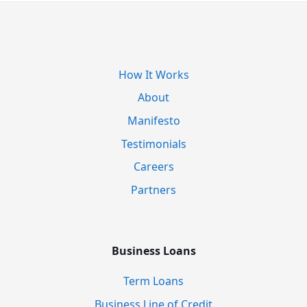
How It Works
About
Manifesto
Testimonials
Careers
Partners
Business Loans
Term Loans
Business Line of Credit