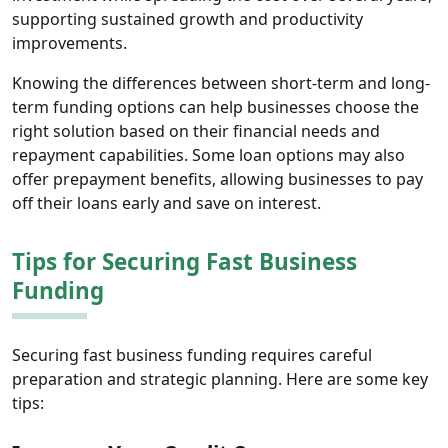
supporting sustained growth and productivity
improvements.
Knowing the differences between short-term and long-
term funding options can help businesses choose the
right solution based on their financial needs and
repayment capabilities. Some loan options may also
offer prepayment benefits, allowing businesses to pay
off their loans early and save on interest.
Tips for Securing Fast Business
Funding
Securing fast business funding requires careful
preparation and strategic planning. Here are some key
tips: