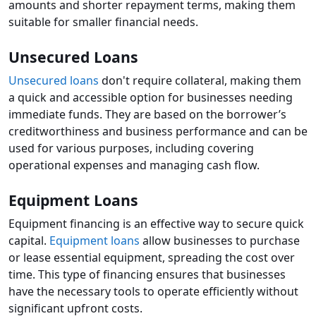
amounts and shorter repayment terms, making them
suitable for smaller financial needs.
Unsecured Loans
Unsecured loans
don't require collateral, making them
a quick and accessible option for businesses needing
immediate funds. They are based on the borrower’s
creditworthiness and business performance and can be
used for various purposes, including covering
operational expenses and managing cash flow.
Equipment Loans
Equipment financing is an effective way to secure quick
capital.
Equipment loans
allow businesses to purchase
or lease essential equipment, spreading the cost over
time. This type of financing ensures that businesses
have the necessary tools to operate efficiently without
significant upfront costs.