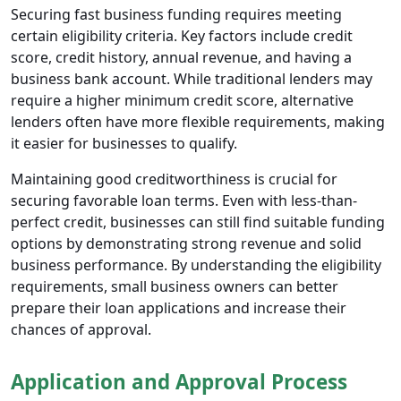
Securing fast business funding requires meeting
certain eligibility criteria. Key factors include credit
score, credit history, annual revenue, and having a
business bank account. While traditional lenders may
require a higher minimum credit score, alternative
lenders often have more flexible requirements, making
it easier for businesses to qualify.
Maintaining good creditworthiness is crucial for
securing favorable loan terms. Even with less-than-
perfect credit, businesses can still find suitable funding
options by demonstrating strong revenue and solid
business performance. By understanding the eligibility
requirements, small business owners can better
prepare their loan applications and increase their
chances of approval.
Application and Approval Process