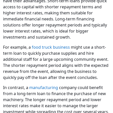
have their advantages. Short-term loans provide quick
access to capital with shorter repayment terms and
higher interest rates, making them suitable for
immediate financial needs. Long-term financing
solutions offer longer repayment periods and typically
lower interest rates, which is ideal for bigger
investments and sustained growth.
For example, a
food truck business
might use a short-
term loan to quickly purchase supplies and hire
additional staff for a large upcoming community event.
The shorter repayment period aligns with the expected
revenue from the event, allowing the business to
quickly pay off the loan after the event concludes.
In contrast, a
manufacturing
company could benefit
from a long-term loan to finance the purchase of new
machinery. The longer repayment period and lower
interest rates make it easier to manage the larger
investment while spreading the cost over several years,