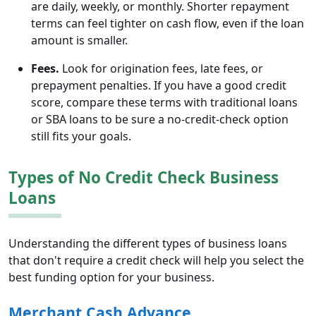
are daily, weekly, or monthly. Shorter repayment
terms can feel tighter on cash flow, even if the loan
amount is smaller.
Fees.
Look for origination fees, late fees, or
prepayment penalties. If you have a good credit
score, compare these terms with traditional loans
or SBA loans to be sure a no-credit-check option
still fits your goals.
Types of No Credit Check Business
Loans
Understanding the different types of business loans
that don't require a credit check will help you select the
best funding option for your business.
Merchant Cash Advance