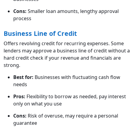
Cons:
Smaller loan amounts, lengthy approval
process
Business Line of Credit
Offers revolving credit for recurring expenses. Some
lenders may approve a business line of credit without a
hard credit check if your revenue and financials are
strong.
Best for:
Businesses with fluctuating cash flow
needs
Pros:
Flexibility to borrow as needed, pay interest
only on what you use
Cons:
Risk of overuse, may require a personal
guarantee