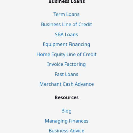
Business Loans
Term Loans
Business Line of Credit
SBA Loans
Equipment Financing
Home Equity Line of Credit
Invoice Factoring
Fast Loans
Merchant Cash Advance
Resources
Blog
Managing Finances
Business Advice