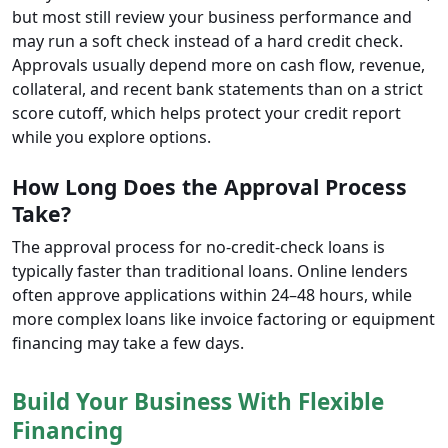
but most still review your business performance and
may run a soft check instead of a hard credit check.
Approvals usually depend more on cash flow, revenue,
collateral, and recent bank statements than on a strict
score cutoff, which helps protect your credit report
while you explore options.
How Long Does the Approval Process
Take?
The approval process for no-credit-check loans is
typically faster than traditional loans. Online lenders
often approve applications within 24–48 hours, while
more complex loans like invoice factoring or equipment
financing may take a few days.
Build Your Business With Flexible
Financing