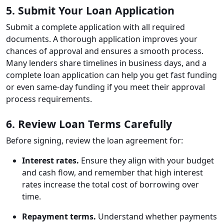
5. Submit Your Loan Application
Submit a complete application with all required
documents. A thorough application improves your
chances of approval and ensures a smooth process.
Many lenders share timelines in business days, and a
complete loan application can help you get fast funding
or even same-day funding if you meet their approval
process requirements.
6. Review Loan Terms Carefully
Before signing, review the loan agreement for:
Interest rates.
Ensure they align with your budget
and cash flow, and remember that high interest
rates increase the total cost of borrowing over
time.
Repayment terms.
Understand whether payments