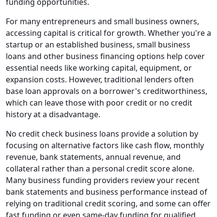
funding opportunities.
For many entrepreneurs and small business owners,
accessing capital is critical for growth. Whether you're a
startup or an established business, small business
loans and other business financing options help cover
essential needs like working capital, equipment, or
expansion costs. However, traditional lenders often
base loan approvals on a borrower's creditworthiness,
which can leave those with poor credit or no credit
history at a disadvantage.
No credit check business loans provide a solution by
focusing on alternative factors like cash flow, monthly
revenue, bank statements, annual revenue, and
collateral rather than a personal credit score alone.
Many business funding providers review your recent
bank statements and business performance instead of
relying on traditional credit scoring, and some can offer
fast funding or even same-day funding for qualified