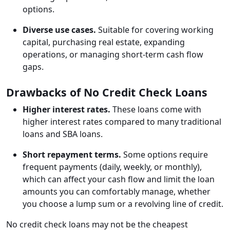
options.
Diverse use cases.
Suitable for covering working
capital, purchasing real estate, expanding
operations, or managing short-term cash flow
gaps.
Drawbacks of No Credit Check Loans
Higher interest rates.
These loans come with
higher interest rates compared to many traditional
loans and SBA loans.
Short repayment terms.
Some options require
frequent payments (daily, weekly, or monthly),
which can affect your cash flow and limit the loan
amounts you can comfortably manage, whether
you choose a lump sum or a revolving line of credit.
No credit check loans may not be the cheapest