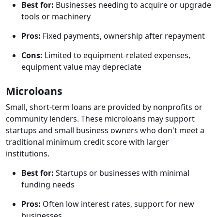
Best for:
Businesses needing to acquire or upgrade
tools or machinery
Pros:
Fixed payments, ownership after repayment
Cons:
Limited to equipment-related expenses,
equipment value may depreciate
Microloans
Small, short-term loans are provided by nonprofits or
community lenders. These microloans may support
startups and small business owners who don't meet a
traditional minimum credit score with larger
institutions.
Best for:
Startups or businesses with minimal
funding needs
Pros:
Often low interest rates, support for new
businesses