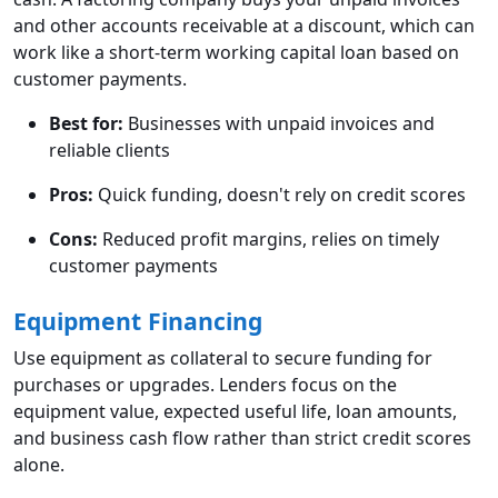
and other accounts receivable at a discount, which can
work like a short-term working capital loan based on
customer payments.
Best for:
Businesses with unpaid invoices and
reliable clients
Pros:
Quick funding, doesn't rely on credit scores
Cons:
Reduced profit margins, relies on timely
customer payments
Equipment Financing
Use equipment as collateral to secure funding for
purchases or upgrades. Lenders focus on the
equipment value, expected useful life, loan amounts,
and business cash flow rather than strict credit scores
alone.