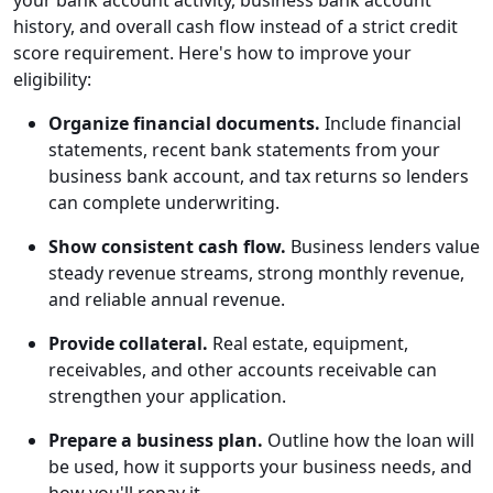
your bank account activity, business bank account
history, and overall cash flow instead of a strict credit
score requirement. Here's how to improve your
eligibility:
Organize financial documents.
Include financial
statements, recent bank statements from your
business bank account, and tax returns so lenders
can complete underwriting.
Show consistent cash flow.
Business lenders value
steady revenue streams, strong monthly revenue,
and reliable annual revenue.
Provide collateral.
Real estate, equipment,
receivables, and other accounts receivable can
strengthen your application.
Prepare a business plan.
Outline how the loan will
be used, how it supports your business needs, and