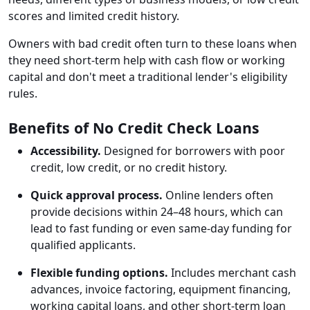
scores and limited credit history.
Owners with bad credit often turn to these loans when
they need short-term help with cash flow or working
capital and don't meet a traditional lender's eligibility
rules.
Benefits of No Credit Check Loans
Accessibility.
Designed for borrowers with poor
credit, low credit, or no credit history.
Quick approval process.
Online lenders often
provide decisions within 24–48 hours, which can
lead to fast funding or even same-day funding for
qualified applicants.
Flexible funding options.
Includes merchant cash
advances, invoice factoring, equipment financing,
working capital loans, and other short-term loan