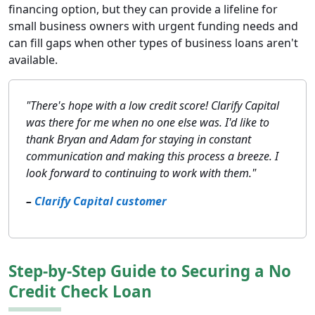
financing option, but they can provide a lifeline for
small business owners with urgent funding needs and
can fill gaps when other types of business loans aren't
available.
"There's hope with a low credit score! Clarify Capital
was there for me when no one else was. I'd like to
thank Bryan and Adam for staying in constant
communication and making this process a breeze. I
look forward to continuing to work with them."
–
Clarify Capital customer
Step-by-Step Guide to Securing a No
Credit Check Loan