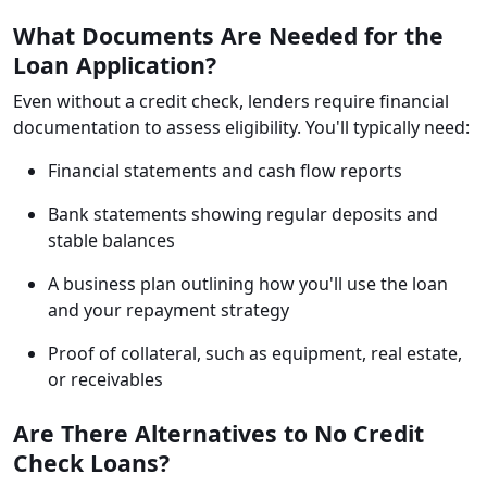
What Documents Are Needed for the
Loan Application?
Even without a credit check, lenders require financial
documentation to assess eligibility. You'll typically need:
Financial statements and cash flow reports
Bank statements showing regular deposits and
stable balances
A business plan outlining how you'll use the loan
and your repayment strategy
Proof of collateral, such as equipment, real estate,
or receivables
Are There Alternatives to No Credit
Check Loans?