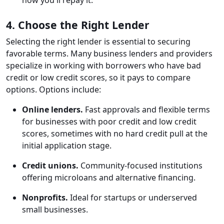
how you'll repay it.
4. Choose the Right Lender
Selecting the right lender is essential to securing
favorable terms. Many business lenders and providers
specialize in working with borrowers who have bad
credit or low credit scores, so it pays to compare
options. Options include:
Online lenders.
Fast approvals and flexible terms
for businesses with poor credit and low credit
scores, sometimes with no hard credit pull at the
initial application stage.
Credit unions.
Community-focused institutions
offering microloans and alternative financing.
Nonprofits.
Ideal for startups or underserved
small businesses.