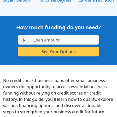
Bryan Gerson
Michael Baynes
Caroline Hroncich
How much funding do you need?
$
No credit check business loans offer small business
owners the opportunity to access essential business
funding without relying on credit scores or credit
history. In this guide, you'll learn how to qualify, explore
various financing options, and discover actionable
steps to strengthen your business credit for future