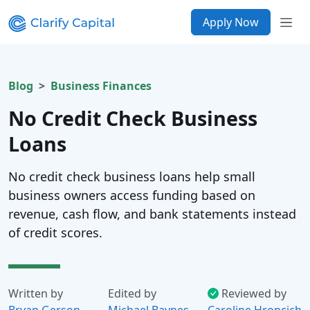
Apply Now
Blog
Business Finances
No Credit Check Business
Loans
No credit check business loans help small
business owners access funding based on
revenue, cash flow, and bank statements instead
of credit scores.
Written by
Edited by
Reviewed by