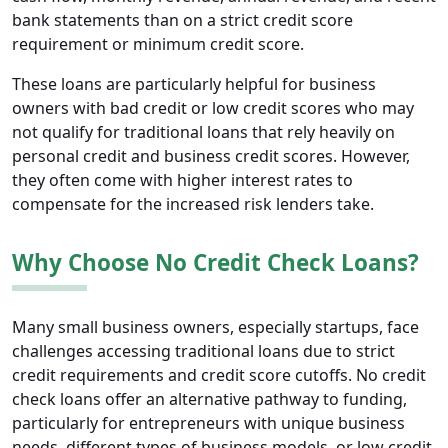
bank statements than on a strict credit score
requirement or minimum credit score.
These loans are particularly helpful for business
owners with bad credit or low credit scores who may
not qualify for traditional loans that rely heavily on
personal credit and business credit scores. However,
they often come with higher interest rates to
compensate for the increased risk lenders take.
Why Choose No Credit Check Loans?
Many small business owners, especially startups, face
challenges accessing traditional loans due to strict
credit requirements and credit score cutoffs. No credit
check loans offer an alternative pathway to funding,
particularly for entrepreneurs with unique business
needs, different types of business models, or low credit