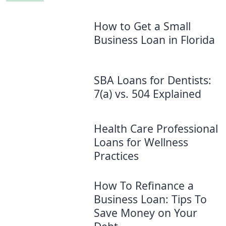
How to Get a Small
Business Loan in Florida
SBA Loans for Dentists:
7(a) vs. 504 Explained
Health Care Professional
Loans for Wellness
Practices
How To Refinance a
Business Loan: Tips To
Save Money on Your