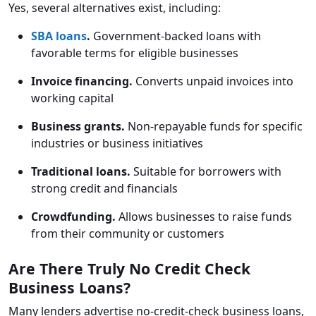
Yes, several alternatives exist, including:
SBA loans
.
Government-backed loans with
favorable terms for eligible businesses
Invoice financing.
Converts unpaid invoices into
working capital
Business grants.
Non-repayable funds for specific
industries or business initiatives
Traditional loans.
Suitable for borrowers with
strong credit and financials
Crowdfunding.
Allows businesses to raise funds
from their community or customers
Are There Truly No Credit Check
Business Loans?
Many lenders advertise no-credit-check business loans,