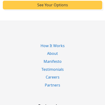
How It Works
About
Manifesto
Testimonials
Careers
Partners