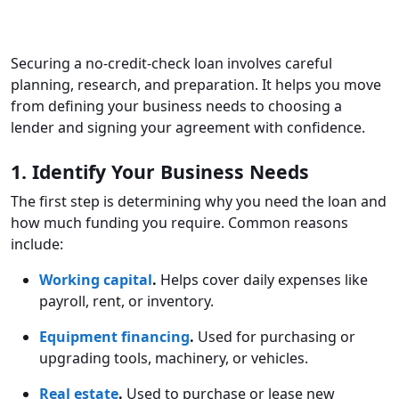
Securing a no-credit-check loan involves careful
planning, research, and preparation. It helps you move
from defining your business needs to choosing a
lender and signing your agreement with confidence.
1. Identify Your Business Needs
The first step is determining why you need the loan and
how much funding you require. Common reasons
include:
Working capital
.
Helps cover daily expenses like
payroll, rent, or inventory.
Equipment financing
.
Used for purchasing or
upgrading tools, machinery, or vehicles.
Real estate
.
Used to purchase or lease new