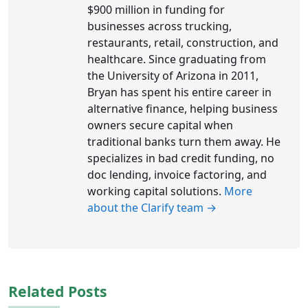
$900 million in funding for
businesses across trucking,
restaurants, retail, construction, and
healthcare. Since graduating from
the University of Arizona in 2011,
Bryan has spent his entire career in
alternative finance, helping business
owners secure capital when
traditional banks turn them away. He
specializes in bad credit funding, no
doc lending, invoice factoring, and
working capital solutions.
More
about the Clarify team →
Related Posts