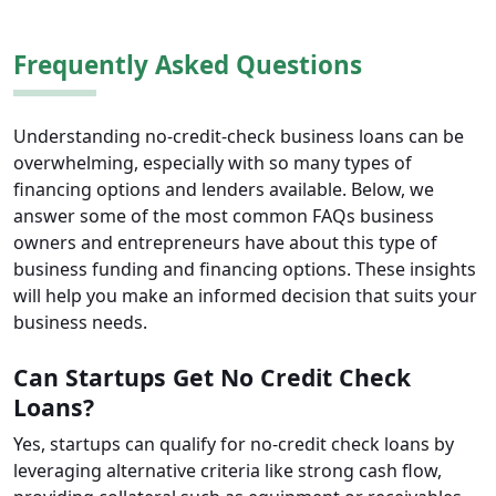
Frequently Asked Questions
Understanding no-credit-check business loans can be
overwhelming, especially with so many types of
financing options and lenders available. Below, we
answer some of the most common FAQs business
owners and entrepreneurs have about this type of
business funding and financing options. These insights
will help you make an informed decision that suits your
business needs.
Can Startups Get No Credit Check
Loans?
Yes, startups can qualify for no-credit check loans by
leveraging alternative criteria like strong cash flow,