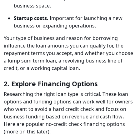
business space.
Startup costs.
Important for launching a new
business or expanding operations.
Your type of business and reason for borrowing
influence the loan amounts you can qualify for, the
repayment terms you accept, and whether you choose
a lump sum term loan, a revolving business line of
credit, or a working capital loan.
2. Explore Financing Options
Researching the right loan type is critical. These loan
options and funding options can work well for owners
who want to avoid a hard credit check and focus on
business funding based on revenue and cash flow
.
Here are popular no-credit check financing options
(more on this later):