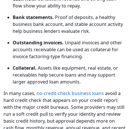
flow show your ability to repay.
Bank statements.
Proof of deposits, a healthy
business bank account, and stable account activity
help business lenders evaluate risk.
Outstanding invoices.
Unpaid invoices and other
accounts receivable can be used as collateral for
invoice factoring-type financing.
Collateral.
Assets like equipment, real estate, or
receivables help secure loans and may support
larger approved loan amounts.
In many cases,
no-credit-check business loans
avoid a
hard credit check that appears on your credit report
with the major credit bureaus. Some providers may still
run a soft credit pull to verify your identity and review
basic credit history, but approval depends more on
cash flow, monthly revenue, annual revenue, and recent