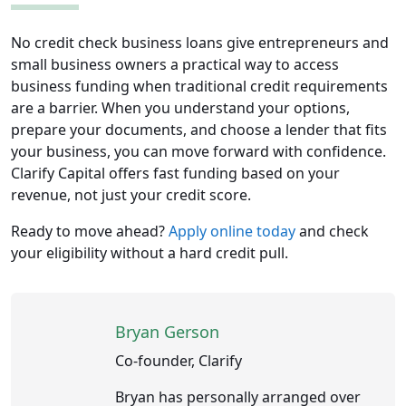
No credit check business loans give entrepreneurs and
small business owners a practical way to access
business funding when traditional credit requirements
are a barrier. When you understand your options,
prepare your documents, and choose a lender that fits
your business, you can move forward with confidence.
Clarify Capital offers fast funding based on your
revenue, not just your credit score.
Ready to move ahead?
Apply online today
and check
your eligibility without a hard credit pull.
Bryan Gerson
Co-founder, Clarify
Bryan has personally arranged over