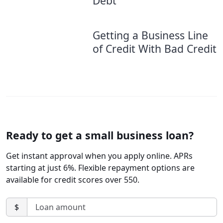
Debt
Getting a Business Line
of Credit With Bad Credit
Ready to get a small business loan?
Get instant approval when you apply online. APRs
starting at just 6%. Flexible repayment options are
available for credit scores over 550.
$