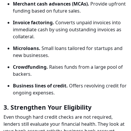
Merchant cash advances (MCAs).
Provide upfront
funding based on future sales.
Invoice factoring.
Converts unpaid invoices into
immediate cash by using outstanding invoices as
collateral.
Microloans.
Small loans tailored for startups and
new businesses.
Crowdfunding.
Raises funds from a large pool of
backers.
Business lines of credit.
Offers revolving credit for
ongoing expenses.
3. Strengthen Your Eligibility
Even though hard credit checks are not required,
lenders still evaluate your financial health. They look at