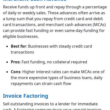
Receive funds up front and repay through a percentage
of daily or weekly sales. These advances often arrive as
a lump sum that you repay from credit card and debit
card transactions, and merchant cash advances (MCAs)
can provide fast funding or even same-day funding for
eligible businesses.
Best for
: Businesses with steady credit card
transactions
Pros:
Fast funding, no collateral required
Cons
: Higher interest rates can make MCAs one of
the more expensive types of business loans, daily
repayments can strain cash flow
Invoice Factoring
Sell outstanding invoices to a lender for immediate
cash. A factoring company buys your unpaid invoices