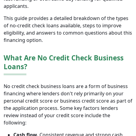
applicants.
This guide provides a detailed breakdown of the types
of no-credit check loans available, steps to improve
eligibility, and answers to common questions about this
financing option.
What Are No Credit Check Business
Loans?
No credit check business loans are a form of business
financing where lenders don't rely primarily on your
personal credit score or business credit score as part of
the application process. Some key factors lenders
review instead of your credit score include the
following:
Cash flow.
Consistent revenue and strong cash