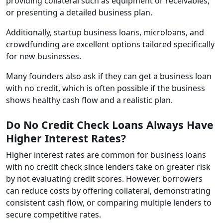
providing collateral such as equipment or receivables,
or presenting a detailed business plan.
Additionally, startup business loans, microloans, and
crowdfunding are excellent options tailored specifically
for new businesses.
Many founders also ask if they can get a business loan
with no credit, which is often possible if the business
shows healthy cash flow and a realistic plan.
Do No Credit Check Loans Always Have
Higher Interest Rates?
Higher interest rates are common for business loans
with no credit check since lenders take on greater risk
by not evaluating credit scores. However, borrowers
can reduce costs by offering collateral, demonstrating
consistent cash flow, or comparing multiple lenders to
secure competitive rates.