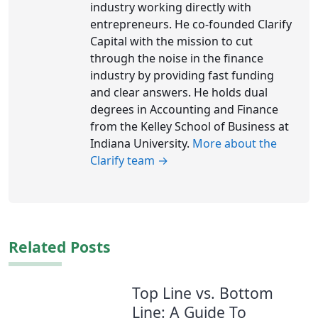
industry working directly with
entrepreneurs. He co-founded Clarify
Capital with the mission to cut
through the noise in the finance
industry by providing fast funding
and clear answers. He holds dual
degrees in Accounting and Finance
from the Kelley School of Business at
Indiana University.
More about the
Clarify team →
Related Posts
Top Line vs. Bottom
Line: A Guide To