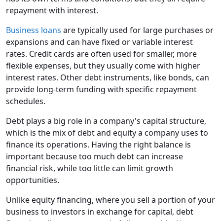
repayment with interest.
Business loans
are typically used for large purchases or
expansions and can have fixed or variable interest
rates. Credit cards are often used for smaller, more
flexible expenses, but they usually come with higher
interest rates. Other debt instruments, like bonds, can
provide long-term funding with specific repayment
schedules.
Debt plays a big role in a company's capital structure,
which is the mix of debt and equity a company uses to
finance its operations. Having the right balance is
important because too much debt can increase
financial risk, while too little can limit growth
opportunities.
Unlike equity financing, where you sell a portion of your
business to investors in exchange for capital, debt