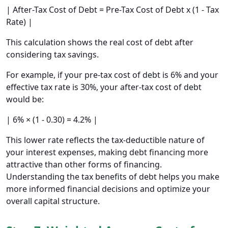
| After-Tax Cost of Debt = Pre-Tax Cost of Debt x (1 - Tax
Rate) |
This calculation shows the real cost of debt after
considering tax savings.
For example, if your pre-tax cost of debt is 6% and your
effective tax rate is 30%, your after-tax cost of debt
would be:
| 6% × (1 - 0.30) = 4.2% |
This lower rate reflects the tax-deductible nature of
your interest expenses, making debt financing more
attractive than other forms of financing.
Understanding the tax benefits of debt helps you make
more informed financial decisions and optimize your
overall capital structure.