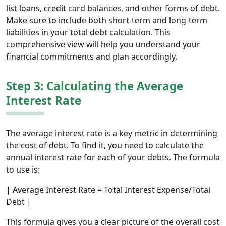
list loans, credit card balances, and other forms of debt.
Make sure to include both short-term and long-term
liabilities in your total debt calculation. This
comprehensive view will help you understand your
financial commitments and plan accordingly.
Step 3: Calculating the Average
Interest Rate
The average interest rate is a key metric in determining
the cost of debt. To find it, you need to calculate the
annual interest rate for each of your debts. The formula
to use is:
| Average Interest Rate = Total Interest Expense/Total
Debt |
This formula gives you a clear picture of the overall cost