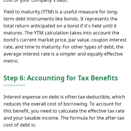
cost of your company's debt.
Yield to maturity (YTM) is a useful measure for long-
term debt instruments like bonds. It represents the
total return anticipated on a bond if it's held until it
matures. The YTM calculation takes into account the
bond's current market price, par value, coupon interest
rate, and time to maturity. For other types of debt, the
average interest rate is a simpler and equally effective
metric.
Step 6: Accounting for Tax Benefits
Interest expense on debt is often tax-deductible, which
reduces the overall cost of borrowing. To account for
this benefit, you need to calculate the effective tax rate
and your taxable income. The formula for the after-tax
cost of debt is: