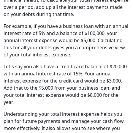
financial health. To calculate your total interest expense
over a period, add up all the interest payments made
on your debts during that time.
For example, if you have a business loan with an annual
interest rate of 5% and a balance of $100,000, your
annual interest expense would be $5,000. Calculating
this for all your debts gives you a comprehensive view
of your total interest expense.
Let's say you also have a credit card balance of $20,000
with an annual interest rate of 15%. Your annual
interest expense for the credit card would be $3,000.
Add that to the $5,000 from your business loan, and
your total interest expense would be $8,000 for the
year.
Understanding your total interest expense helps you
plan for future payments and manage your cash flow
more effectively. It also allows you to see where you