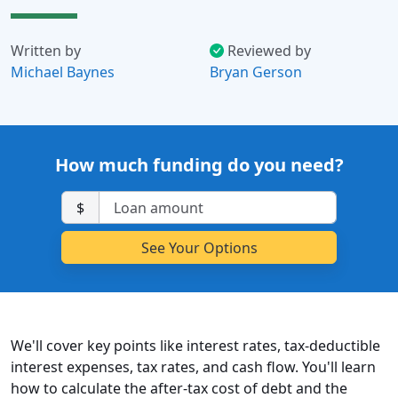
Written by
Reviewed by
Michael Baynes
Bryan Gerson
How much funding do you need?
$
We'll cover key points like interest rates, tax-deductible
interest expenses, tax rates, and cash flow. You'll learn
how to calculate the after-tax cost of debt and the