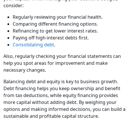
consider:
Regularly reviewing your financial health.
Comparing different financing options.
Refinancing to get lower interest rates.
Paying off high-interest debts first.
Consolidating debt
.
Also, regularly checking your financial statements can
help you spot areas for improvement and make
necessary changes.
Balancing debt and equity is key to business growth.
Debt financing helps you keep ownership and benefit
from tax deductions, while equity financing provides
more capital without adding debt. By weighing your
options and making informed decisions, you can build a
sustainable and profitable capital structure.