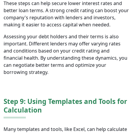
These steps can help secure lower interest rates and
better loan terms. A strong credit rating can boost your
company's reputation with lenders and investors,
making it easier to access capital when needed.
Assessing your debt holders and their terms is also
important. Different lenders may offer varying rates
and conditions based on your credit rating and
financial health. By understanding these dynamics, you
can negotiate better terms and optimize your
borrowing strategy.
Step 9: Using Templates and Tools for
Calculation
Many templates and tools, like Excel, can help calculate