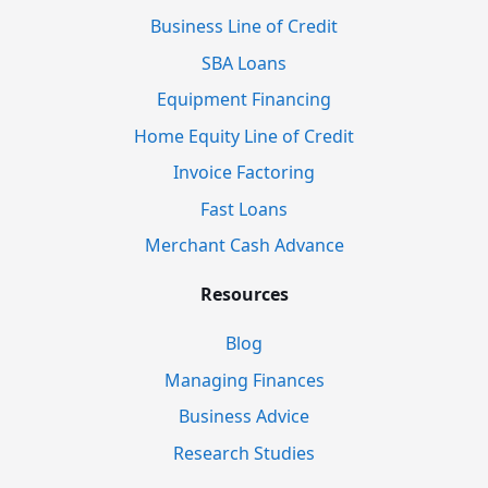
Business Line of Credit
SBA Loans
Equipment Financing
Home Equity Line of Credit
Invoice Factoring
Fast Loans
Merchant Cash Advance
Resources
Blog
Managing Finances
Business Advice
Research Studies