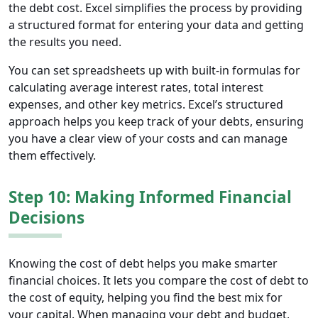
the debt cost. Excel simplifies the process by providing
a structured format for entering your data and getting
the results you need.
You can set spreadsheets up with built-in formulas for
calculating average interest rates, total interest
expenses, and other key metrics. Excel’s structured
approach helps you keep track of your debts, ensuring
you have a clear view of your costs and can manage
them effectively.
Step 10: Making Informed Financial
Decisions
Knowing the cost of debt helps you make smarter
financial choices. It lets you compare the cost of debt to
the cost of equity, helping you find the best mix for
your capital. When managing your debt and budget,