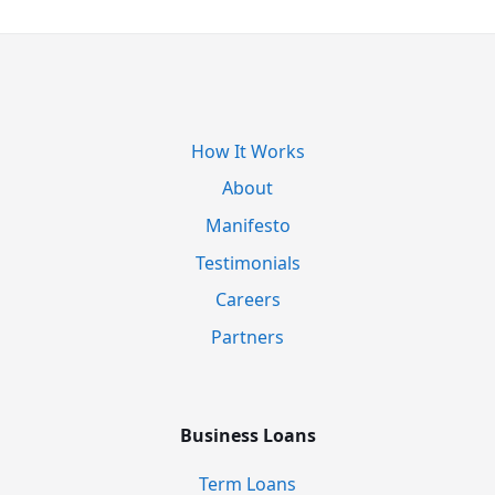
How It Works
About
Manifesto
Testimonials
Careers
Partners
Business Loans
Term Loans