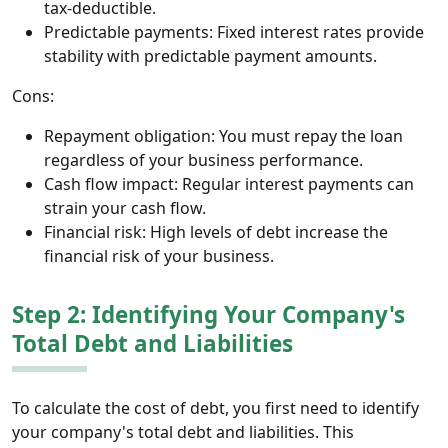
tax-deductible.
Predictable payments: Fixed interest rates provide
stability with predictable payment amounts.
Cons:
Repayment obligation: You must repay the loan
regardless of your business performance.
Cash flow impact: Regular interest payments can
strain your cash flow.
Financial risk: High levels of debt increase the
financial risk of your business.
Step 2: Identifying Your Company's
Total Debt and Liabilities
To calculate the cost of debt, you first need to identify
your company's total debt and liabilities. This