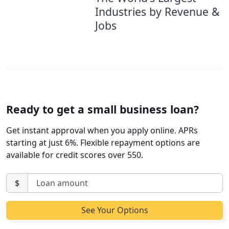
Industries by Revenue &
Jobs
Ready to get a small business loan?
Get instant approval when you apply online. APRs
starting at just 6%. Flexible repayment options are
available for credit scores over 550.
$