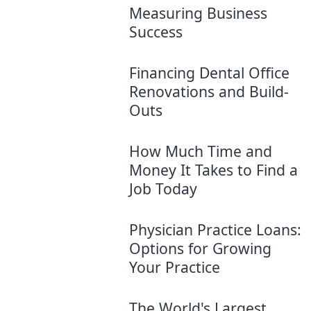
Measuring Business
Success
Financing Dental Office
Renovations and Build-
Outs
How Much Time and
Money It Takes to Find a
Job Today
Physician Practice Loans:
Options for Growing
Your Practice
The World's Largest