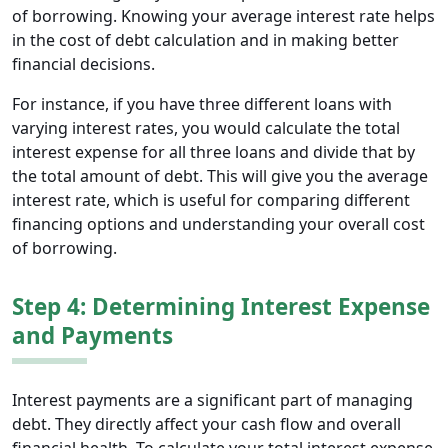
of borrowing. Knowing your average interest rate helps
in the cost of debt calculation and in making better
financial decisions.
For instance, if you have three different loans with
varying interest rates, you would calculate the total
interest expense for all three loans and divide that by
the total amount of debt. This will give you the average
interest rate, which is useful for comparing different
financing options and understanding your overall cost
of borrowing.
Step 4: Determining Interest Expense
and Payments
Interest payments are a significant part of managing
debt. They directly affect your cash flow and overall