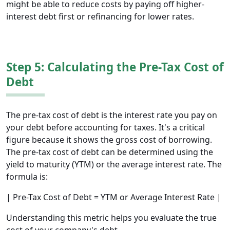
might be able to reduce costs by paying off higher-
interest debt first or refinancing for lower rates.
Step 5: Calculating the Pre-Tax Cost of
Debt
The pre-tax cost of debt is the interest rate you pay on
your debt before accounting for taxes. It's a critical
figure because it shows the gross cost of borrowing.
The pre-tax cost of debt can be determined using the
yield to maturity (YTM) or the average interest rate. The
formula is:
| Pre-Tax Cost of Debt = YTM or Average Interest Rate |
Understanding this metric helps you evaluate the true