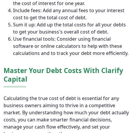
the cost of interest for one year.
Include fees: Add any annual fees to your interest
cost to get the total cost of debt.
Sum it up: Add up the total costs for all your debts
to get your business's overall cost of debt.
Use financial tools: Consider using financial
software or online calculators to help with these
calculations and to track your debt more efficiently.
Master Your Debt Costs With Clarify
Capital
Calculating the true cost of debt is essential for any
business owners aiming to thrive in a competitive
market. By understanding how much your debt actually
costs, you can make smarter financial decisions,
manage your cash flow effectively, and set your