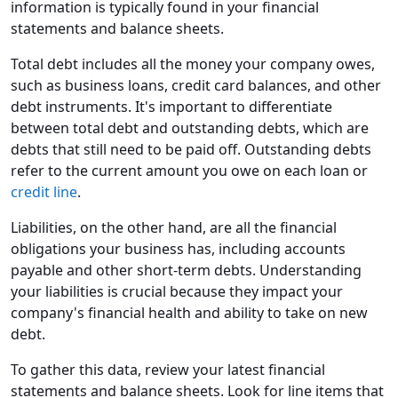
information is typically found in your financial
statements and balance sheets.
Total debt includes all the money your company owes,
such as business loans, credit card balances, and other
debt instruments. It's important to differentiate
between total debt and outstanding debts, which are
debts that still need to be paid off. Outstanding debts
refer to the current amount you owe on each loan or
credit line
.
Liabilities, on the other hand, are all the financial
obligations your business has, including accounts
payable and other short-term debts. Understanding
your liabilities is crucial because they impact your
company's financial health and ability to take on new
debt.
To gather this data, review your latest financial
statements and balance sheets. Look for line items that