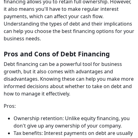
financing allows you to retain full ownership. However,
it also means you'll have to make regular interest
payments, which can affect your cash flow.
Understanding the types of debt and their implications
can help you choose the best financing options for your
business needs.
Pros and Cons of Debt Financing
Debt financing can be a powerful tool for business
growth, but it also comes with advantages and
disadvantages. Knowing these can help you make more
informed decisions about whether to take on debt and
how to manage it effectively.
Pros:
Ownership retention: Unlike equity financing, you
don't give up any ownership of your company.
Tax benefits: Interest payments on debt are usually