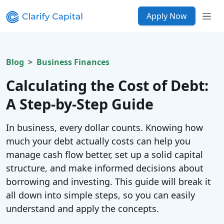
Apply Now
Blog
Business Finances
Calculating the Cost of Debt:
A Step-by-Step Guide
In business, every dollar counts. Knowing how
much your debt actually costs can help you
manage cash flow better, set up a solid capital
structure, and make informed decisions about
borrowing and investing. This guide will break it
all down into simple steps, so you can easily
understand and apply the concepts.