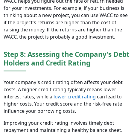
WACC helps you figure out the rate of return needed
for your investments. For example, if your business is
thinking about a new project, you can use WACC to see
if the project's returns are higher than the cost of
raising the money. If the returns are higher than the
WACC, the project is probably a good investment.
Step 8: Assessing the Company's Debt
Holders and Credit Rating
Your company's credit rating often affects your debt
costs. A higher credit rating typically means lower
interest rates, while a
lower credit rating
can lead to
higher costs. Your credit score and the risk-free rate
influence your borrowing costs.
Improving your credit rating involves timely debt
repayment and maintaining a healthy balance sheet.