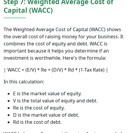
Step 7: Weighted Average Cost of
Capital (WACC)
The Weighted Average Cost of Capital (WACC) shows
the overall cost of raising money for your business. It
combines the cost of equity and debt. WACC is
important because it helps you determine if an
investment is worthwhile. Here's the formula:
| WACC = (E/V) * Re + (D/V) * Rd * (1-Tax Rate) |
In this calculation:
E is the market value of equity.
V is the total value of equity and debt.
Re is the cost of equity.
D is the market value of debt.
Rd is the cost of debt.