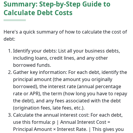
Summary: Step-by-Step Guide to
Calculate Debt Costs
Here's a quick summary of how to calculate the cost of
debt:
Identify your debts: List all your business debts,
including loans, credit lines, and any other
borrowed funds.
Gather key information: For each debt, identify the
principal amount (the amount you originally
borrowed), the interest rate (annual percentage
rate or APR), the term (how long you have to repay
the debt), and any fees associated with the debt
(origination fees, late fees, etc.).
Calculate the annual interest cost: For each debt,
use this formula: p | Annual Interest Cost =
Principal Amount × Interest Rate. | This gives you