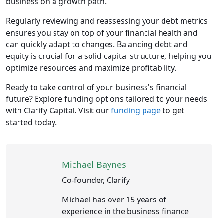
business on a growth path.
Regularly reviewing and reassessing your debt metrics
ensures you stay on top of your financial health and
can quickly adapt to changes. Balancing debt and
equity is crucial for a solid capital structure, helping you
optimize resources and maximize profitability.
Ready to take control of your business's financial
future? Explore funding options tailored to your needs
with Clarify Capital. Visit our
funding page
to get
started today.
Michael Baynes
Co-founder, Clarify
Michael has over 15 years of
experience in the business finance