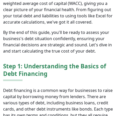
weighted average cost of capital (WACC), giving you a
clear picture of your financial health. From figuring out
your total debt and liabilities to using tools like Excel for
accurate calculations, we've got it all covered.
By the end of this guide, you'll be ready to assess your
business's debt situation confidently, ensuring your
financial decisions are strategic and sound. Let's dive in
and start calculating the true cost of your debt.
Step 1: Understanding the Basics of
Debt Financing
Debt financing is a common way for businesses to raise
capital by borrowing money from lenders. There are
various types of debt, including business loans, credit
cards, and other debt instruments like bonds. Each type
has its own terms and conditions, but they all require