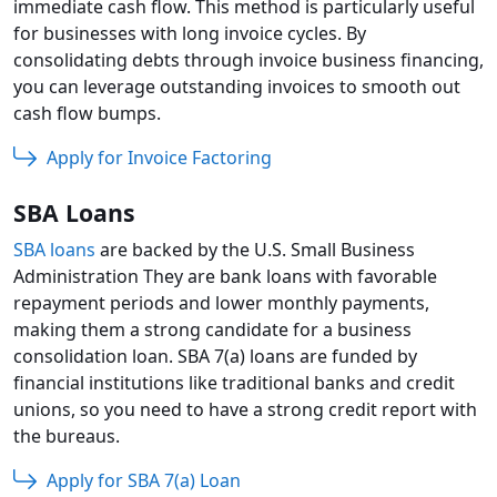
immediate cash flow. This method is particularly useful
for businesses with long invoice cycles. By
consolidating debts through invoice business financing,
you can leverage outstanding invoices to smooth out
cash flow bumps.
Apply for Invoice Factoring
SBA Loans
SBA loans
are backed by the U.S. Small Business
Administration They are bank loans with favorable
repayment periods and lower monthly payments,
making them a strong candidate for a business
consolidation loan. SBA 7(a) loans are funded by
financial institutions like traditional banks and credit
unions, so you need to have a strong credit report with
the bureaus.
Apply for SBA 7(a) Loan