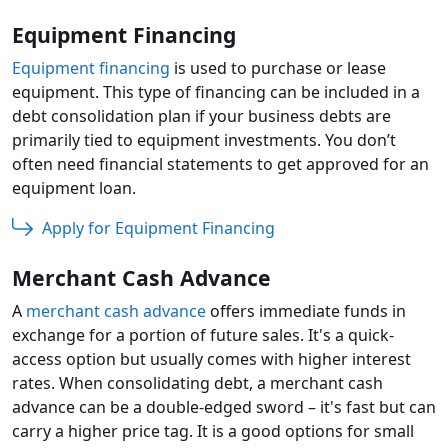
Equipment Financing
Equipment financing
is used to purchase or lease
equipment. This type of financing can be included in a
debt consolidation plan if your business debts are
primarily tied to equipment investments. You don’t
often need financial statements to get approved for an
equipment loan.
Apply for Equipment Financing
Merchant Cash Advance
A
merchant cash advance
offers immediate funds in
exchange for a portion of future sales. It's a quick-
access option but usually comes with higher interest
rates. When consolidating debt, a merchant cash
advance can be a double-edged sword – it's fast but can
carry a higher price tag. It is a good options for small