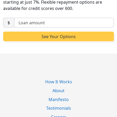
starting at just 7%. Flexible repayment options are
available for credit scores over 600.
$
How It Works
About
Manifesto
Testimonials
Careers