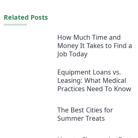
Related Posts
How Much Time and
Money It Takes to Find a
Job Today
Equipment Loans vs.
Leasing: What Medical
Practices Need To Know
The Best Cities for
Summer Treats