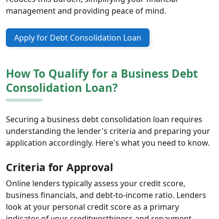
management and providing peace of mind.
Apply for Debt Consolidation Loan
How To Qualify for a Business Debt
Consolidation Loan?
Securing a business debt consolidation loan requires
understanding the lender's criteria and preparing your
application accordingly. Here's what you need to know.
Criteria for Approval
Online lenders typically assess your credit score,
business financials, and debt-to-income ratio. Lenders
look at your personal credit score as a primary
indicator of your creditworthiness and repayment