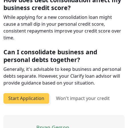
business credit score?
While applying for a new consolidation loan might
cause a small dip in your personal credit score,
consistent repayments improve your credit score over
time.
Can I consolidate business and
personal debts together?
Generally, it's advisable to keep business and personal
debts separate. However, your Clarify loan advisor will
provide guidance based on your situation.
Start Application
Won't impact your credit
Bryan Gerson