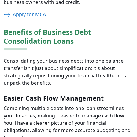
business owners with bad credit.
Apply for MCA
Benefits of Business Debt
Consolidation Loans
Consolidating your business debts into one balance
transfer isn't just about simplification; it's about
strategically repositioning your financial health. Let's
unpack the benefits.
Easier Cash Flow Management
Combining multiple debts into one loan streamlines
your finances, making it easier to manage cash flow.
You'll have a clearer picture of your financial
obligations, allowing for more accurate budgeting and