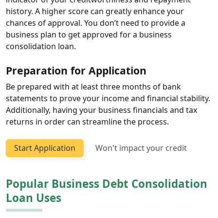
history. A higher score can greatly enhance your
chances of approval. You don’t need to provide a
business plan to get approved for a business
consolidation loan.
Preparation for Application
Be prepared with at least three months of bank
statements to prove your income and financial stability.
Additionally, having your business financials and tax
returns in order can streamline the process.
Start Application
Won't impact your credit
Popular Business Debt Consolidation
Loan Uses