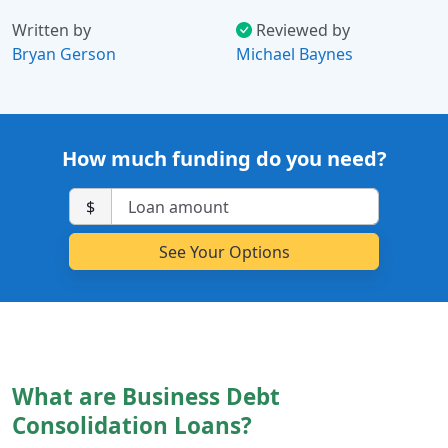
Written by
Reviewed by
Bryan Gerson
Michael Baynes
How much funding do you need?
$
What are Business Debt
Consolidation Loans?