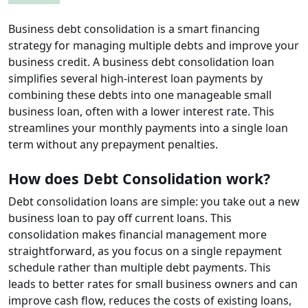
Business debt consolidation is a smart financing
strategy for managing multiple debts and improve your
business credit. A business debt consolidation loan
simplifies several high-interest loan payments by
combining these debts into one manageable small
business loan, often with a lower interest rate. This
streamlines your monthly payments into a single loan
term without any prepayment penalties.
How does Debt Consolidation work?
Debt consolidation loans are simple: you take out a new
business loan to pay off current loans. This
consolidation makes financial management more
straightforward, as you focus on a single repayment
schedule rather than multiple debt payments. This
leads to better rates for small business owners and can
improve cash flow, reduces the costs of existing loans,