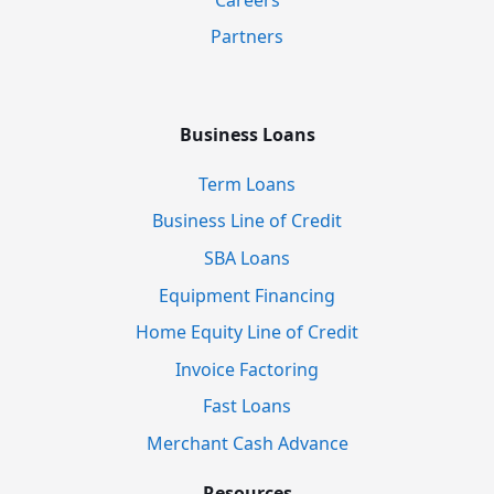
Partners
Business Loans
Term Loans
Business Line of Credit
SBA Loans
Equipment Financing
Home Equity Line of Credit
Invoice Factoring
Fast Loans
Merchant Cash Advance
Resources