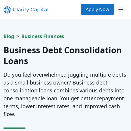
Apply Now
Blog
Business Finances
Business Debt Consolidation
Loans
Do you feel overwhelmed juggling multiple debts
as a small business owner? Business debt
consolidation loans combines various debts into
one manageable loan. You get better repayment
terms, lower interest rates, and improved cash
flow.