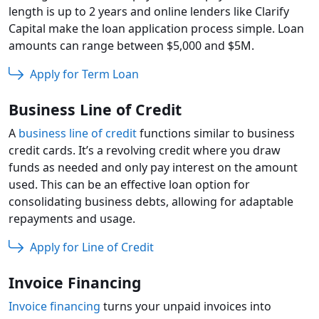
length is up to 2 years and online lenders like Clarify
Capital make the loan application process simple. Loan
amounts can range between $5,000 and $5M.
Apply for Term Loan
Business Line of Credit
A
business line of credit
functions similar to business
credit cards. It’s a revolving credit where you draw
funds as needed and only pay interest on the amount
used. This can be an effective loan option for
consolidating business debts, allowing for adaptable
repayments and usage.
Apply for Line of Credit
Invoice Financing
Invoice financing
turns your unpaid invoices into