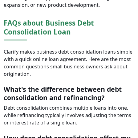
expansion, or new product development.
FAQs about Business Debt
Consolidation Loan
Clarify makes business debt consolidation loans simple
with a quick online loan agreement. Here are the most
common questions small business owners ask about
origination.
What's the difference between debt
consolidation and refinancing?
Debt consolidation combines multiple loans into one,
while refinancing typically involves adjusting the terms
or interest rate of a single loan.
How does debt consolidation affect my