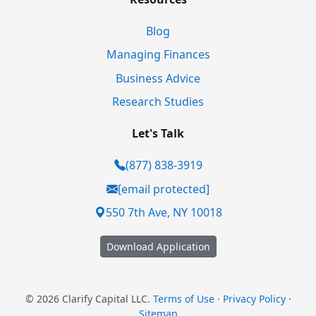
Blog
Managing Finances
Business Advice
Research Studies
Let's Talk
(877) 838-3919
[email protected]
550 7th Ave, NY 10018
Download Application
© 2026 Clarify Capital LLC.
Terms of Use
·
Privacy Policy
·
Sitemap