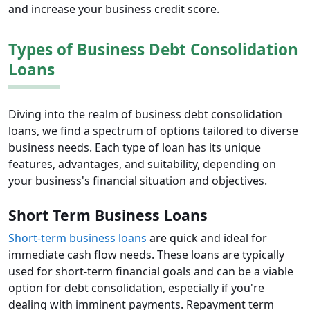
and increase your business credit score.
Types of Business Debt Consolidation
Loans
Diving into the realm of business debt consolidation
loans, we find a spectrum of options tailored to diverse
business needs. Each type of loan has its unique
features, advantages, and suitability, depending on
your business's financial situation and objectives.
Short Term Business Loans
Short-term business loans
are quick and ideal for
immediate cash flow needs. These loans are typically
used for short-term financial goals and can be a viable
option for debt consolidation, especially if you're
dealing with imminent payments. Repayment term