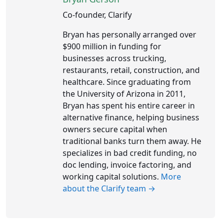
Co-founder, Clarify
Bryan has personally arranged over
$900 million in funding for
businesses across trucking,
restaurants, retail, construction, and
healthcare. Since graduating from
the University of Arizona in 2011,
Bryan has spent his entire career in
alternative finance, helping business
owners secure capital when
traditional banks turn them away. He
specializes in bad credit funding, no
doc lending, invoice factoring, and
working capital solutions.
More
about the Clarify team →