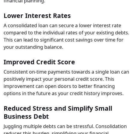
financial planning.
Lower Interest Rates
A consolidated loan can secure a lower interest rate
compared to the individual rates of your existing debts.
This can lead to significant cost savings over time for
your outstanding balance.
Improved Credit Score
Consistent on-time payments towards a single loan can
positively impact your personal credit score. This
improvement can open doors to better financing
options in the future as your credit history improves.
Reduced Stress and Simplify Small
Business Debt
Juggling multiple debts can be stressful. Consolidation
reduces this burden, simplifying your financial