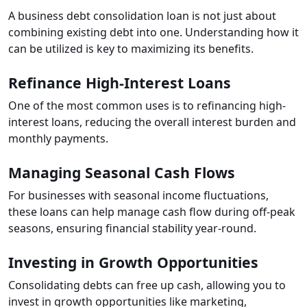
A business debt consolidation loan is not just about
combining existing debt into one. Understanding how it
can be utilized is key to maximizing its benefits.
Refinance High-Interest Loans
One of the most common uses is to refinancing high-
interest loans, reducing the overall interest burden and
monthly payments.
Managing Seasonal Cash Flows
For businesses with seasonal income fluctuations,
these loans can help manage cash flow during off-peak
seasons, ensuring financial stability year-round.
Investing in Growth Opportunities
Consolidating debts can free up cash, allowing you to
invest in growth opportunities like marketing,