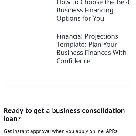
How to Choose the Best
Business Financing
Options for You
Financial Projections
Template: Plan Your
Business Finances With
Confidence
Ready to get a business consolidation
loan?
Get instant approval when you apply online. APRs