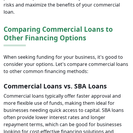
risks and maximize the benefits of your commercial
loan.
Comparing Commercial Loans to
Other Financing Options
When seeking funding for your business, it's good to
consider your options. Let's compare commercial loans
to other common financing methods:
Commercial Loans vs. SBA Loans
Commercial loans typically offer faster approval and
more flexible use of funds, making them ideal for
businesses needing quick access to capital. SBA loans
often provide lower interest rates and longer
repayment terms, which can be good for businesses
looking for cost-effective financing solutions and