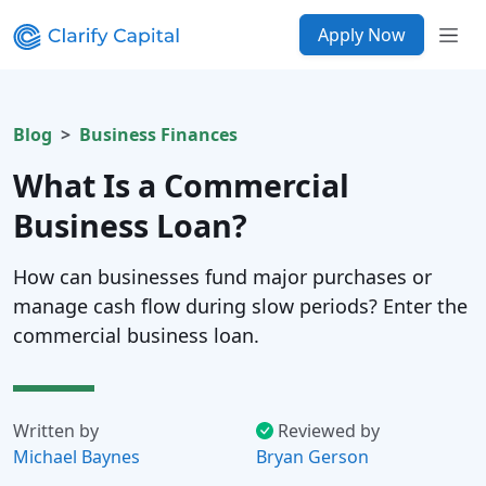
Apply Now
Blog
Business Finances
What Is a Commercial
Business Loan?
How can businesses fund major purchases or
manage cash flow during slow periods? Enter the
commercial business loan.
Written by
Reviewed by
Michael Baynes
Bryan Gerson