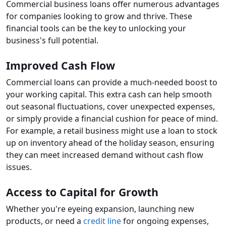
Commercial business loans offer numerous advantages
for companies looking to grow and thrive. These
financial tools can be the key to unlocking your
business's full potential.
Improved Cash Flow
Commercial loans can provide a much-needed boost to
your working capital. This extra cash can help smooth
out seasonal fluctuations, cover unexpected expenses,
or simply provide a financial cushion for peace of mind.
For example, a retail business might use a loan to stock
up on inventory ahead of the holiday season, ensuring
they can meet increased demand without cash flow
issues.
Access to Capital for Growth
Whether you're eyeing expansion, launching new
products, or need a
credit line
for ongoing expenses,