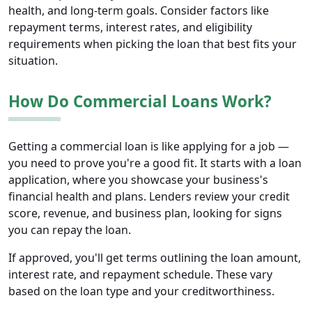
health, and long-term goals. Consider factors like
repayment terms, interest rates, and eligibility
requirements when picking the loan that best fits your
situation.
How Do Commercial Loans Work?
Getting a commercial loan is like applying for a job —
you need to prove you're a good fit. It starts with a loan
application, where you showcase your business's
financial health and plans. Lenders review your credit
score, revenue, and business plan, looking for signs
you can repay the loan.
If approved, you'll get terms outlining the loan amount,
interest rate, and repayment schedule. These vary
based on the loan type and your creditworthiness.