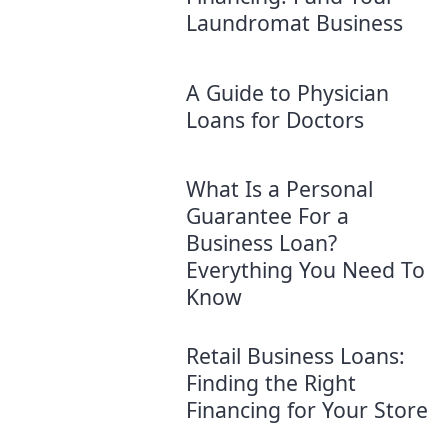
Laundromat Business
A Guide to Physician
Loans for Doctors
What Is a Personal
Guarantee For a
Business Loan?
Everything You Need To
Know
Retail Business Loans:
Finding the Right
Financing for Your Store