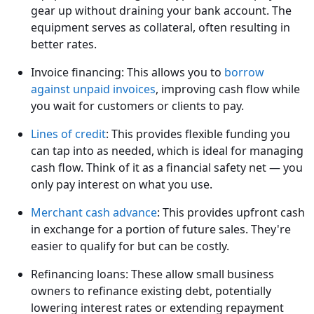
gear up without draining your bank account. The
equipment serves as collateral, often resulting in
better rates.
Invoice financing: This allows you to
borrow
against unpaid invoices
, improving cash flow while
you wait for customers or clients to pay.
Lines of credit
: This provides flexible funding you
can tap into as needed, which is ideal for managing
cash flow. Think of it as a financial safety net — you
only pay interest on what you use.
Merchant cash advance
: This provides upfront cash
in exchange for a portion of future sales. They're
easier to qualify for but can be costly.
Refinancing loans: These allow small business
owners to refinance existing debt, potentially
lowering interest rates or extending repayment