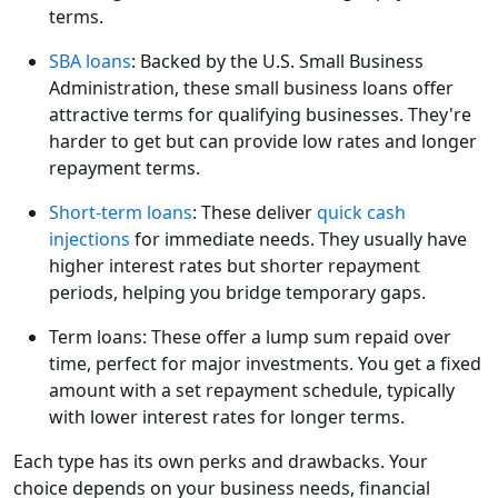
terms.
SBA loans
: Backed by the U.S. Small Business
Administration, these small business loans offer
attractive terms for qualifying businesses. They're
harder to get but can provide low rates and longer
repayment terms.
Short-term loans
: These deliver
quick cash
injections
for immediate needs. They usually have
higher interest rates but shorter repayment
periods, helping you bridge temporary gaps.
Term loans: These offer a lump sum repaid over
time, perfect for major investments. You get a fixed
amount with a set repayment schedule, typically
with lower interest rates for longer terms.
Each type has its own perks and drawbacks. Your
choice depends on your business needs, financial