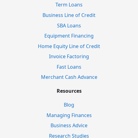
Term Loans
Business Line of Credit
SBA Loans
Equipment Financing
Home Equity Line of Credit
Invoice Factoring
Fast Loans
Merchant Cash Advance
Resources
Blog
Managing Finances
Business Advice
Research Studies