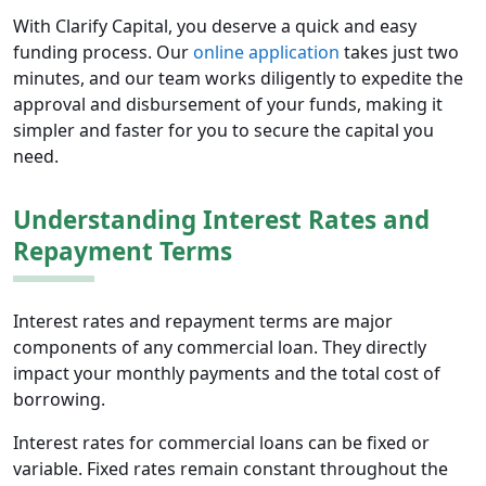
With Clarify Capital, you deserve a quick and easy
funding process. Our
online application
takes just two
minutes, and our team works diligently to expedite the
approval and disbursement of your funds, making it
simpler and faster for you to secure the capital you
need.
Understanding Interest Rates and
Repayment Terms
Interest rates and repayment terms are major
components of any commercial loan. They directly
impact your monthly payments and the total cost of
borrowing.
Interest rates for commercial loans can be fixed or
variable. Fixed rates remain constant throughout the