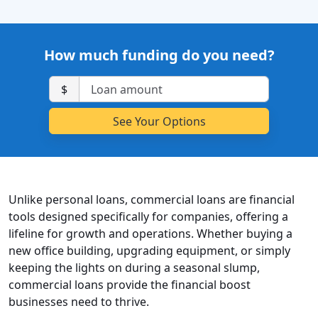
How much funding do you need?
$
Unlike personal loans, commercial loans are financial
tools designed specifically for companies, offering a
lifeline for growth and operations. Whether buying a
new office building, upgrading equipment, or simply
keeping the lights on during a seasonal slump,
commercial loans provide the financial boost
businesses need to thrive.