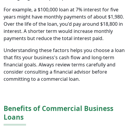
For example, a $100,000 loan at 7% interest for five
years might have monthly payments of about $1,980.
Over the life of the loan, you'd pay around $18,800 in
interest. A shorter term would increase monthly
payments but reduce the total interest paid.
Understanding these factors helps you choose a loan
that fits your business's cash flow and long-term
financial goals. Always review terms carefully and
consider consulting a financial advisor before
committing to a commercial loan.
Benefits of Commercial Business
Loans