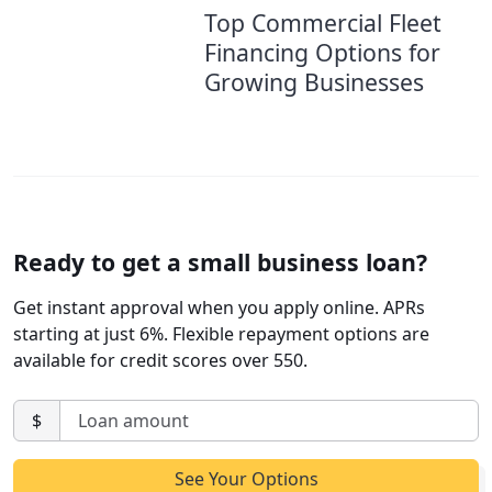
Top Commercial Fleet
Financing Options for
Growing Businesses
Ready to get a small business loan?
Get instant approval when you apply online. APRs
starting at just 6%. Flexible repayment options are
available for credit scores over 550.
$