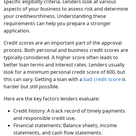
specific eligibility criteria. Lenders look at various
aspects of your business to assess risk and determine
your creditworthiness. Understanding these
requirements can help you prepare a stronger
application.
Credit scores are an important part of the approval
process. Both personal and business credit scores are
typically considered. A higher score often leads to
better loan terms and interest rates. Lenders usually
look for a minimum personal credit score of 600, but
this can vary. Getting a loan with a
bad credit score
is
harder but still possible.
Here are the key factors lenders evaluate:
Credit history: A track record of timely payments
and responsible credit use.
Financial statements: Balance sheets, income
statements, and cash flow statements.