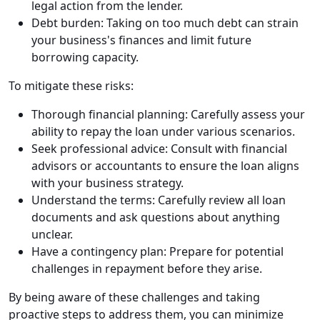
legal action from the lender.
Debt burden: Taking on too much debt can strain
your business's finances and limit future
borrowing capacity.
To mitigate these risks:
Thorough financial planning: Carefully assess your
ability to repay the loan under various scenarios.
Seek professional advice: Consult with financial
advisors or accountants to ensure the loan aligns
with your business strategy.
Understand the terms: Carefully review all loan
documents and ask questions about anything
unclear.
Have a contingency plan: Prepare for potential
challenges in repayment before they arise.
By being aware of these challenges and taking
proactive steps to address them, you can minimize