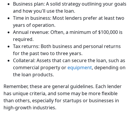
Business plan: A solid strategy outlining your goals
and how you'll use the loan.
Time in business: Most lenders prefer at least two
years of operation.
Annual revenue: Often, a minimum of $100,000 is
required.
Tax returns: Both business and personal returns
for the past two to three years.
Collateral: Assets that can secure the loan, such as
commercial property or
equipment
, depending on
the loan products.
Remember, these are general guidelines. Each lender
has unique criteria, and some may be more flexible
than others, especially for startups or businesses in
high-growth industries.