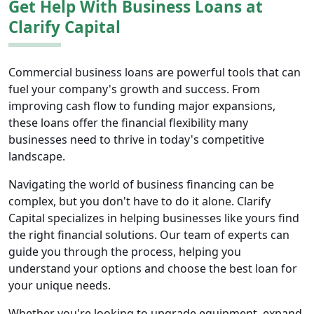
Get Help With Business Loans at
Clarify Capital
Commercial business loans are powerful tools that can
fuel your company's growth and success. From
improving cash flow to funding major expansions,
these loans offer the financial flexibility many
businesses need to thrive in today's competitive
landscape.
Navigating the world of business financing can be
complex, but you don't have to do it alone. Clarify
Capital specializes in helping businesses like yours find
the right financial solutions. Our team of experts can
guide you through the process, helping you
understand your options and choose the best loan for
your unique needs.
Whether you're looking to upgrade equipment, expand