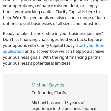
your operations, refinance existing debt, or simply
boost your working capital, Clarify Capital is here to
help. We offer personalized advice and a range of loan
options to suit businesses of all sizes and industries.
Ready to take the next step in your business journey?
Don't let financing challenges hold you back. Explore
your options with Clarify Capital today.
Start your loan
application
and discover how we can help you achieve
your business goals. With the right financing partner,
your business's potential is limitless.
Michael Baynes
Co-founder, Clarify
Michael has over 15 years of
experience in the business finance