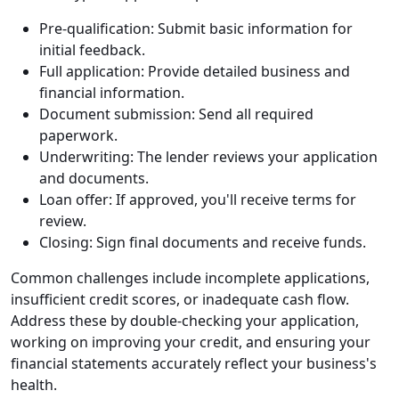
Pre-qualification: Submit basic information for
initial feedback.
Full application: Provide detailed business and
financial information.
Document submission: Send all required
paperwork.
Underwriting: The lender reviews your application
and documents.
Loan offer: If approved, you'll receive terms for
review.
Closing: Sign final documents and receive funds.
Common challenges include incomplete applications,
insufficient credit scores, or inadequate cash flow.
Address these by double-checking your application,
working on improving your credit, and ensuring your
financial statements accurately reflect your business's
health.