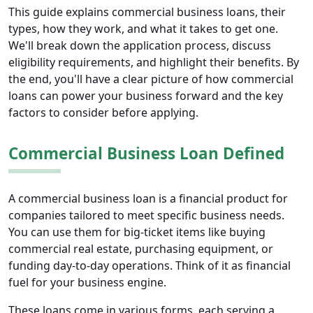
This guide explains commercial business loans, their
types, how they work, and what it takes to get one.
We'll break down the application process, discuss
eligibility requirements, and highlight their benefits. By
the end, you'll have a clear picture of how commercial
loans can power your business forward and the key
factors to consider before applying.
Commercial Business Loan Defined
A commercial business loan is a financial product for
companies tailored to meet specific business needs.
You can use them for big-ticket items like buying
commercial real estate, purchasing equipment, or
funding day-to-day operations. Think of it as financial
fuel for your business engine.
These loans come in various forms, each serving a