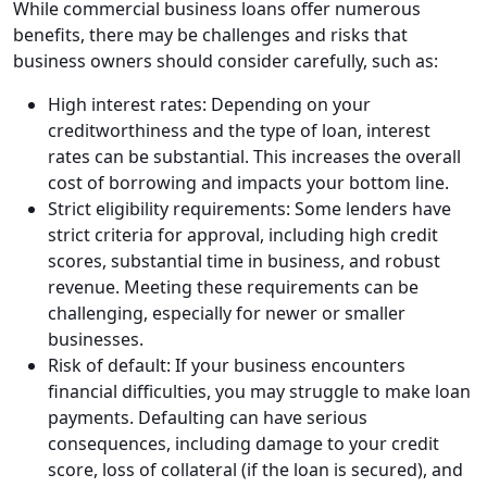
While commercial business loans offer numerous
benefits, there may be challenges and risks that
business owners should consider carefully, such as:
High interest rates: Depending on your
creditworthiness and the type of loan, interest
rates can be substantial. This increases the overall
cost of borrowing and impacts your bottom line.
Strict eligibility requirements: Some lenders have
strict criteria for approval, including high credit
scores, substantial time in business, and robust
revenue. Meeting these requirements can be
challenging, especially for newer or smaller
businesses.
Risk of default: If your business encounters
financial difficulties, you may struggle to make loan
payments. Defaulting can have serious
consequences, including damage to your credit
score, loss of collateral (if the loan is secured), and