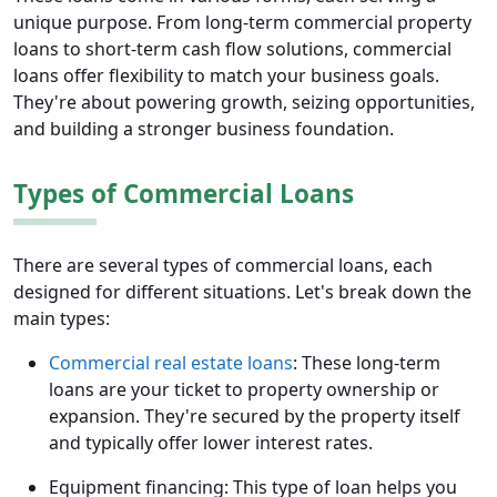
unique purpose. From long-term commercial property
loans to short-term cash flow solutions, commercial
loans offer flexibility to match your business goals.
They're about powering growth, seizing opportunities,
and building a stronger business foundation.
Types of Commercial Loans
There are several types of commercial loans, each
designed for different situations. Let's break down the
main types:
Commercial real estate loans
: These long-term
loans are your ticket to property ownership or
expansion. They're secured by the property itself
and typically offer lower interest rates.
Equipment financing: This type of loan helps you