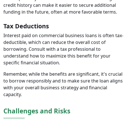
credit history can make it easier to secure additional
funding in the future, often at more favorable terms.
Tax Deductions
Interest paid on commercial business loans is often tax-
deductible, which can reduce the overall cost of
borrowing. Consult with a tax professional to
understand how to maximize this benefit for your
specific financial situation.
Remember, while the benefits are significant, it's crucial
to borrow responsibly and to make sure the loan aligns
with your overall business strategy and financial
capacity.
Challenges and Risks