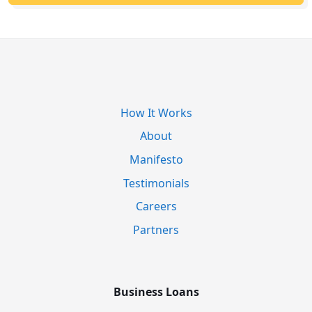
How It Works
About
Manifesto
Testimonials
Careers
Partners
Business Loans