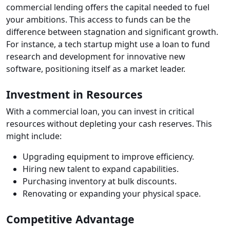
commercial lending offers the capital needed to fuel
your ambitions. This access to funds can be the
difference between stagnation and significant growth.
For instance, a tech startup might use a loan to fund
research and development for innovative new
software, positioning itself as a market leader.
Investment in Resources
With a commercial loan, you can invest in critical
resources without depleting your cash reserves. This
might include:
Upgrading equipment to improve efficiency.
Hiring new talent to expand capabilities.
Purchasing inventory at bulk discounts.
Renovating or expanding your physical space.
Competitive Advantage