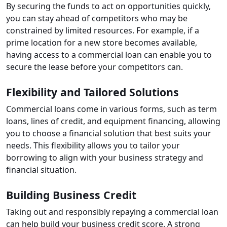
By securing the funds to act on opportunities quickly,
you can stay ahead of competitors who may be
constrained by limited resources. For example, if a
prime location for a new store becomes available,
having access to a commercial loan can enable you to
secure the lease before your competitors can.
Flexibility and Tailored Solutions
Commercial loans come in various forms, such as term
loans, lines of credit, and equipment financing, allowing
you to choose a financial solution that best suits your
needs. This flexibility allows you to tailor your
borrowing to align with your business strategy and
financial situation.
Building Business Credit
Taking out and responsibly repaying a commercial loan
can help build your business credit score. A strong