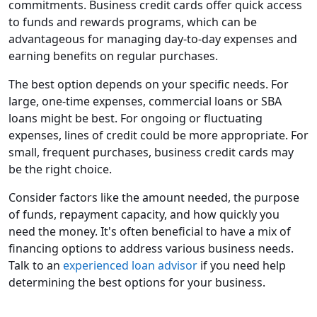
commitments. Business credit cards offer quick access
to funds and rewards programs, which can be
advantageous for managing day-to-day expenses and
earning benefits on regular purchases.
The best option depends on your specific needs. For
large, one-time expenses, commercial loans or SBA
loans might be best. For ongoing or fluctuating
expenses, lines of credit could be more appropriate. For
small, frequent purchases, business credit cards may
be the right choice.
Consider factors like the amount needed, the purpose
of funds, repayment capacity, and how quickly you
need the money. It's often beneficial to have a mix of
financing options to address various business needs.
Talk to an
experienced loan advisor
if you need help
determining the best options for your business.