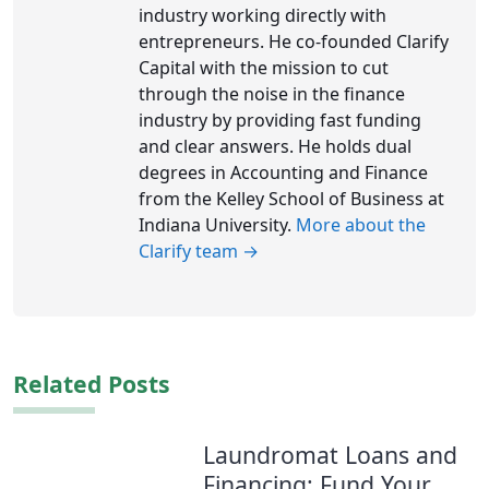
industry working directly with
entrepreneurs. He co-founded Clarify
Capital with the mission to cut
through the noise in the finance
industry by providing fast funding
and clear answers. He holds dual
degrees in Accounting and Finance
from the Kelley School of Business at
Indiana University.
More about the
Clarify team →
Related Posts
Laundromat Loans and
Financing: Fund Your