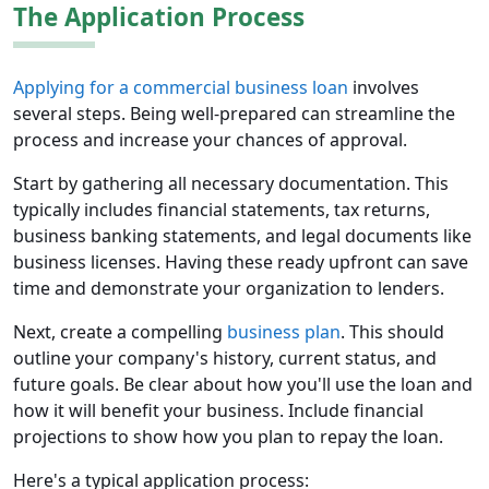
The Application Process
Applying for a commercial business loan
involves
several steps. Being well-prepared can streamline the
process and increase your chances of approval.
Start by gathering all necessary documentation. This
typically includes financial statements, tax returns,
business banking statements, and legal documents like
business licenses. Having these ready upfront can save
time and demonstrate your organization to lenders.
Next, create a compelling
business plan
. This should
outline your company's history, current status, and
future goals. Be clear about how you'll use the loan and
how it will benefit your business. Include financial
projections to show how you plan to repay the loan.
Here's a typical application process: