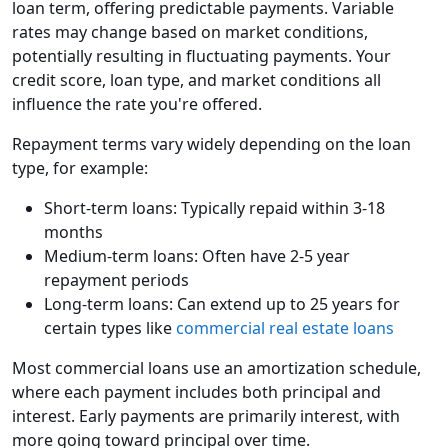
loan term, offering predictable payments. Variable
rates may change based on market conditions,
potentially resulting in fluctuating payments. Your
credit score, loan type, and market conditions all
influence the rate you're offered.
Repayment terms vary widely depending on the loan
type, for example:
Short-term loans: Typically repaid within 3-18
months
Medium-term loans: Often have 2-5 year
repayment periods
Long-term loans: Can extend up to 25 years for
certain types like
commercial real estate loans
Most commercial loans use an amortization schedule,
where each payment includes both principal and
interest. Early payments are primarily interest, with
more going toward principal over time.