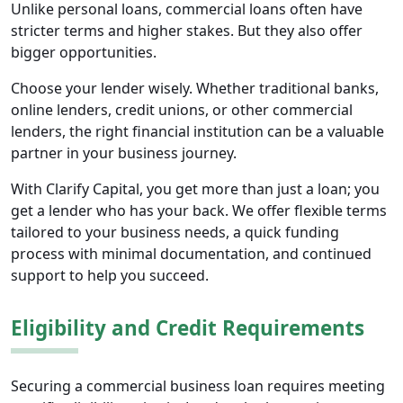
Unlike personal loans, commercial loans often have
stricter terms and higher stakes. But they also offer
bigger opportunities.
Choose your lender wisely. Whether traditional banks,
online lenders, credit unions, or other commercial
lenders, the right financial institution can be a valuable
partner in your business journey.
With Clarify Capital, you get more than just a loan; you
get a lender who has your back. We offer flexible terms
tailored to your business needs, a quick funding
process with minimal documentation, and continued
support to help you succeed.
Eligibility and Credit Requirements
Securing a commercial business loan requires meeting