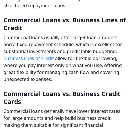
structured repayment plans.
Commercial Loans vs. Business Lines of
Credit
Commercial loans usually offer larger loan amounts
and a fixed repayment schedule, which is excellent for
substantial investments and predictable budgeting.
Business lines of credit
allow for flexible borrowing,
where you pay interest only on what you use, offering
great flexibility for managing cash flow and covering
unexpected expenses.
Commercial Loans vs. Business Credit
Cards
Commercial loans generally have lower interest rates
for large amounts and help build business credit,
making them suitable for significant financial