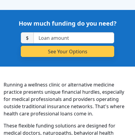
How much funding do you need?
$
Running a wellness clinic or alternative medicine
practice presents unique financial hurdles, especially
for medical professionals and providers operating
outside traditional insurance networks. That's where
health care professional loans come in.
These flexible funding solutions are designed for
medical doctors, naturopaths, behavioral health