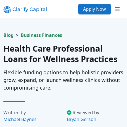
Apply Now
Blog
Business Finances
Health Care Professional
Loans for Wellness Practices
Flexible funding options to help holistic providers
grow, expand, or launch wellness clinics without
compromising care.
Written by
Reviewed by
Michael Baynes
Bryan Gerson