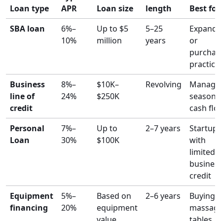
Loan type
APR
Loan size
length
Best for
SBA loan
6%–
Up to $5
5–25
Expandi
10%
million
years
or
purchas
practice
Business
8%–
$10K–
Revolving
Managi
line of
24%
$250K
seasona
credit
cash flo
Personal
7%–
Up to
2–7 years
Startup
Loan
30%
$100K
with
limited
busines
credit
Equipment
5%–
Based on
2–6 years
Buying
financing
20%
equipment
massag
value
tables,