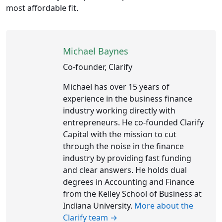
most affordable fit.
Michael Baynes
Co-founder, Clarify
Michael has over 15 years of
experience in the business finance
industry working directly with
entrepreneurs. He co-founded Clarify
Capital with the mission to cut
through the noise in the finance
industry by providing fast funding
and clear answers. He holds dual
degrees in Accounting and Finance
from the Kelley School of Business at
Indiana University.
More about the
Clarify team →