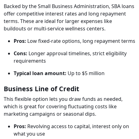
Backed by the Small Business Administration, SBA loans
offer competitive interest rates and long repayment
terms. These are ideal for larger expenses like
buildouts or multi-service wellness centers.
Pros:
Low fixed-rate options, long repayment terms
Cons:
Longer approval timelines, strict eligibility
requirements
Typical loan amount:
Up to $5 million
Business Line of Credit
This flexible option lets you draw funds as needed,
which is great for covering fluctuating costs like
marketing campaigns or seasonal dips.
Pros:
Revolving access to capital, interest only on
what you use