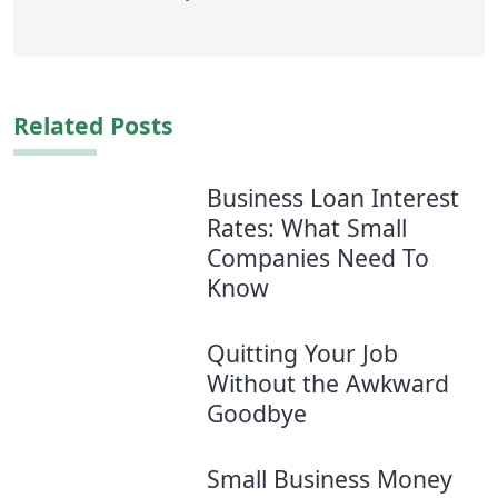
Related Posts
Business Loan Interest
Rates: What Small
Companies Need To
Know
Quitting Your Job
Without the Awkward
Goodbye
Small Business Money