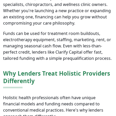
specialists, chiropractors, and wellness clinic owners.
Whether you're launching a new practice or expanding
an existing one, financing can help you grow without
compromising your care philosophy.
Funds can be used for treatment room buildouts,
electrotherapy equipment, staffing, marketing, rent, or
managing seasonal cash flow. Even with less-than-
perfect credit, lenders like Clarify Capital offer fast,
tailored funding with a simple prequalification process.
Why Lenders Treat Holistic Providers
Differently
Holistic health professionals often have unique
financial models and funding needs compared to
conventional medical practices. Here's why lenders