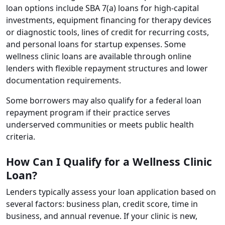
loan options include SBA 7(a) loans for high-capital
investments, equipment financing for therapy devices
or diagnostic tools, lines of credit for recurring costs,
and personal loans for startup expenses. Some
wellness clinic loans are available through online
lenders with flexible repayment structures and lower
documentation requirements.
Some borrowers may also qualify for a federal loan
repayment program if their practice serves
underserved communities or meets public health
criteria.
How Can I Qualify for a Wellness Clinic
Loan?
Lenders typically assess your loan application based on
several factors: business plan, credit score, time in
business, and annual revenue. If your clinic is new,