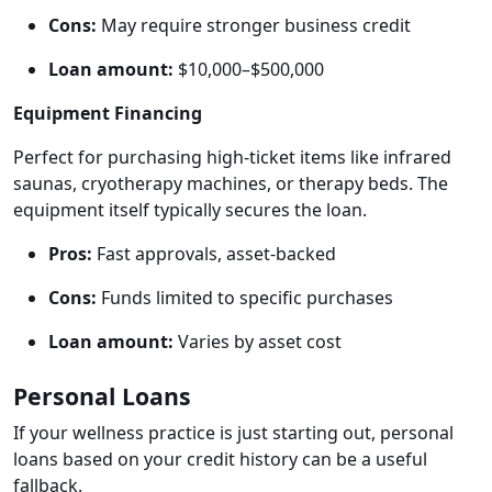
Cons:
May require stronger business credit
Loan amount:
$10,000–$500,000
Equipment Financing
Perfect for purchasing high-ticket items like infrared
saunas, cryotherapy machines, or therapy beds. The
equipment itself typically secures the loan.
Pros:
Fast approvals, asset-backed
Cons:
Funds limited to specific purchases
Loan amount:
Varies by asset cost
Personal Loans
If your wellness practice is just starting out, personal
loans based on your credit history can be a useful
fallback.