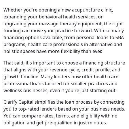
Whether you're opening a new acupuncture clinic,
expanding your behavioral health services, or
upgrading your massage therapy equipment, the right
funding can move your practice forward. With so many
financing options available, from personal loans to SBA
programs, health care professionals in alternative and
holistic spaces have more flexibility than ever.
That said, it's important to choose a financing structure
that aligns with your revenue cycle, credit profile, and
growth timeline. Many lenders now offer health care
professional loans tailored for smaller practices and
wellness businesses, even if you're just starting out.
Clarify Capital simplifies the loan process by connecting
you to top-rated lenders based on your business needs.
You can compare rates, terms, and eligibility with no
obligation and get pre-qualified in just minutes.