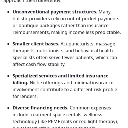
approach them differently:
Unconventional payment structures.
Many
holistic providers rely on out-of-pocket payments
or boutique packages rather than insurance
reimbursements, making income less predictable.
Smaller client bases.
Acupuncturists, massage
therapists, nutritionists, and behavioral health
specialists often serve fewer patients, which can
affect cash flow stability.
Specialized services and limited insurance
billing.
Niche offerings and minimal insurance
involvement contribute to a different risk profile
for lenders.
Diverse financing needs.
Common expenses
include treatment space rentals, wellness
technology (like PEMF mats or red light therapy),