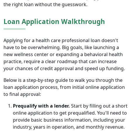
the right loan without the guesswork.
Loan Application Walkthrough
Applying for a health care professional loan doesn't
have to be overwhelming. Big goals, like launching a
new wellness center or expanding a behavioral health
practice, require a clear roadmap that can increase
your chances of credit approval and speed up funding.
Below is a step-by-step guide to walk you through the
loan application process, from initial online application
to final approval:
Prequalify with a lender.
Start by filling out a short
online application to get prequalified. You'll need to
provide basic business information, including your
industry, years in operation, and monthly revenue.