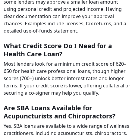
some lenders may approve a smaller loan amount
using personal credit and projected income. Having
clear documentation can improve your approval
chances. Examples include licenses, tax returns, and a
detailed use-of-funds statement.
What Credit Score Do I Need for a
Health Care Loan?
Most lenders look for a minimum credit score of 620–
650 for health care professional loans, though higher
scores (700+) unlock better interest rates and longer
terms. If your credit score is lower, offering collateral or
securing a co-signer may help you qualify.
Are SBA Loans Available for
Acupuncturists and Chiropractors?
Yes. SBA loans are available to a wide range of wellness
practitioners, including acupuncturists, chiropractors,