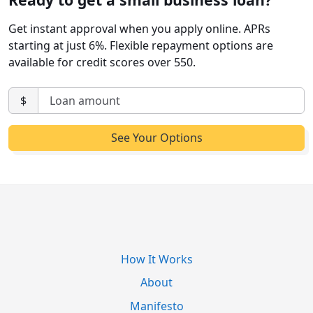
Get instant approval when you apply online. APRs
starting at just 6%. Flexible repayment options are
available for credit scores over 550.
$
How It Works
About
Manifesto