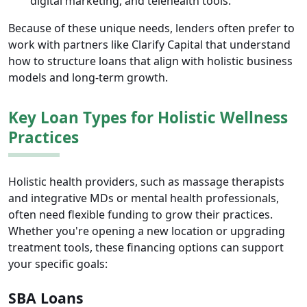
digital marketing, and telehealth tools.
Because of these unique needs, lenders often prefer to
work with partners like Clarify Capital that understand
how to structure loans that align with holistic business
models and long-term growth.
Key Loan Types for Holistic Wellness
Practices
Holistic health providers, such as massage therapists
and integrative MDs or mental health professionals,
often need flexible funding to grow their practices.
Whether you're opening a new location or upgrading
treatment tools, these financing options can support
your specific goals:
SBA Loans