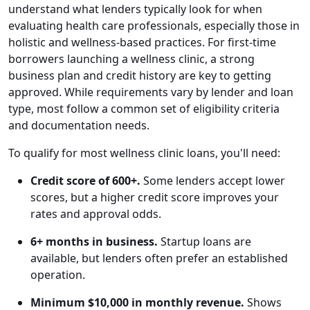
understand what lenders typically look for when
evaluating health care professionals, especially those in
holistic and wellness-based practices. For first-time
borrowers launching a wellness clinic, a strong
business plan and credit history are key to getting
approved. While requirements vary by lender and loan
type, most follow a common set of eligibility criteria
and documentation needs.
To qualify for most wellness clinic loans, you'll need:
Credit score of 600+.
Some lenders accept lower
scores, but a higher credit score improves your
rates and approval odds.
6+ months in business.
Startup loans are
available, but lenders often prefer an established
operation.
Minimum $10,000 in monthly revenue.
Shows