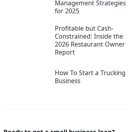
Management Strategies
for 2025
Profitable but Cash-
Constrained: Inside the
2026 Restaurant Owner
Report
How To Start a Trucking
Business
Ready to get a small business loan?