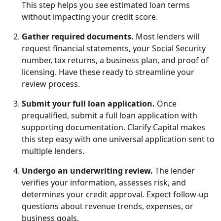
This step helps you see estimated loan terms
without impacting your credit score.
Gather required documents.
Most lenders will
request financial statements, your Social Security
number, tax returns, a business plan, and proof of
licensing. Have these ready to streamline your
review process.
Submit your full loan application.
Once
prequalified, submit a full loan application with
supporting documentation. Clarify Capital makes
this step easy with one universal application sent to
multiple lenders.
Undergo an underwriting review.
The lender
verifies your information, assesses risk, and
determines your credit approval. Expect follow-up
questions about revenue trends, expenses, or
business goals.