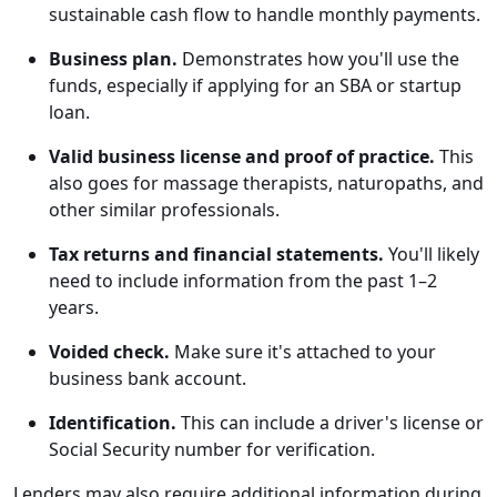
sustainable cash flow to handle monthly payments.
Business plan.
Demonstrates how you'll use the
funds, especially if applying for an SBA or startup
loan.
Valid business license and proof of practice.
This
also goes for massage therapists, naturopaths, and
other similar professionals.
Tax returns and financial statements.
You'll likely
need to include information from the past 1–2
years.
Voided check.
Make sure it's attached to your
business bank account.
Identification.
This can include a driver's license or
Social Security number for verification.
Lenders may also require additional information during