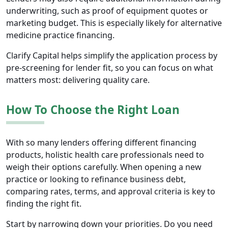
underwriting, such as proof of equipment quotes or
marketing budget. This is especially likely for alternative
medicine practice financing.
Clarify Capital helps simplify the application process by
pre-screening for lender fit, so you can focus on what
matters most: delivering quality care.
How To Choose the Right Loan
With so many lenders offering different financing
products, holistic health care professionals need to
weigh their options carefully. When opening a new
practice or looking to refinance business debt,
comparing rates, terms, and approval criteria is key to
finding the right fit.
Start by narrowing down your priorities. Do you need