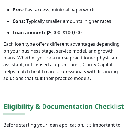
Pros:
Fast access, minimal paperwork
Cons:
Typically smaller amounts, higher rates
Loan amount:
$5,000–$100,000
Each loan type offers different advantages depending
on your business stage, service model, and growth
plans. Whether you're a nurse practitioner, physician
assistant, or licensed acupuncturist, Clarify Capital
helps match health care professionals with financing
solutions that suit their practice models.
Eligibility & Documentation Checklist
Before starting your loan application, it's important to