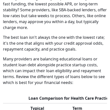
fast funding, the lowest possible APR, or long-term
stability? Some providers, like SBA-backed lenders, offer
low rates but take weeks to process. Others, like online
lenders, may approve you within a day, but typically
charge more.
The best loan isn't always the one with the lowest rate;
it's the one that aligns with your credit approval odds,
repayment capacity, and practice goals.
Many providers are balancing educational loans or
student loan debt alongside practice startup costs,
which can impact their loan eligibility and repayment
terms. Review the different types of loans below to see
which is best for your financial needs:
Loan Comparison for Health Care Practic
Typical
Term