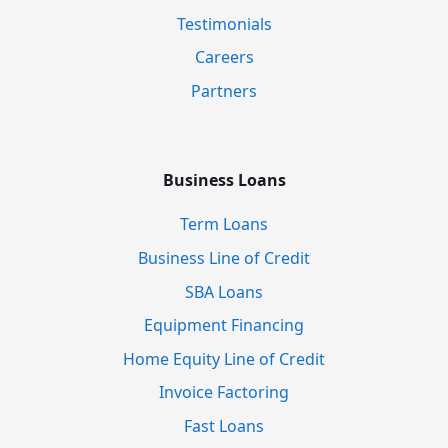
Testimonials
Careers
Partners
Business Loans
Term Loans
Business Line of Credit
SBA Loans
Equipment Financing
Home Equity Line of Credit
Invoice Factoring
Fast Loans