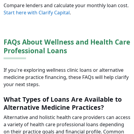
Compare lenders and calculate your monthly loan cost.
Start here with Clarify Capital
.
FAQs About Wellness and Health Care
Professional Loans
If you're exploring wellness clinic loans or alternative
medicine practice financing, these FAQs will help clarify
your next steps.
What Types of Loans Are Available to
Alternative Medicine Practices?
Alternative and holistic health care providers can access
a variety of health care professional loans depending
on their practice goals and financial profile. Common