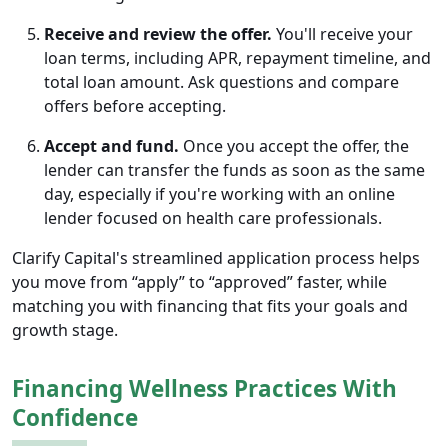
Receive and review the offer.
You'll receive your
loan terms, including APR, repayment timeline, and
total loan amount. Ask questions and compare
offers before accepting.
Accept and fund.
Once you accept the offer, the
lender can transfer the funds as soon as the same
day, especially if you're working with an online
lender focused on health care professionals.
Clarify Capital's streamlined application process helps
you move from “apply” to “approved” faster, while
matching you with financing that fits your goals and
growth stage.
Financing Wellness Practices With
Confidence