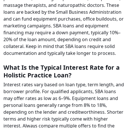
massage therapists, and naturopathic doctors. These
loans are backed by the Small Business Administration
and can fund equipment purchases, office buildouts, or
marketing campaigns. SBA loans and equipment
financing may require a down payment, typically 10%–
20% of the loan amount, depending on credit and
collateral. Keep in mind that SBA loans require solid
documentation and typically take longer to process.
What Is the Typical Interest Rate for a
Holistic Practice Loan?
Interest rates vary based on loan type, term length, and
borrower profile. For qualified applicants, SBA loans
may offer rates as low as 6–9%. Equipment loans and
personal loans generally range from 8% to 18%,
depending on the lender and creditworthiness. Shorter
terms and higher risk typically come with higher
interest. Always compare multiple offers to find the