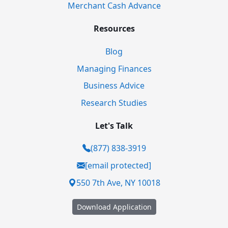
Merchant Cash Advance
Resources
Blog
Managing Finances
Business Advice
Research Studies
Let's Talk
(877) 838-3919
[email protected]
550 7th Ave, NY 10018
Download Application