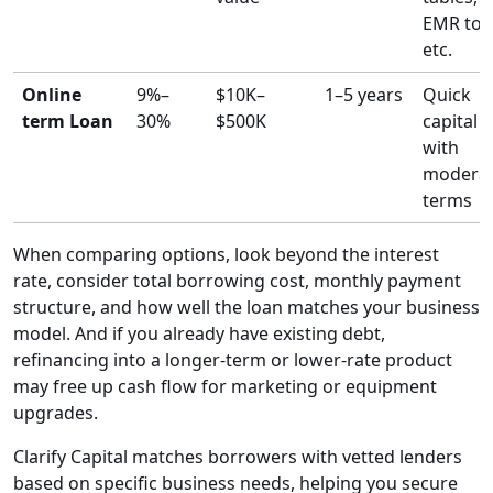
EMR tool
etc.
Online
9%–
$10K–
1–5 years
Quick
term Loan
30%
$500K
capital
with
modera
terms
When comparing options, look beyond the interest
rate, consider total borrowing cost, monthly payment
structure, and how well the loan matches your business
model. And if you already have existing debt,
refinancing into a longer-term or lower-rate product
may free up cash flow for marketing or equipment
upgrades.
Clarify Capital matches borrowers with vetted lenders
based on specific business needs, helping you secure