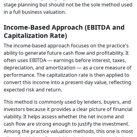
stage planning but should not be the sole method used
in a full business valuation.
Income-Based Approach (EBITDA and
Capitalization Rate)
The income-based approach focuses on the practice's
ability to generate future cash flow and profitability. It
often uses EBITDA — earnings before interest, taxes,
depreciation, and amortization — as a core measure of
performance. The capitalization rate is then applied to
convert this income into a present-day value, reflecting
expected risk and return.
This method is commonly used by lenders, buyers, and
investors because it provides a clear picture of financial
viability. It helps assess whether the net income and
cash flow are strong enough to justify the investment.
Among the practice valuation methods, this one is most