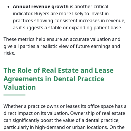
Annual revenue growth
is another critical
indicator. Buyers are more likely to invest in
practices showing consistent increases in revenue,
as it suggests a stable or expanding patient base.
These metrics help ensure an accurate valuation and
give all parties a realistic view of future earnings and
risks.
The Role of Real Estate and Lease
Agreements in Dental Practice
Valuation
Whether a practice owns or leases its office space has a
direct impact on its valuation. Ownership of real estate
can significantly boost the value of a dental practice,
particularly in high-demand or urban locations. On the