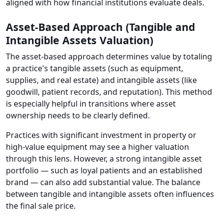
aligned with how financial institutions evaluate deals.
Asset-Based Approach (Tangible and
Intangible Assets Valuation)
The asset-based approach determines value by totaling
a practice's tangible assets (such as equipment,
supplies, and real estate) and intangible assets (like
goodwill, patient records, and reputation). This method
is especially helpful in transitions where asset
ownership needs to be clearly defined.
Practices with significant investment in property or
high-value equipment may see a higher valuation
through this lens. However, a strong intangible asset
portfolio — such as loyal patients and an established
brand — can also add substantial value. The balance
between tangible and intangible assets often influences
the final sale price.