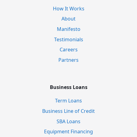
How It Works
About
Manifesto
Testimonials
Careers
Partners
Business Loans
Term Loans
Business Line of Credit
SBA Loans
Equipment Financing