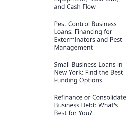
and Cash Flow
Pest Control Business
Loans: Financing for
Exterminators and Pest
Management
Small Business Loans in
New York: Find the Best
Funding Options
Refinance or Consolidate
Business Debt: What's
Best for You?