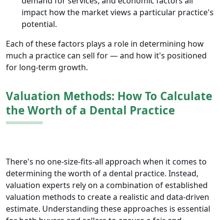
demand for services, and economic factors all
impact how the market views a particular practice's
potential.
Each of these factors plays a role in determining how
much a practice can sell for — and how it's positioned
for long-term growth.
Valuation Methods: How To Calculate
the Worth of a Dental Practice
There's no one-size-fits-all approach when it comes to
determining the worth of a dental practice. Instead,
valuation experts rely on a combination of established
valuation methods to create a realistic and data-driven
estimate. Understanding these approaches is essential