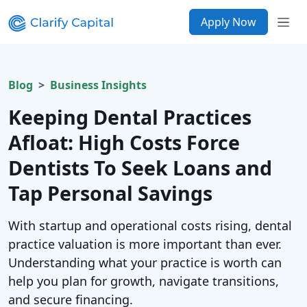
Apply Now
Blog
Business Insights
Keeping Dental Practices
Afloat: High Costs Force
Dentists To Seek Loans and
Tap Personal Savings
With startup and operational costs rising, dental
practice valuation is more important than ever.
Understanding what your practice is worth can
help you plan for growth, navigate transitions,
and secure financing.