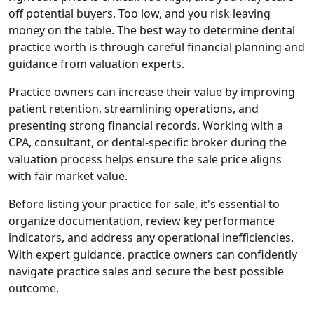
off potential buyers. Too low, and you risk leaving
money on the table. The best way to determine dental
practice worth is through careful financial planning and
guidance from valuation experts.
Practice owners can increase their value by improving
patient retention, streamlining operations, and
presenting strong financial records. Working with a
CPA, consultant, or dental-specific broker during the
valuation process helps ensure the sale price aligns
with fair market value.
Before listing your practice for sale, it's essential to
organize documentation, review key performance
indicators, and address any operational inefficiencies.
With expert guidance, practice owners can confidently
navigate practice sales and secure the best possible
outcome.