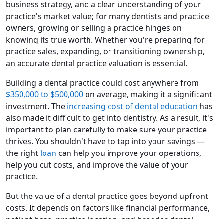
business strategy, and a clear understanding of your
practice's market value; for many dentists and practice
owners, growing or selling a practice hinges on
knowing its true worth. Whether you're preparing for
practice sales, expanding, or transitioning ownership,
an accurate dental practice valuation is essential.
Building a dental practice could cost anywhere from
$350,000 to $500,000
on average, making it a significant
investment. The
increasing cost of dental education
has
also made it difficult to get into dentistry. As a result, it's
important to plan carefully to make sure your practice
thrives. You shouldn't have to tap into your savings —
the right
loan
can help you improve your operations,
help you cut costs, and improve the value of your
practice.
But the value of a dental practice goes beyond upfront
costs. It depends on factors like financial performance,