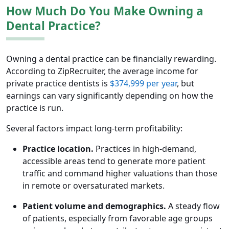
How Much Do You Make Owning a
Dental Practice?
Owning a dental practice can be financially rewarding.
According to ZipRecruiter, the average income for
private practice dentists is
$374,999 per year
, but
earnings can vary significantly depending on how the
practice is run.
Several factors impact long-term profitability:
Practice location.
Practices in high-demand,
accessible areas tend to generate more patient
traffic and command higher valuations than those
in remote or oversaturated markets.
Patient volume and demographics.
A steady flow
of patients, especially from favorable age groups