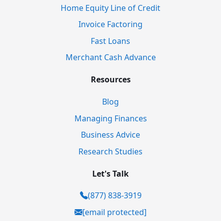
Home Equity Line of Credit
Invoice Factoring
Fast Loans
Merchant Cash Advance
Resources
Blog
Managing Finances
Business Advice
Research Studies
Let's Talk
(877) 838-3919
[email protected]