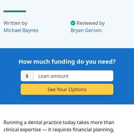
Written by
Reviewed by
Michael Baynes
Bryan Gerson
How much funding do you need?
$
Running a dental practice today takes more than
clinical expertise — it requires financial planning,