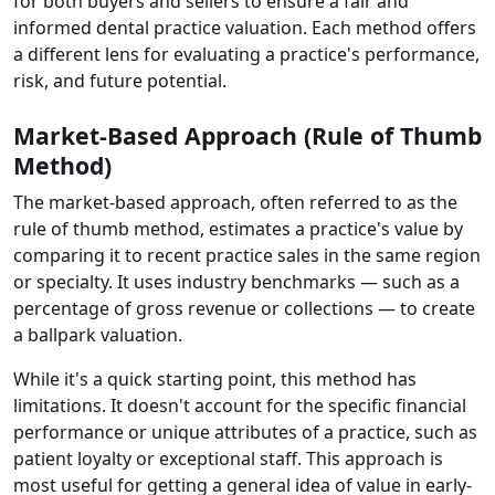
for both buyers and sellers to ensure a fair and
informed dental practice valuation. Each method offers
a different lens for evaluating a practice's performance,
risk, and future potential.
Market-Based Approach (Rule of Thumb
Method)
The market-based approach, often referred to as the
rule of thumb method, estimates a practice's value by
comparing it to recent practice sales in the same region
or specialty. It uses industry benchmarks — such as a
percentage of gross revenue or collections — to create
a ballpark valuation.
While it's a quick starting point, this method has
limitations. It doesn't account for the specific financial
performance or unique attributes of a practice, such as
patient loyalty or exceptional staff. This approach is
most useful for getting a general idea of value in early-