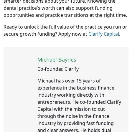
smarter decisions about your future. Knowing the
dental practice's worth can also support funding
opportunities and practice transitions at the right time.
Ready to unlock the full value of the practice you run or
secure growth funding? Apply now at
Clarify Capital
.
Michael Baynes
Co-founder, Clarify
Michael has over 15 years of
experience in the business finance
industry working directly with
entrepreneurs. He co-founded Clarify
Capital with the mission to cut
through the noise in the finance
industry by providing fast funding
and clear answers. He holds dual