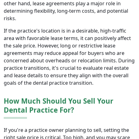
other hand, lease agreements play a major role in
determining flexibility, long-term costs, and potential
risks.
If the practice's location is in a desirable, high-traffic
area with favorable lease terms, it can positively affect
the sale price. However, long or restrictive lease
agreements may reduce appeal for buyers who are
concerned about overheads or relocation limits. During
practice transitions, it's crucial to evaluate real estate
and lease details to ensure they align with the overall
goals of the dental practice transition.
How Much Should You Sell Your
Dental Practice For?
If you're a practice owner planning to sell, setting the
right sale price is critical. Too high, and you may scare