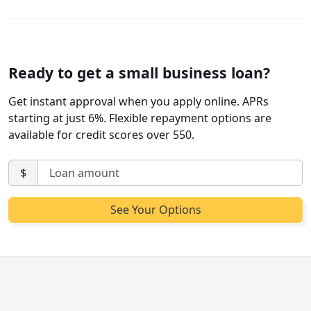
Ready to get a small business loan?
Get instant approval when you apply online. APRs
starting at just 6%. Flexible repayment options are
available for credit scores over 550.
$