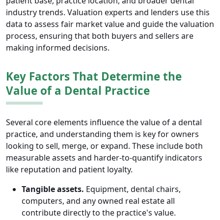
patient base, practice location, and broader dental
industry trends. Valuation experts and lenders use this
data to assess fair market value and guide the valuation
process, ensuring that both buyers and sellers are
making informed decisions.
Key Factors That Determine the
Value of a Dental Practice
Several core elements influence the value of a dental
practice, and understanding them is key for owners
looking to sell, merge, or expand. These include both
measurable assets and harder-to-quantify indicators
like reputation and patient loyalty.
Tangible assets.
Equipment, dental chairs,
computers, and any owned real estate all
contribute directly to the practice's value.