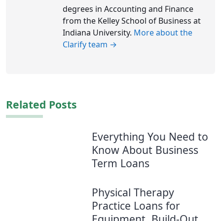
degrees in Accounting and Finance
from the Kelley School of Business at
Indiana University.
More about the
Clarify team →
Related Posts
Everything You Need to
Know About Business
Term Loans
Physical Therapy
Practice Loans for
Equipment, Build-Out,