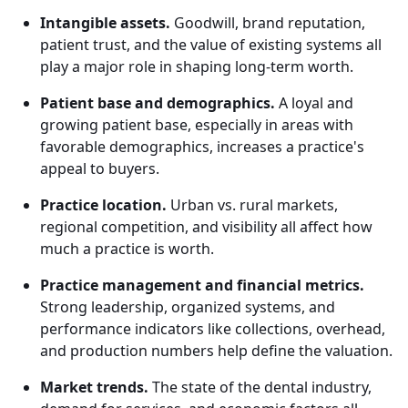
Intangible assets.
Goodwill, brand reputation,
patient trust, and the value of existing systems all
play a major role in shaping long-term worth.
Patient base and demographics.
A loyal and
growing patient base, especially in areas with
favorable demographics, increases a practice's
appeal to buyers.
Practice location.
Urban vs. rural markets,
regional competition, and visibility all affect how
much a practice is worth.
Practice management and financial metrics.
Strong leadership, organized systems, and
performance indicators like collections, overhead,
and production numbers help define the valuation.
Market trends.
The state of the dental industry,