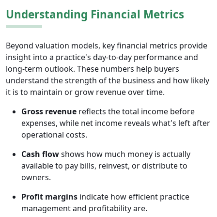
Understanding Financial Metrics
Beyond valuation models, key financial metrics provide
insight into a practice's day-to-day performance and
long-term outlook. These numbers help buyers
understand the strength of the business and how likely
it is to maintain or grow revenue over time.
Gross revenue
reflects the total income before
expenses, while net income reveals what's left after
operational costs.
Cash flow
shows how much money is actually
available to pay bills, reinvest, or distribute to
owners.
Profit margins
indicate how efficient practice
management and profitability are.