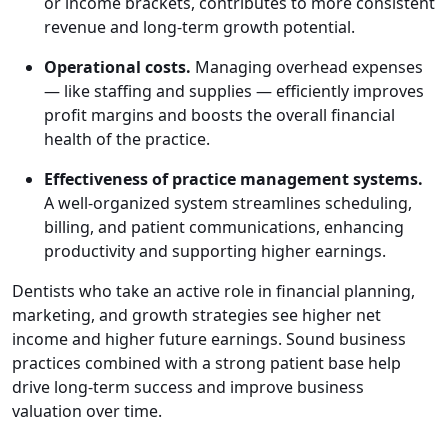
or income brackets, contributes to more consistent
revenue and long-term growth potential.
Operational costs.
Managing overhead expenses
— like staffing and supplies — efficiently improves
profit margins and boosts the overall financial
health of the practice.
Effectiveness of practice management systems.
A well-organized system streamlines scheduling,
billing, and patient communications, enhancing
productivity and supporting higher earnings.
Dentists who take an active role in financial planning,
marketing, and growth strategies see higher net
income and higher future earnings. Sound business
practices combined with a strong patient base help
drive long-term success and improve business
valuation over time.