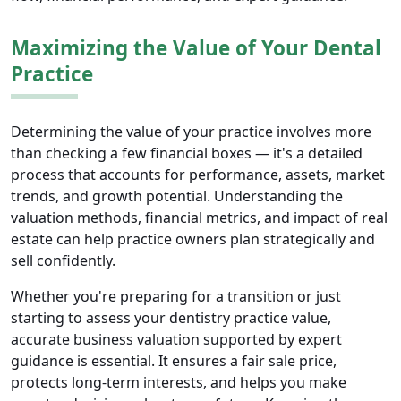
Maximizing the Value of Your Dental
Practice
Determining the value of your practice involves more
than checking a few financial boxes — it's a detailed
process that accounts for performance, assets, market
trends, and growth potential. Understanding the
valuation methods, financial metrics, and impact of real
estate can help practice owners plan strategically and
sell confidently.
Whether you're preparing for a transition or just
starting to assess your dentistry practice value,
accurate business valuation supported by expert
guidance is essential. It ensures a fair sale price,
protects long-term interests, and helps you make