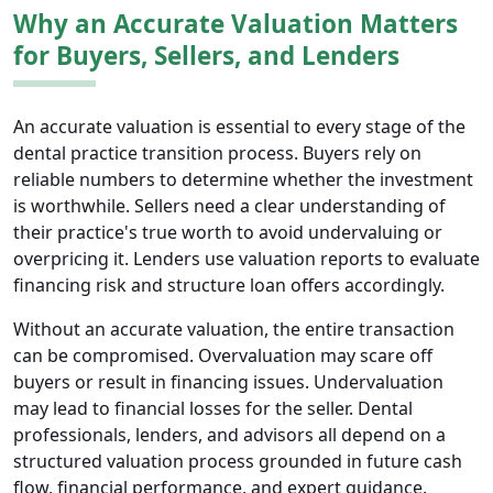
Why an Accurate Valuation Matters
for Buyers, Sellers, and Lenders
An accurate valuation is essential to every stage of the
dental practice transition process. Buyers rely on
reliable numbers to determine whether the investment
is worthwhile. Sellers need a clear understanding of
their practice's true worth to avoid undervaluing or
overpricing it. Lenders use valuation reports to evaluate
financing risk and structure loan offers accordingly.
Without an accurate valuation, the entire transaction
can be compromised. Overvaluation may scare off
buyers or result in financing issues. Undervaluation
may lead to financial losses for the seller. Dental
professionals, lenders, and advisors all depend on a
structured valuation process grounded in future cash
flow, financial performance, and expert guidance.