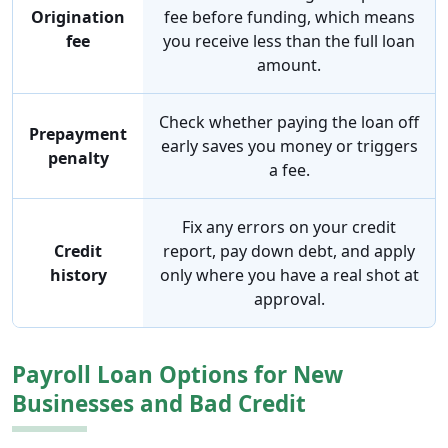
Origination
fee before funding, which means
fee
you receive less than the full loan
amount.
Check whether paying the loan off
Prepayment
early saves you money or triggers
penalty
a fee.
Fix any errors on your credit
Credit
report, pay down debt, and apply
history
only where you have a real shot at
approval.
Payroll Loan Options for New
Businesses and Bad Credit