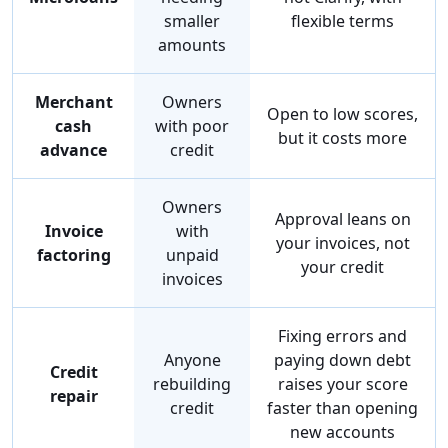
smaller
flexible terms
amounts
Merchant
Owners
Open to low scores,
cash
with poor
but it costs more
advance
credit
Owners
Approval leans on
Invoice
with
your invoices, not
factoring
unpaid
your credit
invoices
Fixing errors and
Anyone
paying down debt
Credit
rebuilding
raises your score
repair
credit
faster than opening
new accounts