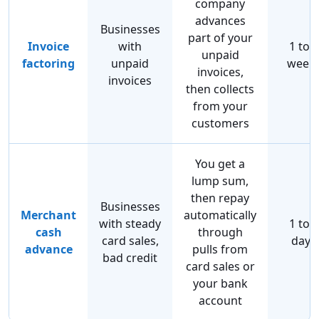
company
advances
Businesses
part of your
Invoice
with
1 to 2
unpaid
factoring
unpaid
week
invoices,
invoices
then collects
from your
customers
You get a
lump sum,
then repay
Businesses
Merchant
automatically
with steady
1 to 2
cash
through
card sales,
days
advance
pulls from
bad credit
card sales or
your bank
account