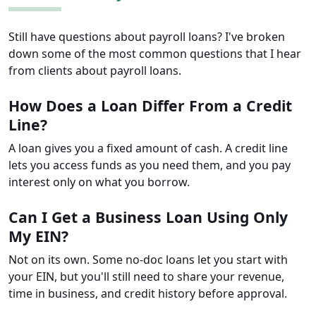
Still have questions about payroll loans? I've broken
down some of the most common questions that I hear
from clients about payroll loans.
How Does a Loan Differ From a Credit
Line?
A loan gives you a fixed amount of cash. A credit line
lets you access funds as you need them, and you pay
interest only on what you borrow.
Can I Get a Business Loan Using Only
My EIN?
Not on its own. Some no-doc loans let you start with
your EIN, but you'll still need to share your revenue,
time in business, and credit history before approval.