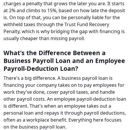
charges a penalty that grows the later you are. It starts
at 2% and climbs to 15%, based on how late the deposit
is. On top of that, you can be personally liable for the
withheld taxes through the Trust Fund Recovery
Penalty, which is why bridging the gap with financing is
usually cheaper than missing payroll.
What's the Difference Between a
Business Payroll Loan and an Employee
Payroll-Deduction Loan?
There's a big difference. A business payroll loan is
financing your company takes on to pay employees for
work they've done, cover payroll taxes, and handle
other payroll costs. An employee payroll-deduction loan
is different. That's when an employee takes out a
personal loan and repays it through payroll deductions,
often as a workplace benefit. Everything here focuses
on the business payroll loan.