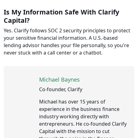
Is My Information Safe With Clarify
Capital?
Yes. Clarify follows SOC 2 security principles to protect
your sensitive financial information. A U.S.-based
lending advisor handles your file personally, so you're
never stuck with a call center or a chatbot.
Michael Baynes
Co-founder, Clarify
Michael has over 15 years of
experience in the business finance
industry working directly with
entrepreneurs. He co-founded Clarify
Capital with the mission to cut