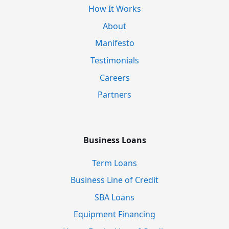
How It Works
About
Manifesto
Testimonials
Careers
Partners
Business Loans
Term Loans
Business Line of Credit
SBA Loans
Equipment Financing