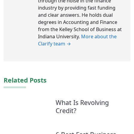
through the noise in the finance
industry by providing fast funding
and clear answers. He holds dual
degrees in Accounting and Finance
from the Kelley School of Business at
Indiana University.
More about the
Clarify team →
Related Posts
What Is Revolving
Credit?