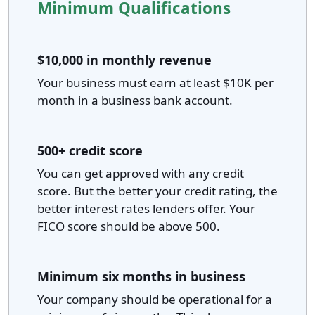
Minimum Qualifications
$10,000 in monthly revenue
Your business must earn at least $10K per
month in a business bank account.
500+ credit score
You can get approved with any credit
score. But the better your credit rating, the
better interest rates lenders offer. Your
FICO score should be above 500.
Minimum six months in business
Your company should be operational for a