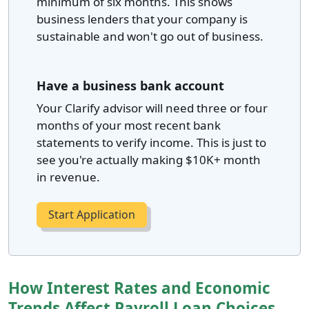
minimum of six months. This shows
business lenders that your company is
sustainable and won't go out of business.
Have a business bank account
Your Clarify advisor will need three or four
months of your most recent bank
statements to verify income. This is just to
see you're actually making $10K+ month
in revenue.
Start Application
How Interest Rates and Economic
Trends Affect Payroll Loan Choices