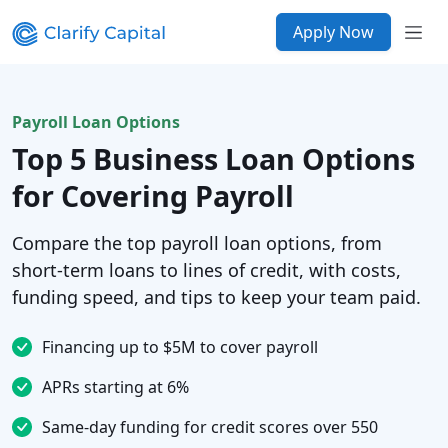
Apply Now
Payroll Loan Options
Top 5 Business Loan Options
for Covering Payroll
Compare the top payroll loan options, from
short-term loans to lines of credit, with costs,
funding speed, and tips to keep your team paid.
Financing up to $5M to cover payroll
APRs starting at 6%
Same-day funding for credit scores over 550