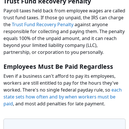
Trust Fund Recovery Penalty
Payroll taxes held back from employee wages are called
trust fund taxes. If those go unpaid, the IRS can charge
the
Trust Fund Recovery Penalty
against anyone
responsible for collecting and paying them. The penalty
equals 100% of the unpaid amount, and it can reach
beyond your limited liability company (LLC),
partnership, or corporation to you personally.
Employees Must Be Paid Regardless
Even if a business can't afford to pay its employees,
workers are still entitled to pay for the hours they've
worked. There's no single federal payday rule, so
each
state sets how often and by when workers must be
paid
, and most add penalties for late payment.