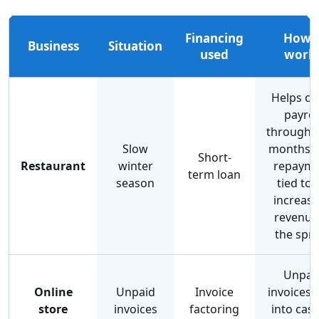
Financing
How i
Business
Situation
used
work
Helps co
payrol
through 
Slow
months w
Short-
Restaurant
winter
repaym
term loan
season
tied to 
increase
revenue
the spr
Unpai
Online
Unpaid
Invoice
invoices 
store
invoices
factoring
into cash