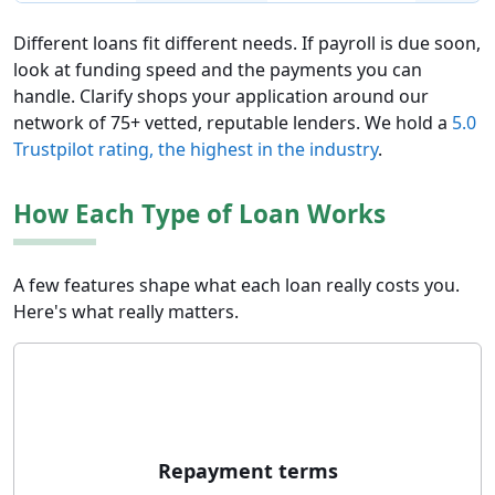
Different loans fit different needs. If payroll is due soon,
look at funding speed and the payments you can
handle. Clarify shops your application around our
network of 75+ vetted, reputable lenders. We hold a
5.0
Trustpilot rating, the highest in the industry
.
How Each Type of Loan Works
A few features shape what each loan really costs you.
Here's what really matters.
Repayment terms