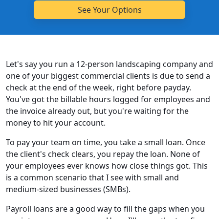
Let's say you run a 12-person landscaping company and
one of your biggest commercial clients is due to send a
check at the end of the week, right before payday.
You've got the billable hours logged for employees and
the invoice already out, but you're waiting for the
money to hit your account.
To pay your team on time, you take a small loan. Once
the client's check clears, you repay the loan. None of
your employees ever knows how close things got. This
is a common scenario that I see with small and
medium-sized businesses (SMBs).
Payroll loans are a good way to fill the gaps when you