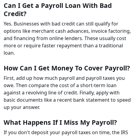
Can I Get a Payroll Loan With Bad
Credit?
Yes. Businesses with bad credit can still qualify for
options like merchant cash advances, invoice factoring,
and financing from online lenders. These usually cost
more or require faster repayment than a traditional
loan.
How Can I Get Money To Cover Payroll?
First, add up how much payroll and payroll taxes you
owe. Then compare the cost of a short-term loan
against a revolving line of credit. Finally, apply with
basic documents like a recent bank statement to speed
up your answer.
What Happens If I Miss My Payroll?
If you don't deposit your payroll taxes on time, the IRS