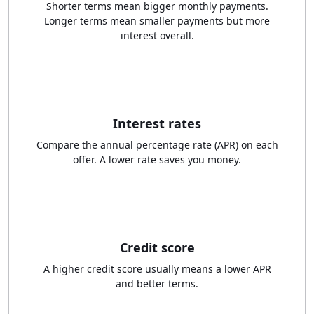
Shorter terms mean bigger monthly payments.
Longer terms mean smaller payments but more
interest overall.
Interest rates
Compare the annual percentage rate (APR) on each
offer. A lower rate saves you money.
Credit score
A higher credit score usually means a lower APR
and better terms.