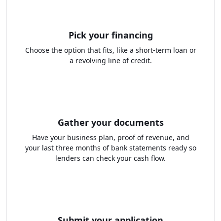
Pick your financing
Choose the option that fits, like a short-term loan or
a revolving line of credit.
Gather your documents
Have your business plan, proof of revenue, and
your last three months of bank statements ready so
lenders can check your cash flow.
Submit your application