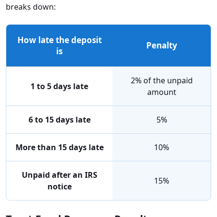
breaks down:
How late the deposit
Penalty
is
2% of the unpaid
1 to 5 days late
amount
6 to 15 days late
5%
More than 15 days late
10%
Unpaid after an IRS
15%
notice