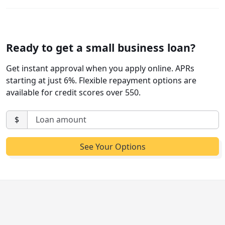
Ready to get a small business loan?
Get instant approval when you apply online. APRs
starting at just 6%. Flexible repayment options are
available for credit scores over 550.
$