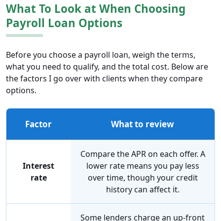
What To Look at When Choosing
Payroll Loan Options
Before you choose a payroll loan, weigh the terms,
what you need to qualify, and the total cost. Below are
the factors I go over with clients when they compare
options.
Factor
What to review
Compare the APR on each offer. A
Interest
lower rate means you pay less
rate
over time, though your credit
history can affect it.
Some lenders charge an up-front