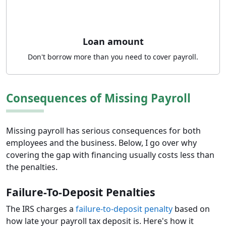
Loan amount
Don't borrow more than you need to cover payroll.
Consequences of Missing Payroll
Missing payroll has serious consequences for both
employees and the business. Below, I go over why
covering the gap with financing usually costs less than
the penalties.
Failure-To-Deposit Penalties
The IRS charges a
failure-to-deposit penalty
based on
how late your payroll tax deposit is. Here's how it