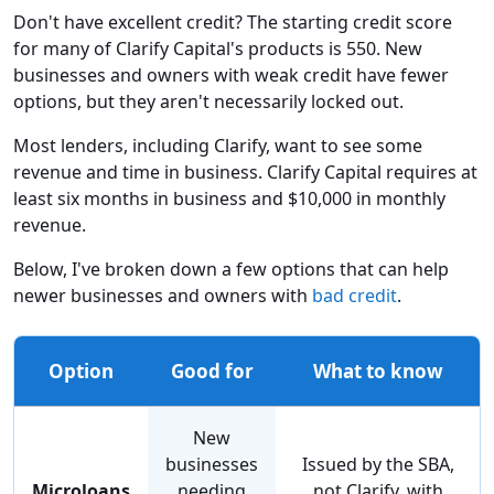
Don't have excellent credit? The starting credit score
for many of Clarify Capital's products is 550. New
businesses and owners with weak credit have fewer
options, but they aren't necessarily locked out.
Most lenders, including Clarify, want to see some
revenue and time in business. Clarify Capital requires at
least six months in business and $10,000 in monthly
revenue.
Below, I've broken down a few options that can help
newer businesses and owners with
bad credit
.
Option
Good for
What to know
New
businesses
Issued by the SBA,
Microloans
needing
not Clarify, with