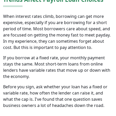
When interest rates climb, borrowing can get more
expensive, especially if you are borrowing for a short
period of time. Most borrowers care about speed, and
are focused on getting the money fast to meet payday.
In my experience, they can sometimes forget about
cost. But this is important to pay attention to.
If you borrow at a fixed rate, your monthly payment
stays the same. Most short-term loans from online
lenders have variable rates that move up or down with
the economy.
Before you sign, ask whether your loan has a fixed or
variable rate, how often the lender can raise it, and
what the cap is. I've found that one question saves
business owners a lot of headaches down the road.