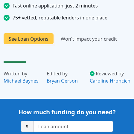
Fast online application, just 2 minutes
75+ vetted, reputable lenders in one place
See Loan Options
Won't impact your credit
Written by
Edited by
Reviewed by
Michael Baynes
Bryan Gerson
Caroline Hroncich
How much funding do you need?
$