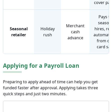
cover pay
Pays f
season
Merchant
Seasonal
Holiday
hires, re
cash
retailer
rush
automatic
advance
from da
card sal
Applying for a Payroll Loan
Preparing to apply ahead of time can help you get
funded faster after approval. Applying takes three
quick steps and just two minutes.