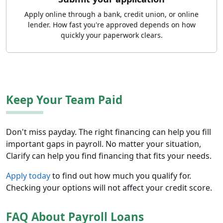
Apply online through a bank, credit union, or online
lender. How fast you're approved depends on how
quickly your paperwork clears.
Keep Your Team Paid
Don't miss payday. The right financing can help you fill
important gaps in payroll. No matter your situation,
Clarify can help you find financing that fits your needs.
Apply today
to find out how much you qualify for.
Checking your options will not affect your credit score.
FAQ About Payroll Loans