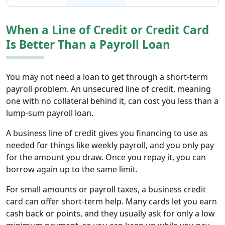
When a Line of Credit or Credit Card
Is Better Than a Payroll Loan
You may not need a loan to get through a short-term
payroll problem. An unsecured line of credit, meaning
one with no collateral behind it, can cost you less than a
lump-sum payroll loan.
A business line of credit gives you financing to use as
needed for things like weekly payroll, and you only pay
for the amount you draw. Once you repay it, you can
borrow again up to the same limit.
For small amounts or payroll taxes, a business credit
card can offer short-term help. Many cards let you earn
cash back or points, and they usually ask for only a low