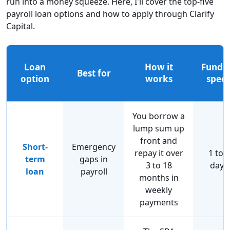
run into a money squeeze. Here, I'll cover the top-five
payroll loan options and how to apply through Clarify
Capital.
Loan
How it
Fundi
Best for
option
works
spee
You borrow a
lump sum up
front and
Short-
Emergency
repay it over
1 to 3
term
gaps in
3 to 18
days
loan
payroll
months in
weekly
payments