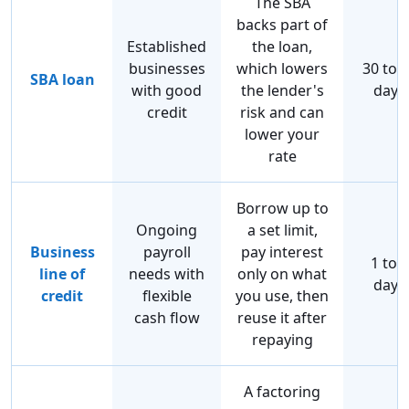
The SBA
backs part of
Established
the loan,
businesses
which lowers
30 to 
SBA loan
with good
the lender's
days
credit
risk and can
lower your
rate
Borrow up to
Ongoing
a set limit,
Business
payroll
pay interest
1 to 7
line of
needs with
only on what
days
credit
flexible
you use, then
cash flow
reuse it after
repaying
A factoring