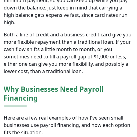
minimum payment, so you can keep up while you pay
down the balance. Just keep in mind that carrying a
high balance gets expensive fast, since card rates run
high.
Both a line of credit and a business credit card give you
more flexible repayment than a traditional loan. If your
cash flow shifts a little month to month, or you
sometimes need to fill a payroll gap of $1,000 or less,
either one can give you more flexibility, and possibly a
lower cost, than a traditional loan.
Why Businesses Need Payroll
Financing
Here are a few real examples of how I've seen small
businesses use payroll financing, and how each option
fits the situation.