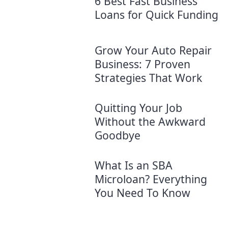
6 Best Fast Business
Loans for Quick Funding
Grow Your Auto Repair
Business: 7 Proven
Strategies​ That Work
Quitting Your Job
Without the Awkward
Goodbye
What Is an SBA
Microloan? Everything
You Need To Know