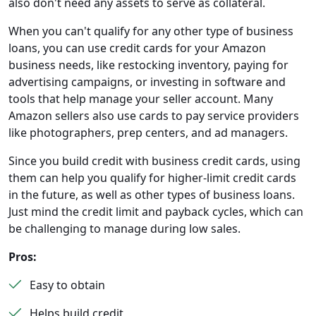
also don't need any assets to serve as collateral.
When you can't qualify for any other type of business
loans, you can use credit cards for your Amazon
business needs, like restocking inventory, paying for
advertising campaigns, or investing in software and
tools that help manage your seller account. Many
Amazon sellers also use cards to pay service providers
like photographers, prep centers, and ad managers.
Since you build credit with business credit cards, using
them can help you qualify for higher-limit credit cards
in the future, as well as other types of business loans.
Just mind the credit limit and payback cycles, which can
be challenging to manage during low sales.
Pros:
Easy to obtain
Helps build credit