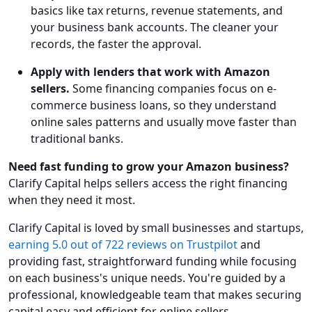
basics like tax returns, revenue statements, and
your business bank accounts. The cleaner your
records, the faster the approval.
Apply with lenders that work with Amazon
sellers.
Some financing companies focus on e-
commerce business loans, so they understand
online sales patterns and usually move faster than
traditional banks.
Need fast funding to grow your Amazon business?
Clarify Capital helps sellers access the right financing
when they need it most.
Clarify Capital is loved by small businesses and startups,
earning 5.0 out of 722 reviews on Trustpilot
and
providing fast, straightforward funding while focusing
on each business's unique needs. You're guided by a
professional, knowledgeable team that makes securing
capital easy and efficient for online sellers.