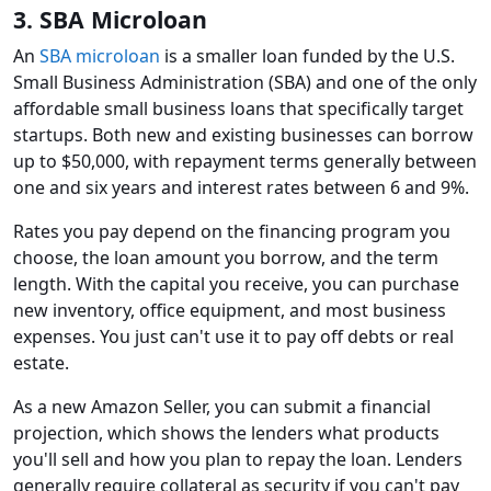
3. SBA Microloan
An
SBA microloan
is a smaller loan funded by the U.S.
Small Business Administration (SBA) and one of the only
affordable small business loans that specifically target
startups. Both new and existing businesses can borrow
up to $50,000, with repayment terms generally between
one and six years and interest rates between 6 and 9%.
Rates you pay depend on the financing program you
choose, the loan amount you borrow, and the term
length. With the capital you receive, you can purchase
new inventory, office equipment, and most business
expenses. You just can't use it to pay off debts or real
estate.
As a new Amazon Seller, you can submit a financial
projection, which shows the lenders what products
you'll sell and how you plan to repay the loan. Lenders
generally require collateral as security if you can't pay