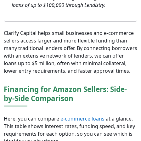
loans of up to $100,000 through Lendistry.
Clarify Capital helps small businesses and e-commerce
sellers access larger and more flexible funding than
many traditional lenders offer. By connecting borrowers
with an extensive network of lenders, we can offer
loans up to $5 million, often with minimal collateral,
lower entry requirements, and faster approval times.
Financing for Amazon Sellers: Side-
by-Side Comparison
Here, you can compare
e-commerce loans
at a glance.
This table shows interest rates, funding speed, and key
requirements for each option, so you can see which is