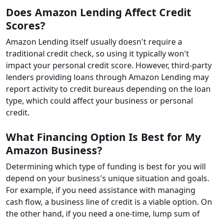
Does Amazon Lending Affect Credit
Scores?
Amazon Lending itself usually doesn't require a
traditional credit check, so using it typically won't
impact your personal credit score. However, third-party
lenders providing loans through Amazon Lending may
report activity to credit bureaus depending on the loan
type, which could affect your business or personal
credit.
What Financing Option Is Best for My
Amazon Business?
Determining which type of funding is best for you will
depend on your business's unique situation and goals.
For example, if you need assistance with managing
cash flow, a business line of credit is a viable option. On
the other hand, if you need a one-time, lump sum of