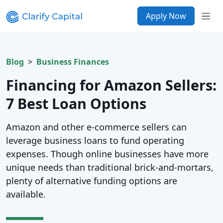
Apply Now
Blog
Business Finances
Financing for Amazon Sellers:
7 Best Loan Options
Amazon and other e-commerce sellers can
leverage business loans to fund operating
expenses. Though online businesses have more
unique needs than traditional brick-and-mortars,
plenty of alternative funding options are
available.