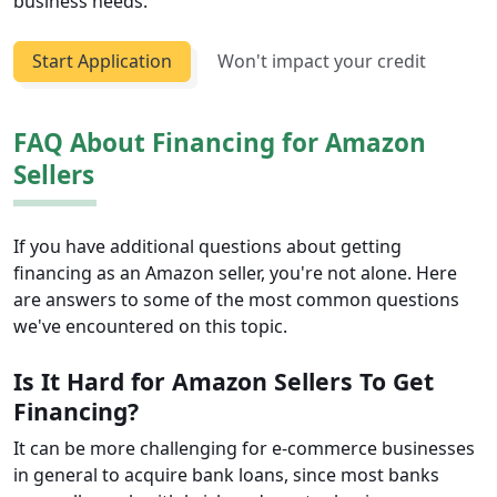
business needs.
Start Application
Won't impact your credit
FAQ About Financing for Amazon
Sellers
If you have additional questions about getting
financing as an Amazon seller, you're not alone. Here
are answers to some of the most common questions
we've encountered on this topic.
Is It Hard for Amazon Sellers To Get
Financing?
It can be more challenging for e-commerce businesses
in general to acquire bank loans, since most banks