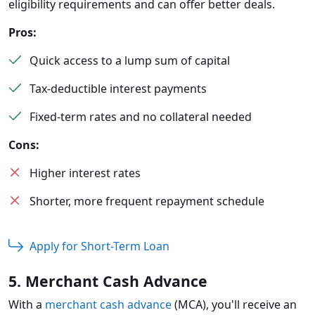
eligibility requirements and can offer better deals.
Pros:
Quick access to a lump sum of capital
Tax-deductible interest payments
Fixed-term rates and no collateral needed
Cons:
Higher interest rates
Shorter, more frequent repayment schedule
Apply for Short-Term Loan
5. Merchant Cash Advance
With a
merchant cash advance
(MCA), you'll receive an