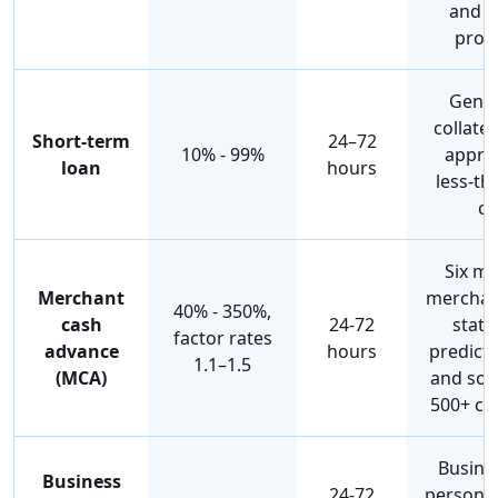
and f
proj
Gener
collater
Short-term
24–72
10% - 99%
approv
loan
hours
less-th
cr
Six mo
Merchant
merchan
40% - 350%,
cash
24-72
state
factor rates
advance
hours
predicta
1.1–1.5
(MCA)
and som
500+ cr
Busines
Business
24-72
personal