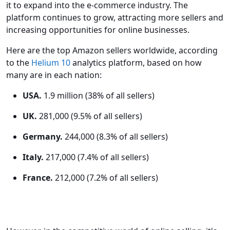
it to expand into the e-commerce industry. The
platform continues to grow, attracting more sellers and
increasing opportunities for online businesses.
Here are the top Amazon sellers worldwide, according
to the
Helium 10
analytics platform, based on how
many are in each nation:
USA.
1.9 million (38% of all sellers)
UK.
281,000 (9.5% of all sellers)
Germany.
244,000 (8.3% of all sellers)
Italy.
217,000 (7.4% of all sellers)
France.
212,000 (7.2% of all sellers)