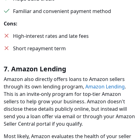
Familiar and convenient payment method
Cons:
High-interest rates and late fees
Short repayment term
7. Amazon Lending
Amazon also directly offers loans to Amazon sellers
through its own lending program,
Amazon Lending
.
This is an invite-only program for top-tier Amazon
sellers to help grow your business. Amazon doesn't
disclose these details publicly online, but instead will
send you a loan offer via email or through your Amazon
Seller Central portal if you qualify.
Most likely, Amazon evaluates the health of your seller