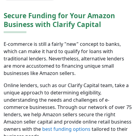
Secure Funding for Your Amazon
Business with Clarify Capital
E-commerce is still a fairly "new" concept to banks,
which can make it hard to qualify for loans with
traditional lenders. Nevertheless, alternative lenders
are more accustomed to financing unique small
businesses like Amazon sellers.
Online lenders, such as our Clarify Capital team, take a
unique approach to determining eligibility,
understanding the needs and challenges of e-
commerce businesses. Through our network of over 75
lenders, we help Amazon sellers secure the right
Amazon seller capital and provide online retail business
owners with the
best funding options
tailored to their