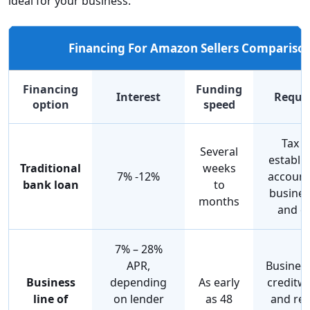
ideal for your business.
Financing For Amazon Sellers Compariso
Financing
Funding
Interest
Requi
option
speed
Tax r
Several
establi
Traditional
weeks
7% -12%
account
bank loan
to
busines
months
and co
7% – 28%
APR,
Business
Business
depending
As early
creditw
line of
on lender
as 48
and res