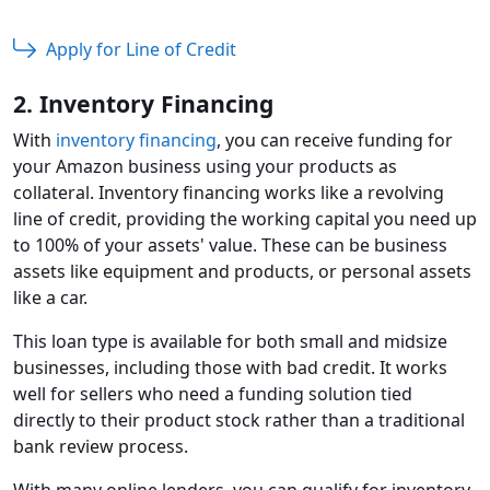
Apply for Line of Credit
2. Inventory Financing
With
inventory financing
, you can receive funding for
your Amazon business using your products as
collateral. Inventory financing works like a revolving
line of credit, providing the working capital you need up
to 100% of your assets' value. These can be business
assets like equipment and products, or personal assets
like a car.
This loan type is available for both small and midsize
businesses, including those with bad credit. It works
well for sellers who need a funding solution tied
directly to their product stock rather than a traditional
bank review process.