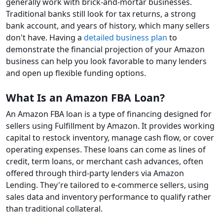
generally work with brick-and-mortar businesses.
Traditional banks still look for tax returns, a strong
bank account, and years of history, which many sellers
don't have. Having a
detailed business plan
to
demonstrate the financial projection of your Amazon
business can help you look favorable to many lenders
and open up flexible funding options.
What Is an Amazon FBA Loan?
An Amazon FBA loan is a type of financing designed for
sellers using Fulfillment by Amazon. It provides working
capital to restock inventory, manage cash flow, or cover
operating expenses. These loans can come as lines of
credit, term loans, or merchant cash advances, often
offered through third-party lenders via Amazon
Lending. They're tailored to e-commerce sellers, using
sales data and inventory performance to qualify rather
than traditional collateral.