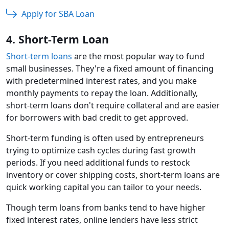
Apply for SBA Loan
4. Short-Term Loan
Short-term loans
are the most popular way to fund
small businesses. They're a fixed amount of financing
with predetermined interest rates, and you make
monthly payments to repay the loan. Additionally,
short-term loans don't require collateral and are easier
for borrowers with bad credit to get approved.
Short-term funding is often used by entrepreneurs
trying to optimize cash cycles during fast growth
periods. If you need additional funds to restock
inventory or cover shipping costs, short-term loans are
quick working capital you can tailor to your needs.
Though term loans from banks tend to have higher
fixed interest rates, online lenders have less strict