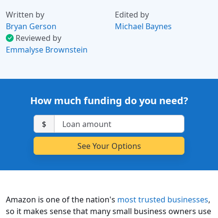
Written by
Edited by
Bryan Gerson
Michael Baynes
Reviewed by
Emmalyse Brownstein
How much funding do you need?
$
Amazon is one of the nation's
most trusted businesses
,
so it makes sense that many small business owners use