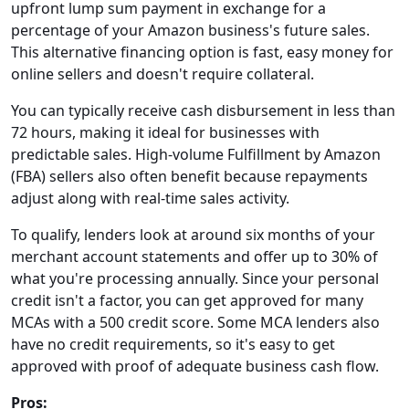
upfront lump sum payment in exchange for a
percentage of your Amazon business's future sales.
This alternative financing option is fast, easy money for
online sellers and doesn't require collateral.
You can typically receive cash disbursement in less than
72 hours, making it ideal for businesses with
predictable sales. High-volume Fulfillment by Amazon
(FBA) sellers also often benefit because repayments
adjust along with real-time sales activity.
To qualify, lenders look at around six months of your
merchant account statements and offer up to 30% of
what you're processing annually. Since your personal
credit isn't a factor, you can get approved for many
MCAs with a 500 credit score. Some MCA lenders also
have no credit requirements, so it's easy to get
approved with proof of adequate business cash flow.
Pros: