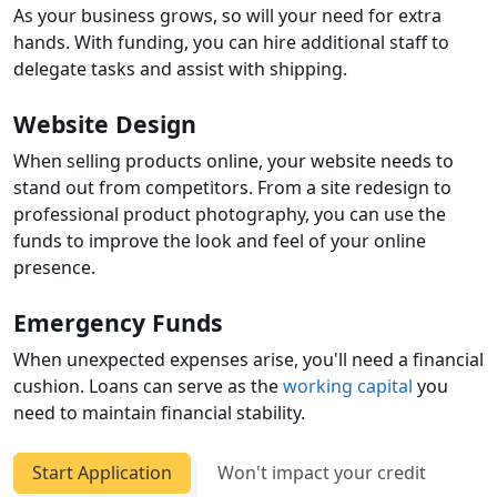
As your business grows, so will your need for extra
hands. With funding, you can hire additional staff to
delegate tasks and assist with shipping.
Website Design
When selling products online, your website needs to
stand out from competitors. From a site redesign to
professional product photography, you can use the
funds to improve the look and feel of your online
presence.
Emergency Funds
When unexpected expenses arise, you'll need a financial
cushion. Loans can serve as the
working capital
you
need to maintain financial stability.
Start Application
Won't impact your credit