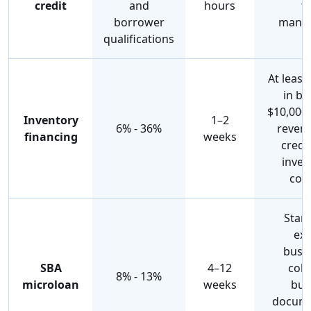
credit
and
hours
f
borrower
mana
qualifications
At leas
in bu
$10,000
Inventory
1–2
6% - 36%
revenu
financing
weeks
credi
inven
coll
Star
exi
busin
SBA
4–12
coll
8% - 13%
microloan
weeks
bus
docume