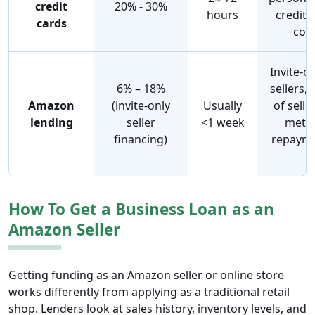
credit
20% - 30%
hours
credit 
cards
coll
Invite-o
6% – 18%
sellers,
Amazon
(invite-only
Usually
of sell
lending
seller
<1 week
metri
financing)
repayme
v
How To Get a Business Loan as an
Amazon Seller
Getting funding as an Amazon seller or online store
works differently from applying as a traditional retail
shop. Lenders look at sales history, inventory levels, and