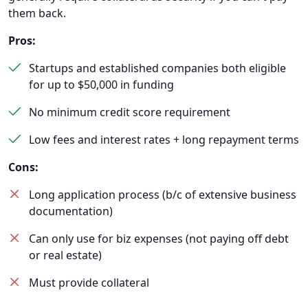
them back.
Pros:
Startups and established companies both eligible
for up to $50,000 in funding
No minimum credit score requirement
Low fees and interest rates + long repayment terms
Cons:
Long application process (b/c of extensive business
documentation)
Can only use for biz expenses (not paying off debt
or real estate)
Must provide collateral