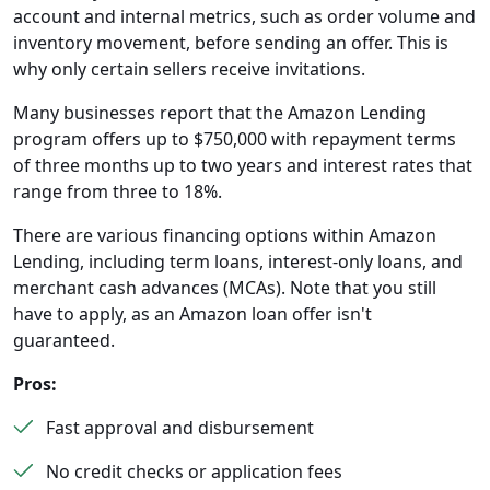
account and internal metrics, such as order volume and
inventory movement, before sending an offer. This is
why only certain sellers receive invitations.
Many businesses report that the Amazon Lending
program offers up to $750,000 with repayment terms
of three months up to two years and interest rates that
range from three to 18%.
There are various financing options within Amazon
Lending, including term loans, interest-only loans, and
merchant cash advances (MCAs). Note that you still
have to apply, as an Amazon loan offer isn't
guaranteed.
Pros:
Fast approval and disbursement
No credit checks or application fees