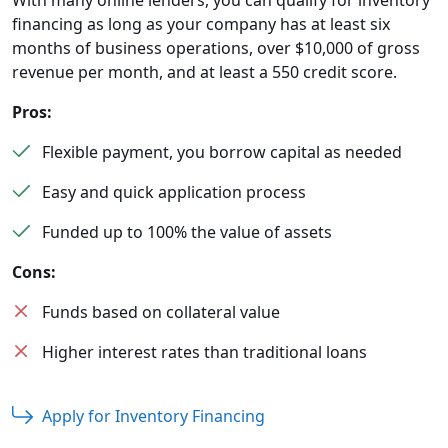
With many online lenders, you can qualify for inventory
financing as long as your company has at least six
months of business operations, over $10,000 of gross
revenue per month, and at least a 550 credit score.
Pros:
Flexible payment, you borrow capital as needed
Easy and quick application process
Funded up to 100% the value of assets
Cons:
Funds based on collateral value
Higher interest rates than traditional loans
Apply for Inventory Financing