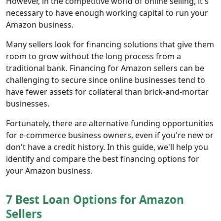
However, in the competitive world of online selling, it's
necessary to have enough working capital to run your
Amazon business.
Many sellers look for financing solutions that give them
room to grow without the long process from a
traditional bank. Financing for Amazon sellers can be
challenging to secure since online businesses tend to
have fewer assets for collateral than brick-and-mortar
businesses.
Fortunately, there are alternative funding opportunities
for e-commerce business owners, even if you're new or
don't have a credit history. In this guide, we'll help you
identify and compare the best financing options for
your Amazon business.
7 Best Loan Options for Amazon
Sellers