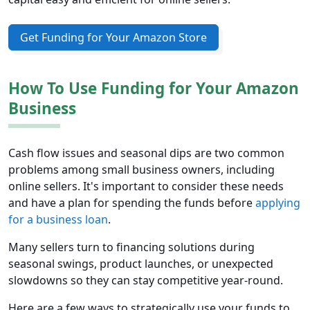
Get Funding for Your Amazon Store
How To Use Funding for Your Amazon
Business
Cash flow issues and seasonal dips are two common
problems among small business owners, including
online sellers. It's important to consider these needs
and have a plan for spending the funds before
applying
for a business loan
.
Many sellers turn to financing solutions during
seasonal swings, product launches, or unexpected
slowdowns so they can stay competitive year-round.
Here are a few ways to strategically use your funds to