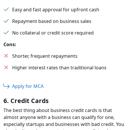
Easy and fast approval for upfront cash
Repayment based on business sales
No collateral or credit score required
Cons:
Shorter, frequent repayments
Higher interest rates than traditional loans
Apply for MCA
6. Credit Cards
The best thing about business credit cards is that
almost anyone with a business can qualify for one,
especially startups and businesses with bad credit. You