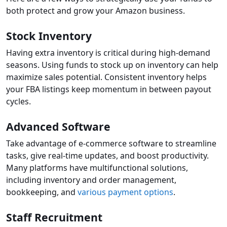
both protect and grow your Amazon business.
Stock Inventory
Having extra inventory is critical during high-demand
seasons. Using funds to stock up on inventory can help
maximize sales potential. Consistent inventory helps
your FBA listings keep momentum in between payout
cycles.
Advanced Software
Take advantage of e-commerce software to streamline
tasks, give real-time updates, and boost productivity.
Many platforms have multifunctional solutions,
including inventory and order management,
bookkeeping, and
various payment options
.
Staff Recruitment