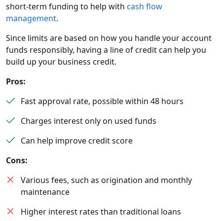
short-term funding to help with
cash flow
management
.
Since limits are based on how you handle your account
funds responsibly, having a line of credit can help you
build up your business credit.
Pros:
Fast approval rate, possible within 48 hours
Charges interest only on used funds
Can help improve credit score
Cons:
Various fees, such as origination and monthly
maintenance
Higher interest rates than traditional loans