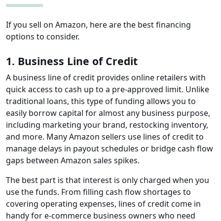
If you sell on Amazon, here are the best financing
options to consider.
1. Business Line of Credit
A business line of credit provides online retailers with
quick access to cash up to a pre-approved limit. Unlike
traditional loans, this type of funding allows you to
easily borrow capital for almost any business purpose,
including marketing your brand, restocking inventory,
and more. Many Amazon sellers use lines of credit to
manage delays in payout schedules or bridge cash flow
gaps between Amazon sales spikes.
The best part is that interest is only charged when you
use the funds. From filling cash flow shortages to
covering operating expenses, lines of credit come in
handy for e-commerce business owners who need