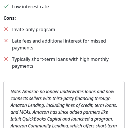
Low interest rate
Cons:
Invite-only program
Late fees and additional interest for missed
payments
Typically short-term loans with high monthly
payments
Note: Amazon no longer underwrites loans and now
connects sellers with third-party financing through
Amazon Lending, including lines of credit, term loans,
and MCAs. Amazon has since added partners like
Intuit QuickBooks Capital and launched a program,
Amazon Community Lending, which offers short-term