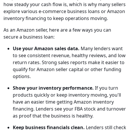
how steady your cash flow is, which is why many sellers
explore various e-commerce business loans or Amazon
inventory financing to keep operations moving.
As an Amazon seller, here are a few ways you can
secure a business loan:
Use your Amazon sales data.
Many lenders want
to see consistent revenue, healthy reviews, and low
return rates. Strong sales reports make it easier to
qualify for Amazon seller capital or other funding
options.
Show your inventory performance.
If you turn
products quickly or keep inventory moving, you'll
have an easier time getting Amazon inventory
financing. Lenders see your FBA stock and turnover
as proof that the business is healthy.
Keep business financials clean.
Lenders still check