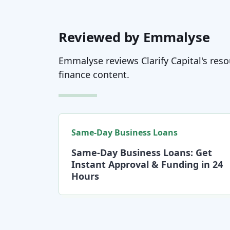
Reviewed by Emmalyse
Emmalyse reviews Clarify Capital's resou
finance content.
Same-Day Business Loans
Same-Day Business Loans: Get
Instant Approval & Funding in 24
Hours