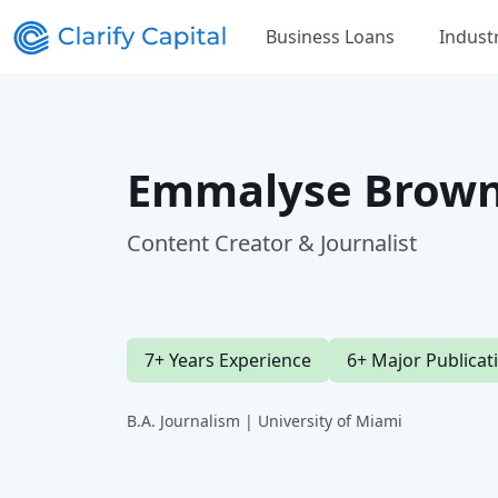
Business Loans
Indust
Emmalyse Brown
Content Creator & Journalist
7+ Years Experience
6+ Major Publicat
B.A. Journalism | University of Miami