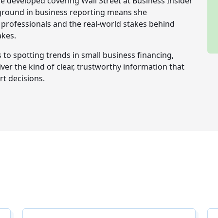
e developed covering Wall Street at Business Insider
ckground in business reporting means she
professionals and the real-world stakes behind
akes.
o spotting trends in small business financing,
iver the kind of clear, trustworthy information that
t decisions.