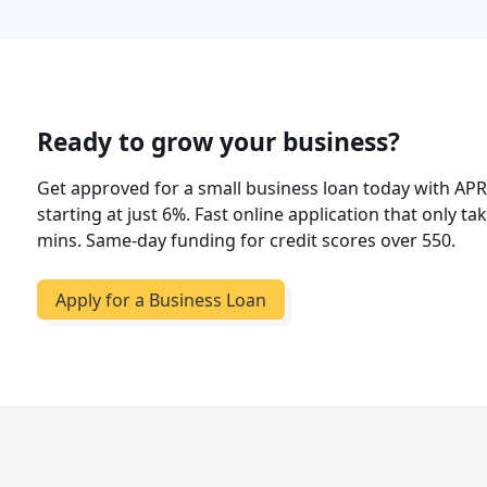
Ready to grow your business?
Get approved for a small business loan today with AP
starting at just 6%. Fast online application that only ta
mins. Same-day funding for credit scores over 550.
Apply for a Business Loan