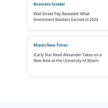
Business Insider
Wall Street Pay Revealed: What
Investment Bankers Earned in 2024
Miami New Times
iCarly Star Reed Alexander Takes on a
New Role at the University of Miami