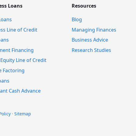
ess Loans
Resources
Loans
Blog
ss Line of Credit
Managing Finances
oans
Business Advice
ment Financing
Research Studies
quity Line of Credit
e Factoring
oans
ant Cash Advance
Policy
·
Sitemap