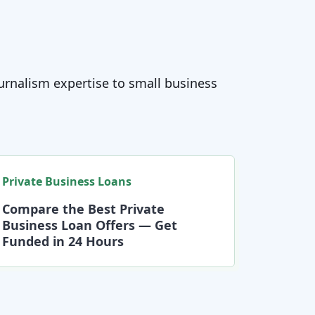
journalism expertise to small business
Private Business Loans
Compare the Best Private
Business Loan Offers — Get
Funded in 24 Hours