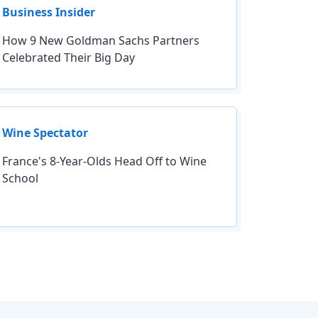
Business Insider
How 9 New Goldman Sachs Partners
Celebrated Their Big Day
Wine Spectator
France's 8-Year-Olds Head Off to Wine
School