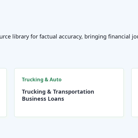
rce library for factual accuracy, bringing financial 
Trucking & Auto
Trucking & Transportation
Business Loans