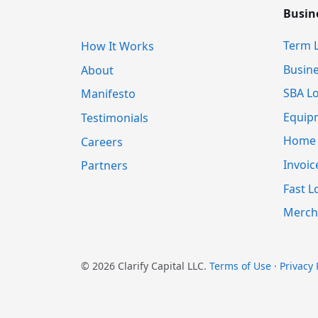
Busin
Term 
How It Works
Busine
About
SBA L
Manifesto
Equip
Testimonials
Home E
Careers
Invoic
Partners
Fast L
Merch
© 2026 Clarify Capital LLC.
Terms of Use
·
Privacy 