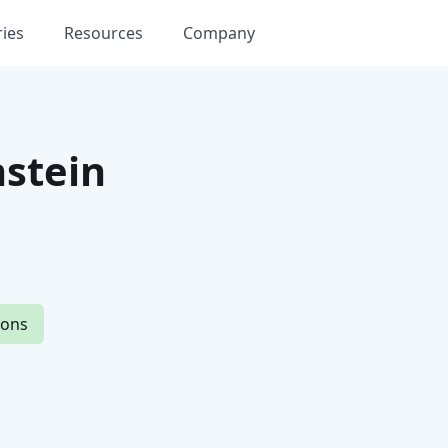
ries
Resources
Company
stein
ions