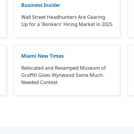
Business Insider
Wall Street Headhunters Are Gearing
Up for a 'Bonkers' Hiring Market in 2025
Miami New Times
Relocated and Revamped Museum of
Graffiti Gives Wynwood Some Much-
Needed Context