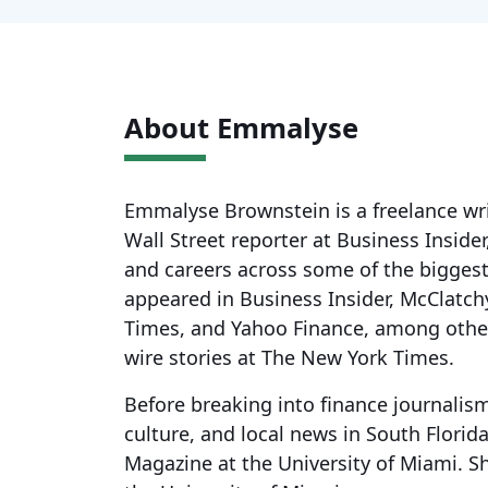
About Emmalyse
Emmalyse Brownstein is a freelance wri
Wall Street reporter at Business Inside
and careers across some of the biggest
appeared in Business Insider, McClatc
Times, and Yahoo Finance, among othe
wire stories at The New York Times.
Before breaking into finance journalis
culture, and local news in South Florida
Magazine at the University of Miami. S