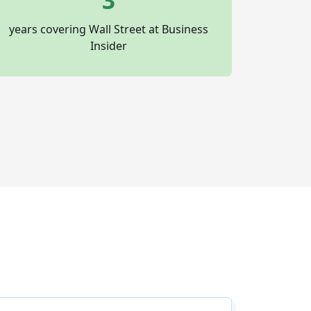
3
years covering Wall Street at Business
Insider