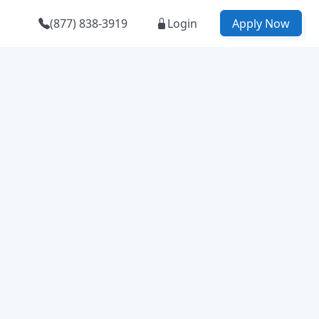
(877) 838-3919
Login
Apply Now