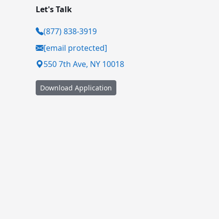
Let's Talk
(877) 838-3919
[email protected]
550 7th Ave, NY 10018
Download Application