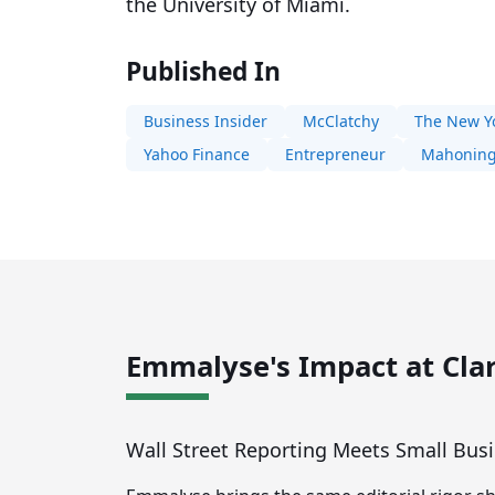
the University of Miami.
Published In
Business Insider
McClatchy
The New Y
Yahoo Finance
Entrepreneur
Mahoning
Emmalyse's Impact at Clar
Wall Street Reporting Meets Small Bus