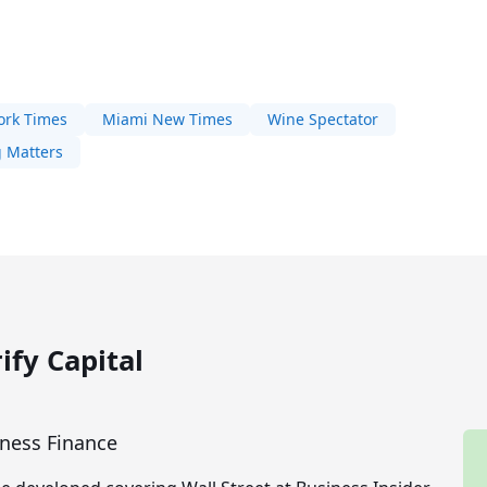
ork Times
Miami New Times
Wine Spectator
 Matters
ify Capital
iness Finance