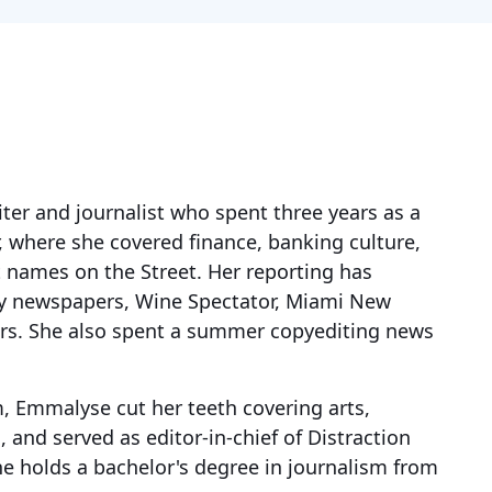
ter and journalist who spent three years as a
r, where she covered finance, banking culture,
 names on the Street. Her reporting has
hy newspapers, Wine Spectator, Miami New
rs. She also spent a summer copyediting news
m, Emmalyse cut her teeth covering arts,
, and served as editor-in-chief of Distraction
he holds a bachelor's degree in journalism from