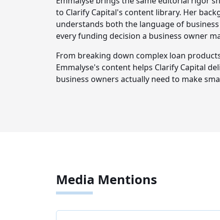
Emmalyse brings the same editorial rigor sh
to Clarify Capital's content library. Her ba
understands both the language of business 
every funding decision a business owner m
From breaking down complex loan products t
Emmalyse's content helps Clarify Capital del
business owners actually need to make smar
Media Mentions