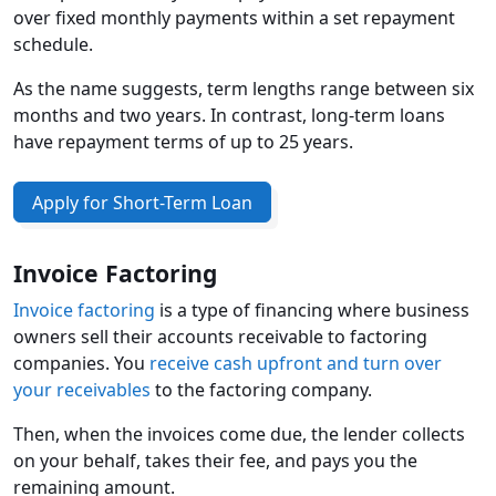
over fixed monthly payments within a set repayment
schedule.
As the name suggests, term lengths range between six
months and two years. In contrast, long-term loans
have repayment terms of up to 25 years.
Apply for Short-Term Loan
Invoice Factoring
Invoice factoring
is a type of financing where business
owners sell their accounts receivable to factoring
companies. You
receive cash upfront and turn over
your receivables
to the factoring company.
Then, when the invoices come due, the lender collects
on your behalf, takes their fee, and pays you the
remaining amount.