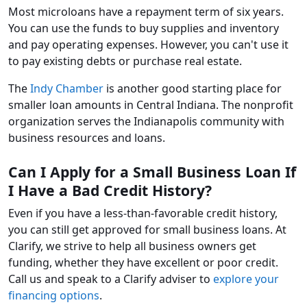
Most microloans have a repayment term of six years.
You can use the funds to buy supplies and inventory
and pay operating expenses. However, you can't use it
to pay existing debts or purchase real estate.
The
Indy Chamber
is another good starting place for
smaller loan amounts in Central Indiana. The nonprofit
organization serves the Indianapolis community with
business resources and loans.
Can I Apply for a Small Business Loan If
I Have a Bad Credit History?
Even if you have a less-than-favorable credit history,
you can still get approved for small business loans. At
Clarify, we strive to help all business owners get
funding, whether they have excellent or poor credit.
Call us and speak to a Clarify adviser to
explore your
financing options
.