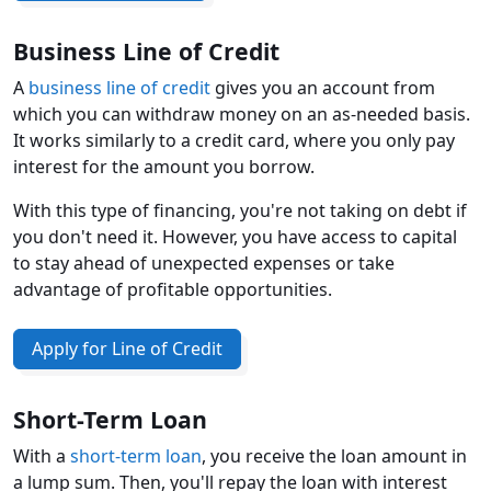
Business Line of Credit
A
business line of credit
gives you an account from
which you can withdraw money on an as-needed basis.
It works similarly to a credit card, where you only pay
interest for the amount you borrow.
With this type of financing, you're not taking on debt if
you don't need it. However, you have access to capital
to stay ahead of unexpected expenses or take
advantage of profitable opportunities.
Apply for Line of Credit
Short-Term Loan
With a
short-term loan
, you receive the loan amount in
a lump sum. Then, you'll repay the loan with interest