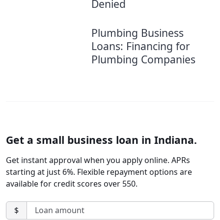
Denied
Plumbing Business
Loans: Financing for
Plumbing Companies
Get a small business loan in Indiana.
Get instant approval when you apply online. APRs
starting at just 6%. Flexible repayment options are
available for credit scores over 550.
$