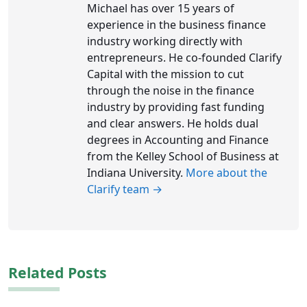
Michael has over 15 years of
experience in the business finance
industry working directly with
entrepreneurs. He co-founded Clarify
Capital with the mission to cut
through the noise in the finance
industry by providing fast funding
and clear answers. He holds dual
degrees in Accounting and Finance
from the Kelley School of Business at
Indiana University.
More about the
Clarify team →
Related Posts