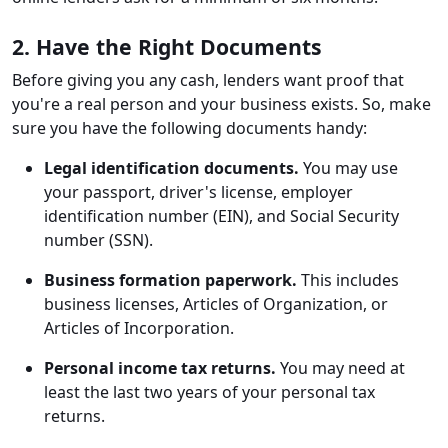
2. Have the Right Documents
Before giving you any cash, lenders want proof that
you're a real person and your business exists. So, make
sure you have the following documents handy:
Legal identification documents.
You may use
your passport, driver's license, employer
identification number (EIN), and Social Security
number (SSN).
Business formation paperwork.
This includes
business licenses, Articles of Organization, or
Articles of Incorporation.
Personal income tax returns.
You may need at
least the last two years of your personal tax
returns.