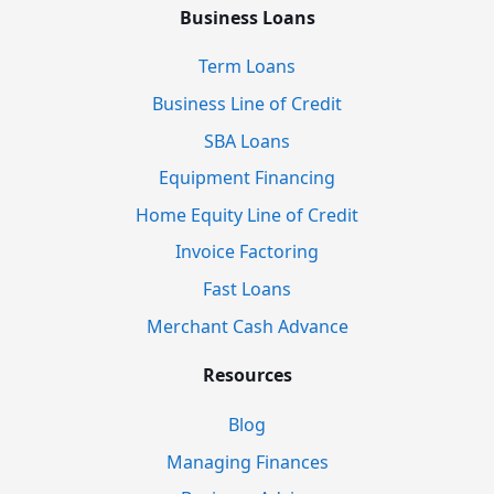
Business Loans
Term Loans
Business Line of Credit
SBA Loans
Equipment Financing
Home Equity Line of Credit
Invoice Factoring
Fast Loans
Merchant Cash Advance
Resources
Blog
Managing Finances