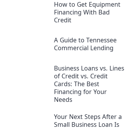
How to Get Equipment
Financing With Bad
Credit
A Guide to Tennessee
Commercial Lending
Business Loans vs. Lines
of Credit vs. Credit
Cards: The Best
Financing for Your
Needs
Your Next Steps After a
Small Business Loan Is