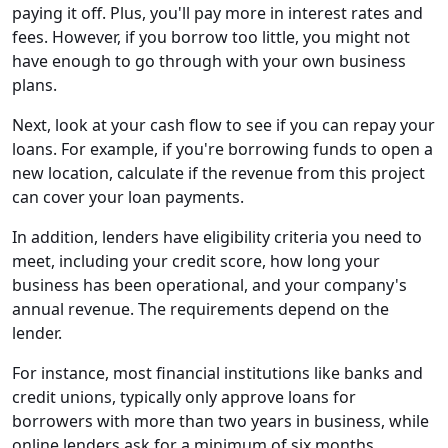
paying it off. Plus, you'll pay more in interest rates and
fees. However, if you borrow too little, you might not
have enough to go through with your own business
plans.
Next, look at your cash flow to see if you can repay your
loans. For example, if you're borrowing funds to open a
new location, calculate if the revenue from this project
can cover your loan payments.
In addition, lenders have eligibility criteria you need to
meet, including your credit score, how long your
business has been operational, and your company's
annual revenue. The requirements depend on the
lender.
For instance, most financial institutions like banks and
credit unions, typically only approve loans for
borrowers with more than two years in business, while
online lenders ask for a minimum of six months.