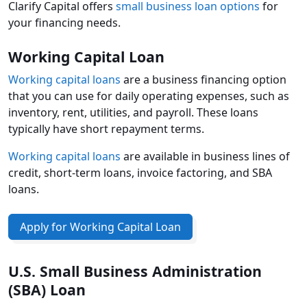
Clarify Capital offers
small business loan options
for
your financing needs.
Working Capital Loan
Working capital loans
are a business financing option
that you can use for daily operating expenses, such as
inventory, rent, utilities, and payroll. These loans
typically have short repayment terms.
Working capital loans
are available in business lines of
credit, short-term loans, invoice factoring, and SBA
loans.
Apply for Working Capital Loan
U.S. Small Business Administration
(SBA) Loan