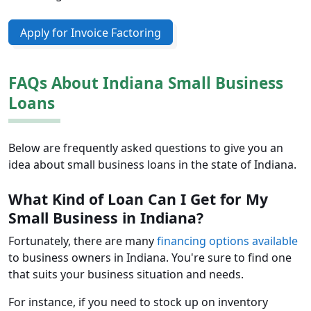
Apply for Invoice Factoring
FAQs About Indiana Small Business
Loans
Below are frequently asked questions to give you an
idea about small business loans in the state of Indiana.
What Kind of Loan Can I Get for My
Small Business in Indiana?
Fortunately, there are many
financing options available
to business owners in Indiana. You're sure to find one
that suits your business situation and needs.
For instance, if you need to stock up on inventory