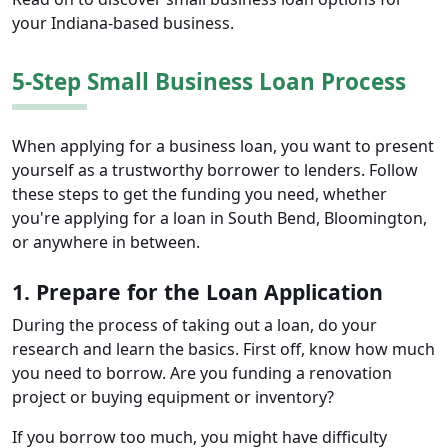
your Indiana-based business.
5-Step Small Business Loan Process
When applying for a business loan, you want to present
yourself as a trustworthy borrower to lenders. Follow
these steps to get the funding you need, whether
you're applying for a loan in South Bend, Bloomington,
or anywhere in between.
1. Prepare for the Loan Application
During the process of taking out a loan, do your
research and learn the basics. First off, know how much
you need to borrow. Are you funding a renovation
project or buying equipment or inventory?
If you borrow too much, you might have difficulty