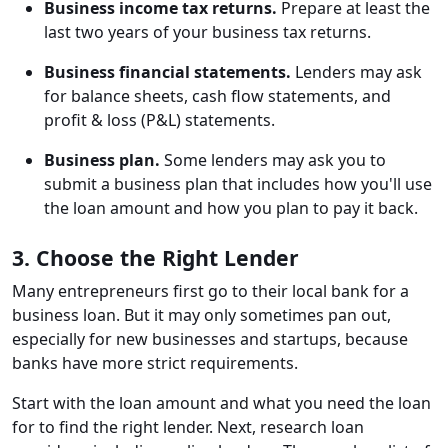
Business income tax returns.
Prepare at least the
last two years of your business tax returns.
Business financial statements.
Lenders may ask
for balance sheets, cash flow statements, and
profit & loss (P&L) statements.
Business plan.
Some lenders may ask you to
submit a business plan that includes how you'll use
the loan amount and how you plan to pay it back.
3. Choose the Right Lender
Many entrepreneurs first go to their local bank for a
business loan. But it may only sometimes pan out,
especially for new businesses and startups, because
banks have more strict requirements.
Start with the loan amount and what you need the loan
for to find the right lender. Next, research loan