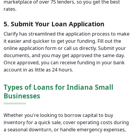
marketplace of over 75 lenders, so you get the best
rates.
5. Submit Your Loan Application
Clarify has streamlined the application process to make
it easier and quicker to get your funding. Fill out the
online application form or call us directly. Submit your
documents, and you may get approved the same day.
Once approved, you can receive funding in your bank
account in as little as 24 hours.
Types of Loans for Indiana Small
Businesses
Whether you're looking to borrow capital to buy
inventory for a quick sale, cover operating costs during
a seasonal downturn, or handle emergency expenses,