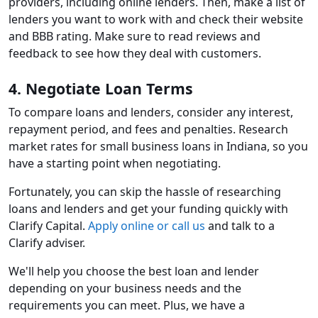
providers, including online lenders. Then, make a list of
lenders you want to work with and check their website
and BBB rating. Make sure to read reviews and
feedback to see how they deal with customers.
4. Negotiate Loan Terms
To compare loans and lenders, consider any interest,
repayment period, and fees and penalties. Research
market rates for small business loans in Indiana, so you
have a starting point when negotiating.
Fortunately, you can skip the hassle of researching
loans and lenders and get your funding quickly with
Clarify Capital.
Apply online or call us
and talk to a
Clarify adviser.
We'll help you choose the best loan and lender
depending on your business needs and the
requirements you can meet. Plus, we have a