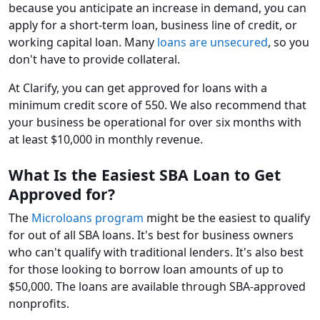
because you anticipate an increase in demand, you can
apply for a short-term loan, business line of credit, or
working capital loan. Many
loans are unsecured
, so you
don't have to provide collateral.
At Clarify, you can get approved for loans with a
minimum credit score of 550. We also recommend that
your business be operational for over six months with
at least $10,000 in monthly revenue.
What Is the Easiest SBA Loan to Get
Approved for?
The
Microloans program
might be the easiest to qualify
for out of all SBA loans. It's best for business owners
who can't qualify with traditional lenders. It's also best
for those looking to borrow loan amounts of up to
$50,000. The loans are available through SBA-approved
nonprofits.