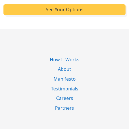
How It Works
About
Manifesto
Testimonials
Careers
Partners