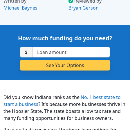
Written by
Reviewed by
Michael Baynes
Bryan Gerson
How much funding do you need?
$
Did you know Indiana ranks as the
No. 1 best state to
start a business
? It's because more businesses thrive in
the Hoosier State. The state boasts a low tax rate and
many funding opportunities for business owners.
Read on to discover small business loan options for