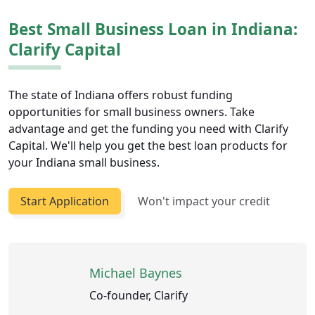
Best Small Business Loan in Indiana:
Clarify Capital
The state of Indiana offers robust funding
opportunities for small business owners. Take
advantage and get the funding you need with Clarify
Capital. We'll help you get the best loan products for
your Indiana small business.
Start Application
Won't impact your credit
Michael Baynes
Co-founder, Clarify