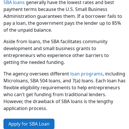
SBA loans
generally have the lowest rates and best
payment terms because the U.S. Small Business
Administration guarantees them. If a borrower fails to
pay a loan, the government pays the lender up to 85%
of the unpaid balance.
Aside from loans, the SBA facilitates community
development and small business grants to
entrepreneurs who experience other barriers to
getting the needed funding.
The agency oversees different
loan programs
, including
Microloans, SBA 504 loans, and 7(a) loans. Each loan has
flexible eligibility requirements to help entrepreneurs
who can't get funding from traditional lenders.
However, the drawback of SBA loans is the lengthy
application process.
Apply for SBA Loan