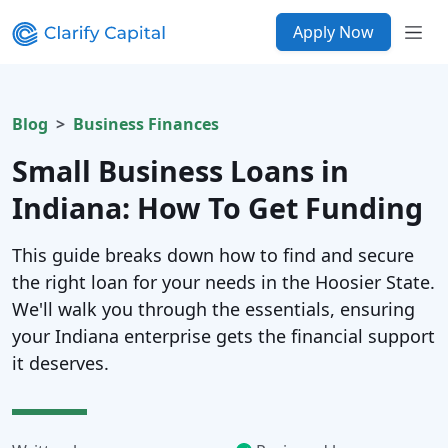
Apply Now
Blog
Business Finances
Small Business Loans in
Indiana: How To Get Funding
This guide breaks down how to find and secure
the right loan for your needs in the Hoosier State.
We'll walk you through the essentials, ensuring
your Indiana enterprise gets the financial support
it deserves.