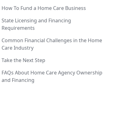
How To Fund a Home Care Business
State Licensing and Financing
Requirements
Common Financial Challenges in the Home
Care Industry
Take the Next Step
FAQs About Home Care Agency Ownership
and Financing