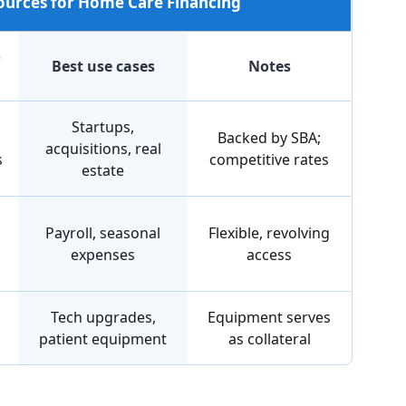
Sources for Home Care Financing
o
Best use cases
Notes
Startups,
Backed by SBA;
acquisitions, real
s
competitive rates
estate
Payroll, seasonal
Flexible, revolving
expenses
access
Tech upgrades,
Equipment serves
patient equipment
as collateral