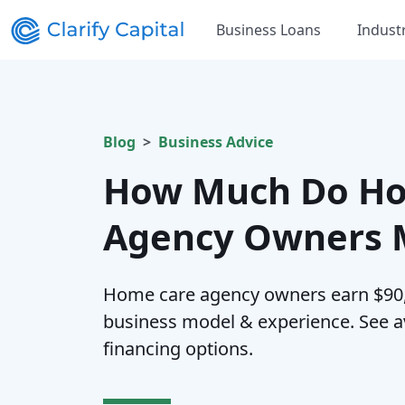
Business Loans
Indust
Blog
Business Advice
How Much Do Ho
Agency Owners M
Home care agency owners earn $90,
business model & experience. See av
financing options.