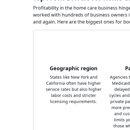
Profitability in the home care business hing
worked with hundreds of business owners i
and again. Here are the biggest ones for b
Geographic region
P
States like New York and
Agencies t
California often have higher
Medicaid
service rates but also higher
delaye
labor costs and stricter
cycles and
licensing requirements.
private p
more pred
and cus
limits y
those wh