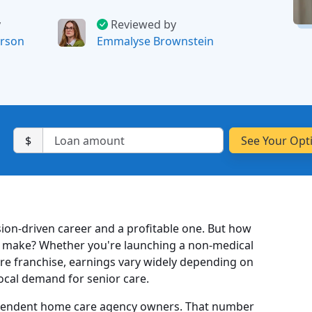
y
Reviewed by
rson
Emmalyse Brownstein
$
ion-driven career and a profitable one. But how
 make? Whether you're launching a non-medical
re franchise, earnings vary widely depending on
local demand for senior care.
pendent home care agency owners. That number