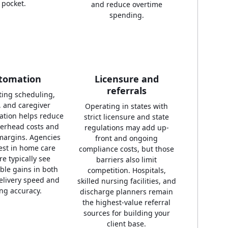
pocket.
and reduce overtime
spending.
tomation
Licensure and
referrals
ing scheduling,
g, and caregiver
Operating in states with
tion helps reduce
strict licensure and state
erhead costs and
regulations may add up-
margins. Agencies
front and ongoing
vest in home care
compliance costs, but those
re typically see
barriers also limit
le gains in both
competition. Hospitals,
elivery speed and
skilled nursing facilities, and
ing accuracy.
discharge planners remain
the highest-value referral
sources for building your
client base.