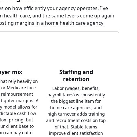
es on how efficiently your agency operates. I've
n health care, and the same levers come up again
oosting margins in a home health care agency:
ayer mix
Staffing and
retention
hat rely heavily on
 or Medicare face
Labor (wages, benefits,
d reimbursement
payroll taxes) is consistently
 tighter margins. A
the biggest line item for
ay model allows for
home care agencies, and
ictable cash flow
high turnover adds training
tom pricing, but
and recruitment costs on top
our client base to
of that. Stable teams
o can pay out of
improve client satisfaction