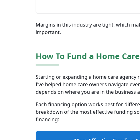
Margins in this industry are tight, which ma
important.
How To Fund a Home Care
Starting or expanding a home care agency r
I've helped home care owners navigate every
depends on where you are in the business a
Each financing option works best for differe
breakdown of the most effective funding sour
financing: