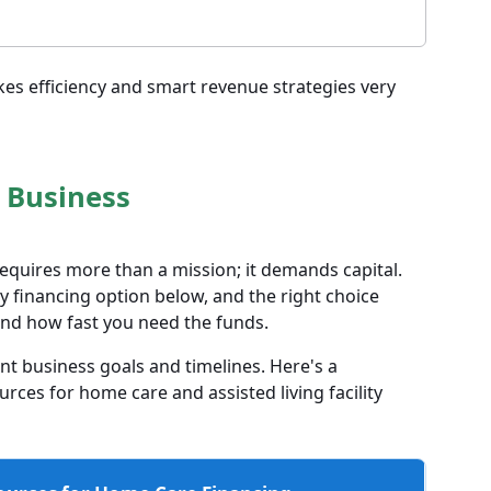
kes efficiency and smart revenue strategies very
 Business
equires more than a mission; it demands capital.
 financing option below, and the right choice
nd how fast you need the funds.
nt business goals and timelines. Here's a
ces for home care and assisted living facility