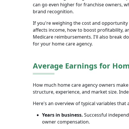
can go even higher for franchise owners, wh
brand recognition.
If you're weighing the cost and opportunity 
affects income, how to boost profitability, 
Medicare reimbursements. I'll also break 
for your home care agency.
Average Earnings for Ho
How much home care agency owners make de
structure, experience, and market size. I
Here's an overview of typical variables that
Years in business.
Successful independe
owner compensation.