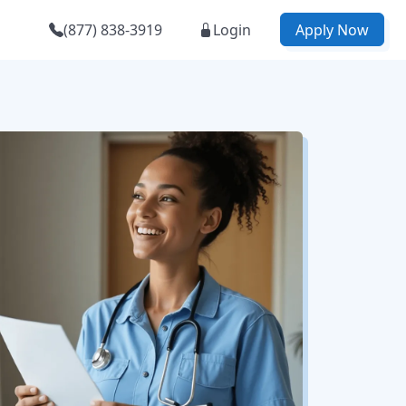
(877) 838-3919
Login
Apply Now