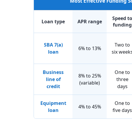
Most Effective Funding 
Speed t
Loan type
APR range
funding
SBA 7(a)
Two to
6% to 13%
loan
six week
Business
One to
8% to 25%
line of
three
(variable)
credit
days
Equipment
One to
4% to 45%
loan
five days