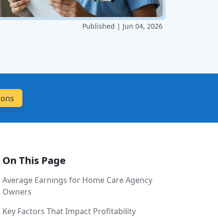
Published | Jun 04, 2026
On This Page
Average Earnings for Home Care Agency
Owners
Key Factors That Impact Profitability