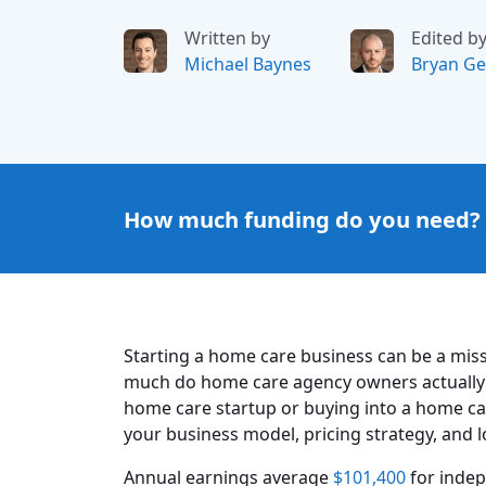
Written by
Edited b
Michael Baynes
Bryan Ge
How much funding do you need?
Starting a home care business can be a miss
much do home care agency owners actually
home care startup or buying into a home ca
your business model, pricing strategy, and 
Annual earnings average
$101,400
for inde