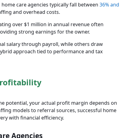
 home care agencies typically fall between
36% and
affing and overhead costs.
ting over $1 million in annual revenue often
providing strong earnings for the owner.
 salary through payroll, while others draw
hybrid approach tied to performance and tax
ofitability
e potential, your actual profit margin depends on
affing models to referral sources, successful home
ry with financial efficiency.
are Agencies