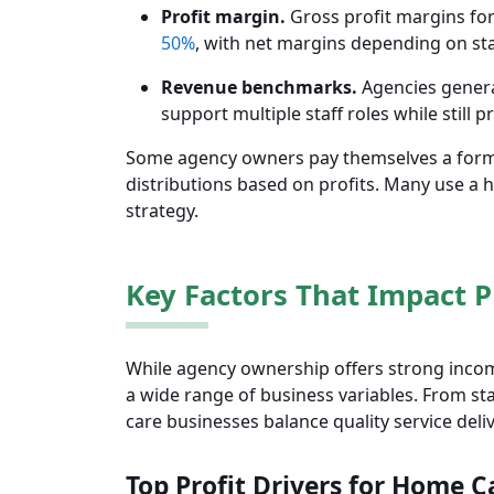
Profit margin.
Gross profit margins for
50%
, with net margins depending on st
Revenue benchmarks.
Agencies genera
support multiple staff roles while still 
Some agency owners pay themselves a formal
distributions based on profits. Many use a 
strategy.
Key Factors That Impact Pr
While agency ownership offers strong incom
a wide range of business variables. From st
care businesses balance quality service delive
Top Profit Drivers for Home C