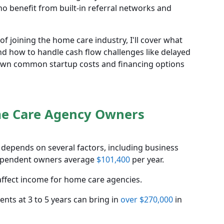
o benefit from built-in referral networks and
of joining the home care industry, I'll cover what
and how to handle cash flow challenges like delayed
down common startup costs and financing options
me Care Agency Owners
pends on several factors, including business
ndependent owners average
$101,400
per year.
 affect income for home care agencies.
nts at 3 to 5 years can bring in
over $270,000
in