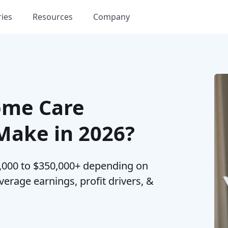
ries
Resources
Company
me Care
ake in 2026?
000 to $350,000+ depending on
erage earnings, profit drivers, &