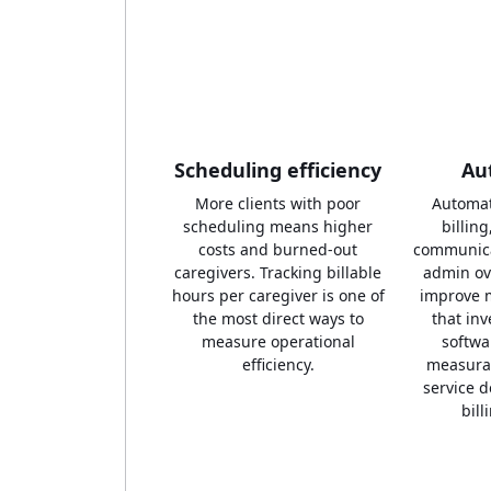
Scheduling efficiency
Au
More clients with poor
Automat
scheduling means higher
billin
costs and burned-out
communica
caregivers. Tracking billable
admin ov
hours per caregiver is one of
improve 
the most direct ways to
that in
measure operational
softwa
efficiency.
measurab
service d
bill