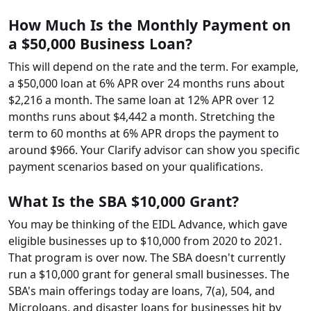
How Much Is the Monthly Payment on
a $50,000 Business Loan?
This will depend on the rate and the term. For example,
a $50,000 loan at 6% APR over 24 months runs about
$2,216 a month. The same loan at 12% APR over 12
months runs about $4,442 a month. Stretching the
term to 60 months at 6% APR drops the payment to
around $966. Your Clarify advisor can show you specific
payment scenarios based on your qualifications.
What Is the SBA $10,000 Grant?
You may be thinking of the EIDL Advance, which gave
eligible businesses up to $10,000 from 2020 to 2021.
That program is over now. The SBA doesn't currently
run a $10,000 grant for general small businesses. The
SBA's main offerings today are loans, 7(a), 504, and
Microloans, and disaster loans for businesses hit by