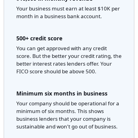
Your business must earn at least $10K per
month in a business bank account.
500+ credit score
You can get approved with any credit
score. But the better your credit rating, the
better interest rates lenders offer. Your
FICO score should be above 500.
Minimum six months in business
Your company should be operational for a
minimum of six months. This shows
business lenders that your company is
sustainable and won't go out of business.