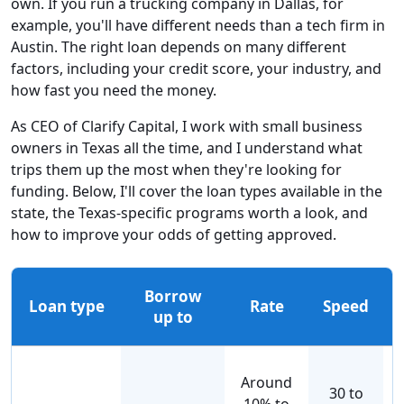
own. If you run a trucking company in Dallas, for
example, you'll have different needs than a tech firm in
Austin. The right loan depends on many different
factors, including your credit score, your industry, and
how fast you need the money.
As CEO of Clarify Capital, I work with small business
owners in Texas all the time, and I understand what
trips them up the most when they're looking for
funding. Below, I'll cover the loan types available in the
state, the Texas-specific programs worth a look, and
how to improve your odds of getting approved.
Borrow
Loan type
Rate
Speed
up to
Around
30 to