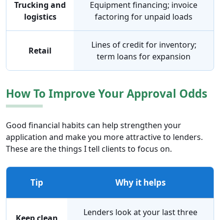
Trucking and
Equipment financing; invoice
logistics
factoring for unpaid loads
Lines of credit for inventory;
Retail
term loans for expansion
How To Improve Your Approval Odds
Good financial habits can help strengthen your
application and make you more attractive to lenders.
These are the things I tell clients to focus on.
Tip
Why it helps
Lenders look at your last three
Keep clean