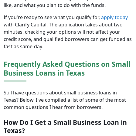
like, and what you plan to do with the funds.
If you're ready to see what you qualify for,
apply today
with Clarify Capital. The application takes about two
minutes, checking your options will not affect your
credit score, and qualified borrowers can get funded as
fast as same-day.
Frequently Asked Questions on Small
Business Loans in Texas
Still have questions about small business loans in
Texas? Below, I've compiled a list of some of the most
common questions I hear from borrowers.
How Do I Get a Small Business Loan in
Texas?