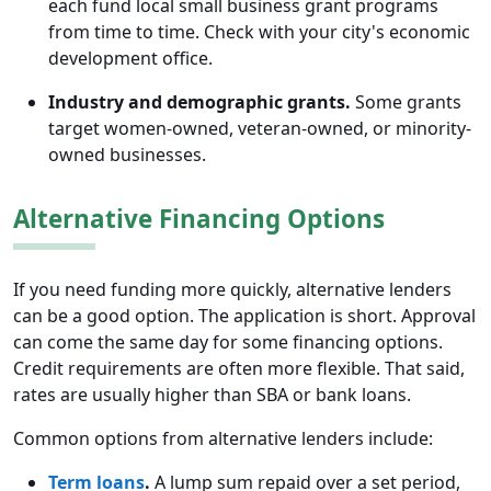
each fund local small business grant programs
from time to time. Check with your city's economic
development office.
Industry and demographic grants.
Some grants
target women-owned, veteran-owned, or minority-
owned businesses.
Alternative Financing Options
If you need funding more quickly, alternative lenders
can be a good option. The application is short. Approval
can come the same day for some financing options.
Credit requirements are often more flexible. That said,
rates are usually higher than SBA or bank loans.
Common options from alternative lenders include:
Term loans
.
A lump sum repaid over a set period,