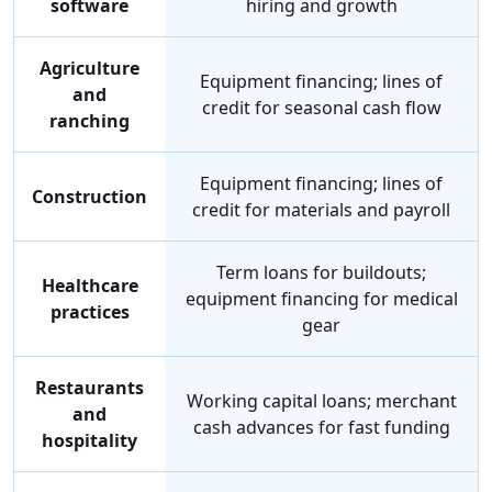
software
hiring and growth
Agriculture
Equipment financing; lines of
and
credit for seasonal cash flow
ranching
Equipment financing; lines of
Construction
credit for materials and payroll
Term loans for buildouts;
Healthcare
equipment financing for medical
practices
gear
Restaurants
Working capital loans; merchant
and
cash advances for fast funding
hospitality