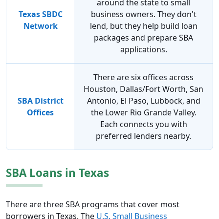
around the state to small
Texas SBDC
business owners. They don't
Network
lend, but they help build loan
packages and prepare SBA
applications.
There are six offices across
Houston, Dallas/Fort Worth, San
SBA District
Antonio, El Paso, Lubbock, and
Offices
the Lower Rio Grande Valley.
Each connects you with
preferred lenders nearby.
SBA Loans in Texas
There are three SBA programs that cover most
borrowers in Texas. The
U.S. Small Business