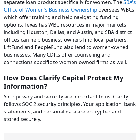
separate loan product specifically for women. The
SBA's
Office of Women's Business Ownership
oversees WBCs,
which offer training and help navigating funding
options. Texas has WBC resources in major markets,
including Houston, Dallas, and Austin, and SBA district
offices can help business owners find local partners.
LiftFund and PeopleFund also lend to women-owned
businesses. Many CDFIs offer counseling and
connections specific to women-owned firms as well.
How Does Clarify Capital Protect My
Information?
Your privacy and security are important to us. Clarify
follows SOC 2 security principles. Your application, bank
statements, and personal data are encrypted and
stored securely.