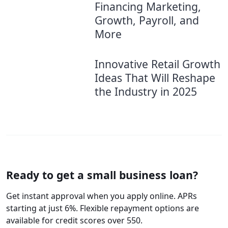
Financing Marketing,
Growth, Payroll, and
More
Innovative Retail Growth
Ideas That Will Reshape
the Industry in 2025
Ready to get a small business loan?
Get instant approval when you apply online. APRs
starting at just 6%. Flexible repayment options are
available for credit scores over 550.