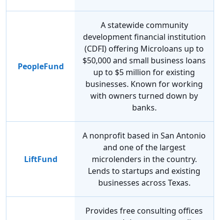
A statewide community
development financial institution
(CDFI) offering Microloans up to
$50,000 and small business loans
PeopleFund
up to $5 million for existing
businesses. Known for working
with owners turned down by
banks.
A nonprofit based in San Antonio
and one of the largest
LiftFund
microlenders in the country.
Lends to startups and existing
businesses across Texas.
Provides free consulting offices