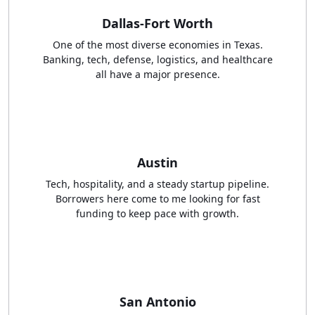
Dallas-Fort Worth
One of the most diverse economies in Texas.
Banking, tech, defense, logistics, and healthcare
all have a major presence.
Austin
Tech, hospitality, and a steady startup pipeline.
Borrowers here come to me looking for fast
funding to keep pace with growth.
San Antonio