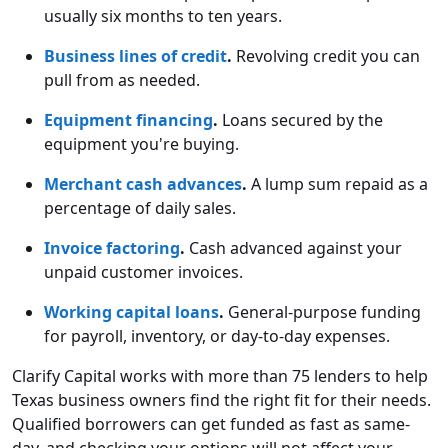
usually six months to ten years.
Business lines of credit
.
Revolving credit you can
pull from as needed.
Equipment financing
.
Loans secured by the
equipment you're buying.
Merchant cash advances
.
A lump sum repaid as a
percentage of daily sales.
Invoice factoring
.
Cash advanced against your
unpaid customer invoices.
Working capital loans
.
General-purpose funding
for payroll, inventory, or day-to-day expenses.
Clarify Capital works with more than 75 lenders to help
Texas business owners find the right fit for their needs.
Qualified borrowers can get funded as fast as same-