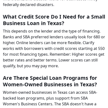
federally declared disasters.
What Credit Score Do I Need for a Small
Business Loan in Texas?
This depends on the lender and the type of financing.
Banks and SBA preferred lenders usually look for 680 or
higher. Online lenders can be more flexible. Clarify
works with borrowers with credit scores starting at 550
for most financing types. Remember: Higher scores get
better rates and better terms. Lower scores can still
qualify, but you may pay more.
Are There Special Loan Programs for
Women-Owned Businesses in Texas?
Women-owned businesses in Texas can access SBA-
backed loan programs, plus support from SBA
Women's Business Centers. The SBA doesn't have a