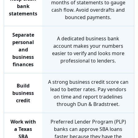
months of statements to gauge
bank
cash flow. Avoid overdrafts and
statements
bounced payments.
Separate
A dedicated business bank
personal
account makes your numbers
and
easier to verify and looks more
business
professional to lenders.
finances
A strong business credit score can
Build
lead to better rates. Pay vendors
business
on time and report tradelines
credit
through Dun & Bradstreet.
Work with
Preferred Lender Program (PLP)
a Texas
banks can approve SBA loans
SBA
faster because they have the