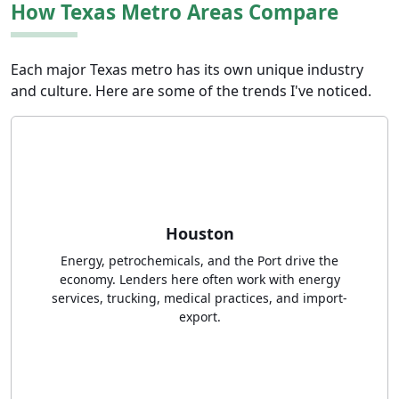
How Texas Metro Areas Compare
Each major Texas metro has its own unique industry
and culture. Here are some of the trends I've noticed.
Houston
Energy, petrochemicals, and the Port drive the
economy. Lenders here often work with energy
services, trucking, medical practices, and import-
export.