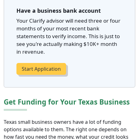
Have a business bank account
Your Clarify advisor will need three or four
months of your most recent bank
statements to verify income. This is just to
see you're actually making $10K+ month
in revenue.
Start Application
Get Funding for Your Texas Business
Texas small business owners have a lot of funding
options available to them. The right one depends on
how fast you need the money, what your credit looks