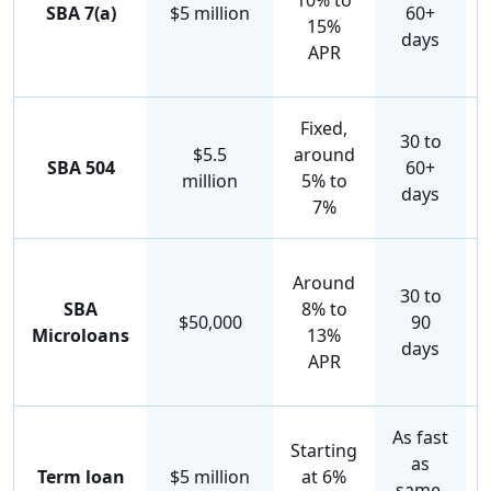
10% to
SBA 7(a)
$5 million
60+
15%
days
APR
Fixed,
30 to
$5.5
around
SBA 504
60+
million
5% to
days
7%
Around
30 to
SBA
8% to
$50,000
90
Microloans
13%
days
APR
As fast
Starting
as
Term loan
$5 million
at 6%
same-