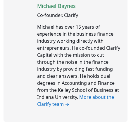
Michael Baynes
Co-founder, Clarify
Michael has over 15 years of
experience in the business finance
industry working directly with
entrepreneurs. He co-founded Clarify
Capital with the mission to cut
through the noise in the finance
industry by providing fast funding
and clear answers. He holds dual
degrees in Accounting and Finance
from the Kelley School of Business at
Indiana University.
More about the
Clarify team →