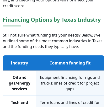
day, and checking your options will not affect your
credit score.
Financing Options by Texas Industry
Still not sure what funding fits your needs? Below, I've
outlined some of the most common industries in Texas
and the funding needs they typically have.
Industry
Common funding fit
Oil and
Equipment financing for rigs and
gas/energy
trucks; lines of credit for project
services
gaps
Tech and
Term loans and lines of credit for