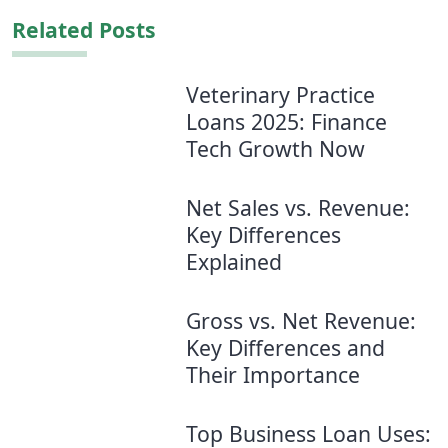
Related Posts
Veterinary Practice
Loans 2025: Finance
Tech Growth Now
Net Sales vs. Revenue:
Key Differences
Explained
Gross vs. Net Revenue:
Key Differences and
Their Importance
Top Business Loan Uses: