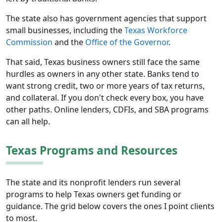
The state also has government agencies that support
small businesses, including the
Texas Workforce
Commission
and the
Office of the Governor
.
That said, Texas business owners still face the same
hurdles as owners in any other state. Banks tend to
want strong credit, two or more years of tax returns,
and collateral. If you don't check every box, you have
other paths. Online lenders, CDFIs, and SBA programs
can all help.
Texas Programs and Resources
The state and its nonprofit lenders run several
programs to help Texas owners get funding or
guidance. The grid below covers the ones I point clients
to most.