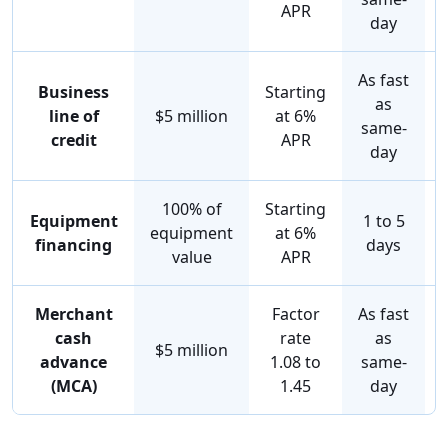
APR
day
As fast
Business
Starting
as
line of
$5 million
at 6%
same-
credit
APR
day
100% of
Starting
Equipment
1 to 5
equipment
at 6%
financing
days
value
APR
Merchant
Factor
As fast
cash
rate
as
$5 million
advance
1.08 to
same-
(MCA)
1.45
day