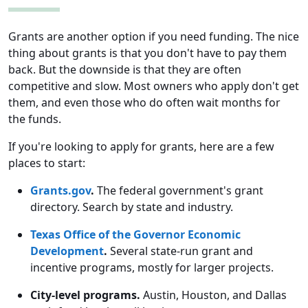
Grants are another option if you need funding. The nice
thing about grants is that you don't have to pay them
back. But the downside is that they are often
competitive and slow. Most owners who apply don't get
them, and even those who do often wait months for
the funds.
If you're looking to apply for grants, here are a few
places to start:
Grants.gov
.
The federal government's grant
directory. Search by state and industry.
Texas Office of the Governor Economic
Development
.
Several state-run grant and
incentive programs, mostly for larger projects.
City-level programs.
Austin, Houston, and Dallas