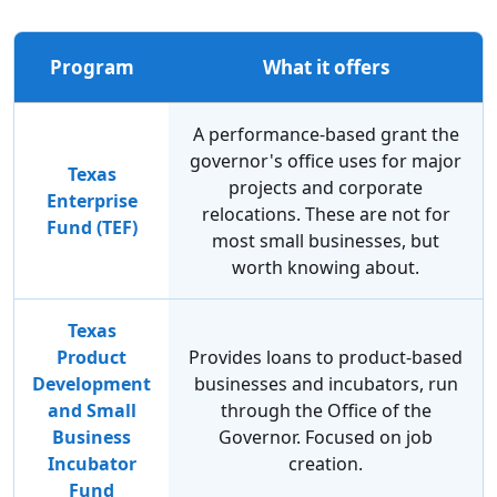
Program
What it offers
A performance-based grant the
governor's office uses for major
Texas
projects and corporate
Enterprise
relocations. These are not for
Fund (TEF)
most small businesses, but
worth knowing about.
Texas
Product
Provides loans to product-based
Development
businesses and incubators, run
and Small
through the Office of the
Business
Governor. Focused on job
Incubator
creation.
Fund