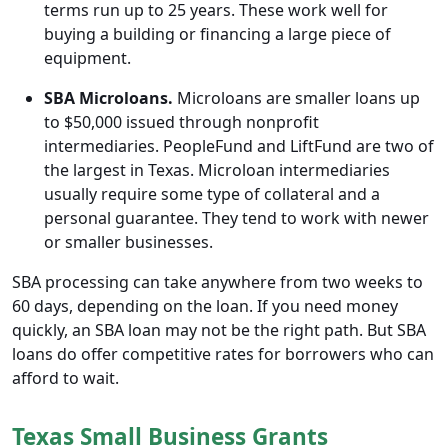
terms run up to 25 years. These work well for
buying a building or financing a large piece of
equipment.
SBA Microloans.
Microloans are smaller loans up
to $50,000 issued through nonprofit
intermediaries. PeopleFund and LiftFund are two of
the largest in Texas. Microloan intermediaries
usually require some type of collateral and a
personal guarantee. They tend to work with newer
or smaller businesses.
SBA processing can take anywhere from two weeks to
60 days, depending on the loan. If you need money
quickly, an SBA loan may not be the right path. But SBA
loans do offer competitive rates for borrowers who can
afford to wait.
Texas Small Business Grants