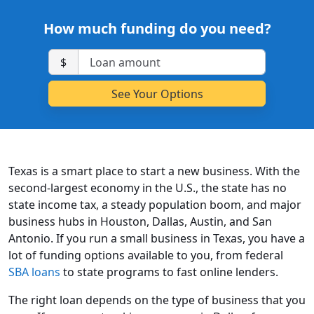
How much funding do you need?
$
Texas is a smart place to start a new business. With the
second-largest economy in the U.S., the state has no
state income tax, a steady population boom, and major
business hubs in Houston, Dallas, Austin, and San
Antonio. If you run a small business in Texas, you have a
lot of funding options available to you, from federal
SBA loans
to state programs to fast online lenders.
The right loan depends on the type of business that you