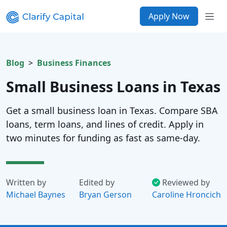
Apply Now
Blog
Business Finances
Small Business Loans in Texas
Get a small business loan in Texas. Compare SBA
loans, term loans, and lines of credit. Apply in
two minutes for funding as fast as same-day.
Written by
Edited by
Reviewed by
Michael Baynes
Bryan Gerson
Caroline Hroncich