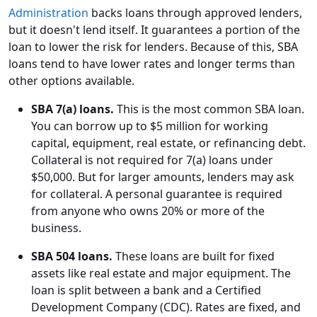
Administration
backs loans through approved lenders,
but it doesn't lend itself. It guarantees a portion of the
loan to lower the risk for lenders. Because of this, SBA
loans tend to have lower rates and longer terms than
other options available.
SBA 7(a) loans.
This is the most common SBA loan.
You can borrow up to $5 million for working
capital, equipment, real estate, or refinancing debt.
Collateral is not required for 7(a) loans under
$50,000. But for larger amounts, lenders may ask
for collateral. A personal guarantee is required
from anyone who owns 20% or more of the
business.
SBA 504 loans.
These loans are built for fixed
assets like real estate and major equipment. The
loan is split between a bank and a Certified
Development Company (CDC). Rates are fixed, and