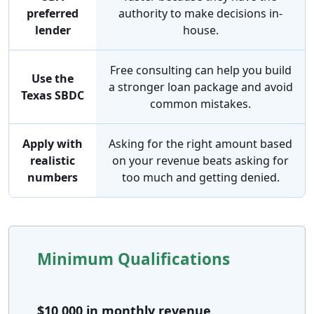
preferred
authority to make decisions in-
lender
house.
Free consulting can help you build
Use the
a stronger loan package and avoid
Texas SBDC
common mistakes.
Apply with
Asking for the right amount based
realistic
on your revenue beats asking for
numbers
too much and getting denied.
Minimum Qualifications
$10,000 in monthly revenue