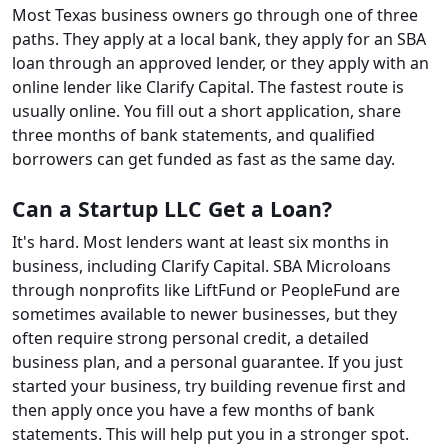
Most Texas business owners go through one of three
paths. They apply at a local bank, they apply for an SBA
loan through an approved lender, or they apply with an
online lender like Clarify Capital. The fastest route is
usually online. You fill out a short application, share
three months of bank statements, and qualified
borrowers can get funded as fast as the same day.
Can a Startup LLC Get a Loan?
It's hard. Most lenders want at least six months in
business, including Clarify Capital. SBA Microloans
through nonprofits like LiftFund or PeopleFund are
sometimes available to newer businesses, but they
often require strong personal credit, a detailed
business plan, and a personal guarantee. If you just
started your business, try building revenue first and
then apply once you have a few months of bank
statements. This will help put you in a stronger spot.