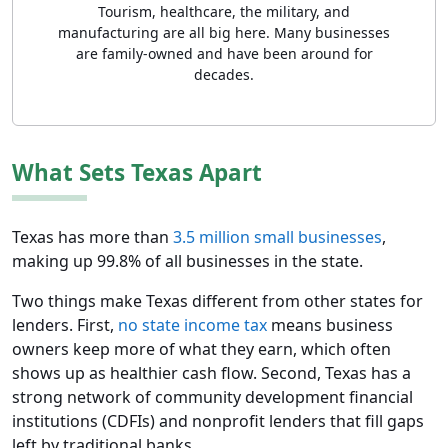
Tourism, healthcare, the military, and
manufacturing are all big here. Many businesses
are family-owned and have been around for
decades.
What Sets Texas Apart
Texas has more than
3.5 million small businesses
,
making up 99.8% of all businesses in the state.
Two things make Texas different from other states for
lenders. First,
no state income tax
means business
owners keep more of what they earn, which often
shows up as healthier cash flow. Second, Texas has a
strong network of community development financial
institutions (CDFIs) and nonprofit lenders that fill gaps
left by traditional banks.