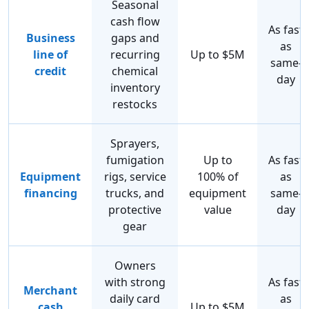
Seasonal
cash flow
As fast
Business
gaps and
as
line of
recurring
Up to $5M
same-
credit
chemical
day
inventory
restocks
Sprayers,
fumigation
Up to
As fast
Equipment
rigs, service
100% of
as
financing
trucks, and
equipment
same-
protective
value
day
gear
Owners
with strong
As fast
Merchant
daily card
as
cash
Up to $5M