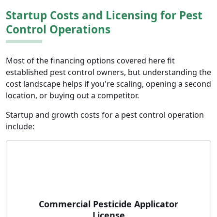
Startup Costs and Licensing for Pest
Control Operations
Most of the financing options covered here fit
established pest control owners, but understanding the
cost landscape helps if you're scaling, opening a second
location, or buying out a competitor.
Startup and growth costs for a pest control operation
include:
Commercial Pesticide Applicator
License