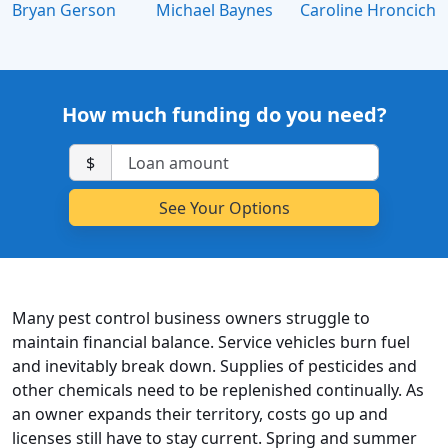
Bryan Gerson
Michael Baynes
Caroline Hroncich
How much funding do you need?
$
Many pest control business owners struggle to
maintain financial balance. Service vehicles burn fuel
and inevitably break down. Supplies of pesticides and
other chemicals need to be replenished continually. As
an owner expands their territory, costs go up and
licenses still have to stay current. Spring and summer