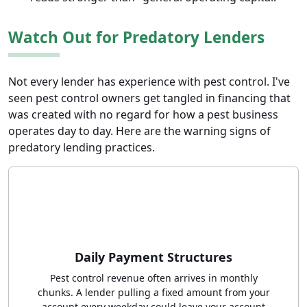
Watch Out for Predatory Lenders
Not every lender has experience with pest control. I've
seen pest control owners get tangled in financing that
was created with no regard for how a pest business
operates day to day. Here are the warning signs of
predatory lending practices.
Daily Payment Structures
Pest control revenue often arrives in monthly
chunks. A lender pulling a fixed amount from your
account every weekday could leave your account