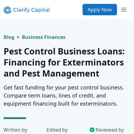
Apply Now
Blog
Business Finances
Pest Control Business Loans:
Financing for Exterminators
and Pest Management
Get fast funding for your pest control business.
Compare term loans, lines of credit, and
equipment financing built for exterminators.
Written by
Edited by
Reviewed by