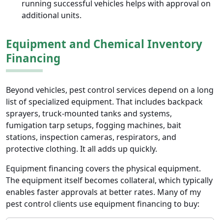
running successful vehicles helps with approval on
additional units.
Equipment and Chemical Inventory
Financing
Beyond vehicles, pest control services depend on a long
list of specialized equipment. That includes backpack
sprayers, truck-mounted tanks and systems,
fumigation tarp setups, fogging machines, bait
stations, inspection cameras, respirators, and
protective clothing. It all adds up quickly.
Equipment financing covers the physical equipment.
The equipment itself becomes collateral, which typically
enables faster approvals at better rates. Many of my
pest control clients use equipment financing to buy: