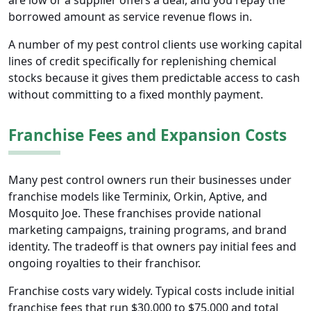
are low or a supplier offers a deal, and you repay the
borrowed amount as service revenue flows in.
A number of my pest control clients use working capital
lines of credit specifically for replenishing chemical
stocks because it gives them predictable access to cash
without committing to a fixed monthly payment.
Franchise Fees and Expansion Costs
Many pest control owners run their businesses under
franchise models like Terminix, Orkin, Aptive, and
Mosquito Joe. These franchises provide national
marketing campaigns, training programs, and brand
identity. The tradeoff is that owners pay initial fees and
ongoing royalties to their franchisor.
Franchise costs vary widely. Typical costs include initial
franchise fees that run $30,000 to $75,000 and total