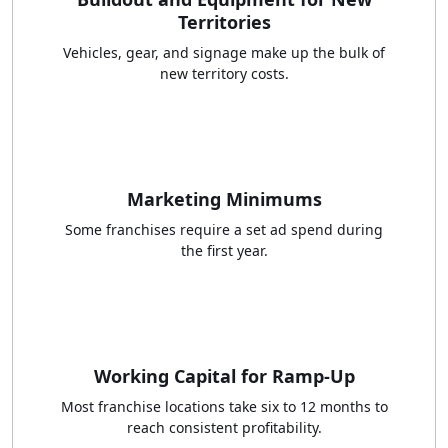
Territories
Vehicles, gear, and signage make up the bulk of
new territory costs.
Marketing Minimums
Some franchises require a set ad spend during
the first year.
Working Capital for Ramp-Up
Most franchise locations take six to 12 months to
reach consistent profitability.