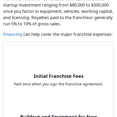
startup investment ranging from $80,000 to $300,000
once you factor in equipment, vehicles, working capital,
and licensing. Royalties paid to the franchisor generally
run 5% to 10% of gross sales.
Financing
can help cover the major franchise expenses:
Initial Franchise Fees
Paid once when you sign the franchise agreement.
Buildout and Equipment for New