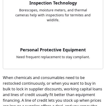
Inspection Technology
Borescopes, moisture meters, and thermal
cameras help with inspections for termites and
wildlife.
Personal Protective Equipment
Need frequent replacement to stay compliant.
When chemicals and consumables need to be
restocked continuously, or when you want to buy in
bulk to lock in supplier discounts, working capital loans
and lines of credit usually fit better than equipment
financing. A line of credit lets you stock up when prices