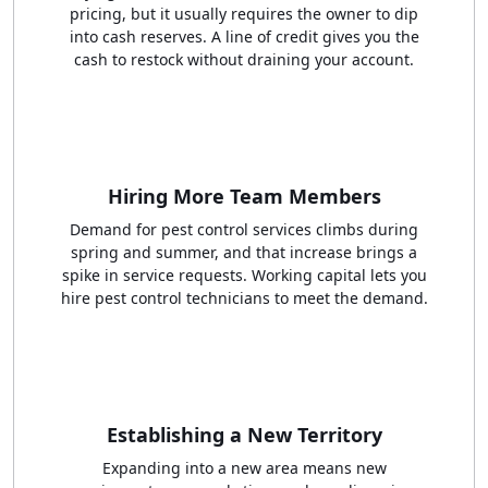
pricing, but it usually requires the owner to dip
into cash reserves. A line of credit gives you the
cash to restock without draining your account.
Hiring More Team Members
Demand for pest control services climbs during
spring and summer, and that increase brings a
spike in service requests. Working capital lets you
hire pest control technicians to meet the demand.
Establishing a New Territory
Expanding into a new area means new