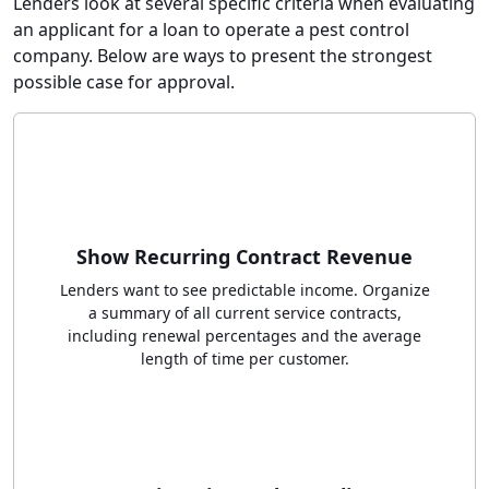
Lenders look at several specific criteria when evaluating
an applicant for a loan to operate a pest control
company. Below are ways to present the strongest
possible case for approval.
Show Recurring Contract Revenue
Lenders want to see predictable income. Organize
a summary of all current service contracts,
including renewal percentages and the average
length of time per customer.