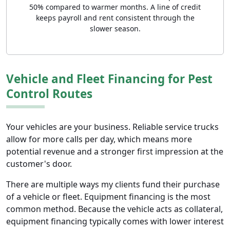
50% compared to warmer months. A line of credit
keeps payroll and rent consistent through the
slower season.
Vehicle and Fleet Financing for Pest
Control Routes
Your vehicles are your business. Reliable service trucks
allow for more calls per day, which means more
potential revenue and a stronger first impression at the
customer's door.
There are multiple ways my clients fund their purchase
of a vehicle or fleet. Equipment financing is the most
common method. Because the vehicle acts as collateral,
equipment financing typically comes with lower interest