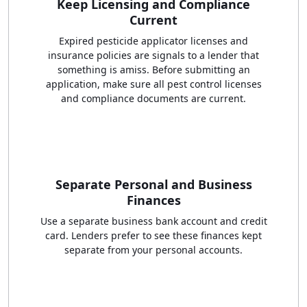
Keep Licensing and Compliance
Current
Expired pesticide applicator licenses and
insurance policies are signals to a lender that
something is amiss. Before submitting an
application, make sure all pest control licenses
and compliance documents are current.
Separate Personal and Business
Finances
Use a separate business bank account and credit
card. Lenders prefer to see these finances kept
separate from your personal accounts.