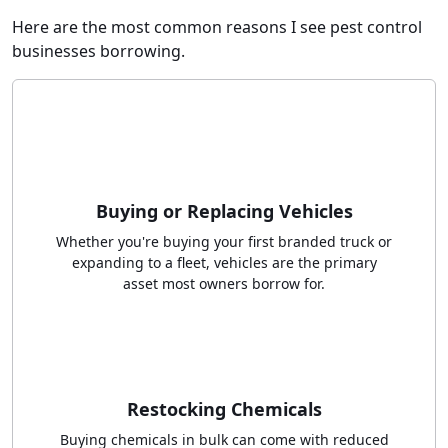
Here are the most common reasons I see pest control
businesses borrowing.
Buying or Replacing Vehicles
Whether you're buying your first branded truck or
expanding to a fleet, vehicles are the primary
asset most owners borrow for.
Restocking Chemicals
Buying chemicals in bulk can come with reduced