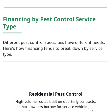
Financing by Pest Control Service
Type
Different pest control specialties have different needs.
Here's how financing tends to break down by service
type.
Residential Pest Control
High-volume routes built on quarterly contracts.
Most owners borrow for service vehicles,