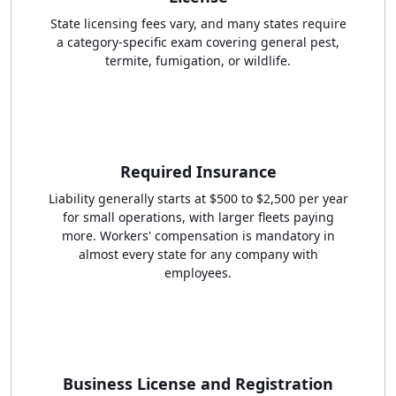
State licensing fees vary, and many states require
a category-specific exam covering general pest,
termite, fumigation, or wildlife.
Required Insurance
Liability generally starts at $500 to $2,500 per year
for small operations, with larger fleets paying
more. Workers' compensation is mandatory in
almost every state for any company with
employees.
Business License and Registration