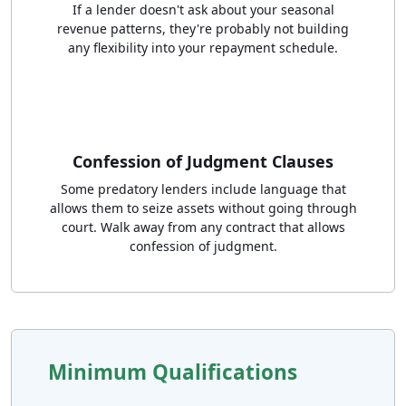
If a lender doesn't ask about your seasonal
revenue patterns, they're probably not building
any flexibility into your repayment schedule.
Confession of Judgment Clauses
Some predatory lenders include language that
allows them to seize assets without going through
court. Walk away from any contract that allows
confession of judgment.
Minimum Qualifications