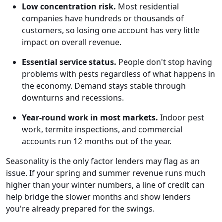
Low concentration risk.
Most residential
companies have hundreds or thousands of
customers, so losing one account has very little
impact on overall revenue.
Essential service status.
People don't stop having
problems with pests regardless of what happens in
the economy. Demand stays stable through
downturns and recessions.
Year-round work in most markets.
Indoor pest
work, termite inspections, and commercial
accounts run 12 months out of the year.
Seasonality is the only factor lenders may flag as an
issue. If your spring and summer revenue runs much
higher than your winter numbers, a line of credit can
help bridge the slower months and show lenders
you're already prepared for the swings.