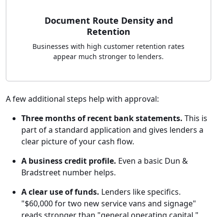
Document Route Density and
Retention
Businesses with high customer retention rates
appear much stronger to lenders.
A few additional steps help with approval:
Three months of recent bank statements.
This is
part of a standard application and gives lenders a
clear picture of your cash flow.
A business credit profile.
Even a basic Dun &
Bradstreet number helps.
A clear use of funds.
Lenders like specifics.
"$60,000 for two new service vans and signage"
reads stronger than "general operating capital."