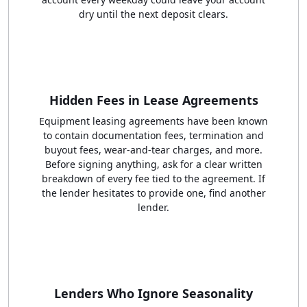
dry until the next deposit clears.
Hidden Fees in Lease Agreements
Equipment leasing agreements have been known
to contain documentation fees, termination and
buyout fees, wear-and-tear charges, and more.
Before signing anything, ask for a clear written
breakdown of every fee tied to the agreement. If
the lender hesitates to provide one, find another
lender.
Lenders Who Ignore Seasonality