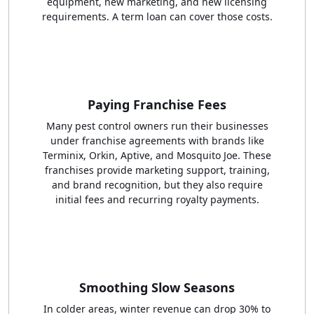
equipment, new marketing, and new licensing
requirements. A term loan can cover those costs.
Paying Franchise Fees
Many pest control owners run their businesses
under franchise agreements with brands like
Terminix, Orkin, Aptive, and Mosquito Joe. These
franchises provide marketing support, training,
and brand recognition, but they also require
initial fees and recurring royalty payments.
Smoothing Slow Seasons
In colder areas, winter revenue can drop 30% to