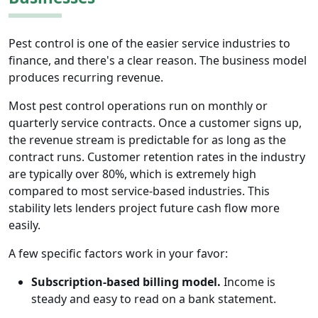
Pest control is one of the easier service industries to
finance, and there's a clear reason. The business model
produces recurring revenue.
Most pest control operations run on monthly or
quarterly service contracts. Once a customer signs up,
the revenue stream is predictable for as long as the
contract runs. Customer retention rates in the industry
are typically over 80%, which is extremely high
compared to most service-based industries. This
stability lets lenders project future cash flow more
easily.
A few specific factors work in your favor:
Subscription-based billing model.
Income is
steady and easy to read on a bank statement.