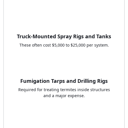
Truck-Mounted Spray Rigs and Tanks
These often cost $5,000 to $25,000 per system.
Fumigation Tarps and Drilling Rigs
Required for treating termites inside structures
and a major expense.