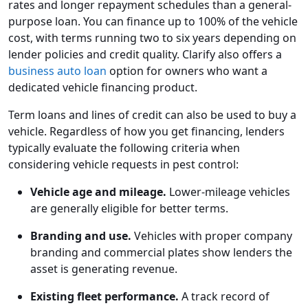
rates and longer repayment schedules than a general-
purpose loan. You can finance up to 100% of the vehicle
cost, with terms running two to six years depending on
lender policies and credit quality. Clarify also offers a
business auto loan
option for owners who want a
dedicated vehicle financing product.
Term loans and lines of credit can also be used to buy a
vehicle. Regardless of how you get financing, lenders
typically evaluate the following criteria when
considering vehicle requests in pest control:
Vehicle age and mileage.
Lower-mileage vehicles
are generally eligible for better terms.
Branding and use.
Vehicles with proper company
branding and commercial plates show lenders the
asset is generating revenue.
Existing fleet performance.
A track record of