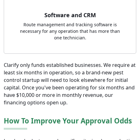
Software and CRM
Route management and tracking software is
necessary for any operation that has more than
one technician.
Clarify only funds established businesses. We require at
least six months in operation, so a brand-new pest
control startup will need to look elsewhere for initial
capital. Once you've been operating for six months and
have $10,000 or more in monthly revenue, our
financing options open up.
How To Improve Your Approval Odds