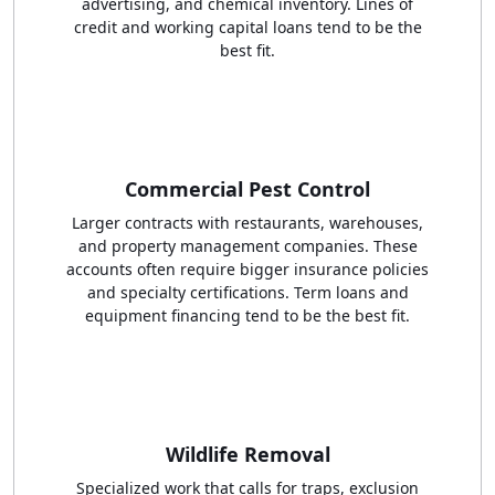
advertising, and chemical inventory. Lines of
credit and working capital loans tend to be the
best fit.
Commercial Pest Control
Larger contracts with restaurants, warehouses,
and property management companies. These
accounts often require bigger insurance policies
and specialty certifications. Term loans and
equipment financing tend to be the best fit.
Wildlife Removal
Specialized work that calls for traps, exclusion