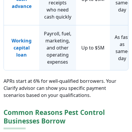
receipts
same-
advance
who need
day
cash quickly
Payroll, fuel,
As fast
Working
marketing,
as
capital
and other
Up to $5M
same-
loan
operating
day
expenses
APRs start at 6% for well-qualified borrowers. Your
Clarify advisor can show you specific payment
scenarios based on your qualifications.
Common Reasons Pest Control
Businesses Borrow