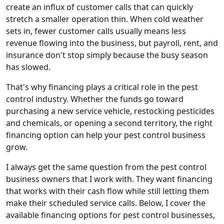
create an influx of customer calls that can quickly
stretch a smaller operation thin. When cold weather
sets in, fewer customer calls usually means less
revenue flowing into the business, but payroll, rent, and
insurance don't stop simply because the busy season
has slowed.
That's why financing plays a critical role in the pest
control industry. Whether the funds go toward
purchasing a new service vehicle, restocking pesticides
and chemicals, or opening a second territory, the right
financing option can help your pest control business
grow.
I always get the same question from the pest control
business owners that I work with. They want financing
that works with their cash flow while still letting them
make their scheduled service calls. Below, I cover the
available financing options for pest control businesses,