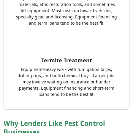
materials, attic restoration tools, and sometimes
lift equipment. Most costs go toward vehicles,
specialty gear, and licensing. Equipment financing
and term loans tend to be the best fit.
Termite Treatment
Equipment-heavy work with fumigation tarps,
drilling rigs, and bulk chemical buys. Larger jobs
may involve waiting on insurance or builder
payments. Equipment financing and short-term
loans tend to be the best fit.
Why Lenders Like Pest Control
Businesses