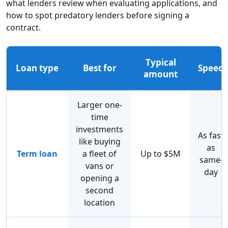
what lenders review when evaluating applications, and
how to spot predatory lenders before signing a
contract.
Typical
Loan type
Best for
Speed
amount
Larger one-
time
investments
As fast
like buying
as
Term loan
a fleet of
Up to $5M
same-
vans or
day
opening a
second
location