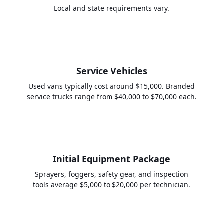
Local and state requirements vary.
Service Vehicles
Used vans typically cost around $15,000. Branded
service trucks range from $40,000 to $70,000 each.
Initial Equipment Package
Sprayers, foggers, safety gear, and inspection
tools average $5,000 to $20,000 per technician.