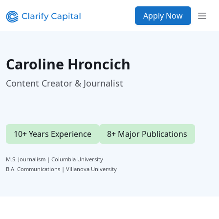
Apply Now
Caroline Hroncich
Content Creator & Journalist
10+ Years Experience
8+ Major Publications
M.S. Journalism | Columbia University
B.A. Communications | Villanova University