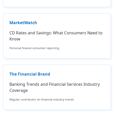
MarketWatch
CD Rates and Savings: What Consumers Need to
Know
Personal finance consumer reporting
The Financial Brand
Banking Trends and Financial Services Industry
Coverage
Regular contributor on financial industry trends