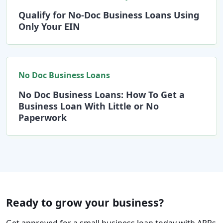
Qualify for No-Doc Business Loans Using
Only Your EIN
No Doc Business Loans
No Doc Business Loans: How To Get a
Business Loan With Little or No
Paperwork
Ready to grow your business?