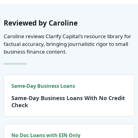
Reviewed by Caroline
Caroline reviews Clarify Capital's resource library for
factual accuracy, bringing journalistic rigor to small
business finance content.
Same-Day Business Loans
Same-Day Business Loans With No Credit
Check
No Doc Loans with EIN Only