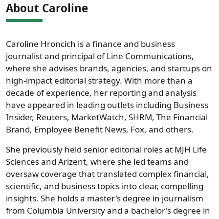
About Caroline
Caroline Hroncich is a finance and business
journalist and principal of Line Communications,
where she advises brands, agencies, and startups on
high-impact editorial strategy. With more than a
decade of experience, her reporting and analysis
have appeared in leading outlets including Business
Insider, Reuters, MarketWatch, SHRM, The Financial
Brand, Employee Benefit News, Fox, and others.
She previously held senior editorial roles at MJH Life
Sciences and Arizent, where she led teams and
oversaw coverage that translated complex financial,
scientific, and business topics into clear, compelling
insights. She holds a master's degree in journalism
from Columbia University and a bachelor's degree in