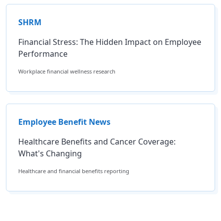
SHRM
Financial Stress: The Hidden Impact on Employee
Performance
Workplace financial wellness research
Employee Benefit News
Healthcare Benefits and Cancer Coverage:
What's Changing
Healthcare and financial benefits reporting