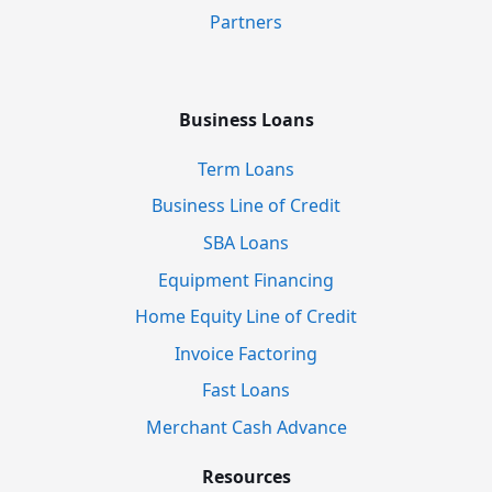
Partners
Business Loans
Term Loans
Business Line of Credit
SBA Loans
Equipment Financing
Home Equity Line of Credit
Invoice Factoring
Fast Loans
Merchant Cash Advance
Resources