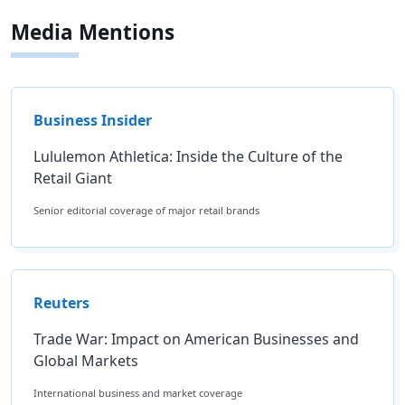
Media Mentions
Business Insider
Lululemon Athletica: Inside the Culture of the
Retail Giant
Senior editorial coverage of major retail brands
Reuters
Trade War: Impact on American Businesses and
Global Markets
International business and market coverage