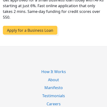
Get approved for a small business loan today with APRs
starting at just 6%. Fast online application that only
takes 2 mins. Same-day funding for credit scores over
550.
Apply for a Business Loan
How It Works
About
Manifesto
Testimonials
Careers