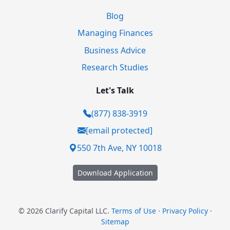
Blog
Managing Finances
Business Advice
Research Studies
Let's Talk
(877) 838-3919
[email protected]
550 7th Ave, NY 10018
Download Application
© 2026 Clarify Capital LLC.
Terms of Use
·
Privacy Policy
·
Sitemap