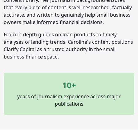
content library. Her journalism background ensures
that every piece of content is well-researched, factually
accurate, and written to genuinely help small business
owners make informed financial decisions.
From in-depth guides on loan products to timely
analyses of lending trends, Caroline's content positions
Clarify Capital as a trusted authority in the small
business finance space.
10+
years of journalism experience across major
publications