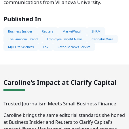
communications from Villanova University.
Published In
Business Insider
Reuters
MarketWatch
SHRM
The Financial Brand
Employee Benefit News
Cannabis Wire
MJH Life Sciences
Fox
Catholic News Service
Caroline's Impact at Clarify Capital
Trusted Journalism Meets Small Business Finance
Caroline brings the same editorial standards she honed
at Business Insider and Reuters to Clarify Capital's