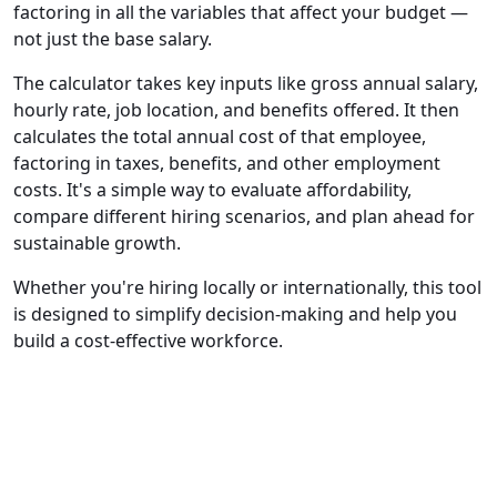
factoring in all the variables that affect your budget —
not just the base salary.
The calculator takes key inputs like gross annual salary,
hourly rate, job location, and benefits offered. It then
calculates the total annual cost of that employee,
factoring in taxes, benefits, and other employment
costs. It's a simple way to evaluate affordability,
compare different hiring scenarios, and plan ahead for
sustainable growth.
Whether you're hiring locally or internationally, this tool
is designed to simplify decision-making and help you
build a cost-effective workforce.