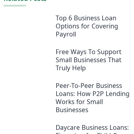
Top 6 Business Loan
Options for Covering
Payroll
Free Ways To Support
Small Businesses That
Truly Help
Peer-To-Peer Business
Loans: How P2P Lending
Works for Small
Businesses
Daycare Business Loans: