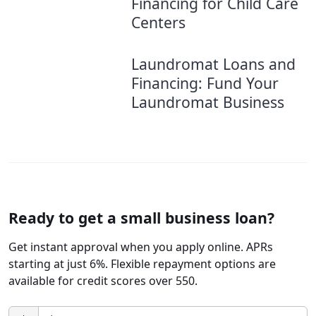
Financing for Child Care
Centers
Laundromat Loans and
Financing: Fund Your
Laundromat Business
Ready to get a small business loan?
Get instant approval when you apply online. APRs
starting at just 6%. Flexible repayment options are
available for credit scores over 550.