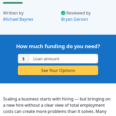
Written by
Reviewed by
Michael Baynes
Bryan Gerson
How much funding do you need?
$
Scaling a business starts with hiring — but bringing on
a new hire without a clear view of total employment
costs can create more problems than it solves. Many