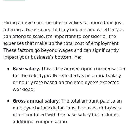
Hiring a new team member involves far more than just
offering a base salary. To truly understand whether you
can afford to scale, it's important to consider all the
expenses that make up the total cost of employment.
These factors go beyond wages and can significantly
impact your business's bottom line:
Base salary.
This is the agreed-upon compensation
for the role, typically reflected as an annual salary
or hourly rate based on the employee's expected
workload.
Gross annual salary.
The total amount paid to an
employee before deductions, bonuses, or taxes is
often confused with the base salary but includes
additional compensation.