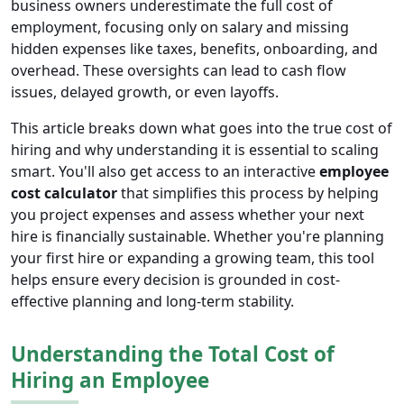
business owners underestimate the full cost of
employment, focusing only on salary and missing
hidden expenses like taxes, benefits, onboarding, and
overhead. These oversights can lead to cash flow
issues, delayed growth, or even layoffs.
This article breaks down what goes into the true cost of
hiring and why understanding it is essential to scaling
smart. You'll also get access to an interactive
employee
cost calculator
that simplifies this process by helping
you project expenses and assess whether your next
hire is financially sustainable. Whether you're planning
your first hire or expanding a growing team, this tool
helps ensure every decision is grounded in cost-
effective planning and long-term stability.
Understanding the Total Cost of
Hiring an Employee