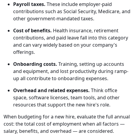
Payroll taxes.
These include employer-paid
contributions such as Social Security, Medicare, and
other government-mandated taxes.
Cost of benefits.
Health insurance, retirement
contributions, and paid leave fall into this category
and can vary widely based on your company's
offerings.
Onboarding costs.
Training, setting up accounts
and equipment, and lost productivity during ramp-
up all contribute to onboarding expenses.
Overhead and related expenses.
Think office
space, software licenses, team tools, and other
resources that support the new hire's role.
When budgeting for a new hire, evaluate the full annual
cost: the total cost of employment when all factors —
salary, benefits, and overhead — are considered.