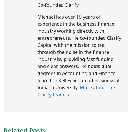
Co-founder, Clarify
Michael has over 15 years of
experience in the business finance
industry working directly with
entrepreneurs. He co-founded Clarify
Capital with the mission to cut
through the noise in the finance
industry by providing fast funding
and clear answers. He holds dual
degrees in Accounting and Finance
from the Kelley School of Business at
Indiana University.
More about the
Clarify team →
Related Posts