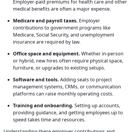
Employer-paid premiums for health care and other
medical benefits are often a major expense.
Medicare and payroll taxes.
Employer
contributions to government programs like
Medicare, Social Security, and unemployment
insurance are required by law.
Office space and equipment.
Whether in-person
or hybrid, new hires often require physical space,
furniture, or upgrades to existing setups.
Software and tools.
Adding seats to project
management systems, CRMs, or communication
platforms can raise monthly operating costs.
Training and onboarding.
Setting up accounts,
providing guidance, and getting employees up to
speed takes time and resources.
Understanding these employer contributions and