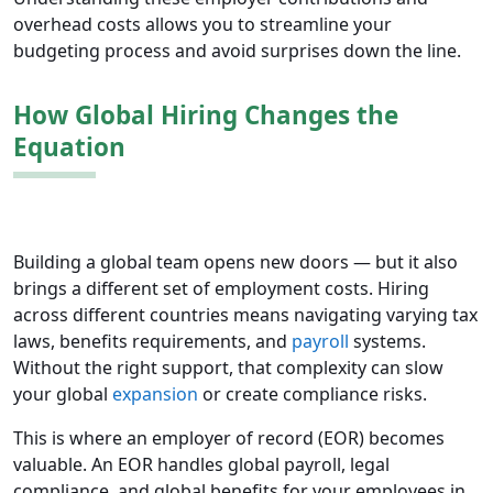
overhead costs allows you to streamline your
budgeting process and avoid surprises down the line.
How Global Hiring Changes the
Equation
Building a global team opens new doors — but it also
brings a different set of employment costs. Hiring
across different countries means navigating varying tax
laws, benefits requirements, and
payroll
systems.
Without the right support, that complexity can slow
your global
expansion
or create compliance risks.
This is where an employer of record (EOR) becomes
valuable. An EOR handles global payroll, legal
compliance, and global benefits for your employees in