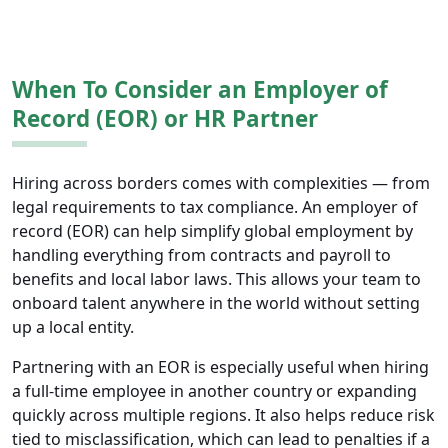
When To Consider an Employer of
Record (EOR) or HR Partner
Hiring across borders comes with complexities — from
legal requirements to tax compliance. An employer of
record (EOR) can help simplify global employment by
handling everything from contracts and payroll to
benefits and local labor laws. This allows your team to
onboard talent anywhere in the world without setting
up a local entity.
Partnering with an EOR is especially useful when hiring
a full-time employee in another country or expanding
quickly across multiple regions. It also helps reduce risk
tied to misclassification, which can lead to penalties if a