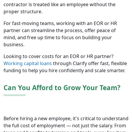
contractor is treated like an employee without the
proper structure.
For fast-moving teams, working with an EOR or HR
partner can streamline the process, offer peace of
mind, and free up time to focus on building your
business.
Looking to cover costs for an EOR or HR partner?
Working capital loans
through Clarify offer fast, flexible
funding to help you hire confidently and scale smarter.
Can You Afford to Grow Your Team?
Before hiring a new employee, it's critical to understand
the full cost of employment — not just the salary. From