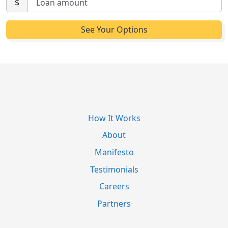
$
How It Works
About
Manifesto
Testimonials
Careers
Partners