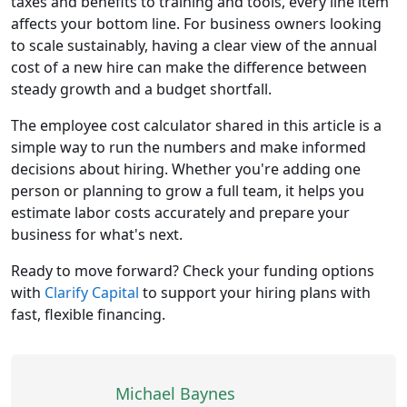
taxes and benefits to training and tools, every line item
affects your bottom line. For business owners looking
to scale sustainably, having a clear view of the annual
cost of a new hire can make the difference between
steady growth and a budget shortfall.
The employee cost calculator shared in this article is a
simple way to run the numbers and make informed
decisions about hiring. Whether you're adding one
person or planning to grow a full team, it helps you
estimate labor costs accurately and prepare your
business for what's next.
Ready to move forward? Check your funding options
with
Clarify Capital
to support your hiring plans with
fast, flexible financing.
Michael Baynes