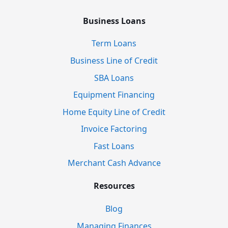
Business Loans
Term Loans
Business Line of Credit
SBA Loans
Equipment Financing
Home Equity Line of Credit
Invoice Factoring
Fast Loans
Merchant Cash Advance
Resources
Blog
Managing Finances