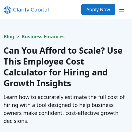
Apply Now
Blog
Business Finances
Can You Afford to Scale? Use
This Employee Cost
Calculator for Hiring and
Growth Insights
Learn how to accurately estimate the full cost of
hiring with a tool designed to help business
owners make confident, cost-effective growth
decisions.