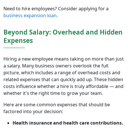
Need to hire employees? Consider applying for a
business expansion loan
.
Beyond Salary: Overhead and Hidden
Expenses
Hiring a new employee means taking on more than just
a salary. Many business owners overlook the full
picture, which includes a range of overhead costs and
related expenses that can quickly add up. These hidden
costs influence whether a hire is truly affordable — and
whether it's the right time to grow your team.
Here are some common expenses that should be
factored into your decision:
Health insurance and health care contributions.