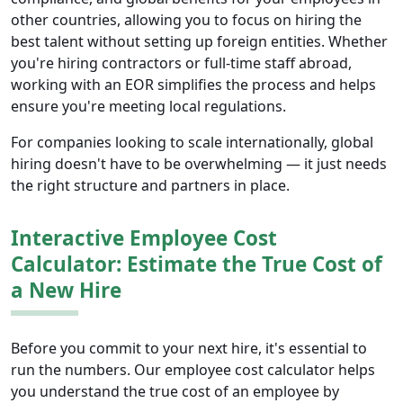
other countries, allowing you to focus on hiring the
best talent without setting up foreign entities. Whether
you're hiring contractors or full-time staff abroad,
working with an EOR simplifies the process and helps
ensure you're meeting local regulations.
For companies looking to scale internationally, global
hiring doesn't have to be overwhelming — it just needs
the right structure and partners in place.
Interactive Employee Cost
Calculator: Estimate the True Cost of
a New Hire
Before you commit to your next hire, it's essential to
run the numbers. Our employee cost calculator helps
you understand the true cost of an employee by