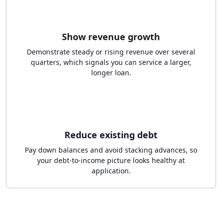
Show revenue growth
Demonstrate steady or rising revenue over several
quarters, which signals you can service a larger,
longer loan.
Reduce existing debt
Pay down balances and avoid stacking advances, so
your debt-to-income picture looks healthy at
application.