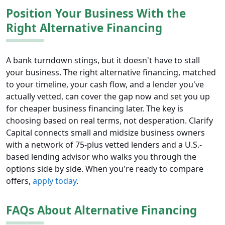
Position Your Business With the
Right Alternative Financing
A bank turndown stings, but it doesn't have to stall
your business. The right alternative financing, matched
to your timeline, your cash flow, and a lender you've
actually vetted, can cover the gap now and set you up
for cheaper business financing later. The key is
choosing based on real terms, not desperation. Clarify
Capital connects small and midsize business owners
with a network of 75-plus vetted lenders and a U.S.-
based lending advisor who walks you through the
options side by side. When you're ready to compare
offers,
apply today
.
FAQs About Alternative Financing