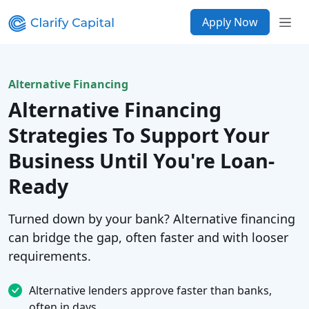
Apply Now
Alternative Financing
Alternative Financing
Strategies To Support Your
Business Until You're Loan-
Ready
Turned down by your bank? Alternative financing
can bridge the gap, often faster and with looser
requirements.
Alternative lenders approve faster than banks,
often in days