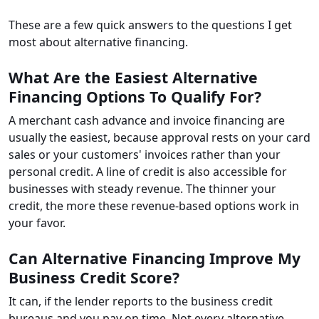
These are a few quick answers to the questions I get
most about alternative financing.
What Are the Easiest Alternative
Financing Options To Qualify For?
A merchant cash advance and invoice financing are
usually the easiest, because approval rests on your card
sales or your customers' invoices rather than your
personal credit. A line of credit is also accessible for
businesses with steady revenue. The thinner your
credit, the more these revenue-based options work in
your favor.
Can Alternative Financing Improve My
Business Credit Score?
It can, if the lender reports to the business credit
bureaus and you pay on time. Not every alternative