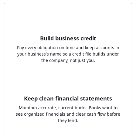
Build business credit
Pay every obligation on time and keep accounts in
your business's name so a credit file builds under
the company, not just you.
Keep clean financial statements
Maintain accurate, current books. Banks want to
see organized financials and clear cash flow before
they lend.