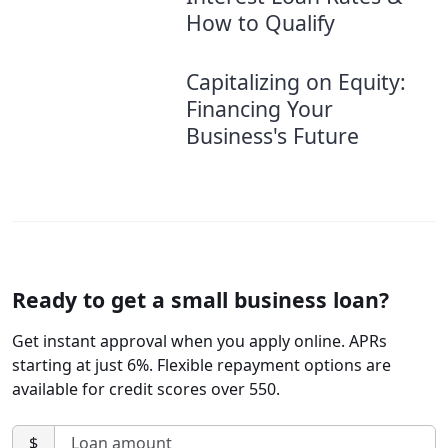
How to Qualify
Capitalizing on Equity:
Financing Your
Business's Future
Ready to get a small business loan?
Get instant approval when you apply online. APRs
starting at just 6%. Flexible repayment options are
available for credit scores over 550.
$