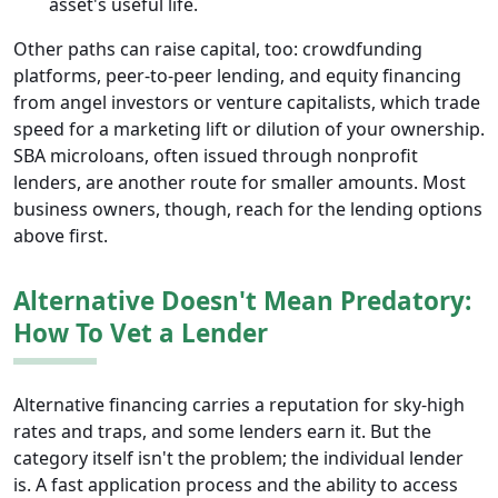
asset's useful life.
Other paths can raise capital, too: crowdfunding
platforms, peer-to-peer lending, and equity financing
from angel investors or venture capitalists, which trade
speed for a marketing lift or dilution of your ownership.
SBA microloans, often issued through nonprofit
lenders, are another route for smaller amounts. Most
business owners, though, reach for the lending options
above first.
Alternative Doesn't Mean Predatory:
How To Vet a Lender
Alternative financing carries a reputation for sky-high
rates and traps, and some lenders earn it. But the
category itself isn't the problem; the individual lender
is. A fast application process and the ability to access