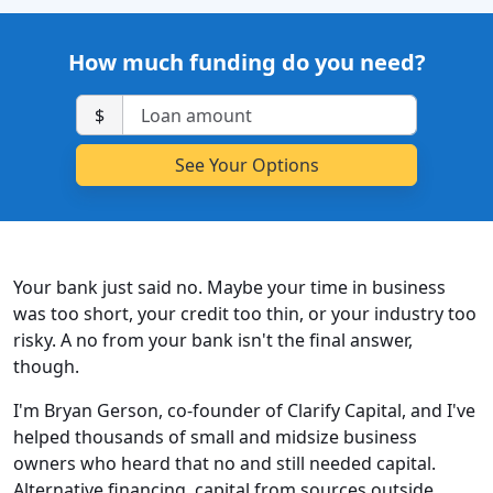
How much funding do you need?
$
Your bank just said no. Maybe your time in business
was too short, your credit too thin, or your industry too
risky. A no from your bank isn't the final answer,
though.
I'm Bryan Gerson, co-founder of Clarify Capital, and I've
helped thousands of small and midsize business
owners who heard that no and still needed capital.
Alternative financing, capital from sources outside