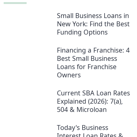
Small Business Loans in
New York: Find the Best
Funding Options
Financing a Franchise: 4
Best Small Business
Loans for Franchise
Owners
Current SBA Loan Rates
Explained (2026): 7(a),
504 & Microloan
Today's Business
Interest Loan Rates &