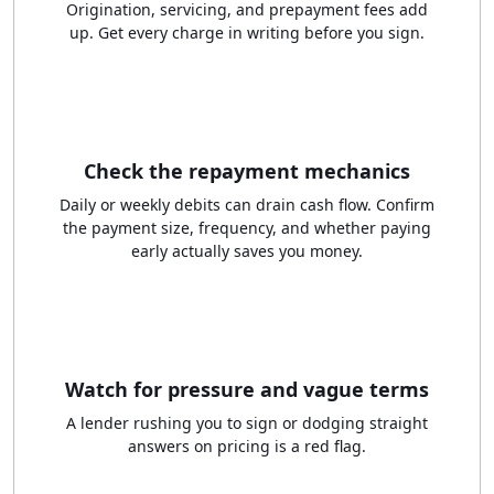
Origination, servicing, and prepayment fees add
up. Get every charge in writing before you sign.
Check the repayment mechanics
Daily or weekly debits can drain cash flow. Confirm
the payment size, frequency, and whether paying
early actually saves you money.
Watch for pressure and vague terms
A lender rushing you to sign or dodging straight
answers on pricing is a red flag.