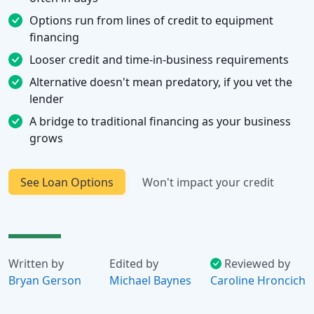
Options run from lines of credit to equipment
financing
Looser credit and time-in-business requirements
Alternative doesn't mean predatory, if you vet the
lender
A bridge to traditional financing as your business
grows
See Loan Options
Won't impact your credit
Written by
Edited by
Reviewed by
Bryan Gerson
Michael Baynes
Caroline Hroncich