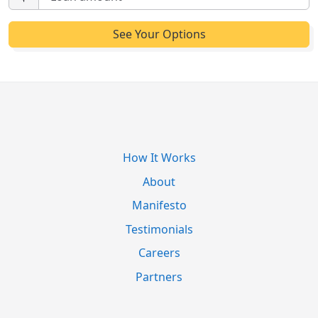
How It Works
About
Manifesto
Testimonials
Careers
Partners