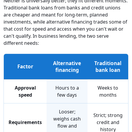
Neither is universally better; they fit different moments.
Traditional bank loans from banks and credit unions
are cheaper and meant for long-term, planned
investments, while alternative financing trades some of
that cost for speed and access when you can't wait or
can't qualify. In business lending, the two serve
different needs:
Alternative
Traditional
Factor
financing
bank loan
Approval
Hours to a
Weeks to
speed
few days
months
Looser;
Strict; strong
weighs cash
Requirements
credit and
flow and
history