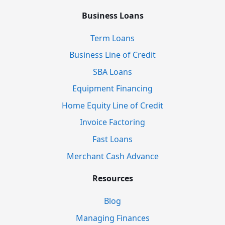
Business Loans
Term Loans
Business Line of Credit
SBA Loans
Equipment Financing
Home Equity Line of Credit
Invoice Factoring
Fast Loans
Merchant Cash Advance
Resources
Blog
Managing Finances