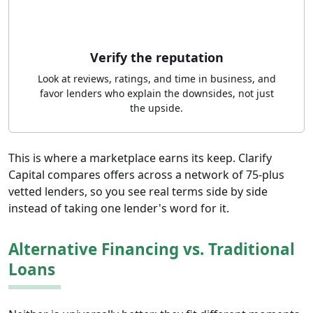
Verify the reputation
Look at reviews, ratings, and time in business, and
favor lenders who explain the downsides, not just
the upside.
This is where a marketplace earns its keep. Clarify
Capital compares offers across a network of 75-plus
vetted lenders, so you see real terms side by side
instead of taking one lender's word for it.
Alternative Financing vs. Traditional
Loans