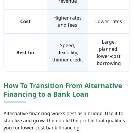
revenue
Higher rates
Cost
Lower rates
and fees
Large,
Speed,
planned,
Best for
flexibility,
lower-cost
thinner credit
borrowing
How To Transition From Alternative
Financing to a Bank Loan
Alternative financing works best as a bridge. Use it to
stabilize and grow, then build the profile that qualifies
you for lower-cost bank financing: