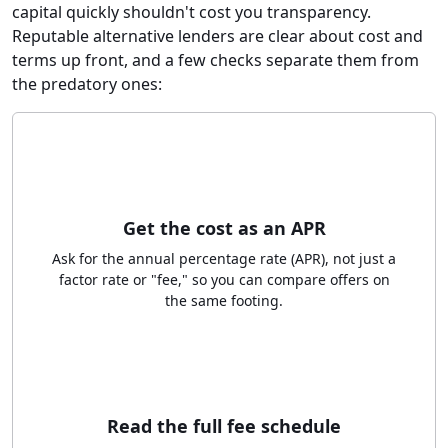
capital quickly shouldn't cost you transparency.
Reputable alternative lenders are clear about cost and
terms up front, and a few checks separate them from
the predatory ones:
Get the cost as an APR
Ask for the annual percentage rate (APR), not just a
factor rate or "fee," so you can compare offers on
the same footing.
Read the full fee schedule