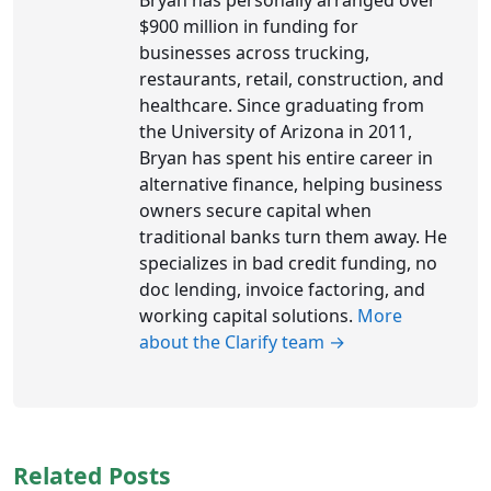
$900 million in funding for
businesses across trucking,
restaurants, retail, construction, and
healthcare. Since graduating from
the University of Arizona in 2011,
Bryan has spent his entire career in
alternative finance, helping business
owners secure capital when
traditional banks turn them away. He
specializes in bad credit funding, no
doc lending, invoice factoring, and
working capital solutions.
More
about the Clarify team →
Related Posts