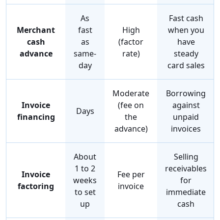
As
Fast cash
Merchant
fast
High
when you
cash
as
(factor
have
advance
same-
rate)
steady
day
card sales
Moderate
Borrowing
Invoice
(fee on
against
Days
financing
the
unpaid
advance)
invoices
About
Selling
1 to 2
receivables
Invoice
Fee per
weeks
for
factoring
invoice
to set
immediate
up
cash