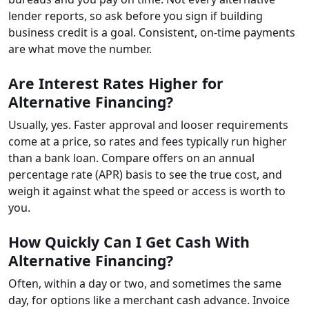
lender reports, so ask before you sign if building
business credit is a goal. Consistent, on-time payments
are what move the number.
Are Interest Rates Higher for
Alternative Financing?
Usually, yes. Faster approval and looser requirements
come at a price, so rates and fees typically run higher
than a bank loan. Compare offers on an annual
percentage rate (APR) basis to see the true cost, and
weigh it against what the speed or access is worth to
you.
How Quickly Can I Get Cash With
Alternative Financing?
Often, within a day or two, and sometimes the same
day, for options like a merchant cash advance. Invoice