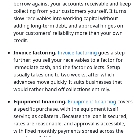
borrow against your accounts receivable and keep
collecting from your customers yourself. It turns
slow receivables into working capital without
adding long-term debt, and approval hinges on
your customers' reliability more than your own
credit.
Invoice factoring.
Invoice factoring
goes a step
further: you sell your receivables to a factor for
immediate cash, and the factor collects. Setup
usually takes one to two weeks, after which
advances move quickly. It suits businesses that
would rather hand off collections entirely.
Equipment financing.
Equipment financing
covers
a specific purchase, with the equipment itself
serving as collateral. Because the loan is secured,
rates are reasonable, and approval is accessible,
with fixed monthly payments spread across the