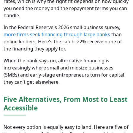
rates, which is why the right fit depends on how quickly
you need the money and the repayment terms you can
handle.
In the Federal Reserve's 2026 small-business survey,
more firms seek financing through large banks
than
online lenders. Here's the catch: 22% receive none of
the financing they apply for.
When the bank says no, alternative financing is
increasingly where small and midsize businesses
(SMBs) and early-stage entrepreneurs turn for capital
they can't get elsewhere.
Five Alternatives, From Most to Least
Accessible
Not every option is equally easy to land. Here are five of