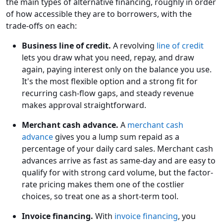
the main types of alternative financing, roughly in order
of how accessible they are to borrowers, with the
trade-offs on each:
Business line of credit.
A revolving
line of credit
lets you draw what you need, repay, and draw
again, paying interest only on the balance you use.
It's the most flexible option and a strong fit for
recurring cash-flow gaps, and steady revenue
makes approval straightforward.
Merchant cash advance.
A
merchant cash
advance
gives you a lump sum repaid as a
percentage of your daily card sales. Merchant cash
advances arrive as fast as same-day and are easy to
qualify for with strong card volume, but the factor-
rate pricing makes them one of the costlier
choices, so treat one as a short-term tool.
Invoice financing.
With
invoice financing
, you