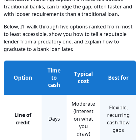
traditional banks, can bridge the gap, often faster and
with looser requirements than a traditional loan.
Below, I'll walk through five options ranked from most
to least accessible, show you how to tell a reputable
lender from a predatory one, and explain how to
graduate to a bank loan later.
Time
Typical
Option
to
Best for
cost
cash
Moderate
Flexible,
(interest
Line of
recurring
Days
on what
credit
cash-flow
you
gaps
draw)