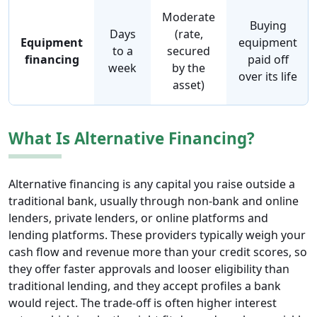
Moderate
Buying
Days
(rate,
Equipment
equipment
to a
secured
financing
paid off
week
by the
over its life
asset)
What Is Alternative Financing?
Alternative financing is any capital you raise outside a
traditional bank, usually through non-bank and online
lenders, private lenders, or online platforms and
lending platforms. These providers typically weigh your
cash flow and revenue more than your credit scores, so
they offer faster approvals and looser eligibility than
traditional lending, and they accept profiles a bank
would reject. The trade-off is often higher interest