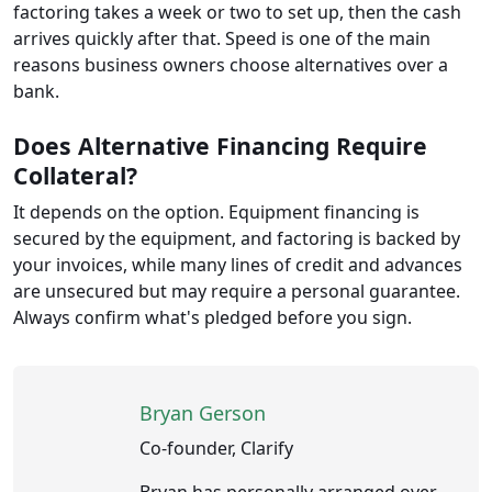
factoring takes a week or two to set up, then the cash
arrives quickly after that. Speed is one of the main
reasons business owners choose alternatives over a
bank.
Does Alternative Financing Require
Collateral?
It depends on the option. Equipment financing is
secured by the equipment, and factoring is backed by
your invoices, while many lines of credit and advances
are unsecured but may require a personal guarantee.
Always confirm what's pledged before you sign.
Bryan Gerson
Co-founder, Clarify
Bryan has personally arranged over