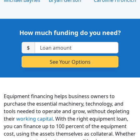
Michael Baynes
Bryan Gerson
Caroline Hroncich
How much funding do you need?
$
Equipment financing helps business owners to
purchase the essential machinery, technology, and
tools needed to operate and grow, without depleting
their
working capital
. With the right equipment loan,
you can finance up to 100 percent of the equipment
cost, using the assets themselves as collateral. Whether