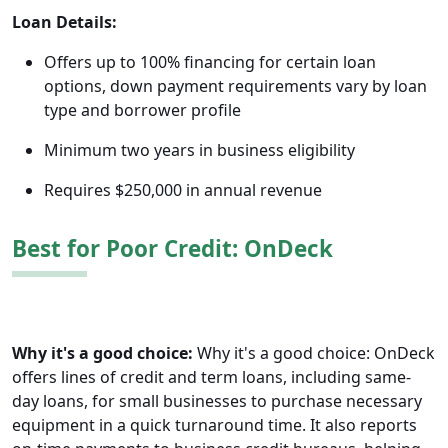
Loan Details:
Offers up to 100% financing for certain loan
options, down payment requirements vary by loan
type and borrower profile
Minimum two years in business eligibility
Requires $250,000 in annual revenue
Best for Poor Credit: OnDeck
Why it's a good choice:
Why it's a good choice: OnDeck
offers lines of credit and term loans, including same-
day loans, for small businesses to purchase necessary
equipment in a quick turnaround time. It also reports