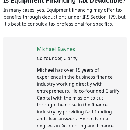
Is Equipment Financing Tax-Deductible?
In many cases, yes. Equipment financing may offer tax
benefits through deductions under IRS Section 179, but
it's best to consult a tax professional for specifics.
Michael Baynes
Co-founder, Clarify
Michael has over 15 years of
experience in the business finance
industry working directly with
entrepreneurs. He co-founded Clarify
Capital with the mission to cut
through the noise in the finance
industry by providing fast funding
and clear answers. He holds dual
degrees in Accounting and Finance