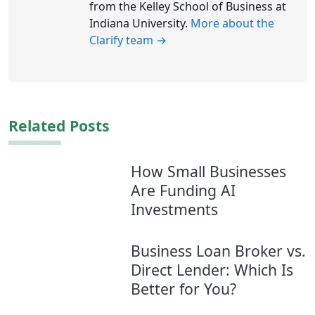
from the Kelley School of Business at
Indiana University.
More about the
Clarify team →
Related Posts
How Small Businesses
Are Funding AI
Investments
Business Loan Broker vs.
Direct Lender: Which Is
Better for You?