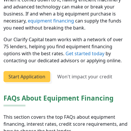
and advanced technology can make or break your
business. If and when a big equipment purchase is
necessary,
equipment financing
can supply the funds
you need without breaking the bank.
Our Clarify Capital team works with a network of over
75 lenders, helping you find equipment financing
options with the best rates.
Get started today
by
contacting our dedicated advisors or applying online.
Start Application
Won't impact your credit
FAQs About Equipment Financing
This section covers the top FAQs about equipment
financing, interest rates, credit score requirements, and
how to choose the best lender.