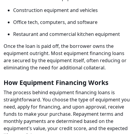
Construction equipment and vehicles
Office tech, computers, and software
Restaurant and commercial kitchen equipment
Once the loan is paid off, the borrower owns the
equipment outright. Most equipment financing loans
are secured by the equipment itself, often reducing or
eliminating the need for additional collateral.
How Equipment Financing Works
The process behind equipment financing loans is
straightforward. You choose the type of equipment you
need, apply for financing, and upon approval, receive
funds to make your purchase. Repayment terms and
monthly payments are determined based on the
equipment's value, your credit score, and the expected