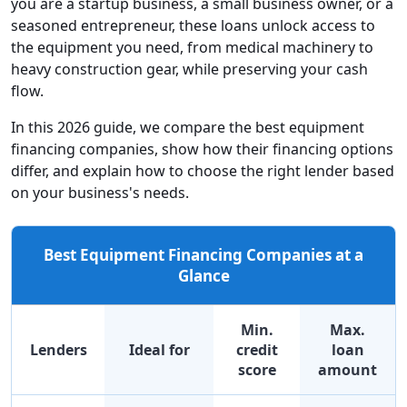
you are a startup business, a small business owner, or a
seasoned entrepreneur, these loans unlock access to
the equipment you need, from medical machinery to
heavy construction gear, while preserving your cash
flow.
In this 2026 guide, we compare the best equipment
financing companies, show how their financing options
differ, and explain how to choose the right lender based
on your business's needs.
Best Equipment Financing Companies at a
Glance
Min.
Max.
Lenders
Ideal for
credit
loan
score
amount