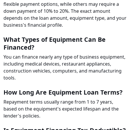
flexible payment options, while others may require a
down payment of 10% to 20%. The exact amount
depends on the loan amount, equipment type, and your
business's financial profile.
What Types of Equipment Can Be
Financed?
You can finance nearly any type of business equipment,
including medical devices, restaurant appliances,
construction vehicles, computers, and manufacturing
tools.
How Long Are Equipment Loan Terms?
Repayment terms usually range from 1 to 7 years,
based on the equipment's expected lifespan and the
lender's policies.