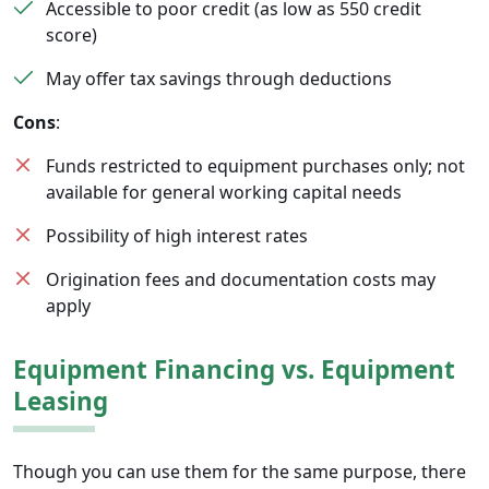
Accessible to poor credit (as low as 550 credit
score)
May offer tax savings through deductions
Cons
:
Funds restricted to equipment purchases only; not
available for general working capital needs
Possibility of high interest rates
Origination fees and documentation costs may
apply
Equipment Financing vs. Equipment
Leasing
Though you can use them for the same purpose, there