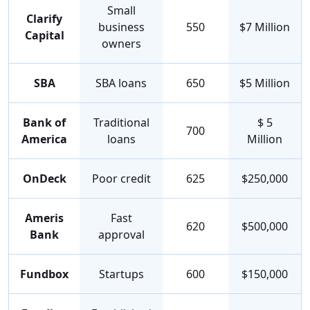
Small
Clarify
business
550
$7 Million
Capital
owners
SBA
SBA loans
650
$5 Million
Bank of
Traditional
$ 5
700
America
loans
Million
OnDeck
Poor credit
625
$250,000
Ameris
Fast
620
$500,000
Bank
approval
Fundbox
Startups
600
$150,000