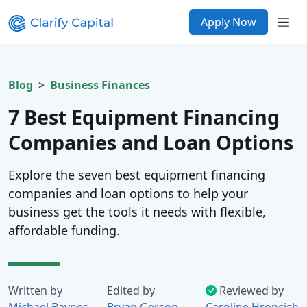
Apply Now
Blog
Business Finances
7 Best Equipment Financing
Companies and Loan Options
Explore the seven best equipment financing
companies and loan options to help your
business get the tools it needs with flexible,
affordable funding.
Written by
Edited by
Reviewed by