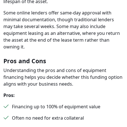
lifespan of the asset.
Some online lenders offer same-day approval with
minimal documentation, though traditional lenders
may take several weeks. Some may also include
equipment leasing as an alternative, where you return
the asset at the end of the lease term rather than
owning it.
Pros and Cons
Understanding the pros and cons of equipment
financing helps you decide whether this funding option
aligns with your business needs.
Pros:
Financing up to 100% of equipment value
Often no need for extra collateral