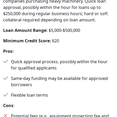
companies purchasing heavy machinery. Quick loan
approval, possibly within the hour for loans up to
$250,000 during regular business hours; hard or soft
collateral required depending on loan amount.
Loan Amount Range:
$5,000-$500,000
Minimum Credit Score:
620
Pros:
Quick approval process, possibly within the hour
for qualified applicants
Same-day funding may be available for approved
borrowers
Flexible loan terms
Cons
:
Potential fees (e.g., equipment inspection fee and