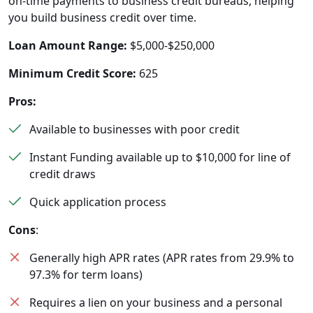
on-time payments to business credit bureaus, helping
you build business credit over time.
Loan Amount Range:
$5,000-$250,000
Minimum Credit Score:
625
Pros:
Available to businesses with poor credit
Instant Funding available up to $10,000 for line of
credit draws
Quick application process
Cons
:
Generally high APR rates (APR rates from 29.9% to
97.3% for term loans)
Requires a lien on your business and a personal