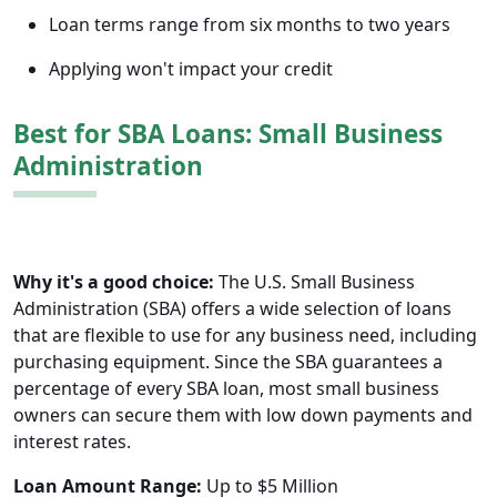
Loan terms range from six months to two years
Applying won't impact your credit
Best for SBA Loans: Small Business
Administration
Why it's a good choice:
The U.S. Small Business
Administration (SBA) offers a wide selection of loans
that are flexible to use for any business need, including
purchasing equipment. Since the SBA guarantees a
percentage of every SBA loan, most small business
owners can secure them with low down payments and
interest rates.
Loan Amount Range:
Up to $5 Million