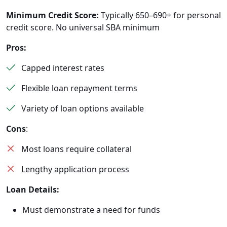
Minimum Credit Score:
Typically 650–690+ for personal
credit score. No universal SBA minimum
Pros:
Capped interest rates
Flexible loan repayment terms
Variety of loan options available
Cons
:
Most loans require collateral
Lengthy application process
Loan Details:
Must demonstrate a need for funds