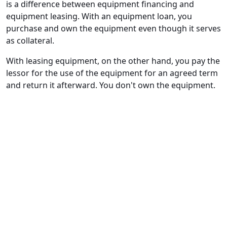
is a difference between equipment financing and
equipment leasing. With an equipment loan, you
purchase and own the equipment even though it serves
as collateral.
With leasing equipment, on the other hand, you pay the
lessor for the use of the equipment for an agreed term
and return it afterward. You don't own the equipment.