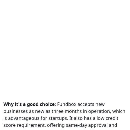
Why it's a good choice:
Fundbox accepts new
businesses as new as three months in operation, which
is advantageous for startups. It also has a low credit
score requirement, offering same-day approval and