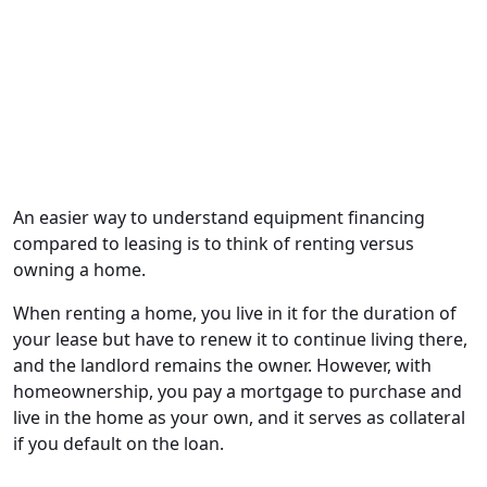
An easier way to understand equipment financing
compared to leasing is to think of renting versus
owning a home.
When renting a home, you live in it for the duration of
your lease but have to renew it to continue living there,
and the landlord remains the owner. However, with
homeownership, you pay a mortgage to purchase and
live in the home as your own, and it serves as collateral
if you default on the loan.