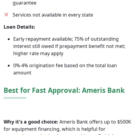
guarantee
Services not available in every state
Loan Details:
Early repayment available; 75% of outstanding
interest still owed if prepayment benefit not met;
higher rate may apply
0%-4% origination fee based on the total loan
amount
Best for Fast Approval: Ameris Bank
Why it's a good choice:
Ameris Bank offers up to $500K
for equipment financing, which is helpful for