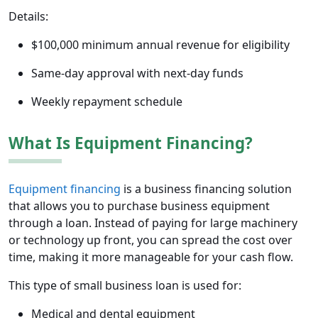
Details:
$100,000 minimum annual revenue for eligibility
Same-day approval with next-day funds
Weekly repayment schedule
What Is Equipment Financing?
Equipment financing
is a business financing solution
that allows you to purchase business equipment
through a loan. Instead of paying for large machinery
or technology up front, you can spread the cost over
time, making it more manageable for your cash flow.
This type of small business loan is used for:
Medical and dental equipment