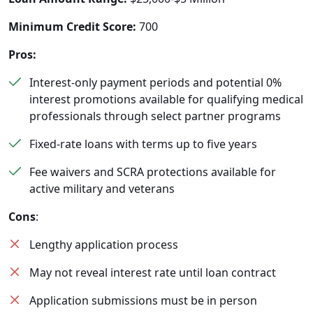
Minimum Credit Score:
700
Pros:
Interest-only payment periods and potential 0%
interest promotions available for qualifying medical
professionals through select partner programs
Fixed-rate loans with terms up to five years
Fee waivers and SCRA protections available for
active military and veterans
Cons
:
Lengthy application process
May not reveal interest rate until loan contract
Application submissions must be in person