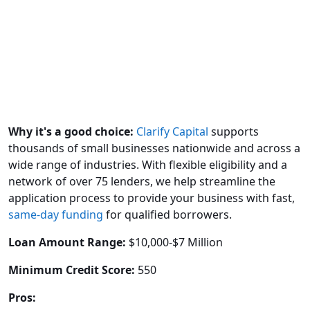
Why it's a good choice:
Clarify Capital
supports
thousands of small businesses nationwide and across a
wide range of industries. With flexible eligibility and a
network of over 75 lenders, we help streamline the
application process to provide your business with fast,
same-day funding
for qualified borrowers.
Loan Amount Range:
$10,000-$7 Million
Minimum Credit Score:
550
Pros: