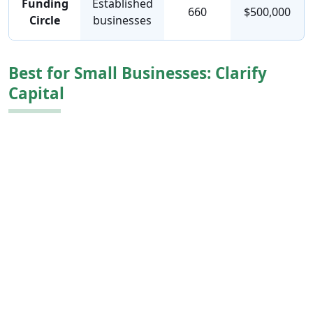
Funding
Established
660
$500,000
Circle
businesses
Best for Small Businesses: Clarify
Capital