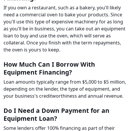
If you own a restaurant, such as a bakery, you'll likely
need a commercial oven to bake your products. Since
you'll use this type of expensive machinery for as long
as you'll be in business, you can take out an equipment
loan to buy and use the oven, which will serve as
collateral. Once you finish with the term repayments,
the oven is yours to keep.
How Much Can I Borrow With
Equipment Financing?
Loan amounts typically range from $5,000 to $5 million,
depending on the lender, the type of equipment, and
your business's creditworthiness and annual revenue.
Do I Need a Down Payment for an
Equipment Loan?
Some lenders offer 100% financing as part of their