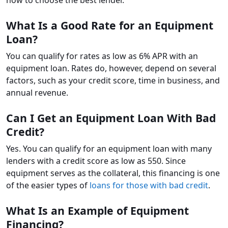
What Is a Good Rate for an Equipment
Loan?
You can qualify for rates as low as 6% APR with an
equipment loan. Rates do, however, depend on several
factors, such as your credit score, time in business, and
annual revenue.
Can I Get an Equipment Loan With Bad
Credit?
Yes. You can qualify for an equipment loan with many
lenders with a credit score as low as 550. Since
equipment serves as the collateral, this financing is one
of the easier types of
loans for those with bad credit
.
What Is an Example of Equipment
Financing?