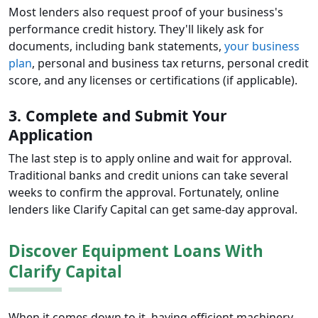
Most lenders also request proof of your business's
performance credit history. They'll likely ask for
documents, including bank statements,
your business
plan
, personal and business tax returns, personal credit
score, and any licenses or certifications (if applicable).
3. Complete and Submit Your
Application
The last step is to apply online and wait for approval.
Traditional banks and credit unions can take several
weeks to confirm the approval. Fortunately, online
lenders like Clarify Capital can get same-day approval.
Discover Equipment Loans With
Clarify Capital
When it comes down to it, having efficient machinery