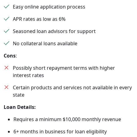
Easy online application process
APR rates as low as 6%
Seasoned loan advisors for support
No collateral loans available
Cons
:
Possibly short repayment terms with higher
interest rates
Certain products and services not available in every
state
Loan Details:
Requires a minimum $10,000 monthly revenue
6+ months in business for loan eligibility