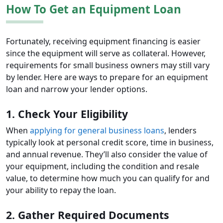
How To Get an Equipment Loan
Fortunately, receiving equipment financing is easier
since the equipment will serve as collateral. However,
requirements for small business owners may still vary
by lender. Here are ways to prepare for an equipment
loan and narrow your lender options.
1. Check Your Eligibility
When
applying for general business loans
, lenders
typically look at personal credit score, time in business,
and annual revenue. They’ll also consider the value of
your equipment, including the condition and resale
value, to determine how much you can qualify for and
your ability to repay the loan.
2. Gather Required Documents