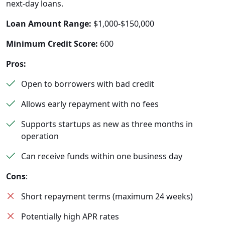
next-day loans.
Loan Amount Range:
$1,000-$150,000
Minimum Credit Score:
600
Pros:
Open to borrowers with bad credit
Allows early repayment with no fees
Supports startups as new as three months in
operation
Can receive funds within one business day
Cons
:
Short repayment terms (maximum 24 weeks)
Potentially high APR rates