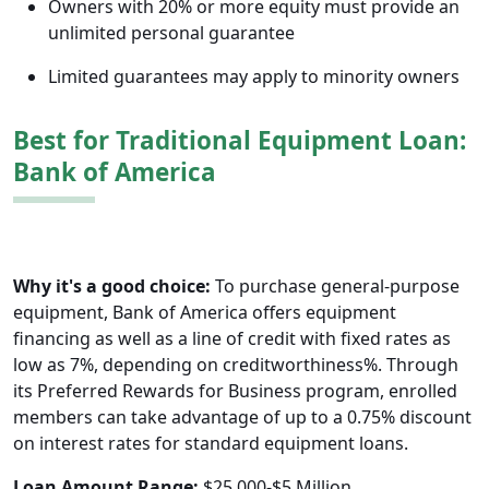
Owners with 20% or more equity must provide an
unlimited personal guarantee
Limited guarantees may apply to minority owners
Best for Traditional Equipment Loan:
Bank of America
Why it's a good choice:
To purchase general-purpose
equipment, Bank of America offers equipment
financing as well as a line of credit with fixed rates as
low as 7%, depending on creditworthiness%. Through
its Preferred Rewards for Business program, enrolled
members can take advantage of up to a 0.75% discount
on interest rates for standard equipment loans.
Loan Amount Range:
$25,000-$5 Million