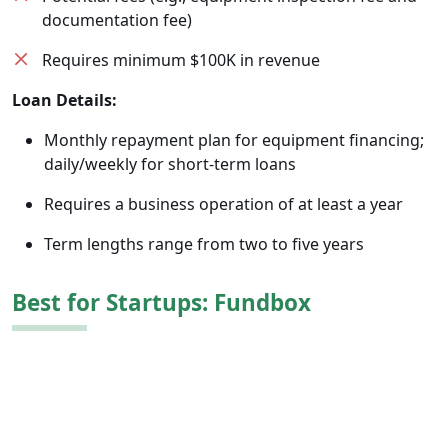
documentation fee)
Requires minimum $100K in revenue
Loan Details:
Monthly repayment plan for equipment financing;
daily/weekly for short-term loans
Requires a business operation of at least a year
Term lengths range from two to five years
Best for Startups: Fundbox