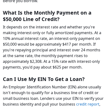
before you borrow.
What Is the Monthly Payment on a
$50,000 Line of Credit?
It depends on the interest rate and whether you're
making interest-only or fully amortized payments. At a
10% annual interest rate, an interest-only payment on
$50,000 would be approximately $417 per month. If
you're repaying principal and interest over 24 months
at the same rate, the monthly payment rises to
approximately $2,308. At a 15% rate with interest-only
payments, you'd pay about $625 per month.
Can I Use My EIN To Get a Loan?
An Employer Identification Number (EIN) alone usually
isn't enough to qualify for a business line of credit or
small business loan. Lenders use your EIN to verify your
business identity and pull your business
credit report
,