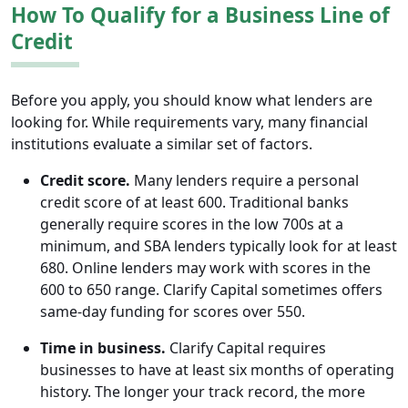
How To Qualify for a Business Line of
Credit
Before you apply, you should know what lenders are
looking for. While requirements vary, many financial
institutions evaluate a similar set of factors.
Credit score.
Many lenders require a personal
credit score of at least 600. Traditional banks
generally require scores in the low 700s at a
minimum, and SBA lenders typically look for at least
680. Online lenders may work with scores in the
600 to 650 range. Clarify Capital sometimes offers
same-day funding for scores over 550.
Time in business.
Clarify Capital requires
businesses to have at least six months of operating
history. The longer your track record, the more