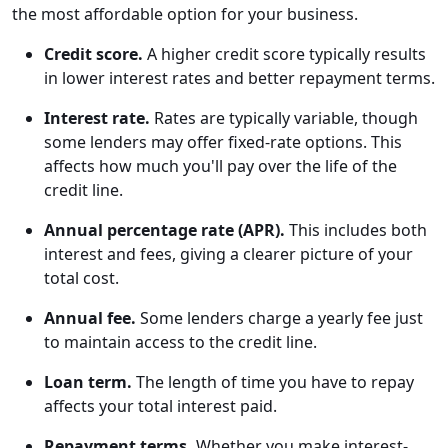
the most affordable option for your business.
Credit score.
A higher credit score typically results
in lower interest rates and better repayment terms.
Interest rate.
Rates are typically variable, though
some lenders may offer fixed-rate options. This
affects how much you'll pay over the life of the
credit line.
Annual percentage rate (APR).
This includes both
interest and fees, giving a clearer picture of your
total cost.
Annual fee.
Some lenders charge a yearly fee just
to maintain access to the credit line.
Loan term.
The length of time you have to repay
affects your total interest paid.
Repayment terms.
Whether you make interest-