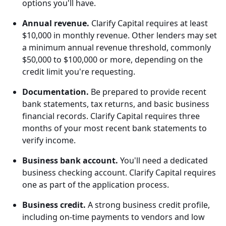
options you'll have.
Annual revenue.
Clarify Capital requires at least
$10,000 in monthly revenue. Other lenders may set
a minimum annual revenue threshold, commonly
$50,000 to $100,000 or more, depending on the
credit limit you're requesting.
Documentation.
Be prepared to provide recent
bank statements, tax returns, and basic business
financial records. Clarify Capital requires three
months of your most recent bank statements to
verify income.
Business bank account.
You'll need a dedicated
business checking account. Clarify Capital requires
one as part of the application process.
Business credit.
A strong business credit profile,
including on-time payments to vendors and low