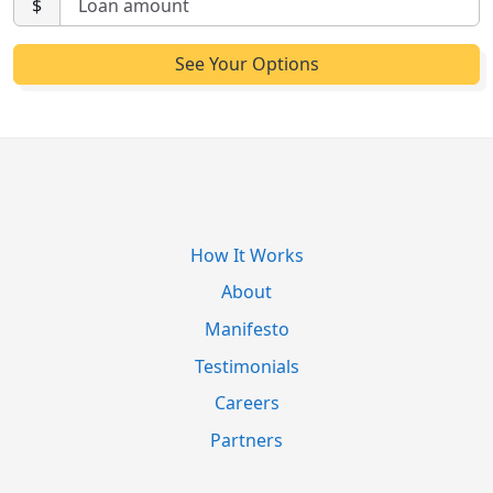
$
How It Works
About
Manifesto
Testimonials
Careers
Partners