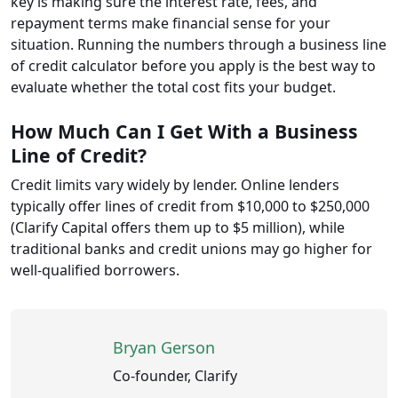
key is making sure the interest rate, fees, and
repayment terms make financial sense for your
situation. Running the numbers through a business line
of credit calculator before you apply is the best way to
evaluate whether the total cost fits your budget.
How Much Can I Get With a Business
Line of Credit?
Credit limits vary widely by lender. Online lenders
typically offer lines of credit from $10,000 to $250,000
(Clarify Capital offers them up to $5 million), while
traditional banks and credit unions may go higher for
well-qualified borrowers.
Bryan Gerson
Co-founder, Clarify