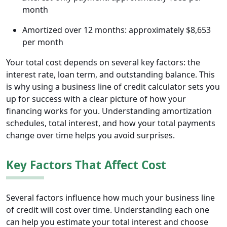
month
Amortized over 12 months: approximately $8,653
per month
Your total cost depends on several key factors: the
interest rate, loan term, and outstanding balance. This
is why using a business line of credit calculator sets you
up for success with a clear picture of how your
financing works for you. Understanding amortization
schedules, total interest, and how your total payments
change over time helps you avoid surprises.
Key Factors That Affect Cost
Several factors influence how much your business line
of credit will cost over time. Understanding each one
can help you estimate your total interest and choose