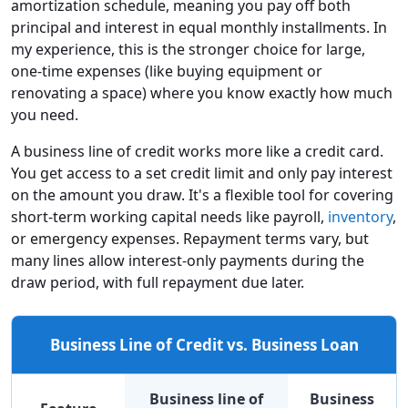
amortization schedule, meaning you pay off both
principal and interest in equal monthly installments. In
my experience, this is the stronger choice for large,
one-time expenses (like buying equipment or
renovating a space) where you know exactly how much
you need.
A business line of credit works more like a credit card.
You get access to a set credit limit and only pay interest
on the amount you draw. It's a flexible tool for covering
short-term working capital needs like payroll,
inventory
,
or emergency expenses. Repayment terms vary, but
many lines allow interest-only payments during the
draw period, with full repayment due later.
Business Line of Credit vs. Business Loan
Business line of
Business