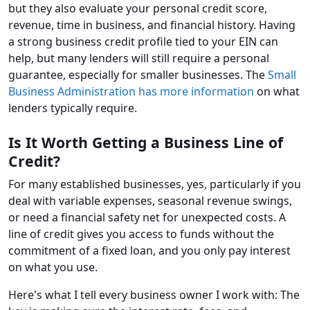
but they also evaluate your personal credit score,
revenue, time in business, and financial history. Having
a strong business credit profile tied to your EIN can
help, but many lenders will still require a personal
guarantee, especially for smaller businesses. The
Small
Business Administration has more information
on what
lenders typically require.
Is It Worth Getting a Business Line of
Credit?
For many established businesses, yes, particularly if you
deal with variable expenses, seasonal revenue swings,
or need a financial safety net for unexpected costs. A
line of credit gives you access to funds without the
commitment of a fixed loan, and you only pay interest
on what you use.
Here's what I tell every business owner I work with: The