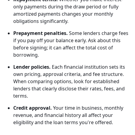
only payments during the draw period or fully
amortized payments changes your monthly
obligations significantly.
Prepayment penalties.
Some lenders charge fees
if you pay off your balance early. Ask about this
before signing; it can affect the total cost of
borrowing.
Lender policies.
Each financial institution sets its
own pricing, approval criteria, and fee structure.
When comparing options, look for established
lenders that clearly disclose their rates, fees, and
terms.
Credit approval.
Your time in business, monthly
revenue, and financial history all affect your
eligibility and the loan terms you're offered.