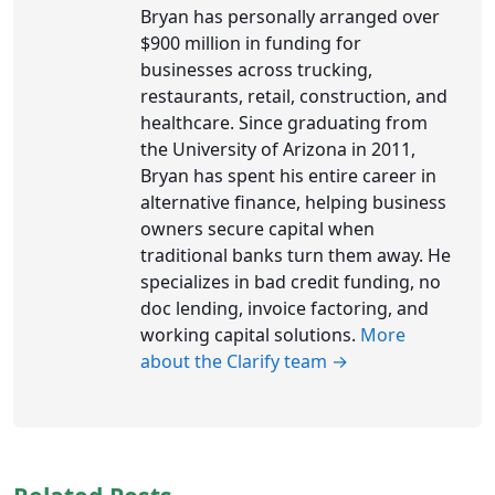
Bryan has personally arranged over
$900 million in funding for
businesses across trucking,
restaurants, retail, construction, and
healthcare. Since graduating from
the University of Arizona in 2011,
Bryan has spent his entire career in
alternative finance, helping business
owners secure capital when
traditional banks turn them away. He
specializes in bad credit funding, no
doc lending, invoice factoring, and
working capital solutions.
More
about the Clarify team →