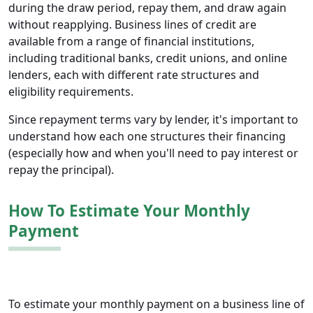
during the draw period, repay them, and draw again
without reapplying. Business lines of credit are
available from a range of financial institutions,
including traditional banks, credit unions, and online
lenders, each with different rate structures and
eligibility requirements.
Since repayment terms vary by lender, it's important to
understand how each one structures their financing
(especially how and when you'll need to pay interest or
repay the principal).
How To Estimate Your Monthly
Payment
To estimate your monthly payment on a business line of