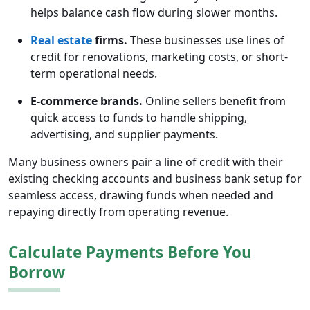
helps balance cash flow during slower months.
Real estate
firms.
These businesses use lines of
credit for renovations, marketing costs, or short-
term operational needs.
E-commerce brands.
Online sellers benefit from
quick access to funds to handle shipping,
advertising, and supplier payments.
Many business owners pair a line of credit with their
existing checking accounts and business bank setup for
seamless access, drawing funds when needed and
repaying directly from operating revenue.
Calculate Payments Before You
Borrow