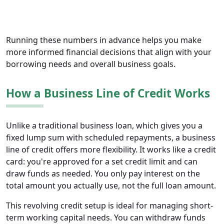
Running these numbers in advance helps you make
more informed financial decisions that align with your
borrowing needs and overall business goals.
How a Business Line of Credit Works
Unlike a traditional business loan, which gives you a
fixed lump sum with scheduled repayments, a business
line of credit offers more flexibility. It works like a credit
card: you're approved for a set credit limit and can
draw funds as needed. You only pay interest on the
total amount you actually use, not the full loan amount.
This revolving credit setup is ideal for managing short-
term working capital needs. You can withdraw funds