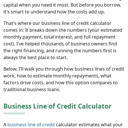
capital when you need it most. But before you borrow,
it's smart to understand how the costs add up.
That's where our business line of credit calculator
comes in: It breaks down the numbers (your estimated
monthly payment, total interest, and full repayment
cost). I've helped thousands of business owners find
the right financing, and running the numbers first is
always the best place to start.
Below, I'll walk you through how business lines of credit
work, how to estimate monthly repayments, what
factors drive costs, and how this option compares to
traditional business loans.
Business Line of Credit Calculator
A
business line of credit
calculator estimates what your