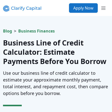
Apply Now
Blog
Business Finances
Business Line of Credit
Calculator: Estimate
Payments Before You Borrow
Use our business line of credit calculator to
estimate your approximate monthly payment,
total interest, and repayment cost, then compare
options before you borrow.