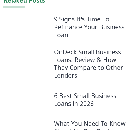
Related Posts
9 Signs It's Time To
Refinance Your Business
Loan
OnDeck Small Business
Loans: Review & How
They Compare to Other
Lenders
6 Best Small Business
Loans in 2026
What You Need To Know