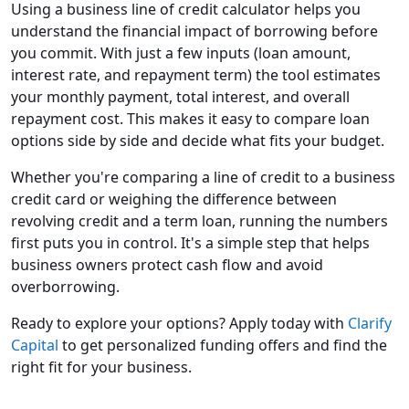
Using a business line of credit calculator helps you
understand the financial impact of borrowing before
you commit. With just a few inputs (loan amount,
interest rate, and repayment term) the tool estimates
your monthly payment, total interest, and overall
repayment cost. This makes it easy to compare loan
options side by side and decide what fits your budget.
Whether you're comparing a line of credit to a business
credit card or weighing the difference between
revolving credit and a term loan, running the numbers
first puts you in control. It's a simple step that helps
business owners protect cash flow and avoid
overborrowing.
Ready to explore your options? Apply today with
Clarify
Capital
to get personalized funding offers and find the
right fit for your business.