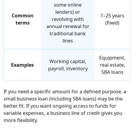
some online
lenders) or
Common
1–25 years
revolving with
terms
(fixed)
annual renewal for
traditional bank
lines
Equipment,
Working capital,
Examples
real estate,
payroll, inventory
SBA loans
If you need a specific amount for a defined purpose, a
small business loan (including SBA loans) may be the
better fit. If you want ongoing access to funds for
variable expenses, a business line of credit gives you
more flexibility.