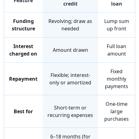
Feature
credit
loan
Funding
Revolving; draw as
Lump sum
structure
needed
up front
Interest
Full loan
Amount drawn
charged on
amount
Fixed
Flexible; interest-
Repayment
monthly
only or amortized
payments
One-time
Short-term or
Best for
large
recurring expenses
purchases
6–18 months (for