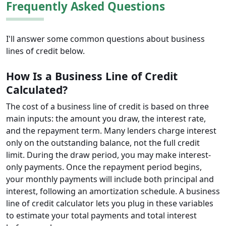
Frequently Asked Questions
I'll answer some common questions about business
lines of credit below.
How Is a Business Line of Credit
Calculated?
The cost of a business line of credit is based on three
main inputs: the amount you draw, the interest rate,
and the repayment term. Many lenders charge interest
only on the outstanding balance, not the full credit
limit. During the draw period, you may make interest-
only payments. Once the repayment period begins,
your monthly payments will include both principal and
interest, following an amortization schedule. A business
line of credit calculator lets you plug in these variables
to estimate your total payments and total interest