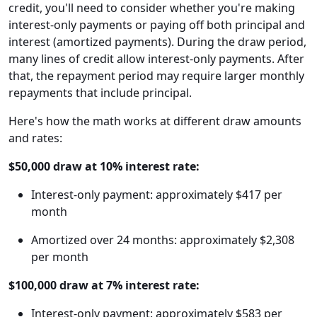
credit, you'll need to consider whether you're making
interest-only payments or paying off both principal and
interest (amortized payments). During the draw period,
many lines of credit allow interest-only payments. After
that, the repayment period may require larger monthly
repayments that include principal.
Here's how the math works at different draw amounts
and rates:
$50,000 draw at 10% interest rate:
Interest-only payment: approximately $417 per
month
Amortized over 24 months: approximately $2,308
per month
$100,000 draw at 7% interest rate:
Interest-only payment: approximately $583 per