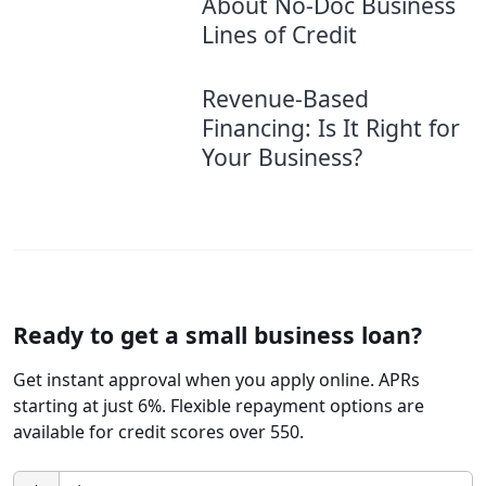
About No-Doc Business
Lines of Credit
Revenue-Based
Financing: Is It Right for
Your Business?
Ready to get a small business loan?
Get instant approval when you apply online. APRs
starting at just 6%. Flexible repayment options are
available for credit scores over 550.