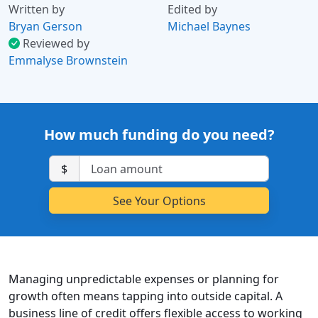
Written by
Edited by
Bryan Gerson
Michael Baynes
Reviewed by
Emmalyse Brownstein
How much funding do you need?
$
Managing unpredictable expenses or planning for
growth often means tapping into outside capital. A
business line of credit offers flexible access to working