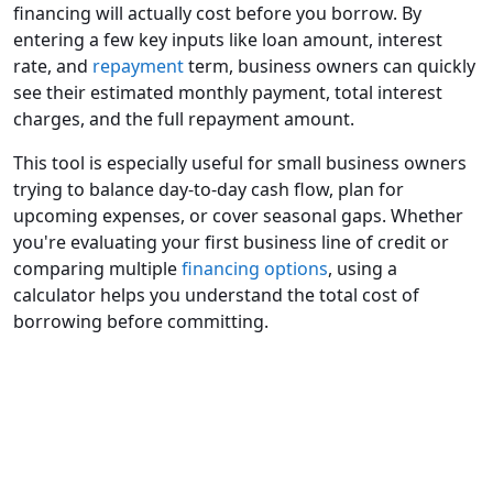
financing will actually cost before you borrow. By
entering a few key inputs like loan amount, interest
rate, and
repayment
term, business owners can quickly
see their estimated monthly payment, total interest
charges, and the full repayment amount.
This tool is especially useful for small business owners
trying to balance day-to-day cash flow, plan for
upcoming expenses, or cover seasonal gaps. Whether
you're evaluating your first business line of credit or
comparing multiple
financing options
, using a
calculator helps you understand the total cost of
borrowing before committing.