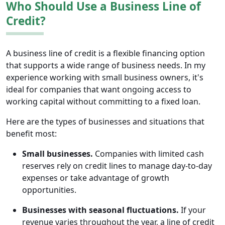
Who Should Use a Business Line of
Credit?
A business line of credit is a flexible financing option
that supports a wide range of business needs. In my
experience working with small business owners, it's
ideal for companies that want ongoing access to
working capital without committing to a fixed loan.
Here are the types of businesses and situations that
benefit most:
Small businesses.
Companies with limited cash
reserves rely on credit lines to manage day-to-day
expenses or take advantage of growth
opportunities.
Businesses with seasonal fluctuations.
If your
revenue varies throughout the year, a line of credit