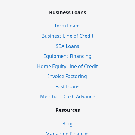
Business Loans
Term Loans
Business Line of Credit
SBA Loans
Equipment Financing
Home Equity Line of Credit
Invoice Factoring
Fast Loans
Merchant Cash Advance
Resources
Blog
Managing Finances