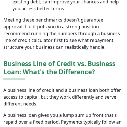
existing debt, can improve your chances and help
you access better terms.
Meeting these benchmarks doesn't guarantee
approval, but it puts you in a strong position. I
recommend running the numbers through a business
line of credit calculator first to see what repayment
structure your business can realistically handle.
Business Line of Credit vs. Business
Loan: What's the Difference?
A business line of credit and a business loan both offer
access to capital, but they work differently and serve
different needs.
A business loan gives you a lump sum up front that's
repaid over a fixed period. Payments typically follow an