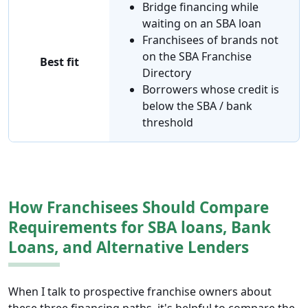
Bridge financing while
waiting on an SBA loan
Franchisees of brands not
on the SBA Franchise
Best fit
Directory
Borrowers whose credit is
below the SBA / bank
threshold
How Franchisees Should Compare
Requirements for SBA loans, Bank
Loans, and Alternative Lenders
When I talk to prospective franchise owners about
these three financing paths, it's helpful to compare the