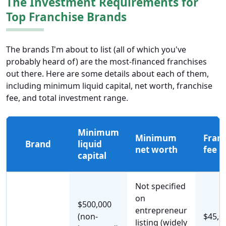
The Investment Requirements for
Top Franchise Brands
The brands I'm about to list (all of which you've
probably heard of) are the most-financed franchises
out there. Here are some details about each of them,
including minimum liquid capital, net worth, franchise
fee, and total investment range.
Minimum
Minimum
Franc
Brand
liquid
net worth
fee
capital
Not specified
on
$500,000
entrepreneur
(non-
$45,0
listing (widely