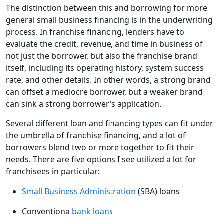
The distinction between this and borrowing for more
general small business financing is in the underwriting
process. In franchise financing, lenders have to
evaluate the credit, revenue, and time in business of
not just the borrower, but also the franchise brand
itself, including its operating history, system success
rate, and other details. In other words, a strong brand
can offset a mediocre borrower, but a weaker brand
can sink a strong borrower's application.
Several different loan and financing types can fit under
the umbrella of franchise financing, and a lot of
borrowers blend two or more together to fit their
needs. There are five options I see utilized a lot for
franchisees in particular:
Small Business Administration
(SBA) loans
Conventiona
bank loans