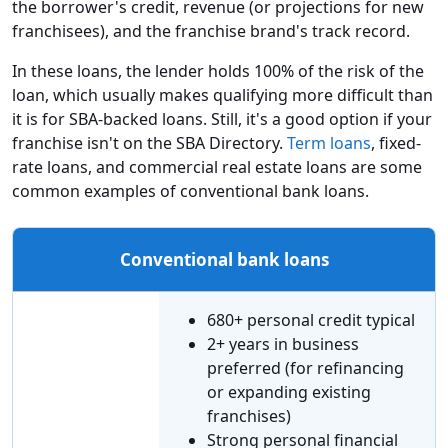
the borrower's credit, revenue (or projections for new
franchisees), and the franchise brand's track record.
In these loans, the lender holds 100% of the risk of the
loan, which usually makes qualifying more difficult than
it is for SBA-backed loans. Still, it's a good option if your
franchise isn't on the SBA Directory.
Term loans
, fixed-
rate loans, and commercial real estate loans are some
common examples of conventional bank loans.
Conventional bank loans
680+ personal credit typical
2+ years in business
preferred (for refinancing
or expanding existing
franchises)
Strong personal financial