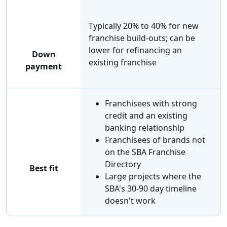
Typically 20% to 40% for new
franchise build-outs; can be
lower for refinancing an
Down
existing franchise
payment
Franchisees with strong
credit and an existing
banking relationship
Franchisees of brands not
on the SBA Franchise
Directory
Best fit
Large projects where the
SBA's 30-90 day timeline
doesn't work