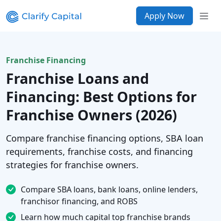
Apply Now
Franchise Financing
Franchise Loans and
Financing: Best Options for
Franchise Owners (2026)
Compare franchise financing options, SBA loan
requirements, franchise costs, and financing
strategies for franchise owners.
Compare SBA loans, bank loans, online lenders,
franchisor financing, and ROBS
Learn how much capital top franchise brands