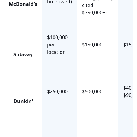
borrowed)
McDonald's
cited
$750,000+)
$100,000
per
$150,000
$15,0
location
Subway
$40,0
$250,000
$500,000
$90,0
Dunkin'