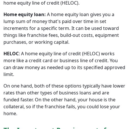
home equity line of credit (HELOC).
Home equity loan:
A home equity loan gives you a
lump sum of money that's paid over time in set
increments for a specific term. It can be used toward
things like franchise fees, build-out costs, equipment
purchases, or working capital.
HELOC
: A home equity line of credit (HELOC) works
more like a credit card or business line of credit. You
can draw money as needed up to its specified approved
limit.
On one hand, both of these options typically have lower
rates than other types of business loans and are
funded faster. On the other hand, your house is the
collateral, so if the franchise fails, you could lose your
home.