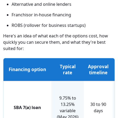
Alternative and online lenders
Franchisor in-house financing
ROBS (rollover for business startups)
Here's an idea of what each of the options cost, how
quickly you can secure them, and what they're best
suited for:
Typical
Approval
Financing option
rate
timeline
9.75% to
13.25%
30 to 90
SBA 7(a) loan
variable
days
(May 2026)