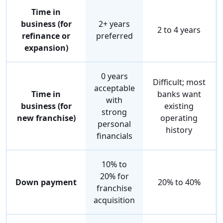
Time in
business (for
2+ years
2 to 4 years
refinance or
preferred
expansion)
0 years
Difficult; most
acceptable
Time in
banks want
with
business (for
existing
strong
new franchise)
operating
personal
history
financials
10% to
20% for
Down payment
20% to 40%
franchise
acquisition