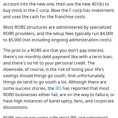
account into the new one, then use the new 401(k) to
buy stock in the C-corp. Now the C-corp has investment,
and uses the cash for the franchise costs.
Most ROBS structures are administered by specialized
ROBS providers, and the setup fees typically run $4,000
to $5,000 (not including ongoing administration costs).
The pros to a ROBS are that you don't pay interest,
there's no monthly debt payment like with a term loan,
and there's no hit to your personal credit. The
downside, of course, is the risk of losing your life's
savings should things go south. And unfortunately,
things do tend to go south a lot. Although there are
some success stories, the
IRS
has reported that most
ROBS businesses either fail, are on the way to failure, or
have high instances of bankruptcy, liens, and corporate
dissolutions.
ROBS structures come with strict IRS and retirement