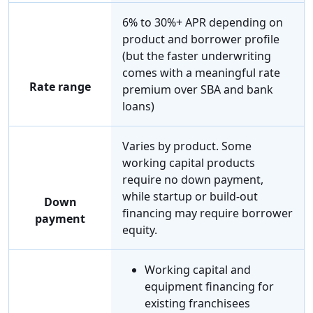
6% to 30%+ APR depending on
product and borrower profile
(but the faster underwriting
comes with a meaningful rate
Rate range
premium over SBA and bank
loans)
Varies by product. Some
working capital products
require no down payment,
while startup or build-out
Down
financing may require borrower
payment
equity.
Working capital and
equipment financing for
existing franchisees