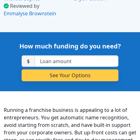
Reviewed by
Emmalyse Brownstein
How much funding do you need?
$
Running a franchise business is appealing to a lot of
entrepreneurs. You get automatic name recognition,
avoid starting from scratch, and have built-in support
from your corporate owners. But up-front costs can get
steep, as can royalty fees and day-to-day management