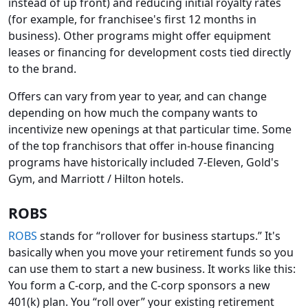
instead of up front) and reducing initial royalty rates
(for example, for franchisee's first 12 months in
business). Other programs might offer equipment
leases or financing for development costs tied directly
to the brand.
Offers can vary from year to year, and can change
depending on how much the company wants to
incentivize new openings at that particular time. Some
of the top franchisors that offer in-house financing
programs have historically included 7-Eleven, Gold's
Gym, and Marriott / Hilton hotels.
ROBS
ROBS
stands for “rollover for business startups.” It's
basically when you move your retirement funds so you
can use them to start a new business. It works like this:
You form a C-corp, and the C-corp sponsors a new
401(k) plan. You “roll over” your existing retirement