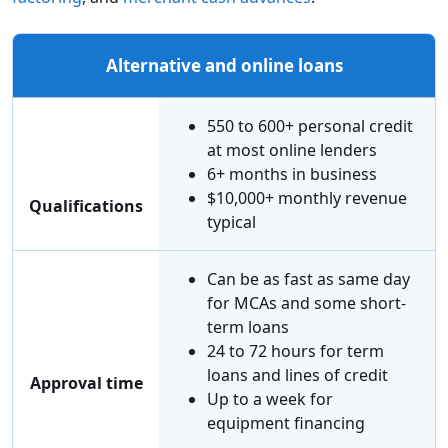
Alternative and online loans
550 to 600+ personal credit
at most online lenders
6+ months in business
$10,000+ monthly revenue
Qualifications
typical
Can be as fast as same day
for MCAs and some short-
term loans
24 to 72 hours for term
loans and lines of credit
Approval time
Up to a week for
equipment financing