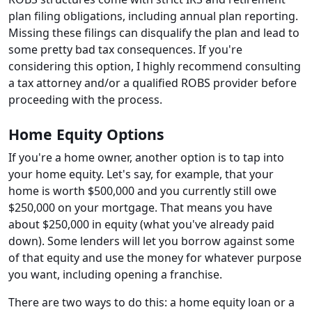
plan filing obligations, including annual plan reporting.
Missing these filings can disqualify the plan and lead to
some pretty bad tax consequences. If you're
considering this option, I highly recommend consulting
a tax attorney and/or a qualified ROBS provider before
proceeding with the process.
Home Equity Options
If you're a home owner, another option is to tap into
your home equity. Let's say, for example, that your
home is worth $500,000 and you currently still owe
$250,000 on your mortgage. That means you have
about $250,000 in equity (what you've already paid
down). Some lenders will let you borrow against some
of that equity and use the money for whatever purpose
you want, including opening a franchise.
There are two ways to do this: a home equity loan or a