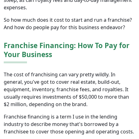
expenses.
So how much does it cost to start and run a franchise?
And how do people pay for this business endeavor?
Franchise Financing: How To Pay for
Your Business
The cost of franchising can vary pretty wildly. In
general, you've got to cover real estate, build-out,
equipment, inventory, franchise fees, and royalties. It
usually requires investments of $50,000 to more than
$2 million, depending on the brand.
Franchise financing is a term I use in the lending
industry to describe money that's borrowed by a
franchisee to cover those opening and operating costs.