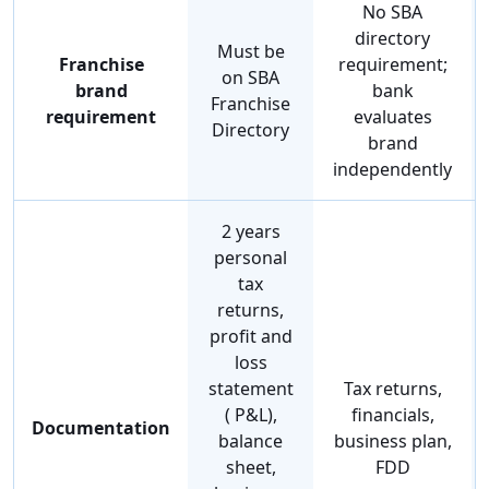
No SBA
directory
Must be
Franchise
requirement;
on SBA
brand
bank
Franchise
requirement
evaluates
Directory
brand
independently
2 years
personal
tax
returns,
profit and
loss
statement
Tax returns,
( P&L),
financials,
Documentation
balance
business plan,
sheet,
FDD