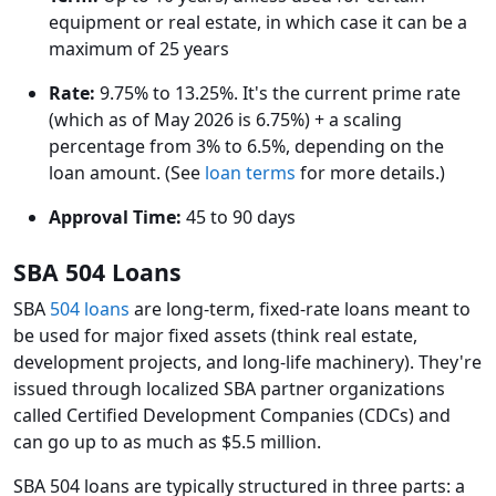
equipment or real estate, in which case it can be a
maximum of 25 years
Rate:
9.75% to 13.25%. It's the current prime rate
(which as of May 2026 is 6.75%) + a scaling
percentage from 3% to 6.5%, depending on the
loan amount. (See
loan terms
for more details.)
Approval Time:
45 to 90 days
SBA 504 Loans
SBA
504 loans
are long-term, fixed-rate loans meant to
be used for major fixed assets (think real estate,
development projects, and long-life machinery). They're
issued through localized SBA partner organizations
called Certified Development Companies (CDCs) and
can go up to as much as $5.5 million.
SBA 504 loans are typically structured in three parts: a