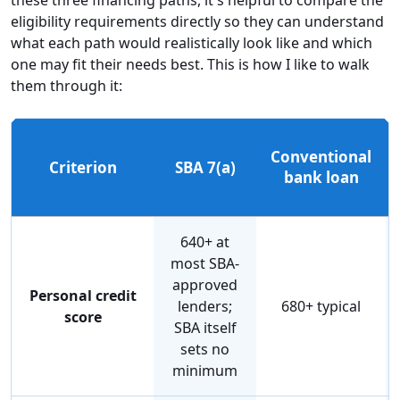
eligibility requirements directly so they can understand
what each path would realistically look like and which
one may fit their needs best. This is how I like to walk
them through it:
Conventional
Criterion
SBA 7(a)
bank loan
640+ at
most SBA-
approved
Personal credit
lenders;
680+ typical
score
SBA itself
sets no
minimum