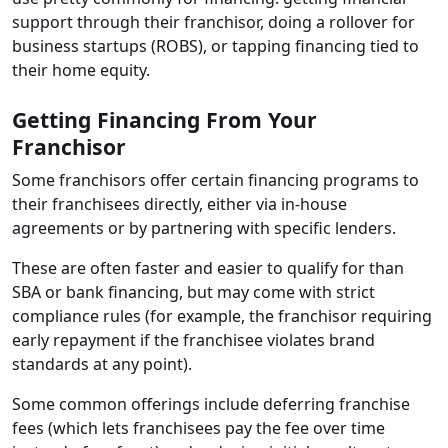
support through their franchisor, doing a rollover for
business startups (ROBS), or tapping financing tied to
their home equity.
Getting Financing From Your
Franchisor
Some franchisors offer certain financing programs to
their franchisees directly, either via in-house
agreements or by partnering with specific lenders.
These are often faster and easier to qualify for than
SBA or bank financing, but may come with strict
compliance rules (for example, the franchisor requiring
early repayment if the franchisee violates brand
standards at any point).
Some common offerings include deferring franchise
fees (which lets franchisees pay the fee over time