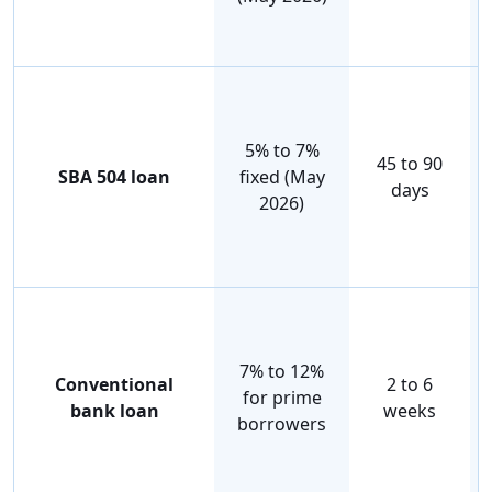
5% to 7%
45 to 90
SBA 504 loan
fixed (May
days
2026)
7% to 12%
Conventional
2 to 6
for prime
bank loan
weeks
borrowers