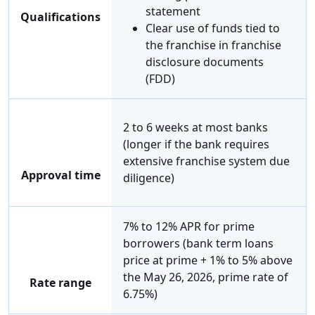
statement
Qualifications
Clear use of funds tied to
the franchise in franchise
disclosure documents
(FDD)
2 to 6 weeks at most banks
(longer if the bank requires
extensive franchise system due
Approval time
diligence)
7% to 12% APR for prime
borrowers (bank term loans
price at prime + 1% to 5% above
the May 26, 2026, prime rate of
Rate range
6.75%)