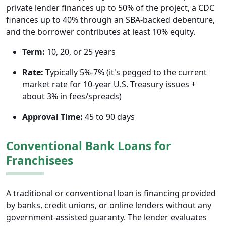
private lender finances up to 50% of the project, a CDC
finances up to 40% through an SBA-backed debenture,
and the borrower contributes at least 10% equity.
Term:
10, 20, or 25 years
Rate:
Typically 5%-7% (it's pegged to the current
market rate for 10-year U.S. Treasury issues +
about 3% in fees/spreads)
Approval Time:
45 to 90 days
Conventional Bank Loans for
Franchisees
A traditional or conventional loan is financing provided
by banks, credit unions, or online lenders without any
government-assisted guaranty. The lender evaluates