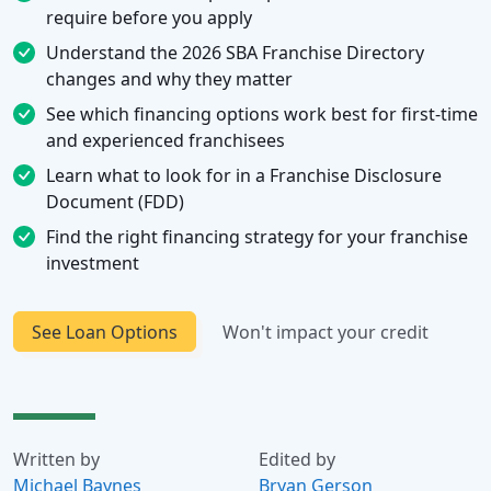
require before you apply
Understand the 2026 SBA Franchise Directory
changes and why they matter
See which financing options work best for first-time
and experienced franchisees
Learn what to look for in a Franchise Disclosure
Document (FDD)
Find the right financing strategy for your franchise
investment
See Loan Options
Won't impact your credit
Written by
Edited by
Michael Baynes
Bryan Gerson