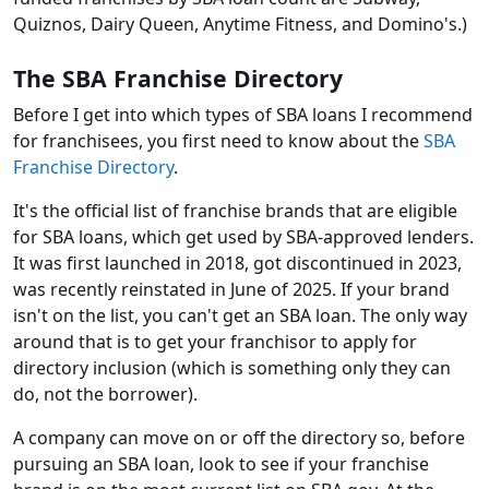
Quiznos, Dairy Queen, Anytime Fitness, and Domino's.)
The SBA Franchise Directory
Before I get into which types of SBA loans I recommend
for franchisees, you first need to know about the
SBA
Franchise Directory
.
It's the official list of franchise brands that are eligible
for SBA loans, which get used by SBA-approved lenders.
It was first launched in 2018, got discontinued in 2023,
was recently reinstated in June of 2025. If your brand
isn't on the list, you can't get an SBA loan. The only way
around that is to get your franchisor to apply for
directory inclusion (which is something only they can
do, not the borrower).
A company can move on or off the directory so, before
pursuing an SBA loan, look to see if your franchise