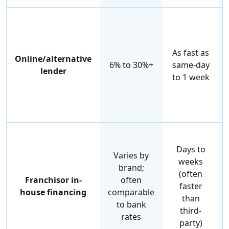
As fast as
Online/alternative
6% to 30%+
same-day
lender
to 1 week
Days to
Varies by
weeks
brand;
(often
Franchisor in-
often
faster
house financing
comparable
than
to bank
third-
rates
party)