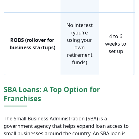
No interest
(you're
4 to 6
ROBS (rollover for
using your
weeks to
business startups)
own
set up
retirement
funds)
SBA Loans: A Top Option for
Franchises
The Small Business Administration (SBA) is a
government agency that helps expand loan access to
small businesses around the country. An SBA loan is