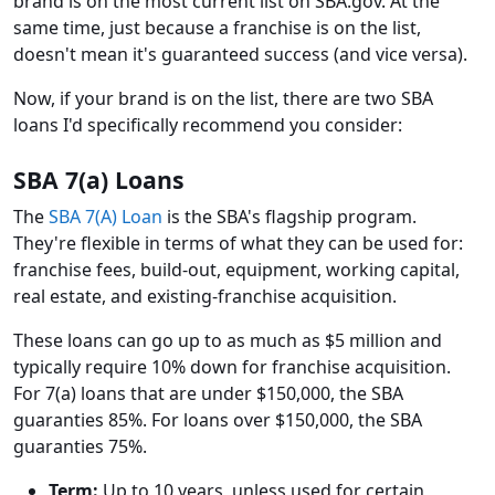
brand is on the most current list on SBA.gov. At the
same time, just because a franchise is on the list,
doesn't mean it's guaranteed success (and vice versa).
Now, if your brand is on the list, there are two SBA
loans I'd specifically recommend you consider:
SBA 7(a) Loans
The
SBA 7(A) Loan
is the SBA's flagship program.
They're flexible in terms of what they can be used for:
franchise fees, build-out, equipment, working capital,
real estate, and existing-franchise acquisition.
These loans can go up to as much as $5 million and
typically require 10% down for franchise acquisition.
For 7(a) loans that are under $150,000, the SBA
guaranties 85%. For loans over $150,000, the SBA
guaranties 75%.
Term:
Up to 10 years, unless used for certain