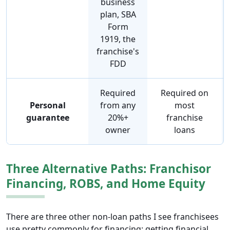
business
plan, SBA
Form
1919, the
franchise's
FDD
Required
Required on
Personal
from any
most
guarantee
20%+
franchise
owner
loans
Three Alternative Paths: Franchisor
Financing, ROBS, and Home Equity
There are three other non-loan paths I see franchisees
use pretty commonly for financing: getting financial