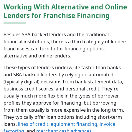
Working With Alternative and Online
Lenders for Franchise Financing
Besides SBA-backed lenders and the traditional
financial institutions, there's a third category of lenders
franchisees can turn to for financing options:
alternative and online lenders.
These types of lenders underwrite faster than banks
and SBA-backed lenders by relying on automated
(typically digital) decisions from bank-statement data,
business credit scores, and personal credit. They're
usually much more flexible in the types of borrower
profiles they approve for financing, but borrowing
from them usually is more expensive in the long term.
They typically offer loan options including short-term
loans,
lines of credit
,
equipment financing
,
invoice
factoring
, and
merchant cash advances
.