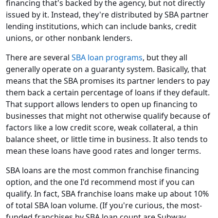
financing that's backed by the agency, but not directly
issued by it. Instead, they're distributed by SBA partner
lending institutions, which can include banks, credit
unions, or other nonbank lenders.
There are several
SBA loan programs
, but they all
generally operate on a guaranty system. Basically, that
means that the SBA promises its partner lenders to pay
them back a certain percentage of loans if they default.
That support allows lenders to open up financing to
businesses that might not otherwise qualify because of
factors like a low credit score, weak collateral, a thin
balance sheet, or little time in business. It also tends to
mean these loans have good rates and longer terms.
SBA loans are the most common franchise financing
option, and the one I'd recommend most if you can
qualify. In fact, SBA franchise loans make up about 10%
of total SBA loan volume. (If you're curious, the most-
funded franchises by SBA loan count are Subway,