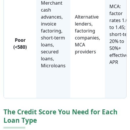
Merchant
MCA:
cash
factor
advances,
Alternative
rates 1.0
invoice
lenders,
to 1.45;
factoring,
factoring
short-te
short-term
companies,
Poor
20% to
loans,
MCA
(<580)
50%+
secured
providers
effective
loans,
APR
Microloans
The Credit Score You Need for Each
Loan Type