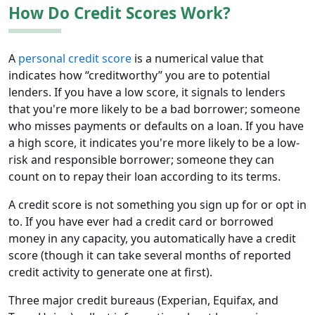
How Do Credit Scores Work?
A
personal credit score
is a numerical value that
indicates how “creditworthy” you are to potential
lenders. If you have a low score, it signals to lenders
that you're more likely to be a bad borrower; someone
who misses payments or defaults on a loan. If you have
a high score, it indicates you're more likely to be a low-
risk and responsible borrower; someone they can
count on to repay their loan according to its terms.
A credit score is not something you sign up for or opt in
to. If you have ever had a credit card or borrowed
money in any capacity, you automatically have a credit
score (though it can take several months of reported
credit activity to generate one at first).
Three major credit bureaus (Experian, Equifax, and