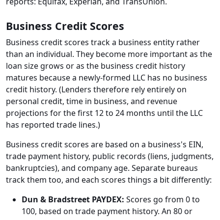
reports: Equifax, Experian, and TransUnion.
Business Credit Scores
Business credit scores track a business entity rather
than an individual. They become more important as the
loan size grows or as the business credit history
matures because a newly-formed LLC has no business
credit history. (Lenders therefore rely entirely on
personal credit, time in business, and revenue
projections for the first 12 to 24 months until the LLC
has reported trade lines.)
Business credit scores are based on a business's EIN,
trade payment history, public records (liens, judgments,
bankruptcies), and company age. Separate bureaus
track them too, and each scores things a bit differently:
Dun & Bradstreet PAYDEX:
Scores go from 0 to
100, based on trade payment history. An 80 or