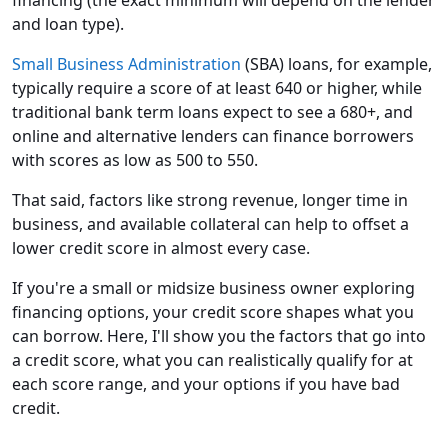
and loan type).
Small Business Administration
(SBA) loans, for example,
typically require a score of at least 640 or higher, while
traditional bank term loans expect to see a 680+, and
online and alternative lenders can finance borrowers
with scores as low as 500 to 550.
That said, factors like strong revenue, longer time in
business, and available collateral can help to offset a
lower credit score in almost every case.
If you're a small or midsize business owner exploring
financing options, your credit score shapes what you
can borrow. Here, I'll show you the factors that go into
a credit score, what you can realistically qualify for at
each score range, and your options if you have bad
credit.