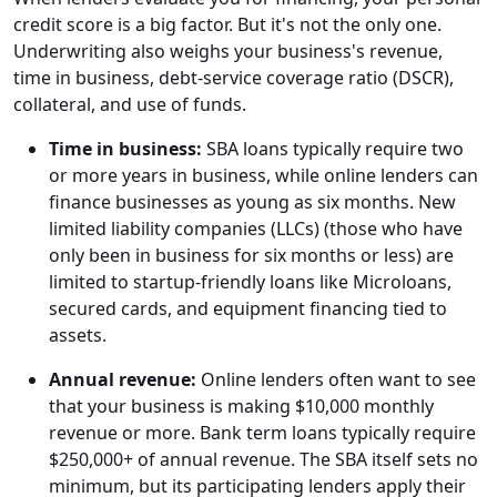
credit score is a big factor. But it's not the only one.
Underwriting also weighs your business's revenue,
time in business, debt-service coverage ratio (DSCR),
collateral, and use of funds.
Time in business:
SBA loans typically require two
or more years in business, while online lenders can
finance businesses as young as six months. New
limited liability companies (LLCs) (those who have
only been in business for six months or less) are
limited to startup-friendly loans like Microloans,
secured cards, and equipment financing tied to
assets.
Annual revenue:
Online lenders often want to see
that your business is making $10,000 monthly
revenue or more. Bank term loans typically require
$250,000+ of annual revenue. The SBA itself sets no
minimum, but its participating lenders apply their