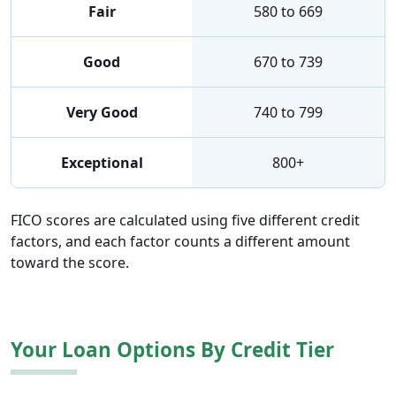
Fair
580 to 669
Good
670 to 739
Very Good
740 to 799
Exceptional
800+
FICO scores are calculated using five different credit
factors, and each factor counts a different amount
toward the score.
Your Loan Options By Credit Tier