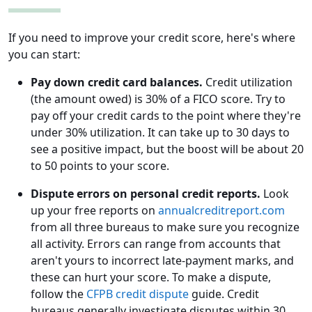
If you need to improve your credit score, here's where
you can start:
Pay down credit card balances.
Credit utilization
(the amount owed) is 30% of a FICO score. Try to
pay off your credit cards to the point where they're
under 30% utilization. It can take up to 30 days to
see a positive impact, but the boost will be about 20
to 50 points to your score.
Dispute errors on personal credit reports.
Look
up your free reports on
annualcreditreport.com
from all three bureaus to make sure you recognize
all activity. Errors can range from accounts that
aren't yours to incorrect late-payment marks, and
these can hurt your score. To make a dispute,
follow the
CFPB credit dispute
guide. Credit
bureaus generally investigate disputes within 30