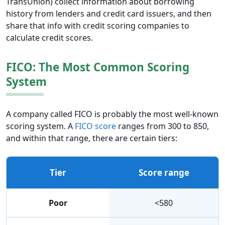
TransUnion) collect information about borrowing
history from lenders and credit card issuers, and then
share that info with credit scoring companies to
calculate credit scores.
FICO: The Most Common Scoring
System
A company called FICO is probably the most well-known
scoring system. A
FICO score
ranges from 300 to 850,
and within that range, there are certain tiers:
Tier
Score range
Poor
<580