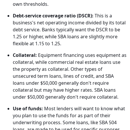
own thresholds.
Debt-service coverage ratio (DSCR):
This is a
business's net operating income divided by its total
debt service. Banks typically want the DSCR to be
1.25 or higher, while SBA loans are slightly more
flexible at 1.15 to 1.25.
Collateral:
Equipment financing uses equipment as
collateral, while commercial real estate loans use
the property as collateral. Other types of
unsecured term loans, lines of credit, and SBA
loans under $50,000 generally don't require
collateral but may have higher rates. SBA loans
under $50,000 generally don't require collateral.
Use of funds:
Most lenders will want to know what
you plan to use the funds for as part of their
underwriting process. Some loans, like SBA 504
loans, are made to be used for specific purposes