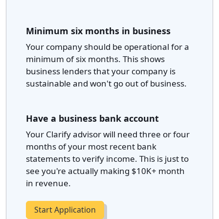
Minimum six months in business
Your company should be operational for a
minimum of six months. This shows
business lenders that your company is
sustainable and won't go out of business.
Have a business bank account
Your Clarify advisor will need three or four
months of your most recent bank
statements to verify income. This is just to
see you're actually making $10K+ month
in revenue.
Start Application