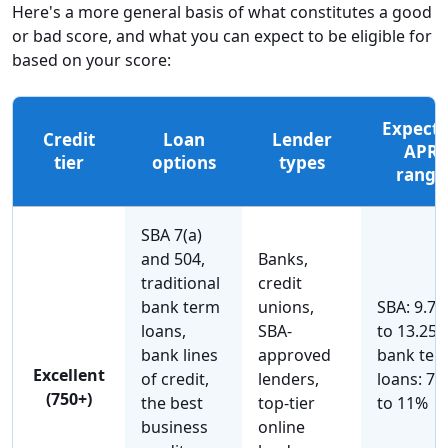
Here's a more general basis of what constitutes a good
or bad score, and what you can expect to be eligible for
based on your score:
Expect
Credit
Loan
Lender
APR
tier
options
types
range
SBA 7(a)
and 504,
Banks,
traditional
credit
bank term
unions,
SBA: 9.7
loans,
SBA-
to 13.25%
bank lines
approved
bank ter
Excellent
of credit,
lenders,
loans: 7%
(750+)
the best
top-tier
to 11%
business
online