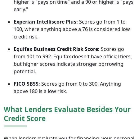
higher is "pays on time" and a 90 or higher is "pays
early."
Experian Intelliscore Plus:
Scores go from 1 to
100, where anything above a 76 is considered low
credit risk.
Equifax Business Credit Risk Score:
Scores go
from 101 to 992. Equifax doesn't have official tiers,
but higher scores indicate stronger borrowing
potential.
FICO SBSS:
Scores go from 0 to 300. Anything
above 180 is a low risk.
What Lenders Evaluate Besides Your
Credit Score
When lenders evaluate you for financing, your personal