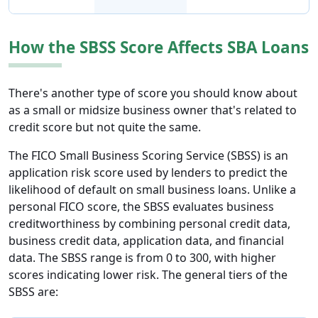
How the SBSS Score Affects SBA Loans
There's another type of score you should know about
as a small or midsize business owner that's related to
credit score but not quite the same.
The FICO Small Business Scoring Service (SBSS) is an
application risk score used by lenders to predict the
likelihood of default on small business loans. Unlike a
personal FICO score, the SBSS evaluates business
creditworthiness by combining personal credit data,
business credit data, application data, and financial
data. The SBSS range is from 0 to 300, with higher
scores indicating lower risk. The general tiers of the
SBSS are: