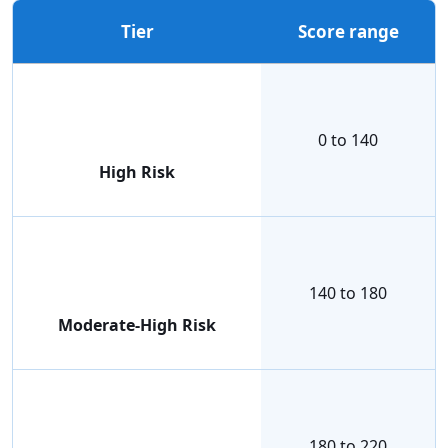
Tier
Score range
0 to 140
High Risk
140 to 180
Moderate-High Risk
180 to 220