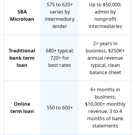
575 to 620+
Up to $50,000;
SBA
varies by
admin by
Microloan
intermediary
nonprofit
lender
intermediaries
2+ years in
Traditional
680+ typical;
business, $250K+
bank term
720+ for
annual revenue
loan
best rates
typical, clean
balance sheet
6+ months in
business,
Online
$10,000+ monthly
550 to 600+
term loan
revenue, 3 to 4
months of bank
statements