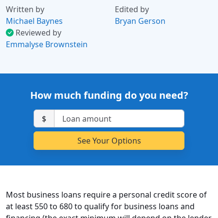
Written by
Edited by
Michael Baynes
Bryan Gerson
Reviewed by
Emmalyse Brownstein
How much funding do you need?
$
Most business loans require a personal credit score of
at least 550 to 680 to qualify for business loans and
financing (the exact minimum will depend on the lender