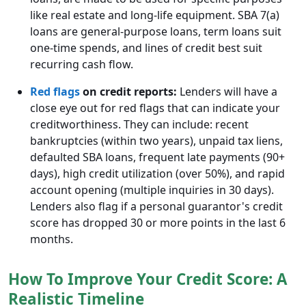
like real estate and long-life equipment. SBA 7(a)
loans are general-purpose loans, term loans suit
one-time spends, and lines of credit best suit
recurring cash flow.
Red flags
on credit reports:
Lenders will have a
close eye out for red flags that can indicate your
creditworthiness. They can include: recent
bankruptcies (within two years), unpaid tax liens,
defaulted SBA loans, frequent late payments (90+
days), high credit utilization (over 50%), and rapid
account opening (multiple inquiries in 30 days).
Lenders also flag if a personal guarantor's credit
score has dropped 30 or more points in the last 6
months.
How To Improve Your Credit Score: A
Realistic Timeline