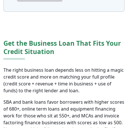
Get the Business Loan That Fits Your
Credit Situation
The right business loan depends less on hitting a magic
credit score and more on matching your full profile
(credit score + revenue + time in business + use of
funds) to the right lender and loan.
SBA and bank loans favor borrowers with higher scores
of 680+, online term loans and equipment financing
work for those who sit at 550+, and MCAs and invoice
factoring finance businesses with scores as low as 500.