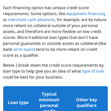
Each financing option has unique credit score
requirements. Some options, like
equipment financing
or
merchant cash advances
, for example, are by nature
more reliant on collateral outside of your personal
assets, and therefore are more flexible on low credit
scores. More traditional loan types that don't have
personal guaranties or outside assets as collateral (like
bank
term loans
) tend to be more reliant on credit
score as a qualifier.
Below, I break down the credit score requirements by
loan type to help give you an idea of what
type of loan
could be best for your business.
Typical
minimum
Other key
Loan type
personal
qualifiers