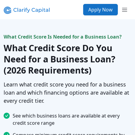
Apply Now
What Credit Score Is Needed for a Business Loan?
What Credit Score Do You
Need for a Business Loan?
(2026 Requirements)
Learn what credit score you need for a business
loan and which financing options are available at
every credit tier.
See which business loans are available at every
credit score range