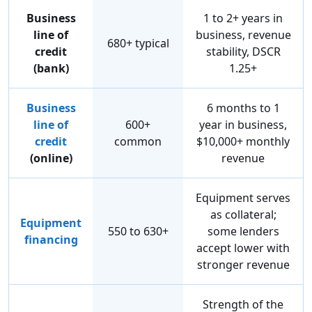
Business
1 to 2+ years in
line of
business, revenue
680+ typical
credit
stability, DSCR
(bank)
1.25+
Business
6 months to 1
line of
600+
year in business,
credit
common
$10,000+ monthly
(online)
revenue
Equipment serves
as collateral;
Equipment
550 to 630+
some lenders
financing
accept lower with
stronger revenue
Strength of the