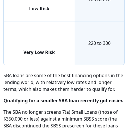
Low Risk
220 to 300
Very Low Risk
SBA loans are some of the best financing options in the
lending world, with relatively low rates and longer
terms, which also makes them harder to qualify for.
Qualifying for a smaller SBA loan recently got easier.
The SBA no longer screens 7(a) Small Loans (those of
$350,000 or less) against a minimum SBSS score (the
SBA discontinued the SBSS prescreen for these loans