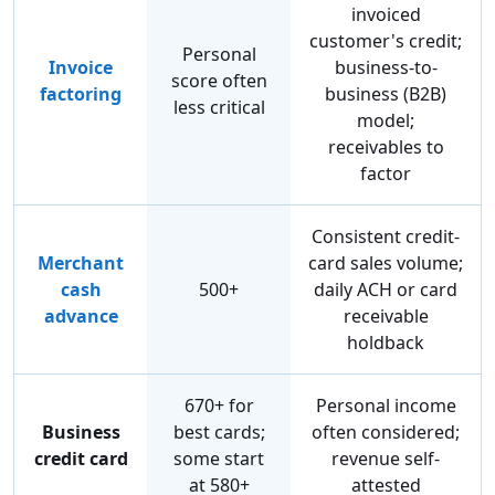
invoiced
customer's credit;
Personal
Invoice
business-to-
score often
factoring
business (B2B)
less critical
model;
receivables to
factor
Consistent credit-
Merchant
card sales volume;
cash
500+
daily ACH or card
advance
receivable
holdback
670+ for
Personal income
Business
best cards;
often considered;
credit card
some start
revenue self-
at 580+
attested