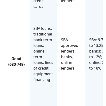
credit
lenders
cards
SBA loans,
traditional
bank term
SBA-
SBA: 9.7
loans,
approved
to 13.25%
online
lenders,
banks: 7
term
banks,
to 12%;
Good
loans, lines
online
online: 8
(680-749)
of credit,
lenders
to 18%
equipment
financing