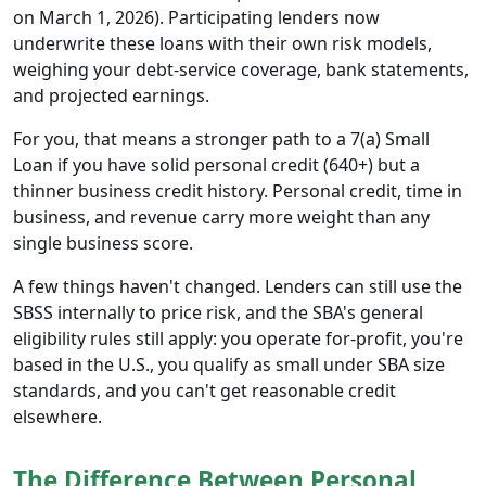
on March 1, 2026). Participating lenders now
underwrite these loans with their own risk models,
weighing your debt-service coverage, bank statements,
and projected earnings.
For you, that means a stronger path to a 7(a) Small
Loan if you have solid personal credit (640+) but a
thinner business credit history. Personal credit, time in
business, and revenue carry more weight than any
single business score.
A few things haven't changed. Lenders can still use the
SBSS internally to price risk, and the SBA's general
eligibility rules still apply: you operate for-profit, you're
based in the U.S., you qualify as small under SBA size
standards, and you can't get reasonable credit
elsewhere.
The Difference Between Personal