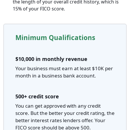
the length of your overall credit history, which is
15% of your FICO score.
Minimum Qualifications
$10,000 in monthly revenue
Your business must earn at least $10K per
month in a business bank account.
500+ credit score
You can get approved with any credit
score. But the better your credit rating, the
better interest rates lenders offer. Your
FICO score should be above 500.