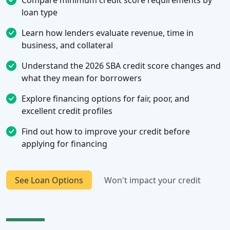
Compare minimum credit score requirements by
loan type
Learn how lenders evaluate revenue, time in
business, and collateral
Understand the 2026 SBA credit score changes and
what they mean for borrowers
Explore financing options for fair, poor, and
excellent credit profiles
Find out how to improve your credit before
applying for financing
See Loan Options
Won't impact your credit