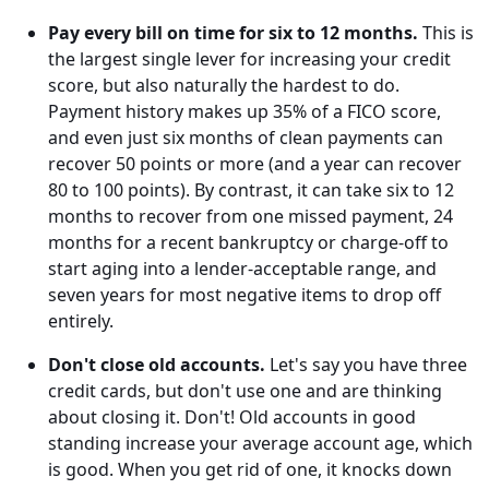
Pay every bill on time for six to 12 months.
This is
the largest single lever for increasing your credit
score, but also naturally the hardest to do.
Payment history makes up 35% of a FICO score,
and even just six months of clean payments can
recover 50 points or more (and a year can recover
80 to 100 points). By contrast, it can take six to 12
months to recover from one missed payment, 24
months for a recent bankruptcy or charge-off to
start aging into a lender-acceptable range, and
seven years for most negative items to drop off
entirely.
Don't close old accounts.
Let's say you have three
credit cards, but don't use one and are thinking
about closing it. Don't! Old accounts in good
standing increase your average account age, which
is good. When you get rid of one, it knocks down