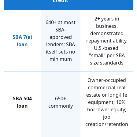
credit
2+ years in
640+ at most
business,
SBA-
demonstrated
SBA 7(a)
approved
repayment ability,
loan
lenders; SBA
U.S.-based,
itself sets no
"small" per SBA
minimum
size standards
Owner-occupied
commercial real
estate or long-life
SBA 504
650+
equipment; 10%
loan
commonly
borrower equity;
job
creation/retention