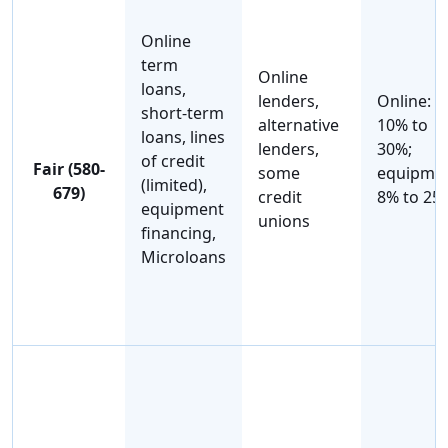
Online
term
Online
loans,
lenders,
Online:
short-term
alternative
10% to
loans, lines
lenders,
30%;
of credit
Fair (580-
some
equipmen
(limited),
679)
credit
8% to 25
equipment
unions
financing,
Microloans