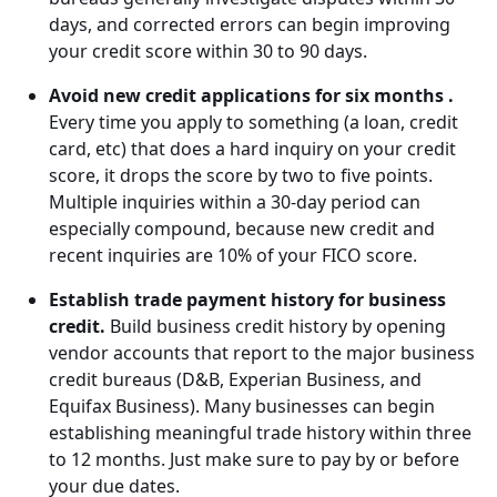
days, and corrected errors can begin improving
your credit score within 30 to 90 days.
Avoid new credit applications for six months .
Every time you apply to something (a loan, credit
card, etc) that does a hard inquiry on your credit
score, it drops the score by two to five points.
Multiple inquiries within a 30-day period can
especially compound, because new credit and
recent inquiries are 10% of your FICO score.
Establish trade payment history for business
credit.
Build business credit history by opening
vendor accounts that report to the major business
credit bureaus (D&B, Experian Business, and
Equifax Business). Many businesses can begin
establishing meaningful trade history within three
to 12 months. Just make sure to pay by or before
your due dates.