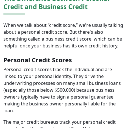
Credit and Business Credit
When we talk about “credit score,” we're usually talking
about a personal credit score. But there's also
something called a business credit score, which can be
helpful once your business has its own credit history.
Personal Credit Scores
Personal credit scores track the individual and are
linked to your personal identity. They drive the
underwriting processes on many small business loans
(especially those below $500,000) because business
owners typically have to sign a personal guarantee,
making the business owner personally liable for the
loan.
The major credit bureaus track your personal credit