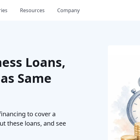
ries
Resources
Company
ness Loans,
 as Same
financing to cover a
ut these loans, and see