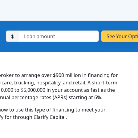
$
roker to arrange over $900 million in financing for
are, trucking, hospitality, and retail. A short-term
10,000 to $5,000,000 in your account as fast as the
nual percentage rates (APRs) starting at 6%.
 how to use this type of financing to meet your
 for through Clarify Capital.