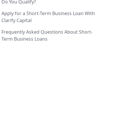
Do You Qualify?
Apply for a Short-Term Business Loan With
Clarify Capital
Frequently Asked Questions About Short-
Term Business Loans