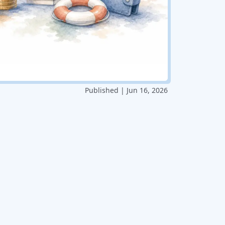
Published | Jun 16, 2026