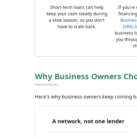
Short-term loans can help
If you're
keep your cash steady during
financing
a slow season, so you don't
Busines
have to scale back.
(SBA) 
business l
you throug
ch
Why Business Owners Choo
Here's why business owners keep coming bac
A network, not one lender