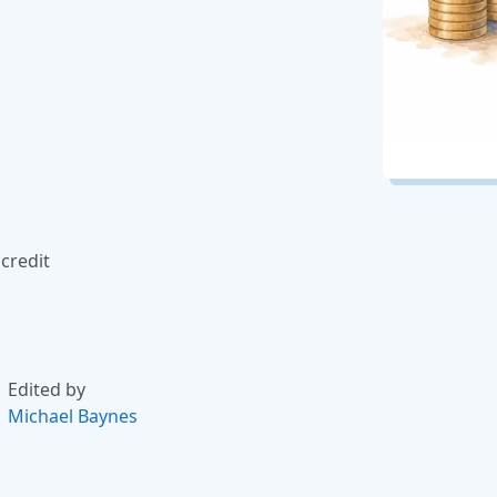
credit
Edited by
Michael Baynes