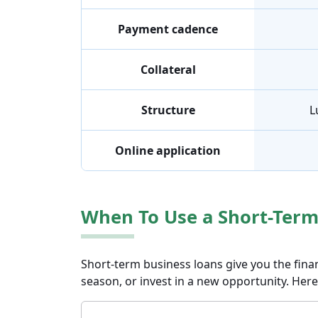
Payment cadence
Collateral
Structure
L
Online application
When To Use a Short-Term
Short-term business loans give you the fina
season, or invest in a new opportunity. Here