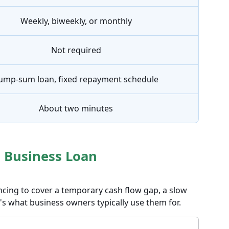
Weekly, biweekly, or monthly
Not required
ump-sum loan, fixed repayment schedule
About two minutes
 Business Loan
ncing to cover a temporary cash flow gap, a slow
's what business owners typically use them for.