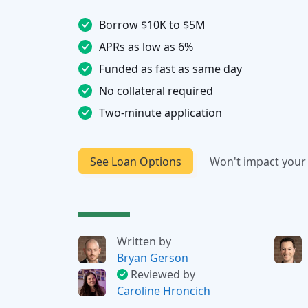
Borrow $10K to $5M
APRs as low as 6%
Funded as fast as same day
No collateral required
Two-minute application
See Loan Options
Won't impact your 
Written by
Bryan Gerson
Reviewed by
Caroline Hroncich