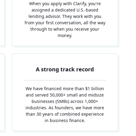
When you apply with Clarify, you're
assigned a dedicated U.S.-based
lending advisor. They work with you
from your first conversation, all the way
through to when you receive your
money.
A strong track record
We have financed more than $1 billion
and served 50,000+ small and midsize
businesses (SMBs) across 1,000+
industries. As founders, we have more
than 30 years of combined experience
in business finance.