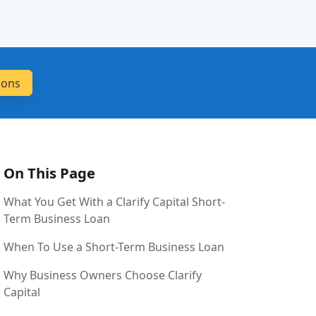
On This Page
What You Get With a Clarify Capital Short-
Term Business Loan
When To Use a Short-Term Business Loan
Why Business Owners Choose Clarify
Capital