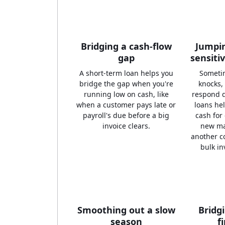
Bridging a cash-flow
Jumpin
gap
sensiti
A short-term loan helps you
Someti
bridge the gap when you're
knocks,
running low on cash, like
respond q
when a customer pays late or
loans he
payroll's due before a big
cash for
invoice clears.
new ma
another c
bulk in
Smoothing out a slow
Bridg
season
f