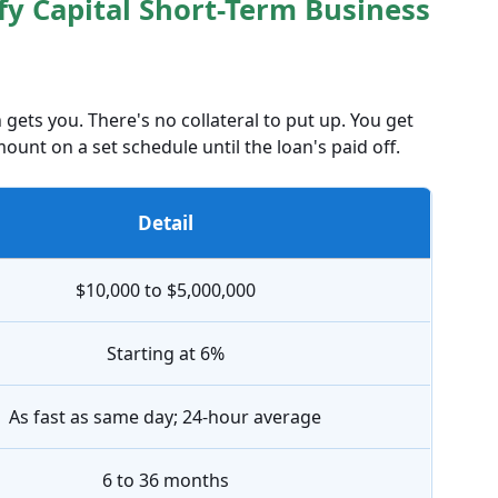
fy Capital Short-Term Business
 gets you. There's no collateral to put up. You get
ount on a set schedule until the loan's paid off.
Detail
$10,000 to $5,000,000
Starting at 6%
As fast as same day; 24-hour average
6 to 36 months