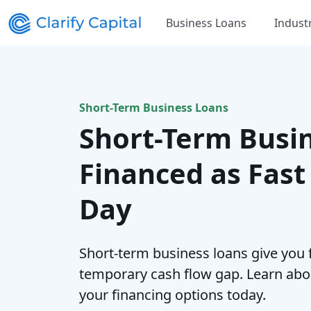
Business Loans
Indust
Short-Term Business Loans
Short-Term Busi
Financed as Fast
Day
Short-term business loans give you 
temporary cash flow gap. Learn abo
your financing options today.