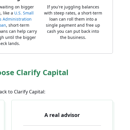
 waiting on bigger
If you're juggling balances
, like a
U.S. Small
with steep rates, a short-term
s Administration
loan can roll them into a
loan
, short-term
single payment and free up
oans can help carry
cash you can put back into
h until the bigger
the business.
eck lands.
se Clarify Capital
k to Clarify Capital:
A real advisor