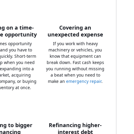
g on a time-
Covering an
ve opportunity
unexpected expense
mes opportunity
If you work with heavy
 and you have to
machinery or vehicles, you
uickly. Short-term
know that equipment can
lp when you need
break down. Fast cash keeps
 expanding into a
you running without missing
rket, acquiring
a beat when you need to
ompany, or buying
make an
emergency repair
.
ventory at once.
ing to bigger
Refinancing higher-
inancing
interest debt