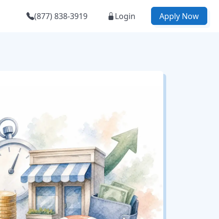
(877) 838-3919
Login
Apply Now