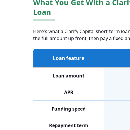
What You Get With a Clari
Loan
Here's what a Clarify Capital short-term loan
the full amount up front, then pay a fixed am
Loan feature
Loan amount
APR
Funding speed
Repayment term