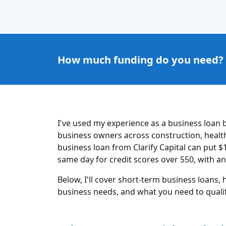
How much funding do you need?
I've used my experience as a business loan b
business owners across construction, healthc
business loan from Clarify Capital can put $
same day for credit scores over 550, with an
Below, I'll cover short-term business loans,
business needs, and what you need to qualify