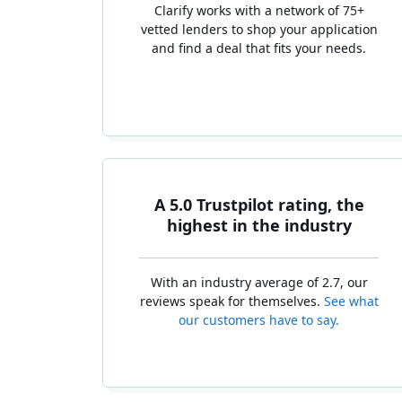
Clarify works with a network of 75+
vetted lenders to shop your application
and find a deal that fits your needs.
A 5.0 Trustpilot rating, the
highest in the industry
With an industry average of 2.7, our
reviews speak for themselves.
See what
our customers have to say.