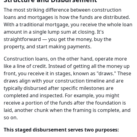
The most striking difference between construction
loans and mortgages is how the funds are distributed.
With a traditional mortgage, you receive the whole loan
amount in a single lump sum at closing. It's
straightforward — you get the money, buy the
property, and start making payments.
Construction loans, on the other hand, operate more
like a line of credit. Instead of getting all the money up
front, you receive it in stages, known as "draws." These
draws align with your construction timeline and are
typically disbursed after specific milestones are
completed and inspected. For example, you might
receive a portion of the funds after the foundation is
laid, another chunk when the framing is complete, and
so on.
This staged disbursement serves two purposes: