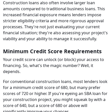
Construction loans also often involve larger loan
amounts compared to traditional business loans. This
increased financial exposure means lenders impose
stricter eligibility criteria and more rigorous approval
processes. They're not just evaluating your current
financial situation; they're also assessing your project's
viability and your ability to manage it successfully.
Minimum Credit Score Requirements
Your credit score can unlock (or block) your access to
financing. So, what's the magic number? Well, it
depends.
For conventional construction loans, most lenders look
for a minimum credit score of 680, but many prefer
scores of 720 or higher. If you're eyeing an SBA loan for
your construction project, you might squeak by with a
score of 640, but a score of 680 or above will
significantly improve your chances.