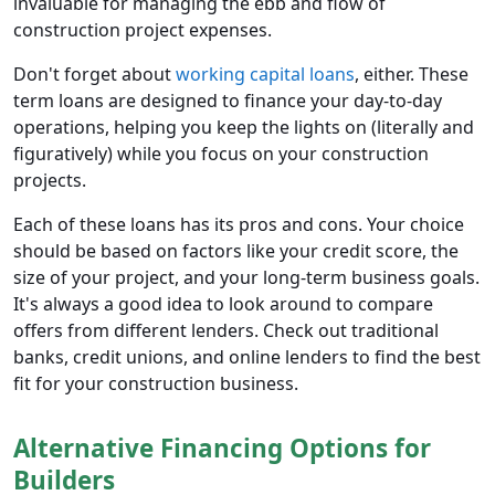
invaluable for managing the ebb and flow of
construction project expenses.
Don't forget about
working capital loans
, either. These
term loans are designed to finance your day-to-day
operations, helping you keep the lights on (literally and
figuratively) while you focus on your construction
projects.
Each of these loans has its pros and cons. Your choice
should be based on factors like your credit score, the
size of your project, and your long-term business goals.
It's always a good idea to look around to compare
offers from different lenders. Check out traditional
banks, credit unions, and online lenders to find the best
fit for your construction business.
Alternative Financing Options for
Builders