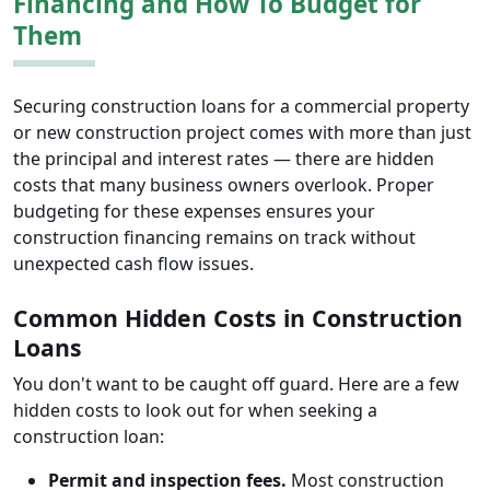
Financing and How To Budget for
Them
Securing construction loans for a commercial property
or new construction project comes with more than just
the principal and interest rates — there are hidden
costs that many business owners overlook. Proper
budgeting for these expenses ensures your
construction financing remains on track without
unexpected cash flow issues.
Common Hidden Costs in Construction
Loans
You don't want to be caught off guard. Here are a few
hidden costs to look out for when seeking a
construction loan:
Permit and inspection fees.
Most construction