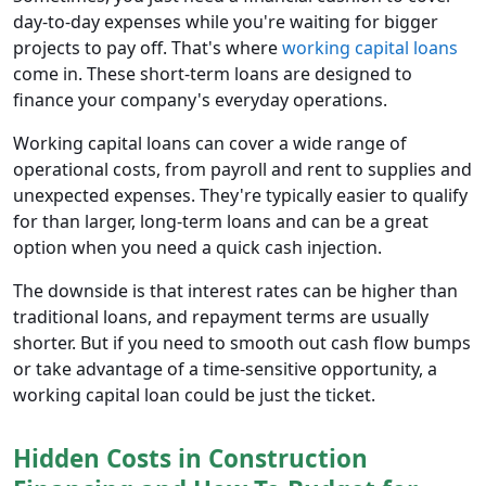
day-to-day expenses while you're waiting for bigger
projects to pay off. That's where
working capital loans
come in. These short-term loans are designed to
finance your company's everyday operations.
Working capital loans can cover a wide range of
operational costs, from payroll and rent to supplies and
unexpected expenses. They're typically easier to qualify
for than larger, long-term loans and can be a great
option when you need a quick cash injection.
The downside is that interest rates can be higher than
traditional loans, and repayment terms are usually
shorter. But if you need to smooth out cash flow bumps
or take advantage of a time-sensitive opportunity, a
working capital loan could be just the ticket.
Hidden Costs in Construction