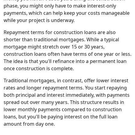
phase, you might only have to make interest-only
payments, which can help keep your costs manageable
while your project is underway.
Repayment terms for construction loans are also
shorter than traditional mortgages. While a typical
mortgage might stretch over 15 or 30 years,
construction loans often have terms of one year or less.
The idea is that you'll refinance into a permanent loan
once construction is complete.
Traditional mortgages, in contrast, offer lower interest
rates and longer repayment terms. You start repaying
both principal and interest immediately, with payments
spread out over many years. This structure results in
lower monthly payments compared to construction
loans, but you'll be paying interest on the full loan
amount from day one.