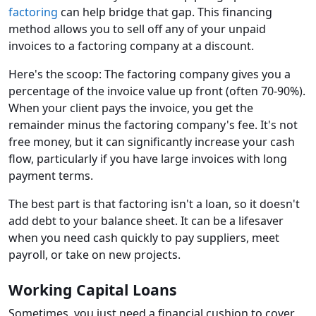
factoring
can help bridge that gap. This financing
method allows you to sell off any of your unpaid
invoices to a factoring company at a discount.
Here's the scoop: The factoring company gives you a
percentage of the invoice value up front (often 70-90%).
When your client pays the invoice, you get the
remainder minus the factoring company's fee. It's not
free money, but it can significantly increase your cash
flow, particularly if you have large invoices with long
payment terms.
The best part is that factoring isn't a loan, so it doesn't
add debt to your balance sheet. It can be a lifesaver
when you need cash quickly to pay suppliers, meet
payroll, or take on new projects.
Working Capital Loans
Sometimes, you just need a financial cushion to cover