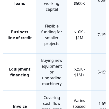
8-25%
loans
working
$500K
capital
Flexible
Business
funding for
$10K -
7-15%
line of credit
smaller
$1M
projects
Buying new
equipment
Equipment
$25K -
or
5-15%
financing
$1M+
upgrading
machinery
Covering
Varies
cash flow
1-5%
Invoice
(based