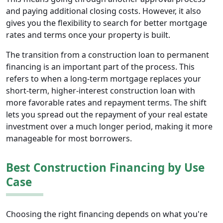
and paying additional closing costs. However, it also
gives you the flexibility to search for better mortgage
rates and terms once your property is built.
The transition from a construction loan to permanent
financing is an important part of the process. This
refers to when a long-term mortgage replaces your
short-term, higher-interest construction loan with
more favorable rates and repayment terms. The shift
lets you spread out the repayment of your real estate
investment over a much longer period, making it more
manageable for most borrowers.
Best Construction Financing by Use
Case
Choosing the right financing depends on what you're