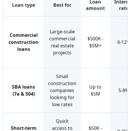
Loan
Interes
Loan type
Best for
amount
rate
Large-scale
Commercial
commercial
$500K -
construction
6-12%
real estate
$5M+
loans
projects
Small
construction
SBA loans
Up to
companies
5-8%
(7a & 504)
$5M
looking for
low rates
Quick
Short-term
access to
$50K -