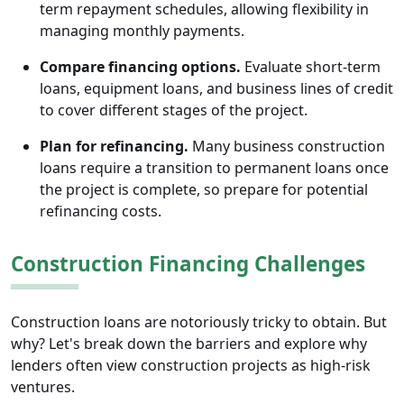
term repayment schedules, allowing flexibility in
managing monthly payments.
Compare financing options.
Evaluate short-term
loans, equipment loans, and business lines of credit
to cover different stages of the project.
Plan for refinancing.
Many business construction
loans require a transition to permanent loans once
the project is complete, so prepare for potential
refinancing costs.
Construction Financing Challenges
Construction loans are notoriously tricky to obtain. But
why? Let's break down the barriers and explore why
lenders often view construction projects as high-risk
ventures.