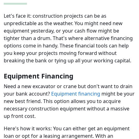
Let's face it: construction projects can be as
unpredictable as the weather. You might need new
equipment yesterday, or your cash flow might be
tighter than a drum. That's where alternative financing
options come in handy. These financial tools can help
you keep your projects moving forward without
breaking the bank or tying up all your working capital.
Equipment Financing
Need a new excavator or crane but don't want to drain
your bank account?
Equipment financing
might be your
new best friend. This option allows you to acquire
necessary construction equipment without a massive
up front cost.
Here's how it works: You can either get an equipment
loan or opt for a leasing arrangement. With an