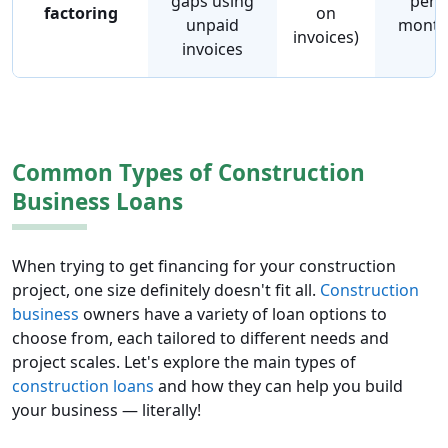
gaps using
per
factoring
on
unpaid
mont
invoices)
invoices
Common Types of Construction
Business Loans
When trying to get financing for your construction
project, one size definitely doesn't fit all.
Construction
business
owners have a variety of loan options to
choose from, each tailored to different needs and
project scales. Let's explore the main types of
construction loans
and how they can help you build
your business — literally!