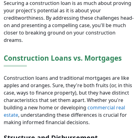
Securing a construction loan is as much about proving
your project's potential as it is about your
creditworthiness. By addressing these challenges head-
on and presenting a compelling case, you'll be much
closer to breaking ground on your construction
dreams.
Construction Loans vs. Mortgages
Construction loans and traditional mortgages are like
apples and oranges. Sure, they're both fruits (or, in this
case, ways to finance property), but they have distinct
characteristics that set them apart. Whether you're
building a new home or developing
commercial real
estate
, understanding these differences is crucial for
making informed financial decisions.
Structure and Disbursement