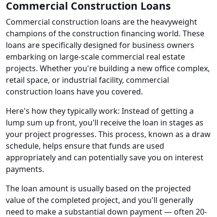
Commercial Construction Loans
Commercial construction loans are the heavyweight
champions of the construction financing world. These
loans are specifically designed for business owners
embarking on large-scale commercial real estate
projects. Whether you're building a new office complex,
retail space, or industrial facility, commercial
construction loans have you covered.
Here's how they typically work: Instead of getting a
lump sum up front, you'll receive the loan in stages as
your project progresses. This process, known as a draw
schedule, helps ensure that funds are used
appropriately and can potentially save you on interest
payments.
The loan amount is usually based on the projected
value of the completed project, and you'll generally
need to make a substantial down payment — often 20-