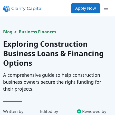
Apply Now
Blog
Business Finances
Exploring Construction
Business Loans & Financing
Options
A comprehensive guide to help construction
business owners secure the right funding for
their projects.
Written by
Edited by
Reviewed by