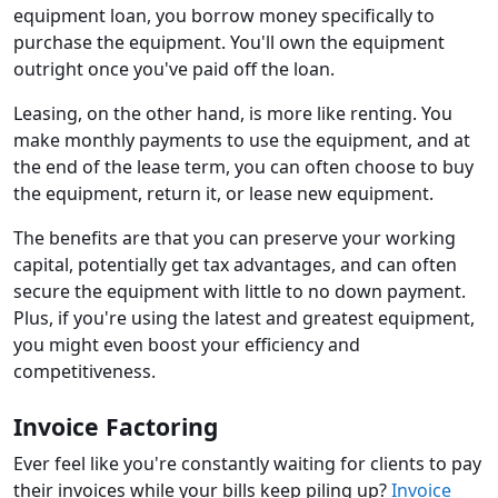
equipment loan, you borrow money specifically to
purchase the equipment. You'll own the equipment
outright once you've paid off the loan.
Leasing, on the other hand, is more like renting. You
make monthly payments to use the equipment, and at
the end of the lease term, you can often choose to buy
the equipment, return it, or lease new equipment.
The benefits are that you can preserve your working
capital, potentially get tax advantages, and can often
secure the equipment with little to no down payment.
Plus, if you're using the latest and greatest equipment,
you might even boost your efficiency and
competitiveness.
Invoice Factoring
Ever feel like you're constantly waiting for clients to pay
their invoices while your bills keep piling up?
Invoice