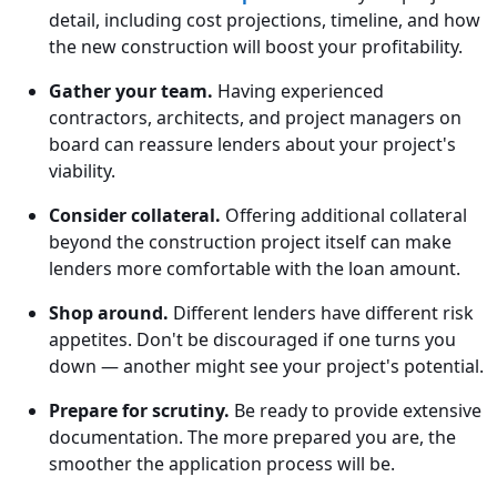
detail, including cost projections, timeline, and how
the new construction will boost your profitability.
Gather your team.
Having experienced
contractors, architects, and project managers on
board can reassure lenders about your project's
viability.
Consider collateral.
Offering additional collateral
beyond the construction project itself can make
lenders more comfortable with the loan amount.
Shop around.
Different lenders have different risk
appetites. Don't be discouraged if one turns you
down — another might see your project's potential.
Prepare for scrutiny.
Be ready to provide extensive
documentation. The more prepared you are, the
smoother the application process will be.