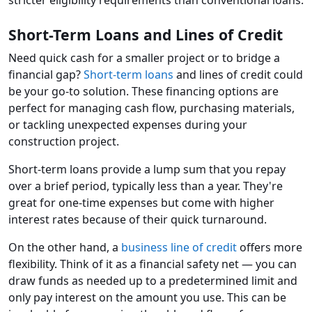
stricter eligibility requirements than conventional loans.
Short-Term Loans and Lines of Credit
Need quick cash for a smaller project or to bridge a
financial gap?
Short-term loans
and lines of credit could
be your go-to solution. These financing options are
perfect for managing cash flow, purchasing materials,
or tackling unexpected expenses during your
construction project.
Short-term loans provide a lump sum that you repay
over a brief period, typically less than a year. They're
great for one-time expenses but come with higher
interest rates because of their quick turnaround.
On the other hand, a
business line of credit
offers more
flexibility. Think of it as a financial safety net — you can
draw funds as needed up to a predetermined limit and
only pay interest on the amount you use. This can be