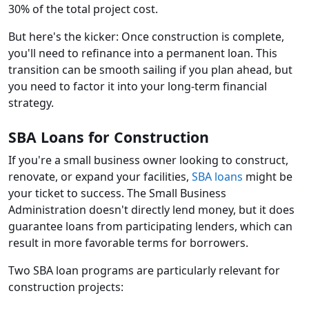
30% of the total project cost.
But here's the kicker: Once construction is complete,
you'll need to refinance into a permanent loan. This
transition can be smooth sailing if you plan ahead, but
you need to factor it into your long-term financial
strategy.
SBA Loans for Construction
If you're a small business owner looking to construct,
renovate, or expand your facilities,
SBA loans
might be
your ticket to success. The Small Business
Administration doesn't directly lend money, but it does
guarantee loans from participating lenders, which can
result in more favorable terms for borrowers.
Two SBA loan programs are particularly relevant for
construction projects: