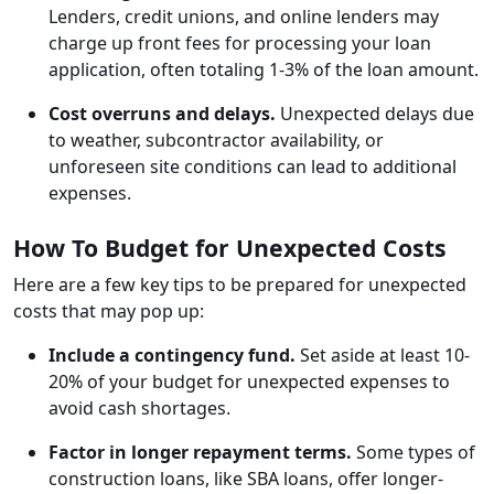
Lenders, credit unions, and online lenders may
charge up front fees for processing your loan
application, often totaling 1-3% of the loan amount.
Cost overruns and delays.
Unexpected delays due
to weather, subcontractor availability, or
unforeseen site conditions can lead to additional
expenses.
How To Budget for Unexpected Costs
Here are a few key tips to be prepared for unexpected
costs that may pop up:
Include a contingency fund.
Set aside at least 10-
20% of your budget for unexpected expenses to
avoid cash shortages.
Factor in longer repayment terms.
Some types of
construction loans, like SBA loans, offer longer-