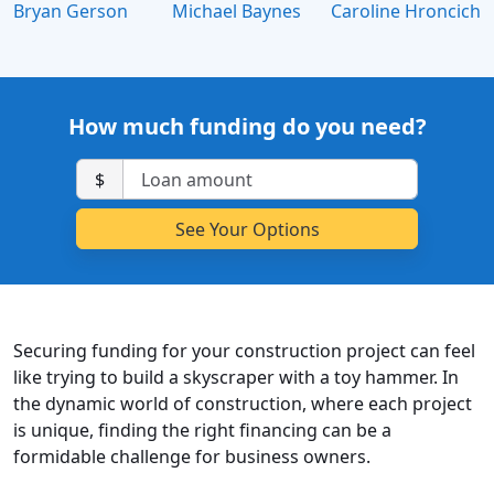
Bryan Gerson
Michael Baynes
Caroline Hroncich
How much funding do you need?
$
Securing funding for your construction project can feel
like trying to build a skyscraper with a toy hammer. In
the dynamic world of construction, where each project
is unique, finding the right financing can be a
formidable challenge for business owners.