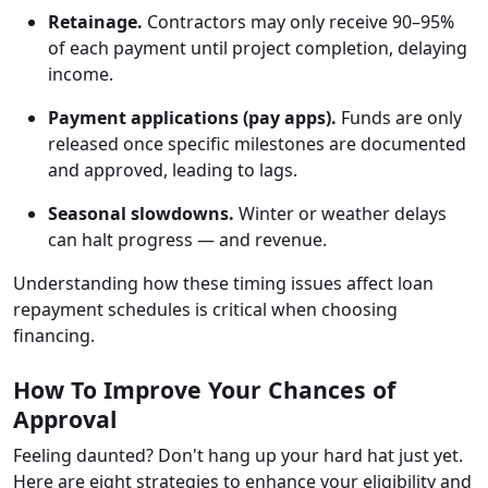
Retainage.
Contractors may only receive 90–95%
of each payment until project completion, delaying
income.
Payment applications (pay apps).
Funds are only
released once specific milestones are documented
and approved, leading to lags.
Seasonal slowdowns.
Winter or weather delays
can halt progress — and revenue.
Understanding how these timing issues affect loan
repayment schedules is critical when choosing
financing.
How To Improve Your Chances of
Approval
Feeling daunted? Don't hang up your hard hat just yet.
Here are eight strategies to enhance your eligibility and