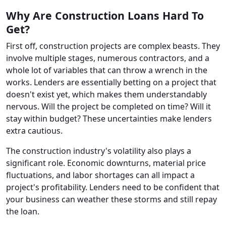
Why Are Construction Loans Hard To
Get?
First off, construction projects are complex beasts. They
involve multiple stages, numerous contractors, and a
whole lot of variables that can throw a wrench in the
works. Lenders are essentially betting on a project that
doesn't exist yet, which makes them understandably
nervous. Will the project be completed on time? Will it
stay within budget? These uncertainties make lenders
extra cautious.
The construction industry's volatility also plays a
significant role. Economic downturns, material price
fluctuations, and labor shortages can all impact a
project's profitability. Lenders need to be confident that
your business can weather these storms and still repay
the loan.