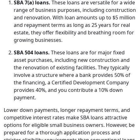
SBA 7(a) loans.
These loans are versatile for a wide
range of business purposes, including construction
and renovation. With loan amounts up to $5 million
and repayment terms as long as 25 years for real
estate, they offer flexibility and breathing room for
growing businesses.
SBA 504 loans.
These loans are for major fixed
asset purchases, including new construction and
the renovation of existing facilities. They typically
involve a structure where a bank provides 50% of
the financing, a Certified Development Company
provides 40%, and you contribute a 10% down
payment.
Lower down payments, longer repayment terms, and
competitive interest rates make SBA loans attractive
options for eligible small business owners. However, be
prepared for a thorough application process and