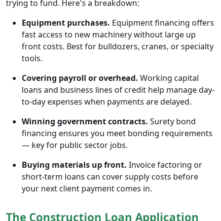
trying to fund. Here's a breakdown:
Equipment purchases.
Equipment financing offers
fast access to new machinery without large up
front costs. Best for bulldozers, cranes, or specialty
tools.
Covering payroll or overhead.
Working capital
loans and business lines of credit help manage day-
to-day expenses when payments are delayed.
Winning government contracts.
Surety bond
financing ensures you meet bonding requirements
— key for public sector jobs.
Buying materials up front.
Invoice factoring or
short-term loans can cover supply costs before
your next client payment comes in.
The Construction Loan Application