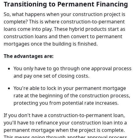
Transitioning to Permanent Financing
So, what happens when your construction project is
complete? This is where construction-to-permanent
loans come into play. These hybrid products start as
construction loans and then convert to permanent
mortgages once the building is finished.
The advantages are:
You only have to go through one approval process
and pay one set of closing costs.
You're able to lock in your permanent mortgage
rate at the beginning of the construction process,
protecting you from potential rate increases.
If you don't have a construction-to-permanent loan,
you'll have to refinance your construction loan into a
permanent mortgage when the project is complete.
This means going through another approval process