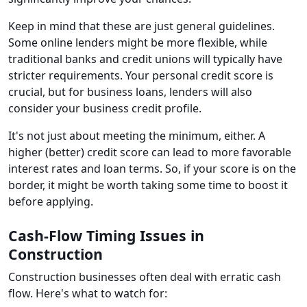
Keep in mind that these are just general guidelines.
Some online lenders might be more flexible, while
traditional banks and credit unions will typically have
stricter requirements. Your personal credit score is
crucial, but for business loans, lenders will also
consider your business credit profile.
It's not just about meeting the minimum, either. A
higher (better) credit score can lead to more favorable
interest rates and loan terms. So, if your score is on the
border, it might be worth taking some time to boost it
before applying.
Cash-Flow Timing Issues in
Construction
Construction businesses often deal with erratic cash
flow. Here's what to watch for: