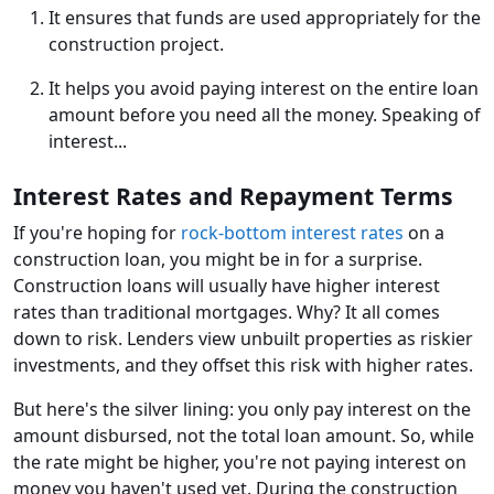
It ensures that funds are used appropriately for the
construction project.
It helps you avoid paying interest on the entire loan
amount before you need all the money. Speaking of
interest...
Interest Rates and Repayment Terms
If you're hoping for
rock-bottom interest rates
on a
construction loan, you might be in for a surprise.
Construction loans will usually have higher interest
rates than traditional mortgages. Why? It all comes
down to risk. Lenders view unbuilt properties as riskier
investments, and they offset this risk with higher rates.
But here's the silver lining: you only pay interest on the
amount disbursed, not the total loan amount. So, while
the rate might be higher, you're not paying interest on
money you haven't used yet. During the construction