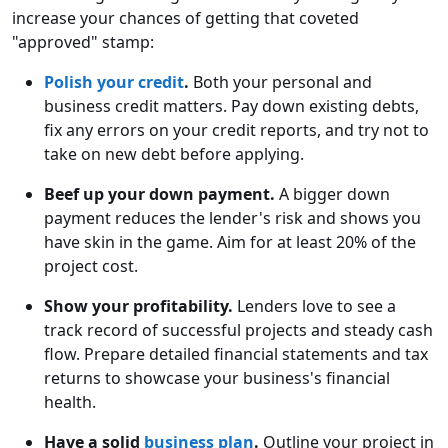
increase your chances of getting that coveted
"approved" stamp:
Polish your credit
.
Both your personal and
business credit matters. Pay down existing debts,
fix any errors on your credit reports, and try not to
take on new debt before applying.
Beef up your down payment.
A bigger down
payment reduces the lender's risk and shows you
have skin in the game. Aim for at least 20% of the
project cost.
Show your profitability.
Lenders love to see a
track record of successful projects and steady cash
flow. Prepare detailed financial statements and tax
returns to showcase your business's financial
health.
Have a solid
business plan
.
Outline your project in