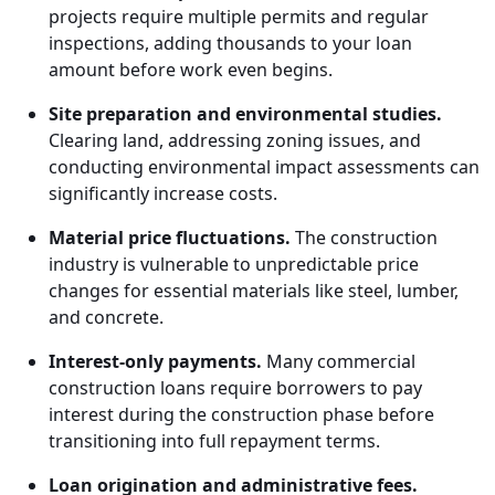
projects require multiple permits and regular
inspections, adding thousands to your loan
amount before work even begins.
Site preparation and environmental studies.
Clearing land, addressing zoning issues, and
conducting environmental impact assessments can
significantly increase costs.
Material price fluctuations.
The construction
industry is vulnerable to unpredictable price
changes for essential materials like steel, lumber,
and concrete.
Interest-only payments.
Many commercial
construction loans require borrowers to pay
interest during the construction phase before
transitioning into full repayment terms.
Loan origination and administrative fees.