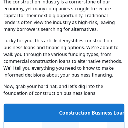
The construction industry is a cornerstone of our
economy, yet many companies struggle to secure
capital for their next big opportunity. Traditional
lenders often view the industry as high-risk, leaving
many borrowers searching for alternatives.
Lucky for you, this article demystifies construction
business loans and financing options. We're about to
walk you through the various funding types, from
commercial construction loans to alternative methods.
We'll tell you everything you need to know to make
informed decisions about your business financing.
Now, grab your hard hat, and let's dig into the
foundation of construction business loans!
Construction Business Loan