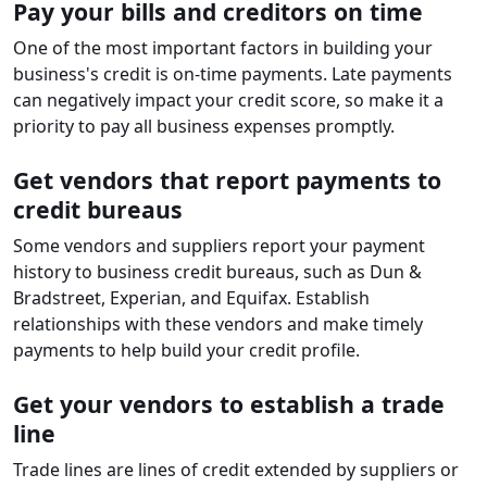
Pay your bills and creditors on time
One of the most important factors in building your
business's credit is on-time payments. Late payments
can negatively impact your credit score, so make it a
priority to pay all business expenses promptly.
Get vendors that report payments to
credit bureaus
Some vendors and suppliers report your payment
history to business credit bureaus, such as Dun &
Bradstreet, Experian, and Equifax. Establish
relationships with these vendors and make timely
payments to help build your credit profile.
Get your vendors to establish a trade
line
Trade lines are lines of credit extended by suppliers or