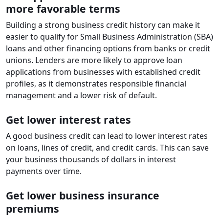
more favorable terms
Building a strong business credit history can make it
easier to qualify for Small Business Administration (SBA)
loans and other financing options from banks or credit
unions. Lenders are more likely to approve loan
applications from businesses with established credit
profiles, as it demonstrates responsible financial
management and a lower risk of default.
Get lower interest rates
A good business credit can lead to lower interest rates
on loans, lines of credit, and credit cards. This can save
your business thousands of dollars in interest
payments over time.
Get lower business insurance
premiums