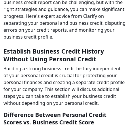
business credit report can be challenging, but with the
right strategies and guidance, you can make significant
progress. Here's expert advice from Clarify on
separating your personal and business credit, disputing
errors on your credit reports, and monitoring your
business credit profile.
Establish Business Credit History
Without Using Personal Credit
Building a strong business credit history independent
of your personal credit is crucial for protecting your
personal finances and creating a separate credit profile
for your company. This section will discuss additional
steps you can take to establish your business credit
without depending on your personal credit.
Difference Between Personal Credit
Scores vs. Business Credit Score