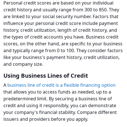
Personal credit scores are based on your individual
credit history and usually range from 300 to 850. They
are linked to your social security number. Factors that
influence your personal credit score include payment
history, credit utilization, length of credit history, and
the types of credit accounts you have. Business credit
scores, on the other hand, are specific to your business
and typically range from 0 to 100. They consider factors
like your business's payment history, credit utilization,
and company size.
Using Business Lines of Credit
A
business line of credit is a flexible financing option
that allows you to access funds as needed, up to a
predetermined limit. By securing a business line of
credit and using it responsibly, you can demonstrate
your company's financial stability. Compare different
issuers and providers before you apply.