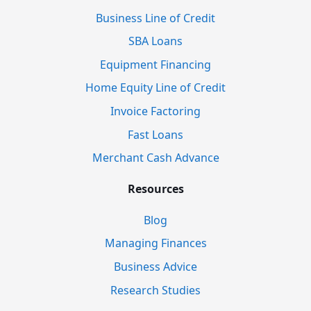
Business Line of Credit
SBA Loans
Equipment Financing
Home Equity Line of Credit
Invoice Factoring
Fast Loans
Merchant Cash Advance
Resources
Blog
Managing Finances
Business Advice
Research Studies