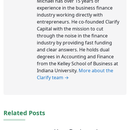
Michael has over 15 years of
experience in the business finance
industry working directly with
entrepreneurs. He co-founded Clarify
Capital with the mission to cut
through the noise in the finance
industry by providing fast funding
and clear answers. He holds dual
degrees in Accounting and Finance
from the Kelley School of Business at
Indiana University.
More about the
Clarify team →
Related Posts