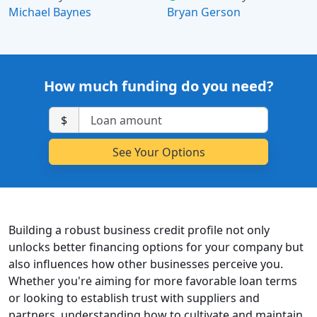
Michael Baynes
Bryan Gerson
How much funding do you need?
$
Building a robust business credit profile not only
unlocks better financing options for your company but
also influences how other businesses perceive you.
Whether you're aiming for more favorable loan terms
or looking to establish trust with suppliers and
partners, understanding how to cultivate and maintain