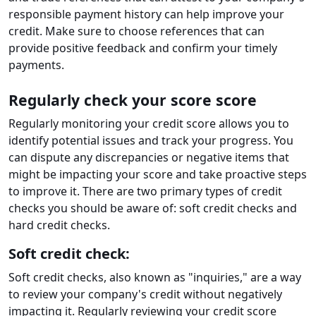
responsible payment history can help improve your
credit. Make sure to choose references that can
provide positive feedback and confirm your timely
payments.
Regularly check your score score
Regularly monitoring your credit score allows you to
identify potential issues and track your progress. You
can dispute any discrepancies or negative items that
might be impacting your score and take proactive steps
to improve it. There are two primary types of credit
checks you should be aware of: soft credit checks and
hard credit checks.
Soft credit check:
Soft credit checks, also known as "inquiries," are a way
to review your company's credit without negatively
impacting it. Regularly reviewing your credit score