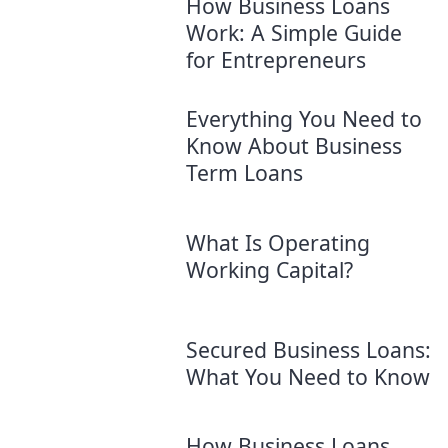
How Business Loans
Work: A Simple Guide
for Entrepreneurs
Everything You Need to
Know About Business
Term Loans
What Is Operating
Working Capital?
Secured Business Loans:
What You Need to Know
How Business Loans