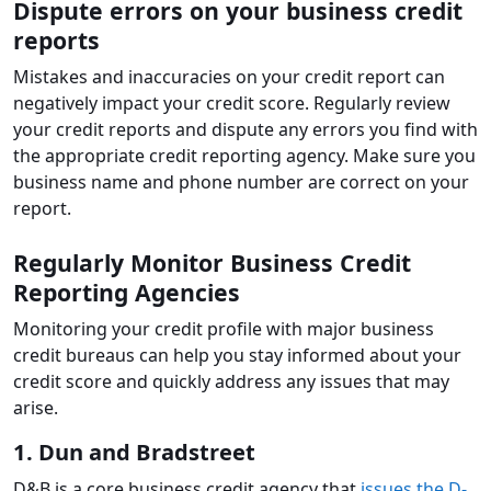
Dispute errors on your business credit
reports
Mistakes and inaccuracies on your credit report can
negatively impact your credit score. Regularly review
your credit reports and dispute any errors you find with
the appropriate credit reporting agency. Make sure you
business name and phone number are correct on your
report.
Regularly Monitor Business Credit
Reporting Agencies
Monitoring your credit profile with major business
credit bureaus can help you stay informed about your
credit score and quickly address any issues that may
arise.
1. Dun and Bradstreet
D&B is a core business credit agency that
issues the D-