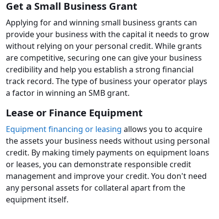
Get a Small Business Grant
Applying for and winning small business grants can
provide your business with the capital it needs to grow
without relying on your personal credit. While grants
are competitive, securing one can give your business
credibility and help you establish a strong financial
track record. The type of business your operator plays
a factor in winning an SMB grant.
Lease or Finance Equipment
Equipment financing or leasing
allows you to acquire
the assets your business needs without using personal
credit. By making timely payments on equipment loans
or leases, you can demonstrate responsible credit
management and improve your credit. You don't need
any personal assets for collateral apart from the
equipment itself.