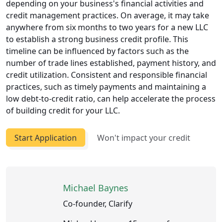
depending on your business's financial activities and
credit management practices. On average, it may take
anywhere from six months to two years for a new LLC
to establish a strong business credit profile. This
timeline can be influenced by factors such as the
number of trade lines established, payment history, and
credit utilization. Consistent and responsible financial
practices, such as timely payments and maintaining a
low debt-to-credit ratio, can help accelerate the process
of building credit for your LLC.
Start Application
Won't impact your credit
Michael Baynes
Co-founder, Clarify