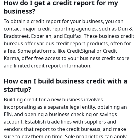
How do I get a credit report for my
business?
To obtain a credit report for your business, you can
contact major credit reporting agencies, such as Dun &
Bradstreet, Experian, and Equifax. These business credit
bureaus offer various credit report products, often for
a fee. Some platforms, like CreditSignal or Credit
Karma, offer free access to your business credit score
and limited credit report information.
How can I build business credit with a
startup?
Building credit for a new business involves
incorporating as a separate legal entity, obtaining an
EIN, and opening a business checking or savings
account. Establish trade lines with suppliers and
vendors that report to the credit bureaus, and make
sure to pay them on time. Sole proprietors can apply