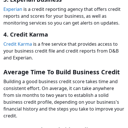
Experian
is a credit reporting agency that offers credit
reports and scores for your business, as well as
monitoring services so you can get alerts on updates.
4. Credit Karma
Credit Karma
is a free service that provides access to
your business credit file and credit reports from D&B
and Experian.
Average Time To Build Business Credit
Building a good business credit score takes time and
consistent effort. On average, it can take anywhere
from six months to two years to establish a solid
business credit profile, depending on your business's
financial history and the steps you take to improve your
credit.