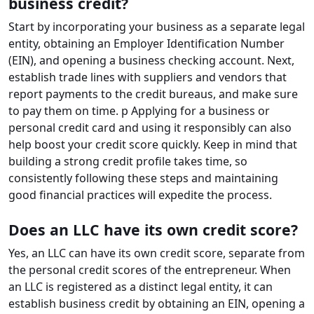
business credit?
Start by incorporating your business as a separate legal
entity, obtaining an Employer Identification Number
(EIN), and opening a business checking account. Next,
establish trade lines with suppliers and vendors that
report payments to the credit bureaus, and make sure
to pay them on time. p Applying for a business or
personal credit card and using it responsibly can also
help boost your credit score quickly. Keep in mind that
building a strong credit profile takes time, so
consistently following these steps and maintaining
good financial practices will expedite the process.
Does an LLC have its own credit score?
Yes, an LLC can have its own credit score, separate from
the personal credit scores of the entrepreneur. When
an LLC is registered as a distinct legal entity, it can
establish business credit by obtaining an EIN, opening a