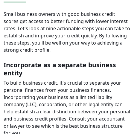
Small business owners with good business credit
scores get access to better funding with lower interest
rates. Let's look at nine actionable steps you can take to
establish and improve your credit quickly. By following
these steps, you'll be well on your way to achieving a
strong credit profile.
Incorporate as a separate business
entity
To build business credit, it's crucial to separate your
personal finances from your business finances.
Incorporating your business as a limited liability
company (LLC), corporation, or other legal entity can
help establish a clear distinction between your personal
and business credit profiles. Consult your accountant
or lawyer to see which is the best business structure
for you.