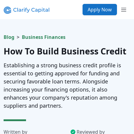
Apply Now
Blog
Business Finances
How To Build Business Credit
Establishing a strong business credit profile is
essential to getting approved for funding and
securing favorable loan terms. Alongside
increasing your financing options, it also
enhances your company's reputation among
suppliers and partners.
Written by
Reviewed by