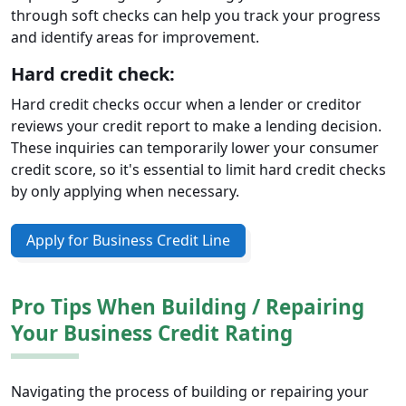
through soft checks can help you track your progress
and identify areas for improvement.
Hard credit check:
Hard credit checks occur when a lender or creditor
reviews your credit report to make a lending decision.
These inquiries can temporarily lower your consumer
credit score, so it's essential to limit hard credit checks
by only applying when necessary.
Apply for Business Credit Line
Pro Tips When Building / Repairing
Your Business Credit Rating
Navigating the process of building or repairing your