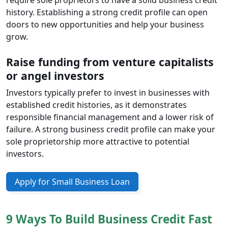
require sole proprietors to have a solid business credit
history. Establishing a strong credit profile can open
doors to new opportunities and help your business
grow.
Raise funding from venture capitalists
or angel investors
Investors typically prefer to invest in businesses with
established credit histories, as it demonstrates
responsible financial management and a lower risk of
failure. A strong business credit profile can make your
sole proprietorship more attractive to potential
investors.
Apply for Small Business Loan
9 Ways To Build Business Credit Fast