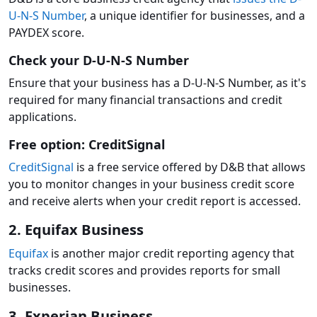
U-N-S Number
, a unique identifier for businesses, and a
PAYDEX score.
Check your D-U-N-S Number
Ensure that your business has a D-U-N-S Number, as it's
required for many financial transactions and credit
applications.
Free option: CreditSignal
CreditSignal
is a free service offered by D&B that allows
you to monitor changes in your business credit score
and receive alerts when your credit report is accessed.
2. Equifax Business
Equifax
is another major credit reporting agency that
tracks credit scores and provides reports for small
businesses.
3. Experian Business