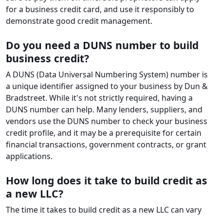
for a business credit card, and use it responsibly to
demonstrate good credit management.
Do you need a DUNS number to build
business credit?
A DUNS (Data Universal Numbering System) number is
a unique identifier assigned to your business by Dun &
Bradstreet. While it's not strictly required, having a
DUNS number can help. Many lenders, suppliers, and
vendors use the DUNS number to check your business
credit profile, and it may be a prerequisite for certain
financial transactions, government contracts, or grant
applications.
How long does it take to build credit as
a new LLC?
The time it takes to build credit as a new LLC can vary