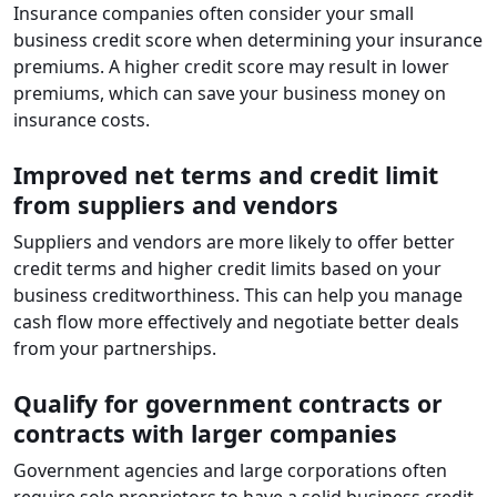
Insurance companies often consider your small
business credit score when determining your insurance
premiums. A higher credit score may result in lower
premiums, which can save your business money on
insurance costs.
Improved net terms and credit limit
from suppliers and vendors
Suppliers and vendors are more likely to offer better
credit terms and higher credit limits based on your
business creditworthiness. This can help you manage
cash flow more effectively and negotiate better deals
from your partnerships.
Qualify for government contracts or
contracts with larger companies
Government agencies and large corporations often