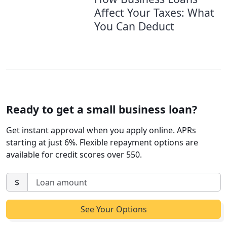
Affect Your Taxes: What
You Can Deduct
Ready to get a small business loan?
Get instant approval when you apply online. APRs
starting at just 6%. Flexible repayment options are
available for credit scores over 550.
$