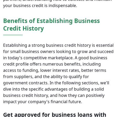
your business credit is indispensable.
Benefits of Establishing Business
Credit History
Establishing a strong business credit history is essential
for small business owners looking to grow and succeed
in today's competitive marketplace. A good business
credit profile offers numerous benefits, including
access to funding, lower interest rates, better terms
from suppliers, and the ability to qualify for
government contracts. In the following sections, we'll
dive into the specific advantages of building a solid
business credit history, and how they can positively
impact your company's financial future.
Get approved for business loans with