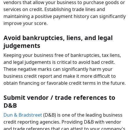
vendors that allow your business to purchase goods or
services on credit. Establishing trade lines and
maintaining a positive payment history can significantly
improve your score.
Avoid bankruptcies, liens, and legal
judgements
Keeping your business free of bankruptcies, tax liens,
and legal judgements is critical to avoid bad credit.
These negative marks can significantly harm your
business credit report and make it more difficult to
obtain financing or favorable credit terms in the future.
Submit vendor / trade references to
D&B
Dun & Bradstreet
(D&B) is one of the leading business
credit reporting agencies. Providing D&B with vendor
and trade references that can attest to your company's