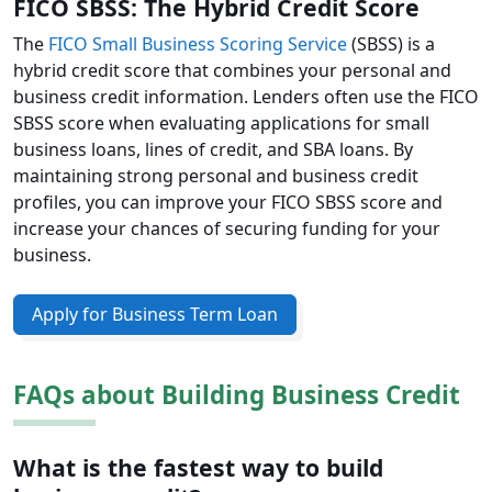
FICO SBSS: The Hybrid Credit Score
The
FICO Small Business Scoring Service
(SBSS) is a
hybrid credit score that combines your personal and
business credit information. Lenders often use the FICO
SBSS score when evaluating applications for small
business loans, lines of credit, and SBA loans. By
maintaining strong personal and business credit
profiles, you can improve your FICO SBSS score and
increase your chances of securing funding for your
business.
Apply for Business Term Loan
FAQs about Building Business Credit
What is the fastest way to build