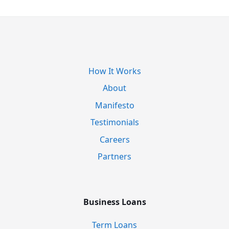
How It Works
About
Manifesto
Testimonials
Careers
Partners
Business Loans
Term Loans