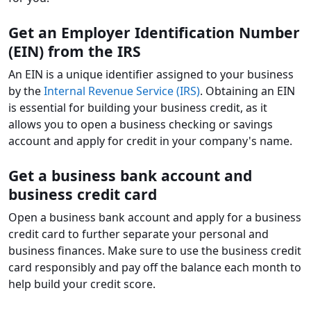
Get an Employer Identification Number
(EIN) from the IRS
An EIN is a unique identifier assigned to your business
by the
Internal Revenue Service (IRS)
. Obtaining an EIN
is essential for building your business credit, as it
allows you to open a business checking or savings
account and apply for credit in your company's name.
Get a business bank account and
business credit card
Open a business bank account and apply for a business
credit card to further separate your personal and
business finances. Make sure to use the business credit
card responsibly and pay off the balance each month to
help build your credit score.