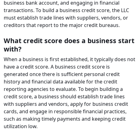
business bank account, and engaging in financial
transactions. To build a business credit score, the LLC
must establish trade lines with suppliers, vendors, or
creditors that report to the major credit bureaus.
What credit score does a business start
with?
When a business is first established, it typically does not
have a credit score. A business credit score is
generated once there is sufficient personal credit
history and financial data available for the credit
reporting agencies to evaluate. To begin building a
credit score, a business should establish trade lines
with suppliers and vendors, apply for business credit
cards, and engage in responsible financial practices,
such as making timely payments and keeping credit
utilization low.