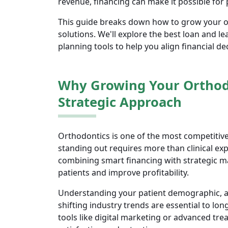
revenue, financing can make it possible for
This guide breaks down how to grow your or
solutions. We'll explore the best loan and le
planning tools to help you align financial d
Why Growing Your Orthodo
Strategic Approach
Orthodontics is one of the most competitiv
standing out requires more than clinical exp
combining smart financing with strategic 
patients and improve profitability.
Understanding your patient demographic, an
shifting industry trends are essential to lon
tools like digital marketing or advanced tr