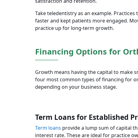
satisfaction and retention.
Take teledentistry as an example. Practices
faster and kept patients more engaged. Mov
practice up for long-term growth.
Financing Options for Ort
Growth means having the capital to make sma
four most common types of financing for ort
depending on your business stage.
Term Loans for Established Pr
Term loans
provide a lump sum of capital that
interest rate. These are ideal for practic