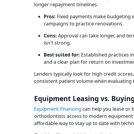
longer repayment timelines.
Pros:
Fixed payments make budgeting eas
campaigns to practice renovations.
Cons:
Approval can take longer, and ter
isn't strong.
Best suited for:
Established practices 
and a clear plan for return on investmen
Lenders typically look for high credit score
consistent patient volume when evaluating t
Equipment Leasing vs. Buyin
Equipment financing
can help you lease or 
orthodontists access to modern equipment w
affordable way to stay up to date with tech