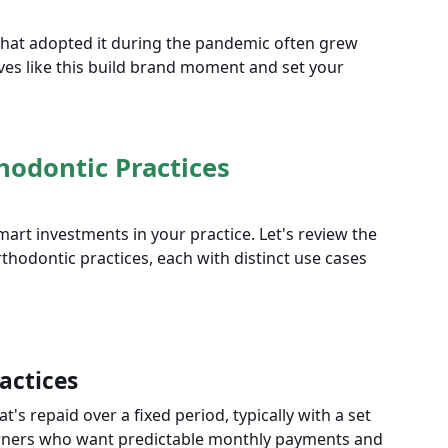
 that adopted it during the pandemic often grew
es like this build brand moment and set your
hodontic Practices
rt investments in your practice. Let's review the
hodontic practices, each with distinct use cases
actices
's repaid over a fixed period, typically with a set
e owners who want predictable monthly payments and