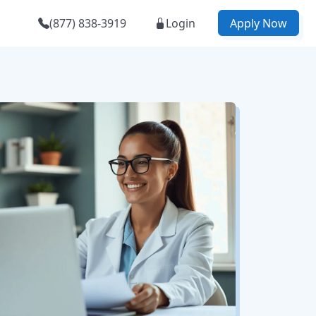
(877) 838-3919
Login
Apply Now