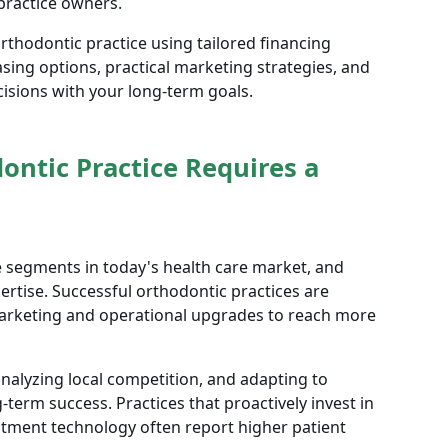
 practice owners.
thodontic practice using tailored financing
asing options, practical marketing strategies, and
ecisions with your long-term goals.
ntic Practice Requires a
e segments in today's health care market, and
ertise. Successful orthodontic practices are
marketing and operational upgrades to reach more
alyzing local competition, and adapting to
g-term success. Practices that proactively invest in
eatment technology often report higher patient