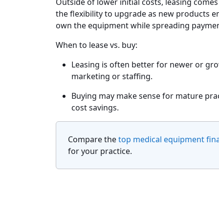
Outside of lower initial costs, leasing comes
the flexibility to upgrade as new products e
own the equipment while spreading paymen
When to lease vs. buy:
Leasing is often better for newer or gr
marketing or staffing.
Buying may make sense for mature pract
cost savings.
Compare the
top medical equipment fin
for your practice.