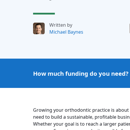
Written by
Michael Baynes
How much funding do you need?
Growing your orthodontic practice is about
need to build a sustainable, profitable busi
Whether your goal is to reach a larger patie