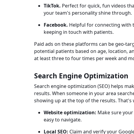
TikTok.
Perfect for quick, fun videos th
your team's personality shine through.
Facebook.
Helpful for connecting with 
keeping in touch with patients.
Paid ads on these platforms can be geo-tar
potential patients based on age, location, 
at least three to four times per week and m
Search Engine Optimization
Search engine optimization (SEO) helps mak
results. When someone in your area searche
showing up at the top of the results. That's 
Website optimization:
Make sure your s
easy to navigate.
Local SEO:
Claim and verify your Google