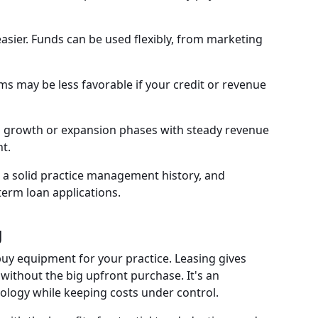
ier. Funds can be used flexibly, from marketing
ms may be less favorable if your credit or revenue
in growth or expansion phases with steady revenue
t.
s, a solid practice management history, and
erm loan applications.
g
buy equipment for your practice. Leasing gives
ithout the big upfront purchase. It's an
nology while keeping costs under control.