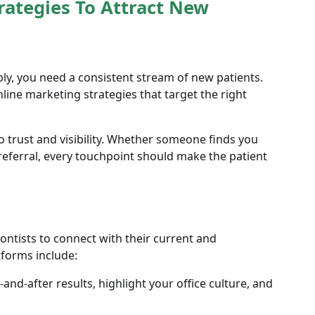
rategies To Attract New
ly, you need a consistent stream of new patients.
line marketing strategies that target the right
trust and visibility. Whether someone finds you
eferral, every touchpoint should make the patient
ontists to connect with their current and
tforms include:
nd-after results, highlight your office culture, and