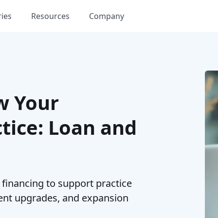
ries
Resources
Company
w Your
tice: Loan and
financing to support practice
ent upgrades, and expansion