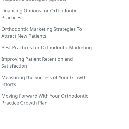
Financing Options for Orthodontic
Practices
Orthodontic Marketing Strategies To
Attract New Patients
Best Practices for Orthodontic Marketing
Improving Patient Retention and
Satisfaction
Measuring the Success of Your Growth
Efforts
Moving Forward With Your Orthodontic
Practice Growth Plan