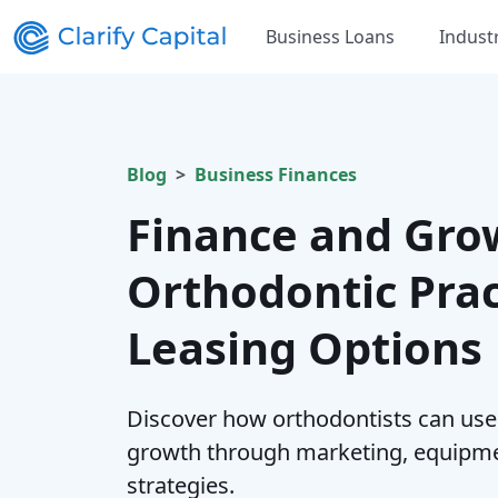
Business Loans
Indust
Blog
Business Finances
Finance and Gro
Orthodontic Prac
Leasing Options
Discover how orthodontists can use 
growth through marketing, equipm
strategies.