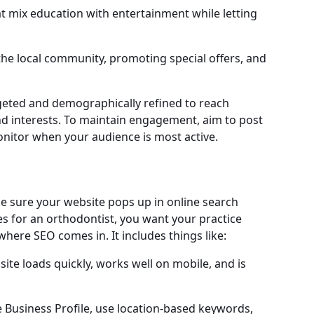
at mix education with entertainment while letting
the local community, promoting special offers, and
geted and demographically refined to reach
and interests. To maintain engagement, aim to post
onitor when your audience is most active.
e sure your website pops up in online search
s for an orthodontist, you want your practice
where SEO comes in. It includes things like:
ite loads quickly, works well on mobile, and is
 Business Profile, use location-based keywords,