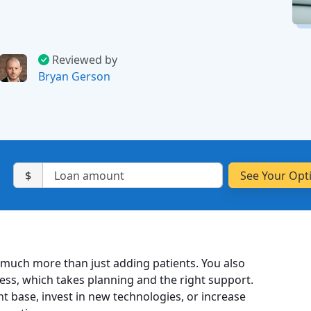
Reviewed by
Bryan Gerson
$
 much more than just adding patients. You also
ness, which takes planning and the right support.
nt base, invest in new technologies, or increase