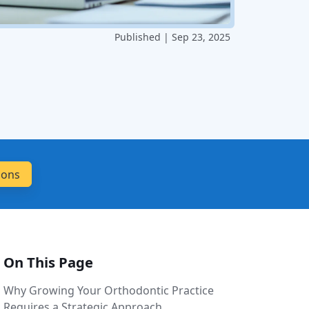
Published | Sep 23, 2025
On This Page
Why Growing Your Orthodontic Practice
Requires a Strategic Approach