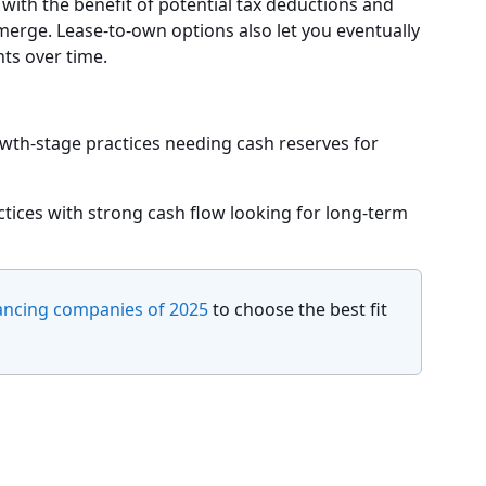
 with the benefit of potential tax deductions and
merge. Lease-to-own options also let you eventually
ts over time.
owth-stage practices needing cash reserves for
ices with strong cash flow looking for long-term
ancing companies of 2025
to choose the best fit