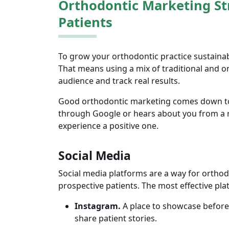
Orthodontic Marketing St
Patients
To grow your orthodontic practice sustainab
That means using a mix of traditional and on
audience and track real results.
Good orthodontic marketing comes down to 
through Google or hears about you from a r
experience a positive one.
Social Media
Social media platforms are a way for orthod
prospective patients. The most effective pla
Instagram.
A place to showcase before-a
share patient stories.