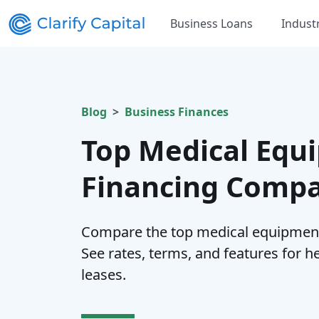
Business Loans
Indust
Blog
Business Finances
Top Medical Equ
Financing Compa
Compare the top medical equipment
See rates, terms, and features for 
leases.