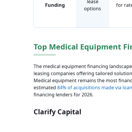
lease
Funding
for rat
options
Top Medical Equipment Fi
The medical equipment financing landscape 
leasing companies offering tailored solution
Medical equipment remains the most finance
estimated
84% of acquisitions made via loan
financing lenders for 2026.
Clarify Capital