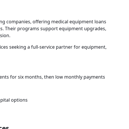
ng companies, offering medical equipment loans
sizes. Their programs support equipment upgrades,
sion.
ces seeking a full-service partner for equipment,
ents for six months, then low monthly payments
ital options
ces