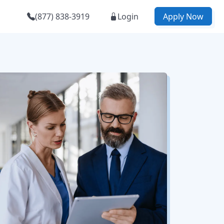
(877) 838-3919
Login
Apply Now