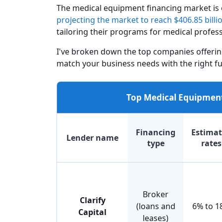
The medical equipment financing market is
projecting the market to reach $406.85 billi
tailoring their programs for medical profess
I've broken down the top companies offerin
match your business needs with the right fu
Top Medical Equipment
Financing
Estima
Lender name
type
rates
Broker
Clarify
(loans and
6% to 1
Capital
leases)