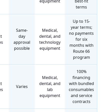
equipment
best-fit
terms
Up to 15-
year terms;
Same-
Medical,
no payments
t
day
dental, and
for six
es
approval
technology
months with
possible
equipment
Route 66
program
100%
Medical,
financing
t
dental, and
with bundled
Varies
es
lab
consumables
equipment
and service
contracts