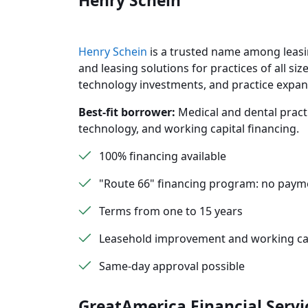
Henry Schein
Henry Schein
is a trusted name among leasi
and leasing solutions for practices of all 
technology investments, and practice expan
Best-fit borrower:
Medical and dental practi
technology, and working capital financing.
100% financing available
"Route 66" financing program: no paym
Terms from one to 15 years
Leasehold improvement and working cap
Same-day approval possible
GreatAmerica Financial Servi