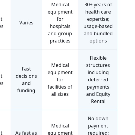
Medical
30+ years of
equipment
health care
t
for
expertise;
Varies
es
hospitals
usage-based
and group
and bundled
practices
options
Flexible
Medical
structures
Fast
equipment
including
t
decisions
for
deferred
es
and
facilities of
payments
funding
all sizes
and Equity
Rental
No down
Medical
payment
t
As fast as
equipment
required;