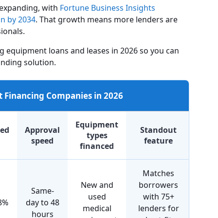
 expanding, with
Fortune Business Insights
on by 2034
. That growth means more lenders are
ionals.
g equipment loans and leases in 2026 so you can
nding solution.
 Financing Companies in 2026
Equipment
ted
Approval
Standout
types
speed
feature
financed
Matches
New and
borrowers
Same-
used
with 75+
8%
day to 48
medical
lenders for
hours