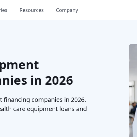
ries
Resources
Company
ipment
nies in 2026
 financing companies in 2026.
health care equipment loans and