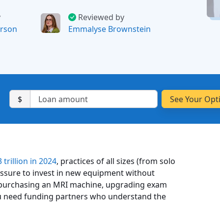
y
Reviewed by
rson
Emmalyse Brownstein
$
 trillion in 2024
, practices of all sizes (from solo
ressure to invest in new equipment without
e purchasing an MRI machine, upgrading exam
 you need funding partners who understand the