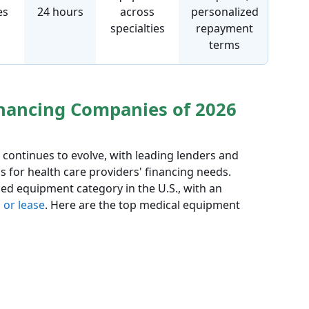
es
24 hours
across
personalized
specialties
repayment
terms
nancing Companies of 2026
continues to evolve, with leading lenders and
s for health care providers' financing needs.
d equipment category in the U.S., with an
 or lease
. Here are the top medical equipment