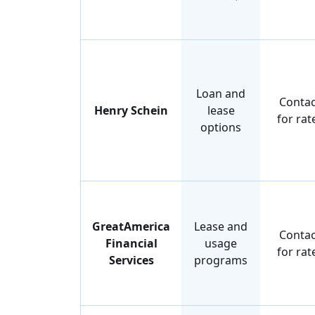
Loan and
Contac
Henry Schein
lease
for rat
options
GreatAmerica
Lease and
Contac
Financial
usage
for rat
Services
programs