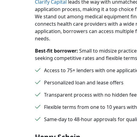
Clarify Capital
leads the way with unmatched 
application process, making it a top choice 
We stand out among medical equipment fina
connects health care providers with a wide 
application, borrowers can access multiple f
needs.
Best-fit borrower:
Small to midsize practice
seeking competitive rates and flexible terms
Access to 75+ lenders with one applicat
Personalized loan and lease offers
Transparent process with no hidden fee
Flexible terms from one to 10 years with
Same-day to 48-hour approvals for quali