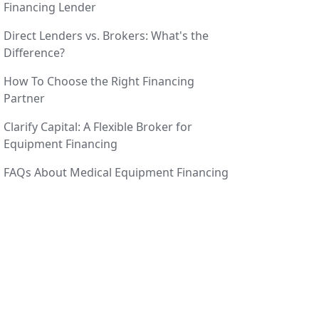
Financing Lender
Direct Lenders vs. Brokers: What's the
Difference?
How To Choose the Right Financing
Partner
Clarify Capital: A Flexible Broker for
Equipment Financing
FAQs About Medical Equipment Financing