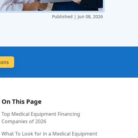
Published | Jun 08, 2026
On This Page
Top Medical Equipment Financing
Companies of 2026
What To Look for in a Medical Equipment