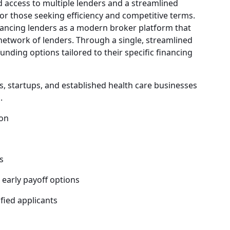
access to multiple lenders and a streamlined
for those seeking efficiency and competitive terms.
ncing lenders as a modern broker platform that
network of lenders. Through a single, streamlined
unding options tailored to their specific financing
s, startups, and established health care businesses
.
ion
s
 early payoff options
fied applicants