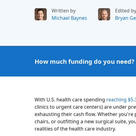
Written by
Edited b
Michael Baynes
Bryan Ge
How much funding do you need?
With U.S. health care spending
reaching $5.3
clinics to urgent care centers) are under p
exhausting their cash flow. Whether you'r
chairs, or outfitting a new surgical suite,
realities of the health care industry.