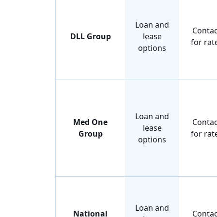
Loan and
Contac
DLL Group
lease
for rat
options
Loan and
Med One
Contac
lease
Group
for rat
options
Loan and
National
Contac