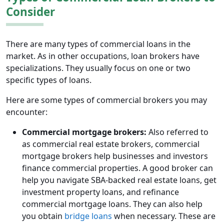
Consider
There are many types of commercial loans in the
market. As in other occupations, loan brokers have
specializations. They usually focus on one or two
specific types of loans.
Here are some types of commercial brokers you may
encounter:
Commercial mortgage brokers:
Also referred to
as commercial real estate brokers, commercial
mortgage brokers help businesses and investors
finance commercial properties. A good broker can
help you navigate SBA-backed real estate loans, get
investment property loans, and refinance
commercial mortgage loans. They can also help
you obtain
bridge loans
when necessary. These are