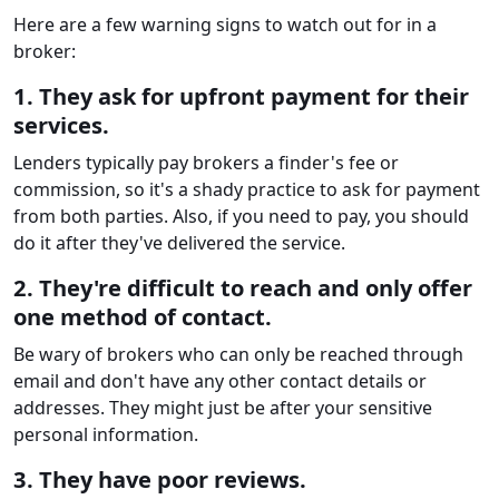
Here are a few warning signs to watch out for in a
broker:
1. They ask for upfront payment for their
services.
Lenders typically pay brokers a finder's fee or
commission, so it's a shady practice to ask for payment
from both parties. Also, if you need to pay, you should
do it after they've delivered the service.
2. They're difficult to reach and only offer
one method of contact.
Be wary of brokers who can only be reached through
email and don't have any other contact details or
addresses. They might just be after your sensitive
personal information.
3. They have poor reviews.