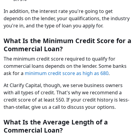
In addition, the interest rate you're going to get
depends on the lender, your qualifications, the industry
you're in, and the type of loan you apply for.
What Is the Minimum Credit Score for a
Commercial Loan?
The minimum credit score required to qualify for
commercial loans depends on the lender. Some banks
ask for a
minimum credit score as high as 680
.
At Clarify Capital, though, we serve business owners
with all types of credit. That's why we recommend a
credit score of at least 550. If your credit history is less-
than-stellar, give us a call to discuss your options.
What Is the Average Length of a
Commercial Loan?