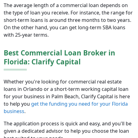
The average length of a commercial loan depends on
the type of loan you receive. For instance, the range for
short-term loans is around three months to two years.
On the other hand, you can get long-term SBA loans
with 25-year terms.
Best Commercial Loan Broker in
Florida: Clarify Capital
Whether you're looking for commercial real estate
loans in Orlando or a short-term working capital loan
for your business in Palm Beach, Clarify Capital is here
to help you
get the funding you need for your Florida
business
.
The application process is quick and easy, and you'll be
given a dedicated advisor to help you choose the loan