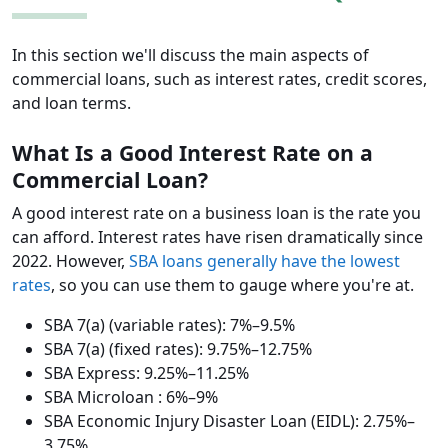
In this section we'll discuss the main aspects of
commercial loans, such as interest rates, credit scores,
and loan terms.
What Is a Good Interest Rate on a
Commercial Loan?
A good interest rate on a business loan is the rate you
can afford. Interest rates have risen dramatically since
2022. However,
SBA loans generally have the lowest
rates
, so you can use them to gauge where you're at.
SBA 7(a) (variable rates): 7%–9.5%
SBA 7(a) (fixed rates): 9.75%–12.75%
SBA Express: 9.25%–11.25%
SBA Microloan : 6%–9%
SBA Economic Injury Disaster Loan (EIDL): 2.75%–
3.75%