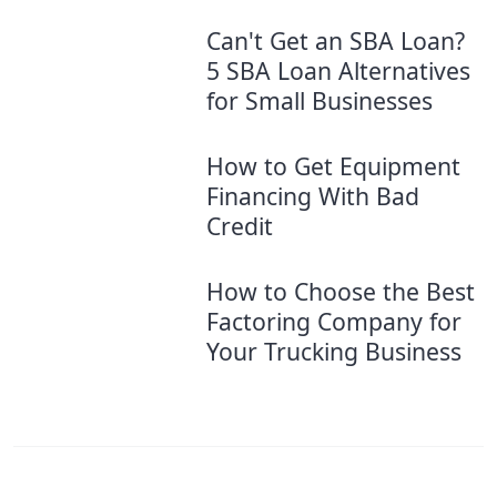
Can't Get an SBA Loan?
5 SBA Loan Alternatives
for Small Businesses
How to Get Equipment
Financing With Bad
Credit
How to Choose the Best
Factoring Company for
Your Trucking Business