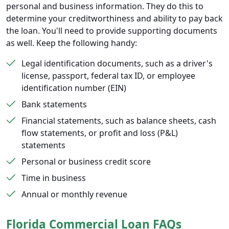
personal and business information. They do this to
determine your creditworthiness and ability to pay back
the loan. You'll need to provide supporting documents
as well. Keep the following handy:
Legal identification documents, such as a driver's
license, passport, federal tax ID, or employee
identification number (EIN)
Bank statements
Financial statements, such as balance sheets, cash
flow statements, or profit and loss (P&L)
statements
Personal or business credit score
Time in business
Annual or monthly revenue
Florida Commercial Loan FAQs