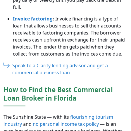
full.
Invoice factoring
:
Invoice financing is a type of
loan that allows businesses to sell their accounts
receivable to factoring companies. The borrower
receives cash upfront in exchange for their unpaid
invoices. The lender then gets paid when they
collect from customers as the invoices come due.
Speak to a Clarify lending advisor and get a
commercial business loan
How to Find the Best Commercial
Loan Broker in Florida
The Sunshine State — with its
flourishing tourism
industry
and
no personal income tax policy
— is an
excellent place to start and grow a business. Whether