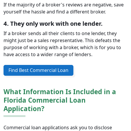
If the majority of a broker's reviews are negative, save
yourself the hassle and find a different broker.
4. They only work with one lender.
If a broker sends all their clients to one lender, they
might just be a sales representative. This defeats the
purpose of working with a broker, which is for you to
have access to a wider range of lenders.
Find Best Commercial Loan
What Information Is Included in a
Florida Commercial Loan
Application?
Commercial loan applications ask you to disclose