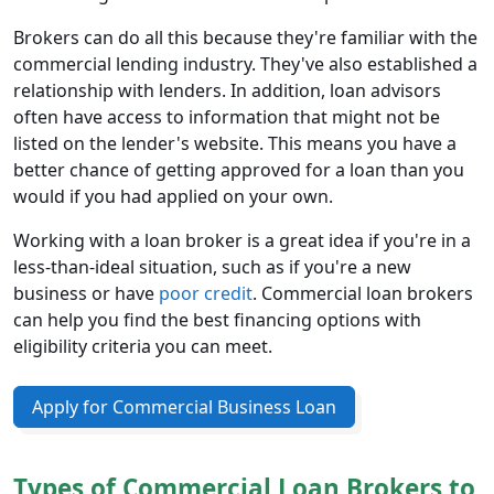
Brokers can do all this because they're familiar with the
commercial lending industry. They've also established a
relationship with lenders. In addition, loan advisors
often have access to information that might not be
listed on the lender's website. This means you have a
better chance of getting approved for a loan than you
would if you had applied on your own.
Working with a loan broker is a great idea if you're in a
less-than-ideal situation, such as if you're a new
business or have
poor credit
. Commercial loan brokers
can help you find the best financing options with
eligibility criteria you can meet.
Apply for Commercial Business Loan
Types of Commercial Loan Brokers to