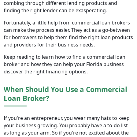
combing through different lending products and
finding the right lender can be exasperating.
Fortunately, a little help from commercial loan brokers
can make the process easier. They act as a go-between
for borrowers to help them find the right loan products
and providers for their business needs.
Keep reading to learn how to find a commercial loan
broker and how they can help your Florida business
discover the right financing options.
When Should You Use a Commercial
Loan Broker?
If you're an entrepreneur, you wear many hats to keep
your business growing. You probably have a to-do list
as long as your arm. So if you're not excited about the