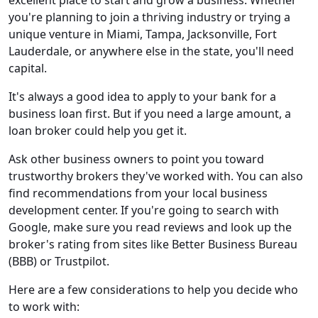
you're planning to join a thriving industry or trying a
unique venture in Miami, Tampa, Jacksonville, Fort
Lauderdale, or anywhere else in the state, you'll need
capital.
It's always a good idea to apply to your bank for a
business loan first. But if you need a large amount, a
loan broker could help you get it.
Ask other business owners to point you toward
trustworthy brokers they've worked with. You can also
find recommendations from your local business
development center. If you're going to search with
Google, make sure you read reviews and look up the
broker's rating from sites like Better Business Bureau
(BBB) or Trustpilot.
Here are a few considerations to help you decide who
to work with: