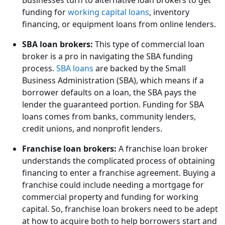
funding for
working capital loans
, inventory
financing, or equipment loans from online lenders.
SBA loan brokers:
This type of commercial loan
broker is a pro in navigating the SBA funding
process.
SBA loans
are backed by the Small
Business Administration (SBA), which means if a
borrower defaults on a loan, the SBA pays the
lender the guaranteed portion. Funding for SBA
loans comes from banks, community lenders,
credit unions, and nonprofit lenders.
Franchise loan brokers:
A franchise loan broker
understands the complicated process of obtaining
financing to enter a franchise agreement. Buying a
franchise could include needing a mortgage for
commercial property and funding for working
capital. So, franchise loan brokers need to be adept
at how to acquire both to help borrowers start and