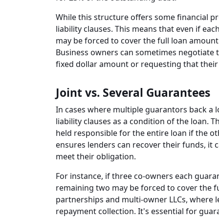
While this structure offers some financial pr
liability clauses. This means that even if each
may be forced to cover the full loan amount 
Business owners can sometimes negotiate the
fixed dollar amount or requesting that their l
Joint vs. Several Guarantees
In cases where multiple guarantors back a lo
liability clauses as a condition of the loan.
held responsible for the entire loan if the 
ensures lenders can recover their funds, it c
meet their obligation.
For instance, if three co-owners each guara
remaining two may be forced to cover the fu
partnerships and multi-owner LLCs, where le
repayment collection. It's essential for guar