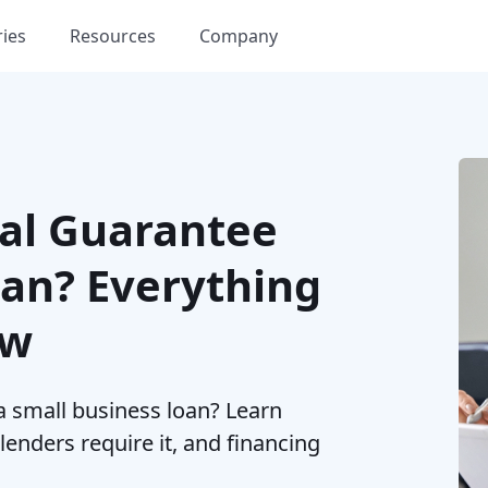
ries
Resources
Company
nal Guarantee
oan? Everything
ow
a small business loan? Learn
enders require it, and financing