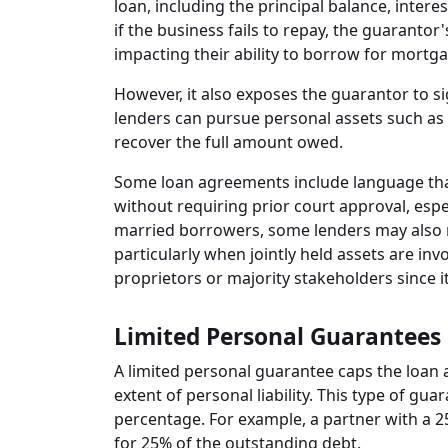
loan, including the principal balance, interes
if the business fails to repay, the guarantor'
impacting their ability to borrow for mortga
However, it also exposes the guarantor to sign
lenders can pursue personal assets such as 
recover the full amount owed.
Some loan agreements include language that
without requiring prior court approval, espec
married borrowers, some lenders may also 
particularly when jointly held assets are in
proprietors or majority stakeholders since 
Limited Personal Guarantees
A limited personal guarantee caps the loan 
extent of personal liability. This type of g
percentage. For example, a partner with a 
for 25% of the outstanding debt.