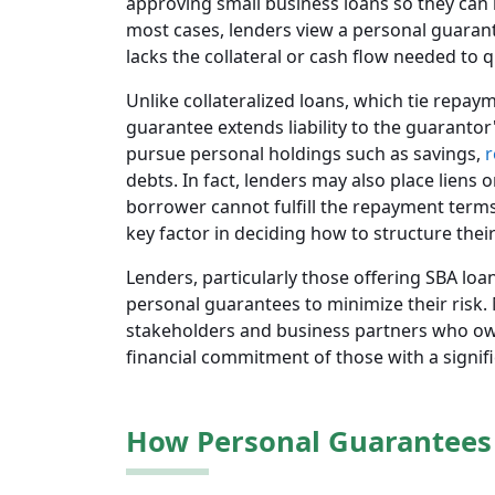
approving small business loans so they can 
most cases, lenders view a personal guara
lacks the collateral or cash flow needed to qu
Unlike collateralized loans, which tie repay
guarantee extends liability to the guarantor'
pursue personal holdings such as savings,
r
debts. In fact, lenders may also place liens
borrower cannot fulfill the repayment terms
key factor in deciding how to structure their
Lenders, particularly those offering SBA loa
personal guarantees to minimize their risk
stakeholders and business partners who own 
financial commitment of those with a signif
How Personal Guarantees