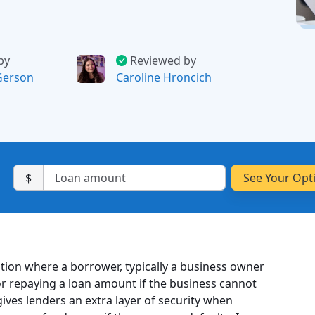
by
Reviewed by
Gerson
Caroline Hroncich
$
ation where a borrower, typically a business owner
 for repaying a loan amount if the business cannot
ves lenders an extra layer of security when