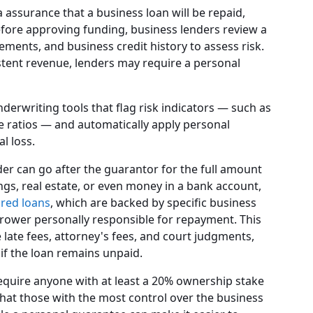
 assurance that a business loan will be repaid,
Before approving funding, business lenders review a
ements, and business credit history to assess risk.
istent revenue, lenders may require a personal
erwriting tools that flag risk indicators — such as
 ratios — and automatically apply personal
l loss.
der can go after the guarantor for the full amount
ngs, real estate, or even money in a bank account,
red loans
, which are backed by specific business
rower personally responsible for repayment. This
ke late fees, attorney's fees, and court judgments,
 if the loan remains unpaid.
equire anyone with at least a 20% ownership stake
that those with the most control over the business