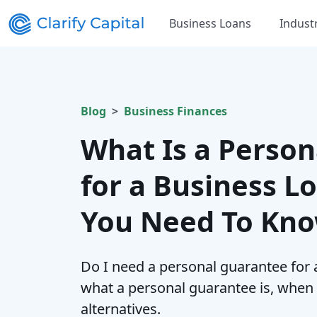
Business Loans
Indust
Blog
Business Finances
What Is a Perso
for a Business L
You Need To Kn
Do I need a personal guarantee for 
what a personal guarantee is, when l
alternatives.