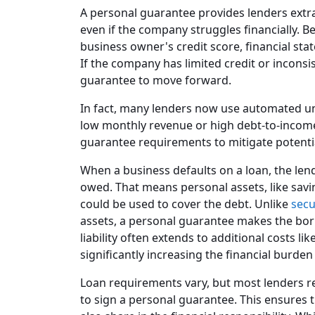
A personal guarantee provides lenders extra
even if the company struggles financially. 
business owner's credit score, financial stat
If the company has limited credit or incons
guarantee to move forward.
In fact, many lenders now use automated und
low monthly revenue or high debt-to-income
guarantee requirements to mitigate potentia
When a business defaults on a loan, the len
owed. That means personal assets, like savi
could be used to cover the debt. Unlike
secu
assets, a personal guarantee makes the bor
liability often extends to additional costs li
significantly increasing the financial burden
Loan requirements vary, but most lenders r
to sign a personal guarantee. This ensures 