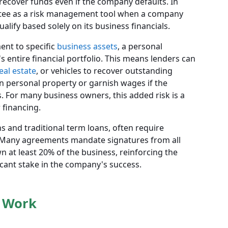
recover funds even if the company defaults. In
ntee as a risk management tool when a company
alify based solely on its business financials.
ment to specific
business assets
, a personal
s entire financial portfolio. This means lenders can
eal estate
, or vehicles to recover outstanding
 on personal property or garnish wages if the
. For many business owners, this added risk is a
 financing.
ns and traditional term loans, often require
. Many agreements mandate signatures from all
at least 20% of the business, reinforcing the
icant stake in the company's success.
 Work