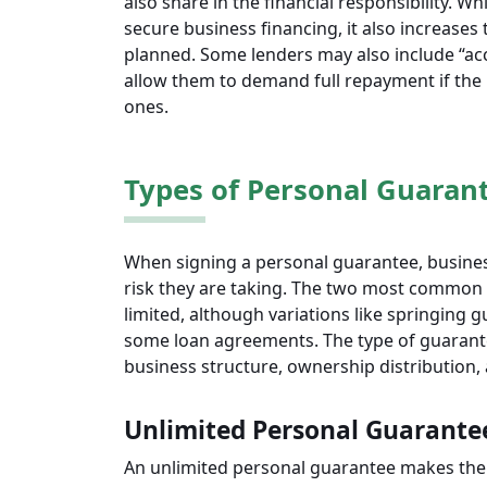
also share in the financial responsibility. W
secure business financing, it also increases 
planned. Some lenders may also include “acc
allow them to demand full repayment if the
ones.
Types of Personal Guaran
When signing a personal guarantee, busines
risk they are taking. The two most common 
limited, although variations like springing 
some loan agreements. The type of guarante
business structure, ownership distribution, a
Unlimited Personal Guarante
An unlimited personal guarantee makes the 