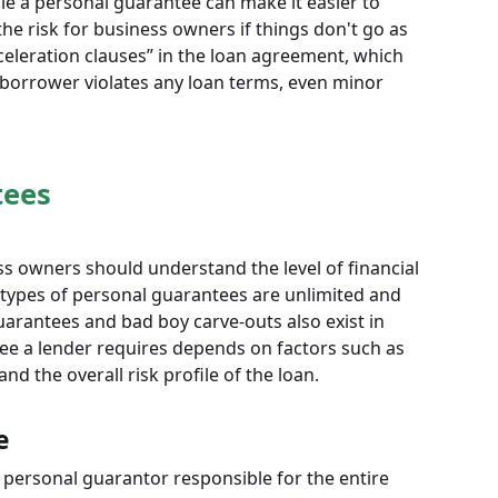
hile a personal guarantee can make it easier to
the risk for business owners if things don't go as
eleration clauses” in the loan agreement, which
 borrower violates any loan terms, even minor
tees
s owners should understand the level of financial
types of personal guarantees are unlimited and
guarantees and bad boy carve-outs also exist in
e a lender requires depends on factors such as
nd the overall risk profile of the loan.
e
personal guarantor responsible for the entire