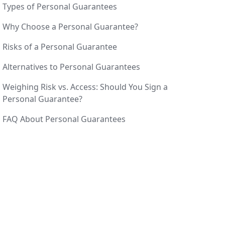
Types of Personal Guarantees
Why Choose a Personal Guarantee?
Risks of a Personal Guarantee
Alternatives to Personal Guarantees
Weighing Risk vs. Access: Should You Sign a
Personal Guarantee?
FAQ About Personal Guarantees