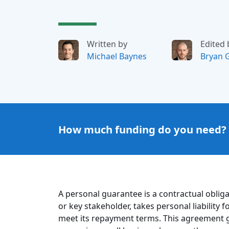
Written by
Edited 
Michael Baynes
Bryan 
How much funding do you need?
A personal guarantee is a contractual oblig
or key stakeholder, takes personal liability
meet its repayment terms. This agreement gi