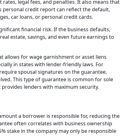
t rates, legal fees, and penalties. It also means that
s personal credit report can reflect the default,
ges, car loans, or personal credit cards.
ificant financial risk. If the business defaults,
real estate, savings, and even future earnings to
 allows for wage garnishment or asset liens
ially in states with lender-friendly laws. For
require spousal signatures on the guarantee,
volved. This type of guarantee is common for sole
it provides lenders with maximum security.
amount a borrower is responsible for, reducing the
uarantee often correlates with business ownership
25% stake in the company may only be responsible