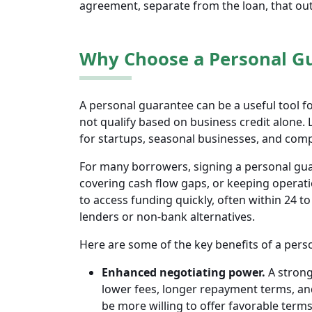
agreement, separate from the loan, that outl
Why Choose a Personal G
A personal guarantee can be a useful tool 
not qualify based on business credit alone. 
for startups, seasonal businesses, and comp
For many borrowers, signing a personal guar
covering cash flow gaps, or keeping operati
to access funding quickly, often within 24 t
lenders or non-bank alternatives.
Here are some of the key benefits of a pers
Enhanced negotiating power.
A strong
lower fees, longer repayment terms, an
be more willing to offer favorable term