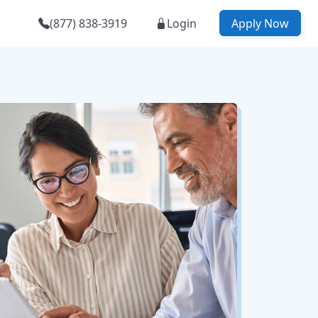
(877) 838-3919
Login
Apply Now