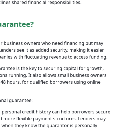
ines shared financial responsibilities.
uarantee?
for business owners who need financing but may
Lenders see it as added security, making it easier
anies with fluctuating revenue to access funding.
antee is the key to securing capital for growth,
ons running. It also allows small business owners
o 48 hours, for qualified borrowers using online
onal guarantee:
 personal credit history can help borrowers secure
d more flexible payment structures. Lenders may
s when they know the guarantor is personally