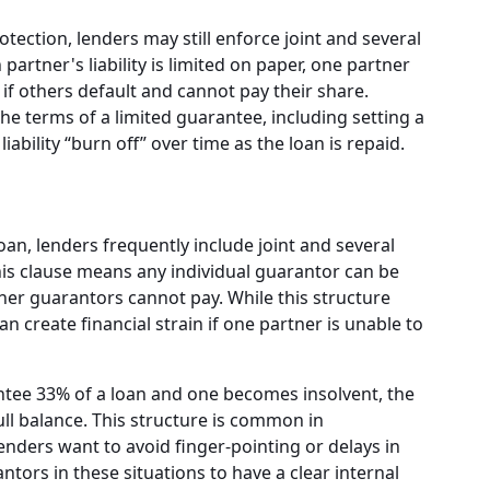
otection, lenders may still enforce joint and several
 partner's liability is limited on paper, one partner
if others default and cannot pay their share.
 terms of a limited guarantee, including setting a
iability “burn off” over time as the loan is repaid.
an, lenders frequently include joint and several
 This clause means any individual guarantor can be
other guarantors cannot pay. While this structure
an create financial strain if one partner is unable to
ntee 33% of a loan and one becomes insolvent, the
ll balance. This structure is common in
nders want to avoid finger-pointing or delays in
antors in these situations to have a clear internal