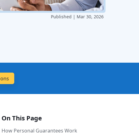
Published | Mar 30, 2026
On This Page
How Personal Guarantees Work