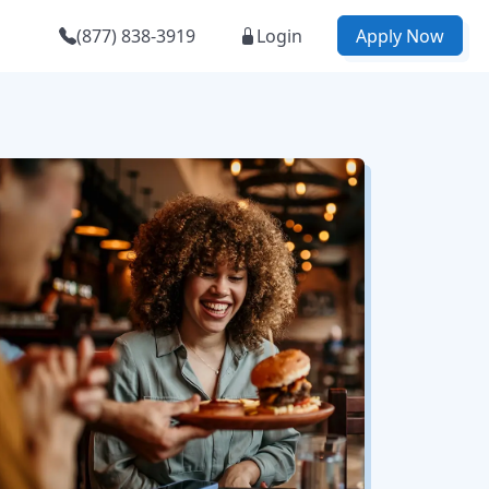
(877) 838-3919
Login
Apply Now