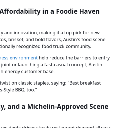
 Affordability in a Foodie Haven
ity and innovation, making it a top pick for new
os, brisket, and bold flavors, Austin's food scene
 nationally recognized food truck community.
iness environment
help reduce the barriers to entry
joint or launching a fast-casual concept, Austin
igh-energy customer base.
ist on classic staples, saying: "Best breakfast
s-Style BBQ, too."
ity, and a Michelin-Approved Scene
 residents drives steady restaurant demand all year.