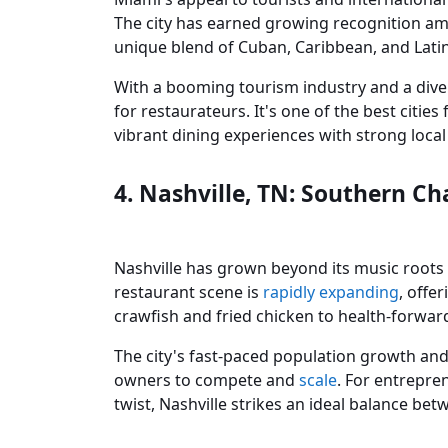
The city has earned growing recognition amo
unique blend of Cuban, Caribbean, and Latin
With a booming tourism industry and a div
for restaurateurs. It's one of the best citie
vibrant dining experiences with strong loca
4. Nashville, TN: Southern C
Nashville has grown beyond its music roots t
restaurant scene is
rapidly expanding
, offe
crawfish and fried chicken to health-forwar
The city's fast-paced population growth and
owners to compete and
scale
. For entrepre
twist, Nashville strikes an ideal balance bet