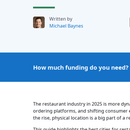
Written by
Michael Baynes
How much funding do you need?
The restaurant industry in 2025 is more dyn
ordering platforms, and shifting consumer e
the rise, physical location is a big part of a
This guide highlights the best cities for re