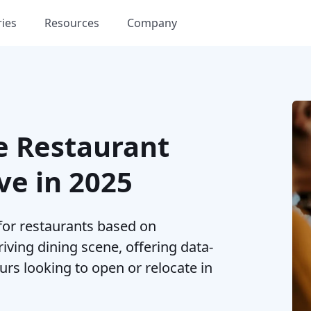
ries
Resources
Company
e Restaurant
ve in 2025
 for restaurants based on
riving dining scene, offering data-
rs looking to open or relocate in