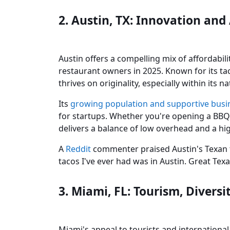
2. Austin, TX: Innovation and
Austin offers a compelling mix of affordabil
restaurant owners in 2025. Known for its tac
thrives on originality, especially within its
Its
growing population and supportive bus
for startups. Whether you're opening a BBQ 
delivers a balance of low overhead and a h
A
Reddit
commenter praised Austin's Texan tw
tacos I've ever had was in Austin. Great Texa
3. Miami, FL: Tourism, Divers
Miami's appeal to tourists and international