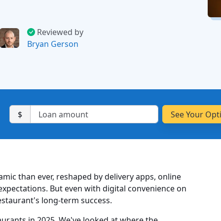
Reviewed by
Bryan Gerson
$
amic than ever, reshaped by delivery apps, online
xpectations. But even with digital convenience on
 restaurant's long-term success.
staurants in 2025. We've looked at where the