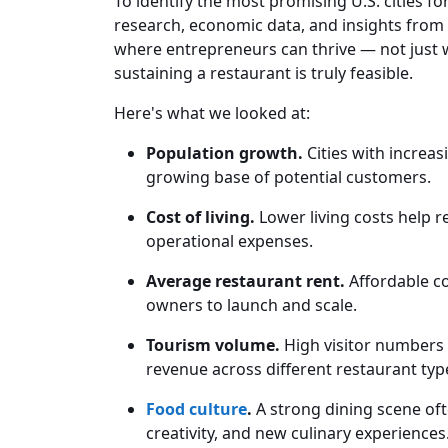
To identify the most promising U.S. cities fo
research, economic data, and insights from i
where entrepreneurs can thrive — not just 
sustaining a restaurant is truly feasible.
Here's what we looked at:
Population growth.
Cities with increa
growing base of potential customers.
Cost of living.
Lower living costs help r
operational expenses.
Average restaurant rent.
Affordable co
owners to launch and scale.
Tourism volume.
High visitor numbers b
revenue across different restaurant typ
Food culture
.
A strong dining scene of
creativity, and new culinary experiences