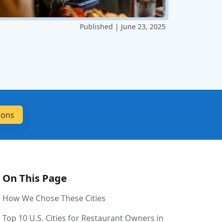
Published | June 23, 2025
On This Page
How We Chose These Cities
Top 10 U.S. Cities for Restaurant Owners in