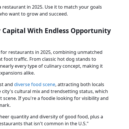
 a restaurant in 2025. Use it to match your goals
s who want to grow and succeed.
y Capital With Endless Opportunity
s for restaurants in 2025, combining unmatched
 foot traffic. From classic hot dog stands to
nearly every type of culinary concept, making it
expansions alike.
ast and
diverse food scene
, attracting both locals
 city's cultural mix and trendsetting status, which
scene. If you're a foodie looking for visibility and
mark.
heer quantity and diversity of good food, plus a
 restaurants that isn't common in the U.S."