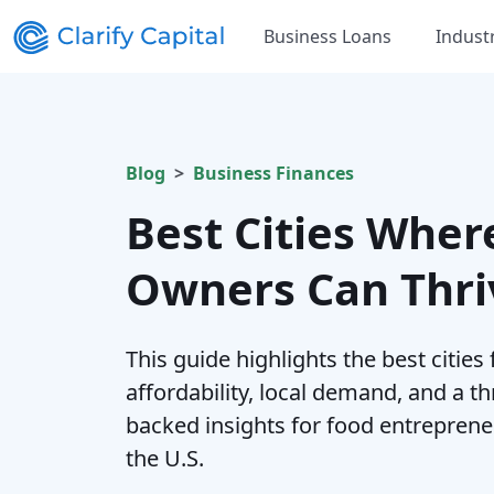
Business Loans
Indust
Blog
Business Finances
Best Cities Wher
Owners Can Thri
This guide highlights the best cities
affordability, local demand, and a th
backed insights for food entrepreneu
the U.S.