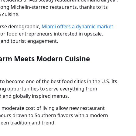
ng Michelin-starred restaurants, thanks to its
 cuisine.
erse demographic,
Miami offers a dynamic market
s for food entrepreneurs interested in upscale,
l and tourist engagement.
harm Meets Modern Cuisine
o become one of the best food cities in the U.S. Its
ring opportunities to serve everything from
d and globally inspired menus.
 moderate cost of living allow new restaurant
neurs drawn to Southern flavors with a modern
ween tradition and trend.