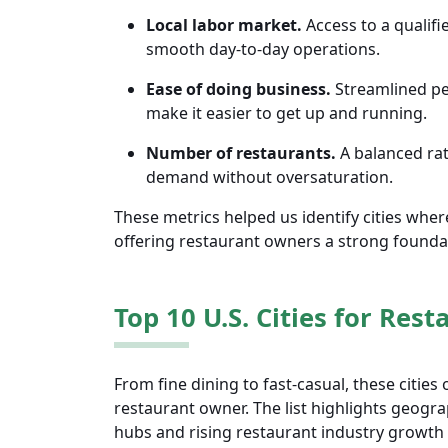
Local labor market.
Access to a qualifie
smooth day-to-day operations.
Ease of doing business.
Streamlined per
make it easier to get up and running.
Number of restaurants.
A balanced rat
demand without oversaturation.
These metrics helped us identify cities wher
offering restaurant owners a strong founda
Top 10 U.S. Cities for Res
From fine dining to fast-casual, these cities
restaurant owner. The list highlights geogra
hubs and rising restaurant industry growth c