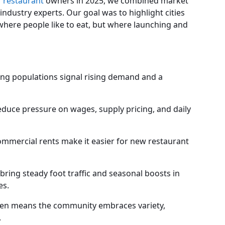
r
restaurant
owners in 2025, we combined market
ndustry experts. Our goal was to highlight cities
where people like to eat, but where launching and
sing populations signal rising demand and a
educe pressure on wages, supply pricing, and daily
mmercial rents make it easier for new restaurant
ring steady foot traffic and seasonal boosts in
es.
ten means the community embraces variety,
.