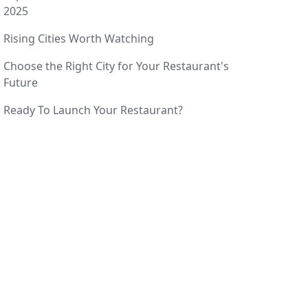
2025
Rising Cities Worth Watching
Choose the Right City for Your Restaurant's
Future
Ready To Launch Your Restaurant?