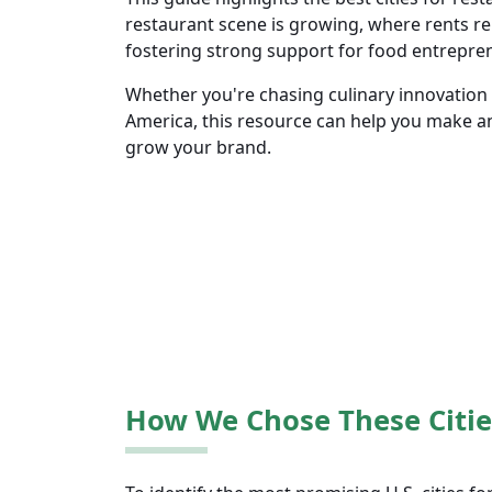
restaurant scene is growing, where rents re
fostering strong support for food entrepre
Whether you're chasing culinary innovation o
America, this resource can help you make a
grow your brand.
How We Chose These Citie