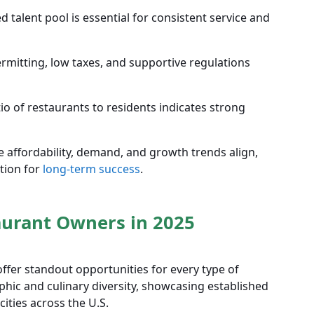
d talent pool is essential for consistent service and
mitting, low taxes, and supportive regulations
io of restaurants to residents indicates strong
e affordability, demand, and growth trends align,
tion for
long-term success
.
taurant Owners in 2025
 offer standout opportunities for every type of
phic and culinary diversity, showcasing established
ities across the U.S.