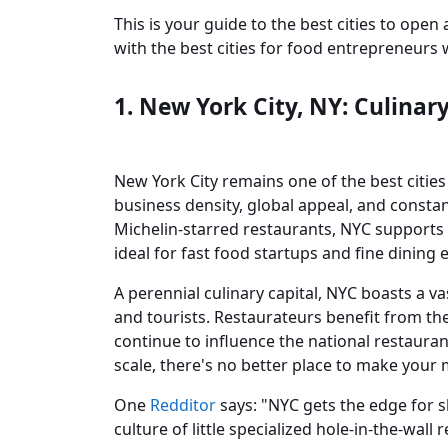
This is your guide to the best cities to open
with the best cities for food entrepreneur
1. New York City, NY: Culinar
New York City remains one of the best citie
business density, global appeal, and constant
Michelin-starred restaurants, NYC supports 
ideal for fast food startups and fine dining 
A perennial culinary capital, NYC boasts a v
and tourists. Restaurateurs benefit from the
continue to influence the national restaurant 
scale, there's no better place to make your 
One
Redditor
says: "NYC gets the edge for s
culture of little specialized hole-in-the-wall