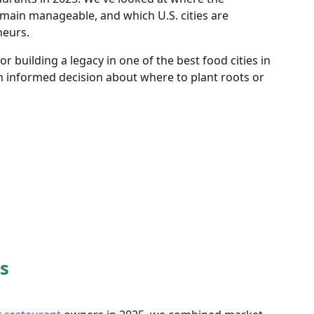
main manageable, and which U.S. cities are
neurs.
r building a legacy in one of the best food cities in
n informed decision about where to plant roots or
s