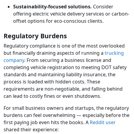
Sustainability-focused solutions.
Consider
offering electric vehicle delivery services or carbon-
offset options for eco-conscious clients.
Regulatory Burdens
Regulatory compliance is one of the most overlooked
but financially draining aspects of running a
trucking
company
. From securing a business license and
completing vehicle registration to meeting DOT safety
standards and maintaining liability insurance, the
process is loaded with hidden costs. These
requirements are non-negotiable, and falling behind
can lead to costly fines or even shutdowns.
For small business owners and startups, the regulatory
burdens can feel overwhelming — especially before the
first paying job even hits the books. A
Reddit user
shared their experience: