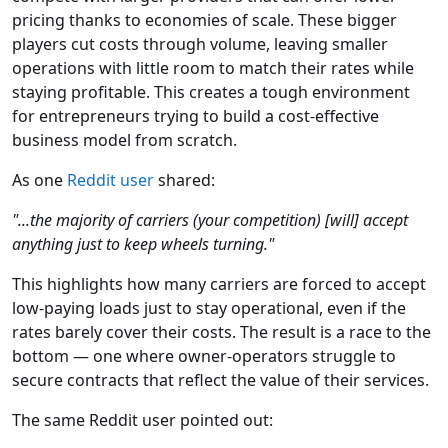
pricing thanks to economies of scale. These bigger
players cut costs through volume, leaving smaller
operations with little room to match their rates while
staying profitable. This creates a tough environment
for entrepreneurs trying to build a cost-effective
business model from scratch.
As one
Reddit user
shared:
"...the majority of carriers (your competition) [will] accept
anything just to keep wheels turning."
This highlights how many carriers are forced to accept
low-paying loads just to stay operational, even if the
rates barely cover their costs. The result is a race to the
bottom — one where owner-operators struggle to
secure contracts that reflect the value of their services.
The same Reddit user pointed out: