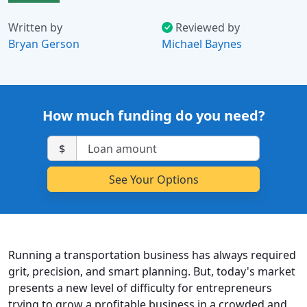
Written by
Reviewed by
Bryan Gerson
Michael Baynes
How much funding do you need?
$
Running a transportation business has always required
grit, precision, and smart planning. But, today's market
presents a new level of difficulty for entrepreneurs
trying to grow a profitable business in a crowded and