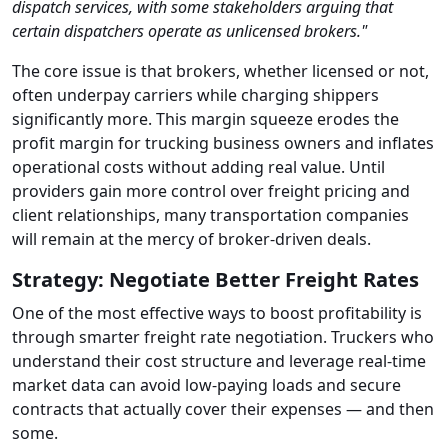
dispatch services, with some stakeholders arguing that
certain dispatchers operate as unlicensed brokers."
The core issue is that brokers, whether licensed or not,
often underpay carriers while charging shippers
significantly more. This margin squeeze erodes the
profit margin for trucking business owners and inflates
operational costs without adding real value. Until
providers gain more control over freight pricing and
client relationships, many transportation companies
will remain at the mercy of broker-driven deals.
Strategy: Negotiate Better Freight Rates
One of the most effective ways to boost profitability is
through smarter freight rate negotiation. Truckers who
understand their cost structure and leverage real-time
market data can avoid low-paying loads and secure
contracts that actually cover their expenses — and then
some.