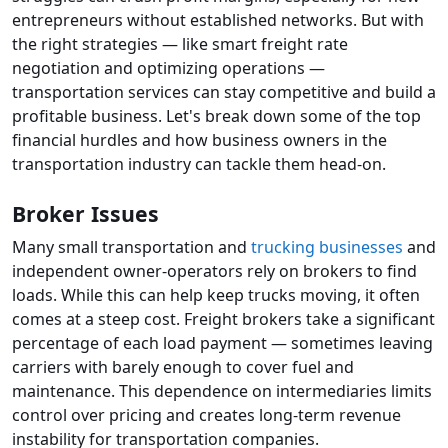
entrepreneurs without established networks. But with
the right strategies — like smart freight rate
negotiation and optimizing operations —
transportation services can stay competitive and build a
profitable business. Let's break down some of the top
financial hurdles and how business owners in the
transportation industry can tackle them head-on.
Broker Issues
Many small transportation and
trucking businesses
and
independent owner-operators rely on brokers to find
loads. While this can help keep trucks moving, it often
comes at a steep cost. Freight brokers take a significant
percentage of each load payment — sometimes leaving
carriers with barely enough to cover fuel and
maintenance. This dependence on intermediaries limits
control over pricing and creates long-term revenue
instability for transportation companies.