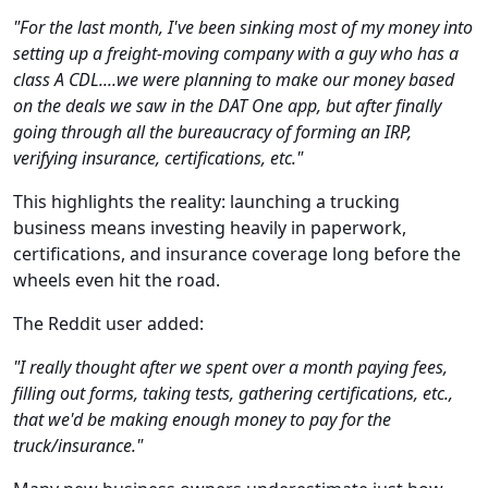
"For the last month, I've been sinking most of my money into
setting up a freight-moving company with a guy who has a
class A CDL....we were planning to make our money based
on the deals we saw in the DAT One app, but after finally
going through all the bureaucracy of forming an IRP,
verifying insurance, certifications, etc."
This highlights the reality: launching a trucking
business means investing heavily in paperwork,
certifications, and insurance coverage long before the
wheels even hit the road.
The Reddit user added:
"I really thought after we spent over a month paying fees,
filling out forms, taking tests, gathering certifications, etc.,
that we'd be making enough money to pay for the
truck/insurance."