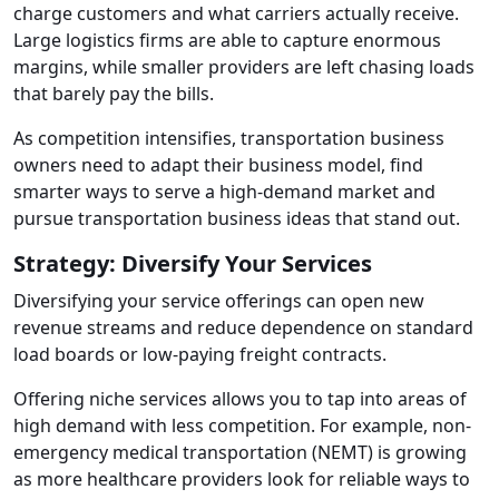
charge customers and what carriers actually receive.
Large logistics firms are able to capture enormous
margins, while smaller providers are left chasing loads
that barely pay the bills.
As competition intensifies, transportation business
owners need to adapt their business model, find
smarter ways to serve a high-demand market and
pursue transportation business ideas that stand out.
Strategy: Diversify Your Services
Diversifying your service offerings can open new
revenue streams and reduce dependence on standard
load boards or low-paying freight contracts.
Offering niche services allows you to tap into areas of
high demand with less competition. For example, non-
emergency medical transportation (NEMT) is growing
as more healthcare providers look for reliable ways to