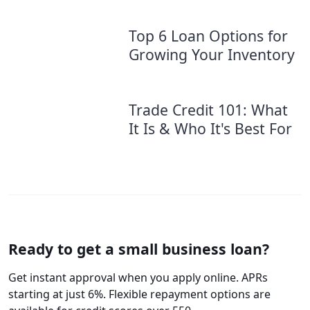
Top 6 Loan Options for
Growing Your Inventory
Trade Credit 101: What
It Is & Who It's Best For
Ready to get a small business loan?
Get instant approval when you apply online. APRs
starting at just 6%. Flexible repayment options are