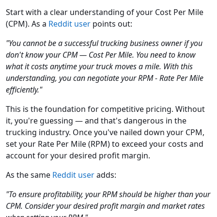
Start with a clear understanding of your Cost Per Mile
(CPM). As a
Reddit user
points out:
"You cannot be a successful trucking business owner if you
don't know your CPM — Cost Per Mile. You need to know
what it costs anytime your truck moves a mile. With this
understanding, you can negotiate your RPM - Rate Per Mile
efficiently."
This is the foundation for competitive pricing. Without
it, you're guessing — and that's dangerous in the
trucking industry. Once you've nailed down your CPM,
set your Rate Per Mile (RPM) to exceed your costs and
account for your desired profit margin.
As the same
Reddit user
adds:
"To ensure profitability, your RPM should be higher than your
CPM. Consider your desired profit margin and market rates