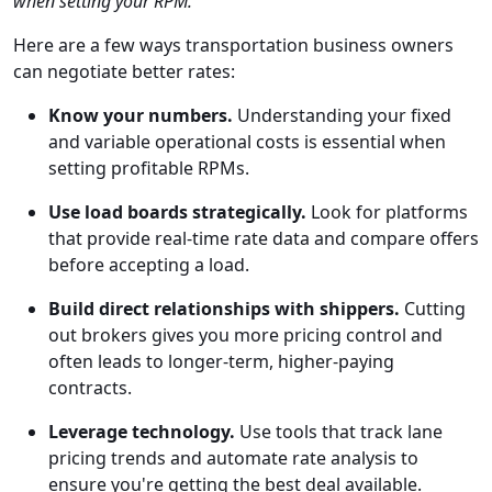
when setting your RPM."
Here are a few ways transportation business owners
can negotiate better rates:
Know your numbers.
Understanding your fixed
and variable operational costs is essential when
setting profitable RPMs.
Use load boards strategically.
Look for platforms
that provide real-time rate data and compare offers
before accepting a load.
Build direct relationships with shippers.
Cutting
out brokers gives you more pricing control and
often leads to longer-term, higher-paying
contracts.
Leverage technology.
Use tools that track lane
pricing trends and automate rate analysis to
ensure you're getting the best deal available.