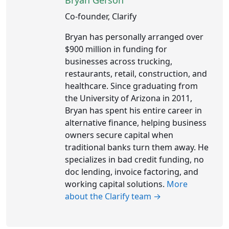
Bryan Gerson
Co-founder, Clarify
Bryan has personally arranged over
$900 million in funding for
businesses across trucking,
restaurants, retail, construction, and
healthcare. Since graduating from
the University of Arizona in 2011,
Bryan has spent his entire career in
alternative finance, helping business
owners secure capital when
traditional banks turn them away. He
specializes in bad credit funding, no
doc lending, invoice factoring, and
working capital solutions.
More
about the Clarify team →