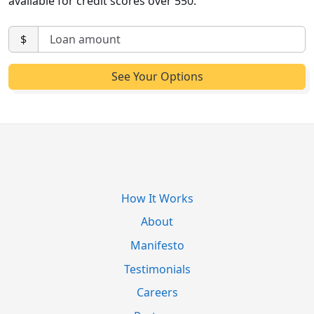
available for credit scores over 550.
$
How It Works
About
Manifesto
Testimonials
Careers