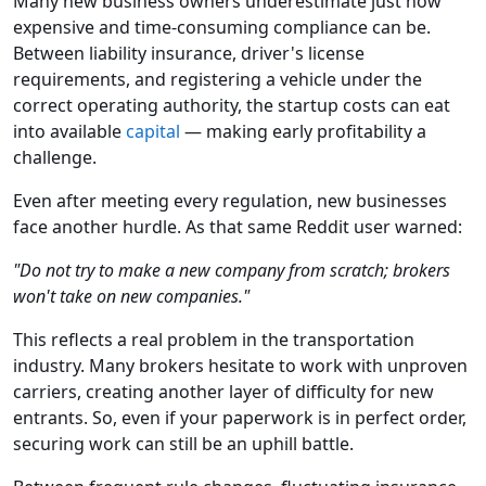
Many new business owners underestimate just how
expensive and time-consuming compliance can be.
Between liability insurance, driver's license
requirements, and registering a vehicle under the
correct operating authority, the startup costs can eat
into available
capital
— making early profitability a
challenge.
Even after meeting every regulation, new businesses
face another hurdle. As that same Reddit user warned:
"Do not try to make a new company from scratch; brokers
won't take on new companies."
This reflects a real problem in the transportation
industry. Many brokers hesitate to work with unproven
carriers, creating another layer of difficulty for new
entrants. So, even if your paperwork is in perfect order,
securing work can still be an uphill battle.