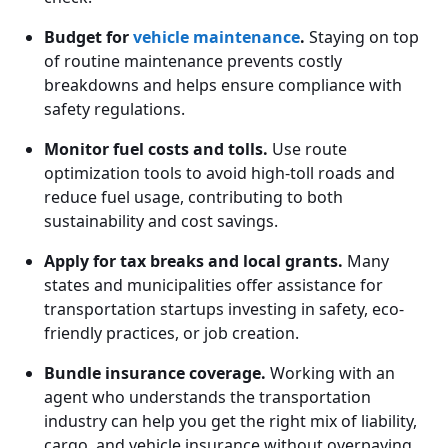
Budget for
vehicle maintenance
.
Staying on top
of routine maintenance prevents costly
breakdowns and helps ensure compliance with
safety regulations.
Monitor fuel costs and tolls.
Use route
optimization tools to avoid high-toll roads and
reduce fuel usage, contributing to both
sustainability and cost savings.
Apply for tax breaks and local grants.
Many
states and municipalities offer assistance for
transportation startups investing in safety, eco-
friendly practices, or job creation.
Bundle insurance coverage.
Working with an
agent who understands the transportation
industry can help you get the right mix of liability,
cargo, and vehicle insurance without overpaying.