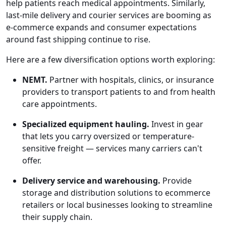
help patients reach medical appointments. Similarly,
last-mile delivery and courier services are booming as
e-commerce expands and consumer expectations
around fast shipping continue to rise.
Here are a few diversification options worth exploring:
NEMT.
Partner with hospitals, clinics, or insurance
providers to transport patients to and from health
care appointments.
Specialized equipment hauling.
Invest in gear
that lets you carry oversized or temperature-
sensitive freight — services many carriers can't
offer.
Delivery service and warehousing.
Provide
storage and distribution solutions to ecommerce
retailers or local businesses looking to streamline
their supply chain.