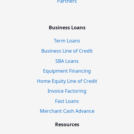
Partners
Business Loans
Term Loans
Business Line of Credit
SBA Loans
Equipment Financing
Home Equity Line of Credit
Invoice Factoring
Fast Loans
Merchant Cash Advance
Resources