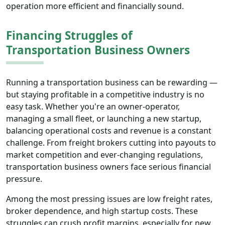
operation more efficient and financially sound.
Financing Struggles of
Transportation Business Owners
Running a transportation business can be rewarding —
but staying profitable in a competitive industry is no
easy task. Whether you're an owner-operator,
managing a small fleet, or launching a new startup,
balancing operational costs and revenue is a constant
challenge. From freight brokers cutting into payouts to
market competition and ever-changing regulations,
transportation business owners face serious financial
pressure.
Among the most pressing issues are low freight rates,
broker dependence, and high startup costs. These
struggles can crush profit margins, especially for new