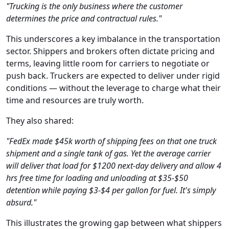
"Trucking is the only business where the customer
determines the price and contractual rules."
This underscores a key imbalance in the transportation
sector. Shippers and brokers often dictate pricing and
terms, leaving little room for carriers to negotiate or
push back. Truckers are expected to deliver under rigid
conditions — without the leverage to charge what their
time and resources are truly worth.
They also shared:
"FedEx made $45k worth of shipping fees on that one truck
shipment and a single tank of gas. Yet the average carrier
will deliver that load for $1200 next-day delivery and allow 4
hrs free time for loading and unloading at $35-$50
detention while paying $3-$4 per gallon for fuel. It's simply
absurd."
This illustrates the growing gap between what shippers