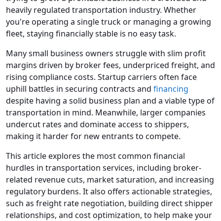
heavily regulated transportation industry. Whether
you're operating a single truck or managing a growing
fleet, staying financially stable is no easy task.
Many small business owners struggle with slim profit
margins driven by broker fees, underpriced freight, and
rising compliance costs. Startup carriers often face
uphill battles in securing contracts and
financing
despite having a solid business plan and a viable type of
transportation in mind. Meanwhile, larger companies
undercut rates and dominate access to shippers,
making it harder for new entrants to compete.
This article explores the most common financial
hurdles in transportation services, including broker-
related revenue cuts, market saturation, and increasing
regulatory burdens. It also offers actionable strategies,
such as freight rate negotiation, building direct shipper
relationships, and cost optimization, to help make your