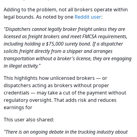
Adding to the problem, not all brokers operate within
legal bounds. As noted by one
Reddit user
:
"Dispatchers cannot legally broker freight unless they are
licensed as freight brokers and meet FMCSA requirements,
including holding a $75,000 surety bond. If a dispatcher
solicits freight directly from a shipper and arranges
transportation without a broker's license, they are engaging
in illegal activity."
This highlights how unlicensed brokers — or
dispatchers acting as brokers without proper
credentials — may take a cut of the payment without
regulatory oversight. That adds risk and reduces
earnings for
This user also shared:
"There is an ongoing debate in the trucking industry about