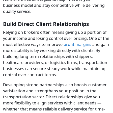
business model and stay competitive while delivering
quality service.
Build Direct Client Relationships
Relying on brokers often means giving up a portion of
your income and losing control over pricing. One of the
most effective ways to improve
profit margins
and gain
more stability is by working directly with clients. By
building long-term relationships with shippers,
healthcare providers, or logistics firms, transportation
businesses can secure steady work while maintaining
control over contract terms.
Developing strong partnerships also boosts customer
satisfaction and strengthens your position in the
transportation sector. Direct relationships give you
more flexibility to align services with client needs —
whether that means reliable delivery service for time-