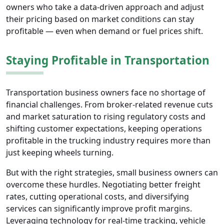
owners who take a data-driven approach and adjust
their pricing based on market conditions can stay
profitable — even when demand or fuel prices shift.
Staying Profitable in Transportation
Transportation business owners face no shortage of
financial challenges. From broker-related revenue cuts
and market saturation to rising regulatory costs and
shifting customer expectations, keeping operations
profitable in the trucking industry requires more than
just keeping wheels turning.
But with the right strategies, small business owners can
overcome these hurdles. Negotiating better freight
rates, cutting operational costs, and diversifying
services can significantly improve profit margins.
Leveraging technology for real-time tracking, vehicle