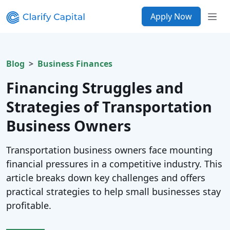
Apply Now
Blog
Business Finances
Financing Struggles and
Strategies of Transportation
Business Owners
Transportation business owners face mounting
financial pressures in a competitive industry. This
article breaks down key challenges and offers
practical strategies to help small businesses stay
profitable.