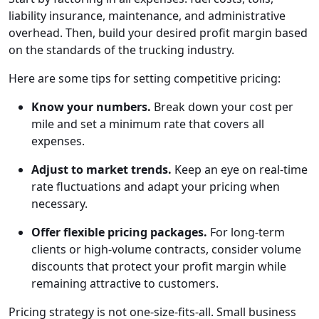
liability insurance, maintenance, and administrative
overhead. Then, build your desired profit margin based
on the standards of the trucking industry.
Here are some tips for setting competitive pricing:
Know your numbers.
Break down your cost per
mile and set a minimum rate that covers all
expenses.
Adjust to market trends.
Keep an eye on real-time
rate fluctuations and adapt your pricing when
necessary.
Offer flexible pricing packages.
For long-term
clients or high-volume contracts, consider volume
discounts that protect your profit margin while
remaining attractive to customers.
Pricing strategy is not one-size-fits-all. Small business