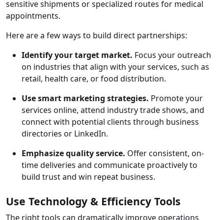
sensitive shipments or specialized routes for medical
appointments.
Here are a few ways to build direct partnerships:
Identify your target market.
Focus your outreach
on industries that align with your services, such as
retail, health care, or food distribution.
Use smart marketing strategies.
Promote your
services online, attend industry trade shows, and
connect with potential clients through business
directories or LinkedIn.
Emphasize quality service.
Offer consistent, on-
time deliveries and communicate proactively to
build trust and win repeat business.
Use Technology & Efficiency Tools
The right tools can dramatically improve operations