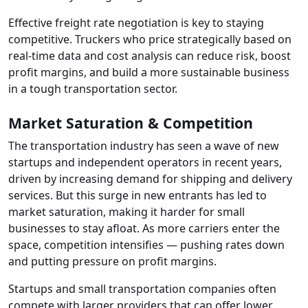
Effective freight rate negotiation is key to staying
competitive. Truckers who price strategically based on
real-time data and cost analysis can reduce risk, boost
profit margins, and build a more sustainable business
in a tough transportation sector.
Market Saturation & Competition
The transportation industry has seen a wave of new
startups and independent operators in recent years,
driven by increasing demand for shipping and delivery
services. But this surge in new entrants has led to
market saturation, making it harder for small
businesses to stay afloat. As more carriers enter the
space, competition intensifies — pushing rates down
and putting pressure on profit margins.
Startups and small transportation companies often
compete with larger providers that can offer lower