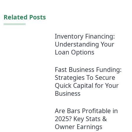
Related Posts
Inventory Financing:
Understanding Your
Loan Options
Fast Business Funding:
Strategies To Secure
Quick Capital for Your
Business
Are Bars Profitable in
2025? Key Stats &
Owner Earnings