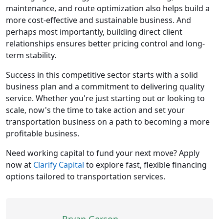
maintenance, and route optimization also helps build a
more cost-effective and sustainable business. And
perhaps most importantly, building direct client
relationships ensures better pricing control and long-
term stability.
Success in this competitive sector starts with a solid
business plan and a commitment to delivering quality
service. Whether you're just starting out or looking to
scale, now's the time to take action and set your
transportation business on a path to becoming a more
profitable business.
Need working capital to fund your next move? Apply
now at
Clarify Capital
to explore fast, flexible financing
options tailored to transportation services.