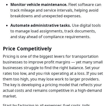
Monitor vehicle maintenance.
Fleet software can
track mileage and service intervals, helping avoid
breakdowns and unexpected expenses.
Automate administrative tasks.
Use digital tools
to manage load assignments, track documents,
and stay ahead of compliance requirements.
Price Competitively
Pricing is one of the biggest levers for transportation
businesses to improve profit margins — yet many small
businesses struggle to find the right balance. Set your
rates too low, and you risk operating at a loss. If you set
them too high, you may lose work to larger providers.
The key is developing a pricing model that reflects your
actual costs and remains competitive in a high-demand
market.
Start by factoring in all expenses: fuel costs, tolls,