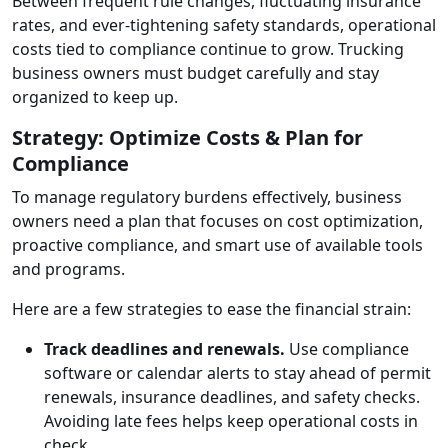
Between frequent rule changes, fluctuating insurance
rates, and ever-tightening safety standards, operational
costs tied to compliance continue to grow. Trucking
business owners must budget carefully and stay
organized to keep up.
Strategy: Optimize Costs & Plan for
Compliance
To manage regulatory burdens effectively, business
owners need a plan that focuses on cost optimization,
proactive compliance, and smart use of available tools
and programs.
Here are a few strategies to ease the financial strain:
Track deadlines and renewals.
Use compliance
software or calendar alerts to stay ahead of permit
renewals, insurance deadlines, and safety checks.
Avoiding late fees helps keep operational costs in
check.