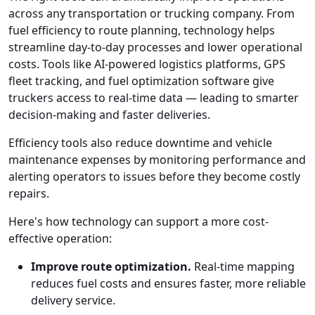
across any transportation or trucking company. From
fuel efficiency to route planning, technology helps
streamline day-to-day processes and lower operational
costs. Tools like AI-powered logistics platforms, GPS
fleet tracking, and fuel optimization software give
truckers access to real-time data — leading to smarter
decision-making and faster deliveries.
Efficiency tools also reduce downtime and vehicle
maintenance expenses by monitoring performance and
alerting operators to issues before they become costly
repairs.
Here's how technology can support a more cost-
effective operation:
Improve route optimization.
Real-time mapping
reduces fuel costs and ensures faster, more reliable
delivery service.