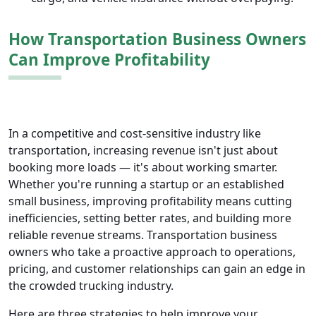
How Transportation Business Owners
Can Improve Profitability
In a competitive and cost-sensitive industry like
transportation, increasing revenue isn't just about
booking more loads — it's about working smarter.
Whether you're running a startup or an established
small business, improving profitability means cutting
inefficiencies, setting better rates, and building more
reliable revenue streams. Transportation business
owners who take a proactive approach to operations,
pricing, and customer relationships can gain an edge in
the crowded trucking industry.
Here are three strategies to help improve your