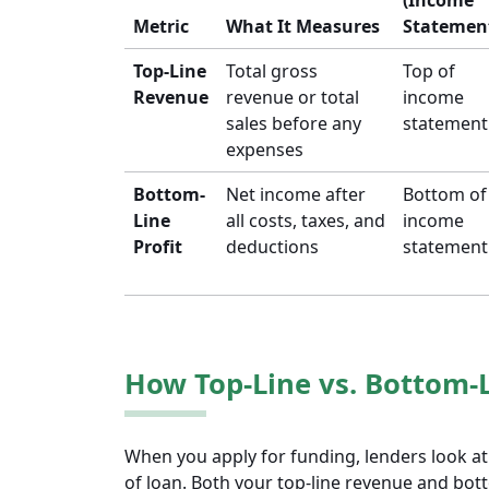
(Income
Metric
What It Measures
Statemen
Top-Line
Total gross
Top of
Revenue
revenue or total
income
sales before any
statement
expenses
Bottom-
Net income after
Bottom of
Line
all costs, taxes, and
income
Profit
deductions
statement
How Top-Line vs. Bottom-L
When you apply for funding, lenders look at
of loan. Both your top-line revenue and bott