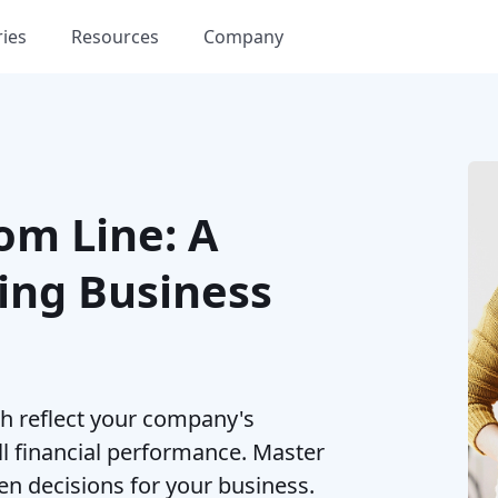
ries
Resources
Company
om Line: A
ing Business
h reflect your company's
ll financial performance. Master
en decisions for your business.