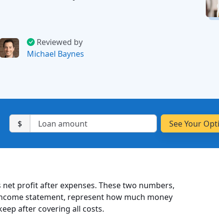
Reviewed by
Michael Baynes
$
 is net profit after expenses. These two numbers,
r income statement, represent how much money
ep after covering all costs.