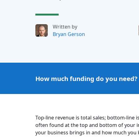
Written by
Bryan Gerson
How much funding do you need?
Top-line revenue is total sales; bottom-line
often found at the top and bottom of you
your business brings in and how much you ke