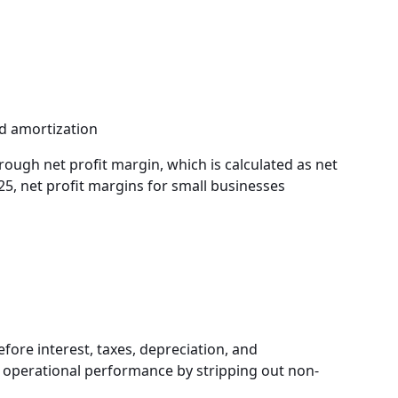
d amortization
rough net profit margin, which is calculated as net
25, net profit margins for small businesses
fore interest, taxes, depreciation, and
of operational performance by stripping out non-