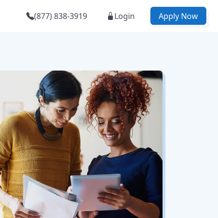
(877) 838-3919
Login
Apply Now