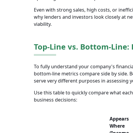
Even with strong sales, high costs, or ineffi
why lenders and investors look closely at n
viability.
Top-Line vs. Bottom-Line: 
To fully understand your company's financia
bottom-line metrics compare side by side. 
serve very different purposes in assessing y
Use this table to quickly compare what each
business decisions:
Appears
Where