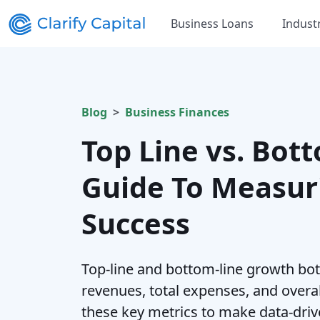
Business Loans
Indust
Blog
Business Finances
Top Line vs. Bott
Guide To Measur
Success
Top-line and bottom-line growth bot
revenues, total expenses, and overa
these key metrics to make data-driv