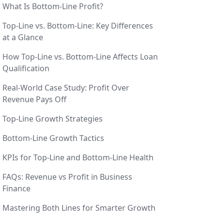
What Is Bottom-Line Profit?
Top-Line vs. Bottom-Line: Key Differences
at a Glance
How Top-Line vs. Bottom-Line Affects Loan
Qualification
Real-World Case Study: Profit Over
Revenue Pays Off
Top-Line Growth Strategies
Bottom-Line Growth Tactics
KPIs for Top-Line and Bottom-Line Health
FAQs: Revenue vs Profit in Business
Finance
Mastering Both Lines for Smarter Growth