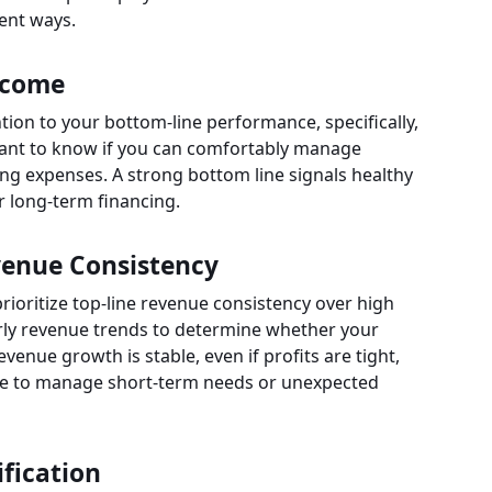
rent ways.
ncome
ntion to your bottom-line performance, specifically,
want to know if you can comfortably manage
ng expenses. A strong bottom line signals healthy
r long-term financing.
evenue Consistency
prioritize top-line revenue consistency over high
terly revenue trends to determine whether your
venue growth is stable, even if profits are tight,
 line to manage short-term needs or unexpected
fication