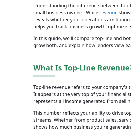
Understanding the difference between top-l
small business owners. While
revenue
shows
reveals whether your operations are financ
helps you track business growth, optimize eff
In this guide, we'll compare top-line and bot
grow both, and explain how lenders view ea
What Is Top-Line Revenue
Top-line revenue refers to your company's t
It appears at the very top of your financial
represents all income generated from selling
This number reflects your ability to drive 
streams. Whether from product sales, servic
shows how much business you're generating,