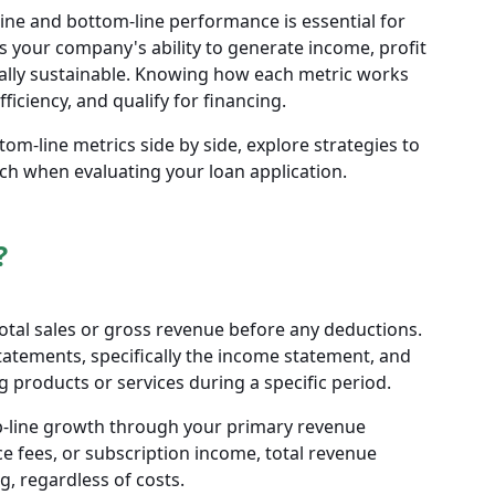
ine and bottom-line performance is essential for
 your company's ability to generate income, profit
ially sustainable. Knowing how each metric works
iciency, and qualify for financing.
tom-line metrics side by side, explore strategies to
ch when evaluating your loan application.
?
otal sales or gross revenue before any deductions.
 statements, specifically the income statement, and
 products or services during a specific period.
top-line growth through your primary revenue
e fees, or subscription income, total revenue
 regardless of costs.