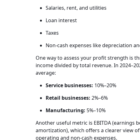
Salaries, rent, and utilities
Loan interest
Taxes
Non-cash expenses like depreciation an
One way to assess your profit strength is th
income divided by total revenue. In 2024–20
average:
Service businesses:
10%–20%
Retail businesses:
2%–6%
Manufacturing:
5%–10%
Another useful metric is EBITDA (earnings be
amortization), which offers a clearer view 
operating and non-cash expenses.