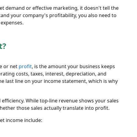
et demand or effective marketing, it doesn't tell the
stand your company's profitability, you also need to
l expenses.
t?
e or net
profit
, is the amount your business keeps
rating costs, taxes, interest, depreciation, and
the last line on your income statement, which is why
l efficiency. While top-line revenue shows your sales
her those sales actually translate into profit.
et income include: