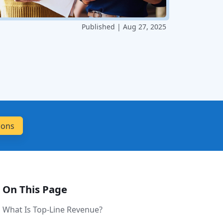
Published | Aug 27, 2025
On This Page
What Is Top-Line Revenue?