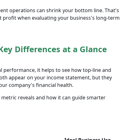
cient operations can shrink your bottom line. That's
et profit when evaluating your business's long-term
Key Differences at a Glance
l performance, it helps to see how top-line and
Both appear on your income statement, but they
our company's financial health.
 metric reveals and how it can guide smarter