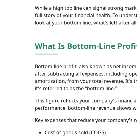
While a high top line can signal strong mark
full story of your financial health. To under
look at your bottom line; what's left after al
What Is Bottom-Line Profi
Bottom-line profit, also known as net incom
after subtracting all expenses, including ope
amortization, from your total revenue. It's 
it's referred to as the “bottom line.”
This figure reflects your company's financia
performance, bottom-line revenue shows whet
Key expenses that reduce your company's n
Cost of goods sold (COGS)