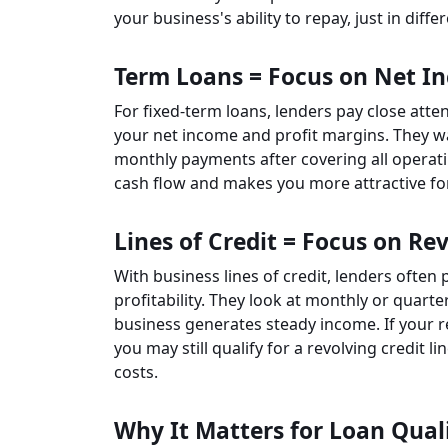
your business's ability to repay, just in diffe
Term Loans = Focus on Net I
For fixed-term loans, lenders pay close atte
your net income and profit margins. They 
monthly payments after covering all operati
cash flow and makes you more attractive fo
Lines of Credit = Focus on R
With business lines of credit, lenders often 
profitability. They look at monthly or quar
business generates steady income. If your re
you may still qualify for a revolving credit
costs.
Why It Matters for Loan Quali