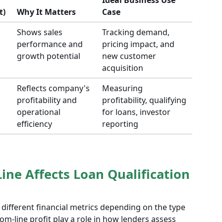
Ideal Business Use
t)
Why It Matters
Case
Shows sales
Tracking demand,
performance and
pricing impact, and
growth potential
new customer
acquisition
Reflects company's
Measuring
profitability and
profitability, qualifying
operational
for loans, investor
efficiency
reporting
ine Affects Loan Qualification
 different financial metrics depending on the type
om-line profit play a role in how lenders assess