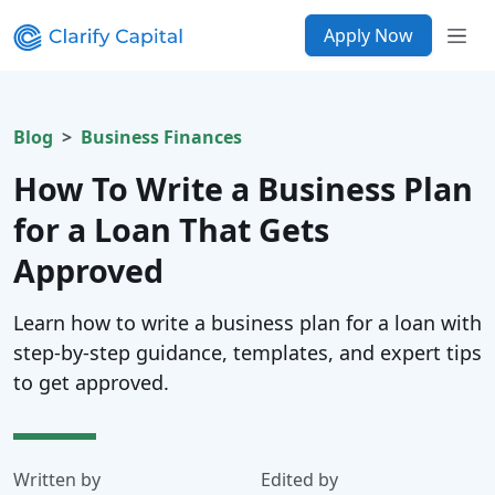
Apply Now
Blog
Business Finances
How To Write a Business Plan
for a Loan That Gets
Approved
Learn how to write a business plan for a loan with
step-by-step guidance, templates, and expert tips
to get approved.
Written by
Edited by