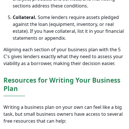
sections address these conditions.
Collateral.
Some lenders require assets pledged
against the loan (equipment, inventory, or real
estate). If you have collateral, list it in your financial
statements or appendix.
Aligning each section of your business plan with the 5
C's gives lenders exactly what they need to assess your
viability as a borrower, making their decision easier.
Resources for Writing Your Business
Plan
Writing a business plan on your own can feel like a big
task, but small business owners have access to several
free resources that can help: