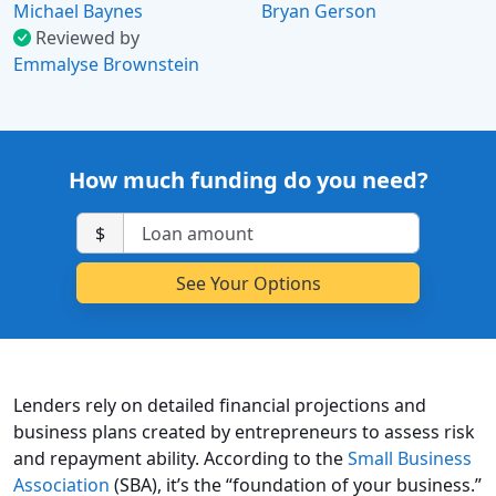
Michael Baynes
Bryan Gerson
Reviewed by
Emmalyse Brownstein
How much funding do you need?
$
Lenders rely on detailed financial projections and
business plans created by entrepreneurs to assess risk
and repayment ability. According to the
Small Business
Association
(SBA), it’s the “foundation of your business.”