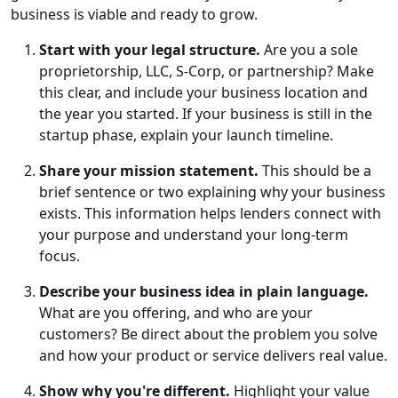
business is viable and ready to grow.
Start with your legal structure.
Are you a sole
proprietorship, LLC, S-Corp, or partnership? Make
this clear, and include your business location and
the year you started. If your business is still in the
startup phase, explain your launch timeline.
Share your mission statement.
This should be a
brief sentence or two explaining why your business
exists. This information helps lenders connect with
your purpose and understand your long-term
focus.
Describe your business idea in plain language.
What are you offering, and who are your
customers? Be direct about the problem you solve
and how your product or service delivers real value.
Show why you're different.
Highlight your value