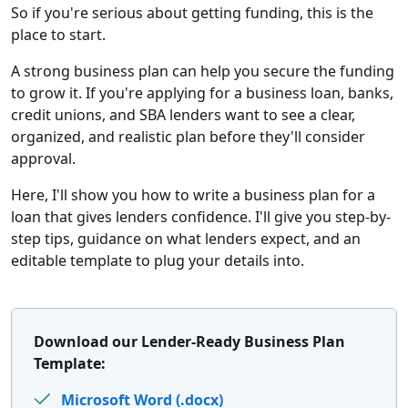
So if you're serious about getting funding, this is the
place to start.
A strong business plan can help you secure the funding
to grow it. If you're applying for a business loan, banks,
credit unions, and SBA lenders want to see a clear,
organized, and realistic plan before they'll consider
approval.
Here, I'll show you how to write a business plan for a
loan that gives lenders confidence. I'll give you step-by-
step tips, guidance on what lenders expect, and an
editable template to plug your details into.
Download our Lender-Ready Business Plan
Template:
Microsoft Word (.docx)