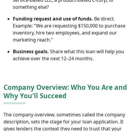
service-based LLC, a product-based C-corp, or
something else?
Funding request and use of funds.
Be direct.
Example: "We are requesting $150,000 to purchase
inventory, hire two employees, and expand our
marketing reach."
Business goals.
Share what this loan will help you
achieve over the next 12–24 months.
Company Overview: Who You Are and
Why You'll Succeed
The company overview, sometimes called the company
description, sets the stage for your loan application. It
gives lenders the context they need to trust that your