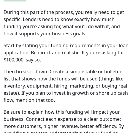
During this part of the process, you really need to get
specific. Lenders need to know exactly how much
funding you're asking for, what you'll do with it, and
how it supports your business goals.
Start by stating your funding requirements in your loan
application. Be direct and realistic. If you're asking for
$100,000, say so.
Then break it down. Create a simple table or bulleted
list that shows how the funds will be used (things like
inventory, equipment, hiring, marketing, or buying real
estate). If you plan to invest in growth or shore up cash
flow, mention that too.
Be sure to explain how this funding will impact your
business. Connect each expense to a clear outcome:
more customers, higher revenue, better efficiency. By