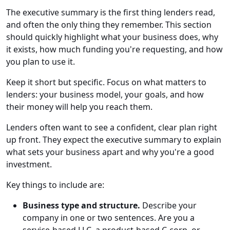
The executive summary is the first thing lenders read,
and often the only thing they remember. This section
should quickly highlight what your business does, why
it exists, how much funding you're requesting, and how
you plan to use it.
Keep it short but specific. Focus on what matters to
lenders: your business model, your goals, and how
their money will help you reach them.
Lenders often want to see a confident, clear plan right
up front. They expect the executive summary to explain
what sets your business apart and why you're a good
investment.
Key things to include are:
Business type and structure.
Describe your
company in one or two sentences. Are you a