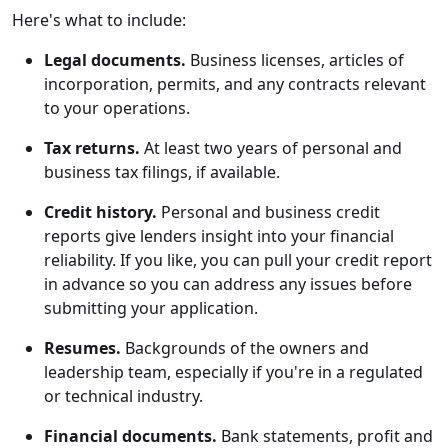
Here's what to include:
Legal documents.
Business licenses, articles of
incorporation, permits, and any contracts relevant
to your operations.
Tax returns.
At least two years of personal and
business tax filings, if available.
Credit history.
Personal and business credit
reports give lenders insight into your financial
reliability. If you like, you can pull your credit report
in advance so you can address any issues before
submitting your application.
Resumes.
Backgrounds of the owners and
leadership team, especially if you're in a regulated
or technical industry.
Financial documents.
Bank statements, profit and