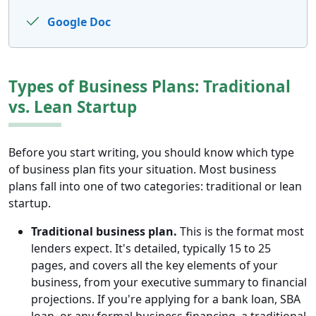
Google Doc
Types of Business Plans: Traditional
vs. Lean Startup
Before you start writing, you should know which type
of business plan fits your situation. Most business
plans fall into one of two categories: traditional or lean
startup.
Traditional business plan.
This is the format most
lenders expect. It's detailed, typically 15 to 25
pages, and covers all the key elements of your
business, from your executive summary to financial
projections. If you're applying for a bank loan, SBA