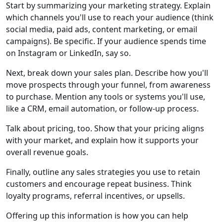
Start by summarizing your marketing strategy. Explain
which channels you'll use to reach your audience (think
social media, paid ads, content marketing, or email
campaigns). Be specific. If your audience spends time
on Instagram or LinkedIn, say so.
Next, break down your sales plan. Describe how you'll
move prospects through your funnel, from awareness
to purchase. Mention any tools or systems you'll use,
like a CRM, email automation, or follow-up process.
Talk about pricing, too. Show that your pricing aligns
with your market, and explain how it supports your
overall revenue goals.
Finally, outline any sales strategies you use to retain
customers and encourage repeat business. Think
loyalty programs, referral incentives, or upsells.
Offering up this information is how you can help