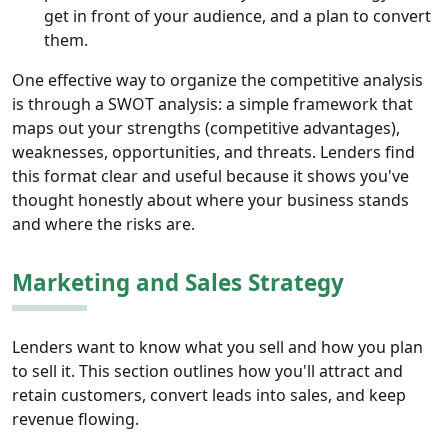
get in front of your audience, and a plan to convert
them.
One effective way to organize the competitive analysis
is through a SWOT analysis: a simple framework that
maps out your strengths (competitive advantages),
weaknesses, opportunities, and threats. Lenders find
this format clear and useful because it shows you've
thought honestly about where your business stands
and where the risks are.
Marketing and Sales Strategy
Lenders want to know what you sell and how you plan
to sell it. This section outlines how you'll attract and
retain customers, convert leads into sales, and keep
revenue flowing.