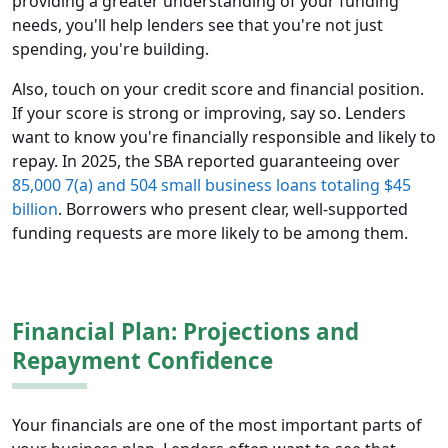
providing a greater understanding of your funding
needs, you'll help lenders see that you're not just
spending, you're building.
Also, touch on your credit score and financial position.
If your score is strong or improving, say so. Lenders
want to know you're financially responsible and likely to
repay. In 2025, the SBA reported guaranteeing over
85,000 7(a) and 504 small business loans totaling $45
billion
. Borrowers who present clear, well-supported
funding requests are more likely to be among them.
Financial Plan: Projections and
Repayment Confidence
Your financials are one of the most important parts of