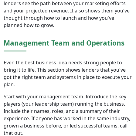
lenders see the path between your marketing efforts
and your projected revenue. It also shows them you've
thought through how to launch and how you've
planned how to grow.
Management Team and Operations
Even the best business idea needs strong people to
bring it to life. This section shows lenders that you've
got the right team and systems in place to execute your
plan.
Start with your management team. Introduce the key
players (your leadership team) running the business.
Include their names, roles, and a summary of their
experience. If anyone has worked in the same industry,
grown a business before, or led successful teams, call
that out.