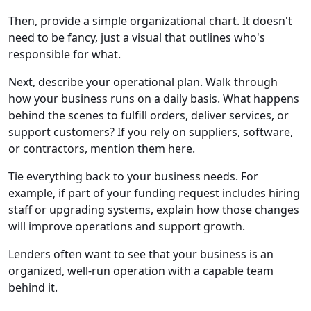
Then, provide a simple organizational chart. It doesn't
need to be fancy, just a visual that outlines who's
responsible for what.
Next, describe your operational plan. Walk through
how your business runs on a daily basis. What happens
behind the scenes to fulfill orders, deliver services, or
support customers? If you rely on suppliers, software,
or contractors, mention them here.
Tie everything back to your business needs. For
example, if part of your funding request includes hiring
staff or upgrading systems, explain how those changes
will improve operations and support growth.
Lenders often want to see that your business is an
organized, well-run operation with a capable team
behind it.