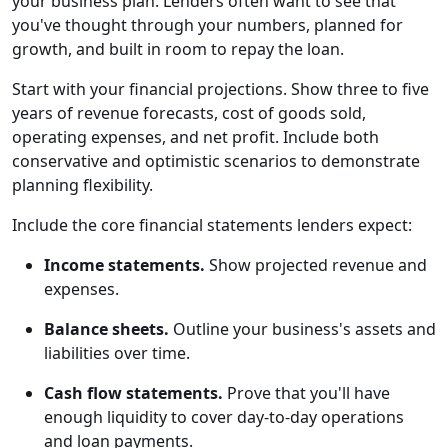
your business plan. Lenders often want to see that
you've thought through your numbers, planned for
growth, and built in room to repay the loan.
Start with your financial projections. Show three to five
years of revenue forecasts, cost of goods sold,
operating expenses, and net profit. Include both
conservative and optimistic scenarios to demonstrate
planning flexibility.
Include the core financial statements lenders expect:
Income statements.
Show projected revenue and
expenses.
Balance sheets.
Outline your business's assets and
liabilities over time.
Cash flow statements.
Prove that you'll have
enough liquidity to cover day-to-day operations
and loan payments.