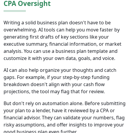
CPA Oversight
Writing a solid business plan doesn't have to be
overwhelming. AI tools can help you move faster by
generating first drafts of key sections like your
executive summary, financial information, or market
analysis. You can use a business plan template and
customize it with your own data, goals, and voice.
AI can also help organize your thoughts and catch
gaps. For example, if your step-by-step funding
breakdown doesn't align with your cash flow
projections, the tool may flag that for review.
But don't rely on automation alone. Before submitting
your plan to a lender, have it reviewed by a CPA or
financial advisor. They can validate your numbers, flag
risky assumptions, and offer insights to improve your
good business plan even further.