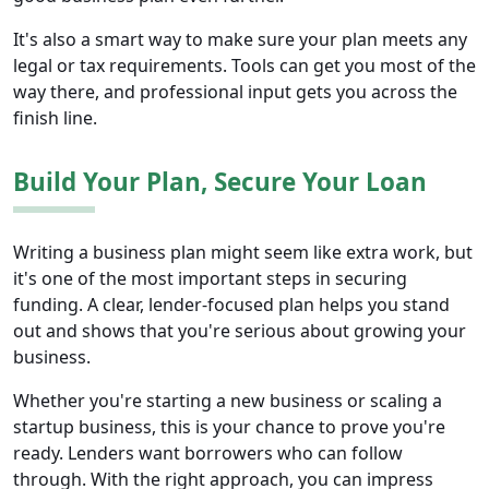
It's also a smart way to make sure your plan meets any
legal or tax requirements. Tools can get you most of the
way there, and professional input gets you across the
finish line.
Build Your Plan, Secure Your Loan
Writing a business plan might seem like extra work, but
it's one of the most important steps in securing
funding. A clear, lender-focused plan helps you stand
out and shows that you're serious about growing your
business.
Whether you're starting a new business or scaling a
startup business, this is your chance to prove you're
ready. Lenders want borrowers who can follow
through. With the right approach, you can impress