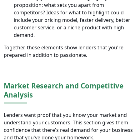
proposition: what sets you apart from
competitors? Ideas for what to highlight could
include your pricing model, faster delivery, better
customer service, or a niche product with high
demand.
Together, these elements show lenders that you're
prepared in addition to passionate.
Market Research and Competitive
Analysis
Lenders want proof that you know your market and
understand your customers. This section gives them
confidence that there's real demand for your business
and that you've done your homework.