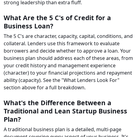
strong leadership than extra fluff.
What Are the 5 C's of Credit for a
Business Loan?
The 5 C's are character, capacity, capital, conditions, and
collateral. Lenders use this framework to evaluate
borrowers and decide whether to approve a loan. Your
business plan should address each of these areas, from
your credit history and management experience
(character) to your financial projections and repayment
ability (capacity). See the "What Lenders Look For"
section above for a full breakdown.
What's the Difference Between a
Traditional and Lean Startup Business
Plan?
A traditional business plan is a detailed, multi-page
document covering every aspect of your business. It's