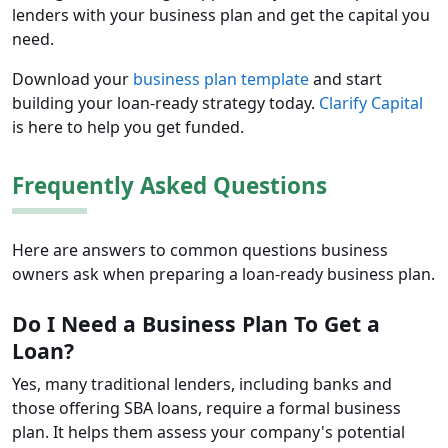
lenders with your business plan and get the capital you
need.
Download your
business plan template
and start
building your loan-ready strategy today.
Clarify Capital
is here to help you get funded.
Frequently Asked Questions
Here are answers to common questions business
owners ask when preparing a loan-ready business plan.
Do I Need a Business Plan To Get a
Loan?
Yes, many traditional lenders, including banks and
those offering SBA loans, require a formal business
plan. It helps them assess your company's potential