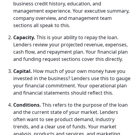
business credit history, education, and
management experience. Your executive summary,
company overview, and management team
sections all speak to this.
Capacity.
This is your ability to repay the loan.
Lenders review your projected revenue, expenses,
cash flow, and repayment plan. Your financial plan
and funding request sections cover this directly.
Capital.
How much of your own money have you
invested in the business? Lenders use this to gauge
your financial commitment. Your operational plan
and financial statements should reflect this.
Conditions.
This refers to the purpose of the loan
and the current state of your market. Lenders
often want to see product demand, industry
trends, and a clear use of funds. Your market
analysis, products and services, and marketing