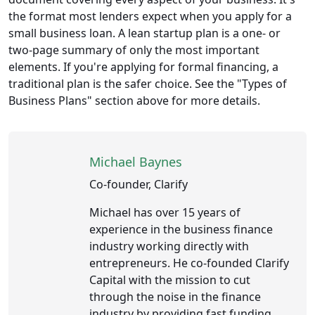
the format most lenders expect when you apply for a
small business loan. A lean startup plan is a one- or
two-page summary of only the most important
elements. If you're applying for formal financing, a
traditional plan is the safer choice. See the "Types of
Business Plans" section above for more details.
Michael Baynes
Co-founder, Clarify
Michael has over 15 years of
experience in the business finance
industry working directly with
entrepreneurs. He co-founded Clarify
Capital with the mission to cut
through the noise in the finance
industry by providing fast funding