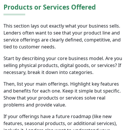
Products or Services Offered
This section lays out exactly what your business sells.
Lenders often want to see that your product line and
service offerings are clearly defined, competitive, and
tied to customer needs.
Start by describing your core business model. Are you
selling physical products, digital goods, or services? If
necessary, break it down into categories.
Then, list your main offerings. Highlight key features
and benefits for each one. Keep it simple but specific.
Show that your products or services solve real
problems and provide value.
If your offerings have a future roadmap (like new
features, seasonal products, or additional services),