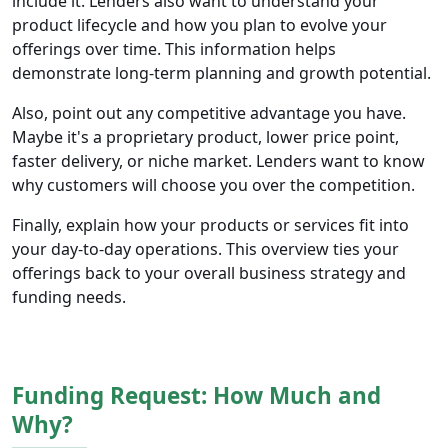
include it. Lenders also want to understand your
product lifecycle and how you plan to evolve your
offerings over time. This information helps
demonstrate long-term planning and growth potential.
Also, point out any competitive advantage you have.
Maybe it's a proprietary product, lower price point,
faster delivery, or niche market. Lenders want to know
why customers will choose you over the competition.
Finally, explain how your products or services fit into
your day-to-day operations. This overview ties your
offerings back to your overall business strategy and
funding needs.
Funding Request: How Much and
Why?