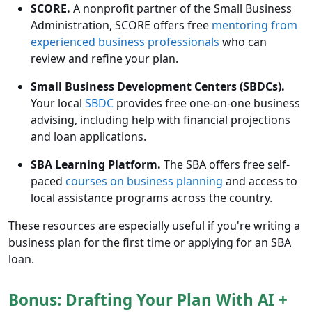
SCORE.
A nonprofit partner of the Small Business
Administration, SCORE offers free
mentoring from
experienced business professionals
who can
review and refine your plan.
Small Business Development Centers (SBDCs).
Your local
SBDC
provides free one-on-one business
advising, including help with financial projections
and loan applications.
SBA Learning Platform.
The SBA offers free self-
paced
courses on business planning
and access to
local assistance programs across the country.
These resources are especially useful if you're writing a
business plan for the first time or applying for an SBA
loan.
Bonus: Drafting Your Plan With AI +