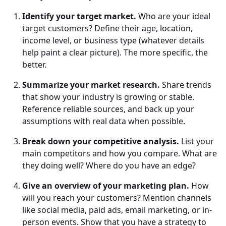
Identify your target market.
Who are your ideal
target customers? Define their age, location,
income level, or business type (whatever details
help paint a clear picture). The more specific, the
better.
Summarize your market research.
Share trends
that show your industry is growing or stable.
Reference reliable sources, and back up your
assumptions with real data when possible.
Break down your competitive analysis.
List your
main competitors and how you compare. What are
they doing well? Where do you have an edge?
Give an overview of your marketing plan.
How
will you reach your customers? Mention channels
like social media, paid ads, email marketing, or in-
person events. Show that you have a strategy to