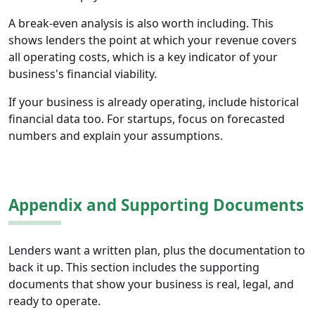
A break-even analysis is also worth including. This
shows lenders the point at which your revenue covers
all operating costs, which is a key indicator of your
business's financial viability.
If your business is already operating, include historical
financial data too. For startups, focus on forecasted
numbers and explain your assumptions.
Appendix and Supporting Documents
Lenders want a written plan, plus the documentation to
back it up. This section includes the supporting
documents that show your business is real, legal, and
ready to operate.