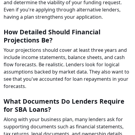
and determine the viability of your funding request.
Even if you're applying through alternative lenders,
having a plan strengthens your application.
How Detailed Should Financial
Projections Be?
Your projections should cover at least three years and
include income statements, balance sheets, and cash
flow forecasts. Be realistic. Lenders look for logical
assumptions backed by market data. They also want to
see that you've accounted for loan repayments in your
forecasts.
What Documents Do Lenders Require
for SBA Loans?
Along with your business plan, many lenders ask for
supporting documents such as financial statements,
tax returns, legal documents, and ownership details.