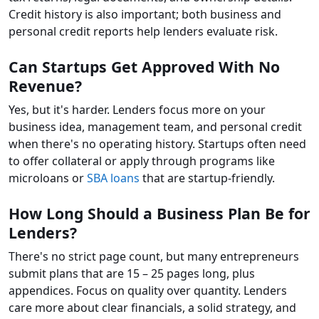
Credit history is also important; both business and
personal credit reports help lenders evaluate risk.
Can Startups Get Approved With No
Revenue?
Yes, but it's harder. Lenders focus more on your
business idea, management team, and personal credit
when there's no operating history. Startups often need
to offer collateral or apply through programs like
microloans or
SBA loans
that are startup-friendly.
How Long Should a Business Plan Be for
Lenders?
There's no strict page count, but many entrepreneurs
submit plans that are 15 – 25 pages long, plus
appendices. Focus on quality over quantity. Lenders
care more about clear financials, a solid strategy, and