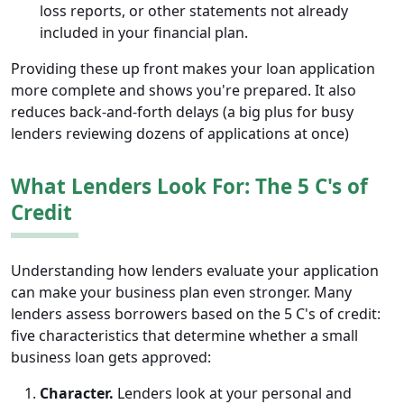
loss reports, or other statements not already
included in your financial plan.
Providing these up front makes your loan application
more complete and shows you're prepared. It also
reduces back-and-forth delays (a big plus for busy
lenders reviewing dozens of applications at once)
What Lenders Look For: The 5 C's of
Credit
Understanding how lenders evaluate your application
can make your business plan even stronger. Many
lenders assess borrowers based on the 5 C's of credit:
five characteristics that determine whether a small
business loan gets approved:
Character.
Lenders look at your personal and