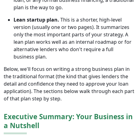
loan, or any formal business financing, a traditional
plan is the way to go.
Lean startup plan.
This is a shorter, high-level
version (usually one or two pages). It summarizes
only the most important parts of your strategy. A
lean plan works well as an internal roadmap or for
alternative lenders who don't require a full
business plan.
Below, we'll focus on writing a strong business plan in
the traditional format (the kind that gives lenders the
detail and confidence they need to approve your loan
application). The sections below walk through each part
of that plan step by step.
Executive Summary: Your Business in
a Nutshell