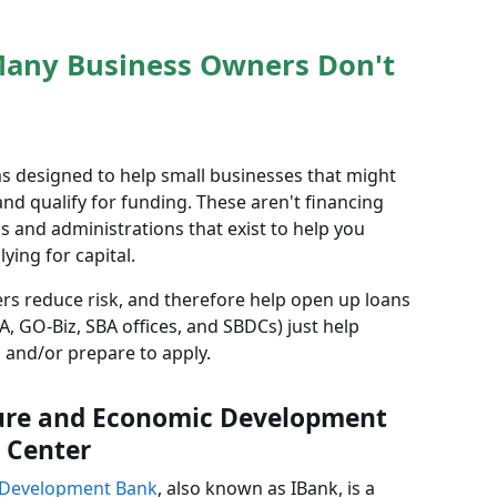
Many Business Owners Don't
s designed to help small businesses that might
nd qualify for funding. These aren't financing
s and administrations that exist to help you
ying for capital.
rs reduce risk, and therefore help open up loans
, GO-Biz, SBA offices, and SBDCs) just help
 and/or prepare to apply.
cture and Economic Development
 Center
c Development Bank
, also known as IBank, is a