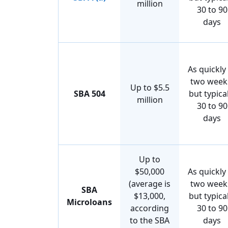
million
30 to 90
days
As quickly
two week
Up to $5.5
SBA 504
but typical
million
30 to 90
days
Up to
$50,000
As quickly
(average is
two week
SBA
$13,000,
but typical
Microloans
according
30 to 90
to the SBA
days