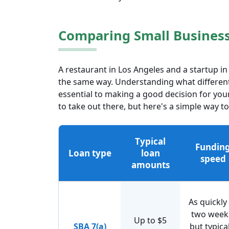
Comparing Small Business 
A restaurant in Los Angeles and a startup i
the same way. Understanding what different
essential to making a good decision for your
to take out there, but here's a simple wa
Typical
Fundin
Loan type
loan
speed
amounts
As quickly
two week
Up to $5
SBA 7(a)
but typical