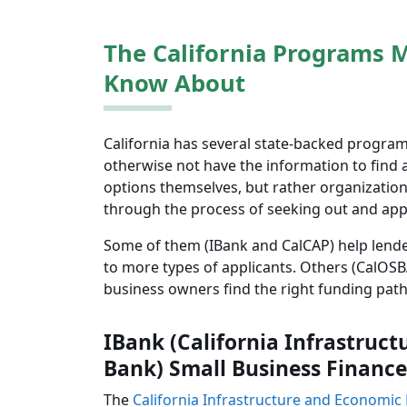
The California Programs 
Know About
California has several state-backed program
otherwise not have the information to find a
options themselves, but rather organization
through the process of seeking out and appl
Some of them (IBank and CalCAP) help lende
to more types of applicants. Others (CalOSBA
business owners find the right funding path
IBank (California Infrastru
Bank) Small Business Finance
The
California Infrastructure and Economi