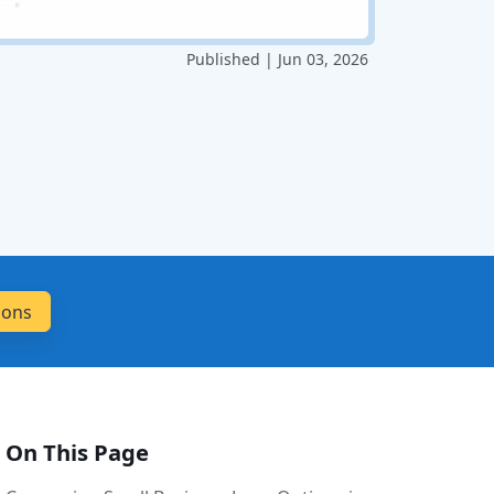
Published | Jun 03, 2026
On This Page