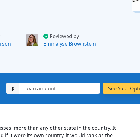
y
Reviewed by
rson
Emmalyse Brownstein
$
sses, more than any other state in the country. It
d if it were its own country, it would rank as the