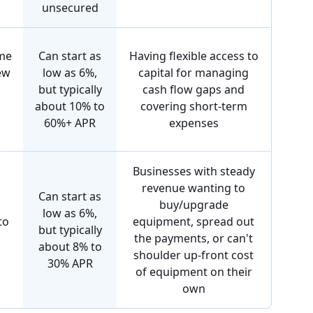
unsecured
me
Can start as
Having flexible access to
ew
low as 6%,
capital for managing
but typically
cash flow gaps and
about 10% to
covering short-term
60%+ APR
expenses
Businesses with steady
revenue wanting to
Can start as
buy/upgrade
low as 6%,
to
equipment, spread out
but typically
the payments, or can't
about 8% to
shoulder up-front cost
30% APR
of equipment on their
own