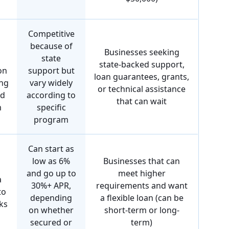
Competitive
because of
Businesses seeking
state
state-backed support,
on
support but
loan guarantees, grants,
ing
vary widely
or technical assistance
nd
according to
that can wait
m
specific
program
Can start as
low as 6%
Businesses that can
and go up to
meet higher
a
30%+ APR,
requirements and want
to
depending
a flexible loan (can be
ks
on whether
short-term or long-
secured or
term)