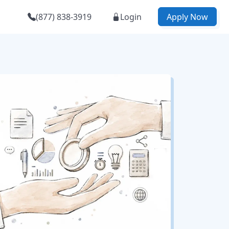
(877) 838-3919
Login
Apply Now