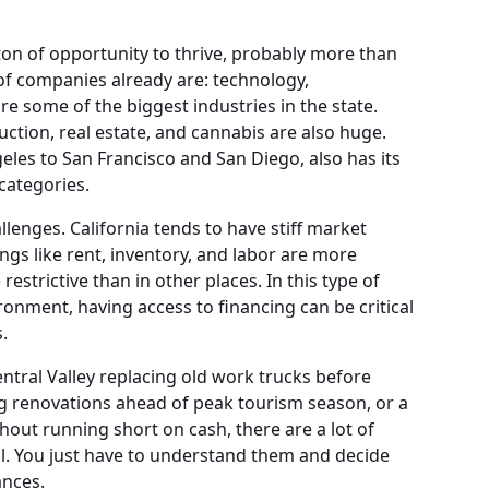
on of opportunity to thrive, probably more than
of companies already are: technology,
re some of the biggest industries in the state.
uction, real estate, and cannabis are also huge.
les to San Francisco and San Diego, also has its
categories.
llenges. California tends to have stiff market
ngs like rent, inventory, and labor are more
estrictive than in other places. In this type of
ronment, having access to financing can be critical
.
ntral Valley replacing old work trucks before
ng renovations ahead of peak tourism season, or a
hout running short on cash, there are a lot of
al. You just have to understand them and decide
ances.