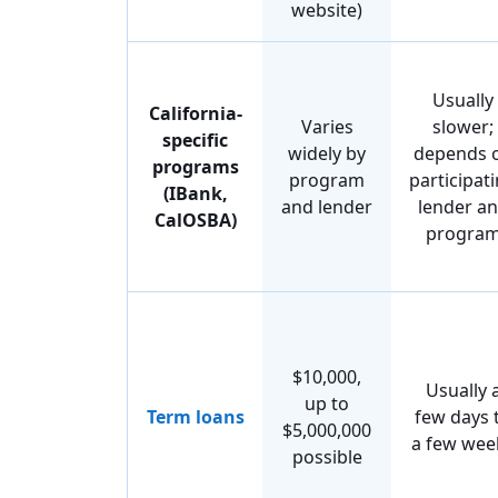
website)
Usually
California-
Varies
slower;
specific
widely by
depends 
programs
program
participat
(IBank,
and lender
lender a
CalOSBA)
progra
$10,000,
Usually 
up to
Term loans
few days 
$5,000,000
a few wee
possible