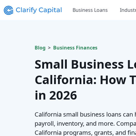
Business Loans
Indust
Blog
Business Finances
Small Business L
California: How 
in 2026
California small business loans can
payroll, inventory, and more. Compa
California programs, grants, and fi