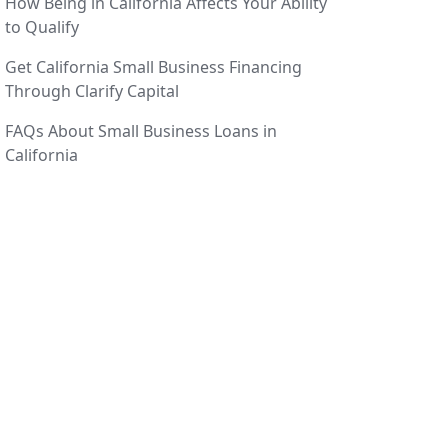
How Being in California Affects Your Ability
to Qualify
Get California Small Business Financing
Through Clarify Capital
FAQs About Small Business Loans in
California