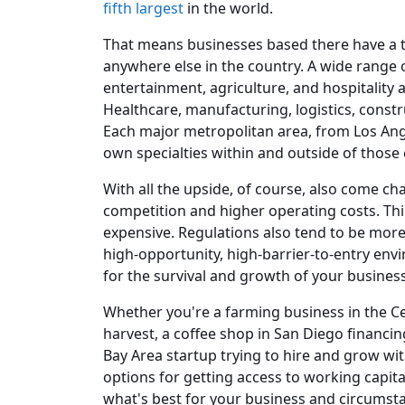
fifth largest
in the world.
That means businesses based there have a t
anywhere else in the country. A wide range 
entertainment, agriculture, and hospitality a
Healthcare, manufacturing, logistics, constr
Each major metropolitan area, from Los Ange
own specialties within and outside of those 
With all the upside, of course, also come cha
competition and higher operating costs. Thi
expensive. Regulations also tend to be more r
high-opportunity, high-barrier-to-entry envi
for the survival and growth of your business
Whether you're a farming business in the Ce
harvest, a coffee shop in San Diego financi
Bay Area startup trying to hire and grow wit
options for getting access to working capit
what's best for your business and circumst