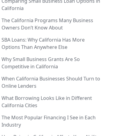
Comparing Small Business Loan Options in
California
The California Programs Many Business
Owners Don’t Know About
SBA Loans: Why California Has More
Options Than Anywhere Else
Why Small Business Grants Are So
Competitive in California
When California Businesses Should Turn to
Online Lenders
What Borrowing Looks Like in Different
California Cities
The Most Popular Financing I See in Each
Industry