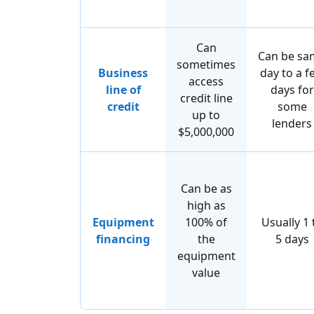
Can
Can be sa
sometimes
Business
day to a f
access
line of
days for
credit line
credit
some
up to
lenders
$5,000,000
Can be as
high as
Equipment
100% of
Usually 1 
financing
the
5 days
equipment
value