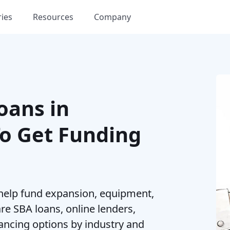
ries
Resources
Company
oans in
To Get Funding
 help fund expansion, equipment,
re SBA loans, online lenders,
nancing options by industry and