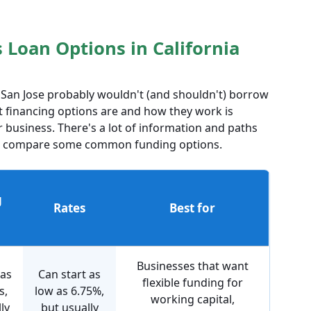
Loan Options in California
n San Jose probably wouldn't (and shouldn't) borrow
 financing options are and how they work is
 business. There's a lot of information and paths
y to compare some common funding options.
g
Rates
Best for
Businesses that want
 as
Can start as
flexible funding for
s,
low as 6.75%,
working capital,
ly
but usually