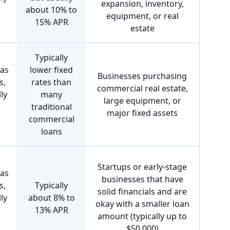
expansion, inventory,
about 10% to
equipment, or real
15% APR
estate
Typically
 as
lower fixed
Businesses purchasing
s,
rates than
commercial real estate,
ly
many
large equipment, or
traditional
major fixed assets
commercial
loans
Startups or early-stage
 as
businesses that have
s,
Typically
solid financials and are
ly
about 8% to
okay with a smaller loan
13% APR
amount (typically up to
$50,000)