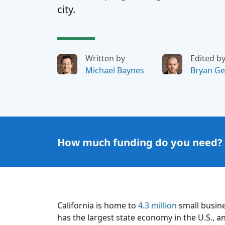
city.
Written by
Edited b
Michael Baynes
Bryan Ge
How much funding do you need?
California is home to
4.3 million
small busine
has the largest state economy in the U.S., an