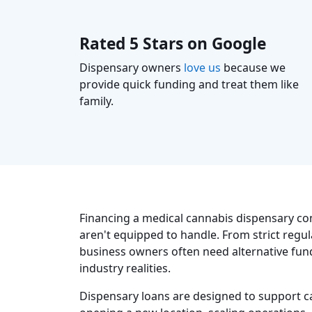
Rated 5 Stars on Google
Dispensary owners
love us
because we
provide quick funding and treat them like
family.
Financing a medical cannabis dispensary co
aren't equipped to handle. From strict regul
business owners often need alternative fund
industry realities.
Dispensary loans are designed to support c