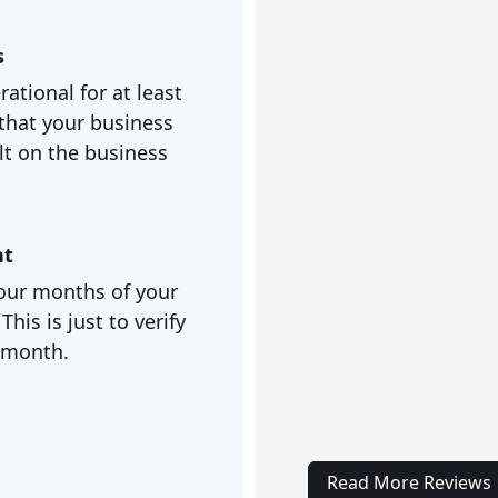
s
ational for at least
that your business
lt on the business
nt
 four months of your
is is just to verify
/month.
Read More Reviews