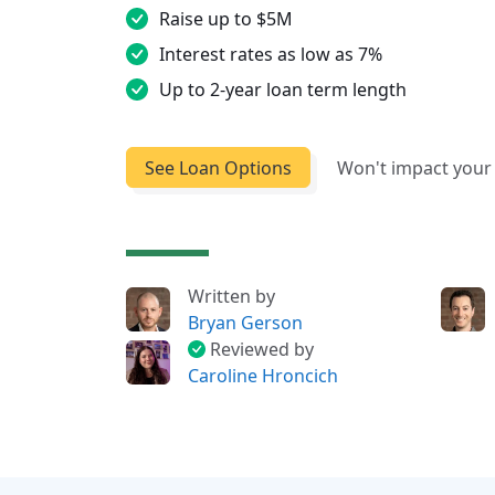
Raise up to $5M
Interest rates as low as 7%
Up to 2-year loan term length
See Loan Options
Won't impact your 
Written by
Bryan Gerson
Reviewed by
Caroline Hroncich