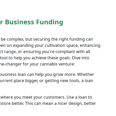
 Business Funding
 be complex, but securing the right funding can
een on expanding your cultivation space, enhancing
ct range, or ensuring you're compliant with all
tool to help you achieve these goals. Dive into
ame-changer for your cannabis venture:
business loan can help you grow more. Whether
urrent place bigger, or getting new tools, a loan
s where you meet your customers. Use a loan to
tore better. This can mean a nicer design, better