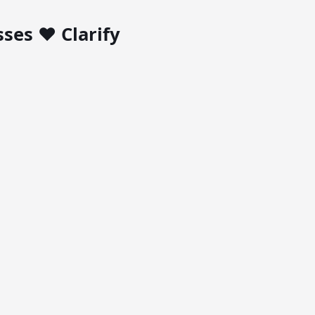
ses ❤️ Clarify