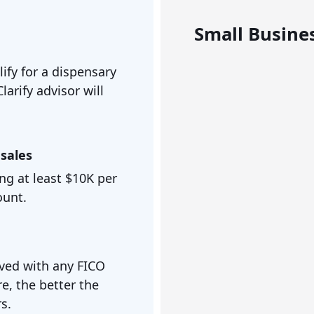
Small Busines
ify for a dispensary
larify advisor will
sales
ng at least $10K per
ount.
ved with any FICO
e, the better the
s.