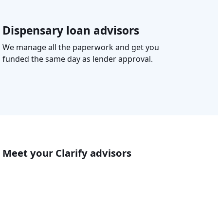
Dispensary loan advisors
We manage all the paperwork and get you
funded the same day as lender approval.
Meet your Clarify advisors