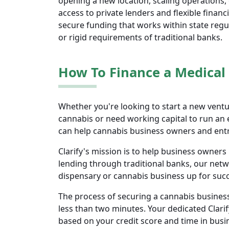
opening a new location, scaling operations,
access to private lenders and flexible finan
secure funding that works within state regu
or rigid requirements of traditional banks.
How To Finance a Medical
Whether you're looking to start a new ventur
cannabis or need working capital to run an 
can help cannabis business owners and ent
Clarify's mission is to help business owne
lending through traditional banks, our netw
dispensary or cannabis business up for su
The process of securing a cannabis business
less than two minutes. Your dedicated Clarif
based on your credit score and time in bus