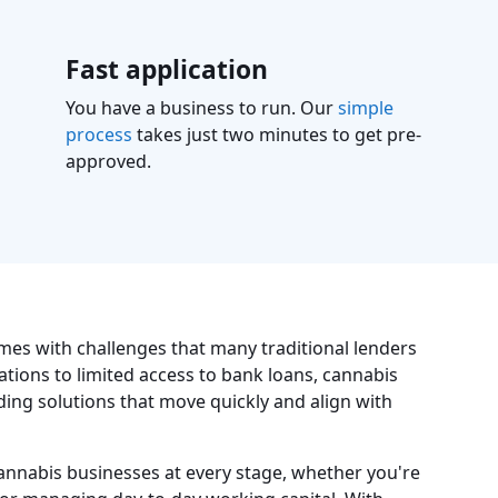
Fast application
You have a business to run. Our
simple
process
takes just two minutes to get pre-
approved.
mes with challenges that many traditional lenders
ations to limited access to bank loans, cannabis
ing solutions that move quickly and align with
annabis businesses at every stage, whether you're