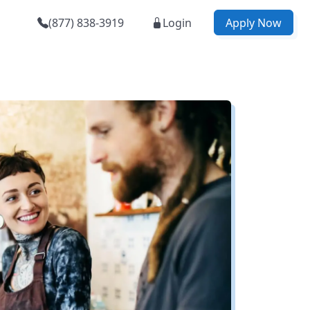
(877) 838-3919
Login
Apply Now