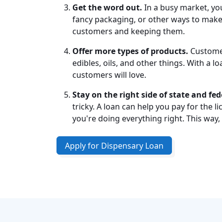
Get the word out.
In a busy market, you
fancy packaging, or other ways to make 
customers and keeping them.
Offer more types of products.
Customer
edibles, oils, and other things. With a 
customers will love.
Stay on the right side of state and fed
tricky. A loan can help you pay for the 
you're doing everything right. This way,
Apply for Dispensary Loan