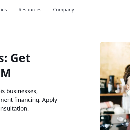
ries
Resources
Company
s: Get
5M
is businesses,
ment financing. Apply
onsultation.