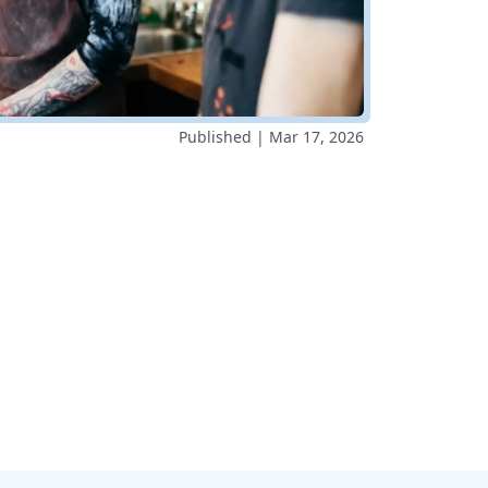
Published | Mar 17, 2026