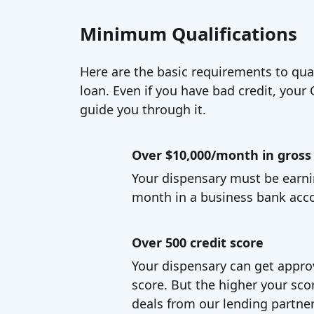
Minimum Qualifications
Here are the basic requirements to qual
loan. Even if you have bad credit, your C
guide you through it.
Over $10,000/month in gross 
Your dispensary must be earni
month in a business bank acc
Over 500 credit score
Your dispensary can get appro
score. But the higher your scor
deals from our lending partner