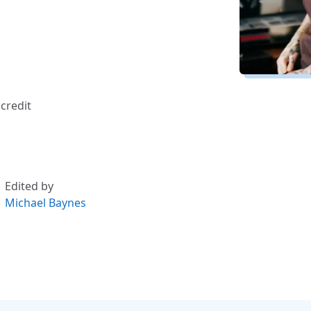
credit
Edited by
Michael Baynes