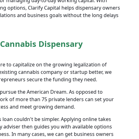
 or managing day-to-day working capital. With
cing options, Clarify Capital helps dispensary owners
lations and business goals without the long delays
 Cannabis Dispensary
e to capitalize on the growing legalization of
existing cannabis company or startup better, we
repreneurs secure the funding they need.
rs pursue the American Dream. As opposed to
ork of more than 75 private lenders can set your
ccess and meet growing demand.
 loan couldn't be simpler. Applying online takes
y adviser then guides you with available options
iness. In many cases, we can get business owners