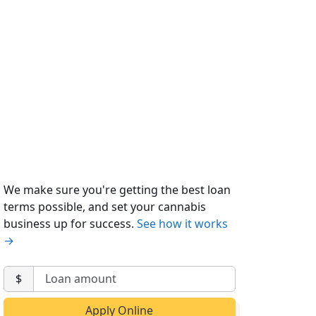
We make sure you're getting the best loan
terms possible, and set your cannabis
business up for success.
See how it works
→
$