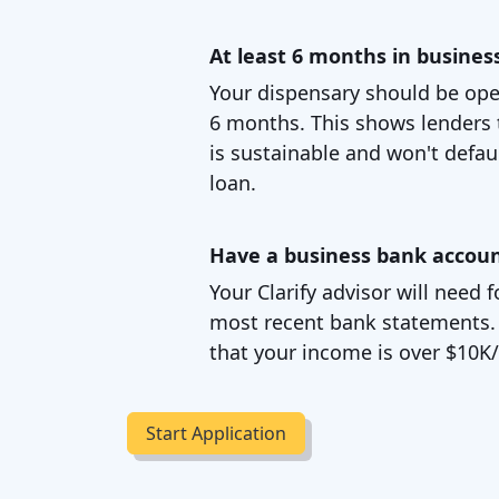
At least 6 months in busines
Your dispensary should be oper
6 months. This shows lenders 
is sustainable and won't defau
loan.
Have a business bank accou
Your Clarify advisor will need
most recent bank statements. Th
that your income is over $10K
Start Application