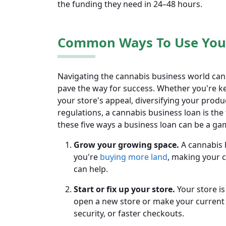
the funding they need in 24–48 hours.
Common Ways To Use Your
Navigating the cannabis business world can
pave the way for success. Whether you're k
your store's appeal, diversifying your produ
regulations, a cannabis business loan is the 
these five ways a business loan can be a g
Grow your growing space.
A cannabis 
you're
buying more land
, making your c
can help.
Start or fix up your store.
Your store i
open a new store or make your current s
security, or faster checkouts.