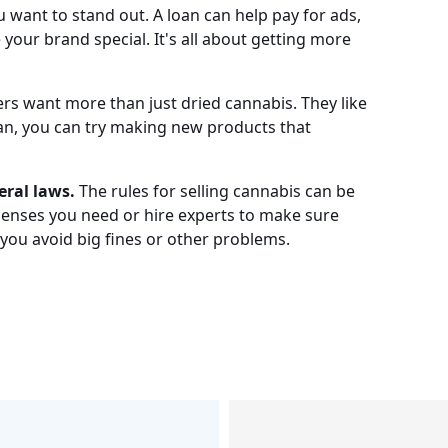
 want to stand out. A loan can help pay for ads,
your brand special. It's all about getting more
s want more than just dried cannabis. They like
loan, you can try making new products that
eral laws.
The rules for selling cannabis can be
licenses you need or hire experts to make sure
 you avoid big fines or other problems.