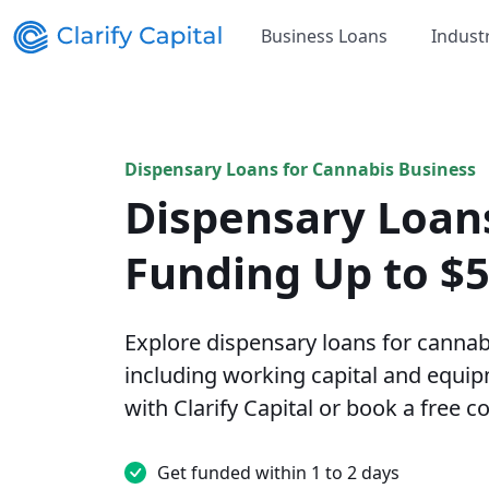
Business Loans
Indust
Dispensary Loans for Cannabis Business
Dispensary Loan
Funding Up to $
Explore dispensary loans for cannab
including working capital and equip
with Clarify Capital or book a free c
Get funded within 1 to 2 days