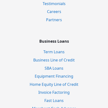
Testimonials
Careers
Partners
Business Loans
Term Loans
Business Line of Credit
SBA Loans
Equipment Financing
Home Equity Line of Credit
Invoice Factoring
Fast Loans