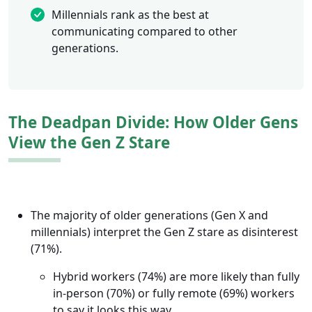
Millennials rank as the best at
communicating compared to other
generations.
The Deadpan Divide: How Older Gens
View the Gen Z Stare
The majority of older generations (Gen X and
millennials) interpret the Gen Z stare as disinterest
(71%).
Hybrid workers (74%) are more likely than fully
in-person (70%) or fully remote (69%) workers
to say it looks this way.