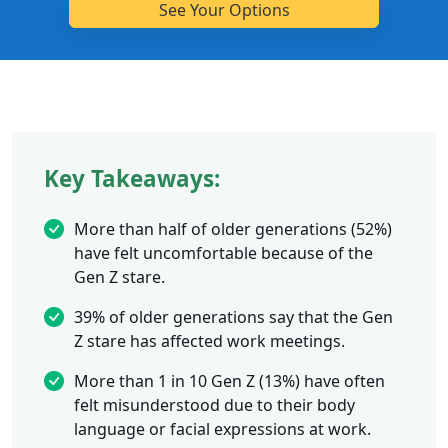
Key Takeaways:
More than half of older generations (52%)
have felt uncomfortable because of the
Gen Z stare.
39% of older generations say that the Gen
Z stare has affected work meetings.
More than 1 in 10 Gen Z (13%) have often
felt misunderstood due to their body
language or facial expressions at work.