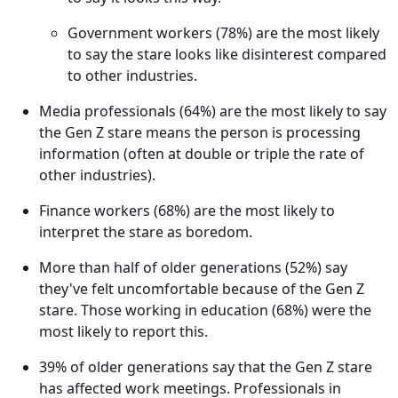
Government workers (78%) are the most likely
to say the stare looks like disinterest compared
to other industries.
Media professionals (64%) are the most likely to say
the Gen Z stare means the person is processing
information (often at double or triple the rate of
other industries).
Finance workers (68%) are the most likely to
interpret the stare as boredom.
More than half of older generations (52%) say
they've felt uncomfortable because of the Gen Z
stare. Those working in education (68%) were the
most likely to report this.
39% of older generations say that the Gen Z stare
has affected work meetings. Professionals in