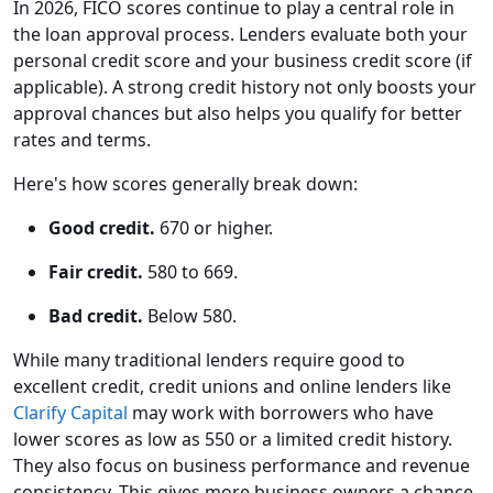
In 2026, FICO scores continue to play a central role in
the loan approval process. Lenders evaluate both your
personal credit score and your business credit score (if
applicable). A strong credit history not only boosts your
approval chances but also helps you qualify for better
rates and terms.
Here's how scores generally break down:
Good credit.
670 or higher.
Fair credit.
580 to 669.
Bad credit.
Below 580.
While many traditional lenders require good to
excellent credit, credit unions and online lenders like
Clarify Capital
may work with borrowers who have
lower scores as low as 550 or a limited credit history.
They also focus on business performance and revenue
consistency. This gives more business owners a chance