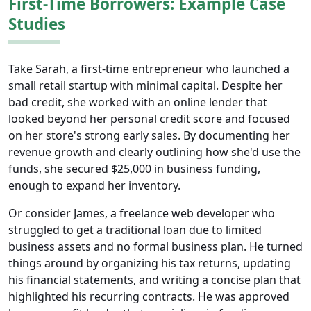
First-Time Borrowers: Example Case
Studies
Take Sarah, a first-time entrepreneur who launched a
small retail startup with minimal capital. Despite her
bad credit, she worked with an online lender that
looked beyond her personal credit score and focused
on her store's strong early sales. By documenting her
revenue growth and clearly outlining how she'd use the
funds, she secured $25,000 in business funding,
enough to expand her inventory.
Or consider James, a freelance web developer who
struggled to get a traditional loan due to limited
business assets and no formal business plan. He turned
things around by organizing his tax returns, updating
his financial statements, and writing a concise plan that
highlighted his recurring contracts. He was approved