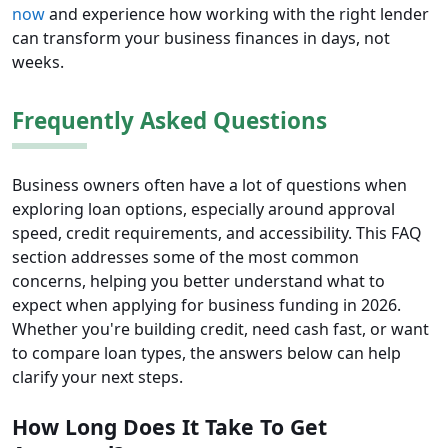
now
and experience how working with the right lender
can transform your business finances in days, not
weeks.
Frequently Asked Questions
Business owners often have a lot of questions when
exploring loan options, especially around approval
speed, credit requirements, and accessibility. This FAQ
section addresses some of the most common
concerns, helping you better understand what to
expect when applying for business funding in 2026.
Whether you're building credit, need cash fast, or want
to compare loan types, the answers below can help
clarify your next steps.
How Long Does It Take To Get