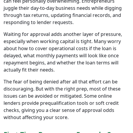
can feel personally overwhelming. Entrepreneurs
juggle their day-to-day business needs while digging
through tax returns, updating financial records, and
responding to lender requests.
Waiting for approval adds another layer of pressure,
especially when working capital is tight. Many worry
about how to cover operational costs if the loan is
delayed, what monthly payments will look like once
repayment begins, and whether the loan terms will
actually fit their needs.
The fear of being denied after all that effort can be
discouraging. But with the right prep, most of these
issues can be avoided or mitigated. Some online
lenders provide prequalification tools or soft credit
checks, giving you a clear sense of approval odds
without affecting your score.