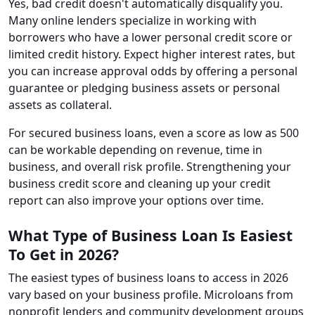
Yes, bad credit doesn't automatically disqualify you.
Many online lenders specialize in working with
borrowers who have a lower personal credit score or
limited credit history. Expect higher interest rates, but
you can increase approval odds by offering a personal
guarantee or pledging business assets or personal
assets as collateral.
For secured business loans, even a score as low as 500
can be workable depending on revenue, time in
business, and overall risk profile. Strengthening your
business credit score and cleaning up your credit
report can also improve your options over time.
What Type of Business Loan Is Easiest
To Get in 2026?
The easiest types of business loans to access in 2026
vary based on your business profile. Microloans from
nonprofit lenders and community development groups