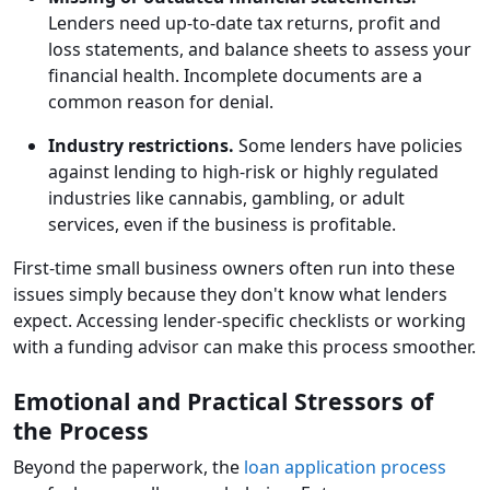
Lenders need up-to-date tax returns, profit and
loss statements, and balance sheets to assess your
financial health. Incomplete documents are a
common reason for denial.
Industry restrictions.
Some lenders have policies
against lending to high-risk or highly regulated
industries like cannabis, gambling, or adult
services, even if the business is profitable.
First-time small business owners often run into these
issues simply because they don't know what lenders
expect. Accessing lender-specific checklists or working
with a funding advisor can make this process smoother.
Emotional and Practical Stressors of
the Process
Beyond the paperwork, the
loan application process