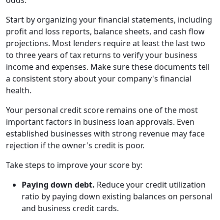
odds.
Start by organizing your financial statements, including
profit and loss reports, balance sheets, and cash flow
projections. Most lenders require at least the last two
to three years of tax returns to verify your business
income and expenses. Make sure these documents tell
a consistent story about your company's financial
health.
Your personal credit score remains one of the most
important factors in business loan approvals. Even
established businesses with strong revenue may face
rejection if the owner's credit is poor.
Take steps to improve your score by:
Paying down debt.
Reduce your credit utilization
ratio by paying down existing balances on personal
and business credit cards.