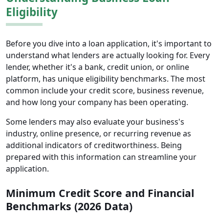
Eligibility
Before you dive into a loan application, it's important to
understand what lenders are actually looking for. Every
lender, whether it's a bank, credit union, or online
platform, has unique eligibility benchmarks. The most
common include your credit score, business revenue,
and how long your company has been operating.
Some lenders may also evaluate your business's
industry, online presence, or recurring revenue as
additional indicators of creditworthiness. Being
prepared with this information can streamline your
application.
Minimum Credit Score and Financial
Benchmarks (2026 Data)