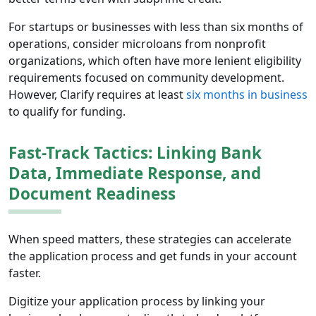
For startups or businesses with less than six months of
operations, consider microloans from nonprofit
organizations, which often have more lenient eligibility
requirements focused on community development.
However, Clarify requires at least
six months in business
to qualify for funding.
Fast-Track Tactics: Linking Bank
Data, Immediate Response, and
Document Readiness
When speed matters, these strategies can accelerate
the application process and get funds in your account
faster.
Digitize your application process by linking your