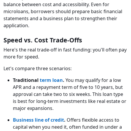
balance between cost and accessibility. Even for
microloans, borrowers should prepare basic financial
statements and a business plan to strengthen their
application.
Speed vs. Cost Trade-Offs
Here's the real trade-off in fast funding: you'll often pay
more for speed.
Let's compare three scenarios:
Traditional
term loan
.
You may qualify for a low
APR and a repayment term of five to 10 years, but
approval can take two to six weeks. This loan type
is best for long-term investments like real estate or
major expansions.
Business line of credit
.
Offers flexible access to
capital when you need it, often funded in under a