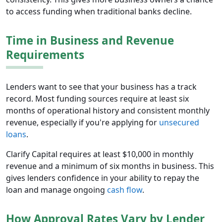
to access funding when traditional banks decline.
Time in Business and Revenue
Requirements
Lenders want to see that your business has a track
record. Most funding sources require at least six
months of operational history and consistent monthly
revenue, especially if you're applying for
unsecured
loans
.
Clarify Capital requires at least $10,000 in monthly
revenue and a minimum of six months in business. This
gives lenders confidence in your ability to repay the
loan and manage ongoing
cash flow
.
How Approval Rates Vary by Lender