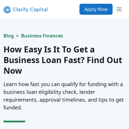
Apply Now
Blog
Business Finances
How Easy Is It To Get a
Business Loan Fast? Find Out
Now
Learn how fast you can qualify for funding with a
business loan eligibility check, lender
requirements, approval timelines, and tips to get
funded.