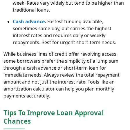
week. Rates vary widely but tend to be higher than
traditional loans.
Cash advance
.
Fastest funding available,
sometimes same-day, but carries the highest
interest rates and requires daily or weekly
repayments. Best for urgent short-term needs.
While business lines of credit offer revolving access,
some borrowers prefer the simplicity of a lump sum
through a cash advance or short-term loan for
immediate needs. Always review the total repayment
amount and not just the interest rate. Tools like an
amortization calculator can help you plan monthly
payments accurately.
Tips To Improve Loan Approval
Chances