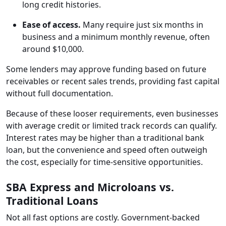
long credit histories.
Ease of access.
Many require just six months in
business and a minimum monthly revenue, often
around $10,000.
Some lenders may approve funding based on future
receivables or recent sales trends, providing fast capital
without full documentation.
Because of these looser requirements, even businesses
with average credit or limited track records can qualify.
Interest rates may be higher than a traditional bank
loan, but the convenience and speed often outweigh
the cost, especially for time-sensitive opportunities.
SBA Express and Microloans vs.
Traditional Loans
Not all fast options are costly. Government-backed