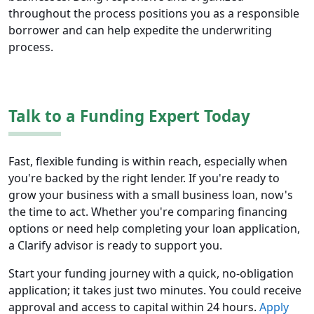
throughout the process positions you as a responsible
borrower and can help expedite the underwriting
process.
Talk to a Funding Expert Today
Fast, flexible funding is within reach, especially when
you're backed by the right lender. If you're ready to
grow your business with a small business loan, now's
the time to act. Whether you're comparing financing
options or need help completing your loan application,
a Clarify advisor is ready to support you.
Start your funding journey with a quick, no-obligation
application; it takes just two minutes. You could receive
approval and access to capital within 24 hours.
Apply