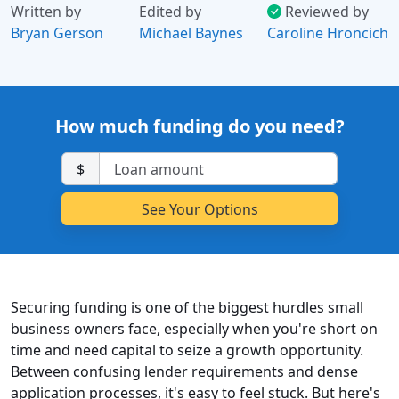
Written by
Edited by
Reviewed by
Bryan Gerson
Michael Baynes
Caroline Hroncich
How much funding do you need?
$
Securing funding is one of the biggest hurdles small
business owners face, especially when you're short on
time and need capital to seize a growth opportunity.
Between confusing lender requirements and dense
application processes, it's easy to feel stuck. But here's