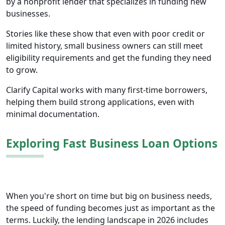
by a nonprofit lender that specializes in funding new
businesses.
Stories like these show that even with poor credit or
limited history, small business owners can still meet
eligibility requirements and get the funding they need
to grow.
Clarify Capital works with many first-time borrowers,
helping them build strong applications, even with
minimal documentation.
Exploring Fast Business Loan Options
When you're short on time but big on business needs,
the speed of funding becomes just as important as the
terms. Luckily, the lending landscape in 2026 includes