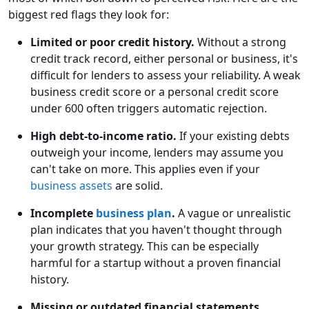
biggest red flags they look for:
Limited or poor credit history.
Without a strong
credit track record, either personal or business, it's
difficult for lenders to assess your reliability. A weak
business credit score or a personal credit score
under 600 often triggers automatic rejection.
High debt-to-income ratio.
If your existing debts
outweigh your income, lenders may assume you
can't take on more. This applies even if your
business assets
are solid.
Incomplete
business plan
.
A vague or unrealistic
plan indicates that you haven't thought through
your growth strategy. This can be especially
harmful for a startup without a proven financial
history.
Missing or outdated financial statements.