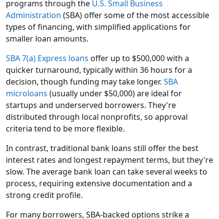
programs through the
U.S. Small Business
Administration
(SBA) offer some of the most accessible
types of financing, with simplified applications for
smaller loan amounts.
SBA 7(a) Express loans
offer up to $500,000 with a
quicker turnaround, typically within 36 hours for a
decision, though funding may take longer.
SBA
microloans
(usually under $50,000) are ideal for
startups and underserved borrowers. They're
distributed through local nonprofits, so approval
criteria tend to be more flexible.
In contrast, traditional bank loans still offer the best
interest rates and longest repayment terms, but they're
slow. The average bank loan can take several weeks to
process, requiring extensive documentation and a
strong credit profile.
For many borrowers, SBA-backed options strike a