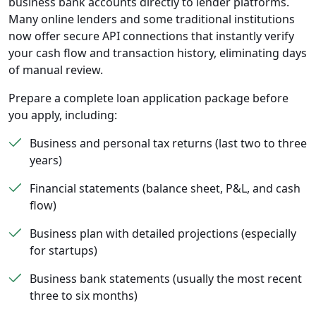
business bank accounts directly to lender platforms.
Many online lenders and some traditional institutions
now offer secure API connections that instantly verify
your cash flow and transaction history, eliminating days
of manual review.
Prepare a complete loan application package before
you apply, including:
Business and personal tax returns (last two to three
years)
Financial statements (balance sheet, P&L, and cash
flow)
Business plan with detailed projections (especially
for startups)
Business bank statements (usually the most recent
three to six months)