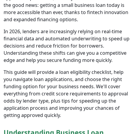
the good news: getting a small business loan today is
more accessible than ever, thanks to fintech innovation
and expanded financing options.
In 2026, lenders are increasingly relying on real-time
financial data and automated underwriting to speed up
decisions and reduce friction for borrowers.
Understanding these shifts can give you a competitive
edge and help you secure funding more quickly.
This guide will provide a loan eligibility checklist, help
you navigate loan applications, and choose the right
funding option for your business needs. We'll cover
everything from credit score requirements to approval
odds by lender type, plus tips for speeding up the
application process and improving your chances of
getting approved quickly.
Understanding Business Loan