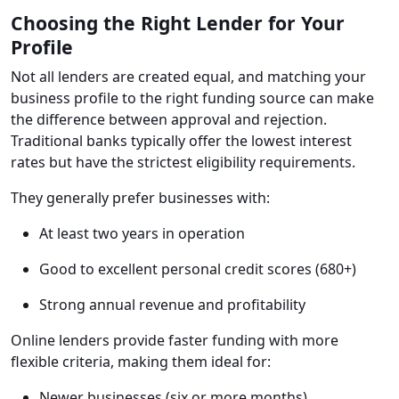
Choosing the Right Lender for Your
Profile
Not all lenders are created equal, and matching your
business profile to the right funding source can make
the difference between approval and rejection.
Traditional banks typically offer the lowest interest
rates but have the strictest eligibility requirements.
They generally prefer businesses with:
At least two years in operation
Good to excellent personal credit scores (680+)
Strong annual revenue and profitability
Online lenders provide faster funding with more
flexible criteria, making them ideal for:
Newer businesses (six or more months)