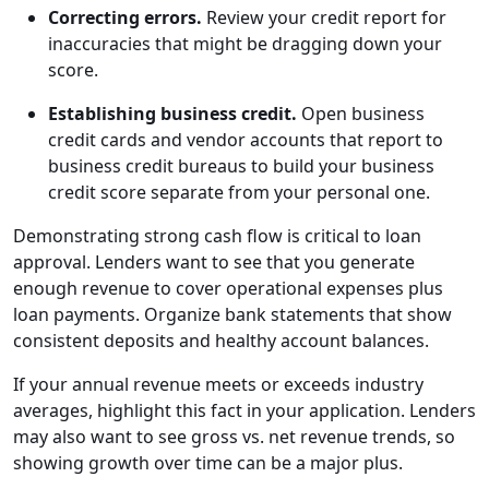
Correcting errors.
Review your credit report for
inaccuracies that might be dragging down your
score.
Establishing business credit.
Open business
credit cards and vendor accounts that report to
business credit bureaus to build your business
credit score separate from your personal one.
Demonstrating strong cash flow is critical to loan
approval. Lenders want to see that you generate
enough revenue to cover operational expenses plus
loan payments. Organize bank statements that show
consistent deposits and healthy account balances.
If your annual revenue meets or exceeds industry
averages, highlight this fact in your application. Lenders
may also want to see gross vs. net revenue trends, so
showing growth over time can be a major plus.