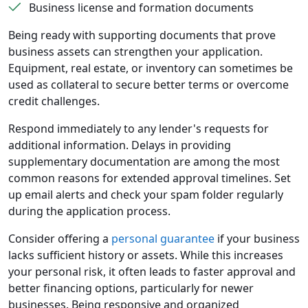
Business license and formation documents
Being ready with supporting documents that prove
business assets can strengthen your application.
Equipment, real estate, or inventory can sometimes be
used as collateral to secure better terms or overcome
credit challenges.
Respond immediately to any lender's requests for
additional information. Delays in providing
supplementary documentation are among the most
common reasons for extended approval timelines. Set
up email alerts and check your spam folder regularly
during the application process.
Consider offering a
personal guarantee
if your business
lacks sufficient history or assets. While this increases
your personal risk, it often leads to faster approval and
better financing options, particularly for newer
businesses. Being responsive and organized