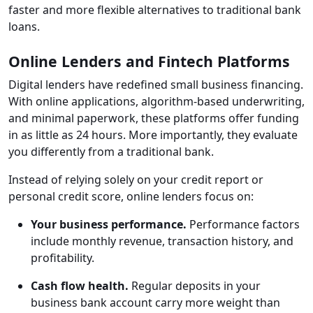
faster and more flexible alternatives to traditional bank
loans.
Online Lenders and Fintech Platforms
Digital lenders have redefined small business financing.
With online applications, algorithm-based underwriting,
and minimal paperwork, these platforms offer funding
in as little as 24 hours. More importantly, they evaluate
you differently from a traditional bank.
Instead of relying solely on your credit report or
personal credit score, online lenders focus on:
Your business performance.
Performance factors
include monthly revenue, transaction history, and
profitability.
Cash flow health.
Regular deposits in your
business bank account carry more weight than