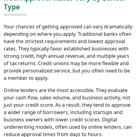
Type
Your chances of getting approved can vary dramatically
depending on where you apply. Traditional banks often
have the strictest requirements and lowest approval
rates. They typically favor established businesses with
strong credit, high annual revenue, and multiple years
of tax returns. Credit unions may be more flexible and
provide personalized service, but you often need to be
a member to apply.
Online lenders are the most accessible. They evaluate
your cash flow, sales volume, and business activity, not
just your credit score. As a result, they tend to approve
a wider range of borrowers, including startups and
business owners with lower credit scores. Digital
underwriting models, often used by online lenders, can
reduce approval times from days to hours.