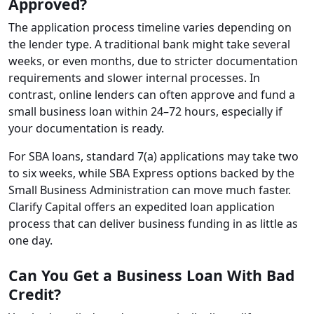
Approved?
The application process timeline varies depending on
the lender type. A traditional bank might take several
weeks, or even months, due to stricter documentation
requirements and slower internal processes. In
contrast, online lenders can often approve and fund a
small business loan within 24–72 hours, especially if
your documentation is ready.
For SBA loans, standard 7(a) applications may take two
to six weeks, while SBA Express options backed by the
Small Business Administration can move much faster.
Clarify Capital offers an expedited loan application
process that can deliver business funding in as little as
one day.
Can You Get a Business Loan With Bad
Credit?