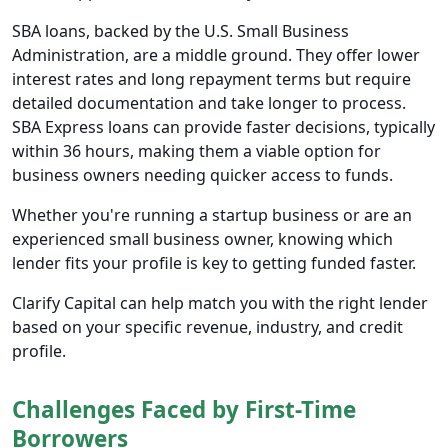
SBA loans, backed by the U.S. Small Business
Administration, are a middle ground. They offer lower
interest rates and long repayment terms but require
detailed documentation and take longer to process.
SBA Express loans can provide faster decisions, typically
within 36 hours, making them a viable option for
business owners needing quicker access to funds.
Whether you're running a startup business or are an
experienced small business owner, knowing which
lender fits your profile is key to getting funded faster.
Clarify Capital can help match you with the right lender
based on your specific revenue, industry, and credit
profile.
Challenges Faced by First-Time
Borrowers