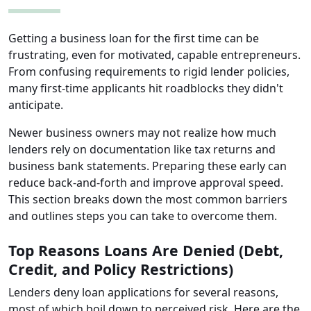
Getting a business loan for the first time can be
frustrating, even for motivated, capable entrepreneurs.
From confusing requirements to rigid lender policies,
many first-time applicants hit roadblocks they didn't
anticipate.
Newer business owners may not realize how much
lenders rely on documentation like tax returns and
business bank statements. Preparing these early can
reduce back-and-forth and improve approval speed.
This section breaks down the most common barriers
and outlines steps you can take to overcome them.
Top Reasons Loans Are Denied (Debt,
Credit, and Policy Restrictions)
Lenders deny loan applications for several reasons,
most of which boil down to perceived risk. Here are the