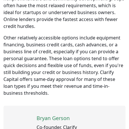
often have the most relaxed requirements, which is
ideal for startups or underserved business owners.
Online lenders provide the fastest access with fewer
credit hurdles.
Other relatively accessible options include equipment
financing, business credit cards, cash advances, or a
business line of credit, especially if you can provide a
personal guarantee. These loan options tend to offer
quick decisions and flexible use of funds, even if you're
still building your credit or business history. Clarify
Capital offers same-day approval for many of these
loan types if you meet their revenue and time-in-
business thresholds.
Bryan Gerson
Co-founder, Clarify