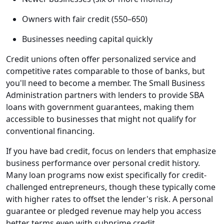
Owners with fair credit (550–650)
Businesses needing capital quickly
Credit unions often offer personalized service and
competitive rates comparable to those of banks, but
you'll need to become a member. The Small Business
Administration partners with lenders to provide SBA
loans with government guarantees, making them
accessible to businesses that might not qualify for
conventional financing.
If you have bad credit, focus on lenders that emphasize
business performance over personal credit history.
Many loan programs now exist specifically for credit-
challenged entrepreneurs, though these typically come
with higher rates to offset the lender's risk. A personal
guarantee or pledged revenue may help you access
better terms even with subprime credit.