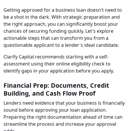
Getting approved for a business loan doesn't need to
be a shot in the dark. With strategic preparation and
the right approach, you can significantly boost your
chances of securing funding quickly. Let's explore
actionable steps that can transform you from a
questionable applicant to a lender's ideal candidate.
Clarify Capital recommends starting with a self-
assessment using their online eligibility check to
identify gaps in your application before you apply.
Financial Prep: Documents, Credit
Building, and Cash Flow Proof
Lenders need evidence that your business is financially
sound before approving your loan application.
Preparing the right documentation ahead of time can
streamline the process and increase your approval