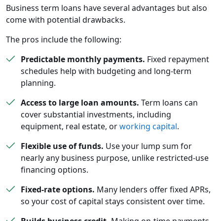
Business term loans have several advantages but also
come with potential drawbacks.
The pros include the following:
Predictable monthly payments.
Fixed repayment
schedules help with budgeting and long-term
planning.
Access to large loan amounts.
Term loans can
cover substantial investments, including
equipment, real estate, or
working capital
.
Flexible use of funds.
Use your lump sum for
nearly any business purpose, unlike restricted-use
financing options.
Fixed-rate options.
Many lenders offer fixed APRs,
so your cost of capital stays consistent over time.