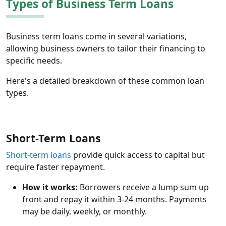
Types of Business Term Loans
Business term loans come in several variations,
allowing business owners to tailor their financing to
specific needs.
Here's a detailed breakdown of these common loan
types.
Short-Term Loans
Short-term loans
provide quick access to capital but
require faster repayment.
How it works:
Borrowers receive a lump sum up
front and repay it within 3-24 months. Payments
may be daily, weekly, or monthly.