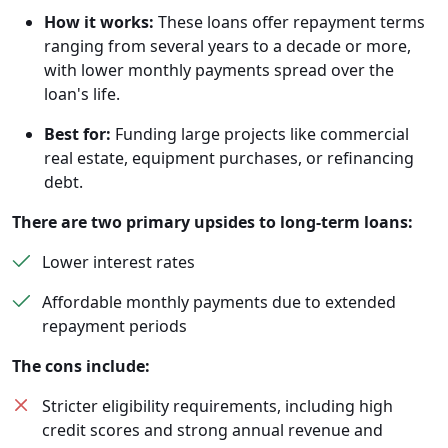
How it works:
These loans offer repayment terms
ranging from several years to a decade or more,
with lower monthly payments spread over the
loan's life.
Best for:
Funding large projects like commercial
real estate, equipment purchases, or refinancing
debt.
There are two primary upsides to long-term loans:
Lower interest rates
Affordable monthly payments due to extended
repayment periods
The cons include:
Stricter eligibility requirements, including high
credit scores and strong annual revenue and