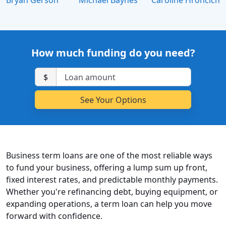
Bryan Gerson
Michael Baynes
Caroline Hroncich
How much funding do you need?
$
Business term loans are one of the most reliable ways
to fund your business, offering a lump sum up front,
fixed interest rates, and predictable monthly payments.
Whether you're refinancing debt, buying equipment, or
expanding operations, a term loan can help you move
forward with confidence.