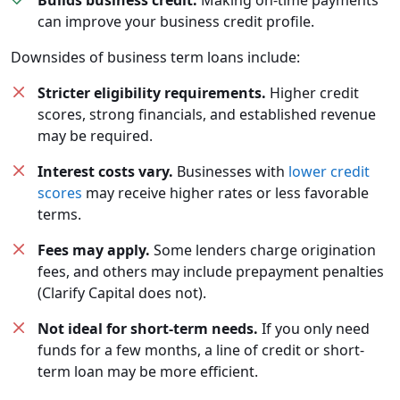
Builds business credit.
Making on-time payments
can improve your business credit profile.
Downsides of business term loans include:
Stricter eligibility requirements.
Higher credit
scores, strong financials, and established revenue
may be required.
Interest costs vary.
Businesses with
lower credit
scores
may receive higher rates or less favorable
terms.
Fees may apply.
Some lenders charge origination
fees, and others may include prepayment penalties
(Clarify Capital does not).
Not ideal for short-term needs.
If you only need
funds for a few months, a line of credit or short-
term loan may be more efficient.