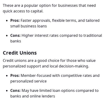
These are a popular option for businesses that need
quick access to capital.
Pros:
Faster approvals, flexible terms, and tailored
small business loans
Cons:
Higher interest rates compared to traditional
banks
Credit Unions
Credit unions are a good choice for those who value
personalized support and local decision-making.
Pros:
Member-focused with competitive rates and
personalized service
Cons:
May have limited loan options compared to
banks and online lenders