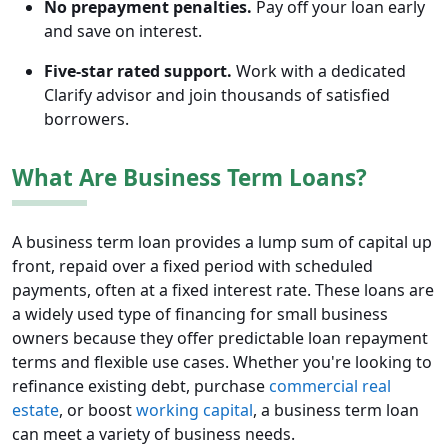
No prepayment penalties.
Pay off your loan early
and save on interest.
Five-star rated support.
Work with a dedicated
Clarify advisor and join thousands of satisfied
borrowers.
What Are Business Term Loans?
A business term loan provides a lump sum of capital up
front, repaid over a fixed period with scheduled
payments, often at a fixed interest rate. These loans are
a widely used type of financing for small business
owners because they offer predictable loan repayment
terms and flexible use cases. Whether you're looking to
refinance existing debt, purchase
commercial real
estate
, or boost
working capital
, a business term loan
can meet a variety of business needs.