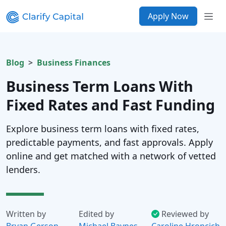
Apply Now
Blog
Business Finances
Business Term Loans With
Fixed Rates and Fast Funding
Explore business term loans with fixed rates,
predictable payments, and fast approvals. Apply
online and get matched with a network of vetted
lenders.
Written by
Edited by
Reviewed by