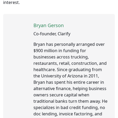
interest.
Bryan Gerson
Co-founder, Clarify
Bryan has personally arranged over
$900 million in funding for
businesses across trucking,
restaurants, retail, construction, and
healthcare. Since graduating from
the University of Arizona in 2011,
Bryan has spent his entire career in
alternative finance, helping business
owners secure capital when
traditional banks turn them away. He
specializes in bad credit funding, no
doc lending, invoice factoring, and