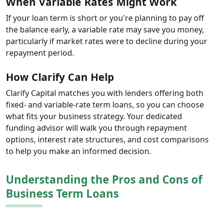
When Variable Rates Might Work
If your loan term is short or you're planning to pay off
the balance early, a variable rate may save you money,
particularly if market rates were to decline during your
repayment period.
How Clarify Can Help
Clarify Capital matches you with lenders offering both
fixed- and variable-rate term loans, so you can choose
what fits your business strategy. Your dedicated
funding advisor will walk you through repayment
options, interest rate structures, and cost comparisons
to help you make an informed decision.
Understanding the Pros and Cons of
Business Term Loans