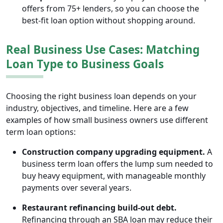
offers from 75+ lenders, so you can choose the
best-fit loan option without shopping around.
Real Business Use Cases: Matching
Loan Type to Business Goals
Choosing the right business loan depends on your
industry, objectives, and timeline. Here are a few
examples of how small business owners use different
term loan options:
Construction company upgrading equipment.
A
business term loan offers the lump sum needed to
buy heavy equipment, with manageable monthly
payments over several years.
Restaurant refinancing build-out debt.
Refinancing through an SBA loan may reduce their