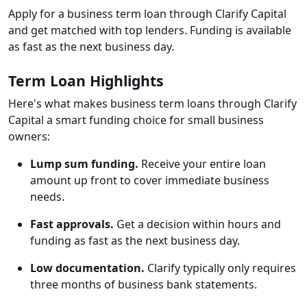
Apply for a business term loan through Clarify Capital
and get matched with top lenders. Funding is available
as fast as the next business day.
Term Loan Highlights
Here's what makes business term loans through Clarify
Capital a smart funding choice for small business
owners:
Lump sum funding.
Receive your entire loan
amount up front to cover immediate business
needs.
Fast approvals.
Get a decision within hours and
funding as fast as the next business day.
Low documentation.
Clarify typically only requires
three months of business bank statements.