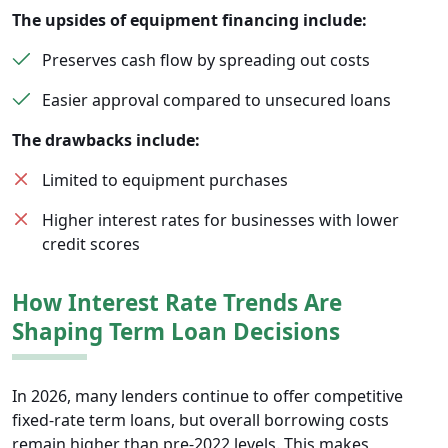
The upsides of equipment financing include:
Preserves cash flow by spreading out costs
Easier approval compared to unsecured loans
The drawbacks include:
Limited to equipment purchases
Higher interest rates for businesses with lower
credit scores
How Interest Rate Trends Are
Shaping Term Loan Decisions
In 2026, many lenders continue to offer competitive
fixed-rate term loans, but overall borrowing costs
remain higher than pre-2022 levels. This makes