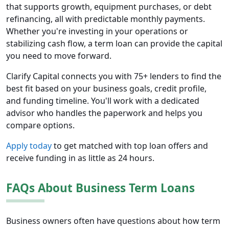
that supports growth, equipment purchases, or debt
refinancing, all with predictable monthly payments.
Whether you're investing in your operations or
stabilizing cash flow, a term loan can provide the capital
you need to move forward.
Clarify Capital connects you with 75+ lenders to find the
best fit based on your business goals, credit profile,
and funding timeline. You'll work with a dedicated
advisor who handles the paperwork and helps you
compare options.
Apply today
to get matched with top loan offers and
receive funding in as little as 24 hours.
FAQs About Business Term Loans
Business owners often have questions about how term