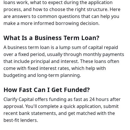
loans work, what to expect during the application
process, and how to choose the right structure. Here
are answers to common questions that can help you
make a more informed borrowing decision.
What Is a Business Term Loan?
A business term loan is a lump sum of capital repaid
over a fixed period, usually through monthly payments
that include principal and interest. These loans often
come with fixed interest rates, which help with
budgeting and long-term planning.
How Fast Can I Get Funded?
Clarify Capital offers funding as fast as 24 hours after
approval. You'll complete a quick application, submit
recent bank statements, and get matched with the
best-fit lenders.