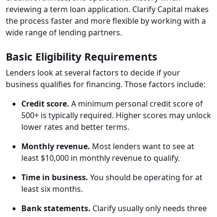
reviewing a term loan application. Clarify Capital makes
the process faster and more flexible by working with a
wide range of lending partners.
Basic Eligibility Requirements
Lenders look at several factors to decide if your
business qualifies for financing. Those factors include:
Credit score.
A minimum personal credit score of
500+ is typically required. Higher scores may unlock
lower rates and better terms.
Monthly revenue.
Most lenders want to see at
least $10,000 in monthly revenue to qualify.
Time in business.
You should be operating for at
least six months.
Bank statements.
Clarify usually only needs three