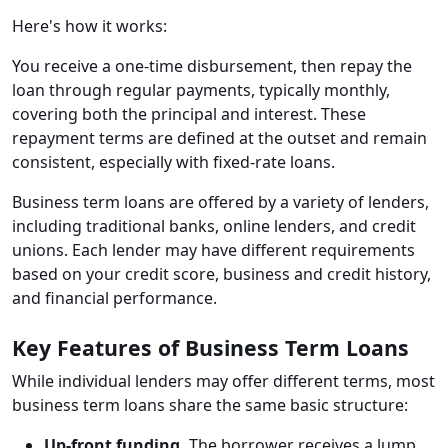
Here's how it works:
You receive a one-time disbursement, then repay the
loan through regular payments, typically monthly,
covering both the principal and interest. These
repayment terms are defined at the outset and remain
consistent, especially with fixed-rate loans.
Business term loans are offered by a variety of lenders,
including traditional banks, online lenders, and credit
unions. Each lender may have different requirements
based on your credit score, business and credit history,
and financial performance.
Key Features of Business Term Loans
While individual lenders may offer different terms, most
business term loans share the same basic structure:
Up-front funding.
The borrower receives a lump