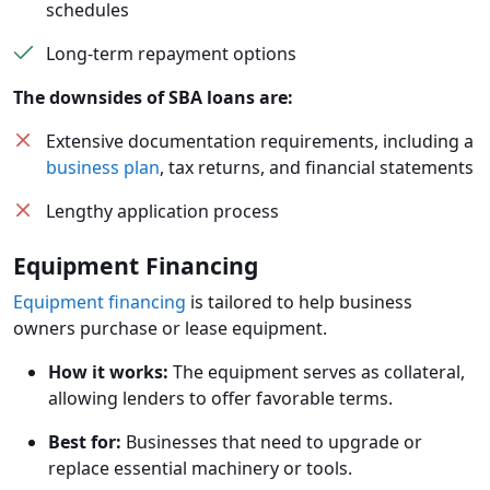
schedules
Long-term repayment options
The downsides of SBA loans are:
Extensive documentation requirements, including a
business plan
, tax returns, and financial statements
Lengthy application process
Equipment Financing
Equipment financing
is tailored to help business
owners purchase or lease equipment.
How it works:
The equipment serves as collateral,
allowing lenders to offer favorable terms.
Best for:
Businesses that need to upgrade or
replace essential machinery or tools.