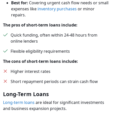
Best for:
Covering urgent cash flow needs or small
expenses like
inventory purchases
or minor
repairs.
The pros of short-term loans include:
Quick funding, often within 24-48 hours from
online lenders
Flexible eligibility requirements
The cons of short-term loans include:
Higher interest rates
Short repayment periods can strain cash flow
Long-Term Loans
Long-term loans
are ideal for significant investments
and business expansion projects.