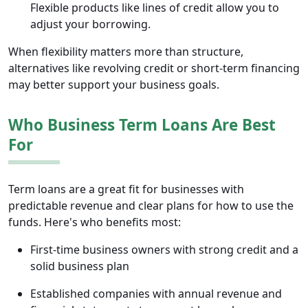
Flexible products like lines of credit allow you to
adjust your borrowing.
When flexibility matters more than structure,
alternatives like revolving credit or short-term financing
may better support your business goals.
Who Business Term Loans Are Best
For
Term loans are a great fit for businesses with
predictable revenue and clear plans for how to use the
funds. Here's who benefits most:
First-time business owners with strong credit and a
solid business plan
Established companies with annual revenue and