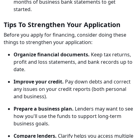
months of business bank statements to get
started.
Tips To Strengthen Your Application
Before you apply for financing, consider doing these
things to strengthen your application:
Organize financial documents.
Keep tax returns,
profit and loss statements, and bank records up to
date.
Improve your credit.
Pay down debts and correct
any issues on your credit reports (both personal
and business).
Prepare a business plan.
Lenders may want to see
how you'll use the funds to support long-term
business goals.
Compare lenders.
Clarify helps you access multiple