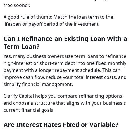
free sooner.
A good rule of thumb: Match the loan term to the
lifespan or payoff period of the investment.
Can I Refinance an Existing Loan With a
Term Loan?
Yes, many business owners use term loans to refinance
high-interest or short-term debt into one fixed monthly
payment with a longer repayment schedule. This can
improve cash flow, reduce your total interest costs, and
simplify financial management.
Clarify Capital helps you compare refinancing options
and choose a structure that aligns with your business's
current financial goals.
Are Interest Rates Fixed or Variable?