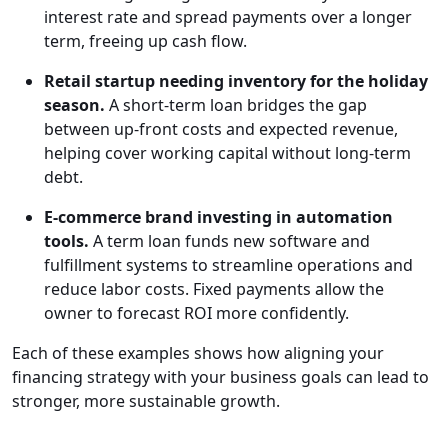
interest rate and spread payments over a longer
term, freeing up cash flow.
Retail startup needing inventory for the holiday
season.
A short-term loan bridges the gap
between up-front costs and expected revenue,
helping cover working capital without long-term
debt.
E-commerce brand investing in automation
tools.
A term loan funds new software and
fulfillment systems to streamline operations and
reduce labor costs. Fixed payments allow the
owner to forecast ROI more confidently.
Each of these examples shows how aligning your
financing strategy with your business goals can lead to
stronger, more sustainable growth.