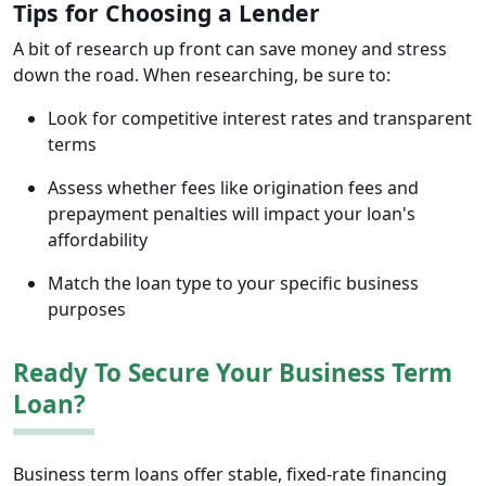
Tips for Choosing a Lender
A bit of research up front can save money and stress
down the road. When researching, be sure to:
Look for competitive interest rates and transparent
terms
Assess whether fees like origination fees and
prepayment penalties will impact your loan's
affordability
Match the loan type to your specific business
purposes
Ready To Secure Your Business Term
Loan?
Business term loans offer stable, fixed-rate financing