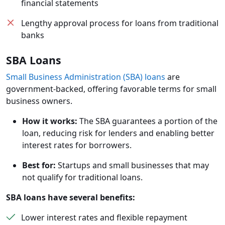
financial statements
Lengthy approval process for loans from traditional
banks
SBA Loans
Small Business Administration (SBA) loans
are
government-backed, offering favorable terms for small
business owners.
How it works:
The SBA guarantees a portion of the
loan, reducing risk for lenders and enabling better
interest rates for borrowers.
Best for:
Startups and small businesses that may
not qualify for traditional loans.
SBA loans have several benefits:
Lower interest rates and flexible repayment