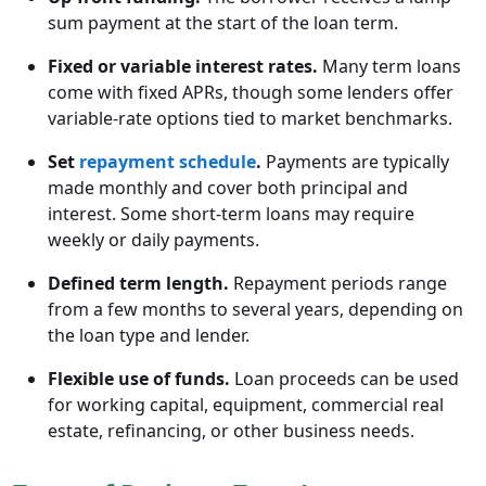
sum payment at the start of the loan term.
Fixed or variable interest rates.
Many term loans
come with fixed APRs, though some lenders offer
variable-rate options tied to market benchmarks.
Set
repayment schedule
.
Payments are typically
made monthly and cover both principal and
interest. Some short-term loans may require
weekly or daily payments.
Defined term length.
Repayment periods range
from a few months to several years, depending on
the loan type and lender.
Flexible use of funds.
Loan proceeds can be used
for working capital, equipment, commercial real
estate, refinancing, or other business needs.