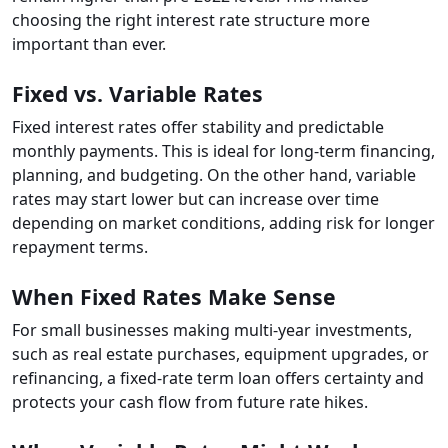
choosing the right interest rate structure more
important than ever.
Fixed vs. Variable Rates
Fixed interest rates offer stability and predictable
monthly payments. This is ideal for long-term financing,
planning, and budgeting. On the other hand, variable
rates may start lower but can increase over time
depending on market conditions, adding risk for longer
repayment terms.
When Fixed Rates Make Sense
For small businesses making multi-year investments,
such as real estate purchases, equipment upgrades, or
refinancing, a fixed-rate term loan offers certainty and
protects your cash flow from future rate hikes.