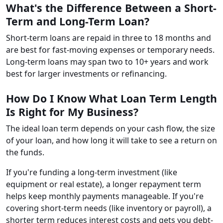
What's the Difference Between a Short-
Term and Long-Term Loan?
Short-term loans are repaid in three to 18 months and
are best for fast-moving expenses or temporary needs.
Long-term loans may span two to 10+ years and work
best for larger investments or refinancing.
How Do I Know What Loan Term Length
Is Right for My Business?
The ideal loan term depends on your cash flow, the size
of your loan, and how long it will take to see a return on
the funds.
If you're funding a long-term investment (like
equipment or real estate), a longer repayment term
helps keep monthly payments manageable. If you're
covering short-term needs (like inventory or payroll), a
shorter term reduces interest costs and gets you debt-