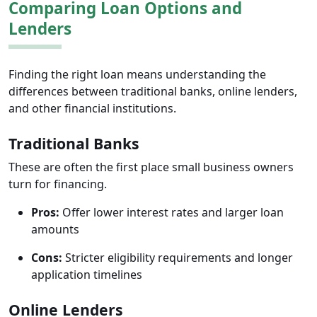
Comparing Loan Options and
Lenders
Finding the right loan means understanding the
differences between traditional banks, online lenders,
and other financial institutions.
Traditional Banks
These are often the first place small business owners
turn for financing.
Pros:
Offer lower interest rates and larger loan
amounts
Cons:
Stricter eligibility requirements and longer
application timelines
Online Lenders