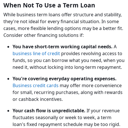
When Not To Use a Term Loan
While business term loans offer structure and stability,
they're not ideal for every financial situation. In some
cases, more flexible lending options may be a better fit.
Consider other financing solutions if:
You have short-term working capital needs.
A
business line of credit
provides revolving access to
funds, so you can borrow what you need, when you
need it, without locking into long-term repayment.
You're covering everyday operating expenses.
Business credit cards
may offer more convenience
for small, recurring purchases, along with rewards
or cashback incentives.
Your cash flow is unpredictable.
If your revenue
fluctuates seasonally or week to week, a term
loan's fixed repayment schedule may be too rigid.