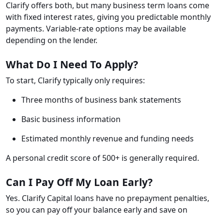
Clarify offers both, but many business term loans come
with fixed interest rates, giving you predictable monthly
payments. Variable-rate options may be available
depending on the lender.
What Do I Need To Apply?
To start, Clarify typically only requires:
Three months of business bank statements
Basic business information
Estimated monthly revenue and funding needs
A personal credit score of 500+ is generally required.
Can I Pay Off My Loan Early?
Yes. Clarify Capital loans have no prepayment penalties,
so you can pay off your balance early and save on