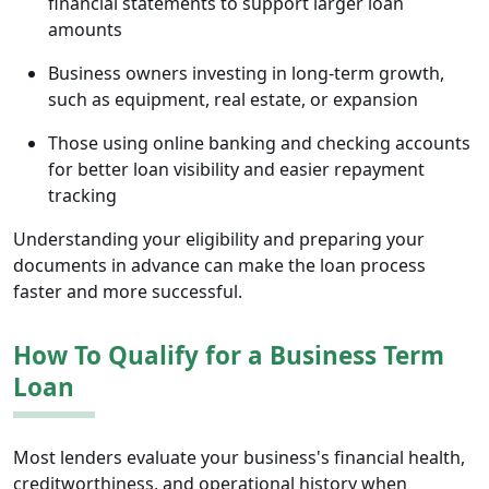
financial statements to support larger loan
amounts
Business owners investing in long-term growth,
such as equipment, real estate, or expansion
Those using online banking and checking accounts
for better loan visibility and easier repayment
tracking
Understanding your eligibility and preparing your
documents in advance can make the loan process
faster and more successful.
How To Qualify for a Business Term
Loan
Most lenders evaluate your business's financial health,
creditworthiness, and operational history when