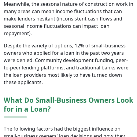
Meanwhile, the seasonal nature of construction work in
many areas can mean income fluctuations that can
make lenders hesitant (inconsistent cash flows and
seasonal income fluctuations can impact loan
repayment).
Despite the variety of options, 12% of small-business
owners who applied for a loan in the past two years
were denied. Community development funding, peer-
to-peer lending platforms, and traditional banks were
the loan providers most likely to have turned down
these applicants.
What Do Small-Business Owners Look
for in a Loan?
The following factors had the biggest influence on
small-business owners' loan decisions and how they