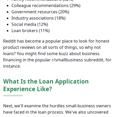
Colleague recommendations (29%)
Government resources (20%)
Industry associations (18%)
Social media (12%)
Loan brokers (11%)
Reddit has become a popular place to look for honest
product reviews on all sorts of things, so why not
loans? You might find some buzz about business
financing in the popular r/smallbusiness subreddit, for
instance.
What Is the Loan Application
Experience Like?
Next, we'll examine the hurdles small-business owners
have faced in the loan process. We've also uncovered