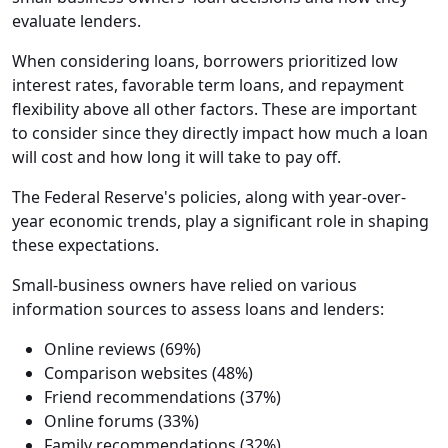
evaluate lenders.
When considering loans, borrowers prioritized low
interest rates, favorable term loans, and repayment
flexibility above all other factors. These are important
to consider since they directly impact how much a loan
will cost and how long it will take to pay off.
The Federal Reserve's policies, along with year-over-
year economic trends, play a significant role in shaping
these expectations.
Small-business owners have relied on various
information sources to assess loans and lenders:
Online reviews (69%)
Comparison websites (48%)
Friend recommendations (37%)
Online forums (33%)
Family recommendations (32%)