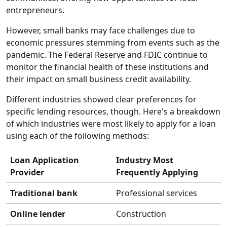
entrepreneurs.
However, small banks may face challenges due to
economic pressures stemming from events such as the
pandemic. The Federal Reserve and FDIC continue to
monitor the financial health of these institutions and
their impact on small business credit availability.
Different industries showed clear preferences for
specific lending resources, though. Here's a breakdown
of which industries were most likely to apply for a loan
using each of the following methods:
Loan Application
Industry Most
Provider
Frequently Applying
Traditional bank
Professional services
Online lender
Construction