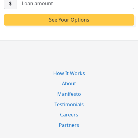
$
How It Works
About
Manifesto
Testimonials
Careers
Partners