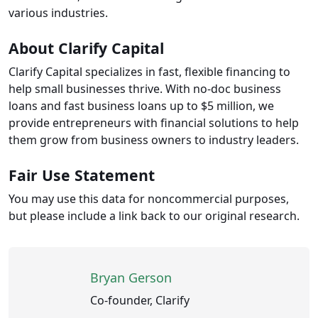
various industries.
About Clarify Capital
Clarify Capital specializes in fast, flexible financing to
help small businesses thrive. With no-doc business
loans and fast business loans up to $5 million, we
provide entrepreneurs with financial solutions to help
them grow from business owners to industry leaders.
Fair Use Statement
You may use this data for noncommercial purposes,
but please include a link back to our original research.
Bryan Gerson
Co-founder, Clarify