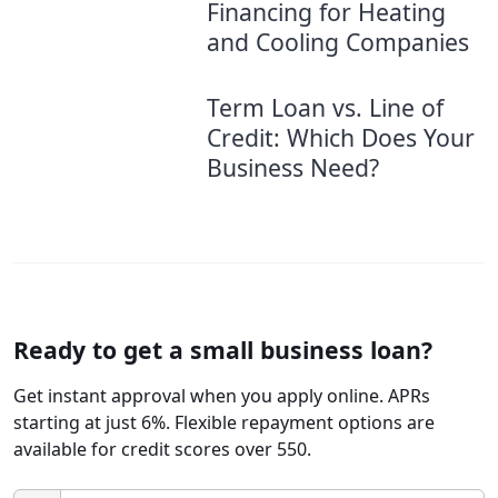
Financing for Heating
and Cooling Companies
Term Loan vs. Line of
Credit: Which Does Your
Business Need?
Ready to get a small business loan?
Get instant approval when you apply online. APRs
starting at just 6%. Flexible repayment options are
available for credit scores over 550.