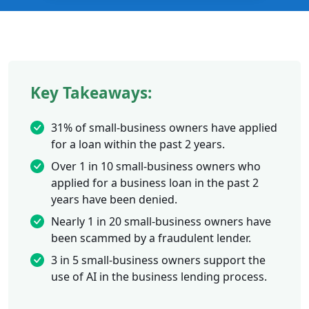
Key Takeaways:
31% of small-business owners have applied
for a loan within the past 2 years.
Over 1 in 10 small-business owners who
applied for a business loan in the past 2
years have been denied.
Nearly 1 in 20 small-business owners have
been scammed by a fraudulent lender.
3 in 5 small-business owners support the
use of AI in the business lending process.