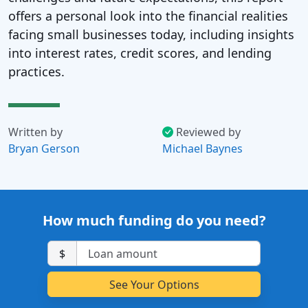
offers a personal look into the financial realities
facing small businesses today, including insights
into interest rates, credit scores, and lending
practices.
Written by
Reviewed by
Bryan Gerson
Michael Baynes
How much funding do you need?
$