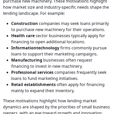
purchase new machinery. These motivations highlight
how market size and industry-specific needs shape the
lending landscape. For example:
Construction
companies may seek loans primarily
to purchase new machinery for their operations.
Health care
sector businesses typically apply for
financing to open additional locations.
Informationtechnology
firms commonly pursue
loans to support their marketing campaigns.
Manufacturing
businesses often request
financing to invest in new machinery.
Professional services
companies frequently seek
loans to fund marketing initiatives.
Retail establishments
often apply for financing
mainly to expand their inventory.
These motivations highlight how lending market
dynamics are shaped by the priorities of small business
owners, with an eye toward growth and innovation.