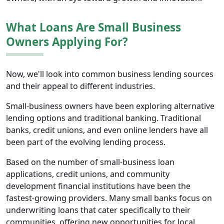
What Loans Are Small Business
Owners Applying For?
Now, we'll look into common business lending sources
and their appeal to different industries.
Small-business owners have been exploring alternative
lending options and traditional banking. Traditional
banks, credit unions, and even online lenders have all
been part of the evolving lending process.
Based on the number of small-business loan
applications, credit unions, and community
development financial institutions have been the
fastest-growing providers. Many small banks focus on
underwriting loans that cater specifically to their
communities, offering new opportunities for local