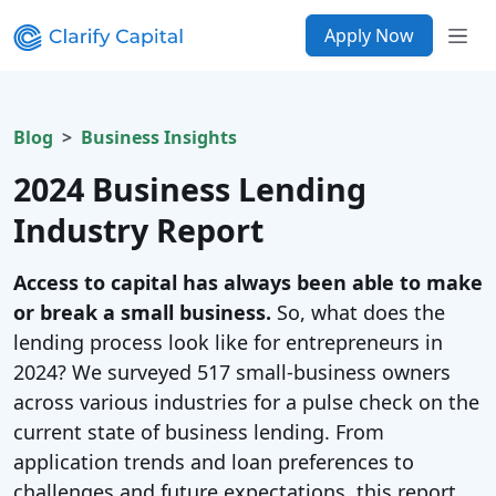
Apply Now
Blog
Business Insights
2024 Business Lending
Industry Report
Access to capital has always been able to make
or break a small business.
So, what does the
lending process look like for entrepreneurs in
2024? We surveyed 517 small-business owners
across various industries for a pulse check on the
current state of business lending. From
application trends and loan preferences to
challenges and future expectations, this report