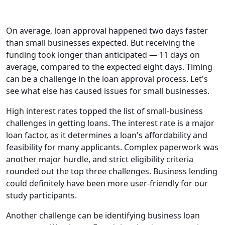
On average, loan approval happened two days faster
than small businesses expected. But receiving the
funding took longer than anticipated — 11 days on
average, compared to the expected eight days. Timing
can be a challenge in the loan approval process. Let's
see what else has caused issues for small businesses.
High interest rates topped the list of small-business
challenges in getting loans. The interest rate is a major
loan factor, as it determines a loan's affordability and
feasibility for many applicants. Complex paperwork was
another major hurdle, and strict eligibility criteria
rounded out the top three challenges. Business lending
could definitely have been more user-friendly for our
study participants.
Another challenge can be identifying business loan