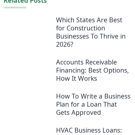
Related Posts
Which States Are Best
for Construction
Businesses To Thrive in
2026?
Accounts Receivable
Financing: Best Options,
How It Works
How To Write a Business
Plan for a Loan That
Gets Approved
HVAC Business Loans: