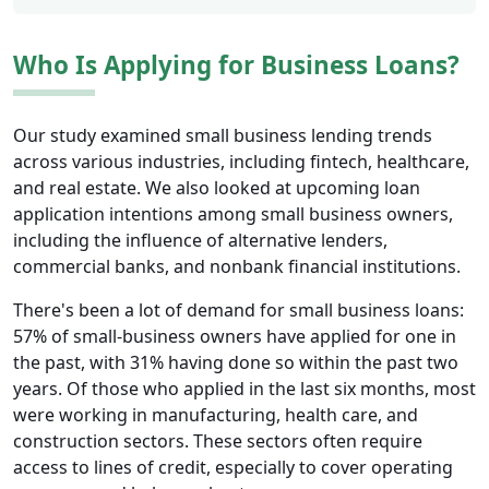
Who Is Applying for Business Loans?
Our study examined small business lending trends
across various industries, including fintech, healthcare,
and real estate. We also looked at upcoming loan
application intentions among small business owners,
including the influence of alternative lenders,
commercial banks, and nonbank financial institutions.
There's been a lot of demand for small business loans:
57% of small-business owners have applied for one in
the past, with 31% having done so within the past two
years. Of those who applied in the last six months, most
were working in manufacturing, health care, and
construction sectors. These sectors often require
access to lines of credit, especially to cover operating