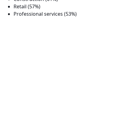
Retail (57%)
Professional services (53%)