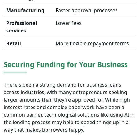
Manufacturing
Faster approval processes
Professional
Lower fees
services
Retail
More flexible repayment terms
Securing Funding for Your Business
There's been a strong demand for business loans
across industries, with many entrepreneurs seeking
larger amounts than they're approved for. While high
interest rates and complex paperwork have been a
common barrier, technological solutions like using AI in
the lending process may help to speed things up in a
way that makes borrowers happy.