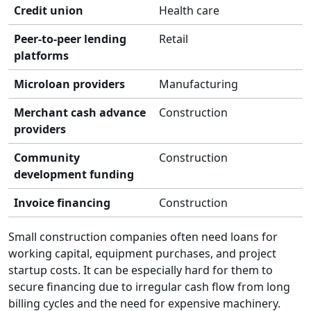
Credit union
Health care
Peer-to-peer lending
Retail
platforms
Microloan providers
Manufacturing
Merchant cash advance
Construction
providers
Community
Construction
development funding
Invoice financing
Construction
Small construction companies often need loans for
working capital, equipment purchases, and project
startup costs. It can be especially hard for them to
secure financing due to irregular cash flow from long
billing cycles and the need for expensive machinery.