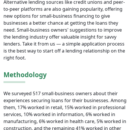
Alternative lending sources like credit unions and peer-
to-peer platforms are also gaining popularity, offering
new options for small-business financing to give
businesses a better chance at getting the loans they
need. Small-business owners' suggestions to improve
the lending industry offer valuable insight for savvy
lenders. Take it from us — a simple application process
is the best way to start off a lending relationship on the
right foot.
Methodology
We surveyed 517 small-business owners about their
experiences securing loans for their businesses. Among
them, 17% worked in retail, 15% worked in professional
services, 10% worked in information, 6% worked in
manufacturing, 6% worked in health care, 5% worked in
construction, and the remaining 41% worked in other