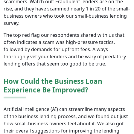
scammers. Watch out: Fraudulent lenders are on the
rise, and they have scammed nearly 1 in 20 of the small-
business owners who took our small-business lending
survey.
The top red flag our respondents shared with us that
often indicates a scam was high-pressure tactics,
followed by demands for upfront fees. Always
thoroughly vet your lenders and be wary of predatory
lending offers that seem too good to be true.
How Could the Business Loan
Experience Be Improved?
Artificial intelligence (AI) can streamline many aspects
of the business lending process, and we found out just
how small-business owners feel about it. We also got
their overall suggestions for improving the lending