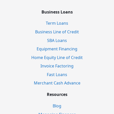
Business Loans
Term Loans
Business Line of Credit
SBA Loans
Equipment Financing
Home Equity Line of Credit
Invoice Factoring
Fast Loans
Merchant Cash Advance
Resources
Blog