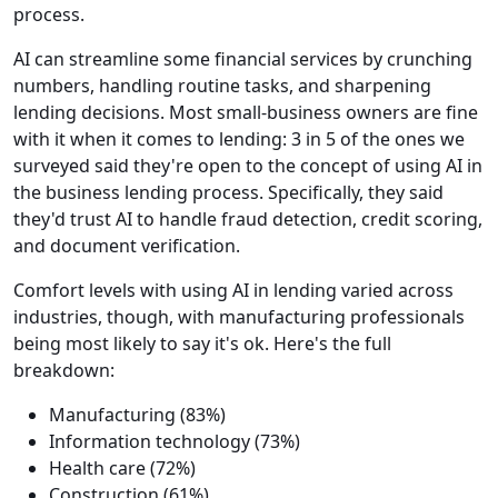
process.
AI can streamline some financial services by crunching
numbers, handling routine tasks, and sharpening
lending decisions. Most small-business owners are fine
with it when it comes to lending: 3 in 5 of the ones we
surveyed said they're open to the concept of using AI in
the business lending process. Specifically, they said
they'd trust AI to handle fraud detection, credit scoring,
and document verification.
Comfort levels with using AI in lending varied across
industries, though, with manufacturing professionals
being most likely to say it's ok. Here's the full
breakdown:
Manufacturing (83%)
Information technology (73%)
Health care (72%)
Construction (61%)