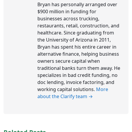
Bryan has personally arranged over
$900 million in funding for
businesses across trucking,
restaurants, retail, construction, and
healthcare. Since graduating from
the University of Arizona in 2011,
Bryan has spent his entire career in
alternative finance, helping business
owners secure capital when
traditional banks turn them away. He
specializes in bad credit funding, no
doc lending, invoice factoring, and
working capital solutions.
More
about the Clarify team →