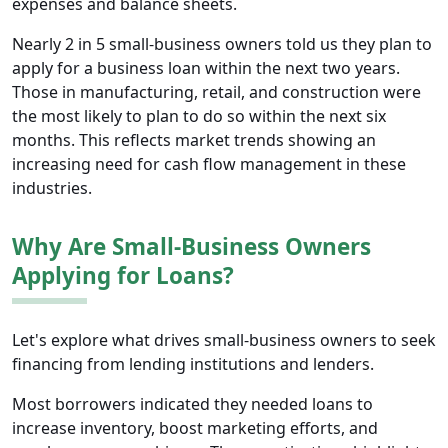
expenses and balance sheets.
Nearly 2 in 5 small-business owners told us they plan to
apply for a business loan within the next two years.
Those in manufacturing, retail, and construction were
the most likely to plan to do so within the next six
months. This reflects market trends showing an
increasing need for cash flow management in these
industries.
Why Are Small-Business Owners
Applying for Loans?
Let's explore what drives small-business owners to seek
financing from lending institutions and lenders.
Most borrowers indicated they needed loans to
increase inventory, boost marketing efforts, and