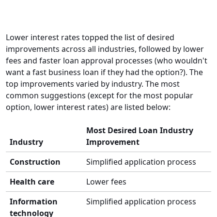
Lower interest rates topped the list of desired
improvements across all industries, followed by lower
fees and faster loan approval processes (who wouldn't
want a fast business loan if they had the option?). The
top improvements varied by industry. The most
common suggestions (except for the most popular
option, lower interest rates) are listed below:
Most Desired Loan Industry
Industry
Improvement
Construction
Simplified application process
Health care
Lower fees
Information
Simplified application process
technology