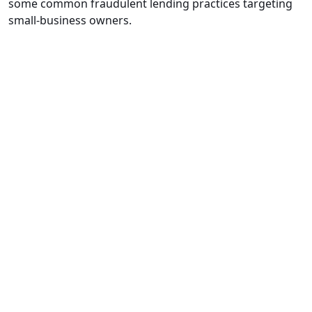
some common fraudulent lending practices targeting
small-business owners.