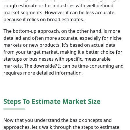
rough estimate or for industries with well-defined
market segments. However, it can be less accurate
because it relies on broad estimates.
The bottom-up approach, on the other hand, is more
detailed and often more accurate, especially for niche
markets or new products. It's based on actual data
from your target market, making it a better choice for
startups or businesses with specific, measurable
markets. The downside? It can be time-consuming and
requires more detailed information.
Steps To Estimate Market Size
Now that you understand the basic concepts and
approaches, let's walk through the steps to estimate