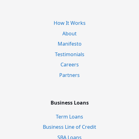
How It Works
About
Manifesto
Testimonials
Careers
Partners
Business Loans
Term Loans
Business Line of Credit
SBA Loans