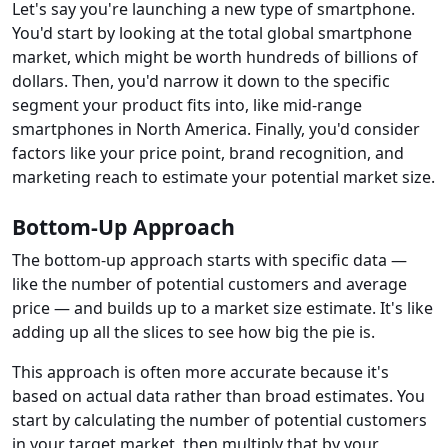
Let's say you're launching a new type of smartphone.
You'd start by looking at the total global smartphone
market, which might be worth hundreds of billions of
dollars. Then, you'd narrow it down to the specific
segment your product fits into, like mid-range
smartphones in North America. Finally, you'd consider
factors like your price point, brand recognition, and
marketing reach to estimate your potential market size.
Bottom-Up Approach
The bottom-up approach starts with specific data —
like the number of potential customers and average
price — and builds up to a market size estimate. It's like
adding up all the slices to see how big the pie is.
This approach is often more accurate because it's
based on actual data rather than broad estimates. You
start by calculating the number of potential customers
in your target market, then multiply that by your