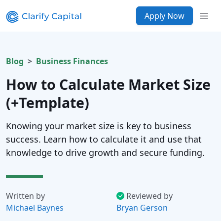
Apply Now
Blog
Business Finances
How to Calculate Market Size
(+Template)
Knowing your market size is key to business
success. Learn how to calculate it and use that
knowledge to drive growth and secure funding.
Written by
Reviewed by
Michael Baynes
Bryan Gerson