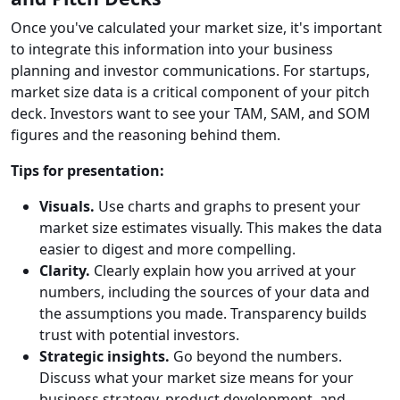
Once you've calculated your market size, it's important
to integrate this information into your business
planning and investor communications. For startups,
market size data is a critical component of your pitch
deck. Investors want to see your TAM, SAM, and SOM
figures and the reasoning behind them.
Tips for presentation:
Visuals.
Use charts and graphs to present your
market size estimates visually. This makes the data
easier to digest and more compelling.
Clarity.
Clearly explain how you arrived at your
numbers, including the sources of your data and
the assumptions you made. Transparency builds
trust with potential investors.
Strategic insights.
Go beyond the numbers.
Discuss what your market size means for your
business strategy, product development, and