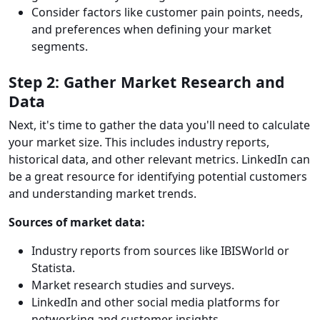
Consider factors like customer pain points, needs,
and preferences when defining your market
segments.
Step 2: Gather Market Research and
Data
Next, it's time to gather the data you'll need to calculate
your market size. This includes industry reports,
historical data, and other relevant metrics. LinkedIn can
be a great resource for identifying potential customers
and understanding market trends.
Sources of market data:
Industry reports from sources like IBISWorld or
Statista.
Market research studies and surveys.
LinkedIn and other social media platforms for
networking and customer insights.