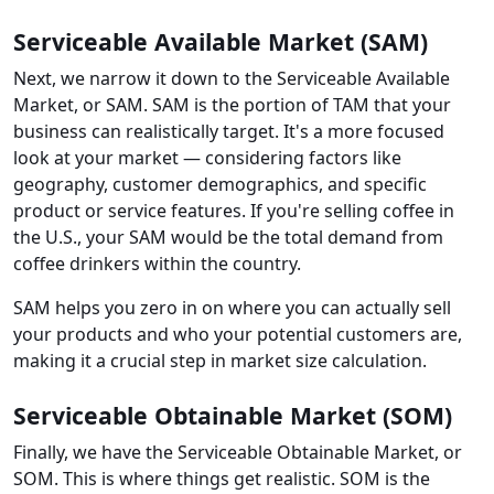
Serviceable Available Market (SAM)
Next, we narrow it down to the Serviceable Available
Market, or SAM. SAM is the portion of TAM that your
business can realistically target. It's a more focused
look at your market — considering factors like
geography, customer demographics, and specific
product or service features. If you're selling coffee in
the U.S., your SAM would be the total demand from
coffee drinkers within the country.
SAM helps you zero in on where you can actually sell
your products and who your potential customers are,
making it a crucial step in market size calculation.
Serviceable Obtainable Market (SOM)
Finally, we have the Serviceable Obtainable Market, or
SOM. This is where things get realistic. SOM is the