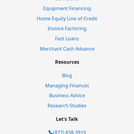
Equipment Financing
Home Equity Line of Credit
Invoice Factoring
Fast Loans
Merchant Cash Advance
Resources
Blog
Managing Finances
Business Advice
Research Studies
Let's Talk
(877) 838-3919