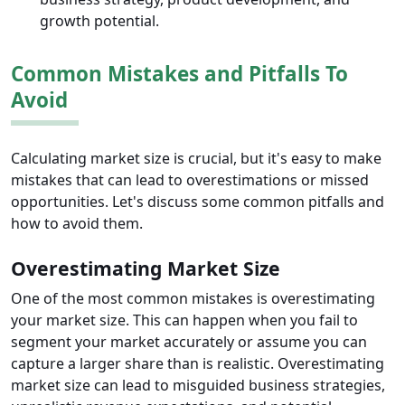
growth potential.
Common Mistakes and Pitfalls To
Avoid
Calculating market size is crucial, but it's easy to make
mistakes that can lead to overestimations or missed
opportunities. Let's discuss some common pitfalls and
how to avoid them.
Overestimating Market Size
One of the most common mistakes is overestimating
your market size. This can happen when you fail to
segment your market accurately or assume you can
capture a larger share than is realistic. Overestimating
market size can lead to misguided business strategies,