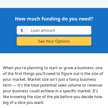
How much funding do you need?
$
When you're planning to start or grow a business, one
of the first things you'll need to figure out is the size of
your market. Market size isn't just a fancy business
term — it's the total potential sales volume or revenue
your business could achieve in a specific market. It's
like knowing the size of the pie before you decide how
big of a slice you want.