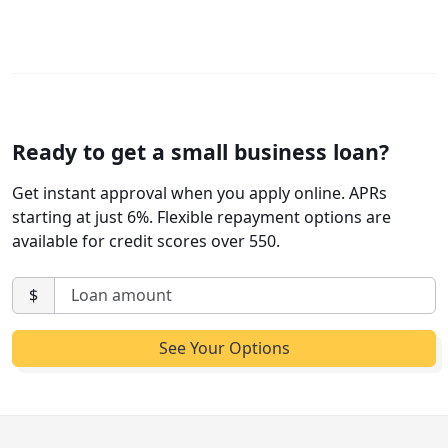
Ready to get a small business loan?
Get instant approval when you apply online. APRs
starting at just 6%. Flexible repayment options are
available for credit scores over 550.
$