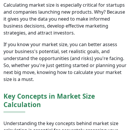
Calculating market size is especially critical for startups
and companies launching new products. Why? Because
it gives you the data you need to make informed
business decisions, develop effective marketing
strategies, and attract investors.
If you know your market size, you can better assess
your business's potential, set realistic goals, and
understand the opportunities (and risks) you're facing.
So, whether you're just getting started or planning your
next big move, knowing how to calculate your market
size is a must.
Key Concepts in Market Size
Calculation
Understanding the key concepts behind market size