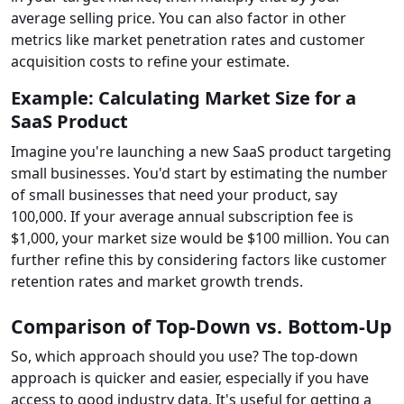
average selling price. You can also factor in other
metrics like market penetration rates and customer
acquisition costs to refine your estimate.
Example: Calculating Market Size for a
SaaS Product
Imagine you're launching a new SaaS product targeting
small businesses. You'd start by estimating the number
of small businesses that need your product, say
100,000. If your average annual subscription fee is
$1,000, your market size would be $100 million. You can
further refine this by considering factors like customer
retention rates and market growth trends.
Comparison of Top-Down vs. Bottom-Up
So, which approach should you use? The top-down
approach is quicker and easier, especially if you have
access to good industry data. It's useful for getting a