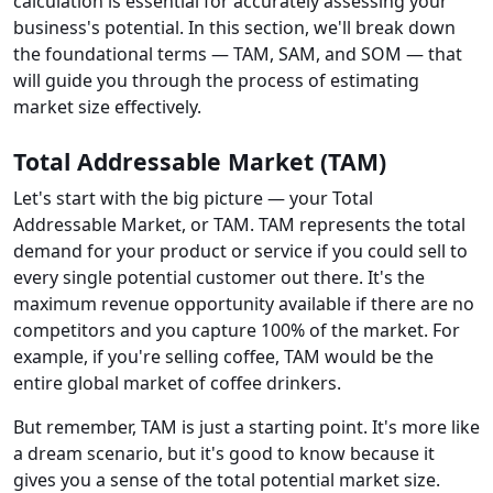
calculation is essential for accurately assessing your
business's potential. In this section, we'll break down
the foundational terms — TAM, SAM, and SOM — that
will guide you through the process of estimating
market size effectively.
Total Addressable Market (TAM)
Let's start with the big picture — your Total
Addressable Market, or TAM. TAM represents the total
demand for your product or service if you could sell to
every single potential customer out there. It's the
maximum revenue opportunity available if there are no
competitors and you capture 100% of the market. For
example, if you're selling coffee, TAM would be the
entire global market of coffee drinkers.
But remember, TAM is just a starting point. It's more like
a dream scenario, but it's good to know because it
gives you a sense of the total potential market size.