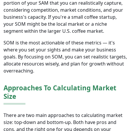
portion of your SAM that you can realistically capture,
considering competition, market conditions, and your
business's capacity. If you're a small coffee startup,
your SOM might be the local market or a niche
segment within the larger U.S. coffee market.
SOM is the most actionable of these metrics — it's
where you set your sights and make your business
goals. By focusing on SOM, you can set realistic targets,
allocate resources wisely, and plan for growth without
overreaching.
Approaches To Calculating Market
Size
There are two main approaches to calculating market
size: top-down and bottom-up. Both have pros and
cons, and the right one for you depends on your