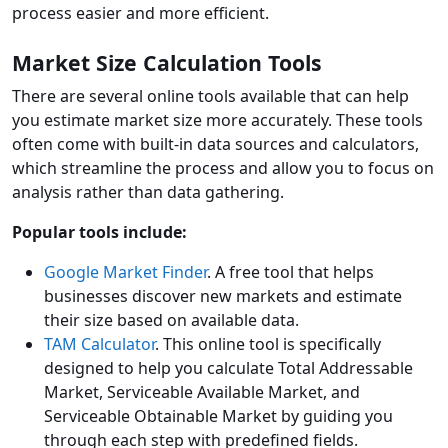
process easier and more efficient.
Market Size Calculation Tools
There are several online tools available that can help
you estimate market size more accurately. These tools
often come with built-in data sources and calculators,
which streamline the process and allow you to focus on
analysis rather than data gathering.
Popular tools include:
Google Market Finder
. A free tool that helps
businesses discover new markets and estimate
their size based on available data.
TAM Calculator
. This online tool is specifically
designed to help you calculate Total Addressable
Market, Serviceable Available Market, and
Serviceable Obtainable Market by guiding you
through each step with predefined fields.