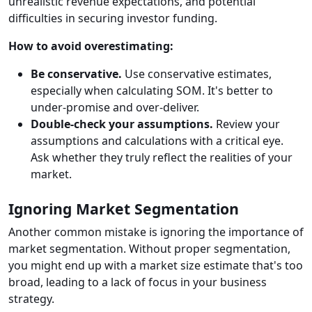
unrealistic revenue expectations, and potential
difficulties in securing investor funding.
How to avoid overestimating:
Be conservative.
Use conservative estimates,
especially when calculating SOM. It's better to
under-promise and over-deliver.
Double-check your assumptions.
Review your
assumptions and calculations with a critical eye.
Ask whether they truly reflect the realities of your
market.
Ignoring Market Segmentation
Another common mistake is ignoring the importance of
market segmentation. Without proper segmentation,
you might end up with a market size estimate that's too
broad, leading to a lack of focus in your business
strategy.