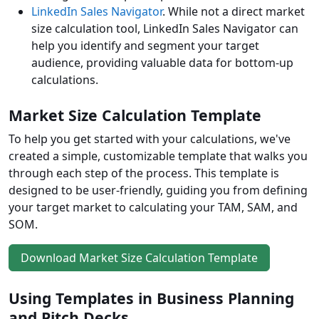
LinkedIn Sales Navigator
. While not a direct market
size calculation tool, LinkedIn Sales Navigator can
help you identify and segment your target
audience, providing valuable data for bottom-up
calculations.
Market Size Calculation Template
To help you get started with your calculations, we've
created a simple, customizable template that walks you
through each step of the process. This template is
designed to be user-friendly, guiding you from defining
your target market to calculating your TAM, SAM, and
SOM.
Download Market Size Calculation Template
Using Templates in Business Planning
and Pitch Decks