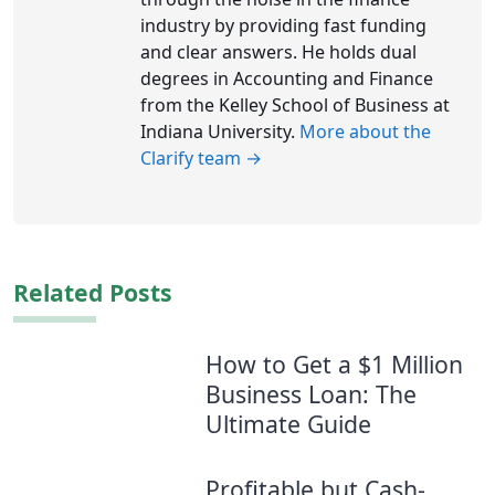
industry by providing fast funding
and clear answers. He holds dual
degrees in Accounting and Finance
from the Kelley School of Business at
Indiana University.
More about the
Clarify team →
Related Posts
How to Get a $1 Million
Business Loan: The
Ultimate Guide
Profitable but Cash-