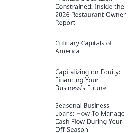
Constrained: Inside the
2026 Restaurant Owner
Report
Culinary Capitals of
America
Capitalizing on Equity:
Financing Your
Business's Future
Seasonal Business
Loans: How To Manage
Cash Flow During Your
Off-Season