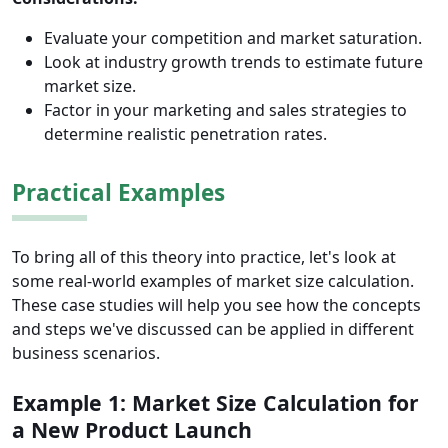
Evaluate your competition and market saturation.
Look at industry growth trends to estimate future
market size.
Factor in your marketing and sales strategies to
determine realistic penetration rates.
Practical Examples
To bring all of this theory into practice, let's look at
some real-world examples of market size calculation.
These case studies will help you see how the concepts
and steps we've discussed can be applied in different
business scenarios.
Example 1: Market Size Calculation for
a New Product Launch