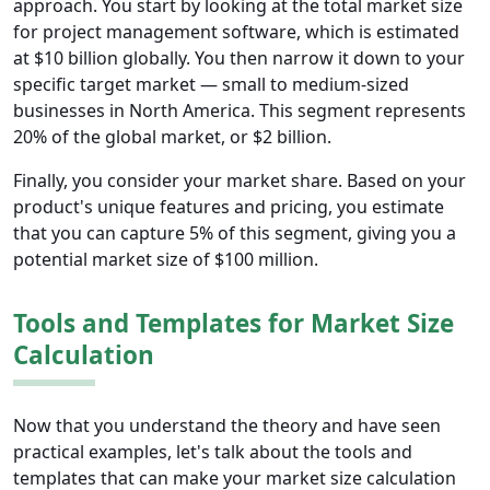
approach. You start by looking at the total market size
for project management software, which is estimated
at $10 billion globally. You then narrow it down to your
specific target market — small to medium-sized
businesses in North America. This segment represents
20% of the global market, or $2 billion.
Finally, you consider your market share. Based on your
product's unique features and pricing, you estimate
that you can capture 5% of this segment, giving you a
potential market size of $100 million.
Tools and Templates for Market Size
Calculation
Now that you understand the theory and have seen
practical examples, let's talk about the tools and
templates that can make your market size calculation