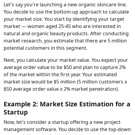
Let's say you're launching a new organic skincare line.
You decide to use the bottom-up approach to calculate
your market size. You start by identifying your target
market — women aged 25-45 who are interested in
natural and organic beauty products. After conducting
market research, you estimate that there are 5 million
potential customers in this segment.
Next, you calculate your market value. You expect your
average order value to be $50 and plan to capture 2%
of the market within the first year. Your estimated
market size would be $5 million (5 million customers x
$50 average order value x 2% market penetration).
Example 2: Market Size Estimation for a
Startup
Now, let's consider a startup offering a new project
management software. You decide to use the top-down