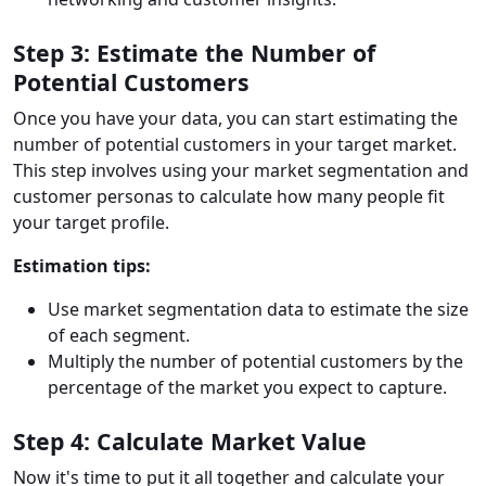
Step 3: Estimate the Number of
Potential Customers
Once you have your data, you can start estimating the
number of potential customers in your target market.
This step involves using your market segmentation and
customer personas to calculate how many people fit
your target profile.
Estimation tips:
Use market segmentation data to estimate the size
of each segment.
Multiply the number of potential customers by the
percentage of the market you expect to capture.
Step 4: Calculate Market Value
Now it's time to put it all together and calculate your