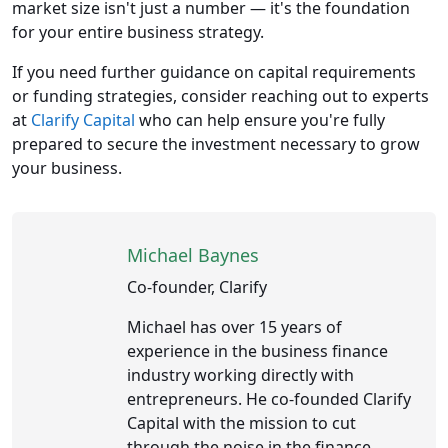
market size isn't just a number — it's the foundation
for your entire business strategy.
If you need further guidance on capital requirements
or funding strategies, consider reaching out to experts
at
Clarify Capital
who can help ensure you're fully
prepared to secure the investment necessary to grow
your business.
Michael Baynes
Co-founder, Clarify
Michael has over 15 years of
experience in the business finance
industry working directly with
entrepreneurs. He co-founded Clarify
Capital with the mission to cut
through the noise in the finance