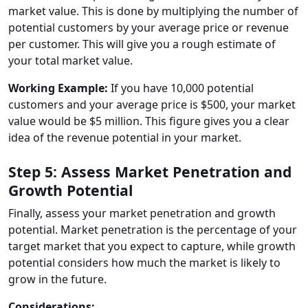
market value. This is done by multiplying the number of
potential customers by your average price or revenue
per customer. This will give you a rough estimate of
your total market value.
Working Example:
If you have 10,000 potential
customers and your average price is $500, your market
value would be $5 million. This figure gives you a clear
idea of the revenue potential in your market.
Step 5: Assess Market Penetration and
Growth Potential
Finally, assess your market penetration and growth
potential. Market penetration is the percentage of your
target market that you expect to capture, while growth
potential considers how much the market is likely to
grow in the future.
Considerations: