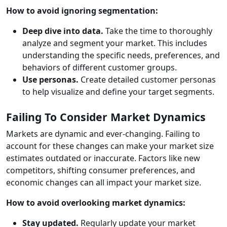
How to avoid ignoring segmentation:
Deep dive into data.
Take the time to thoroughly
analyze and segment your market. This includes
understanding the specific needs, preferences, and
behaviors of different customer groups.
Use personas.
Create detailed customer personas
to help visualize and define your target segments.
Failing To Consider Market Dynamics
Markets are dynamic and ever-changing. Failing to
account for these changes can make your market size
estimates outdated or inaccurate. Factors like new
competitors, shifting consumer preferences, and
economic changes can all impact your market size.
How to avoid overlooking market dynamics:
Stay updated.
Regularly update your market