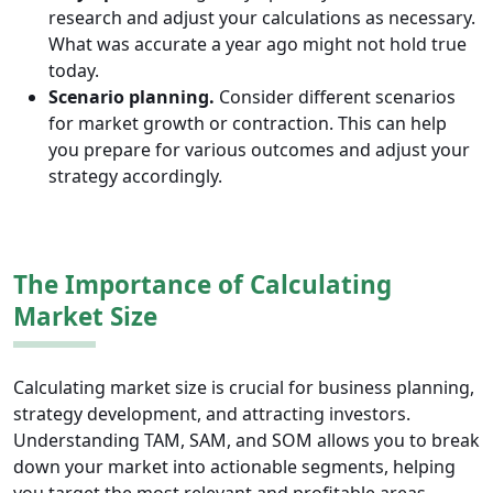
research and adjust your calculations as necessary.
What was accurate a year ago might not hold true
today.
Scenario planning.
Consider different scenarios
for market growth or contraction. This can help
you prepare for various outcomes and adjust your
strategy accordingly.
The Importance of Calculating
Market Size
Calculating market size is crucial for business planning,
strategy development, and attracting investors.
Understanding TAM, SAM, and SOM allows you to break
down your market into actionable segments, helping
you target the most relevant and profitable areas.