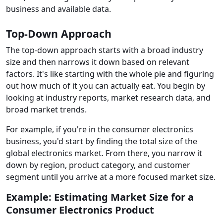
business and available data.
Top-Down Approach
The top-down approach starts with a broad industry
size and then narrows it down based on relevant
factors. It's like starting with the whole pie and figuring
out how much of it you can actually eat. You begin by
looking at industry reports, market research data, and
broad market trends.
For example, if you're in the consumer electronics
business, you'd start by finding the total size of the
global electronics market. From there, you narrow it
down by region, product category, and customer
segment until you arrive at a more focused market size.
Example: Estimating Market Size for a
Consumer Electronics Product