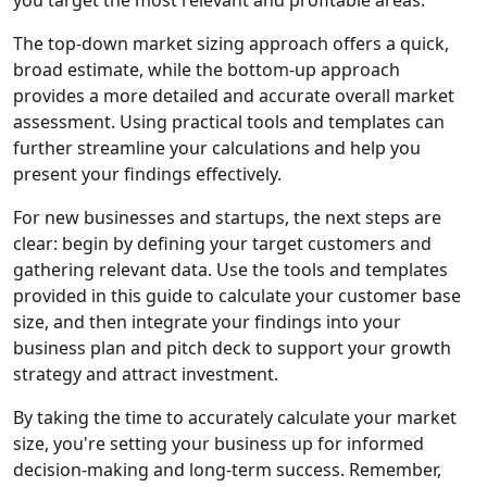
The top-down market sizing approach offers a quick,
broad estimate, while the bottom-up approach
provides a more detailed and accurate overall market
assessment. Using practical tools and templates can
further streamline your calculations and help you
present your findings effectively.
For new businesses and startups, the next steps are
clear: begin by defining your target customers and
gathering relevant data. Use the tools and templates
provided in this guide to calculate your customer base
size, and then integrate your findings into your
business plan and pitch deck to support your growth
strategy and attract investment.
By taking the time to accurately calculate your market
size, you're setting your business up for informed
decision-making and long-term success. Remember,