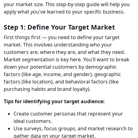
your market size. This step-by-step guide will help you
apply what you've learned to your specific business.
Step 1: Define Your Target Market
First things first — you need to define your target
market. This involves understanding who your
customers are, where they are, and what they need.
Market segmentation is key here. You'll want to break
down your potential customers by demographic
factors (like age, income, and gender), geographic
factors (like location), and behavioral factors (like
purchasing habits and brand loyalty).
Tips for identifying your target audience:
Create customer personas that represent your
ideal customers.
Use surveys, focus groups, and market research to
gather data on your target market.