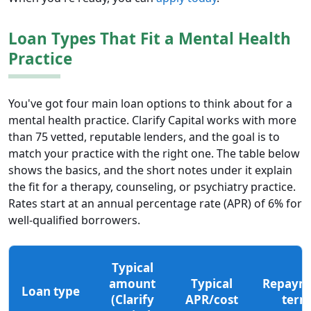
Loan Types That Fit a Mental Health
Practice
You've got four main loan options to think about for a
mental health practice. Clarify Capital works with more
than 75 vetted, reputable lenders, and the goal is to
match your practice with the right one. The table below
shows the basics, and the short notes under it explain
the fit for a therapy, counseling, or psychiatry practice.
Rates start at an annual percentage rate (APR) of 6% for
well-qualified borrowers.
Typical
amount
Typical
Repaym
Loan type
(Clarify
APR/cost
term