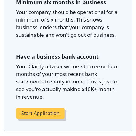
Minimum six months in business
Your company should be operational for a
minimum of six months. This shows
business lenders that your company is
sustainable and won't go out of business.
Have a business bank account
Your Clarify advisor will need three or four
months of your most recent bank
statements to verify income. This is just to
see you're actually making $10K+ month
in revenue.
Start Application