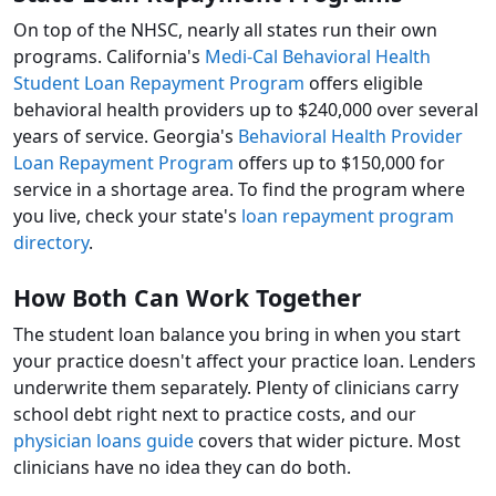
On top of the NHSC, nearly all states run their own
programs. California's
Medi-Cal Behavioral Health
Student Loan Repayment Program
offers eligible
behavioral health providers up to $240,000 over several
years of service. Georgia's
Behavioral Health Provider
Loan Repayment Program
offers up to $150,000 for
service in a shortage area. To find the program where
you live, check your state's
loan repayment program
directory
.
How Both Can Work Together
The student loan balance you bring in when you start
your practice doesn't affect your practice loan. Lenders
underwrite them separately. Plenty of clinicians carry
school debt right next to practice costs, and our
physician loans guide
covers that wider picture. Most
clinicians have no idea they can do both.