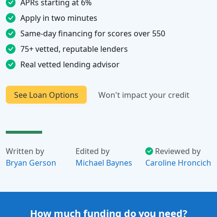
APRs starting at 6%
Apply in two minutes
Same-day financing for scores over 550
75+ vetted, reputable lenders
Real vetted lending advisor
See Loan Options
Won't impact your credit
Written by
Edited by
Reviewed by
Bryan Gerson
Michael Baynes
Caroline Hroncich
How much funding do you need?