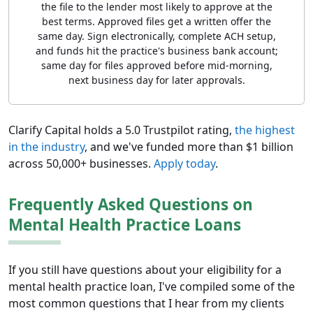
the file to the lender most likely to approve at the
best terms. Approved files get a written offer the
same day. Sign electronically, complete ACH setup,
and funds hit the practice's business bank account;
same day for files approved before mid-morning,
next business day for later approvals.
Clarify Capital holds a 5.0 Trustpilot rating,
the highest
in the industry
, and we've funded more than $1 billion
across 50,000+ businesses.
Apply today
.
Frequently Asked Questions on
Mental Health Practice Loans
If you still have questions about your eligibility for a
mental health practice loan, I've compiled some of the
most common questions that I hear from my clients