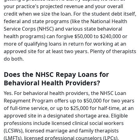
your practice's projected revenue and your overall
credit when we size the loan. For the student debt itself,
federal and state programs (like the National Health
Service Corps (NHSC) and various state behavioral
health programs) can forgive $50,000 to $240,000 or
more of qualifying loans in return for working at an
approved site for at least two years. Plenty of therapists
do both.
Does the NHSC Repay Loans for
Behavioral Health Providers?
Yes. For behavioral health providers, the NHSC Loan
Repayment Program offers up to $50,000 for two years
of full-time service, or up to $25,000 for half-time, at an
approved site in a designated shortage area. Eligible
professions include licensed clinical social workers
(LCSWs), licensed marriage and family therapists
(LMFTs), licensed professional counselors (LPCs),