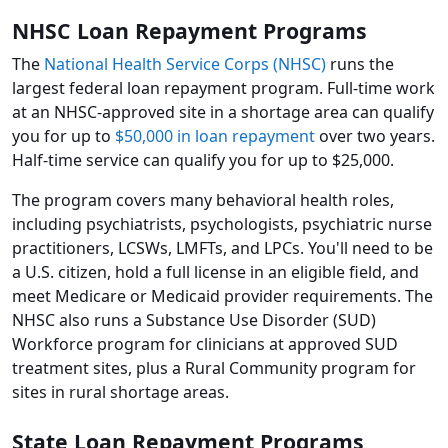
NHSC Loan Repayment Programs
The
National Health Service Corps (NHSC)
runs the
largest federal loan repayment program. Full-time work
at an NHSC-approved site in a shortage area can qualify
you for up to
$50,000 in loan repayment
over two years.
Half-time service can qualify you for up to $25,000.
The program covers many behavioral health roles,
including psychiatrists, psychologists, psychiatric nurse
practitioners, LCSWs, LMFTs, and LPCs. You'll need to be
a U.S. citizen, hold a full license in an eligible field, and
meet Medicare or Medicaid provider requirements. The
NHSC also runs a Substance Use Disorder (SUD)
Workforce program for clinicians at approved SUD
treatment sites, plus a Rural Community program for
sites in rural shortage areas.
State Loan Repayment Programs