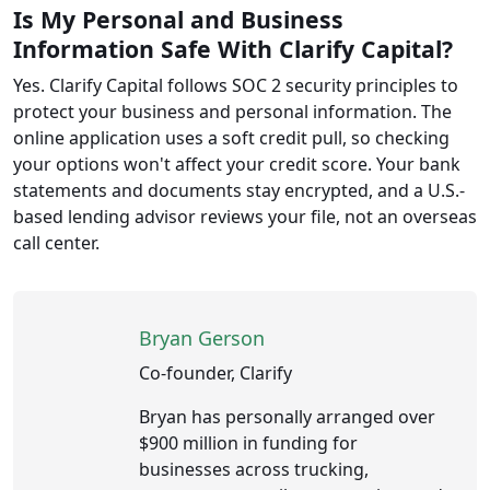
Is My Personal and Business
Information Safe With Clarify Capital?
Yes. Clarify Capital follows SOC 2 security principles to
protect your business and personal information. The
online application uses a soft credit pull, so checking
your options won't affect your credit score. Your bank
statements and documents stay encrypted, and a U.S.-
based lending advisor reviews your file, not an overseas
call center.
Bryan Gerson
Co-founder, Clarify
Bryan has personally arranged over
$900 million in funding for
businesses across trucking,