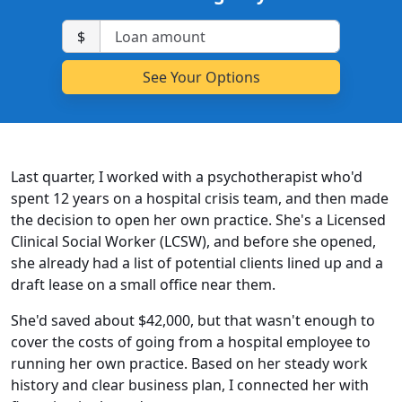
$
Last quarter, I worked with a psychotherapist who'd
spent 12 years on a hospital crisis team, and then made
the decision to open her own practice. She's a Licensed
Clinical Social Worker (LCSW), and before she opened,
she already had a list of potential clients lined up and a
draft lease on a small office near them.
She'd saved about $42,000, but that wasn't enough to
cover the costs of going from a hospital employee to
running her own practice. Based on her steady work
history and clear business plan, I connected her with