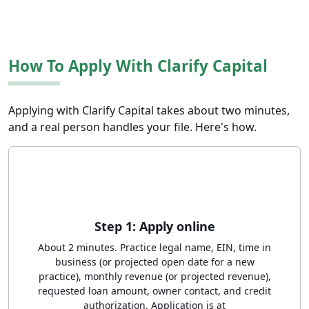
How To Apply With Clarify Capital
Applying with Clarify Capital takes about two minutes,
and a real person handles your file. Here's how.
Step 1: Apply online
About 2 minutes. Practice legal name, EIN, time in
business (or projected open date for a new
practice), monthly revenue (or projected revenue),
requested loan amount, owner contact, and credit
authorization. Application is at