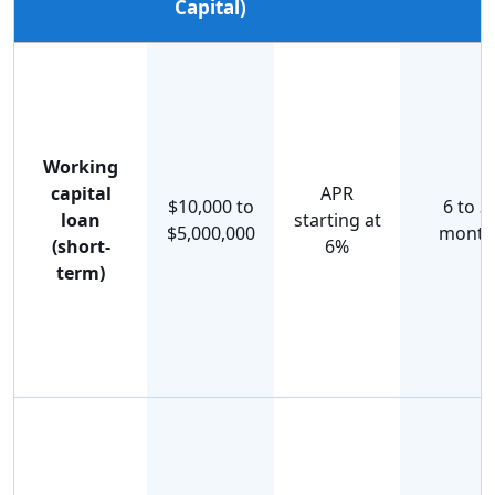
Capital)
Working
capital
APR
$10,000 to
6 to 3
loan
starting at
$5,000,000
month
(short-
6%
term)