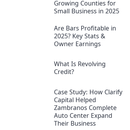
Growing Counties for
Small Business in 2025
Are Bars Profitable in
2025? Key Stats &
Owner Earnings
What Is Revolving
Credit?
Case Study: How Clarify
Capital Helped
Zambranos Complete
Auto Center Expand
Their Business