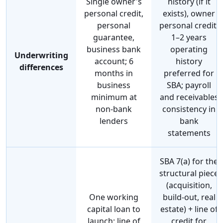
Single owner's
history (if it
personal credit,
exists), owner
personal
personal credit,
guarantee,
1–2 years
business bank
operating
Underwriting
account; 6
history
differences
months in
preferred for
business
SBA; payroll
minimum at
and receivables
non-bank
consistency in
lenders
bank
statements
SBA 7(a) for the
structural piece
(acquisition,
One working
build-out, real
capital loan to
estate) + line of
launch; line of
credit for