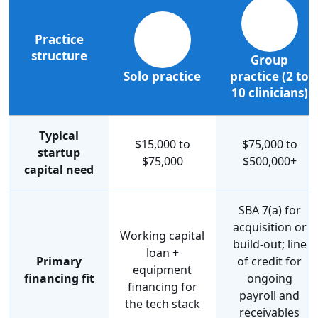
Practice
structure
Group
Solo practice
practice (2 to
10 clinicians)
Typical
$15,000 to
$75,000 to
startup
$75,000
$500,000+
capital need
SBA 7(a) for
acquisition or
Working capital
build-out; line
loan +
Primary
of credit for
equipment
financing fit
ongoing
financing for
payroll and
the tech stack
receivables