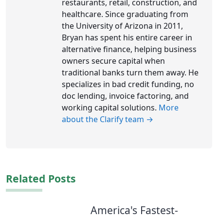
restaurants, retail, construction, and
healthcare. Since graduating from
the University of Arizona in 2011,
Bryan has spent his entire career in
alternative finance, helping business
owners secure capital when
traditional banks turn them away. He
specializes in bad credit funding, no
doc lending, invoice factoring, and
working capital solutions.
More
about the Clarify team →
Related Posts
America's Fastest-