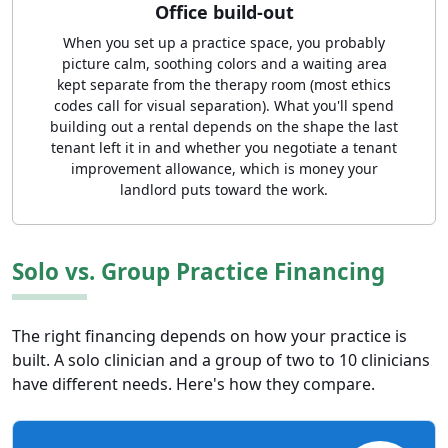
Office build-out
When you set up a practice space, you probably
picture calm, soothing colors and a waiting area
kept separate from the therapy room (most ethics
codes call for visual separation). What you'll spend
building out a rental depends on the shape the last
tenant left it in and whether you negotiate a tenant
improvement allowance, which is money your
landlord puts toward the work.
Solo vs. Group Practice Financing
The right financing depends on how your practice is
built. A solo clinician and a group of two to 10 clinicians
have different needs. Here's how they compare.