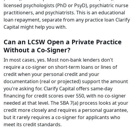
licensed psychologists (PhD or PsyD), psychiatric nurse
practitioners, and psychiatrists. This is an educational
loan repayment, separate from any practice loan Clarify
Capital might help you with.
Can an LCSW Open a Private Practice
Without a Co-Signer?
In most cases, yes. Most non-bank lenders don't
require a co-signer on short-term loans or lines of
credit when your personal credit and your
documentation (real or projected) support the amount
you're asking for. Clarify Capital offers same-day
financing for credit scores over 550, with no co-signer
needed at that level. The SBA 7(a) process looks at your
credit more closely and requires a personal guarantee,
but it rarely requires a co-signer for applicants who
meet its credit standards.