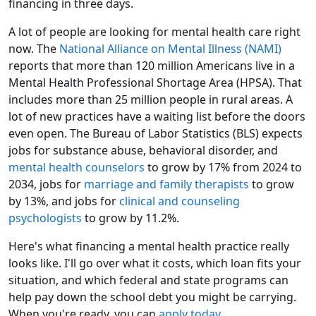
financing in three days.
A lot of people are looking for mental health care right
now. The
National Alliance on Mental Illness (NAMI)
reports that more than 120 million Americans live in a
Mental Health Professional Shortage Area (HPSA). That
includes more than 25 million people in rural areas. A
lot of new practices have a waiting list before the doors
even open. The Bureau of Labor Statistics (BLS) expects
jobs for substance abuse, behavioral disorder, and
mental health counselors
to grow by 17% from 2024 to
2034, jobs for
marriage and family therapists
to grow
by 13%, and jobs for
clinical and counseling
psychologists
to grow by 11.2%.
Here's what financing a mental health practice really
looks like. I'll go over what it costs, which loan fits your
situation, and which federal and state programs can
help pay down the school debt you might be carrying.
When you're ready, you can
apply today
.