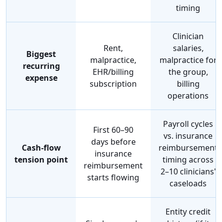
timing
Clinician
Rent,
salaries,
Biggest
malpractice,
malpractice for
recurring
EHR/billing
the group,
expense
subscription
billing
operations
Payroll cycles
First 60–90
vs. insurance
days before
Cash-flow
reimbursement
insurance
tension point
timing across
reimbursement
2–10 clinicians'
starts flowing
caseloads
Entity credit