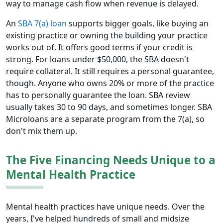
way to manage cash flow when revenue is delayed.
An
SBA 7(a) loan
supports bigger goals, like buying an
existing practice or owning the building your practice
works out of. It offers good terms if your credit is
strong. For loans under $50,000, the SBA doesn't
require collateral. It still requires a personal guarantee,
though. Anyone who owns 20% or more of the practice
has to personally guarantee the loan. SBA review
usually takes 30 to 90 days, and sometimes longer. SBA
Microloans are a separate program from the 7(a), so
don't mix them up.
The Five Financing Needs Unique to a
Mental Health Practice
Mental health practices have unique needs. Over the
years, I've helped hundreds of small and midsize