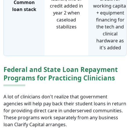
Common
credit added in
working capital
loan stack
year 2 when
+ equipment
caseload
financing for
stabilizes
the tech and
clinical
hardware as
it's added
Federal and State Loan Repayment
Programs for Practicing Clinicians
A lot of clinicians don't realize that government
agencies will help pay back their student loans in return
for providing direct care in underserved communities.
These programs work separately from any business
loan Clarify Capital arranges.