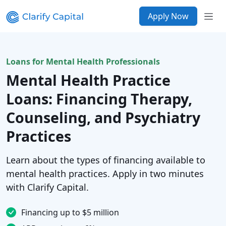
Apply Now
Loans for Mental Health Professionals
Mental Health Practice
Loans: Financing Therapy,
Counseling, and Psychiatry
Practices
Learn about the types of financing available to
mental health practices. Apply in two minutes
with Clarify Capital.
Financing up to $5 million