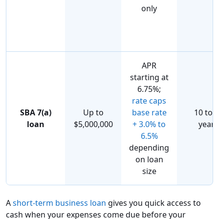
only
APR
starting at
6.75%;
rate caps
SBA 7(a)
Up to
base rate
10 to 
loan
$5,000,000
+ 3.0% to
years
6.5%
depending
on loan
size
A
short-term business loan
gives you quick access to
cash when your expenses come due before your