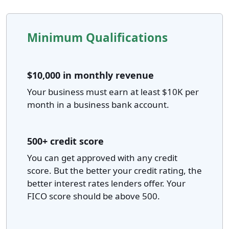
Minimum Qualifications
$10,000 in monthly revenue
Your business must earn at least $10K per
month in a business bank account.
500+ credit score
You can get approved with any credit
score. But the better your credit rating, the
better interest rates lenders offer. Your
FICO score should be above 500.