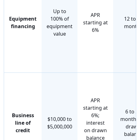
Up to
APR
Equipment
100% of
12 to 
starting at
financing
equipment
month
6%
value
APR
starting at
6 to 3
Business
6%;
$10,000 to
months
line of
interest
$5,000,000
draw
credit
on drawn
balanc
balance