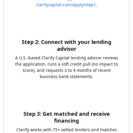
clarifycapital.com/apply/step1
.
Step 2: Connect with your lending
advisor
A U.S.-based Clarify Capital lending advisor reviews
the application, runs a soft credit pull (no impact to
score), and requests 3 to 4 months of recent
business bank statements.
Step 3: Get matched and receive
financing
Clarify works with 75+ vetted lenders and matches