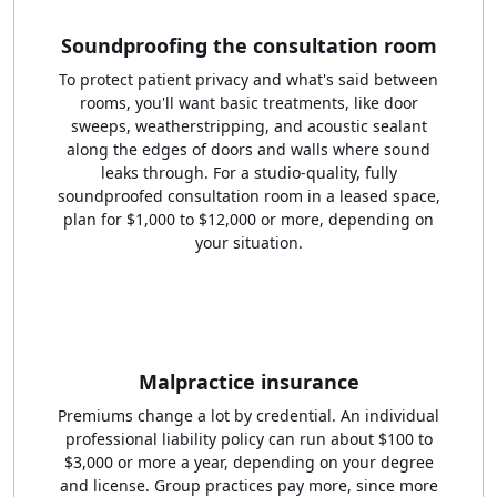
Soundproofing the consultation room
To protect patient privacy and what's said between
rooms, you'll want basic treatments, like door
sweeps, weatherstripping, and acoustic sealant
along the edges of doors and walls where sound
leaks through. For a studio-quality, fully
soundproofed consultation room in a leased space,
plan for $1,000 to $12,000 or more, depending on
your situation.
Malpractice insurance
Premiums change a lot by credential. An individual
professional liability policy can run about $100 to
$3,000 or more a year, depending on your degree
and license. Group practices pay more, since more