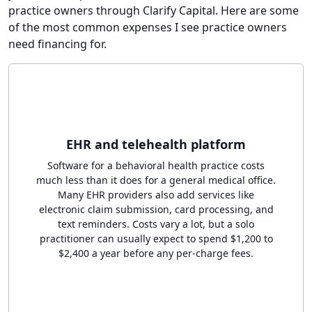
practice owners through Clarify Capital. Here are some
of the most common expenses I see practice owners
need financing for.
EHR and telehealth platform
Software for a behavioral health practice costs
much less than it does for a general medical office.
Many EHR providers also add services like
electronic claim submission, card processing, and
text reminders. Costs vary a lot, but a solo
practitioner can usually expect to spend $1,200 to
$2,400 a year before any per-charge fees.