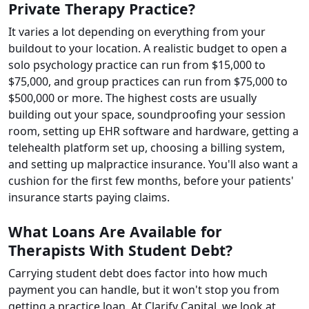
Private Therapy Practice?
It varies a lot depending on everything from your
buildout to your location. A realistic budget to open a
solo psychology practice can run from $15,000 to
$75,000, and group practices can run from $75,000 to
$500,000 or more. The highest costs are usually
building out your space, soundproofing your session
room, setting up EHR software and hardware, getting a
telehealth platform set up, choosing a billing system,
and setting up malpractice insurance. You'll also want a
cushion for the first few months, before your patients'
insurance starts paying claims.
What Loans Are Available for
Therapists With Student Debt?
Carrying student debt does factor into how much
payment you can handle, but it won't stop you from
getting a practice loan. At Clarify Capital, we look at