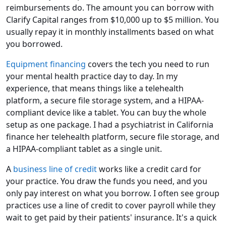
reimbursements do. The amount you can borrow with
Clarify Capital ranges from $10,000 up to $5 million. You
usually repay it in monthly installments based on what
you borrowed.
Equipment financing
covers the tech you need to run
your mental health practice day to day. In my
experience, that means things like a telehealth
platform, a secure file storage system, and a HIPAA-
compliant device like a tablet. You can buy the whole
setup as one package. I had a psychiatrist in California
finance her telehealth platform, secure file storage, and
a HIPAA-compliant tablet as a single unit.
A
business line of credit
works like a credit card for
your practice. You draw the funds you need, and you
only pay interest on what you borrow. I often see group
practices use a line of credit to cover payroll while they
wait to get paid by their patients' insurance. It's a quick