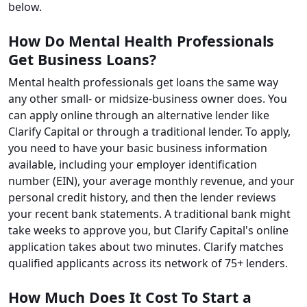
below.
How Do Mental Health Professionals
Get Business Loans?
Mental health professionals get loans the same way
any other small- or midsize-business owner does. You
can apply online through an alternative lender like
Clarify Capital or through a traditional lender. To apply,
you need to have your basic business information
available, including your employer identification
number (EIN), your average monthly revenue, and your
personal credit history, and then the lender reviews
your recent bank statements. A traditional bank might
take weeks to approve you, but Clarify Capital's online
application takes about two minutes. Clarify matches
qualified applicants across its network of 75+ lenders.
How Much Does It Cost To Start a