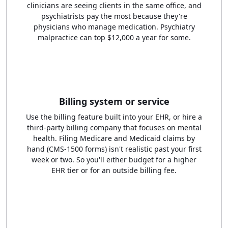
clinicians are seeing clients in the same office, and
psychiatrists pay the most because they're
physicians who manage medication. Psychiatry
malpractice can top $12,000 a year for some.
Billing system or service
Use the billing feature built into your EHR, or hire a
third-party billing company that focuses on mental
health. Filing Medicare and Medicaid claims by
hand (CMS-1500 forms) isn't realistic past your first
week or two. So you'll either budget for a higher
EHR tier or for an outside billing fee.